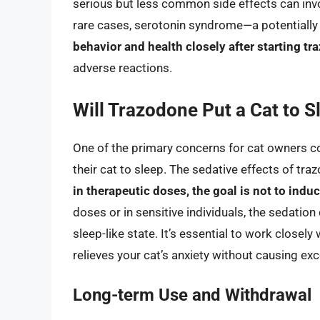
serious but less common side effects can invo
rare cases, serotonin syndrome—a potentially 
behavior and health closely after starting t
adverse reactions.
Will Trazodone Put a Cat to S
One of the primary concerns for cat owners con
their cat to sleep. The sedative effects of t
in therapeutic doses, the goal is not to indu
doses or in sensitive individuals, the sedatio
sleep-like state. It’s essential to work closely 
relieves your cat’s anxiety without causing ex
Long-term Use and Withdrawal