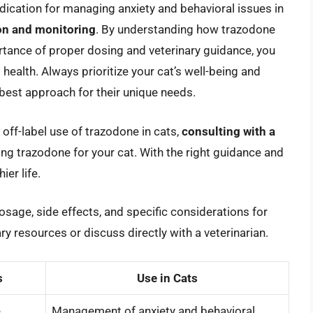
dication for managing anxiety and behavioral issues in
ion and monitoring
. By understanding how trazodone
ortance of proper dosing and veterinary guidance, you
ealth. Always prioritize your cat’s well-being and
e best approach for their unique needs.
 off-label use of trazodone in cats,
consulting with a
ering trazodone for your cat. With the right guidance and
ier life.
sage, side effects, and specific considerations for
ry resources or discuss directly with a veterinarian.
s
Use in Cats
e
Management of anxiety and behavioral