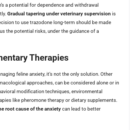
e’s a potential for dependence and withdrawal
tly.
Gradual tapering under veterinary supervision
is
cision to use trazodone long-term should be made
us the potential risks, under the guidance of a
mentary Therapies
ging feline anxiety, it’s not the only solution. Other
macological approaches, can be considered alone or in
avioral modification techniques, environmental
rapies like pheromone therapy or dietary supplements.
e root cause of the anxiety
can lead to better