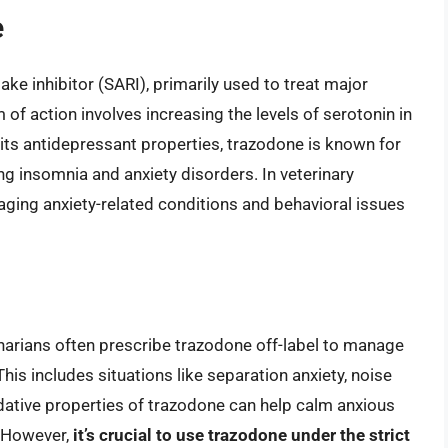
e
ke inhibitor (SARI), primarily used to treat major
f action involves increasing the levels of serotonin in
its antidepressant properties, trazodone is known for
ting insomnia and anxiety disorders. In veterinary
ging anxiety-related conditions and behavioral issues
inarians often prescribe trazodone off-label to manage
his includes situations like separation anxiety, noise
dative properties of trazodone can help calm anxious
e. However,
it’s crucial to use trazodone under the strict