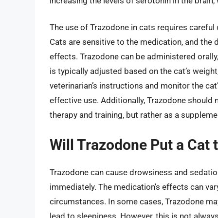
increasing the levels of serotonin in the brain
The use of Trazodone in cats requires careful 
Cats are sensitive to the medication, and the
effects. Trazodone can be administered orally, 
is typically adjusted based on the cat’s weight,
veterinarian’s instructions and monitor the ca
effective use. Additionally, Trazodone should
therapy and training, but rather as a suppleme
Will Trazodone Put a Cat 
Trazodone can cause drowsiness and sedation i
immediately. The medication’s effects can vary
circumstances. In some cases, Trazodone may
lead to sleepiness. However, this is not alw