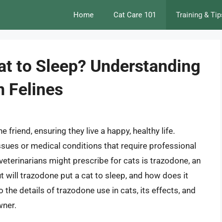
Home
Cat Care 101
Training & Tip
at to Sleep? Understanding
n Felines
 friend, ensuring they live a happy, healthy life.
sues or medical conditions that require professional
eterinarians might prescribe for cats is trazodone, an
will trazodone put a cat to sleep, and how does it
nto the details of trazodone use in cats, its effects, and
wner.