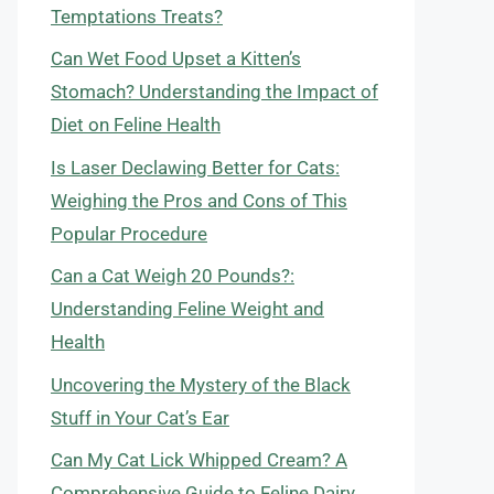
Temptations Treats?
Can Wet Food Upset a Kitten’s
Stomach? Understanding the Impact of
Diet on Feline Health
Is Laser Declawing Better for Cats:
Weighing the Pros and Cons of This
Popular Procedure
Can a Cat Weigh 20 Pounds?:
Understanding Feline Weight and
Health
Uncovering the Mystery of the Black
Stuff in Your Cat’s Ear
Can My Cat Lick Whipped Cream? A
Comprehensive Guide to Feline Dairy