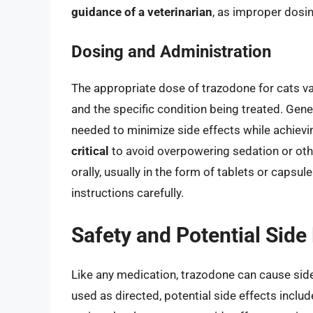
guidance of a veterinarian
, as improper dosin
Dosing and Administration
The appropriate dose of trazodone for cats var
and the specific condition being treated. Gener
needed to minimize side effects while achievi
critical
to avoid overpowering sedation or oth
orally, usually in the form of tablets or capsule
instructions carefully.
Safety and Potential Side
Like any medication, trazodone can cause side
used as directed, potential side effects incl