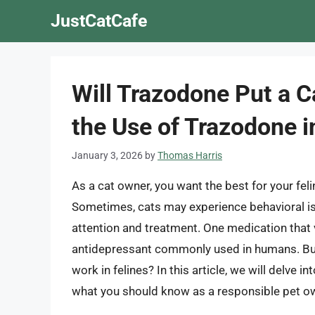
Skip
JustCatCafe
to
content
Will Trazodone Put a C
the Use of Trazodone i
January 3, 2026
by
Thomas Harris
As a cat owner, you want the best for your feline
Sometimes, cats may experience behavioral is
attention and treatment. One medication that v
antidepressant commonly used in humans. But 
work in felines? In this article, we will delve i
what you should know as a responsible pet o