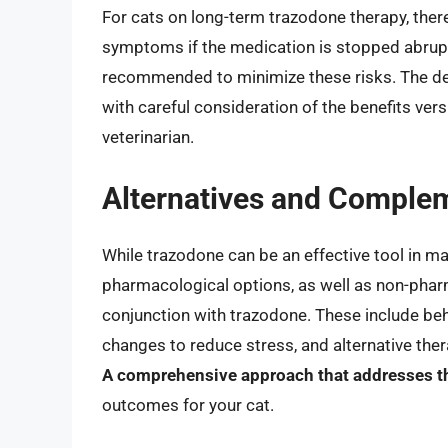
For cats on long-term trazodone therapy, ther
symptoms if the medication is stopped abrup
recommended to minimize these risks. The de
with careful consideration of the benefits vers
veterinarian.
Alternatives and Comple
While trazodone can be an effective tool in mana
pharmacological options, as well as non-phar
conjunction with trazodone. These include beh
changes to reduce stress, and alternative the
A comprehensive approach that addresses th
outcomes for your cat.