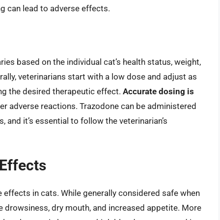
g can lead to adverse effects.
ies based on the individual cat’s health status, weight,
ally, veterinarians start with a low dose and adjust as
ng the desired therapeutic effect.
Accurate dosing is
er adverse reactions. Trazodone can be administered
s, and it’s essential to follow the veterinarian’s
 Effects
 effects in cats. While generally considered safe when
ude drowsiness, dry mouth, and increased appetite. More