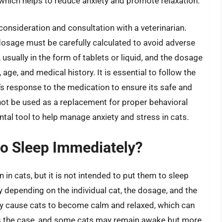
, which helps to reduce anxiety and promote relaxation.
consideration and consultation with a veterinarian.
 dosage must be carefully calculated to avoid adverse
usually in the form of tablets or liquid, and the dosage
 age, and medical history. It is essential to follow the
t’s response to the medication to ensure its safe and
 not be used as a replacement for proper behavioral
ntal tool to help manage anxiety and stress in cats.
to Sleep Immediately?
n cats, but it is not intended to put them to sleep
 depending on the individual cat, the dosage, and the
 cause cats to become calm and relaxed, which can
ays the case, and some cats may remain awake but more