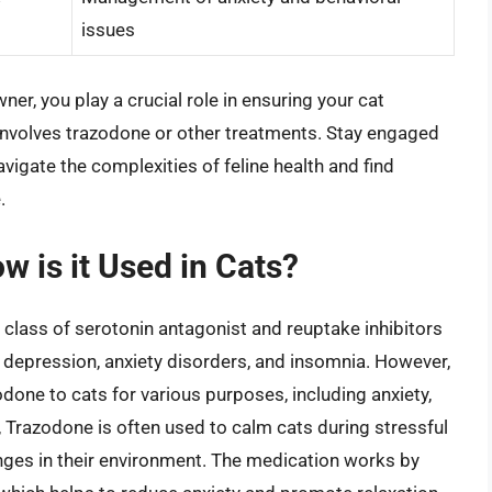
issues
er, you play a crucial role in ensuring your cat
 involves trazodone or other treatments. Stay engaged
avigate the complexities of feline health and find
.
 is it Used in Cats?
 class of serotonin antagonist and reuptake inhibitors
at depression, anxiety disorders, and insomnia. However,
done to cats for various purposes, including anxiety,
, Trazodone is often used to calm cats during stressful
hanges in their environment. The medication works by