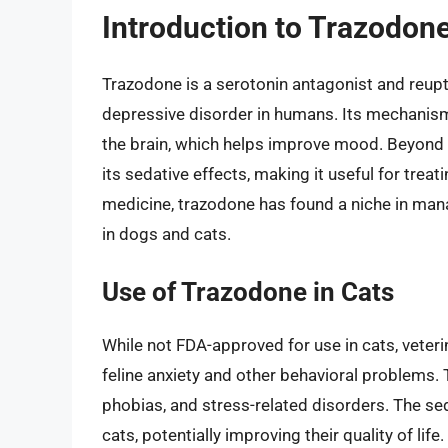
Introduction to Trazodon
Trazodone is a serotonin antagonist and reupta
depressive disorder in humans. Its mechanism o
the brain, which helps improve mood. Beyond 
its sedative effects, making it useful for trea
medicine, trazodone has found a niche in mana
in dogs and cats.
Use of Trazodone in Cats
While not FDA-approved for use in cats, veter
feline anxiety and other behavioral problems. T
phobias, and stress-related disorders. The se
cats, potentially improving their quality of lif