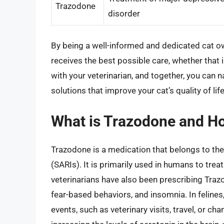
Trazodone
disorder
By being a well-informed and dedicated cat own
receives the best possible care, whether that
with your veterinarian, and together, you can n
solutions that improve your cat’s quality of life
What is Trazodone and How
Trazodone is a medication that belongs to the
(SARIs). It is primarily used in humans to tre
veterinarians have also been prescribing Trazo
fear-based behaviors, and insomnia. In felines
events, such as veterinary visits, travel, or c