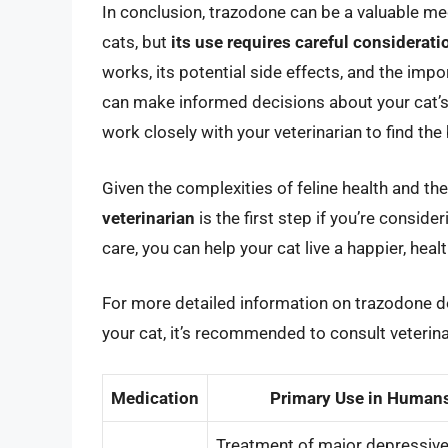
In conclusion, trazodone can be a valuable me
cats, but
its use requires careful considerat
works, its potential side effects, and the imp
can make informed decisions about your cat’s h
work closely with your veterinarian to find th
Given the complexities of feline health and the
veterinarian
is the first step if you’re consid
care, you can help your cat live a happier, health
For more detailed information on trazodone do
your cat, it’s recommended to consult veterina
Medication
Primary Use in Human
Treatment of major depressiv