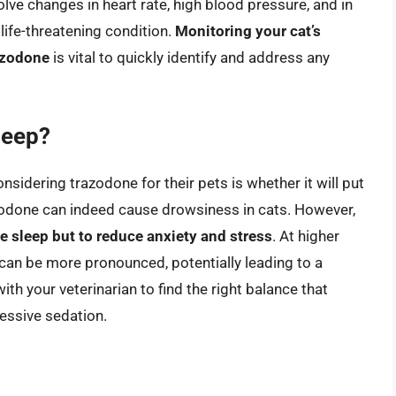
lve changes in heart rate, high blood pressure, and in
life-threatening condition.
Monitoring your cat’s
razodone
is vital to quickly identify and address any
leep?
sidering trazodone for their pets is whether it will put
razodone can indeed cause drowsiness in cats. However,
ce sleep but to reduce anxiety and stress
. At higher
n can be more pronounced, potentially leading to a
with your veterinarian to find the right balance that
cessive sedation.