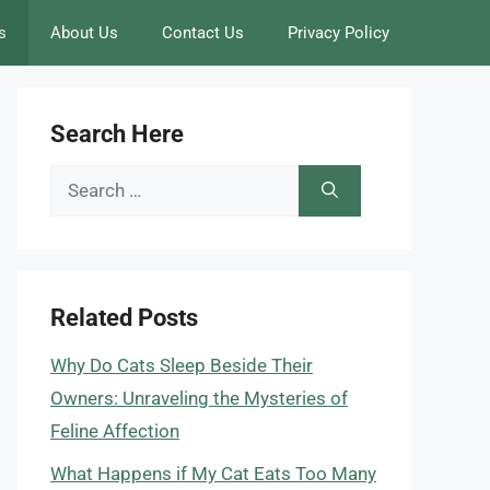
s
About Us
Contact Us
Privacy Policy
Search Here
Search
for:
Related Posts
Why Do Cats Sleep Beside Their
Owners: Unraveling the Mysteries of
Feline Affection
What Happens if My Cat Eats Too Many