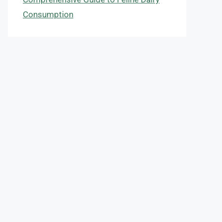
Consumption