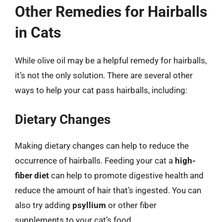
Other Remedies for Hairballs
in Cats
While olive oil may be a helpful remedy for hairballs,
it’s not the only solution. There are several other
ways to help your cat pass hairballs, including:
Dietary Changes
Making dietary changes can help to reduce the
occurrence of hairballs. Feeding your cat a
high-
fiber diet
can help to promote digestive health and
reduce the amount of hair that’s ingested. You can
also try adding
psyllium
or other fiber
supplements to your cat’s food.