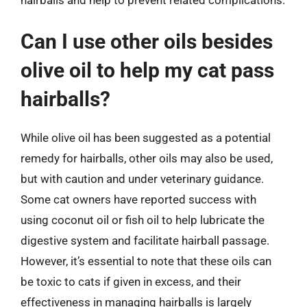
Can I use other oils besides
olive oil to help my cat pass
hairballs?
While olive oil has been suggested as a potential
remedy for hairballs, other oils may also be used,
but with caution and under veterinary guidance.
Some cat owners have reported success with
using coconut oil or fish oil to help lubricate the
digestive system and facilitate hairball passage.
However, it’s essential to note that these oils can
be toxic to cats if given in excess, and their
effectiveness in managing hairballs is largely