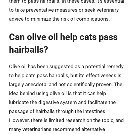
them to pass hairballs. In these cases, it’s essential
to take preventative measures or seek veterinary
advice to minimize the risk of complications.
Can olive oil help cats pass
hairballs?
Olive oil has been suggested as a potential remedy
to help cats pass hairballs, but its effectiveness is
largely anecdotal and not scientifically proven. The
idea behind using olive oil is that it can help
lubricate the digestive system and facilitate the
passage of hairballs through the intestines.
However, there is limited research on the topic, and
many veterinarians recommend alternative