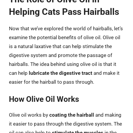
Helping Cats Pass Hairballs
Now that we’ve explored the world of hairballs, let’s
examine the potential benefits of olive oil. Olive oil
is a natural laxative that can help stimulate the
digestive system and promote the passage of
hairballs. The idea behind using olive oil is that it
can help
lubricate the digestive tract
and make it
easier for the hairball to pass through.
How Olive Oil Works
Olive oil works by
coating the hairball
and making
it easier to pass through the digestive system. The
oil can also help to
stimulate the muscles
in the