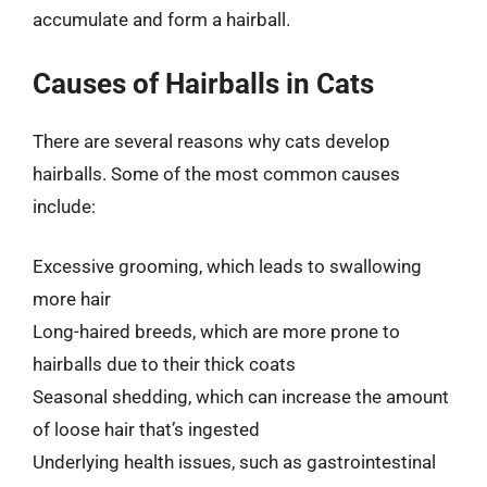
accumulate and form a hairball.
Causes of Hairballs in Cats
There are several reasons why cats develop
hairballs. Some of the most common causes
include:
Excessive grooming, which leads to swallowing
more hair
Long-haired breeds, which are more prone to
hairballs due to their thick coats
Seasonal shedding, which can increase the amount
of loose hair that’s ingested
Underlying health issues, such as gastrointestinal