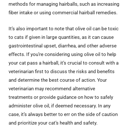
methods for managing hairballs, such as increasing
fiber intake or using commercial hairball remedies.
It’s also important to note that olive oil can be toxic
to cats if given in large quantities, as it can cause
gastrointestinal upset, diarrhea, and other adverse
effects. If you’re considering using olive oil to help
your cat pass a hairball, it’s crucial to consult with a
veterinarian first to discuss the risks and benefits
and determine the best course of action. Your
veterinarian may recommend alternative
treatments or provide guidance on how to safely
administer olive oil, if deemed necessary. In any
case, it’s always better to err on the side of caution
and prioritize your cat’s health and safety.