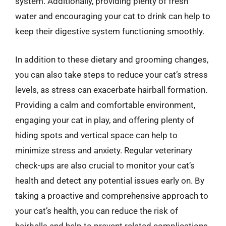
system. Additionally, providing plenty of fresh
water and encouraging your cat to drink can help to
keep their digestive system functioning smoothly.
In addition to these dietary and grooming changes,
you can also take steps to reduce your cat’s stress
levels, as stress can exacerbate hairball formation.
Providing a calm and comfortable environment,
engaging your cat in play, and offering plenty of
hiding spots and vertical space can help to
minimize stress and anxiety. Regular veterinary
check-ups are also crucial to monitor your cat’s
health and detect any potential issues early on. By
taking a proactive and comprehensive approach to
your cat’s health, you can reduce the risk of
hairballs and help to prevent related complications.