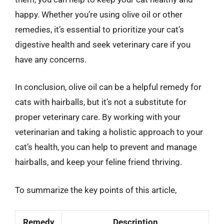
happy. Whether you’re using olive oil or other
remedies, it’s essential to prioritize your cat’s
digestive health and seek veterinary care if you
have any concerns.
In conclusion, olive oil can be a helpful remedy for
cats with hairballs, but it’s not a substitute for
proper veterinary care. By working with your
veterinarian and taking a holistic approach to your
cat’s health, you can help to prevent and manage
hairballs, and keep your feline friend thriving.
To summarize the key points of this article,
Remedy
Description