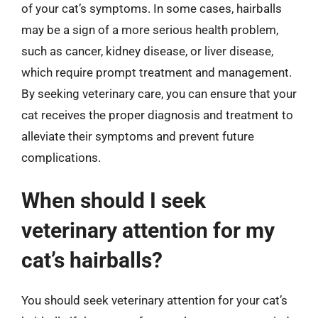
of your cat’s symptoms. In some cases, hairballs
may be a sign of a more serious health problem,
such as cancer, kidney disease, or liver disease,
which require prompt treatment and management.
By seeking veterinary care, you can ensure that your
cat receives the proper diagnosis and treatment to
alleviate their symptoms and prevent future
complications.
When should I seek
veterinary attention for my
cat’s hairballs?
You should seek veterinary attention for your cat’s