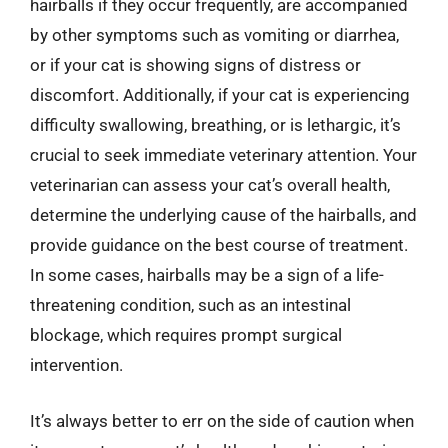
hairballs if they occur frequently, are accompanied
by other symptoms such as vomiting or diarrhea,
or if your cat is showing signs of distress or
discomfort. Additionally, if your cat is experiencing
difficulty swallowing, breathing, or is lethargic, it’s
crucial to seek immediate veterinary attention. Your
veterinarian can assess your cat’s overall health,
determine the underlying cause of the hairballs, and
provide guidance on the best course of treatment.
In some cases, hairballs may be a sign of a life-
threatening condition, such as an intestinal
blockage, which requires prompt surgical
intervention.
It’s always better to err on the side of caution when