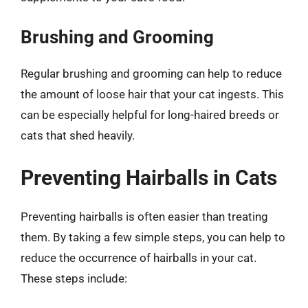
Brushing and Grooming
Regular brushing and grooming can help to reduce
the amount of loose hair that your cat ingests. This
can be especially helpful for long-haired breeds or
cats that shed heavily.
Preventing Hairballs in Cats
Preventing hairballs is often easier than treating
them. By taking a few simple steps, you can help to
reduce the occurrence of hairballs in your cat.
These steps include: