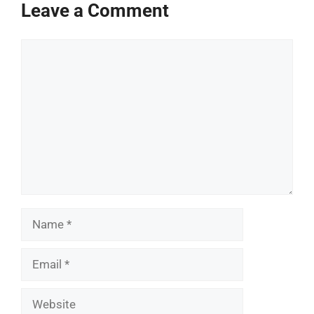
Leave a Comment
Comment
Name
Email
Website