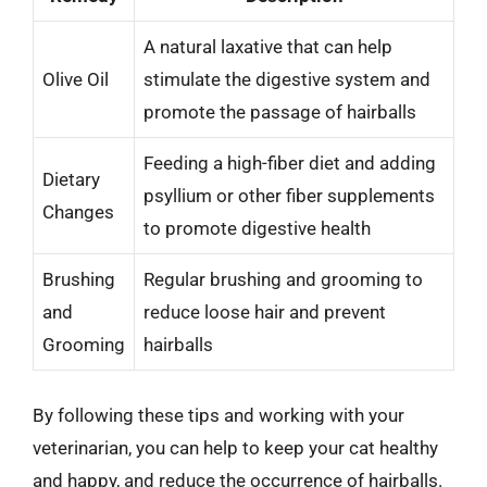
A natural laxative that can help
Olive Oil
stimulate the digestive system and
promote the passage of hairballs
Feeding a high-fiber diet and adding
Dietary
psyllium or other fiber supplements
Changes
to promote digestive health
Brushing
Regular brushing and grooming to
and
reduce loose hair and prevent
Grooming
hairballs
By following these tips and working with your
veterinarian, you can help to keep your cat healthy
and happy, and reduce the occurrence of hairballs.