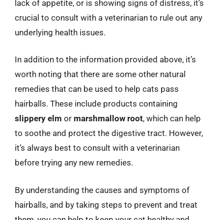
lack of appetite, or is showing signs of distress, it’s
crucial to consult with a veterinarian to rule out any
underlying health issues.
In addition to the information provided above, it’s
worth noting that there are some other natural
remedies that can be used to help cats pass
hairballs. These include products containing
slippery elm
or
marshmallow root
, which can help
to soothe and protect the digestive tract. However,
it’s always best to consult with a veterinarian
before trying any new remedies.
By understanding the causes and symptoms of
hairballs, and by taking steps to prevent and treat
them, you can help to keep your cat healthy and