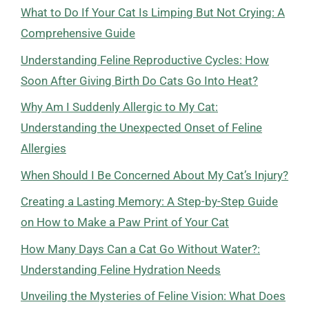
What to Do If Your Cat Is Limping But Not Crying: A
Comprehensive Guide
Understanding Feline Reproductive Cycles: How
Soon After Giving Birth Do Cats Go Into Heat?
Why Am I Suddenly Allergic to My Cat:
Understanding the Unexpected Onset of Feline
Allergies
When Should I Be Concerned About My Cat’s Injury?
Creating a Lasting Memory: A Step-by-Step Guide
on How to Make a Paw Print of Your Cat
How Many Days Can a Cat Go Without Water?:
Understanding Feline Hydration Needs
Unveiling the Mysteries of Feline Vision: What Does