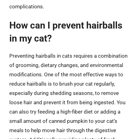
complications.
How can I prevent hairballs
in my cat?
Preventing hairballs in cats requires a combination
of grooming, dietary changes, and environmental
modifications. One of the most effective ways to
reduce hairballs is to brush your cat regularly,
especially during shedding seasons, to remove
loose hair and prevent it from being ingested. You
can also try feeding a high-fiber diet or adding a
small amount of canned pumpkin to your cat’s
meals to help move hair through the digestive