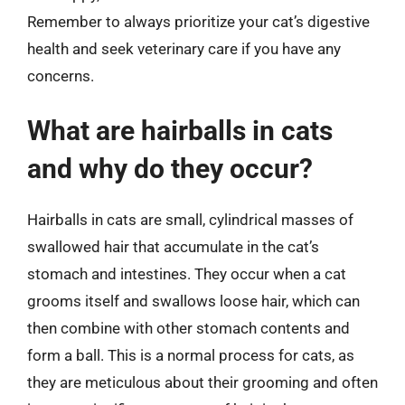
Remember to always prioritize your cat’s digestive
health and seek veterinary care if you have any
concerns.
What are hairballs in cats
and why do they occur?
Hairballs in cats are small, cylindrical masses of
swallowed hair that accumulate in the cat’s
stomach and intestines. They occur when a cat
grooms itself and swallows loose hair, which can
then combine with other stomach contents and
form a ball. This is a normal process for cats, as
they are meticulous about their grooming and often