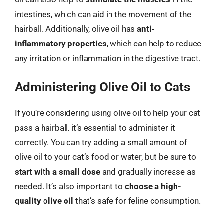
intestines, which can aid in the movement of the
hairball. Additionally, olive oil has
anti-
inflammatory properties
, which can help to reduce
any irritation or inflammation in the digestive tract.
Administering Olive Oil to Cats
If you’re considering using olive oil to help your cat
pass a hairball, it’s essential to administer it
correctly. You can try adding a small amount of
olive oil to your cat’s food or water, but be sure to
start with a small dose
and gradually increase as
needed. It’s also important to
choose a high-
quality olive oil
that’s safe for feline consumption.