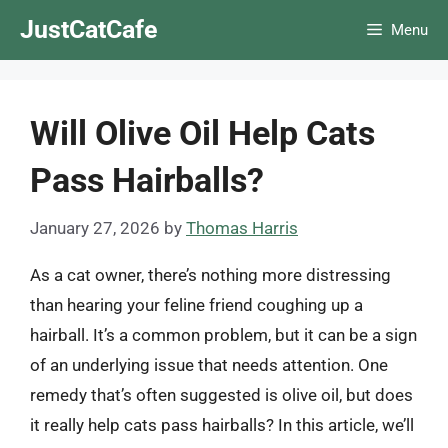
Skip
JustCatCafe
Menu
to
content
Will Olive Oil Help Cats
Pass Hairballs?
January 27, 2026
by
Thomas Harris
As a cat owner, there’s nothing more distressing
than hearing your feline friend coughing up a
hairball. It’s a common problem, but it can be a sign
of an underlying issue that needs attention. One
remedy that’s often suggested is olive oil, but does
it really help cats pass hairballs? In this article, we’ll