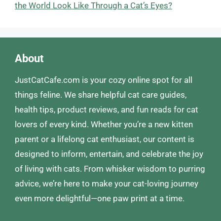
the World Look Like Through a Cat’s Eyes?
About
JustCatCafe.com is your cozy online spot for all
things feline. We share helpful cat care guides,
health tips, product reviews, and fun reads for cat
lovers of every kind. Whether you’re a new kitten
parent or a lifelong cat enthusiast, our content is
designed to inform, entertain, and celebrate the joy
of living with cats. From whisker wisdom to purring
advice, we’re here to make your cat-loving journey
even more delightful—one paw print at a time.