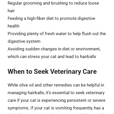
Regular grooming and brushing to reduce loose
hair
Feeding a high-fiber diet to promote digestive
health
Providing plenty of fresh water to help flush out the
digestive system
Avoiding sudden changes in diet or environment,
which can stress your cat and lead to hairballs
When to Seek Veterinary Care
While olive oil and other remedies can be helpful in
managing hairballs, it’s essential to seek veterinary
care if your cat is experiencing persistent or severe
symptoms. If your cat is vomiting frequently, has a