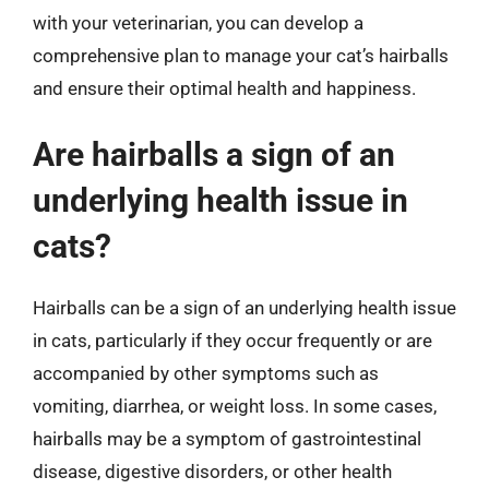
with your veterinarian, you can develop a
comprehensive plan to manage your cat’s hairballs
and ensure their optimal health and happiness.
Are hairballs a sign of an
underlying health issue in
cats?
Hairballs can be a sign of an underlying health issue
in cats, particularly if they occur frequently or are
accompanied by other symptoms such as
vomiting, diarrhea, or weight loss. In some cases,
hairballs may be a symptom of gastrointestinal
disease, digestive disorders, or other health