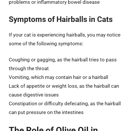
problems or inflammatory bowel disease
Symptoms of Hairballs in Cats
If your cat is experiencing hairballs, you may notice
some of the following symptoms:
Coughing or gagging, as the hairball tries to pass
through the throat
Vomiting, which may contain hair or a hairball
Lack of appetite or weight loss, as the hairball can
cause digestive issues
Constipation or difficulty defecating, as the hairball
can put pressure on the intestines
The Role of Olive Oil in