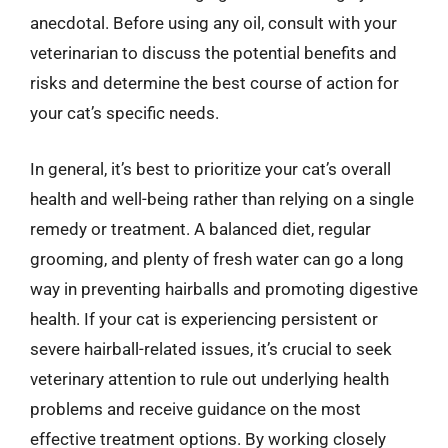
anecdotal. Before using any oil, consult with your
veterinarian to discuss the potential benefits and
risks and determine the best course of action for
your cat’s specific needs.
In general, it’s best to prioritize your cat’s overall
health and well-being rather than relying on a single
remedy or treatment. A balanced diet, regular
grooming, and plenty of fresh water can go a long
way in preventing hairballs and promoting digestive
health. If your cat is experiencing persistent or
severe hairball-related issues, it’s crucial to seek
veterinary attention to rule out underlying health
problems and receive guidance on the most
effective treatment options. By working closely