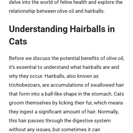
delve into the world of feline health and explore the
relationship between olive oil and hairballs.
Understanding Hairballs in
Cats
Before we discuss the potential benefits of olive oil,
it’s essential to understand what hairballs are and
why they occur. Hairballs, also known as
trichobezoars, are accumulations of swallowed hair
that form into a ball-like shape in the stomach. Cats
groom themselves by licking their fur, which means
they ingest a significant amount of hair. Normally,
this hair passes through the digestive system
without any issues, but sometimes it can