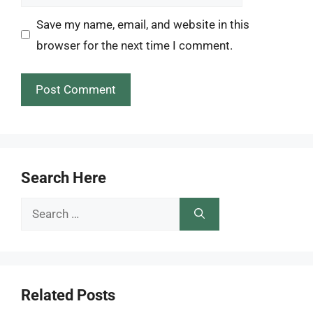
Save my name, email, and website in this
browser for the next time I comment.
Search Here
Search
for:
Related Posts