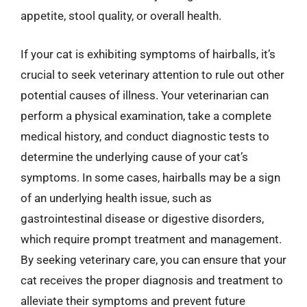
appetite, stool quality, or overall health.
If your cat is exhibiting symptoms of hairballs, it’s
crucial to seek veterinary attention to rule out other
potential causes of illness. Your veterinarian can
perform a physical examination, take a complete
medical history, and conduct diagnostic tests to
determine the underlying cause of your cat’s
symptoms. In some cases, hairballs may be a sign
of an underlying health issue, such as
gastrointestinal disease or digestive disorders,
which require prompt treatment and management.
By seeking veterinary care, you can ensure that your
cat receives the proper diagnosis and treatment to
alleviate their symptoms and prevent future