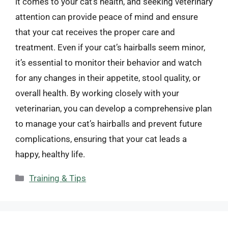
it comes to your cat’s health, and seeking veterinary
attention can provide peace of mind and ensure
that your cat receives the proper care and
treatment. Even if your cat’s hairballs seem minor,
it’s essential to monitor their behavior and watch
for any changes in their appetite, stool quality, or
overall health. By working closely with your
veterinarian, you can develop a comprehensive plan
to manage your cat’s hairballs and prevent future
complications, ensuring that your cat leads a
happy, healthy life.
Categories
Training & Tips