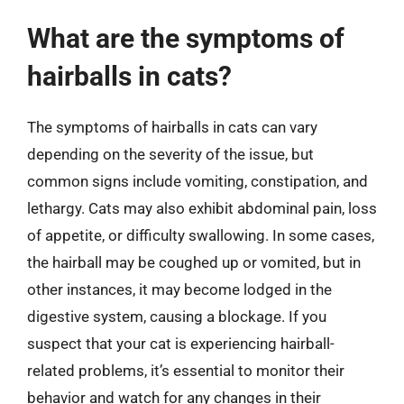
What are the symptoms of
hairballs in cats?
The symptoms of hairballs in cats can vary
depending on the severity of the issue, but
common signs include vomiting, constipation, and
lethargy. Cats may also exhibit abdominal pain, loss
of appetite, or difficulty swallowing. In some cases,
the hairball may be coughed up or vomited, but in
other instances, it may become lodged in the
digestive system, causing a blockage. If you
suspect that your cat is experiencing hairball-
related problems, it’s essential to monitor their
behavior and watch for any changes in their