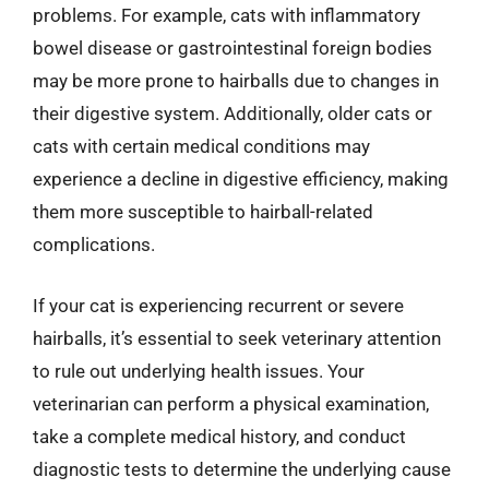
problems. For example, cats with inflammatory
bowel disease or gastrointestinal foreign bodies
may be more prone to hairballs due to changes in
their digestive system. Additionally, older cats or
cats with certain medical conditions may
experience a decline in digestive efficiency, making
them more susceptible to hairball-related
complications.
If your cat is experiencing recurrent or severe
hairballs, it’s essential to seek veterinary attention
to rule out underlying health issues. Your
veterinarian can perform a physical examination,
take a complete medical history, and conduct
diagnostic tests to determine the underlying cause