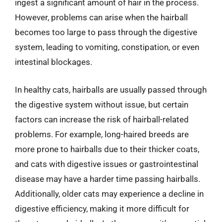
ingest a significant amount of hair in the process.
However, problems can arise when the hairball
becomes too large to pass through the digestive
system, leading to vomiting, constipation, or even
intestinal blockages.
In healthy cats, hairballs are usually passed through
the digestive system without issue, but certain
factors can increase the risk of hairball-related
problems. For example, long-haired breeds are
more prone to hairballs due to their thicker coats,
and cats with digestive issues or gastrointestinal
disease may have a harder time passing hairballs.
Additionally, older cats may experience a decline in
digestive efficiency, making it more difficult for