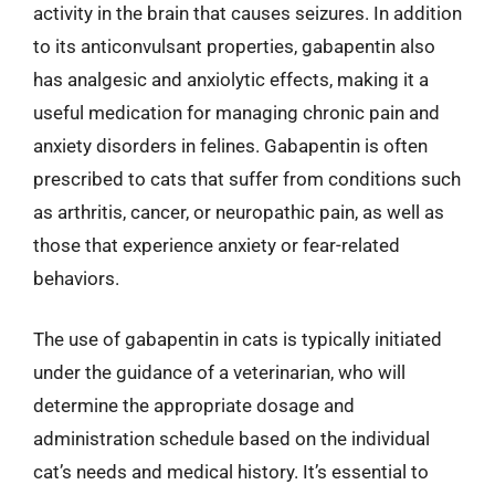
activity in the brain that causes seizures. In addition
to its anticonvulsant properties, gabapentin also
has analgesic and anxiolytic effects, making it a
useful medication for managing chronic pain and
anxiety disorders in felines. Gabapentin is often
prescribed to cats that suffer from conditions such
as arthritis, cancer, or neuropathic pain, as well as
those that experience anxiety or fear-related
behaviors.
The use of gabapentin in cats is typically initiated
under the guidance of a veterinarian, who will
determine the appropriate dosage and
administration schedule based on the individual
cat’s needs and medical history. It’s essential to