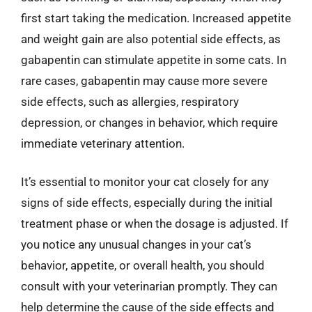
first start taking the medication. Increased appetite
and weight gain are also potential side effects, as
gabapentin can stimulate appetite in some cats. In
rare cases, gabapentin may cause more severe
side effects, such as allergies, respiratory
depression, or changes in behavior, which require
immediate veterinary attention.
It’s essential to monitor your cat closely for any
signs of side effects, especially during the initial
treatment phase or when the dosage is adjusted. If
you notice any unusual changes in your cat’s
behavior, appetite, or overall health, you should
consult with your veterinarian promptly. They can
help determine the cause of the side effects and