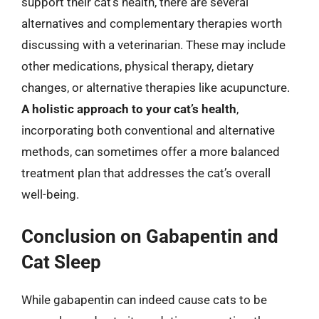
support their cat’s health, there are several
alternatives and complementary therapies worth
discussing with a veterinarian. These may include
other medications, physical therapy, dietary
changes, or alternative therapies like acupuncture.
A holistic approach to your cat’s health
,
incorporating both conventional and alternative
methods, can sometimes offer a more balanced
treatment plan that addresses the cat’s overall
well-being.
Conclusion on Gabapentin and
Cat Sleep
While gabapentin can indeed cause cats to be