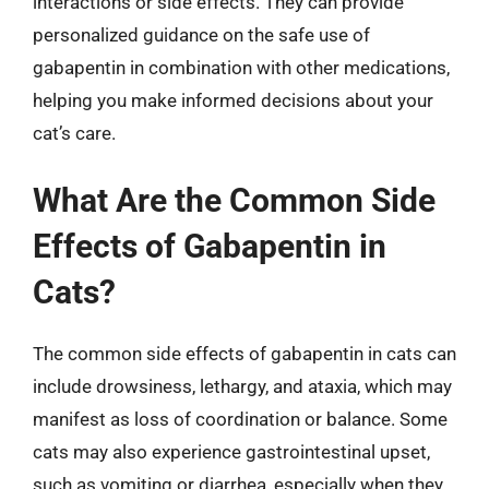
interactions or side effects. They can provide
personalized guidance on the safe use of
gabapentin in combination with other medications,
helping you make informed decisions about your
cat’s care.
What Are the Common Side
Effects of Gabapentin in
Cats?
The common side effects of gabapentin in cats can
include drowsiness, lethargy, and ataxia, which may
manifest as loss of coordination or balance. Some
cats may also experience gastrointestinal upset,
such as vomiting or diarrhea, especially when they