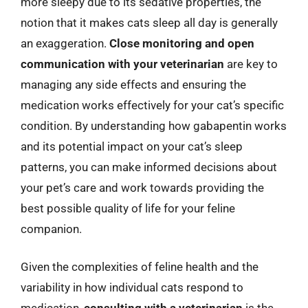
more sleepy due to its sedative properties, the
notion that it makes cats sleep all day is generally
an exaggeration.
Close monitoring and open
communication with your veterinarian
are key to
managing any side effects and ensuring the
medication works effectively for your cat’s specific
condition. By understanding how gabapentin works
and its potential impact on your cat’s sleep
patterns, you can make informed decisions about
your pet’s care and work towards providing the
best possible quality of life for your feline
companion.
Given the complexities of feline health and the
variability in how individual cats respond to