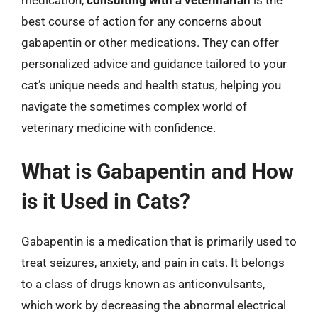
medication,
consulting with a veterinarian
is the
best course of action for any concerns about
gabapentin or other medications. They can offer
personalized advice and guidance tailored to your
cat’s unique needs and health status, helping you
navigate the sometimes complex world of
veterinary medicine with confidence.
What is Gabapentin and How
is it Used in Cats?
Gabapentin is a medication that is primarily used to
treat seizures, anxiety, and pain in cats. It belongs
to a class of drugs known as anticonvulsants,
which work by decreasing the abnormal electrical