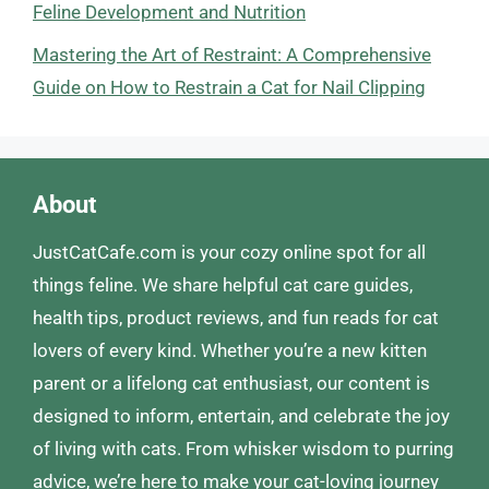
Feline Development and Nutrition
Mastering the Art of Restraint: A Comprehensive
Guide on How to Restrain a Cat for Nail Clipping
About
JustCatCafe.com is your cozy online spot for all
things feline. We share helpful cat care guides,
health tips, product reviews, and fun reads for cat
lovers of every kind. Whether you’re a new kitten
parent or a lifelong cat enthusiast, our content is
designed to inform, entertain, and celebrate the joy
of living with cats. From whisker wisdom to purring
advice, we’re here to make your cat-loving journey