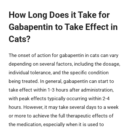
How Long Does it Take for
Gabapentin to Take Effect in
Cats?
The onset of action for gabapentin in cats can vary
depending on several factors, including the dosage,
individual tolerance, and the specific condition
being treated. In general, gabapentin can start to
take effect within 1-3 hours after administration,
with peak effects typically occurring within 2-4
hours. However, it may take several days to a week
or more to achieve the full therapeutic effects of
the medication, especially when it is used to