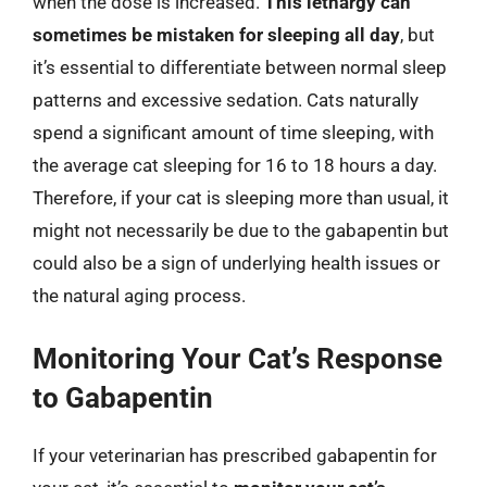
when the dose is increased.
This lethargy can
sometimes be mistaken for sleeping all day
, but
it’s essential to differentiate between normal sleep
patterns and excessive sedation. Cats naturally
spend a significant amount of time sleeping, with
the average cat sleeping for 16 to 18 hours a day.
Therefore, if your cat is sleeping more than usual, it
might not necessarily be due to the gabapentin but
could also be a sign of underlying health issues or
the natural aging process.
Monitoring Your Cat’s Response
to Gabapentin
If your veterinarian has prescribed gabapentin for