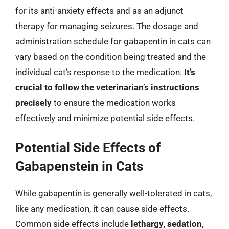
for its anti-anxiety effects and as an adjunct
therapy for managing seizures. The dosage and
administration schedule for gabapentin in cats can
vary based on the condition being treated and the
individual cat’s response to the medication.
It’s
crucial to follow the veterinarian’s instructions
precisely
to ensure the medication works
effectively and minimize potential side effects.
Potential Side Effects of
Gabapenstein in Cats
While gabapentin is generally well-tolerated in cats,
like any medication, it can cause side effects.
Common side effects include
lethargy, sedation,