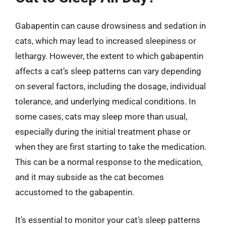
Gabapentin can cause drowsiness and sedation in
cats, which may lead to increased sleepiness or
lethargy. However, the extent to which gabapentin
affects a cat’s sleep patterns can vary depending
on several factors, including the dosage, individual
tolerance, and underlying medical conditions. In
some cases, cats may sleep more than usual,
especially during the initial treatment phase or
when they are first starting to take the medication.
This can be a normal response to the medication,
and it may subside as the cat becomes
accustomed to the gabapentin.
It’s essential to monitor your cat’s sleep patterns