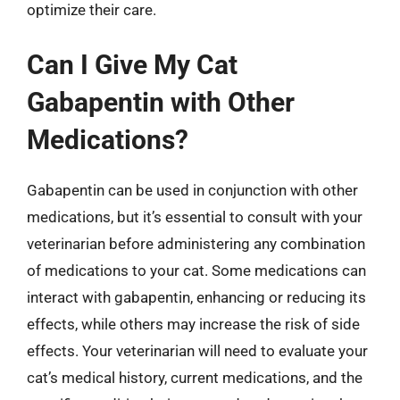
optimize their care.
Can I Give My Cat
Gabapentin with Other
Medications?
Gabapentin can be used in conjunction with other
medications, but it’s essential to consult with your
veterinarian before administering any combination
of medications to your cat. Some medications can
interact with gabapentin, enhancing or reducing its
effects, while others may increase the risk of side
effects. Your veterinarian will need to evaluate your
cat’s medical history, current medications, and the