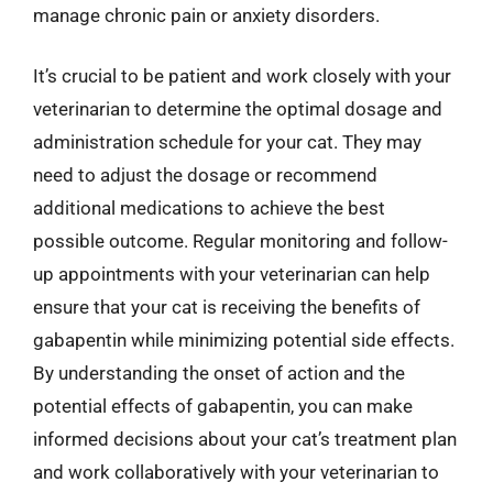
manage chronic pain or anxiety disorders.
It’s crucial to be patient and work closely with your
veterinarian to determine the optimal dosage and
administration schedule for your cat. They may
need to adjust the dosage or recommend
additional medications to achieve the best
possible outcome. Regular monitoring and follow-
up appointments with your veterinarian can help
ensure that your cat is receiving the benefits of
gabapentin while minimizing potential side effects.
By understanding the onset of action and the
potential effects of gabapentin, you can make
informed decisions about your cat’s treatment plan
and work collaboratively with your veterinarian to