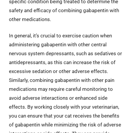
specific condition being treated to determine the
safety and efficacy of combining gabapentin with
other medications.
In general, it’s crucial to exercise caution when
administering gabapentin with other central
nervous system depressants, such as sedatives or
antidepressants, as this can increase the risk of
excessive sedation or other adverse effects.
Similarly, combining gabapentin with other pain
medications may require careful monitoring to
avoid adverse interactions or enhanced side
effects. By working closely with your veterinarian,
you can ensure that your cat receives the benefits
of gabapentin while minimizing the risk of adverse