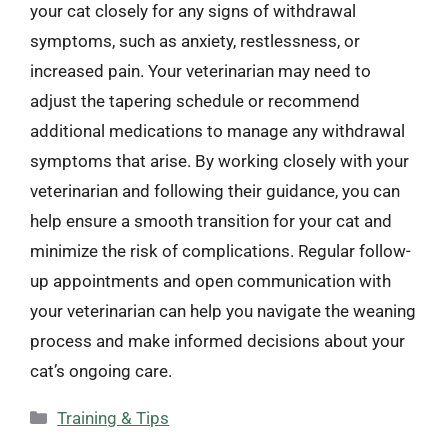
your cat closely for any signs of withdrawal
symptoms, such as anxiety, restlessness, or
increased pain. Your veterinarian may need to
adjust the tapering schedule or recommend
additional medications to manage any withdrawal
symptoms that arise. By working closely with your
veterinarian and following their guidance, you can
help ensure a smooth transition for your cat and
minimize the risk of complications. Regular follow-
up appointments and open communication with
your veterinarian can help you navigate the weaning
process and make informed decisions about your
cat’s ongoing care.
Categories
Training & Tips