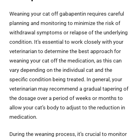
Weaning your cat off gabapentin requires careful
planning and monitoring to minimize the risk of
withdrawal symptoms or relapse of the underlying
condition. It’s essential to work closely with your
veterinarian to determine the best approach for
weaning your cat off the medication, as this can
vary depending on the individual cat and the
specific condition being treated. In general, your
veterinarian may recommend a gradual tapering of
the dosage over a period of weeks or months to
allow your cat’s body to adjust to the reduction in
medication.
During the weaning process, it’s crucial to monitor