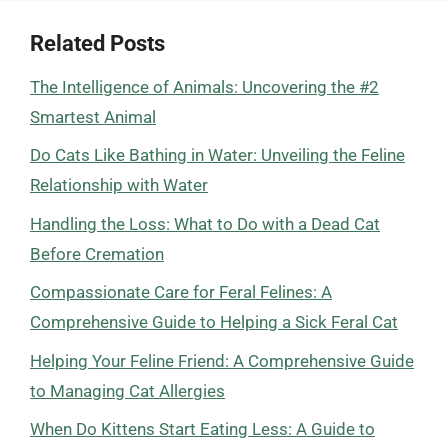
Related Posts
The Intelligence of Animals: Uncovering the #2
Smartest Animal
Do Cats Like Bathing in Water: Unveiling the Feline
Relationship with Water
Handling the Loss: What to Do with a Dead Cat
Before Cremation
Compassionate Care for Feral Felines: A
Comprehensive Guide to Helping a Sick Feral Cat
Helping Your Feline Friend: A Comprehensive Guide
to Managing Cat Allergies
When Do Kittens Start Eating Less: A Guide to