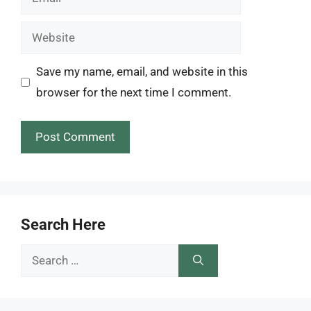
Website
Save my name, email, and website in this
browser for the next time I comment.
Search Here
Search
for: