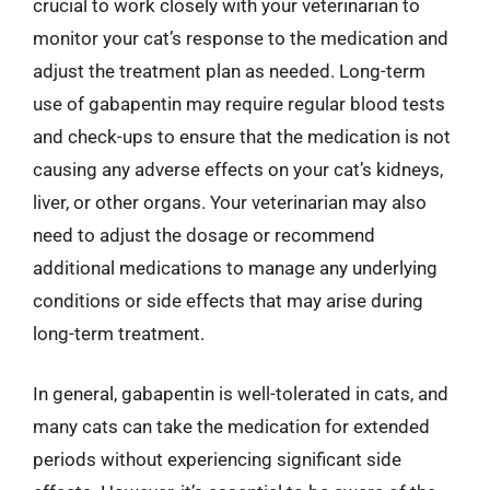
crucial to work closely with your veterinarian to
monitor your cat’s response to the medication and
adjust the treatment plan as needed. Long-term
use of gabapentin may require regular blood tests
and check-ups to ensure that the medication is not
causing any adverse effects on your cat’s kidneys,
liver, or other organs. Your veterinarian may also
need to adjust the dosage or recommend
additional medications to manage any underlying
conditions or side effects that may arise during
long-term treatment.
In general, gabapentin is well-tolerated in cats, and
many cats can take the medication for extended
periods without experiencing significant side