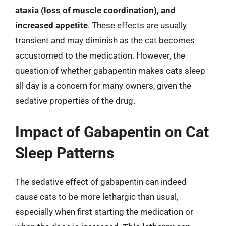
ataxia (loss of muscle coordination), and
increased appetite
. These effects are usually
transient and may diminish as the cat becomes
accustomed to the medication. However, the
question of whether gabapentin makes cats sleep
all day is a concern for many owners, given the
sedative properties of the drug.
Impact of Gabapentin on Cat
Sleep Patterns
The sedative effect of gabapentin can indeed
cause cats to be more lethargic than usual,
especially when first starting the medication or