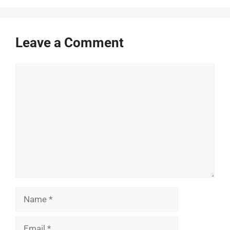
Leave a Comment
Comment
Name
Email