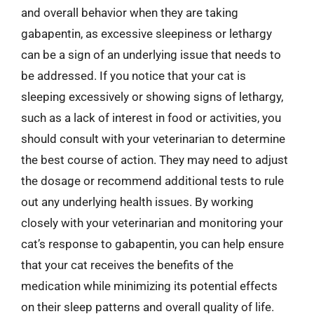
and overall behavior when they are taking
gabapentin, as excessive sleepiness or lethargy
can be a sign of an underlying issue that needs to
be addressed. If you notice that your cat is
sleeping excessively or showing signs of lethargy,
such as a lack of interest in food or activities, you
should consult with your veterinarian to determine
the best course of action. They may need to adjust
the dosage or recommend additional tests to rule
out any underlying health issues. By working
closely with your veterinarian and monitoring your
cat’s response to gabapentin, you can help ensure
that your cat receives the benefits of the
medication while minimizing its potential effects
on their sleep patterns and overall quality of life.