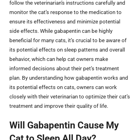
follow the veterinarian’s instructions carefully and
monitor the cat’s response to the medication to
ensure its effectiveness and minimize potential
side effects. While gabapentin can be highly
beneficial for many cats, it’s crucial to be aware of
its potential effects on sleep patterns and overall
behavior, which can help cat owners make
informed decisions about their pet’s treatment
plan. By understanding how gabapentin works and
its potential effects on cats, owners can work
closely with their veterinarian to optimize their cat’s
treatment and improve their quality of life.
Will Gabapentin Cause My
Cat to Sleep All Day?