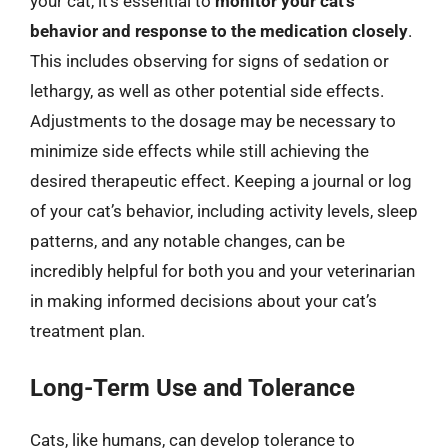
your cat, it’s essential to
monitor your cat’s
behavior and response to the medication closely
.
This includes observing for signs of sedation or
lethargy, as well as other potential side effects.
Adjustments to the dosage may be necessary to
minimize side effects while still achieving the
desired therapeutic effect. Keeping a journal or log
of your cat’s behavior, including activity levels, sleep
patterns, and any notable changes, can be
incredibly helpful for both you and your veterinarian
in making informed decisions about your cat’s
treatment plan.
Long-Term Use and Tolerance
Cats, like humans, can develop tolerance to