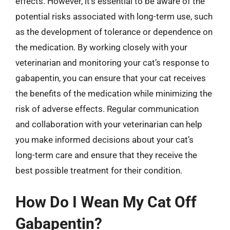
effects. However, it’s essential to be aware of the
potential risks associated with long-term use, such
as the development of tolerance or dependence on
the medication. By working closely with your
veterinarian and monitoring your cat’s response to
gabapentin, you can ensure that your cat receives
the benefits of the medication while minimizing the
risk of adverse effects. Regular communication
and collaboration with your veterinarian can help
you make informed decisions about your cat’s
long-term care and ensure that they receive the
best possible treatment for their condition.
How Do I Wean My Cat Off
Gabapentin?