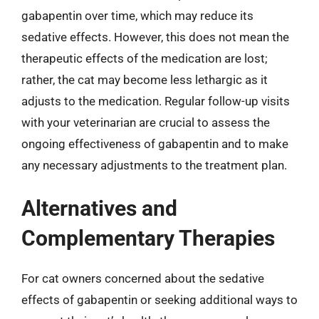
gabapentin over time, which may reduce its
sedative effects. However, this does not mean the
therapeutic effects of the medication are lost;
rather, the cat may become less lethargic as it
adjusts to the medication. Regular follow-up visits
with your veterinarian are crucial to assess the
ongoing effectiveness of gabapentin and to make
any necessary adjustments to the treatment plan.
Alternatives and
Complementary Therapies
For cat owners concerned about the sedative
effects of gabapentin or seeking additional ways to