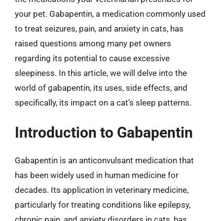
your pet. Gabapentin, a medication commonly used
to treat seizures, pain, and anxiety in cats, has
raised questions among many pet owners
regarding its potential to cause excessive
sleepiness. In this article, we will delve into the
world of gabapentin, its uses, side effects, and
specifically, its impact on a cat’s sleep patterns.
Introduction to Gabapentin
Gabapentin is an anticonvulsant medication that
has been widely used in human medicine for
decades. Its application in veterinary medicine,
particularly for treating conditions like epilepsy,
chronic pain, and anxiety disorders in cats, has