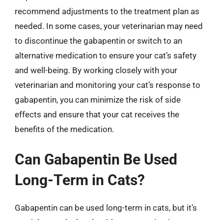
recommend adjustments to the treatment plan as
needed. In some cases, your veterinarian may need
to discontinue the gabapentin or switch to an
alternative medication to ensure your cat’s safety
and well-being. By working closely with your
veterinarian and monitoring your cat’s response to
gabapentin, you can minimize the risk of side
effects and ensure that your cat receives the
benefits of the medication.
Can Gabapentin Be Used
Long-Term in Cats?
Gabapentin can be used long-term in cats, but it’s