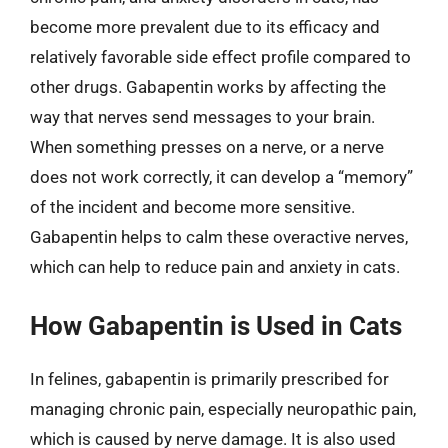
become more prevalent due to its efficacy and
relatively favorable side effect profile compared to
other drugs. Gabapentin works by affecting the
way that nerves send messages to your brain.
When something presses on a nerve, or a nerve
does not work correctly, it can develop a “memory”
of the incident and become more sensitive.
Gabapentin helps to calm these overactive nerves,
which can help to reduce pain and anxiety in cats.
How Gabapentin is Used in Cats
In felines, gabapentin is primarily prescribed for
managing chronic pain, especially neuropathic pain,
which is caused by nerve damage. It is also used