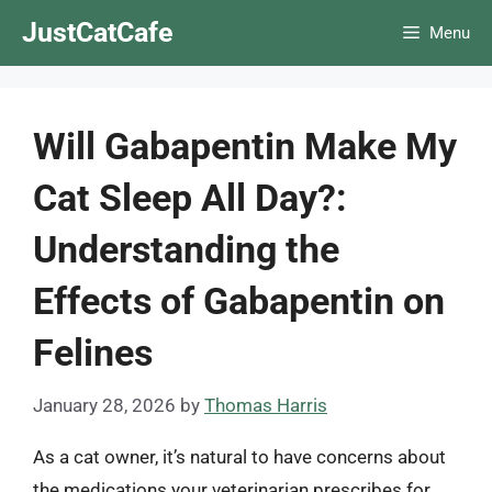
Skip
JustCatCafe
Menu
to
content
Will Gabapentin Make My
Cat Sleep All Day?:
Understanding the
Effects of Gabapentin on
Felines
January 28, 2026
by
Thomas Harris
As a cat owner, it’s natural to have concerns about
the medications your veterinarian prescribes for