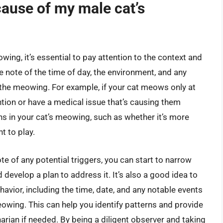
cause of my male cat’s
ing, it’s essential to pay attention to the context and
note of the time of day, the environment, and any
o the meowing. For example, if your cat meows only at
ention or have a medical issue that’s causing them
rns in your cat’s meowing, such as whether it’s more
t to play.
te of any potential triggers, you can start to narrow
evelop a plan to address it. It’s also a good idea to
havior, including the time, date, and any notable events
owing. This can help you identify patterns and provide
narian if needed. By being a diligent observer and taking