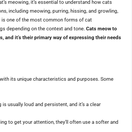
at’s meowing, it’s essential to understand how cats
ns, including meowing, purring, hissing, and growling,
 is one of the most common forms of cat
ngs depending on the context and tone.
Cats meow to
and it’s their primary way of expressing their needs
 with its unique characteristics and purposes. Some
 usually loud and persistent, and it’s a clear
g to get your attention, they’ll often use a softer and