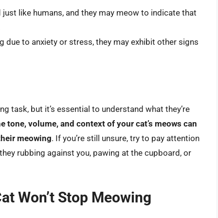
ust like humans, and they may meow to indicate that
.
 due to anxiety or stress, they may exhibit other signs
 task, but it’s essential to understand what they’re
he tone, volume, and context of your cat’s meows can
 their meowing
. If you’re still unsure, try to pay attention
 they rubbing against you, pawing at the cupboard, or
at Won’t Stop Meowing