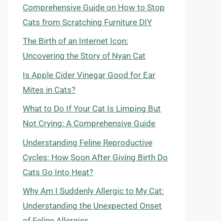
Comprehensive Guide on How to Stop
Cats from Scratching Furniture DIY
The Birth of an Internet Icon:
Uncovering the Story of Nyan Cat
Is Apple Cider Vinegar Good for Ear
Mites in Cats?
What to Do If Your Cat Is Limping But
Not Crying: A Comprehensive Guide
Understanding Feline Reproductive
Cycles: How Soon After Giving Birth Do
Cats Go Into Heat?
Why Am I Suddenly Allergic to My Cat:
Understanding the Unexpected Onset
of Feline Allergies