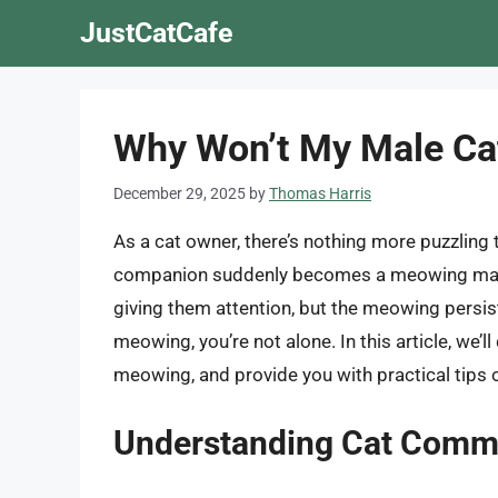
Skip
JustCatCafe
to
content
Why Won’t My Male Ca
December 29, 2025
by
Thomas Harris
As a cat owner, there’s nothing more puzzling 
companion suddenly becomes a meowing machi
giving them attention, but the meowing persis
meowing, you’re not alone. In this article, we’l
meowing, and provide you with practical tips 
Understanding Cat Comm