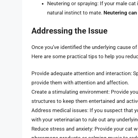
Neutering or spraying: If your male cat
natural instinct to mate.
Neutering can
Addressing the Issue
Once you’ve identified the underlying cause of 
Here are some practical tips to help you redu
Provide adequate attention and interaction: Sp
provide them with attention and affection.
Create a stimulating environment: Provide you
structures to keep them entertained and activ
Address medical issues: If you suspect that y
with your veterinarian to rule out any underlyi
Reduce stress and anxiety: Provide your cat w