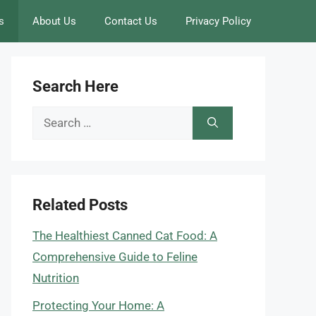
s
About Us
Contact Us
Privacy Policy
Search Here
Search
for:
Related Posts
The Healthiest Canned Cat Food: A
Comprehensive Guide to Feline
Nutrition
Protecting Your Home: A