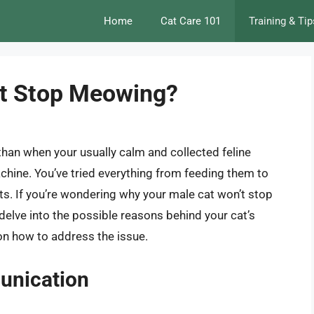
Home
Cat Care 101
Training & Tip
t Stop Meowing?
than when your usually calm and collected feline
ne. You’ve tried everything from feeding them to
ts. If you’re wondering why your male cat won’t stop
l delve into the possible reasons behind your cat’s
on how to address the issue.
unication