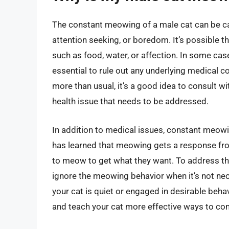
The constant meowing of a male cat can be cau
attention seeking, or boredom. It’s possible t
such as food, water, or affection. In some cas
essential to rule out any underlying medical c
more than usual, it’s a good idea to consult wit
health issue that needs to be addressed.
In addition to medical issues, constant meowin
has learned that meowing gets a response from
to meow to get what they want. To address this,
ignore the meowing behavior when it’s not ne
your cat is quiet or engaged in desirable beh
and teach your cat more effective ways to co