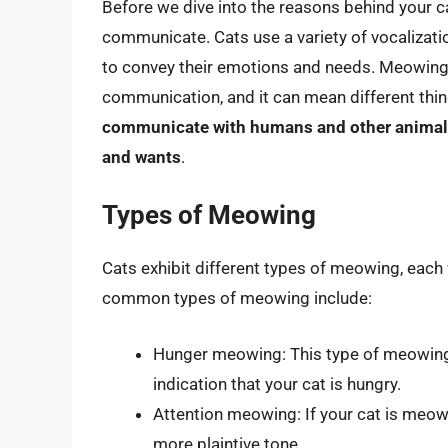
Before we dive into the reasons behind your c
communicate. Cats use a variety of vocalizatio
to convey their emotions and needs. Meowing
communication, and it can mean different thi
communicate with humans and other animals, 
and wants
.
Types of Meowing
Cats exhibit different types of meowing, each
common types of meowing include:
Hunger meowing: This type of meowing is
indication that your cat is hungry.
Attention meowing: If your cat is meowin
more plaintive tone.