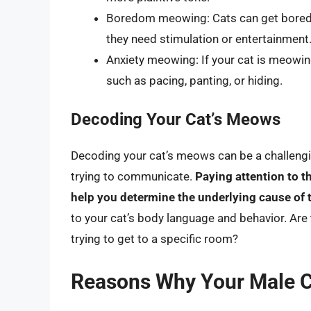
Boredom meowing: Cats can get bored j
they need stimulation or entertainment
Anxiety meowing: If your cat is meowing
such as pacing, panting, or hiding.
Decoding Your Cat’s Meows
Decoding your cat’s meows can be a challenging
trying to communicate.
Paying attention to t
help you determine the underlying cause of
to your cat’s body language and behavior. Are
trying to get to a specific room?
Reasons Why Your Male C