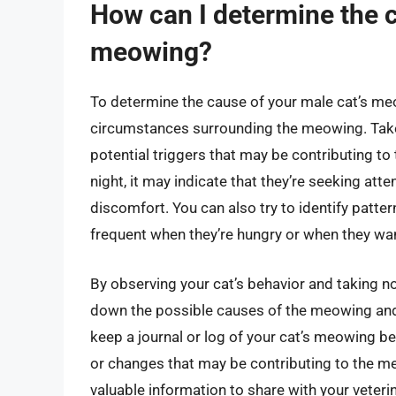
How can I determine the 
meowing?
To determine the cause of your male cat’s meow
circumstances surrounding the meowing. Take 
potential triggers that may be contributing t
night, it may indicate that they’re seeking att
discomfort. You can also try to identify patte
frequent when they’re hungry or when they wan
By observing your cat’s behavior and taking no
down the possible causes of the meowing and d
keep a journal or log of your cat’s meowing be
or changes that may be contributing to the me
valuable information to share with your veteri