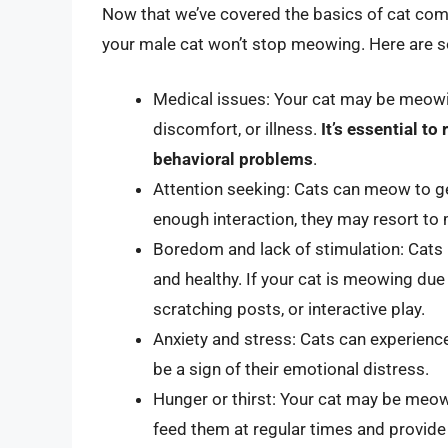
Now that we’ve covered the basics of cat com
your male cat won’t stop meowing. Here are s
Medical issues: Your cat may be meowi
discomfort, or illness.
It’s essential t
behavioral problems
.
Attention seeking: Cats can meow to get
enough interaction, they may resort to
Boredom and lack of stimulation: Cats 
and healthy. If your cat is meowing due
scratching posts, or interactive play.
Anxiety and stress: Cats can experienc
be a sign of their emotional distress.
Hunger or thirst: Your cat may be meow
feed them at regular times and provide 