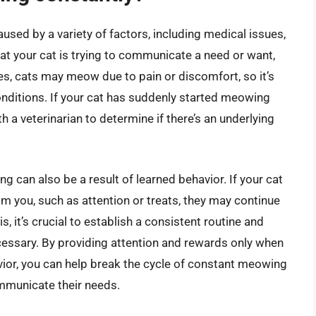
sed by a variety of factors, including medical issues,
hat your cat is trying to communicate a need or want,
es, cats may meow due to pain or discomfort, so it’s
onditions. If your cat has suddenly started meowing
h a veterinarian to determine if there’s an underlying
g can also be a result of learned behavior. If your cat
 you, such as attention or treats, they may continue
 it’s crucial to establish a consistent routine and
cessary. By providing attention and rewards only when
avior, you can help break the cycle of constant meowing
mmunicate their needs.