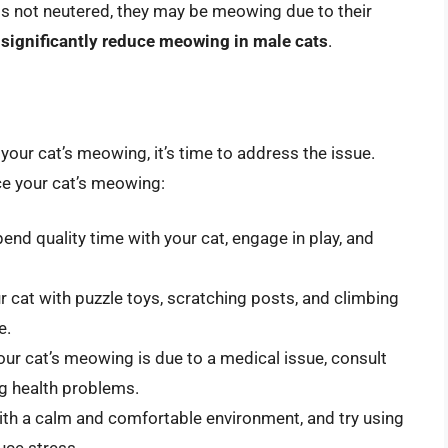
 is not neutered, they may be meowing due to their
 significantly reduce meowing in male cats
.
your cat’s meowing, it’s time to address the issue.
ce your cat’s meowing:
end quality time with your cat, engage in play, and
r cat with puzzle toys, scratching posts, and climbing
e.
our cat’s meowing is due to a medical issue, consult
ng health problems.
ith a calm and comfortable environment, and try using