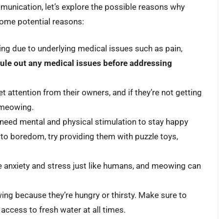
munication, let’s explore the possible reasons why
ome potential reasons:
ng due to underlying medical issues such as pain,
o rule out any medical issues before addressing
 attention from their owners, and if they’re not getting
 meowing.
need mental and physical stimulation to stay happy
 to boredom, try providing them with puzzle toys,
e anxiety and stress just like humans, and meowing can
ing because they’re hungry or thirsty. Make sure to
access to fresh water at all times.