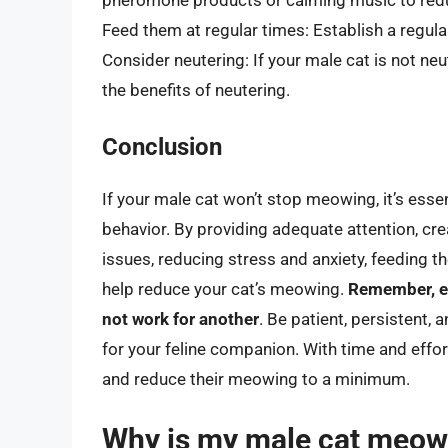
pheromone products or calming music to redu
Feed them at regular times: Establish a regul
Consider neutering: If your male cat is not ne
the benefits of neutering.
Conclusion
If your male cat won’t stop meowing, it’s esse
behavior. By providing adequate attention, cr
issues, reducing stress and anxiety, feeding t
help reduce your cat’s meowing.
Remember, ev
not work for another
. Be patient, persistent, 
for your feline companion. With time and effort
and reduce their meowing to a minimum.
Why is my male cat meow