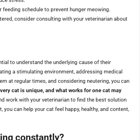
ce stress.
ar feeding schedule to prevent hunger meowing.
utered, consider consulting with your veterinarian about
ntial to understand the underlying cause of their
eating a stimulating environment, addressing medical
hem at regular times, and considering neutering, you can
ery cat is unique, and what works for one cat may
and work with your veterinarian to find the best solution
, you can help your cat feel happy, healthy, and content,
ing constantly?