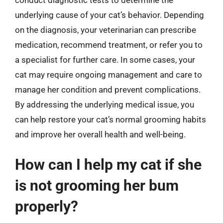
underlying cause of your cat’s behavior. Depending
on the diagnosis, your veterinarian can prescribe
medication, recommend treatment, or refer you to
a specialist for further care. In some cases, your
cat may require ongoing management and care to
manage her condition and prevent complications.
By addressing the underlying medical issue, you
can help restore your cat’s normal grooming habits
and improve her overall health and well-being.
How can I help my cat if she
is not grooming her bum
properly?