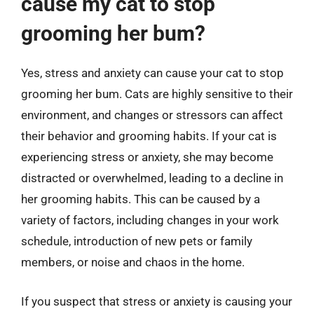
cause my cat to stop
grooming her bum?
Yes, stress and anxiety can cause your cat to stop
grooming her bum. Cats are highly sensitive to their
environment, and changes or stressors can affect
their behavior and grooming habits. If your cat is
experiencing stress or anxiety, she may become
distracted or overwhelmed, leading to a decline in
her grooming habits. This can be caused by a
variety of factors, including changes in your work
schedule, introduction of new pets or family
members, or noise and chaos in the home.
If you suspect that stress or anxiety is causing your