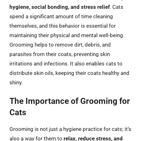
hygiene, social bonding, and stress relief
. Cats
spend a significant amount of time cleaning
themselves, and this behavior is essential for
maintaining their physical and mental well-being.
Grooming helps to remove dirt, debris, and
parasites from their coats, preventing skin
irritations and infections. It also enables cats to
distribute skin oils, keeping their coats healthy and
shiny.
The Importance of Grooming for
Cats
Grooming is not just a hygiene practice for cats; it’s
also a way for them to
relax, reduce stress, and