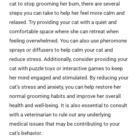
cat to stop grooming her bum, there are several
steps you can take to help her feel more calm and
relaxed. Try providing your cat with a quiet and
comfortable space where she can retreat when
feeling overwhelmed. You can also use pheromone
sprays or diffusers to help calm your cat and
reduce stress. Additionally, consider providing your
cat with puzzle toys or interactive games to keep
her mind engaged and stimulated. By reducing your
cat’s stress and anxiety, you can help restore her
normal grooming habits and improve her overall
health and well-being. It is also essential to consult
with a veterinarian to rule out any underlying
medical issues that may be contributing to your
cat’s behavior.