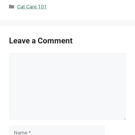
Categories
Cat Care 101
Leave a Comment
Comment
Name