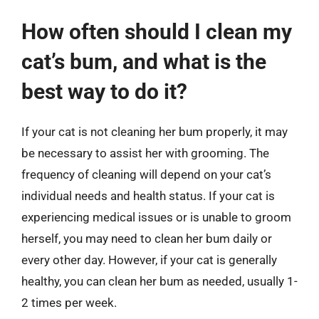
How often should I clean my
cat’s bum, and what is the
best way to do it?
If your cat is not cleaning her bum properly, it may
be necessary to assist her with grooming. The
frequency of cleaning will depend on your cat’s
individual needs and health status. If your cat is
experiencing medical issues or is unable to groom
herself, you may need to clean her bum daily or
every other day. However, if your cat is generally
healthy, you can clean her bum as needed, usually 1-
2 times per week.