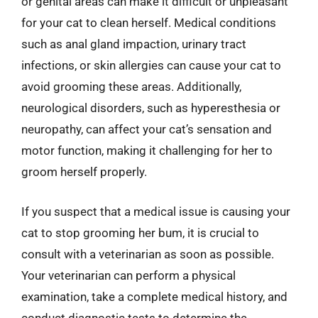
or genital areas can make it difficult or unpleasant
for your cat to clean herself. Medical conditions
such as anal gland impaction, urinary tract
infections, or skin allergies can cause your cat to
avoid grooming these areas. Additionally,
neurological disorders, such as hyperesthesia or
neuropathy, can affect your cat’s sensation and
motor function, making it challenging for her to
groom herself properly.
If you suspect that a medical issue is causing your
cat to stop grooming her bum, it is crucial to
consult with a veterinarian as soon as possible.
Your veterinarian can perform a physical
examination, take a complete medical history, and
conduct diagnostic tests to determine the