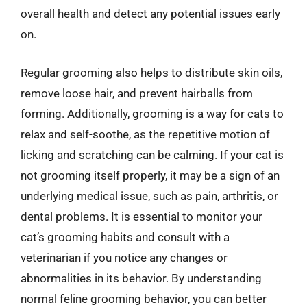
overall health and detect any potential issues early
on.
Regular grooming also helps to distribute skin oils,
remove loose hair, and prevent hairballs from
forming. Additionally, grooming is a way for cats to
relax and self-soothe, as the repetitive motion of
licking and scratching can be calming. If your cat is
not grooming itself properly, it may be a sign of an
underlying medical issue, such as pain, arthritis, or
dental problems. It is essential to monitor your
cat’s grooming habits and consult with a
veterinarian if you notice any changes or
abnormalities in its behavior. By understanding
normal feline grooming behavior, you can better