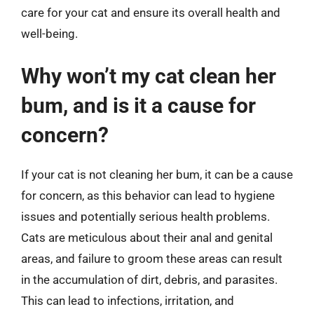
care for your cat and ensure its overall health and
well-being.
Why won’t my cat clean her
bum, and is it a cause for
concern?
If your cat is not cleaning her bum, it can be a cause
for concern, as this behavior can lead to hygiene
issues and potentially serious health problems.
Cats are meticulous about their anal and genital
areas, and failure to groom these areas can result
in the accumulation of dirt, debris, and parasites.
This can lead to infections, irritation, and