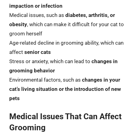
impaction or infection
Medical issues, such as
diabetes, arthritis, or
obesity
, which can make it difficult for your cat to
groom herself
Age-related decline in grooming ability, which can
affect
senior cats
Stress or anxiety, which can lead to
changes in
grooming behavior
Environmental factors, such as
changes in your
cat’s living situation or the introduction of new
pets
Medical Issues That Can Affect
Grooming