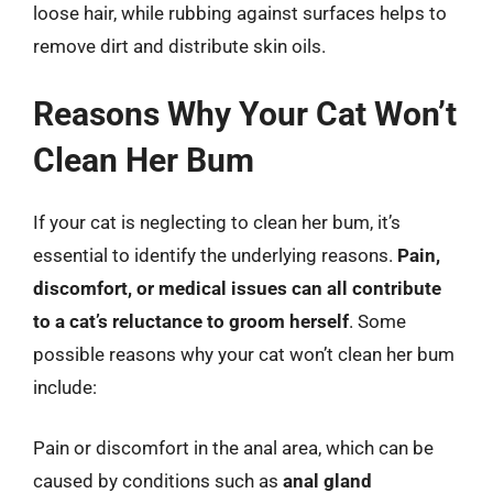
loose hair, while rubbing against surfaces helps to
remove dirt and distribute skin oils.
Reasons Why Your Cat Won’t
Clean Her Bum
If your cat is neglecting to clean her bum, it’s
essential to identify the underlying reasons.
Pain,
discomfort, or medical issues can all contribute
to a cat’s reluctance to groom herself
. Some
possible reasons why your cat won’t clean her bum
include:
Pain or discomfort in the anal area, which can be
caused by conditions such as
anal gland