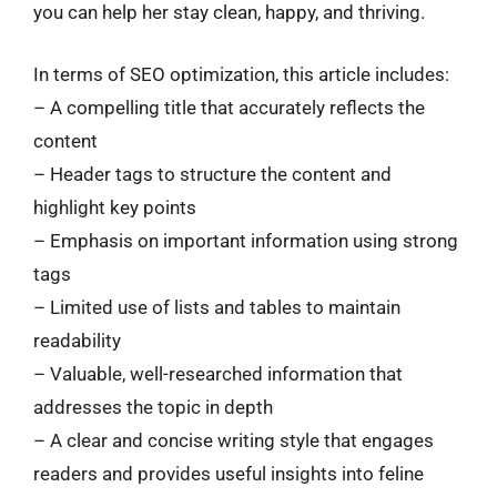
you can help her stay clean, happy, and thriving.
In terms of SEO optimization, this article includes:
– A compelling title that accurately reflects the
content
– Header tags to structure the content and
highlight key points
– Emphasis on important information using strong
tags
– Limited use of lists and tables to maintain
readability
– Valuable, well-researched information that
addresses the topic in depth
– A clear and concise writing style that engages
readers and provides useful insights into feline