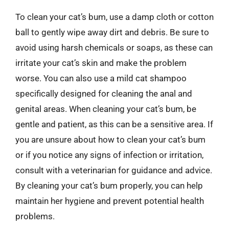
To clean your cat’s bum, use a damp cloth or cotton
ball to gently wipe away dirt and debris. Be sure to
avoid using harsh chemicals or soaps, as these can
irritate your cat’s skin and make the problem
worse. You can also use a mild cat shampoo
specifically designed for cleaning the anal and
genital areas. When cleaning your cat’s bum, be
gentle and patient, as this can be a sensitive area. If
you are unsure about how to clean your cat’s bum
or if you notice any signs of infection or irritation,
consult with a veterinarian for guidance and advice.
By cleaning your cat’s bum properly, you can help
maintain her hygiene and prevent potential health
problems.