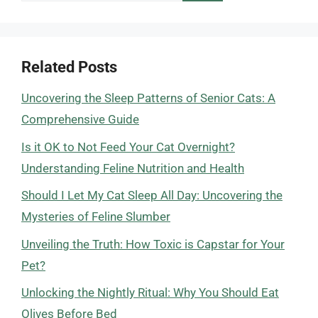
Related Posts
Uncovering the Sleep Patterns of Senior Cats: A
Comprehensive Guide
Is it OK to Not Feed Your Cat Overnight?
Understanding Feline Nutrition and Health
Should I Let My Cat Sleep All Day: Uncovering the
Mysteries of Feline Slumber
Unveiling the Truth: How Toxic is Capstar for Your
Pet?
Unlocking the Nightly Ritual: Why You Should Eat
Olives Before Bed