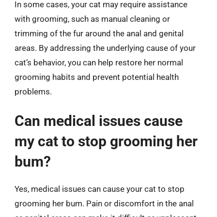
In some cases, your cat may require assistance
with grooming, such as manual cleaning or
trimming of the fur around the anal and genital
areas. By addressing the underlying cause of your
cat’s behavior, you can help restore her normal
grooming habits and prevent potential health
problems.
Can medical issues cause
my cat to stop grooming her
bum?
Yes, medical issues can cause your cat to stop
grooming her bum. Pain or discomfort in the anal