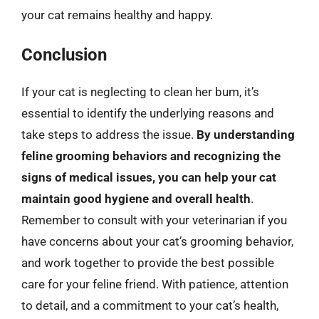
your cat remains healthy and happy.
Conclusion
If your cat is neglecting to clean her bum, it’s
essential to identify the underlying reasons and
take steps to address the issue.
By understanding
feline grooming behaviors and recognizing the
signs of medical issues, you can help your cat
maintain good hygiene and overall health
.
Remember to consult with your veterinarian if you
have concerns about your cat’s grooming behavior,
and work together to provide the best possible
care for your feline friend. With patience, attention
to detail, and a commitment to your cat’s health,