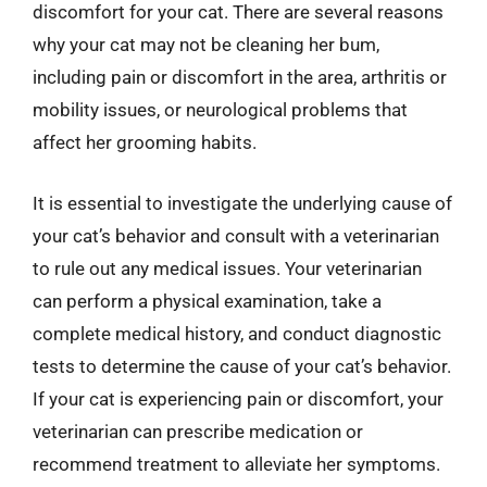
discomfort for your cat. There are several reasons
why your cat may not be cleaning her bum,
including pain or discomfort in the area, arthritis or
mobility issues, or neurological problems that
affect her grooming habits.
It is essential to investigate the underlying cause of
your cat’s behavior and consult with a veterinarian
to rule out any medical issues. Your veterinarian
can perform a physical examination, take a
complete medical history, and conduct diagnostic
tests to determine the cause of your cat’s behavior.
If your cat is experiencing pain or discomfort, your
veterinarian can prescribe medication or
recommend treatment to alleviate her symptoms.