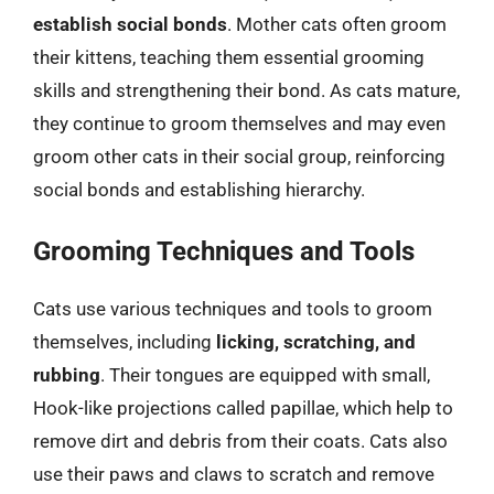
establish social bonds
. Mother cats often groom
their kittens, teaching them essential grooming
skills and strengthening their bond. As cats mature,
they continue to groom themselves and may even
groom other cats in their social group, reinforcing
social bonds and establishing hierarchy.
Grooming Techniques and Tools
Cats use various techniques and tools to groom
themselves, including
licking, scratching, and
rubbing
. Their tongues are equipped with small,
Hook-like projections called papillae, which help to
remove dirt and debris from their coats. Cats also
use their paws and claws to scratch and remove