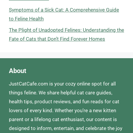
Symptoms of a Sick Cat: A Comprehensive Guide
to Feline Health
The Plight of Unadopted Felines: Understanding the
Fate of Cats that Don’t Find Forever Homes
About
JustCatCafe.com is your cozy online spot for all
things feline. We share helpful cat care guides,
health tips, product reviews, and fun reads for cat
lovers of every kind. Whether you’re a new kitten
parent or a lifelong cat enthusiast, our content is
designed to inform, entertain, and celebrate the joy