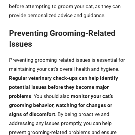
before attempting to groom your cat, as they can
provide personalized advice and guidance.
Preventing Grooming-Related
Issues
Preventing grooming-related issues is essential for
maintaining your cat’s overall health and hygiene.
Regular veterinary check-ups can help identify
potential issues before they become major
problems
. You should also
monitor your cat’s
grooming behavior, watching for changes or
signs of discomfort
. By being proactive and
addressing any issues promptly, you can help
prevent grooming-related problems and ensure