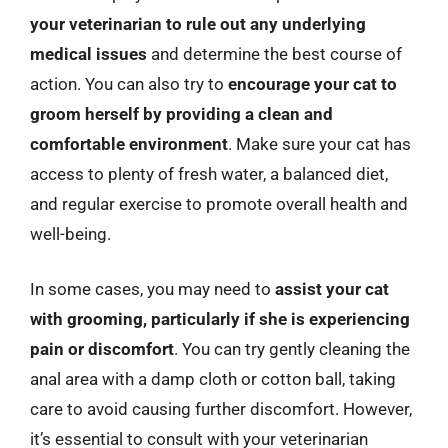
your veterinarian to rule out any underlying
medical issues
and determine the best course of
action. You can also try to
encourage your cat to
groom herself by providing a clean and
comfortable environment
. Make sure your cat has
access to plenty of fresh water, a balanced diet,
and regular exercise to promote overall health and
well-being.
In some cases, you may need to
assist your cat
with grooming, particularly if she is experiencing
pain or discomfort
. You can try gently cleaning the
anal area with a damp cloth or cotton ball, taking
care to avoid causing further discomfort. However,
it’s essential to consult with your veterinarian