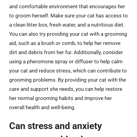
and comfortable environment that encourages her
to groom herself. Make sure your cat has access to
a clean litter box, fresh water, and a nutritious diet.
You can also try providing your cat with a grooming
aid, such as a brush or comb, to help her remove
dirt and debris from her fur. Additionally, consider
using a pheromone spray or diffuser to help calm
your cat and reduce stress, which can contribute to
grooming problems. By providing your cat with the
care and support she needs, you can help restore
her normal grooming habits and improve her
overall health and well-being.
Can stress and anxiety