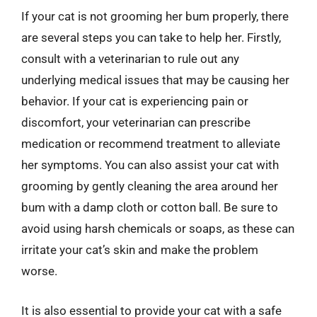
If your cat is not grooming her bum properly, there
are several steps you can take to help her. Firstly,
consult with a veterinarian to rule out any
underlying medical issues that may be causing her
behavior. If your cat is experiencing pain or
discomfort, your veterinarian can prescribe
medication or recommend treatment to alleviate
her symptoms. You can also assist your cat with
grooming by gently cleaning the area around her
bum with a damp cloth or cotton ball. Be sure to
avoid using harsh chemicals or soaps, as these can
irritate your cat’s skin and make the problem
worse.
It is also essential to provide your cat with a safe