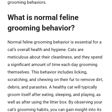
grooming behaviors.
What is normal feline
grooming behavior?
Normal feline grooming behavior is essential for a
cat’s overall health and hygiene. Cats are
meticulous about their cleanliness, and they spend
a significant amount of time each day grooming
themselves. This behavior includes licking,
scratching, and chewing on their fur to remove dirt,
debris, and parasites. A healthy cat will typically
groom itself after eating, sleeping, and playing, as
well as after using the litter box. By observing your
cat’s grooming habits, you can gain insight into its