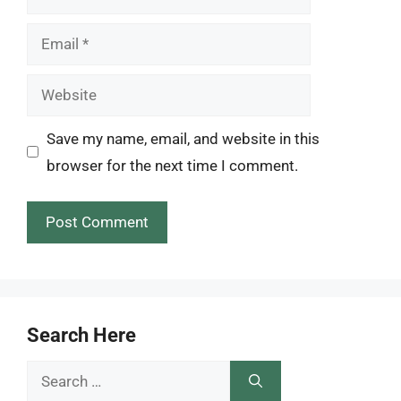
Email
Website
Save my name, email, and website in this
browser for the next time I comment.
Search Here
Search
for: