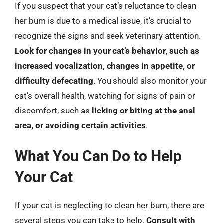
If you suspect that your cat’s reluctance to clean
her bum is due to a medical issue, it’s crucial to
recognize the signs and seek veterinary attention.
Look for changes in your cat’s behavior, such as
increased vocalization, changes in appetite, or
difficulty defecating
. You should also monitor your
cat’s overall health, watching for signs of pain or
discomfort, such as
licking or biting at the anal
area, or avoiding certain activities
.
What You Can Do to Help
Your Cat
If your cat is neglecting to clean her bum, there are
several steps you can take to help.
Consult with