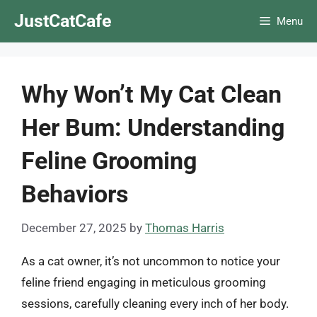
Skip
JustCatCafe
Menu
to
content
Why Won’t My Cat Clean
Her Bum: Understanding
Feline Grooming
Behaviors
December 27, 2025
by
Thomas Harris
As a cat owner, it’s not uncommon to notice your
feline friend engaging in meticulous grooming
sessions, carefully cleaning every inch of her body.