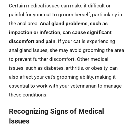
Certain medical issues can make it difficult or
painful for your cat to groom herself, particularly in
the anal area.
Anal gland problems, such as
impaction or infection, can cause significant
discomfort and pain
. If your cat is experiencing
anal gland issues, she may avoid grooming the area
to prevent further discomfort. Other medical
issues, such as diabetes, arthritis, or obesity, can
also affect your cat’s grooming ability, making it
essential to work with your veterinarian to manage
these conditions.
Recognizing Signs of Medical
Issues