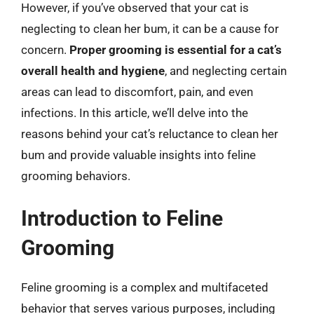
However, if you’ve observed that your cat is
neglecting to clean her bum, it can be a cause for
concern.
Proper grooming is essential for a cat’s
overall health and hygiene
, and neglecting certain
areas can lead to discomfort, pain, and even
infections. In this article, we’ll delve into the
reasons behind your cat’s reluctance to clean her
bum and provide valuable insights into feline
grooming behaviors.
Introduction to Feline
Grooming
Feline grooming is a complex and multifaceted
behavior that serves various purposes, including