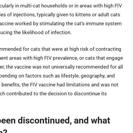
ularly in multi-cat households or in areas with high FIV
s of injections, typically given to kittens or adult cats
e vaccine worked by stimulating the cat’s immune system
cing the likelihood of infection.
mmended for cats that were at high risk of contracting
quent areas with high FIV prevalence, or cats that engage
ver, the vaccine was not universally recommended for all
epending on factors such as lifestyle, geography, and
l benefits, the FIV vaccine had limitations and was not
ch contributed to the decision to discontinue its
been discontinued, and what
n?