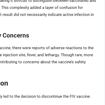
aking it difficult to distinguish between vaccinated and
. This complexity added a layer of confusion for
 result did not necessarily indicate active infection in
y Concerns
accine, there were reports of adverse reactions to the
e injection site, fever, and lethargy. Though rare, more
ntributing to concerns about the vaccine’s safety
ion
 led to the decision to discontinue the FIV vaccine.