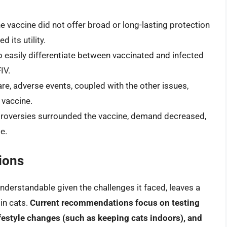
the vaccine did not offer broad or long-lasting protection
 its utility.
 to easily differentiate between vaccinated and infected
IV.
rare, adverse events, coupled with the other issues,
 vaccine.
troversies surrounded the vaccine, demand decreased,
e.
ions
understandable given the challenges it faced, leaves a
in cats.
Current recommendations focus on testing
ifestyle changes (such as keeping cats indoors), and