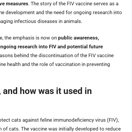
tive measures
. The story of the FIV vaccine serves as a
ine development and the need for ongoing research into
naging infectious diseases in animals.
ne, the emphasis is now on
public awareness,
ngoing research into FIV and potential future
asons behind the discontinuation of the FIV vaccine
ne health and the role of vaccination in preventing
 and how was it used in
tect cats against feline immunodeficiency virus (FIV),
 of cats. The vaccine was initially developed to reduce