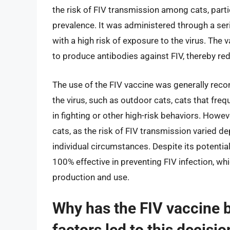
the risk of FIV transmission among cats, partic
prevalence. It was administered through a serie
with a high risk of exposure to the virus. Th
to produce antibodies against FIV, thereby redu
The use of the FIV vaccine was generally reco
the virus, such as outdoor cats, cats that fre
in fighting or other high-risk behaviors. Howe
cats, as the risk of FIV transmission varied d
individual circumstances. Despite its potentia
100% effective in preventing FIV infection, whi
production and use.
Why has the FIV vaccine 
factors led to this decisio