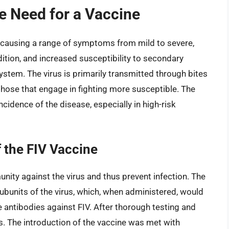
he Need for a Vaccine
e, causing a range of symptoms from mild to severe,
dition, and increased susceptibility to secondary
tem. The virus is primarily transmitted through bites
hose that engage in fighting more susceptible. The
cidence of the disease, especially in high-risk
 the FIV Vaccine
ity against the virus and thus prevent infection. The
ubunits of the virus, which, when administered, would
antibodies against FIV. After thorough testing and
ts. The introduction of the vaccine was met with