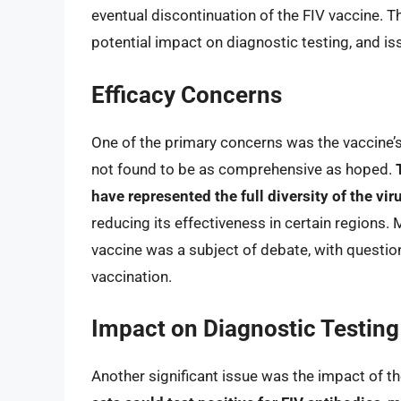
eventual discontinuation of the FIV vaccine. Th
potential impact on diagnostic testing, and is
Efficacy Concerns
One of the primary concerns was the vaccine’s
not found to be as comprehensive as hoped.
have represented the full diversity of the vir
reducing its effectiveness in certain regions.
vaccine was a subject of debate, with questi
vaccination.
Impact on Diagnostic Testing
Another significant issue was the impact of th