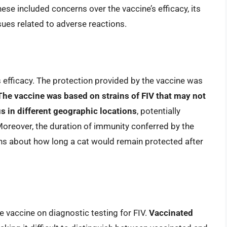
ese included concerns over the vaccine’s efficacy, its
sues related to adverse reactions.
 efficacy. The protection provided by the vaccine was
The vaccine was based on strains of FIV that may not
us in different geographic locations
, potentially
 Moreover, the duration of immunity conferred by the
ons about how long a cat would remain protected after
e vaccine on diagnostic testing for FIV.
Vaccinated