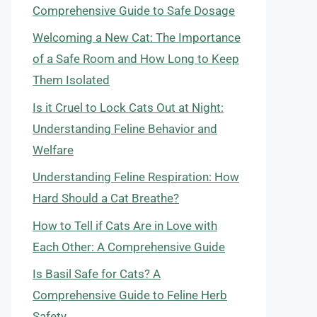
Comprehensive Guide to Safe Dosage
Welcoming a New Cat: The Importance
of a Safe Room and How Long to Keep
Them Isolated
Is it Cruel to Lock Cats Out at Night:
Understanding Feline Behavior and
Welfare
Understanding Feline Respiration: How
Hard Should a Cat Breathe?
How to Tell if Cats Are in Love with
Each Other: A Comprehensive Guide
Is Basil Safe for Cats? A
Comprehensive Guide to Feline Herb
Safety