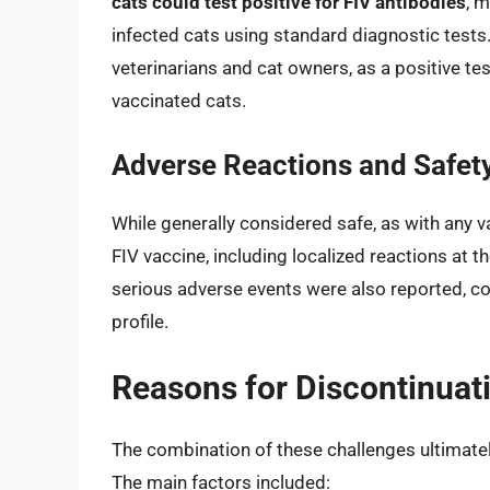
cats could test positive for FIV antibodies
, m
infected cats using standard diagnostic tests
veterinarians and cat owners, as a positive test
vaccinated cats.
Adverse Reactions and Safet
While generally considered safe, as with any v
FIV vaccine, including localized reactions at th
serious adverse events were also reported, co
profile.
Reasons for Discontinuat
The combination of these challenges ultimately
The main factors included: