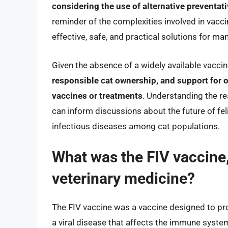
considering the use of alternative preventa
reminder of the complexities involved in vacc
effective, safe, and practical solutions for ma
Given the absence of a widely available vacci
responsible cat ownership, and support for o
vaccines or treatments
. Understanding the re
can inform discussions about the future of feli
infectious diseases among cat populations.
What was the FIV vaccine,
veterinary medicine?
The FIV vaccine was a vaccine designed to pro
a viral disease that affects the immune system