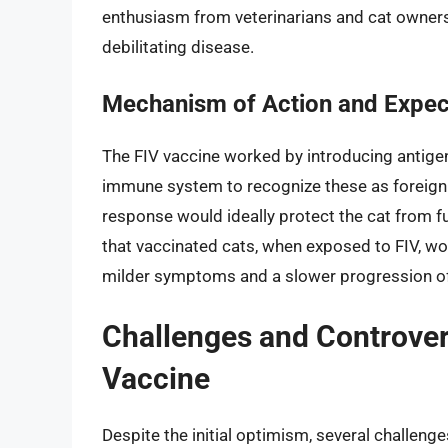
enthusiasm from veterinarians and cat owners a
debilitating disease.
Mechanism of Action and Expe
The FIV vaccine worked by introducing antigens
immune system to recognize these as foreign
response would ideally protect the cat from fu
that vaccinated cats, when exposed to FIV, w
milder symptoms and a slower progression of
Challenges and Controver
Vaccine
Despite the initial optimism, several challen