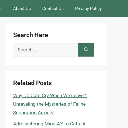
s
About Us
Contact Us
Privacy Policy
Search Here
Search
for:
Related Posts
Why Do Cats Cry When We Leave?:
Unraveling the Mysteries of Feline
Separation Anxiety
Administering MiraLAX to Cats: A