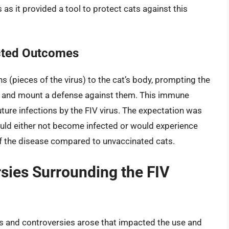
s it provided a tool to protect cats against this
cted Outcomes
 (pieces of the virus) to the cat’s body, prompting the
 and mount a defense against them. This immune
ture infections by the FIV virus. The expectation was
ould either not become infected or would experience
 the disease compared to unvaccinated cats.
sies Surrounding the FIV
ges and controversies arose that impacted the use and