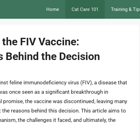
Home
Cat Care 101
Training & Tip
 the FIV Vaccine:
s Behind the Decision
nst feline immunodeficiency virus (FIV), a disease that
s once seen as a significant breakthrough in
ial promise, the vaccine was discontinued, leaving many
the reasons behind this decision. This article aims to
hanism, the challenges it faced, and ultimately, the