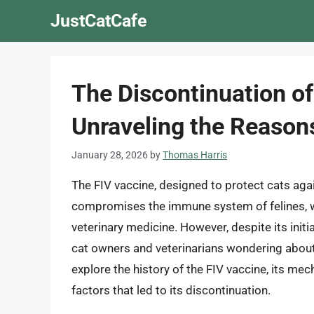
Skip
JustCatCafe
to
content
The Discontinuation of
Unraveling the Reason
January 28, 2026
by
Thomas Harris
The FIV vaccine, designed to protect cats agai
compromises the immune system of felines, wa
veterinary medicine. However, despite its init
cat owners and veterinarians wondering about 
explore the history of the FIV vaccine, its mec
factors that led to its discontinuation.