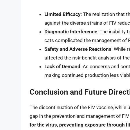
Limited Efficacy
: The realization that 
against the diverse strains of FIV reduced
Diagnostic Interference
: The inability
cats complicated the management of F
Safety and Adverse Reactions
: While 
affected the risk-benefit analysis of the
Lack of Demand
: As concerns and con
making continued production less viabl
Conclusion and Future Direct
The discontinuation of the FIV vaccine, while 
gap in the prevention and management of FIV 
for the virus, preventing exposure through l