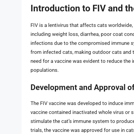
Introduction to FIV and t
FIV is a lentivirus that affects cats worldwid
including weight loss, diarrhea, poor coat con
infections due to the compromised immune sys
from infected cats, making outdoor cats and t
need for a vaccine was evident to reduce the in
populations.
Development and Approval of
The FIV vaccine was developed to induce immun
vaccine contained inactivated whole virus or s
stimulate the cat’s immune system to produce 
trials, the vaccine was approved for use in ca