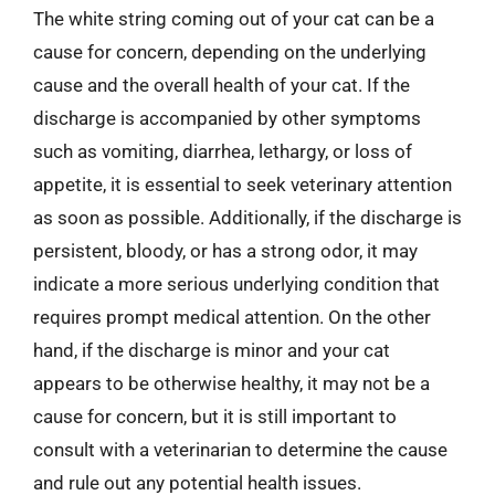
The white string coming out of your cat can be a
cause for concern, depending on the underlying
cause and the overall health of your cat. If the
discharge is accompanied by other symptoms
such as vomiting, diarrhea, lethargy, or loss of
appetite, it is essential to seek veterinary attention
as soon as possible. Additionally, if the discharge is
persistent, bloody, or has a strong odor, it may
indicate a more serious underlying condition that
requires prompt medical attention. On the other
hand, if the discharge is minor and your cat
appears to be otherwise healthy, it may not be a
cause for concern, but it is still important to
consult with a veterinarian to determine the cause
and rule out any potential health issues.