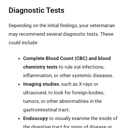
Diagnostic Tests
Depending on the initial findings, your veterinarian
may recommend several diagnostic tests. These
could include:
Complete Blood Count (CBC) and blood
chemistry tests
to rule out infections,
inflammation, or other systemic diseases.
Imaging studies
, such as X-rays or
ultrasound, to look for foreign bodies,
tumors, or other abnormalities in the
gastrointestinal tract.
Endoscopy
to visually examine the inside of
the digestive tract for signs of disease or