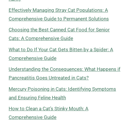
Effectively Managing Stray Cat Populations: A
Comprehensive Guide to Permanent Solutions
Choosing the Best Canned Cat Food for Senior
Cats: A Comprehensive Guide
What to Do If Your Cat Gets Bitten by a Spider: A
Comprehensive Guide
Understanding the Consequences: What Happens if
Pancreatitis Goes Untreated in Cats?
Mercury Poisoning in Cats: Identifying Symptoms
and Ensuring Feline Health
How to Clean a Cat’s Stinky Mouth: A
Comprehensive Guide