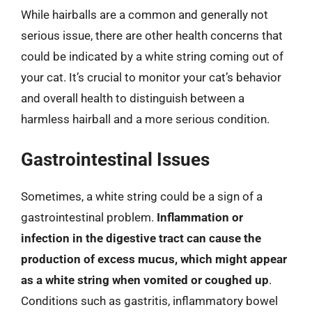
While hairballs are a common and generally not
serious issue, there are other health concerns that
could be indicated by a white string coming out of
your cat. It’s crucial to monitor your cat’s behavior
and overall health to distinguish between a
harmless hairball and a more serious condition.
Gastrointestinal Issues
Sometimes, a white string could be a sign of a
gastrointestinal problem.
Inflammation or
infection in the digestive tract can cause the
production of excess mucus, which might appear
as a white string when vomited or coughed up
.
Conditions such as gastritis, inflammatory bowel