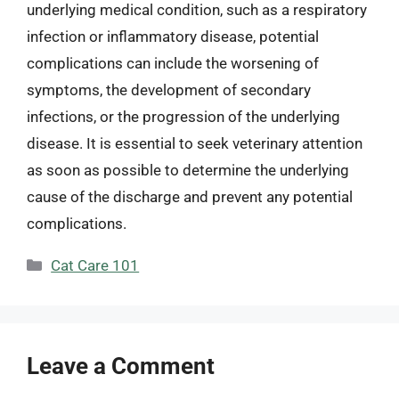
underlying medical condition, such as a respiratory
infection or inflammatory disease, potential
complications can include the worsening of
symptoms, the development of secondary
infections, or the progression of the underlying
disease. It is essential to seek veterinary attention
as soon as possible to determine the underlying
cause of the discharge and prevent any potential
complications.
Categories
Cat Care 101
Leave a Comment