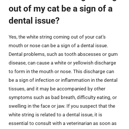
out of my cat be a sign of a
dental issue?
Yes, the white string coming out of your cat’s
mouth or nose can be a sign of a dental issue.
Dental problems, such as tooth abscesses or gum
disease, can cause a white or yellowish discharge
to form in the mouth or nose. This discharge can
be a sign of infection or inflammation in the dental
tissues, and it may be accompanied by other
symptoms such as bad breath, difficulty eating, or
swelling in the face or jaw. If you suspect that the
white string is related to a dental issue, it is
essential to consult with a veterinarian as soon as