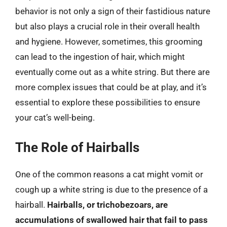
behavior is not only a sign of their fastidious nature
but also plays a crucial role in their overall health
and hygiene. However, sometimes, this grooming
can lead to the ingestion of hair, which might
eventually come out as a white string. But there are
more complex issues that could be at play, and it’s
essential to explore these possibilities to ensure
your cat’s well-being.
The Role of Hairballs
One of the common reasons a cat might vomit or
cough up a white string is due to the presence of a
hairball.
Hairballs, or trichobezoars, are
accumulations of swallowed hair that fail to pass