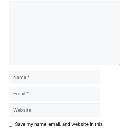
Comment
Name
Email
Website
Save my name, email, and website in this