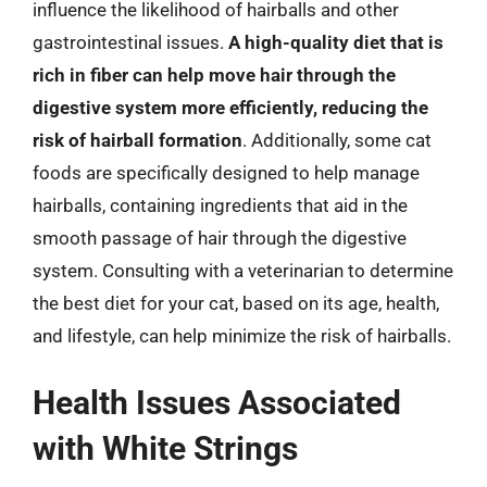
influence the likelihood of hairballs and other
gastrointestinal issues.
A high-quality diet that is
rich in fiber can help move hair through the
digestive system more efficiently, reducing the
risk of hairball formation
. Additionally, some cat
foods are specifically designed to help manage
hairballs, containing ingredients that aid in the
smooth passage of hair through the digestive
system. Consulting with a veterinarian to determine
the best diet for your cat, based on its age, health,
and lifestyle, can help minimize the risk of hairballs.
Health Issues Associated
with White Strings