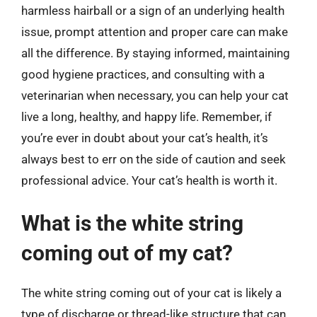
harmless hairball or a sign of an underlying health
issue, prompt attention and proper care can make
all the difference. By staying informed, maintaining
good hygiene practices, and consulting with a
veterinarian when necessary, you can help your cat
live a long, healthy, and happy life. Remember, if
you’re ever in doubt about your cat’s health, it’s
always best to err on the side of caution and seek
professional advice. Your cat’s health is worth it.
What is the white string
coming out of my cat?
The white string coming out of your cat is likely a
type of discharge or thread-like structure that can