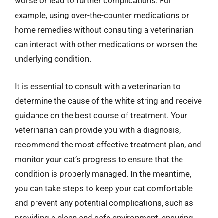
worse or lead to further complications. For
example, using over-the-counter medications or
home remedies without consulting a veterinarian
can interact with other medications or worsen the
underlying condition.
It is essential to consult with a veterinarian to
determine the cause of the white string and receive
guidance on the best course of treatment. Your
veterinarian can provide you with a diagnosis,
recommend the most effective treatment plan, and
monitor your cat’s progress to ensure that the
condition is properly managed. In the meantime,
you can take steps to keep your cat comfortable
and prevent any potential complications, such as
providing a clean and safe environment, ensuring