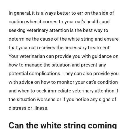
In general, it is always better to err on the side of
caution when it comes to your cat’s health, and
seeking veterinary attention is the best way to
determine the cause of the white string and ensure
that your cat receives the necessary treatment.
Your veterinarian can provide you with guidance on
how to manage the situation and prevent any
potential complications. They can also provide you
with advice on how to monitor your cat’s condition
and when to seek immediate veterinary attention if
the situation worsens or if you notice any signs of
distress or illness.
Can the white string coming