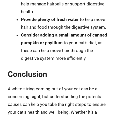
help manage hairballs or support digestive
health.
Provide plenty of fresh water
to help move
hair and food through the digestive system.
Consider adding a small amount of canned
pumpkin or psyllium
to your cat’s diet, as
these can help move hair through the
digestive system more efficiently.
Conclusion
A white string coming out of your cat can be a
concerning sight, but understanding the potential
causes can help you take the right steps to ensure
your cat’s health and well-being. Whether it’s a