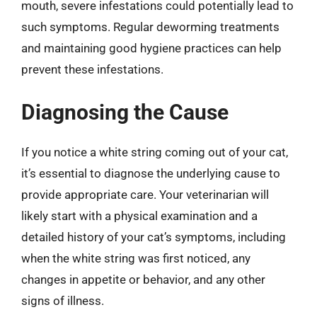
mouth, severe infestations could potentially lead to
such symptoms. Regular deworming treatments
and maintaining good hygiene practices can help
prevent these infestations.
Diagnosing the Cause
If you notice a white string coming out of your cat,
it’s essential to diagnose the underlying cause to
provide appropriate care. Your veterinarian will
likely start with a physical examination and a
detailed history of your cat’s symptoms, including
when the white string was first noticed, any
changes in appetite or behavior, and any other
signs of illness.