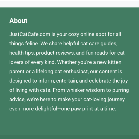
About
JustCatCafe.com is your cozy online spot for all
things feline. We share helpful cat care guides,
health tips, product reviews, and fun reads for cat
lovers of every kind. Whether you’re a new kitten
parent or a lifelong cat enthusiast, our content is
designed to inform, entertain, and celebrate the joy
of living with cats. From whisker wisdom to purring
advice, we’re here to make your cat-loving journey
even more delightful—one paw print at a time.