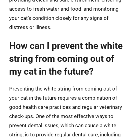
access to fresh water and food, and monitoring
your cat’s condition closely for any signs of
distress or illness.
How can I prevent the white
string from coming out of
my cat in the future?
Preventing the white string from coming out of
your cat in the future requires a combination of
good health care practices and regular veterinary
check-ups. One of the most effective ways to
prevent dental issues, which can cause a white
string, is to provide regular dental care, including