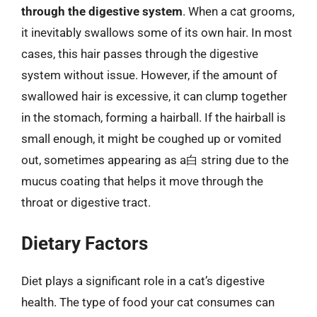
through the digestive system
. When a cat grooms,
it inevitably swallows some of its own hair. In most
cases, this hair passes through the digestive
system without issue. However, if the amount of
swallowed hair is excessive, it can clump together
in the stomach, forming a hairball. If the hairball is
small enough, it might be coughed up or vomited
out, sometimes appearing as a白 string due to the
mucus coating that helps it move through the
throat or digestive tract.
Dietary Factors
Diet plays a significant role in a cat’s digestive
health. The type of food your cat consumes can