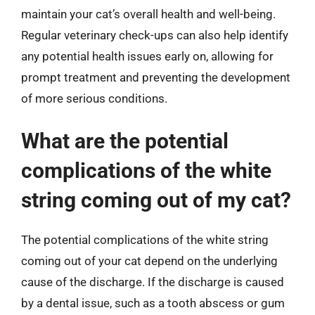
maintain your cat’s overall health and well-being.
Regular veterinary check-ups can also help identify
any potential health issues early on, allowing for
prompt treatment and preventing the development
of more serious conditions.
What are the potential
complications of the white
string coming out of my cat?
The potential complications of the white string
coming out of your cat depend on the underlying
cause of the discharge. If the discharge is caused
by a dental issue, such as a tooth abscess or gum