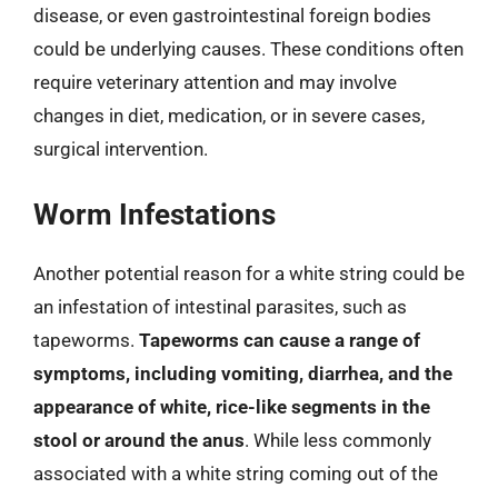
disease, or even gastrointestinal foreign bodies
could be underlying causes. These conditions often
require veterinary attention and may involve
changes in diet, medication, or in severe cases,
surgical intervention.
Worm Infestations
Another potential reason for a white string could be
an infestation of intestinal parasites, such as
tapeworms.
Tapeworms can cause a range of
symptoms, including vomiting, diarrhea, and the
appearance of white, rice-like segments in the
stool or around the anus
. While less commonly
associated with a white string coming out of the