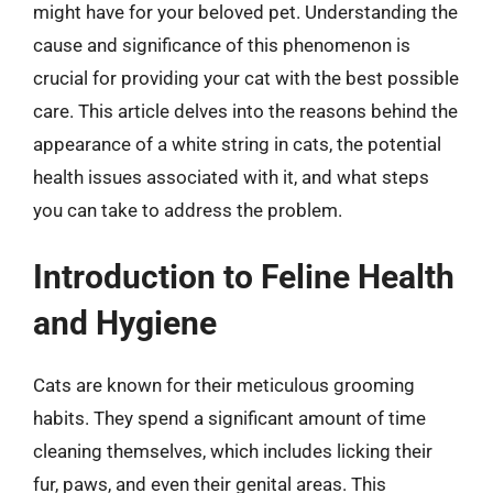
might have for your beloved pet. Understanding the
cause and significance of this phenomenon is
crucial for providing your cat with the best possible
care. This article delves into the reasons behind the
appearance of a white string in cats, the potential
health issues associated with it, and what steps
you can take to address the problem.
Introduction to Feline Health
and Hygiene
Cats are known for their meticulous grooming
habits. They spend a significant amount of time
cleaning themselves, which includes licking their
fur, paws, and even their genital areas. This