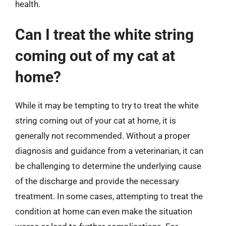
health.
Can I treat the white string
coming out of my cat at
home?
While it may be tempting to try to treat the white
string coming out of your cat at home, it is
generally not recommended. Without a proper
diagnosis and guidance from a veterinarian, it can
be challenging to determine the underlying cause
of the discharge and provide the necessary
treatment. In some cases, attempting to treat the
condition at home can even make the situation