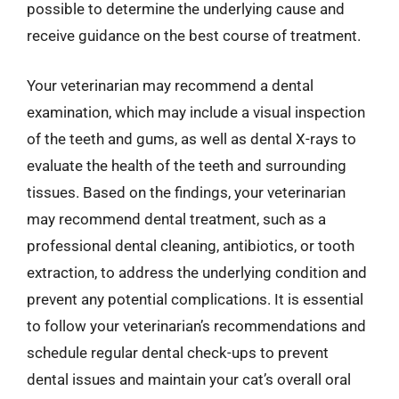
possible to determine the underlying cause and
receive guidance on the best course of treatment.
Your veterinarian may recommend a dental
examination, which may include a visual inspection
of the teeth and gums, as well as dental X-rays to
evaluate the health of the teeth and surrounding
tissues. Based on the findings, your veterinarian
may recommend dental treatment, such as a
professional dental cleaning, antibiotics, or tooth
extraction, to address the underlying condition and
prevent any potential complications. It is essential
to follow your veterinarian’s recommendations and
schedule regular dental check-ups to prevent
dental issues and maintain your cat’s overall oral