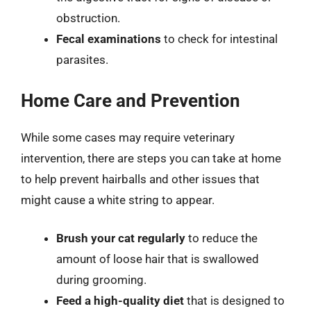
obstruction.
Fecal examinations
to check for intestinal
parasites.
Home Care and Prevention
While some cases may require veterinary
intervention, there are steps you can take at home
to help prevent hairballs and other issues that
might cause a white string to appear.
Brush your cat regularly
to reduce the
amount of loose hair that is swallowed
during grooming.
Feed a high-quality diet
that is designed to