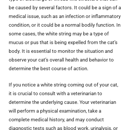
be caused by several factors. It could be a sign of a
medical issue, such as an infection or inflammatory
condition, or it could be a normal bodily function. In
some cases, the white string may be a type of
mucus or pus that is being expelled from the cat’s
body. It is essential to monitor the situation and
observe your cat’s overall health and behavior to
determine the best course of action.
If you notice a white string coming out of your cat,
it is crucial to consult with a veterinarian to
determine the underlying cause. Your veterinarian
will perform a physical examination, take a
complete medical history, and may conduct
diagnostic tests such as blood work, urinalysis, or