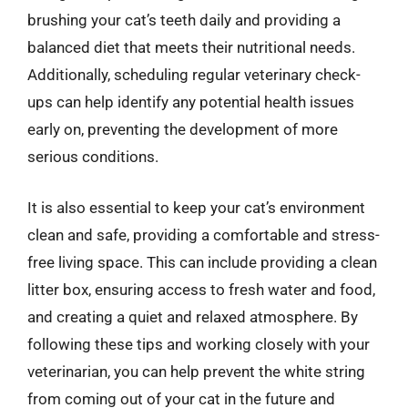
brushing your cat’s teeth daily and providing a
balanced diet that meets their nutritional needs.
Additionally, scheduling regular veterinary check-
ups can help identify any potential health issues
early on, preventing the development of more
serious conditions.
It is also essential to keep your cat’s environment
clean and safe, providing a comfortable and stress-
free living space. This can include providing a clean
litter box, ensuring access to fresh water and food,
and creating a quiet and relaxed atmosphere. By
following these tips and working closely with your
veterinarian, you can help prevent the white string
from coming out of your cat in the future and