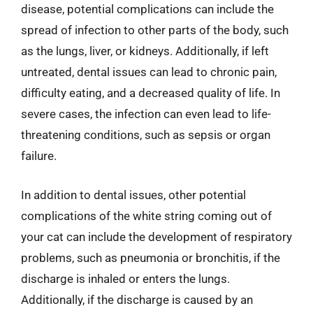
disease, potential complications can include the
spread of infection to other parts of the body, such
as the lungs, liver, or kidneys. Additionally, if left
untreated, dental issues can lead to chronic pain,
difficulty eating, and a decreased quality of life. In
severe cases, the infection can even lead to life-
threatening conditions, such as sepsis or organ
failure.
In addition to dental issues, other potential
complications of the white string coming out of
your cat can include the development of respiratory
problems, such as pneumonia or bronchitis, if the
discharge is inhaled or enters the lungs.
Additionally, if the discharge is caused by an