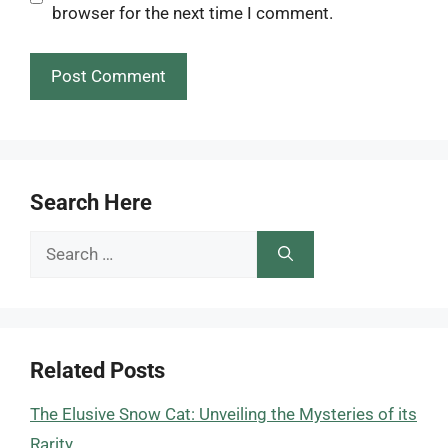
browser for the next time I comment.
Search Here
Search
for:
Related Posts
The Elusive Snow Cat: Unveiling the Mysteries of its
Rarity