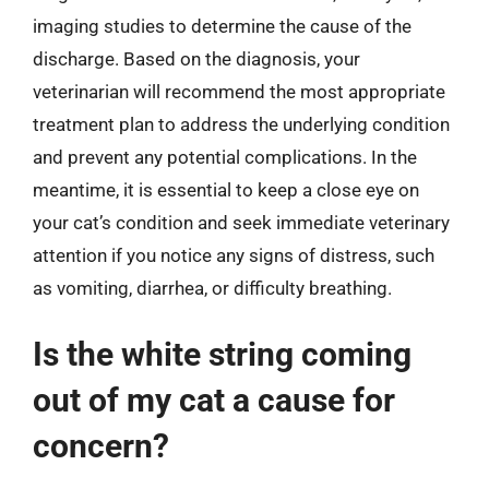
imaging studies to determine the cause of the
discharge. Based on the diagnosis, your
veterinarian will recommend the most appropriate
treatment plan to address the underlying condition
and prevent any potential complications. In the
meantime, it is essential to keep a close eye on
your cat’s condition and seek immediate veterinary
attention if you notice any signs of distress, such
as vomiting, diarrhea, or difficulty breathing.
Is the white string coming
out of my cat a cause for
concern?