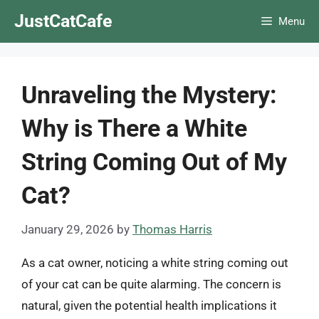
Skip
JustCatCafe
Menu
to
content
Unraveling the Mystery:
Why is There a White
String Coming Out of My
Cat?
January 29, 2026
by
Thomas Harris
As a cat owner, noticing a white string coming out
of your cat can be quite alarming. The concern is
natural, given the potential health implications it