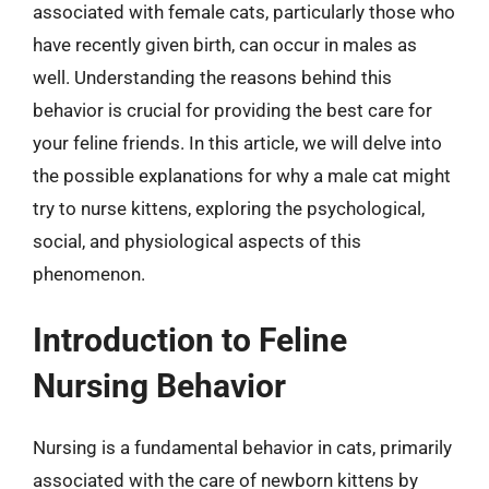
associated with female cats, particularly those who
have recently given birth, can occur in males as
well. Understanding the reasons behind this
behavior is crucial for providing the best care for
your feline friends. In this article, we will delve into
the possible explanations for why a male cat might
try to nurse kittens, exploring the psychological,
social, and physiological aspects of this
phenomenon.
Introduction to Feline
Nursing Behavior
Nursing is a fundamental behavior in cats, primarily
associated with the care of newborn kittens by