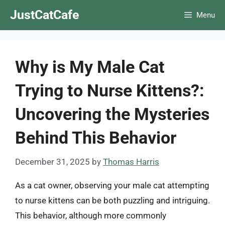
Skip
JustCatCafe
Menu
to
content
Why is My Male Cat
Trying to Nurse Kittens?:
Uncovering the Mysteries
Behind This Behavior
December 31, 2025
by
Thomas Harris
As a cat owner, observing your male cat attempting
to nurse kittens can be both puzzling and intriguing.
This behavior, although more commonly