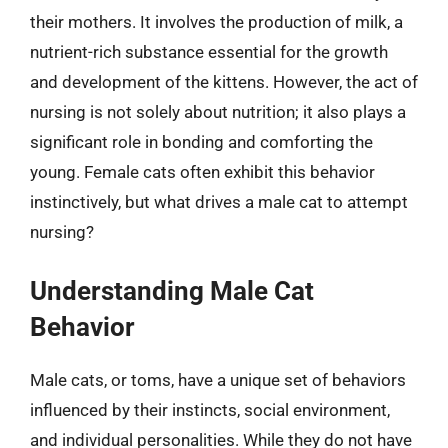
their mothers. It involves the production of milk, a
nutrient-rich substance essential for the growth
and development of the kittens. However, the act of
nursing is not solely about nutrition; it also plays a
significant role in bonding and comforting the
young. Female cats often exhibit this behavior
instinctively, but what drives a male cat to attempt
nursing?
Understanding Male Cat
Behavior
Male cats, or toms, have a unique set of behaviors
influenced by their instincts, social environment,
and individual personalities. While they do not have