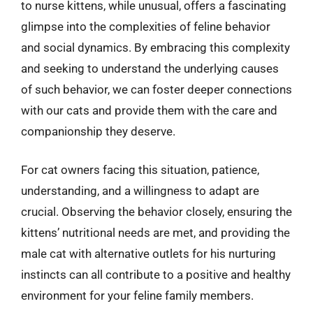
to nurse kittens, while unusual, offers a fascinating
glimpse into the complexities of feline behavior
and social dynamics. By embracing this complexity
and seeking to understand the underlying causes
of such behavior, we can foster deeper connections
with our cats and provide them with the care and
companionship they deserve.
For cat owners facing this situation, patience,
understanding, and a willingness to adapt are
crucial. Observing the behavior closely, ensuring the
kittens’ nutritional needs are met, and providing the
male cat with alternative outlets for his nurturing
instincts can all contribute to a positive and healthy
environment for your feline family members.