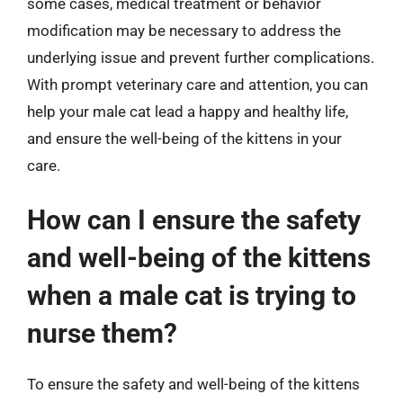
some cases, medical treatment or behavior
modification may be necessary to address the
underlying issue and prevent further complications.
With prompt veterinary care and attention, you can
help your male cat lead a happy and healthy life,
and ensure the well-being of the kittens in your
care.
How can I ensure the safety
and well-being of the kittens
when a male cat is trying to
nurse them?
To ensure the safety and well-being of the kittens