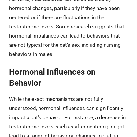
hormonal changes, particularly if they have been
neutered or if there are fluctuations in their
testosterone levels. Some research suggests that
hormonal imbalances can lead to behaviors that
are not typical for the cat’s sex, including nursing
behaviors in males.
Hormonal Influences on
Behavior
While the exact mechanisms are not fully
understood, hormonal influences can significantly
impact a cat’s behavior. For instance, a decrease in
testosterone levels, such as after neutering, might
lead to a range of behavioral changes, including