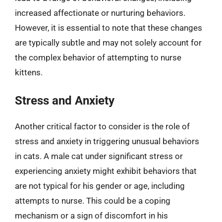
increased affectionate or nurturing behaviors.
However, it is essential to note that these changes
are typically subtle and may not solely account for
the complex behavior of attempting to nurse
kittens.
Stress and Anxiety
Another critical factor to consider is the role of
stress and anxiety in triggering unusual behaviors
in cats. A male cat under significant stress or
experiencing anxiety might exhibit behaviors that
are not typical for his gender or age, including
attempts to nurse. This could be a coping
mechanism or a sign of discomfort in his