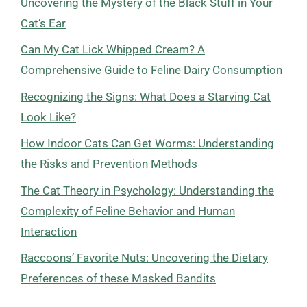
Uncovering the Mystery of the Black Stuff in Your
Cat’s Ear
Can My Cat Lick Whipped Cream? A
Comprehensive Guide to Feline Dairy Consumption
Recognizing the Signs: What Does a Starving Cat
Look Like?
How Indoor Cats Can Get Worms: Understanding
the Risks and Prevention Methods
The Cat Theory in Psychology: Understanding the
Complexity of Feline Behavior and Human
Interaction
Raccoons’ Favorite Nuts: Uncovering the Dietary
Preferences of these Masked Bandits