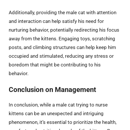
Additionally, providing the male cat with attention
and interaction can help satisfy his need for
nurturing behavior, potentially redirecting his focus
away from the kittens. Engaging toys, scratching
posts, and climbing structures can help keep him
occupied and stimulated, reducing any stress or
boredom that might be contributing to his
behavior.
Conclusion on Management
In conclusion, while a male cat trying to nurse
kittens can be an unexpected and intriguing
phenomenon, it’s essential to prioritize the health,