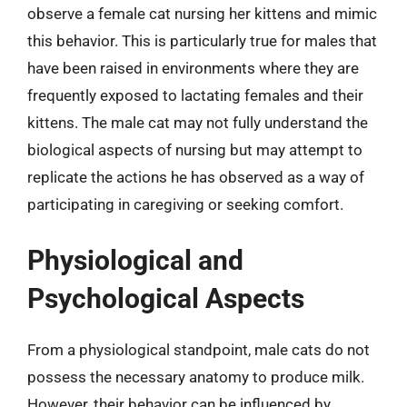
observe a female cat nursing her kittens and mimic
this behavior. This is particularly true for males that
have been raised in environments where they are
frequently exposed to lactating females and their
kittens. The male cat may not fully understand the
biological aspects of nursing but may attempt to
replicate the actions he has observed as a way of
participating in caregiving or seeking comfort.
Physiological and
Psychological Aspects
From a physiological standpoint, male cats do not
possess the necessary anatomy to produce milk.
However, their behavior can be influenced by