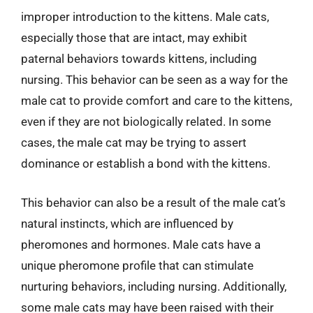
improper introduction to the kittens. Male cats,
especially those that are intact, may exhibit
paternal behaviors towards kittens, including
nursing. This behavior can be seen as a way for the
male cat to provide comfort and care to the kittens,
even if they are not biologically related. In some
cases, the male cat may be trying to assert
dominance or establish a bond with the kittens.
This behavior can also be a result of the male cat’s
natural instincts, which are influenced by
pheromones and hormones. Male cats have a
unique pheromone profile that can stimulate
nurturing behaviors, including nursing. Additionally,
some male cats may have been raised with their