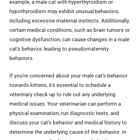
example, a male cat with hyperthyroidism or
hypothyroidism may exhibit unusual behaviors,
including excessive maternal instincts. Additionally,
certain medical conditions, such as brain tumors or
cognitive dysfunction, can cause changes in a male
cat’s behavior, leading to pseudomaternity
behaviors.
If you’re concerned about your male cat’s behavior
towards kittens, it’s essential to schedule a
veterinary check-up to rule out any underlying
medical issues. Your veterinarian can perform a
physical examination, run diagnostic tests, and
discuss your cat’s behavior and medical history to
determine the underlying cause of the behavior. In