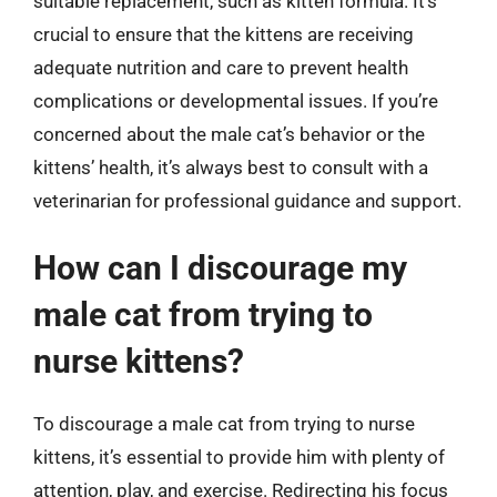
suitable replacement, such as kitten formula. It’s
crucial to ensure that the kittens are receiving
adequate nutrition and care to prevent health
complications or developmental issues. If you’re
concerned about the male cat’s behavior or the
kittens’ health, it’s always best to consult with a
veterinarian for professional guidance and support.
How can I discourage my
male cat from trying to
nurse kittens?
To discourage a male cat from trying to nurse
kittens, it’s essential to provide him with plenty of
attention, play, and exercise. Redirecting his focus