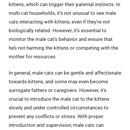
kittens, which can trigger their paternal instincts. In
multi-cat households, it’s not unusual to see male
cats interacting with kittens, even if they’re not
biologically related. However, it’s essential to
monitor the male cat’s behavior and ensure that
he’s not harming the kittens or competing with the
mother for resources.
In general, male cats can be gentle and affectionate
towards kittens, and some may even become
surrogate fathers or caregivers. However, it’s
crucial to introduce the male cat to the kittens
slowly and under controlled circumstances to
prevent any conflicts or stress. With proper
introduction and supervision, male cats can