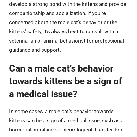
develop a strong bond with the kittens and provide
companionship and socialization. If you’re
concerned about the male cat’s behavior or the
kittens’ safety, it’s always best to consult with a
veterinarian or animal behaviorist for professional
guidance and support.
Can a male cat’s behavior
towards kittens be a sign of
a medical issue?
In some cases, a male cat’s behavior towards
kittens can be a sign of a medical issue, such as a
hormonal imbalance or neurological disorder. For