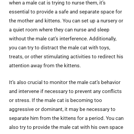
when a male cat is trying to nurse them, it’s
essential to provide a safe and separate space for
the mother and kittens. You can set up a nursery or
a quiet room where they can nurse and sleep
without the male cat’s interference. Additionally,
you can try to distract the male cat with toys,
treats, or other stimulating activities to redirect his
attention away from the kittens.
It’s also crucial to monitor the male cat’s behavior
and intervene if necessary to prevent any conflicts
or stress. If the male cat is becoming too
aggressive or dominant, it may be necessary to
separate him from the kittens for a period. You can
also try to provide the male cat with his own space