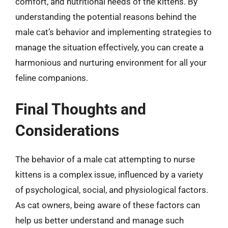
comfort, and nutritional needs of the kittens. By
understanding the potential reasons behind the
male cat’s behavior and implementing strategies to
manage the situation effectively, you can create a
harmonious and nurturing environment for all your
feline companions.
Final Thoughts and
Considerations
The behavior of a male cat attempting to nurse
kittens is a complex issue, influenced by a variety
of psychological, social, and physiological factors.
As cat owners, being aware of these factors can
help us better understand and manage such