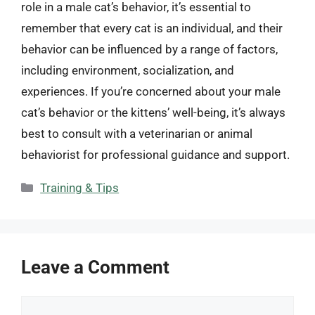
role in a male cat’s behavior, it’s essential to
remember that every cat is an individual, and their
behavior can be influenced by a range of factors,
including environment, socialization, and
experiences. If you’re concerned about your male
cat’s behavior or the kittens’ well-being, it’s always
best to consult with a veterinarian or animal
behaviorist for professional guidance and support.
Categories
Training & Tips
Leave a Comment
Comment