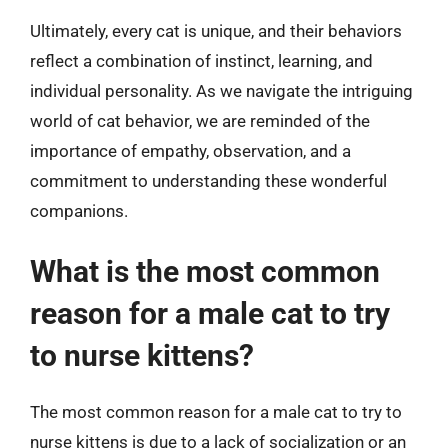
Ultimately, every cat is unique, and their behaviors
reflect a combination of instinct, learning, and
individual personality. As we navigate the intriguing
world of cat behavior, we are reminded of the
importance of empathy, observation, and a
commitment to understanding these wonderful
companions.
What is the most common
reason for a male cat to try
to nurse kittens?
The most common reason for a male cat to try to
nurse kittens is due to a lack of socialization or an