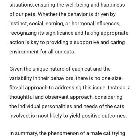
situations, ensuring the well-being and happiness
of our pets. Whether the behavior is driven by
instinct, social learning, or hormonal influences,
recognizing its significance and taking appropriate
action is key to providing a supportive and caring
environment for all our cats.
Given the unique nature of each cat and the
variability in their behaviors, there is no one-size-
fits-all approach to addressing this issue. Instead, a
thoughtful and observant approach, considering
the individual personalities and needs of the cats
involved, is most likely to yield positive outcomes.
In summary, the phenomenon of a male cat trying