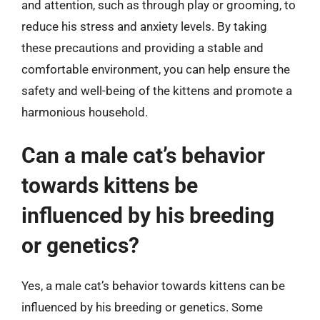
and attention, such as through play or grooming, to
reduce his stress and anxiety levels. By taking
these precautions and providing a stable and
comfortable environment, you can help ensure the
safety and well-being of the kittens and promote a
harmonious household.
Can a male cat’s behavior
towards kittens be
influenced by his breeding
or genetics?
Yes, a male cat’s behavior towards kittens can be
influenced by his breeding or genetics. Some