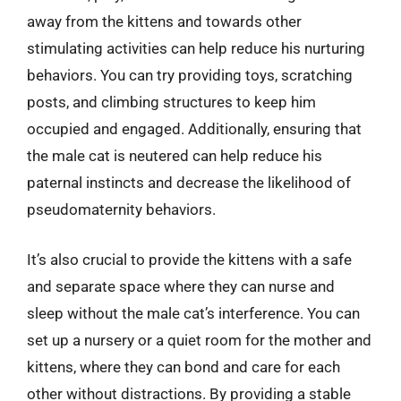
away from the kittens and towards other
stimulating activities can help reduce his nurturing
behaviors. You can try providing toys, scratching
posts, and climbing structures to keep him
occupied and engaged. Additionally, ensuring that
the male cat is neutered can help reduce his
paternal instincts and decrease the likelihood of
pseudomaternity behaviors.
It’s also crucial to provide the kittens with a safe
and separate space where they can nurse and
sleep without the male cat’s interference. You can
set up a nursery or a quiet room for the mother and
kittens, where they can bond and care for each
other without distractions. By providing a stable