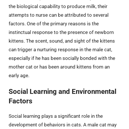
the biological capability to produce milk, their
attempts to nurse can be attributed to several
factors. One of the primary reasons is the
instinctual response to the presence of newborn
kittens. The scent, sound, and sight of the kittens
can trigger a nurturing response in the male cat,
especially if he has been socially bonded with the
mother cat or has been around kittens from an
early age.
Social Learning and Environmental
Factors
Social learning plays a significant role in the
development of behaviors in cats. A male cat may