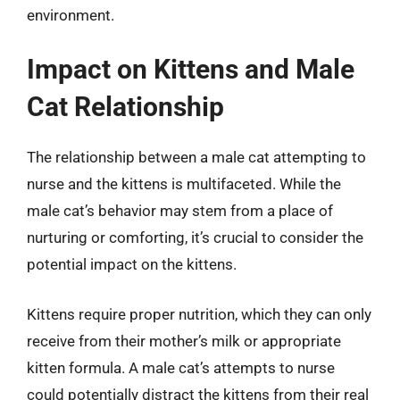
environment.
Impact on Kittens and Male
Cat Relationship
The relationship between a male cat attempting to
nurse and the kittens is multifaceted. While the
male cat’s behavior may stem from a place of
nurturing or comforting, it’s crucial to consider the
potential impact on the kittens.
Kittens require proper nutrition, which they can only
receive from their mother’s milk or appropriate
kitten formula. A male cat’s attempts to nurse
could potentially distract the kittens from their real