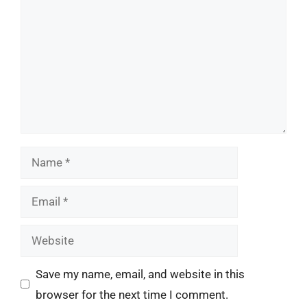
Name
Email
Website
Save my name, email, and website in this
browser for the next time I comment.