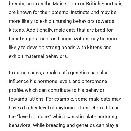
breeds, such as the Maine Coon or British Shorthair,
are known for their paternal instincts and may be
more likely to exhibit nursing behaviors towards
kittens. Additionally, male cats that are bred for
their temperament and socialization may be more
likely to develop strong bonds with kittens and
exhibit maternal behaviors.
In some cases, a male cat’s genetics can also
influence his hormone levels and pheromone
profile, which can contribute to his behavior
towards kittens. For example, some male cats may
have a higher level of oxytocin, often referred to as
the “love hormone,” which can stimulate nurturing
behaviors. While breeding and genetics can play a