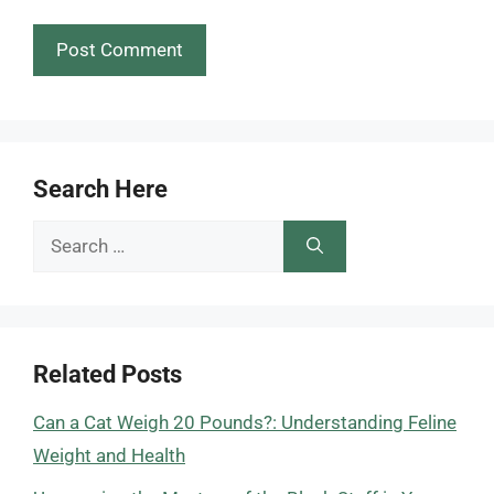
Search Here
Search
for:
Related Posts
Can a Cat Weigh 20 Pounds?: Understanding Feline
Weight and Health