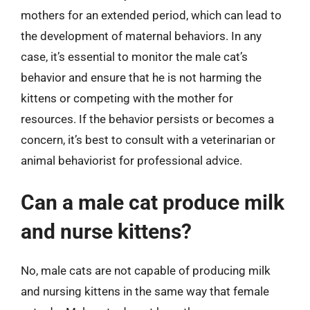
mothers for an extended period, which can lead to
the development of maternal behaviors. In any
case, it’s essential to monitor the male cat’s
behavior and ensure that he is not harming the
kittens or competing with the mother for
resources. If the behavior persists or becomes a
concern, it’s best to consult with a veterinarian or
animal behaviorist for professional advice.
Can a male cat produce milk
and nurse kittens?
No, male cats are not capable of producing milk
and nursing kittens in the same way that female