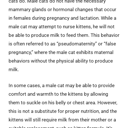
cats do. Male cats do not have the necessary
mammary glands or hormonal changes that occur
in females during pregnancy and lactation. While a
male cat may attempt to nurse kittens, he will not
be able to produce milk to feed them. This behavior
is often referred to as “pseudomaternity” or “false
pregnancy,” where the male cat exhibits maternal
behaviors without the physical ability to produce
milk.
In some cases, a male cat may be able to provide
comfort and warmth to the kittens by allowing
them to suckle on his belly or chest area. However,
this is not a substitute for proper nutrition, and the
kittens will still require milk from their mother or a