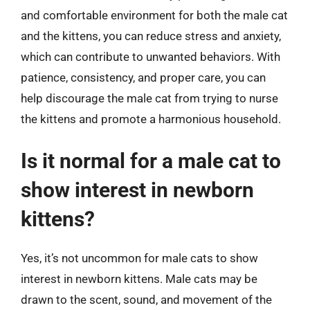
and comfortable environment for both the male cat
and the kittens, you can reduce stress and anxiety,
which can contribute to unwanted behaviors. With
patience, consistency, and proper care, you can
help discourage the male cat from trying to nurse
the kittens and promote a harmonious household.
Is it normal for a male cat to
show interest in newborn
kittens?
Yes, it’s not uncommon for male cats to show
interest in newborn kittens. Male cats may be
drawn to the scent, sound, and movement of the