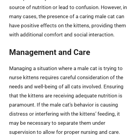
source of nutrition or lead to confusion. However, in
many cases, the presence of a caring male cat can
have positive effects on the kittens, providing them
with additional comfort and social interaction.
Management and Care
Managing a situation where a male cat is trying to
nurse kittens requires careful consideration of the
needs and well-being of all cats involved. Ensuring
that the kittens are receiving adequate nutrition is
paramount. If the male cat’s behavior is causing
distress or interfering with the kittens’ feeding, it
may be necessary to separate them under
supervision to allow for proper nursing and care.