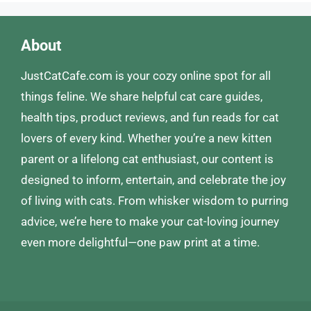
About
JustCatCafe.com is your cozy online spot for all
things feline. We share helpful cat care guides,
health tips, product reviews, and fun reads for cat
lovers of every kind. Whether you’re a new kitten
parent or a lifelong cat enthusiast, our content is
designed to inform, entertain, and celebrate the joy
of living with cats. From whisker wisdom to purring
advice, we’re here to make your cat-loving journey
even more delightful—one paw print at a time.