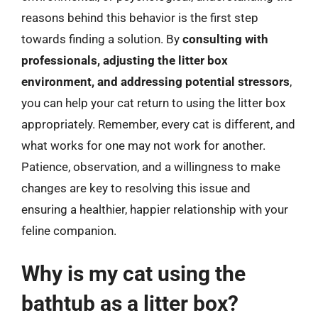
reasons behind this behavior is the first step
towards finding a solution. By
consulting with
professionals, adjusting the litter box
environment, and addressing potential stressors
,
you can help your cat return to using the litter box
appropriately. Remember, every cat is different, and
what works for one may not work for another.
Patience, observation, and a willingness to make
changes are key to resolving this issue and
ensuring a healthier, happier relationship with your
feline companion.
Why is my cat using the
bathtub as a litter box?