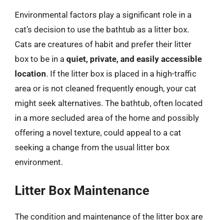
Environmental factors play a significant role in a
cat’s decision to use the bathtub as a litter box.
Cats are creatures of habit and prefer their litter
box to be in a
quiet, private, and easily accessible
location
. If the litter box is placed in a high-traffic
area or is not cleaned frequently enough, your cat
might seek alternatives. The bathtub, often located
in a more secluded area of the home and possibly
offering a novel texture, could appeal to a cat
seeking a change from the usual litter box
environment.
Litter Box Maintenance
The condition and maintenance of the litter box are