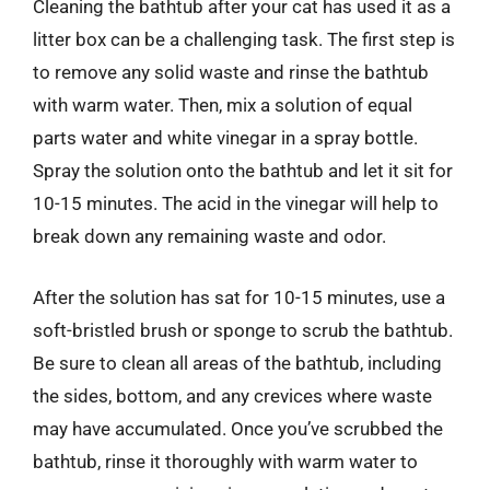
Cleaning the bathtub after your cat has used it as a
litter box can be a challenging task. The first step is
to remove any solid waste and rinse the bathtub
with warm water. Then, mix a solution of equal
parts water and white vinegar in a spray bottle.
Spray the solution onto the bathtub and let it sit for
10-15 minutes. The acid in the vinegar will help to
break down any remaining waste and odor.
After the solution has sat for 10-15 minutes, use a
soft-bristled brush or sponge to scrub the bathtub.
Be sure to clean all areas of the bathtub, including
the sides, bottom, and any crevices where waste
may have accumulated. Once you’ve scrubbed the
bathtub, rinse it thoroughly with warm water to