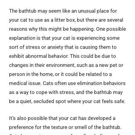
The bathtub may seem like an unusual place for
your cat to use as a litter box, but there are several
reasons why this might be happening. One possible
explanation is that your cat is experiencing some
sort of stress or anxiety that is causing them to
exhibit abnormal behavior. This could be due to
changes in their environment, such as a new pet or
person in the home, or it could be related to a
medical issue. Cats often use elimination behaviors
as a way to cope with stress, and the bathtub may
be a quiet, secluded spot where your cat feels safe.
It’s also possible that your cat has developed a
preference for the texture or smell of the bathtub.