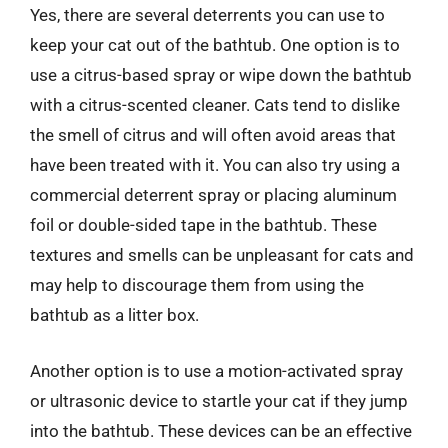
Yes, there are several deterrents you can use to
keep your cat out of the bathtub. One option is to
use a citrus-based spray or wipe down the bathtub
with a citrus-scented cleaner. Cats tend to dislike
the smell of citrus and will often avoid areas that
have been treated with it. You can also try using a
commercial deterrent spray or placing aluminum
foil or double-sided tape in the bathtub. These
textures and smells can be unpleasant for cats and
may help to discourage them from using the
bathtub as a litter box.
Another option is to use a motion-activated spray
or ultrasonic device to startle your cat if they jump
into the bathtub. These devices can be an effective