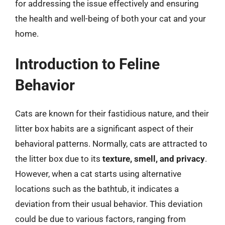
for addressing the issue effectively and ensuring
the health and well-being of both your cat and your
home.
Introduction to Feline
Behavior
Cats are known for their fastidious nature, and their
litter box habits are a significant aspect of their
behavioral patterns. Normally, cats are attracted to
the litter box due to its
texture, smell, and privacy
.
However, when a cat starts using alternative
locations such as the bathtub, it indicates a
deviation from their usual behavior. This deviation
could be due to various factors, ranging from