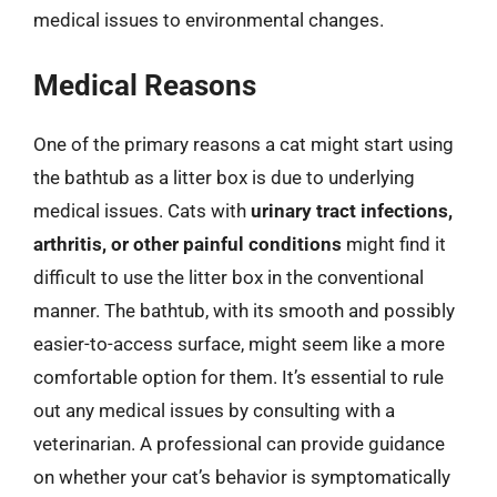
medical issues to environmental changes.
Medical Reasons
One of the primary reasons a cat might start using
the bathtub as a litter box is due to underlying
medical issues. Cats with
urinary tract infections,
arthritis, or other painful conditions
might find it
difficult to use the litter box in the conventional
manner. The bathtub, with its smooth and possibly
easier-to-access surface, might seem like a more
comfortable option for them. It’s essential to rule
out any medical issues by consulting with a
veterinarian. A professional can provide guidance
on whether your cat’s behavior is symptomatically