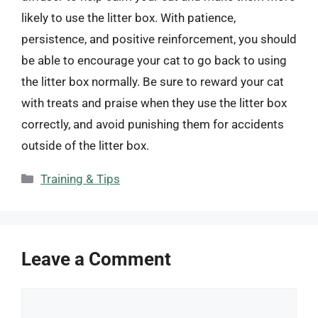
likely to use the litter box. With patience,
persistence, and positive reinforcement, you should
be able to encourage your cat to go back to using
the litter box normally. Be sure to reward your cat
with treats and praise when they use the litter box
correctly, and avoid punishing them for accidents
outside of the litter box.
Categories
Training & Tips
Leave a Comment
Comment