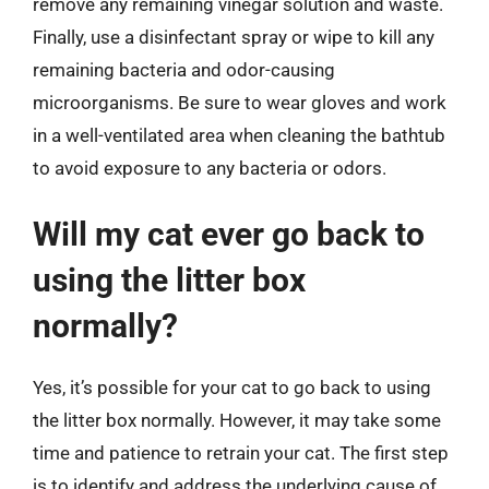
remove any remaining vinegar solution and waste.
Finally, use a disinfectant spray or wipe to kill any
remaining bacteria and odor-causing
microorganisms. Be sure to wear gloves and work
in a well-ventilated area when cleaning the bathtub
to avoid exposure to any bacteria or odors.
Will my cat ever go back to
using the litter box
normally?
Yes, it’s possible for your cat to go back to using
the litter box normally. However, it may take some
time and patience to retrain your cat. The first step
is to identify and address the underlying cause of