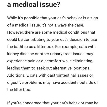
a medical issue?
While it’s possible that your cat’s behavior is a sign
of a medical issue, it’s not always the case.
However, there are some medical conditions that
could be contributing to your cat’s decision to use
the bathtub as a litter box. For example, cats with
kidney disease or other urinary tract issues may
experience pain or discomfort while eliminating,
leading them to seek out alternative locations.
Additionally, cats with gastrointestinal issues or
digestive problems may have accidents outside of
the litter box.
If you’re concerned that your cat’s behavior may be