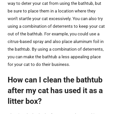
way to deter your cat from using the bathtub, but
be sure to place them in a location where they
won’t startle your cat excessively. You can also try
using a combination of deterrents to keep your cat
out of the bathtub. For example, you could use a
citrus-based spray and also place aluminum foil in
the bathtub. By using a combination of deterrents,
you can make the bathtub a less appealing place
for your cat to do their business.
How can I clean the bathtub
after my cat has used it as a
litter box?