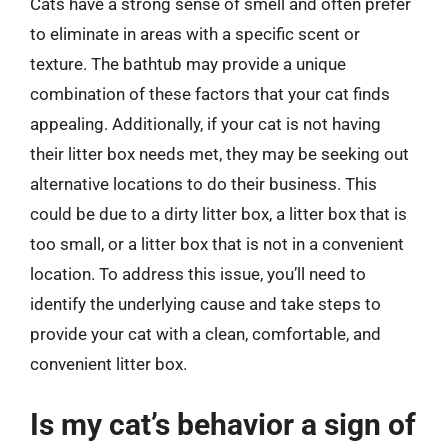
Cats have a strong sense of smell and often prefer
to eliminate in areas with a specific scent or
texture. The bathtub may provide a unique
combination of these factors that your cat finds
appealing. Additionally, if your cat is not having
their litter box needs met, they may be seeking out
alternative locations to do their business. This
could be due to a dirty litter box, a litter box that is
too small, or a litter box that is not in a convenient
location. To address this issue, you’ll need to
identify the underlying cause and take steps to
provide your cat with a clean, comfortable, and
convenient litter box.
Is my cat’s behavior a sign of