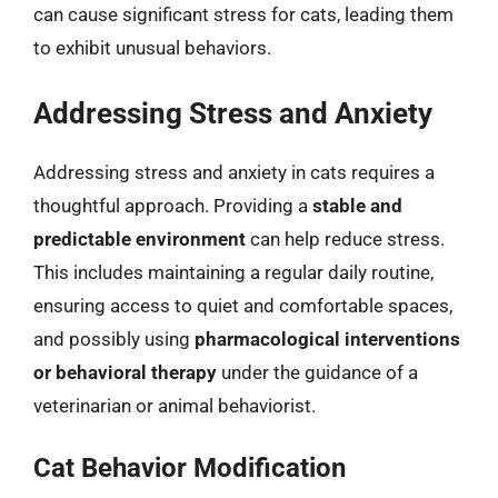
can cause significant stress for cats, leading them
to exhibit unusual behaviors.
Addressing Stress and Anxiety
Addressing stress and anxiety in cats requires a
thoughtful approach. Providing a
stable and
predictable environment
can help reduce stress.
This includes maintaining a regular daily routine,
ensuring access to quiet and comfortable spaces,
and possibly using
pharmacological interventions
or behavioral therapy
under the guidance of a
veterinarian or animal behaviorist.
Cat Behavior Modification