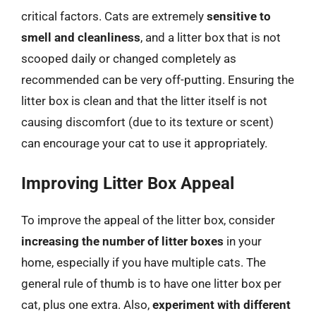
critical factors. Cats are extremely
sensitive to
smell and cleanliness
, and a litter box that is not
scooped daily or changed completely as
recommended can be very off-putting. Ensuring the
litter box is clean and that the litter itself is not
causing discomfort (due to its texture or scent)
can encourage your cat to use it appropriately.
Improving Litter Box Appeal
To improve the appeal of the litter box, consider
increasing the number of litter boxes
in your
home, especially if you have multiple cats. The
general rule of thumb is to have one litter box per
cat, plus one extra. Also,
experiment with different