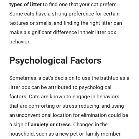
types of litter
to find one that your cat prefers.
Some cats have a strong preference for certain
textures or smells, and finding the right litter can
make a significant difference in their litter box
behavior.
Psychological Factors
Sometimes, a cat’s decision to use the bathtub as a
litter box can be attributed to psychological
factors. Cats are known to engage in behaviors
that are comforting or stress-reducing, and using
an unconventional location for elimination could be
a sign of
anxiety or stress
. Changes in the
household, such as a new pet or family member,