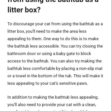
litter box?
To discourage your cat from using the bathtub as a
litter box, you’ll need to make the area less
appealing to them. One way to do this is to make
the bathtub less accessible. You can try closing the
bathroom door or using a baby gate to block
access to the bathtub. You can also try making the
bathtub less comfortable by placing a non-slip mat
or a towel in the bottom of the tub. This will make it
less appealing to your cat’s sensitive paws.
In addition to making the bathtub less appealing,
you’ll also need to provide your cat with a clean,