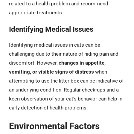
related to a health problem and recommend
appropriate treatments.
Identifying Medical Issues
Identifying medical issues in cats can be
challenging due to their nature of hiding pain and
discomfort. However,
changes in appetite,
vomiting, or visible signs of distress
when
attempting to use the litter box can be indicative of
an underlying condition. Regular check-ups and a
keen observation of your cat’s behavior can help in
early detection of health problems.
Environmental Factors