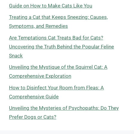
Guide on How to Make Cats Like You
Treating a Cat that Keeps Sneezing: Causes,
Symptoms, and Remedies
Are Temptations Cat Treats Bad for Cats?
Uncovering the Truth Behind the Popular Feline
Snack
Unveiling the Mystique of the Squirrel Cat: A
Comprehensive Exploration
How to Disinfect Your Room from Fleas: A
Comprehensive Guide
Unveiling the Mysteries of Psychopaths: Do They
Prefer Dogs or Cats?