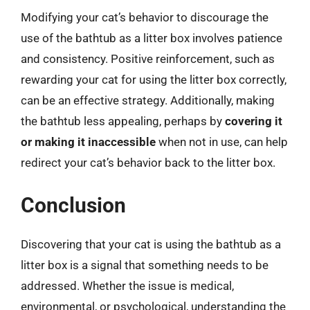
Modifying your cat’s behavior to discourage the
use of the bathtub as a litter box involves patience
and consistency. Positive reinforcement, such as
rewarding your cat for using the litter box correctly,
can be an effective strategy. Additionally, making
the bathtub less appealing, perhaps by
covering it
or making it inaccessible
when not in use, can help
redirect your cat’s behavior back to the litter box.
Conclusion
Discovering that your cat is using the bathtub as a
litter box is a signal that something needs to be
addressed. Whether the issue is medical,
environmental, or psychological, understanding the