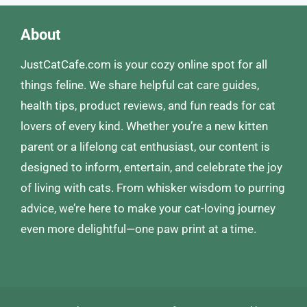
About
JustCatCafe.com is your cozy online spot for all
things feline. We share helpful cat care guides,
health tips, product reviews, and fun reads for cat
lovers of every kind. Whether you’re a new kitten
parent or a lifelong cat enthusiast, our content is
designed to inform, entertain, and celebrate the joy
of living with cats. From whisker wisdom to purring
advice, we’re here to make your cat-loving journey
even more delightful—one paw print at a time.