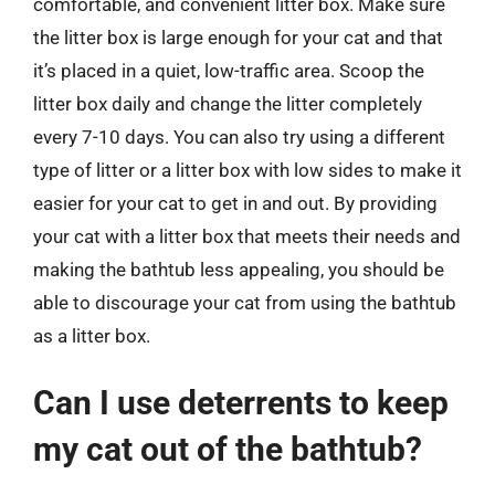
comfortable, and convenient litter box. Make sure
the litter box is large enough for your cat and that
it’s placed in a quiet, low-traffic area. Scoop the
litter box daily and change the litter completely
every 7-10 days. You can also try using a different
type of litter or a litter box with low sides to make it
easier for your cat to get in and out. By providing
your cat with a litter box that meets their needs and
making the bathtub less appealing, you should be
able to discourage your cat from using the bathtub
as a litter box.
Can I use deterrents to keep
my cat out of the bathtub?