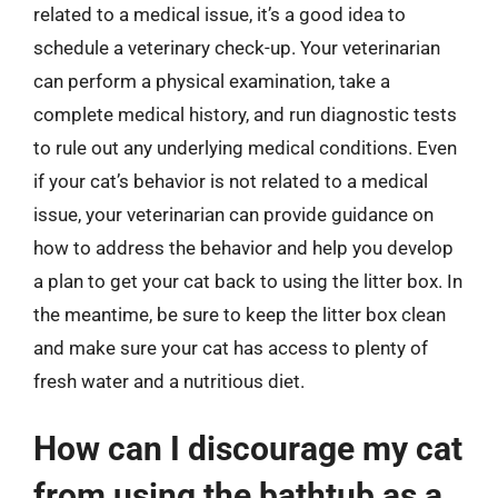
related to a medical issue, it’s a good idea to
schedule a veterinary check-up. Your veterinarian
can perform a physical examination, take a
complete medical history, and run diagnostic tests
to rule out any underlying medical conditions. Even
if your cat’s behavior is not related to a medical
issue, your veterinarian can provide guidance on
how to address the behavior and help you develop
a plan to get your cat back to using the litter box. In
the meantime, be sure to keep the litter box clean
and make sure your cat has access to plenty of
fresh water and a nutritious diet.
How can I discourage my cat
from using the bathtub as a