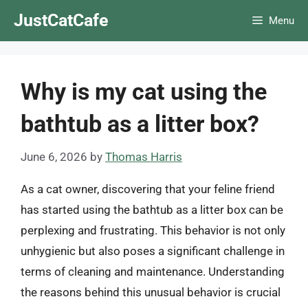
Skip
JustCatCafe
Menu
to
content
Why is my cat using the
bathtub as a litter box?
June 6, 2026
by
Thomas Harris
As a cat owner, discovering that your feline friend
has started using the bathtub as a litter box can be
perplexing and frustrating. This behavior is not only
unhygienic but also poses a significant challenge in
terms of cleaning and maintenance. Understanding
the reasons behind this unusual behavior is crucial