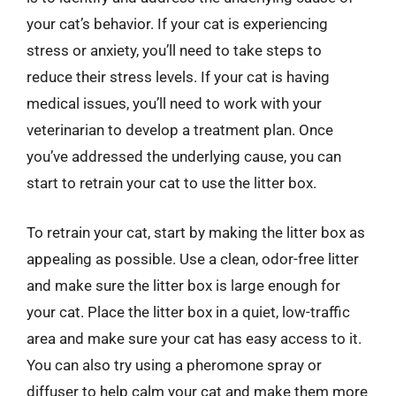
your cat’s behavior. If your cat is experiencing
stress or anxiety, you’ll need to take steps to
reduce their stress levels. If your cat is having
medical issues, you’ll need to work with your
veterinarian to develop a treatment plan. Once
you’ve addressed the underlying cause, you can
start to retrain your cat to use the litter box.
To retrain your cat, start by making the litter box as
appealing as possible. Use a clean, odor-free litter
and make sure the litter box is large enough for
your cat. Place the litter box in a quiet, low-traffic
area and make sure your cat has easy access to it.
You can also try using a pheromone spray or
diffuser to help calm your cat and make them more