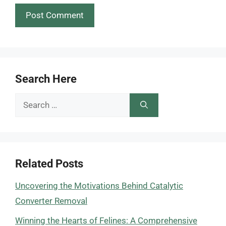
Search Here
Search
for:
Related Posts
Uncovering the Motivations Behind Catalytic
Converter Removal
Winning the Hearts of Felines: A Comprehensive