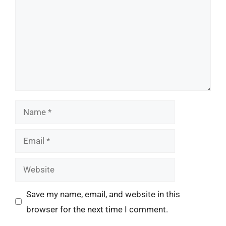
Name
Email
Website
Save my name, email, and website in this
browser for the next time I comment.