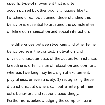
specific type of movement that is often
accompanied by other bodily language, like tail
twitching or ear positioning. Understanding this
behavior is essential to grasping the complexities
of feline communication and social interaction.
The differences between twerking and other feline
behaviors lie in the context, motivation, and
physical characteristics of the action. For instance,
kneading is often a sign of relaxation and comfort,
whereas twerking may be a sign of excitement,
playfulness, or even anxiety. By recognizing these
distinctions, cat owners can better interpret their
cat’s behaviors and respond accordingly.
Furthermore, acknowledging the complexities of