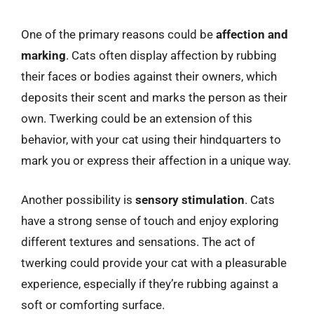
One of the primary reasons could be
affection and
marking
. Cats often display affection by rubbing
their faces or bodies against their owners, which
deposits their scent and marks the person as their
own. Twerking could be an extension of this
behavior, with your cat using their hindquarters to
mark you or express their affection in a unique way.
Another possibility is
sensory stimulation
. Cats
have a strong sense of touch and enjoy exploring
different textures and sensations. The act of
twerking could provide your cat with a pleasurable
experience, especially if they’re rubbing against a
soft or comforting surface.