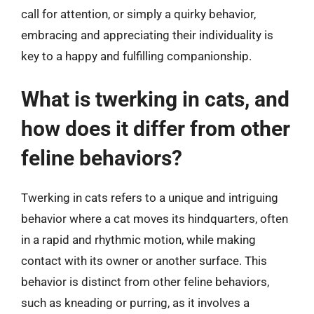
call for attention, or simply a quirky behavior,
embracing and appreciating their individuality is
key to a happy and fulfilling companionship.
What is twerking in cats, and
how does it differ from other
feline behaviors?
Twerking in cats refers to a unique and intriguing
behavior where a cat moves its hindquarters, often
in a rapid and rhythmic motion, while making
contact with its owner or another surface. This
behavior is distinct from other feline behaviors,
such as kneading or purring, as it involves a