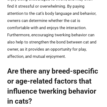
find it stressful or overwhelming. By paying
attention to the cat’s body language and behavior,
owners can determine whether the cat is
comfortable with and enjoys the interaction.
Furthermore, encouraging twerking behavior can
also help to strengthen the bond between cat and
owner, as it provides an opportunity for play,
affection, and mutual enjoyment.
Are there any breed-specific
or age-related factors that
influence twerking behavior
in cats?