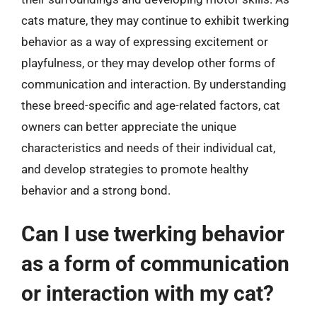
cats mature, they may continue to exhibit twerking
behavior as a way of expressing excitement or
playfulness, or they may develop other forms of
communication and interaction. By understanding
these breed-specific and age-related factors, cat
owners can better appreciate the unique
characteristics and needs of their individual cat,
and develop strategies to promote healthy
behavior and a strong bond.
Can I use twerking behavior
as a form of communication
or interaction with my cat?