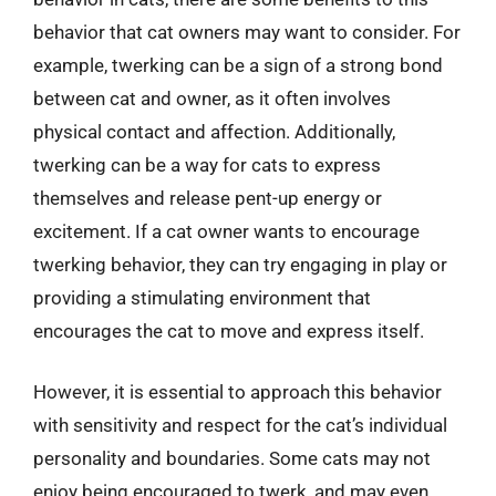
behavior that cat owners may want to consider. For
example, twerking can be a sign of a strong bond
between cat and owner, as it often involves
physical contact and affection. Additionally,
twerking can be a way for cats to express
themselves and release pent-up energy or
excitement. If a cat owner wants to encourage
twerking behavior, they can try engaging in play or
providing a stimulating environment that
encourages the cat to move and express itself.
However, it is essential to approach this behavior
with sensitivity and respect for the cat’s individual
personality and boundaries. Some cats may not
enjoy being encouraged to twerk, and may even