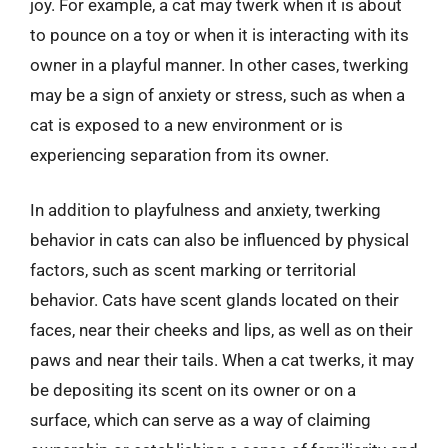
joy. For example, a cat may twerk when it is about
to pounce on a toy or when it is interacting with its
owner in a playful manner. In other cases, twerking
may be a sign of anxiety or stress, such as when a
cat is exposed to a new environment or is
experiencing separation from its owner.
In addition to playfulness and anxiety, twerking
behavior in cats can also be influenced by physical
factors, such as scent marking or territorial
behavior. Cats have scent glands located on their
faces, near their cheeks and lips, as well as on their
paws and near their tails. When a cat twerks, it may
be depositing its scent on its owner or on a
surface, which can serve as a way of claiming