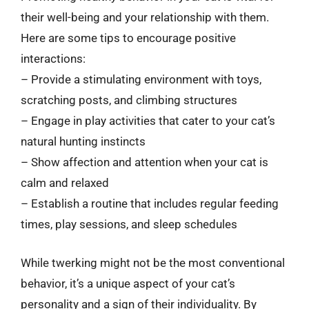
their well-being and your relationship with them.
Here are some tips to encourage positive
interactions:
– Provide a stimulating environment with toys,
scratching posts, and climbing structures
– Engage in play activities that cater to your cat’s
natural hunting instincts
– Show affection and attention when your cat is
calm and relaxed
– Establish a routine that includes regular feeding
times, play sessions, and sleep schedules
While twerking might not be the most conventional
behavior, it’s a unique aspect of your cat’s
personality and a sign of their individuality. By