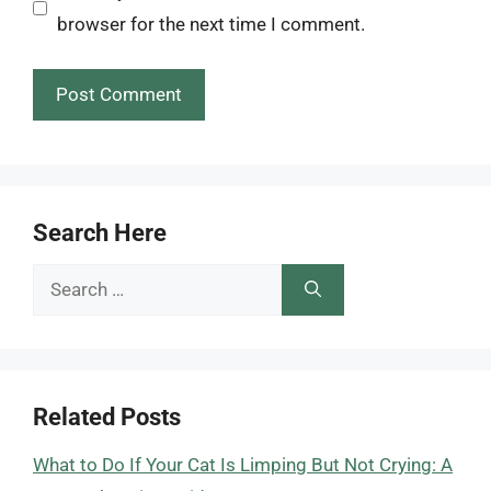
browser for the next time I comment.
Search Here
Search
for:
Related Posts
What to Do If Your Cat Is Limping But Not Crying: A