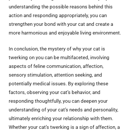
understanding the possible reasons behind this
action and responding appropriately, you can
strengthen your bond with your cat and create a
more harmonious and enjoyable living environment.
In conclusion, the mystery of why your cat is
twerking on you can be multifaceted, involving
aspects of feline communication, affection,
sensory stimulation, attention seeking, and
potentially medical issues. By exploring these
factors, observing your cat’s behavior, and
responding thoughtfully, you can deepen your
understanding of your cat’s needs and personality,
ultimately enriching your relationship with them.
Whether your cat’s twerking is a sign of affection, a