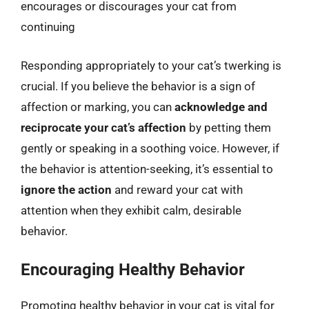
encourages or discourages your cat from
continuing
Responding appropriately to your cat’s twerking is
crucial. If you believe the behavior is a sign of
affection or marking, you can
acknowledge and
reciprocate your cat’s affection
by petting them
gently or speaking in a soothing voice. However, if
the behavior is attention-seeking, it’s essential to
ignore the action
and reward your cat with
attention when they exhibit calm, desirable
behavior.
Encouraging Healthy Behavior
Promoting healthy behavior in your cat is vital for