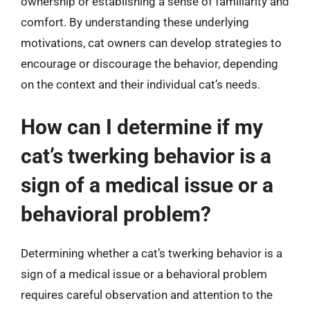
ownership or establishing a sense of familiarity and
comfort. By understanding these underlying
motivations, cat owners can develop strategies to
encourage or discourage the behavior, depending
on the context and their individual cat’s needs.
How can I determine if my
cat’s twerking behavior is a
sign of a medical issue or a
behavioral problem?
Determining whether a cat’s twerking behavior is a
sign of a medical issue or a behavioral problem
requires careful observation and attention to the