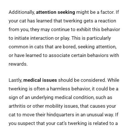
Additionally,
attention seeking
might be a factor. If
your cat has learned that twerking gets a reaction
from you, they may continue to exhibit this behavior
to initiate interaction or play. This is particularly
common in cats that are bored, seeking attention,
or have learned to associate certain behaviors with
rewards.
Lastly,
medical issues
should be considered. While
twerking is often a harmless behavior, it could be a
sign of an underlying medical condition, such as
arthritis or other mobility issues, that causes your
cat to move their hindquarters in an unusual way. If
you suspect that your cat’s twerking is related to a