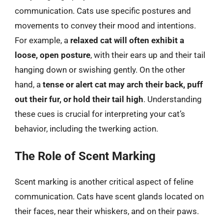
communication. Cats use specific postures and
movements to convey their mood and intentions.
For example, a
relaxed cat will often exhibit a
loose, open posture
, with their ears up and their tail
hanging down or swishing gently. On the other
hand, a
tense or alert cat may arch their back, puff
out their fur, or hold their tail high
. Understanding
these cues is crucial for interpreting your cat’s
behavior, including the twerking action.
The Role of Scent Marking
Scent marking is another critical aspect of feline
communication. Cats have scent glands located on
their faces, near their whiskers, and on their paws.