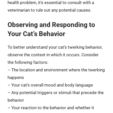
health problem, it’s essential to consult with a
veterinarian to rule out any potential causes.
Observing and Responding to
Your Cat’s Behavior
To better understand your cat’s twerking behavior,
observe the context in which it occurs. Consider
the following factors:
– The location and environment where the twerking
happens
– Your cat’s overall mood and body language
– Any potential triggers or stimuli that precede the
behavior
– Your reaction to the behavior and whether it