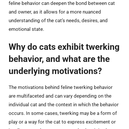
feline behavior can deepen the bond between cat
and owner, as it allows for a more nuanced
understanding of the cat’s needs, desires, and
emotional state.
Why do cats exhibit twerking
behavior, and what are the
underlying motivations?
The motivations behind feline twerking behavior
are multifaceted and can vary depending on the
individual cat and the context in which the behavior
occurs. In some cases, twerking may be a form of
play or a way for the cat to express excitement or