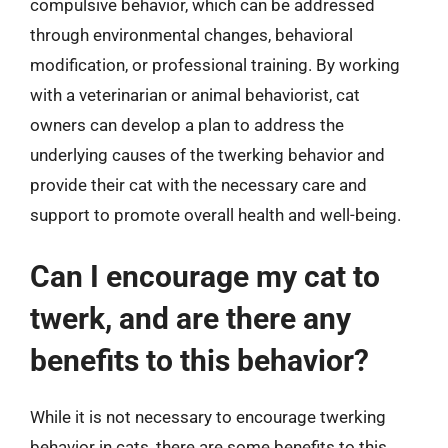
compulsive behavior, which can be addressed
through environmental changes, behavioral
modification, or professional training. By working
with a veterinarian or animal behaviorist, cat
owners can develop a plan to address the
underlying causes of the twerking behavior and
provide their cat with the necessary care and
support to promote overall health and well-being.
Can I encourage my cat to
twerk, and are there any
benefits to this behavior?
While it is not necessary to encourage twerking
behavior in cats, there are some benefits to this