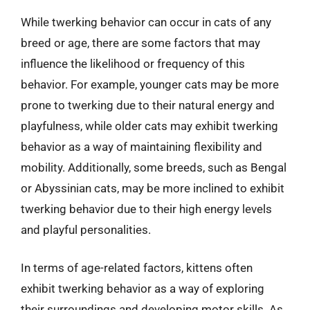
While twerking behavior can occur in cats of any
breed or age, there are some factors that may
influence the likelihood or frequency of this
behavior. For example, younger cats may be more
prone to twerking due to their natural energy and
playfulness, while older cats may exhibit twerking
behavior as a way of maintaining flexibility and
mobility. Additionally, some breeds, such as Bengal
or Abyssinian cats, may be more inclined to exhibit
twerking behavior due to their high energy levels
and playful personalities.
In terms of age-related factors, kittens often
exhibit twerking behavior as a way of exploring
their surroundings and developing motor skills. As