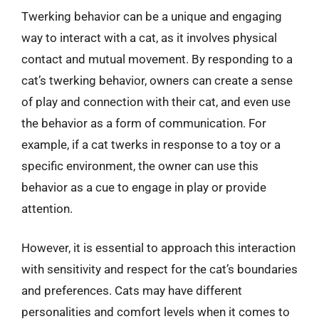
Twerking behavior can be a unique and engaging
way to interact with a cat, as it involves physical
contact and mutual movement. By responding to a
cat’s twerking behavior, owners can create a sense
of play and connection with their cat, and even use
the behavior as a form of communication. For
example, if a cat twerks in response to a toy or a
specific environment, the owner can use this
behavior as a cue to engage in play or provide
attention.
However, it is essential to approach this interaction
with sensitivity and respect for the cat’s boundaries
and preferences. Cats may have different
personalities and comfort levels when it comes to