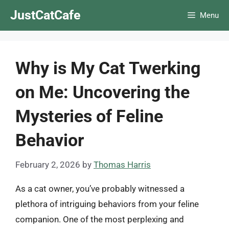
Skip
JustCatCafe
Menu
to
content
Why is My Cat Twerking
on Me: Uncovering the
Mysteries of Feline
Behavior
February 2, 2026
by
Thomas Harris
As a cat owner, you’ve probably witnessed a
plethora of intriguing behaviors from your feline
companion. One of the most perplexing and