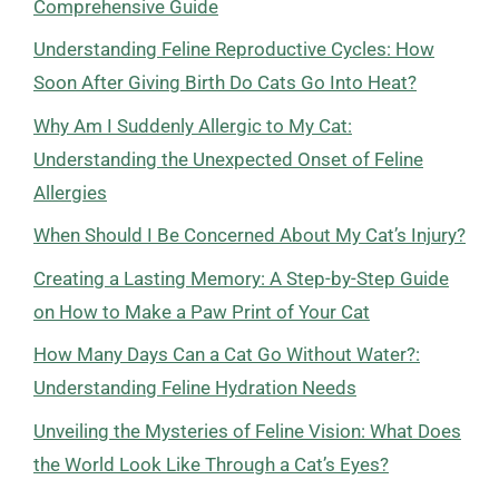
Comprehensive Guide
Understanding Feline Reproductive Cycles: How
Soon After Giving Birth Do Cats Go Into Heat?
Why Am I Suddenly Allergic to My Cat:
Understanding the Unexpected Onset of Feline
Allergies
When Should I Be Concerned About My Cat’s Injury?
Creating a Lasting Memory: A Step-by-Step Guide
on How to Make a Paw Print of Your Cat
How Many Days Can a Cat Go Without Water?:
Understanding Feline Hydration Needs
Unveiling the Mysteries of Feline Vision: What Does
the World Look Like Through a Cat’s Eyes?