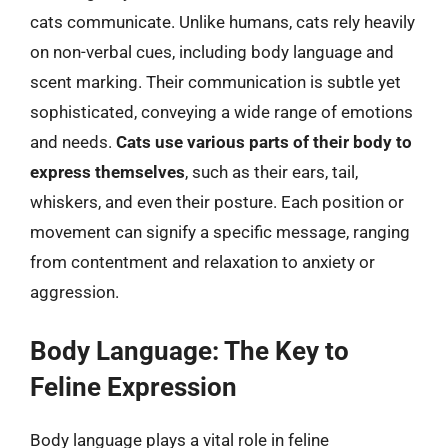
cats communicate. Unlike humans, cats rely heavily
on non-verbal cues, including body language and
scent marking. Their communication is subtle yet
sophisticated, conveying a wide range of emotions
and needs.
Cats use various parts of their body to
express themselves
, such as their ears, tail,
whiskers, and even their posture. Each position or
movement can signify a specific message, ranging
from contentment and relaxation to anxiety or
aggression.
Body Language: The Key to
Feline Expression
Body language plays a vital role in feline