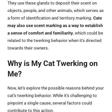
They use these glands to deposit their scent on
objects, people, and other animals, which serves as
a form of identification and territory marking.
Cats
may also use scent marking as a way to establish
a sense of comfort and familiarity
, which could be
related to the twerking behavior when it’s directed
towards their owners.
Why is My Cat Twerking on
Me?
Now, let’s explore the possible reasons behind your
cat’s twerking behavior. While it’s challenging to
pinpoint a single cause, several factors could
contribute to this action.