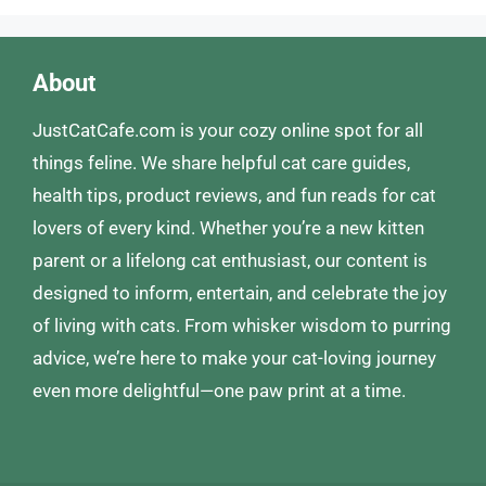
About
JustCatCafe.com is your cozy online spot for all
things feline. We share helpful cat care guides,
health tips, product reviews, and fun reads for cat
lovers of every kind. Whether you’re a new kitten
parent or a lifelong cat enthusiast, our content is
designed to inform, entertain, and celebrate the joy
of living with cats. From whisker wisdom to purring
advice, we’re here to make your cat-loving journey
even more delightful—one paw print at a time.