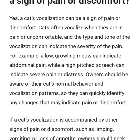
a sign of pain or discomfort?
Yes, a cat’s vocalization can be a sign of pain or
discomfort. Cats often vocalize when they are in
pain or uncomfortable, and the type and tone of the
vocalization can indicate the severity of the pain.
For example, a low, growling meow can indicate
abdominal pain, while a high-pitched screech can
indicate severe pain or distress. Owners should be
aware of their cat’s normal behavior and
vocalization patterns, so they can quickly identify
any changes that may indicate pain or discomfort.
If a cat’s vocalization is accompanied by other
signs of pain or discomfort, such as limping,
vomiting, or loss of appetite, owners should seek