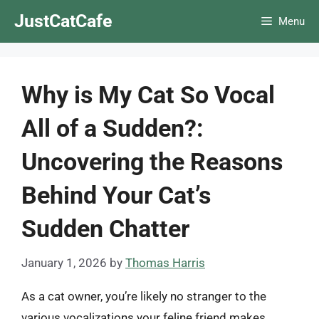
Skip
JustCatCafe
Menu
to
content
Why is My Cat So Vocal
All of a Sudden?:
Uncovering the Reasons
Behind Your Cat’s
Sudden Chatter
January 1, 2026
by
Thomas Harris
As a cat owner, you’re likely no stranger to the
various vocalizations your feline friend makes.