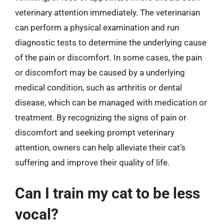
veterinary attention immediately. The veterinarian
can perform a physical examination and run
diagnostic tests to determine the underlying cause
of the pain or discomfort. In some cases, the pain
or discomfort may be caused by a underlying
medical condition, such as arthritis or dental
disease, which can be managed with medication or
treatment. By recognizing the signs of pain or
discomfort and seeking prompt veterinary
attention, owners can help alleviate their cat’s
suffering and improve their quality of life.
Can I train my cat to be less
vocal?