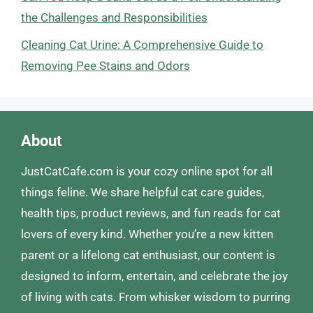
the Challenges and Responsibilities
Cleaning Cat Urine: A Comprehensive Guide to
Removing Pee Stains and Odors
About
JustCatCafe.com is your cozy online spot for all
things feline. We share helpful cat care guides,
health tips, product reviews, and fun reads for cat
lovers of every kind. Whether you’re a new kitten
parent or a lifelong cat enthusiast, our content is
designed to inform, entertain, and celebrate the joy
of living with cats. From whisker wisdom to purring