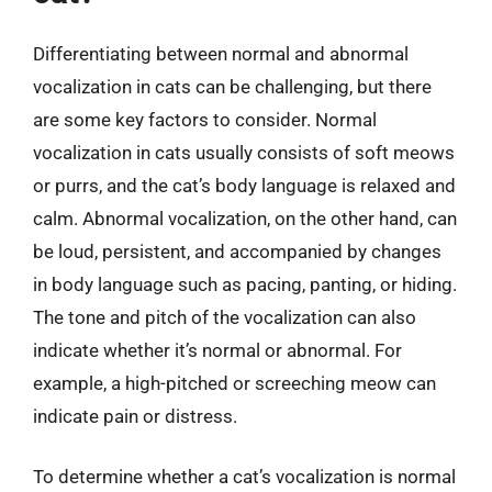
Differentiating between normal and abnormal
vocalization in cats can be challenging, but there
are some key factors to consider. Normal
vocalization in cats usually consists of soft meows
or purrs, and the cat’s body language is relaxed and
calm. Abnormal vocalization, on the other hand, can
be loud, persistent, and accompanied by changes
in body language such as pacing, panting, or hiding.
The tone and pitch of the vocalization can also
indicate whether it’s normal or abnormal. For
example, a high-pitched or screeching meow can
indicate pain or distress.
To determine whether a cat’s vocalization is normal