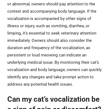
or abnormal, owners should pay attention to the
context and accompanying body language. If the
vocalization is accompanied by other signs of
illness or injury, such as vomiting, diarrhea, or
limping, it’s essential to seek veterinary attention
immediately. Owners should also consider the
duration and frequency of the vocalization, as
persistent or loud meowing can indicate an
underlying medical issue. By monitoring their cat’s
vocalization and body language, owners can quickly
identify any changes and take prompt action to
address any potential health issues.
Can my cat’s vocalization be