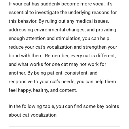
If your cat has suddenly become more vocal, it’s
essential to investigate the underlying reasons for
this behavior. By ruling out any medical issues,
addressing environmental changes, and providing
enough attention and stimulation, you can help
reduce your cat’s vocalization and strengthen your
bond with them. Remember, every cat is different,
and what works for one cat may not work for
another. By being patient, consistent, and
responsive to your cat’s needs, you can help them
feel happy, healthy, and content.
In the following table, you can find some key points
about cat vocalization: