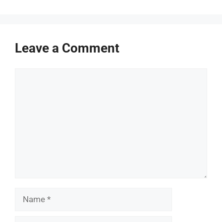
Leave a Comment
Comment
Name