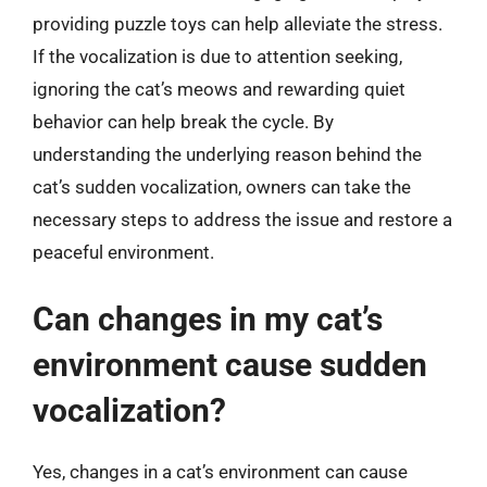
providing puzzle toys can help alleviate the stress.
If the vocalization is due to attention seeking,
ignoring the cat’s meows and rewarding quiet
behavior can help break the cycle. By
understanding the underlying reason behind the
cat’s sudden vocalization, owners can take the
necessary steps to address the issue and restore a
peaceful environment.
Can changes in my cat’s
environment cause sudden
vocalization?
Yes, changes in a cat’s environment can cause