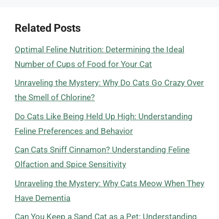
Related Posts
Optimal Feline Nutrition: Determining the Ideal
Number of Cups of Food for Your Cat
Unraveling the Mystery: Why Do Cats Go Crazy Over
the Smell of Chlorine?
Do Cats Like Being Held Up High: Understanding
Feline Preferences and Behavior
Can Cats Sniff Cinnamon? Understanding Feline
Olfaction and Spice Sensitivity
Unraveling the Mystery: Why Cats Meow When They
Have Dementia
Can You Keep a Sand Cat as a Pet: Understanding