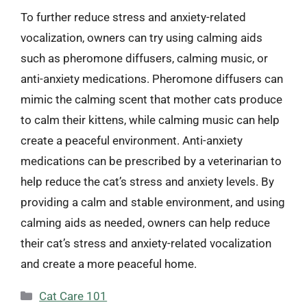
To further reduce stress and anxiety-related
vocalization, owners can try using calming aids
such as pheromone diffusers, calming music, or
anti-anxiety medications. Pheromone diffusers can
mimic the calming scent that mother cats produce
to calm their kittens, while calming music can help
create a peaceful environment. Anti-anxiety
medications can be prescribed by a veterinarian to
help reduce the cat’s stress and anxiety levels. By
providing a calm and stable environment, and using
calming aids as needed, owners can help reduce
their cat’s stress and anxiety-related vocalization
and create a more peaceful home.
Categories
Cat Care 101