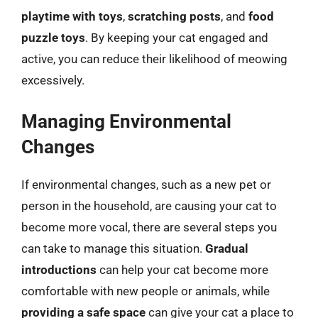
playtime with toys
,
scratching posts
, and
food
puzzle toys
. By keeping your cat engaged and
active, you can reduce their likelihood of meowing
excessively.
Managing Environmental
Changes
If environmental changes, such as a new pet or
person in the household, are causing your cat to
become more vocal, there are several steps you
can take to manage this situation.
Gradual
introductions
can help your cat become more
comfortable with new people or animals, while
providing a safe space
can give your cat a place to