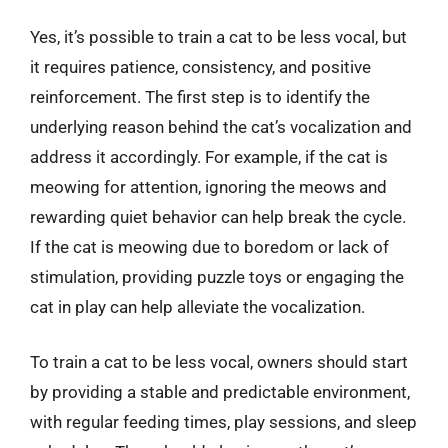
Yes, it’s possible to train a cat to be less vocal, but
it requires patience, consistency, and positive
reinforcement. The first step is to identify the
underlying reason behind the cat’s vocalization and
address it accordingly. For example, if the cat is
meowing for attention, ignoring the meows and
rewarding quiet behavior can help break the cycle.
If the cat is meowing due to boredom or lack of
stimulation, providing puzzle toys or engaging the
cat in play can help alleviate the vocalization.
To train a cat to be less vocal, owners should start
by providing a stable and predictable environment,
with regular feeding times, play sessions, and sleep