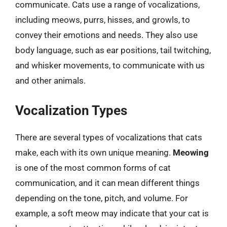
communicate. Cats use a range of vocalizations,
including meows, purrs, hisses, and growls, to
convey their emotions and needs. They also use
body language, such as ear positions, tail twitching,
and whisker movements, to communicate with us
and other animals.
Vocalization Types
There are several types of vocalizations that cats
make, each with its own unique meaning.
Meowing
is one of the most common forms of cat
communication, and it can mean different things
depending on the tone, pitch, and volume. For
example, a soft meow may indicate that your cat is