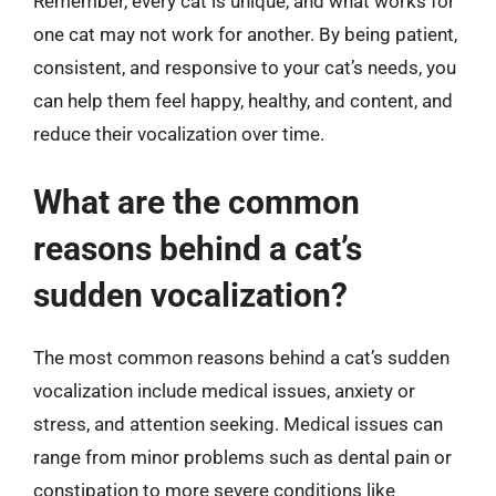
Remember, every cat is unique, and what works for
one cat may not work for another. By being patient,
consistent, and responsive to your cat’s needs, you
can help them feel happy, healthy, and content, and
reduce their vocalization over time.
What are the common
reasons behind a cat’s
sudden vocalization?
The most common reasons behind a cat’s sudden
vocalization include medical issues, anxiety or
stress, and attention seeking. Medical issues can
range from minor problems such as dental pain or
constipation to more severe conditions like