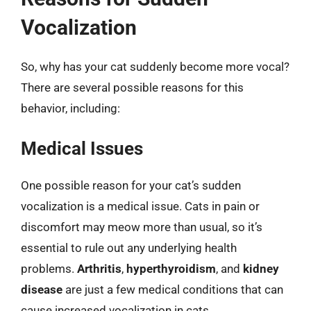
Vocalization
So, why has your cat suddenly become more vocal?
There are several possible reasons for this
behavior, including:
Medical Issues
One possible reason for your cat’s sudden
vocalization is a medical issue. Cats in pain or
discomfort may meow more than usual, so it’s
essential to rule out any underlying health
problems.
Arthritis
,
hyperthyroidism
, and
kidney
disease
are just a few medical conditions that can
cause increased vocalization in cats.