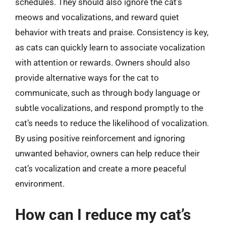
schedules. They should also ignore the cat’s
meows and vocalizations, and reward quiet
behavior with treats and praise. Consistency is key,
as cats can quickly learn to associate vocalization
with attention or rewards. Owners should also
provide alternative ways for the cat to
communicate, such as through body language or
subtle vocalizations, and respond promptly to the
cat’s needs to reduce the likelihood of vocalization.
By using positive reinforcement and ignoring
unwanted behavior, owners can help reduce their
cat’s vocalization and create a more peaceful
environment.
How can I reduce my cat’s