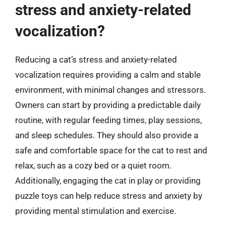
stress and anxiety-related
vocalization?
Reducing a cat’s stress and anxiety-related
vocalization requires providing a calm and stable
environment, with minimal changes and stressors.
Owners can start by providing a predictable daily
routine, with regular feeding times, play sessions,
and sleep schedules. They should also provide a
safe and comfortable space for the cat to rest and
relax, such as a cozy bed or a quiet room.
Additionally, engaging the cat in play or providing
puzzle toys can help reduce stress and anxiety by
providing mental stimulation and exercise.