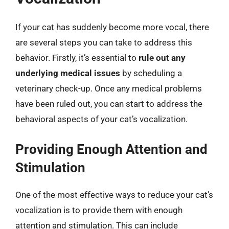
If your cat has suddenly become more vocal, there
are several steps you can take to address this
behavior. Firstly, it’s essential to
rule out any
underlying medical issues
by scheduling a
veterinary check-up. Once any medical problems
have been ruled out, you can start to address the
behavioral aspects of your cat’s vocalization.
Providing Enough Attention and
Stimulation
One of the most effective ways to reduce your cat’s
vocalization is to provide them with enough
attention and stimulation. This can include