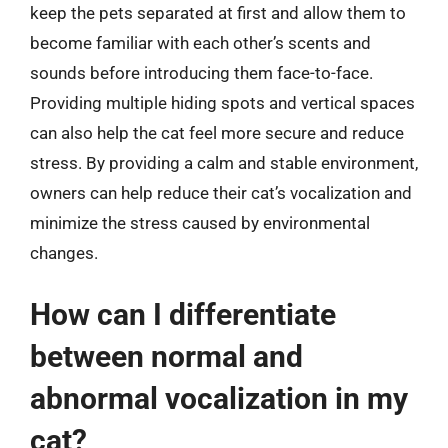
keep the pets separated at first and allow them to
become familiar with each other’s scents and
sounds before introducing them face-to-face.
Providing multiple hiding spots and vertical spaces
can also help the cat feel more secure and reduce
stress. By providing a calm and stable environment,
owners can help reduce their cat’s vocalization and
minimize the stress caused by environmental
changes.
How can I differentiate
between normal and
abnormal vocalization in my
cat?