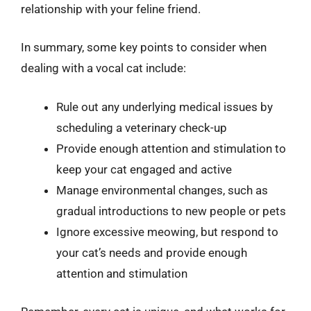
relationship with your feline friend.
In summary, some key points to consider when
dealing with a vocal cat include:
Rule out any underlying medical issues by
scheduling a veterinary check-up
Provide enough attention and stimulation to
keep your cat engaged and active
Manage environmental changes, such as
gradual introductions to new people or pets
Ignore excessive meowing, but respond to
your cat’s needs and provide enough
attention and stimulation