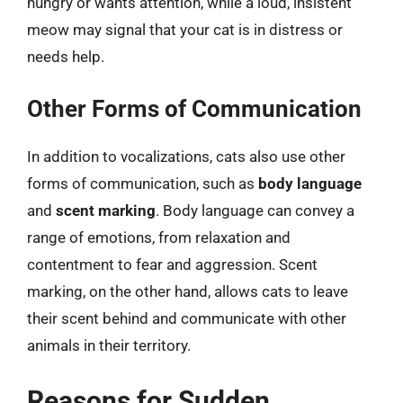
hungry or wants attention, while a loud, insistent
meow may signal that your cat is in distress or
needs help.
Other Forms of Communication
In addition to vocalizations, cats also use other
forms of communication, such as
body language
and
scent marking
. Body language can convey a
range of emotions, from relaxation and
contentment to fear and aggression. Scent
marking, on the other hand, allows cats to leave
their scent behind and communicate with other
animals in their territory.
Reasons for Sudden