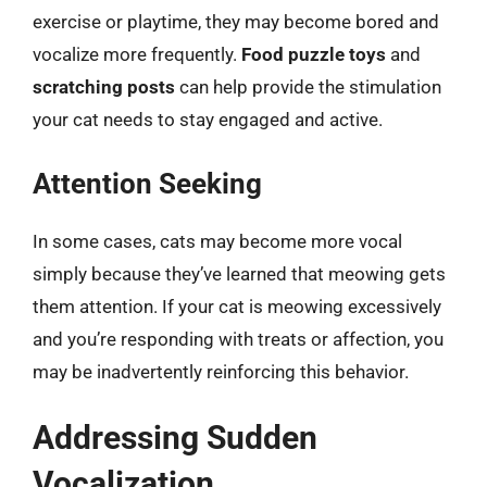
exercise or playtime, they may become bored and
vocalize more frequently.
Food puzzle toys
and
scratching posts
can help provide the stimulation
your cat needs to stay engaged and active.
Attention Seeking
In some cases, cats may become more vocal
simply because they’ve learned that meowing gets
them attention. If your cat is meowing excessively
and you’re responding with treats or affection, you
may be inadvertently reinforcing this behavior.
Addressing Sudden
Vocalization