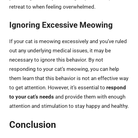
retreat to when feeling overwhelmed.
Ignoring Excessive Meowing
If your cat is meowing excessively and you’ve ruled
out any underlying medical issues, it may be
necessary to ignore this behavior. By not
responding to your cat’s meowing, you can help
them learn that this behavior is not an effective way
to get attention. However, it’s essential to
respond
to your cat’s needs
and provide them with enough
attention and stimulation to stay happy and healthy.
Conclusion