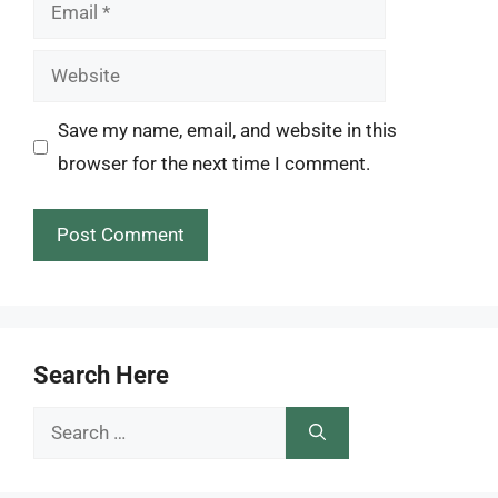
Email
Website
Save my name, email, and website in this
browser for the next time I comment.
Search Here
Search
for: