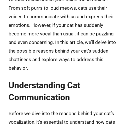
From soft purrs to loud meows, cats use their
voices to communicate with us and express their
emotions. However, if your cat has suddenly
become more vocal than usual, it can be puzzling
and even concerning. In this article, we’ll delve into
the possible reasons behind your cat’s sudden
chattiness and explore ways to address this
behavior.
Understanding Cat
Communication
Before we dive into the reasons behind your cat’s
vocalization, it’s essential to understand how cats