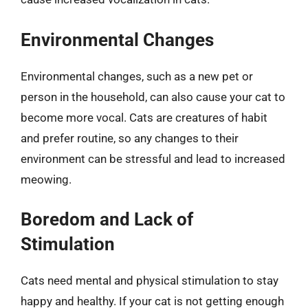
Environmental Changes
Environmental changes, such as a new pet or
person in the household, can also cause your cat to
become more vocal. Cats are creatures of habit
and prefer routine, so any changes to their
environment can be stressful and lead to increased
meowing.
Boredom and Lack of
Stimulation
Cats need mental and physical stimulation to stay
happy and healthy. If your cat is not getting enough