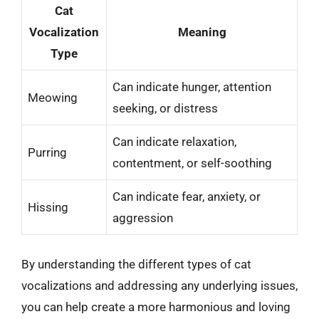
Cat
Vocalization
Meaning
Type
Can indicate hunger, attention
Meowing
seeking, or distress
Can indicate relaxation,
Purring
contentment, or self-soothing
Can indicate fear, anxiety, or
Hissing
aggression
By understanding the different types of cat
vocalizations and addressing any underlying issues,
you can help create a more harmonious and loving