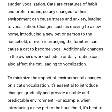
sudden vocalization. Cats are creatures of habit
and prefer routine, so any changes to their
environment can cause stress and anxiety, leading
to vocalization. Changes such as moving to a new
home, introducing a new pet or person to the
household, or even rearranging the furniture can
cause a cat to become vocal. Additionally, changes
in the owner’s work schedule or daily routine can
also affect the cat, leading to vocalization.
To minimize the impact of environmental changes
on a cat’s vocalization, it’s essential to introduce
changes gradually and provide a stable and
predictable environment. For example, when
introducing a new pet to the household, it’s best to