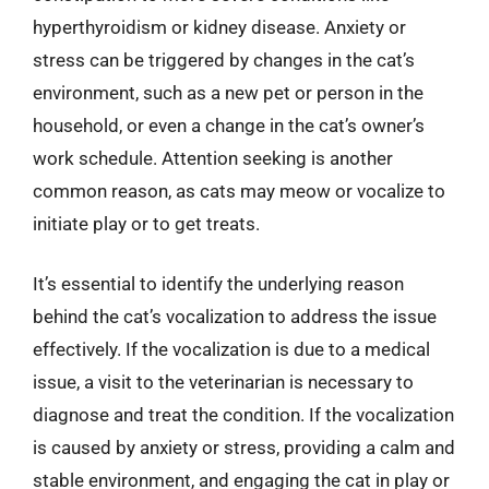
hyperthyroidism or kidney disease. Anxiety or
stress can be triggered by changes in the cat’s
environment, such as a new pet or person in the
household, or even a change in the cat’s owner’s
work schedule. Attention seeking is another
common reason, as cats may meow or vocalize to
initiate play or to get treats.
It’s essential to identify the underlying reason
behind the cat’s vocalization to address the issue
effectively. If the vocalization is due to a medical
issue, a visit to the veterinarian is necessary to
diagnose and treat the condition. If the vocalization
is caused by anxiety or stress, providing a calm and
stable environment, and engaging the cat in play or