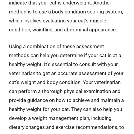
indicate that your cat is underweight. Another
method is to use a body condition scoring system,
which involves evaluating your cat’s muscle
condition, waistline, and abdominal appearance.
Using a combination of these assessment
methods can help you determine if your cat is at a
healthy weight. It’s essential to consult with your
veterinarian to get an accurate assessment of your
cat’s weight and body condition. Your veterinarian
can perform a thorough physical examination and
provide guidance on how to achieve and maintain a
healthy weight for your cat. They can also help you
develop a weight management plan, including
dietary changes and exercise recommendations, to