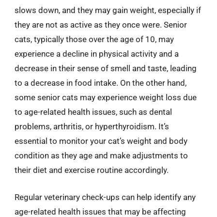
slows down, and they may gain weight, especially if
they are not as active as they once were. Senior
cats, typically those over the age of 10, may
experience a decline in physical activity and a
decrease in their sense of smell and taste, leading
to a decrease in food intake. On the other hand,
some senior cats may experience weight loss due
to age-related health issues, such as dental
problems, arthritis, or hyperthyroidism. It’s
essential to monitor your cat’s weight and body
condition as they age and make adjustments to
their diet and exercise routine accordingly.
Regular veterinary check-ups can help identify any
age-related health issues that may be affecting