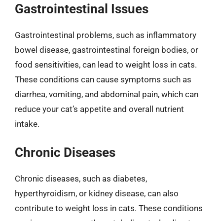
Gastrointestinal Issues
Gastrointestinal problems, such as inflammatory
bowel disease, gastrointestinal foreign bodies, or
food sensitivities, can lead to weight loss in cats.
These conditions can cause symptoms such as
diarrhea, vomiting, and abdominal pain, which can
reduce your cat’s appetite and overall nutrient
intake.
Chronic Diseases
Chronic diseases, such as diabetes,
hyperthyroidism, or kidney disease, can also
contribute to weight loss in cats. These conditions