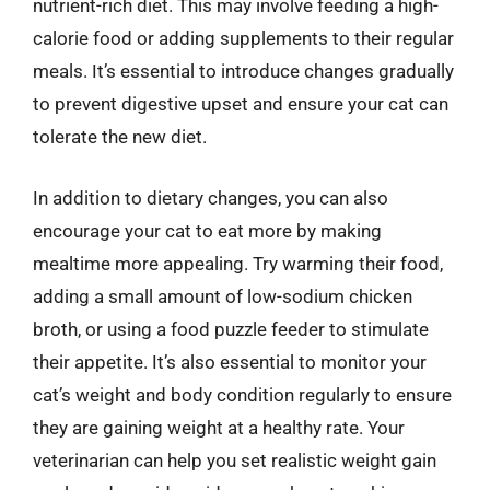
nutrient-rich diet. This may involve feeding a high-
calorie food or adding supplements to their regular
meals. It’s essential to introduce changes gradually
to prevent digestive upset and ensure your cat can
tolerate the new diet.
In addition to dietary changes, you can also
encourage your cat to eat more by making
mealtime more appealing. Try warming their food,
adding a small amount of low-sodium chicken
broth, or using a food puzzle feeder to stimulate
their appetite. It’s also essential to monitor your
cat’s weight and body condition regularly to ensure
they are gaining weight at a healthy rate. Your
veterinarian can help you set realistic weight gain