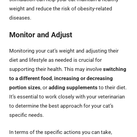
weight and reduce the risk of obesity-related
diseases.
Monitor and Adjust
Monitoring your cat’s weight and adjusting their
diet and lifestyle as needed is crucial for
supporting their health. This may involve
switching
to a different food
,
increasing or decreasing
portion sizes
, or
adding supplements
to their diet.
It’s essential to work closely with your veterinarian
to determine the best approach for your cat’s
specific needs.
In terms of the specific actions you can take,