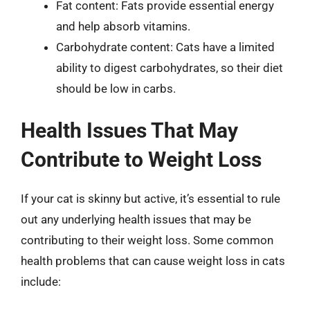
Fat content: Fats provide essential energy
and help absorb vitamins.
Carbohydrate content: Cats have a limited
ability to digest carbohydrates, so their diet
should be low in carbs.
Health Issues That May
Contribute to Weight Loss
If your cat is skinny but active, it’s essential to rule
out any underlying health issues that may be
contributing to their weight loss. Some common
health problems that can cause weight loss in cats
include: