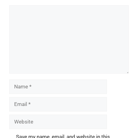
Comment
Name
Email
Website
Save my name, email, and website in this