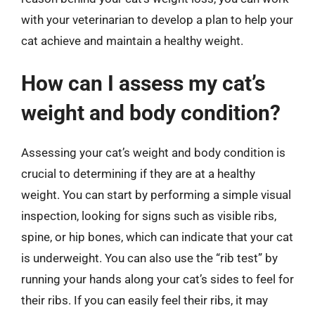
with your veterinarian to develop a plan to help your
cat achieve and maintain a healthy weight.
How can I assess my cat’s
weight and body condition?
Assessing your cat’s weight and body condition is
crucial to determining if they are at a healthy
weight. You can start by performing a simple visual
inspection, looking for signs such as visible ribs,
spine, or hip bones, which can indicate that your cat
is underweight. You can also use the “rib test” by
running your hands along your cat’s sides to feel for
their ribs. If you can easily feel their ribs, it may