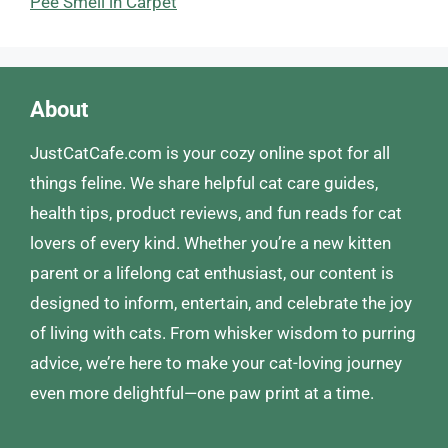
Pee Smell in Carpet
About
JustCatCafe.com is your cozy online spot for all
things feline. We share helpful cat care guides,
health tips, product reviews, and fun reads for cat
lovers of every kind. Whether you’re a new kitten
parent or a lifelong cat enthusiast, our content is
designed to inform, entertain, and celebrate the joy
of living with cats. From whisker wisdom to purring
advice, we’re here to make your cat-loving journey
even more delightful—one paw print at a time.