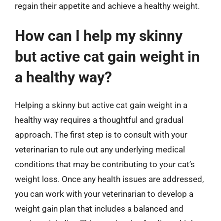
regain their appetite and achieve a healthy weight.
How can I help my skinny
but active cat gain weight in
a healthy way?
Helping a skinny but active cat gain weight in a
healthy way requires a thoughtful and gradual
approach. The first step is to consult with your
veterinarian to rule out any underlying medical
conditions that may be contributing to your cat’s
weight loss. Once any health issues are addressed,
you can work with your veterinarian to develop a
weight gain plan that includes a balanced and