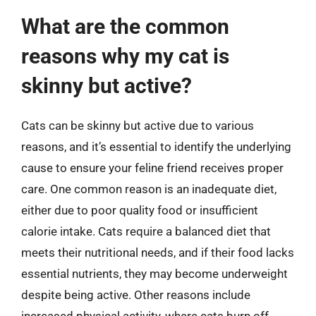
What are the common
reasons why my cat is
skinny but active?
Cats can be skinny but active due to various
reasons, and it’s essential to identify the underlying
cause to ensure your feline friend receives proper
care. One common reason is an inadequate diet,
either due to poor quality food or insufficient
calorie intake. Cats require a balanced diet that
meets their nutritional needs, and if their food lacks
essential nutrients, they may become underweight
despite being active. Other reasons include