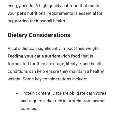
energy needs. A high-quality cat food that meets
your pet’s nutritional requirements is essential for
supporting their overall health.
Dietary Considerations
A cat’s diet can significantly impact their weight.
Feeding your cat a nutrient-rich food
that is
formulated for their life stage, lifestyle, and health
conditions can help ensure they maintain a healthy
weight. Some key considerations include:
Protein content: Cats are obligate carnivores
and require a diet rich in protein from animal
sources.