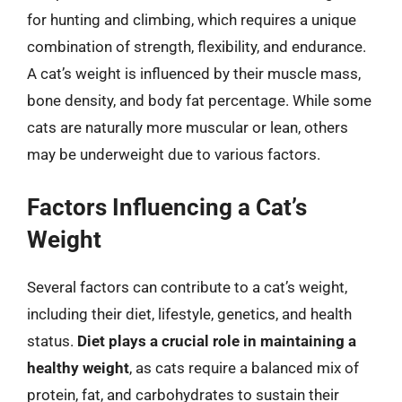
for hunting and climbing, which requires a unique
combination of strength, flexibility, and endurance.
A cat’s weight is influenced by their muscle mass,
bone density, and body fat percentage. While some
cats are naturally more muscular or lean, others
may be underweight due to various factors.
Factors Influencing a Cat’s
Weight
Several factors can contribute to a cat’s weight,
including their diet, lifestyle, genetics, and health
status.
Diet plays a crucial role in maintaining a
healthy weight
, as cats require a balanced mix of
protein, fat, and carbohydrates to sustain their