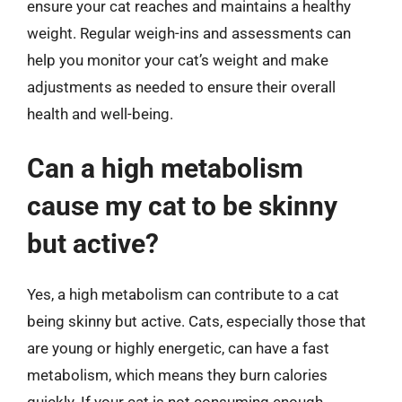
ensure your cat reaches and maintains a healthy
weight. Regular weigh-ins and assessments can
help you monitor your cat’s weight and make
adjustments as needed to ensure their overall
health and well-being.
Can a high metabolism
cause my cat to be skinny
but active?
Yes, a high metabolism can contribute to a cat
being skinny but active. Cats, especially those that
are young or highly energetic, can have a fast
metabolism, which means they burn calories