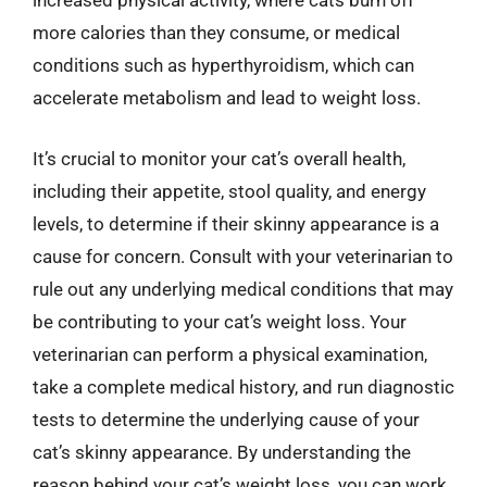
increased physical activity, where cats burn off
more calories than they consume, or medical
conditions such as hyperthyroidism, which can
accelerate metabolism and lead to weight loss.
It’s crucial to monitor your cat’s overall health,
including their appetite, stool quality, and energy
levels, to determine if their skinny appearance is a
cause for concern. Consult with your veterinarian to
rule out any underlying medical conditions that may
be contributing to your cat’s weight loss. Your
veterinarian can perform a physical examination,
take a complete medical history, and run diagnostic
tests to determine the underlying cause of your
cat’s skinny appearance. By understanding the
reason behind your cat’s weight loss, you can work