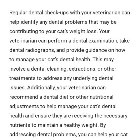
Regular dental check-ups with your veterinarian can
help identify any dental problems that may be
contributing to your cat’s weight loss. Your
veterinarian can perform a dental examination, take
dental radiographs, and provide guidance on how
to manage your cat’s dental health. This may
involve a dental cleaning, extractions, or other
treatments to address any underlying dental
issues. Additionally, your veterinarian can
recommend a dental diet or other nutritional
adjustments to help manage your cat’s dental
health and ensure they are receiving the necessary
nutrients to maintain a healthy weight. By
addressing dental problems, you can help your cat