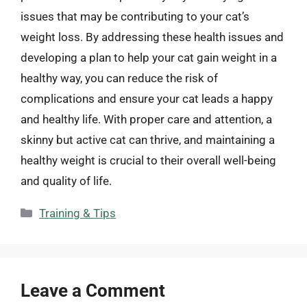
issues that may be contributing to your cat’s
weight loss. By addressing these health issues and
developing a plan to help your cat gain weight in a
healthy way, you can reduce the risk of
complications and ensure your cat leads a happy
and healthy life. With proper care and attention, a
skinny but active cat can thrive, and maintaining a
healthy weight is crucial to their overall well-being
and quality of life.
Categories
Training & Tips
Leave a Comment