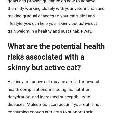
goals and provide guidance on how to achieve
them. By working closely with your veterinarian and
making gradual changes to your cat’s diet and
lifestyle, you can help your skinny but active cat
gain weight in a healthy and sustainable way.
What are the potential health
risks associated with a
skinny but active cat?
A skinny but active cat may be at risk for several
health complications, including malnutrition,
dehydration, and increased susceptibility to
diseases. Malnutrition can occur if your cat is not
consuming enough nutrients to support their