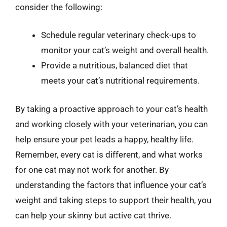
consider the following:
Schedule regular veterinary check-ups to
monitor your cat’s weight and overall health.
Provide a nutritious, balanced diet that
meets your cat’s nutritional requirements.
By taking a proactive approach to your cat’s health
and working closely with your veterinarian, you can
help ensure your pet leads a happy, healthy life.
Remember, every cat is different, and what works
for one cat may not work for another. By
understanding the factors that influence your cat’s
weight and taking steps to support their health, you
can help your skinny but active cat thrive.