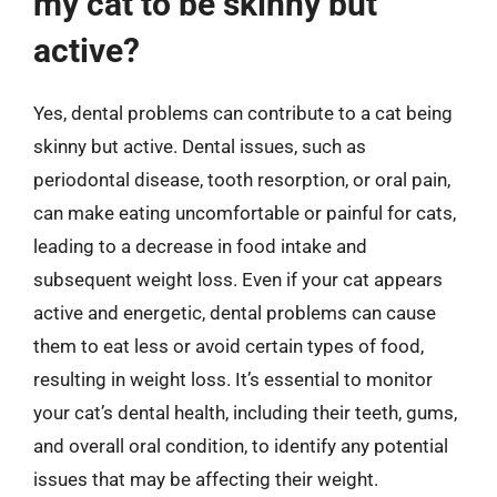
my cat to be skinny but
active?
Yes, dental problems can contribute to a cat being
skinny but active. Dental issues, such as
periodontal disease, tooth resorption, or oral pain,
can make eating uncomfortable or painful for cats,
leading to a decrease in food intake and
subsequent weight loss. Even if your cat appears
active and energetic, dental problems can cause
them to eat less or avoid certain types of food,
resulting in weight loss. It’s essential to monitor
your cat’s dental health, including their teeth, gums,
and overall oral condition, to identify any potential
issues that may be affecting their weight.