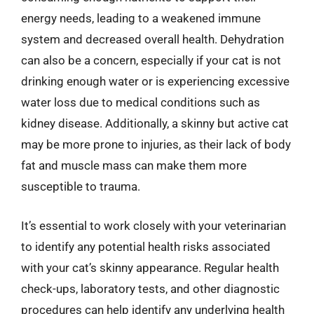
energy needs, leading to a weakened immune
system and decreased overall health. Dehydration
can also be a concern, especially if your cat is not
drinking enough water or is experiencing excessive
water loss due to medical conditions such as
kidney disease. Additionally, a skinny but active cat
may be more prone to injuries, as their lack of body
fat and muscle mass can make them more
susceptible to trauma.
It’s essential to work closely with your veterinarian
to identify any potential health risks associated
with your cat’s skinny appearance. Regular health
check-ups, laboratory tests, and other diagnostic
procedures can help identify any underlying health