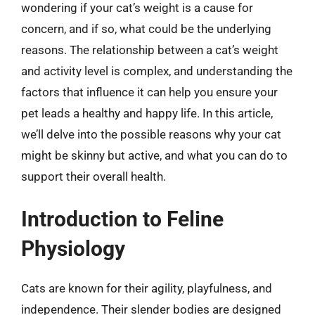
wondering if your cat’s weight is a cause for
concern, and if so, what could be the underlying
reasons. The relationship between a cat’s weight
and activity level is complex, and understanding the
factors that influence it can help you ensure your
pet leads a healthy and happy life. In this article,
we’ll delve into the possible reasons why your cat
might be skinny but active, and what you can do to
support their overall health.
Introduction to Feline
Physiology
Cats are known for their agility, playfulness, and
independence. Their slender bodies are designed