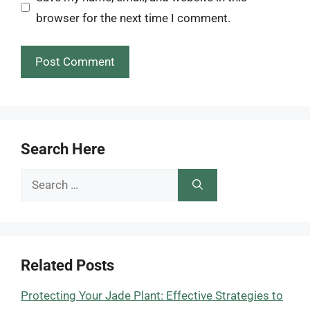
browser for the next time I comment.
Search Here
Search
for:
Related Posts
Protecting Your Jade Plant: Effective Strategies to