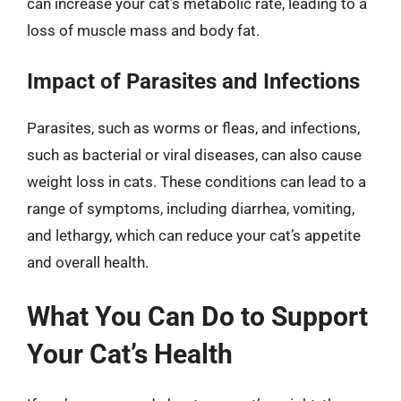
can increase your cat’s metabolic rate, leading to a
loss of muscle mass and body fat.
Impact of Parasites and Infections
Parasites, such as worms or fleas, and infections,
such as bacterial or viral diseases, can also cause
weight loss in cats. These conditions can lead to a
range of symptoms, including diarrhea, vomiting,
and lethargy, which can reduce your cat’s appetite
and overall health.
What You Can Do to Support
Your Cat’s Health