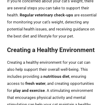
If you’re concerned about your cat’s weight, there
are several steps you can take to support their
health.
Regular veterinary check-ups
are essential
for monitoring your cat’s weight, detecting any
potential health issues, and receiving guidance on
the best diet and lifestyle for your pet.
Creating a Healthy Environment
Creating a healthy environment for your cat can
also help support their overall well-being. This
includes providing a
nutritious diet
, ensuring
access to
fresh water
, and creating opportunities
for
play and exercise
. A stimulating environment
that encourages physical activity and mental
stimulation can help your cat maintain a healthy