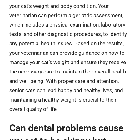
your cat’s weight and body condition. Your
veterinarian can perform a geriatric assessment,
which includes a physical examination, laboratory
tests, and other diagnostic procedures, to identify
any potential health issues. Based on the results,
your veterinarian can provide guidance on how to
manage your cat’s weight and ensure they receive
the necessary care to maintain their overall health
and well-being. With proper care and attention,
senior cats can lead happy and healthy lives, and
maintaining a healthy weight is crucial to their
overall quality of life.
Can dental problems cause