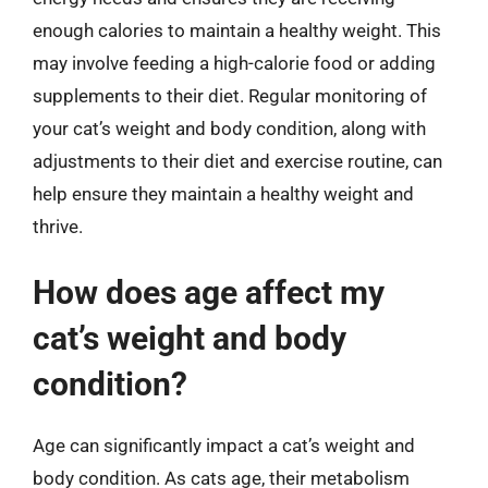
enough calories to maintain a healthy weight. This
may involve feeding a high-calorie food or adding
supplements to their diet. Regular monitoring of
your cat’s weight and body condition, along with
adjustments to their diet and exercise routine, can
help ensure they maintain a healthy weight and
thrive.
How does age affect my
cat’s weight and body
condition?
Age can significantly impact a cat’s weight and
body condition. As cats age, their metabolism