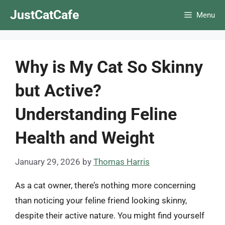
Skip
JustCatCafe
Menu
to
content
Why is My Cat So Skinny
but Active?
Understanding Feline
Health and Weight
January 29, 2026
by
Thomas Harris
As a cat owner, there’s nothing more concerning
than noticing your feline friend looking skinny,
despite their active nature. You might find yourself