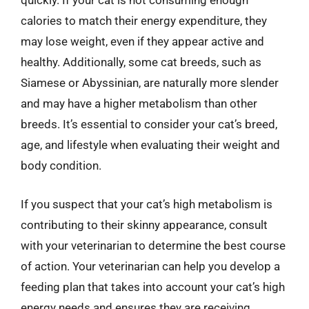
quickly. If your cat is not consuming enough
calories to match their energy expenditure, they
may lose weight, even if they appear active and
healthy. Additionally, some cat breeds, such as
Siamese or Abyssinian, are naturally more slender
and may have a higher metabolism than other
breeds. It’s essential to consider your cat’s breed,
age, and lifestyle when evaluating their weight and
body condition.
If you suspect that your cat’s high metabolism is
contributing to their skinny appearance, consult
with your veterinarian to determine the best course
of action. Your veterinarian can help you develop a
feeding plan that takes into account your cat’s high
energy needs and ensures they are receiving