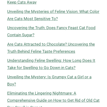
Keep Cats Away
Unveiling the Mysteries of Feline Vision: What Color
Are Cats Most Sensitive To?
Uncovering the Truth: Does Fancy Feast Cat Food
Contain Sugar?
Are Cats Attracted to Chocolate? Uncovering the
Truth Behind Feline Taste Preferences
Understanding Feline Swelling: How Long Does It
Take for Swelling to Go Down in Cats?
Unveiling the Mystery: Is Grumpy Cat a Girl or a
Boy?
Eliminating the Lingering Nightmare: A
Comprehensive Guide on How to Get Rid of Old Cat