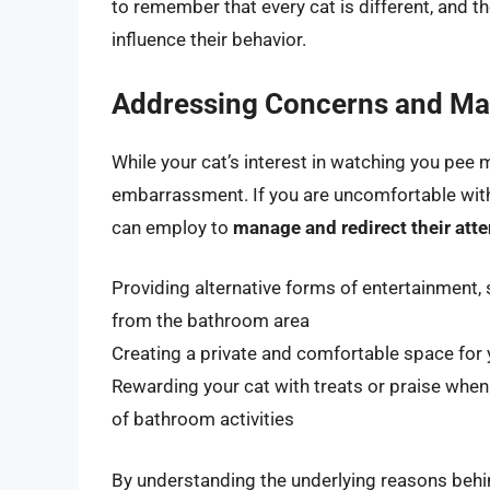
to remember that every cat is different, and t
influence their behavior.
Addressing Concerns and Man
While your cat’s interest in watching you pee 
embarrassment. If you are uncomfortable with 
can employ to
manage and redirect their atte
Providing alternative forms of entertainment, 
from the bathroom area
Creating a private and comfortable space for y
Rewarding your cat with treats or praise when
of bathroom activities
By understanding the underlying reasons behin