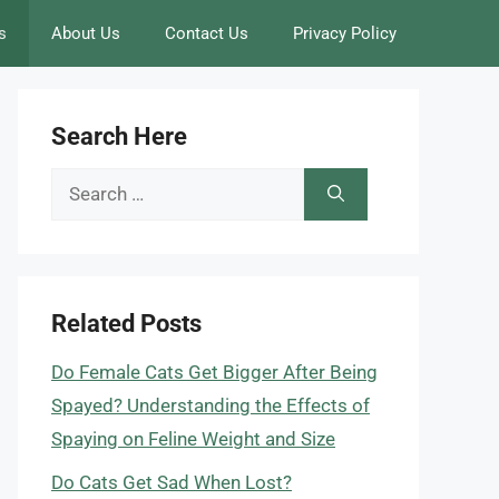
s
About Us
Contact Us
Privacy Policy
Search Here
Search
for:
Related Posts
Do Female Cats Get Bigger After Being
Spayed? Understanding the Effects of
Spaying on Feline Weight and Size
Do Cats Get Sad When Lost?