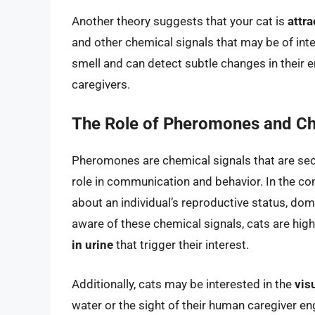
Another theory suggests that your cat is
attra
and other chemical signals that may be of inte
smell and can detect subtle changes in their e
caregivers.
The Role of Pheromones and Ch
Pheromones are chemical signals that are secr
role in communication and behavior. In the co
about an individual’s reproductive status, do
aware of these chemical signals, cats are hi
in urine
that trigger their interest.
Additionally, cats may be interested in the
vis
water or the sight of their human caregiver eng