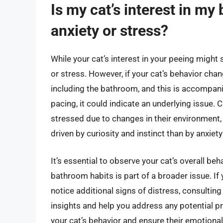
Is my cat’s interest in my
anxiety or stress?
While your cat’s interest in your peeing might s
or stress. However, if your cat’s behavior chan
including the bathroom, and this is accompani
pacing, it could indicate an underlying issue.
stressed due to changes in their environment, b
driven by curiosity and instinct than by anxiety
It’s essential to observe your cat’s overall beh
bathroom habits is part of a broader issue. If
notice additional signs of distress, consulting
insights and help you address any potential 
your cat’s behavior and ensure their emotiona