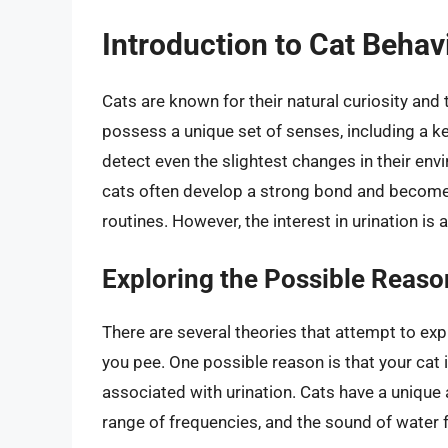
Introduction to Cat Behav
Cats are known for their natural curiosity and
possess a unique set of senses, including a k
detect even the slightest changes in their en
cats often develop a strong bond and become in
routines. However, the interest in urination is
Exploring the Possible Reaso
There are several theories that attempt to exp
you pee. One possible reason is that your cat 
associated with urination. Cats have a unique
range of frequencies, and the sound of water 