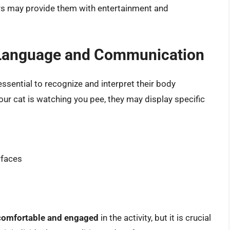
rs may provide them with entertainment and
 Language and Communication
 essential to recognize and interpret their body
r cat is watching you pee, they may display specific
rfaces
comfortable and engaged
in the activity, but it is crucial