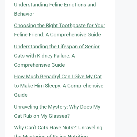
Understanding Feline Emotions and
Behavior
Choosing the Right Toothpaste for Your
Feline Friend: A Comprehensive Guide
Understanding the Lifespan of Senior
Cats with Kidney Failure: A
Comprehensive Guide
How Much Benadryl Can I Give My Cat
to Make Him Sleepy: A Comprehensive
Guide
Unraveling the Mystery: Why Does My
Cat Rub on My Glasses?
Why Can’t Cats Have Nuts?: Unraveling
the Mysteries of Feline Nutrition