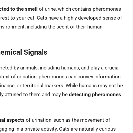
cted to the smell
of urine, which contains pheromones
rest to your cat. Cats have a highly developed sense of
nvironment, including the scent of their human
emical Signals
eted by animals, including humans, and play a crucial
ntext of urination, pheromones can convey information
minance, or territorial markers. While humans may not be
ghly attuned to them and may be
detecting pheromones
ual aspects
of urination, such as the movement of
aging in a private activity. Cats are naturally curious