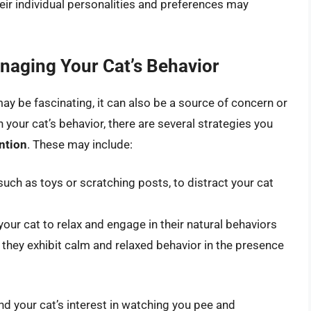
heir individual personalities and preferences may
aging Your Cat’s Behavior
may be fascinating, it can also be a source of concern or
your cat’s behavior, there are several strategies you
ntion
. These may include:
such as toys or scratching posts, to distract your cat
our cat to relax and engage in their natural behaviors
 they exhibit calm and relaxed behavior in the presence
d your cat’s interest in watching you pee and