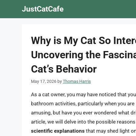
Skip
JustCatCafe
to
content
Why is My Cat So Inter
Uncovering the Fascin
Cat’s Behavior
May 17, 2026
by
Thomas Harris
As a cat owner, you may have noticed that your 
bathroom activities, particularly when you are
amusing, but have you ever wondered what driv
article, we will delve into the possible reason
scientific explanations
that may shed light o