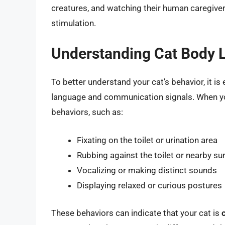
creatures, and watching their human caregive
stimulation.
Understanding Cat Body
To better understand your cat’s behavior, it is
language and communication signals. When you
behaviors, such as:
Fixating on the toilet or urination area
Rubbing against the toilet or nearby su
Vocalizing or making distinct sounds
Displaying relaxed or curious postures
These behaviors can indicate that your cat is