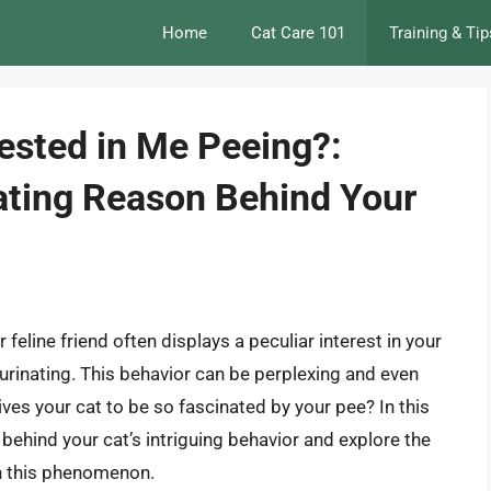
Home
Cat Care 101
Training & Tip
ested in Me Peeing?:
ating Reason Behind Your
feline friend often displays a peculiar interest in your
 urinating. This behavior can be perplexing and even
es your cat to be so fascinated by your pee? In this
s behind your cat’s intriguing behavior and explore the
n this phenomenon.