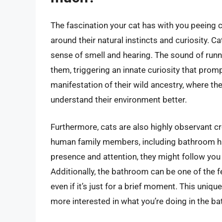
The fascination your cat has with you peeing ca
around their natural instincts and curiosity. C
sense of smell and hearing. The sound of runni
them, triggering an innate curiosity that promp
manifestation of their wild ancestry, where t
understand their environment better.
Furthermore, cats are also highly observant cr
human family members, including bathroom hab
presence and attention, they might follow you
Additionally, the bathroom can be one of the 
even if it’s just for a brief moment. This uniq
more interested in what you’re doing in the b