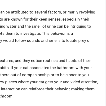
n be attributed to several factors, primarily revolving
ats are known for their keen senses, especially their
ng water and the smell of urine can be intriguing to
ts them to investigate. This behavior is a
hey would follow sounds and smells to locate prey or
eatures, and they notice routines and habits of their
its. If your cat associates the bathroom with your
 there out of companionship or to be closer to you.
few places where your cat gets your undivided attention,
ue interaction can reinforce their behavior, making them
athroom.