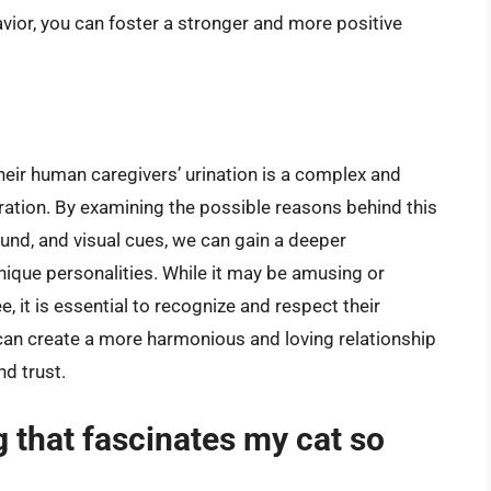
ior, you can foster a stronger and more positive
eir human caregivers’ urination is a complex and
oration. By examining the possible reasons behind this
ound, and visual cues, we can gain a deeper
unique personalities. While it may be amusing or
, it is essential to recognize and respect their
 can create a more harmonious and loving relationship
nd trust.
g that fascinates my cat so