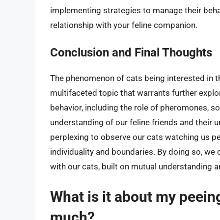
implementing strategies to manage their behav
relationship with your feline companion.
Conclusion and Final Thoughts
The phenomenon of cats being interested in th
multifaceted topic that warrants further expl
behavior, including the role of pheromones, s
understanding of our feline friends and their 
perplexing to observe our cats watching us pee
individuality and boundaries. By doing so, we
with our cats, built on mutual understanding a
What is it about my peein
much?