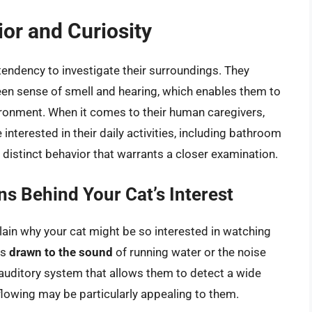
ior and Curiosity
 tendency to investigate their surroundings. They
een sense of smell and hearing, which enables them to
vironment. When it comes to their human caregivers,
terested in their daily activities, including bathroom
 a distinct behavior that warrants a closer examination.
ns Behind Your Cat’s Interest
lain why your cat might be so interested in watching
is
drawn to the sound
of running water or the noise
 auditory system that allows them to detect a wide
flowing may be particularly appealing to them.