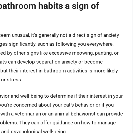
 bathroom habits a sign of
eem unusual, it’s generally not a direct sign of anxiety
ges significantly, such as following you everywhere,
ed by other signs like excessive meowing, panting, or
 Cats can develop separation anxiety or become
ut their interest in bathroom activities is more likely
 or stress.
avior and well-being to determine if their interest in your
 you’re concerned about your cat’s behavior or if you
 with a veterinarian or an animal behaviorist can provide
problems. They can offer guidance on how to manage
l and psychological well-being.