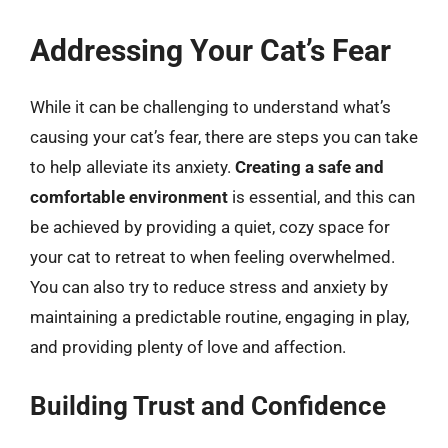
Addressing Your Cat’s Fear
While it can be challenging to understand what’s
causing your cat’s fear, there are steps you can take
to help alleviate its anxiety.
Creating a safe and
comfortable environment
is essential, and this can
be achieved by providing a quiet, cozy space for
your cat to retreat to when feeling overwhelmed.
You can also try to reduce stress and anxiety by
maintaining a predictable routine, engaging in play,
and providing plenty of love and affection.
Building Trust and Confidence