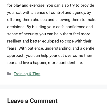
for play and exercise. You can also try to provide
your cat with a sense of control and agency, by
offering them choices and allowing them to make
decisions. By building your cat’s confidence and
sense of security, you can help them feel more
resilient and better equipped to cope with their
fears. With patience, understanding, and a gentle
approach, you can help your cat overcome their
fear and live a happier, more confident life.
Categories
Training & Tips
Leave a Comment