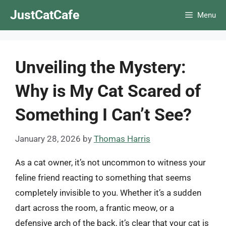
Skip
JustCatCafe
Menu
to
content
Unveiling the Mystery:
Why is My Cat Scared of
Something I Can’t See?
January 28, 2026
by
Thomas Harris
As a cat owner, it’s not uncommon to witness your
feline friend reacting to something that seems
completely invisible to you. Whether it’s a sudden
dart across the room, a frantic meow, or a
defensive arch of the back, it’s clear that your cat is