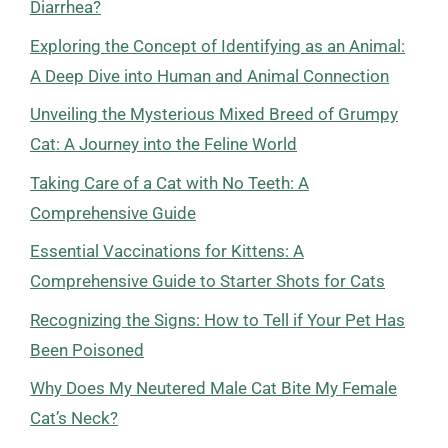
Diarrhea?
Exploring the Concept of Identifying as an Animal:
A Deep Dive into Human and Animal Connection
Unveiling the Mysterious Mixed Breed of Grumpy
Cat: A Journey into the Feline World
Taking Care of a Cat with No Teeth: A
Comprehensive Guide
Essential Vaccinations for Kittens: A
Comprehensive Guide to Starter Shots for Cats
Recognizing the Signs: How to Tell if Your Pet Has
Been Poisoned
Why Does My Neutered Male Cat Bite My Female
Cat’s Neck?