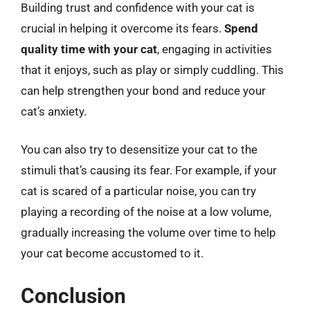
Building trust and confidence with your cat is
crucial in helping it overcome its fears.
Spend
quality time with your cat
, engaging in activities
that it enjoys, such as play or simply cuddling. This
can help strengthen your bond and reduce your
cat’s anxiety.
You can also try to desensitize your cat to the
stimuli that’s causing its fear. For example, if your
cat is scared of a particular noise, you can try
playing a recording of the noise at a low volume,
gradually increasing the volume over time to help
your cat become accustomed to it.
Conclusion