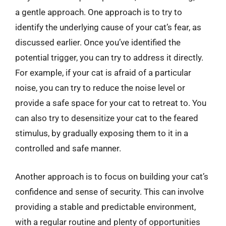
a gentle approach. One approach is to try to
identify the underlying cause of your cat’s fear, as
discussed earlier. Once you’ve identified the
potential trigger, you can try to address it directly.
For example, if your cat is afraid of a particular
noise, you can try to reduce the noise level or
provide a safe space for your cat to retreat to. You
can also try to desensitize your cat to the feared
stimulus, by gradually exposing them to it in a
controlled and safe manner.
Another approach is to focus on building your cat’s
confidence and sense of security. This can involve
providing a stable and predictable environment,
with a regular routine and plenty of opportunities