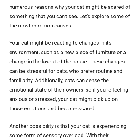
numerous reasons why your cat might be scared of
something that you can’t see. Let’s explore some of
the most common causes:
Your cat might be reacting to changes in its
environment, such as a new piece of furniture or a
change in the layout of the house. These changes
can be stressful for cats, who prefer routine and
familiarity. Additionally, cats can sense the
emotional state of their owners, so if you’re feeling
anxious or stressed, your cat might pick up on
those emotions and become scared.
Another possibility is that your cat is experiencing
some form of sensory overload. With their