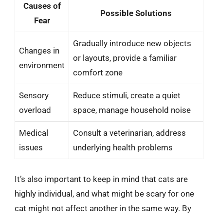
Causes of
Possible Solutions
Fear
Gradually introduce new objects
Changes in
or layouts, provide a familiar
environment
comfort zone
Sensory
Reduce stimuli, create a quiet
overload
space, manage household noise
Medical
Consult a veterinarian, address
issues
underlying health problems
It’s also important to keep in mind that cats are
highly individual, and what might be scary for one
cat might not affect another in the same way. By