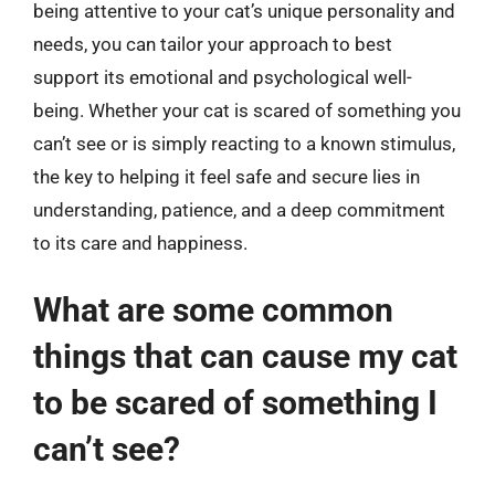
being attentive to your cat’s unique personality and
needs, you can tailor your approach to best
support its emotional and psychological well-
being. Whether your cat is scared of something you
can’t see or is simply reacting to a known stimulus,
the key to helping it feel safe and secure lies in
understanding, patience, and a deep commitment
to its care and happiness.
What are some common
things that can cause my cat
to be scared of something I
can’t see?