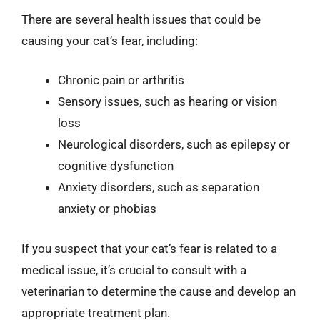
There are several health issues that could be
causing your cat’s fear, including:
Chronic pain or arthritis
Sensory issues, such as hearing or vision
loss
Neurological disorders, such as epilepsy or
cognitive dysfunction
Anxiety disorders, such as separation
anxiety or phobias
If you suspect that your cat’s fear is related to a
medical issue, it’s crucial to consult with a
veterinarian to determine the cause and develop an
appropriate treatment plan.