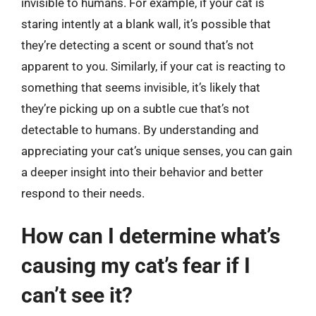
invisible to humans. For example, if your cat is
staring intently at a blank wall, it’s possible that
they’re detecting a scent or sound that’s not
apparent to you. Similarly, if your cat is reacting to
something that seems invisible, it’s likely that
they’re picking up on a subtle cue that’s not
detectable to humans. By understanding and
appreciating your cat’s unique senses, you can gain
a deeper insight into their behavior and better
respond to their needs.
How can I determine what’s
causing my cat’s fear if I
can’t see it?