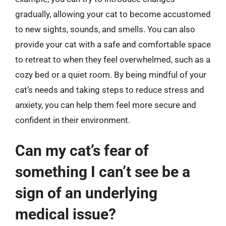
gradually, allowing your cat to become accustomed
to new sights, sounds, and smells. You can also
provide your cat with a safe and comfortable space
to retreat to when they feel overwhelmed, such as a
cozy bed or a quiet room. By being mindful of your
cat’s needs and taking steps to reduce stress and
anxiety, you can help them feel more secure and
confident in their environment.
Can my cat’s fear of
something I can’t see be a
sign of an underlying
medical issue?