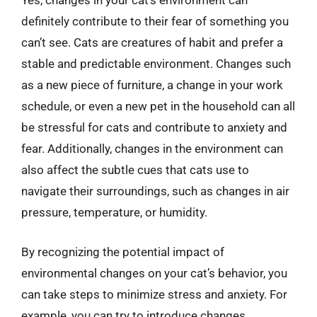
Yes, changes in your cat’s environment can
definitely contribute to their fear of something you
can’t see. Cats are creatures of habit and prefer a
stable and predictable environment. Changes such
as a new piece of furniture, a change in your work
schedule, or even a new pet in the household can all
be stressful for cats and contribute to anxiety and
fear. Additionally, changes in the environment can
also affect the subtle cues that cats use to
navigate their surroundings, such as changes in air
pressure, temperature, or humidity.
By recognizing the potential impact of
environmental changes on your cat’s behavior, you
can take steps to minimize stress and anxiety. For
example, you can try to introduce changes