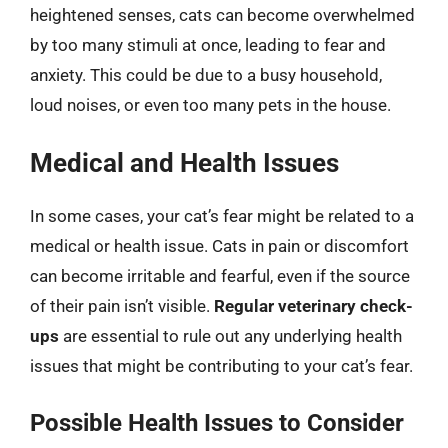
heightened senses, cats can become overwhelmed
by too many stimuli at once, leading to fear and
anxiety. This could be due to a busy household,
loud noises, or even too many pets in the house.
Medical and Health Issues
In some cases, your cat’s fear might be related to a
medical or health issue. Cats in pain or discomfort
can become irritable and fearful, even if the source
of their pain isn’t visible.
Regular veterinary check-
ups
are essential to rule out any underlying health
issues that might be contributing to your cat’s fear.
Possible Health Issues to Consider