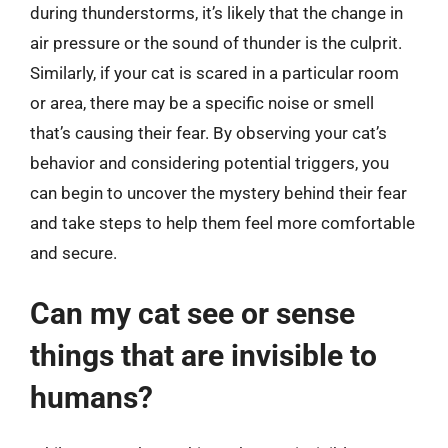
during thunderstorms, it’s likely that the change in
air pressure or the sound of thunder is the culprit.
Similarly, if your cat is scared in a particular room
or area, there may be a specific noise or smell
that’s causing their fear. By observing your cat’s
behavior and considering potential triggers, you
can begin to uncover the mystery behind their fear
and take steps to help them feel more comfortable
and secure.
Can my cat see or sense
things that are invisible to
humans?