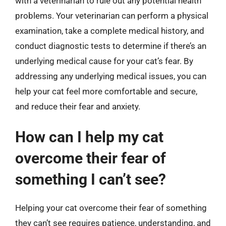
with a veterinarian to rule out any potential health
problems. Your veterinarian can perform a physical
examination, take a complete medical history, and
conduct diagnostic tests to determine if there’s an
underlying medical cause for your cat’s fear. By
addressing any underlying medical issues, you can
help your cat feel more comfortable and secure,
and reduce their fear and anxiety.
How can I help my cat
overcome their fear of
something I can’t see?
Helping your cat overcome their fear of something
they can’t see requires patience, understanding, and