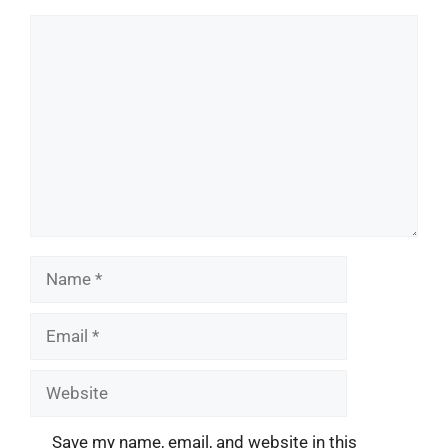
Comment
Name
Email
Website
Save my name, email, and website in this