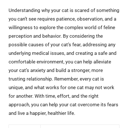
Understanding why your cat is scared of something
you can’t see requires patience, observation, and a
willingness to explore the complex world of feline
perception and behavior. By considering the
possible causes of your cat’s fear, addressing any
underlying medical issues, and creating a safe and
comfortable environment, you can help alleviate
your cat’s anxiety and build a stronger, more
trusting relationship. Remember, every cat is
unique, and what works for one cat may not work
for another. With time, effort, and the right
approach, you can help your cat overcome its fears
and live a happier, healthier life.