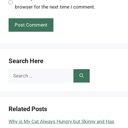
browser for the next time I comment.
Search Here
Search
for:
Related Posts
Why is My Cat Always Hungry but Skinny and Has