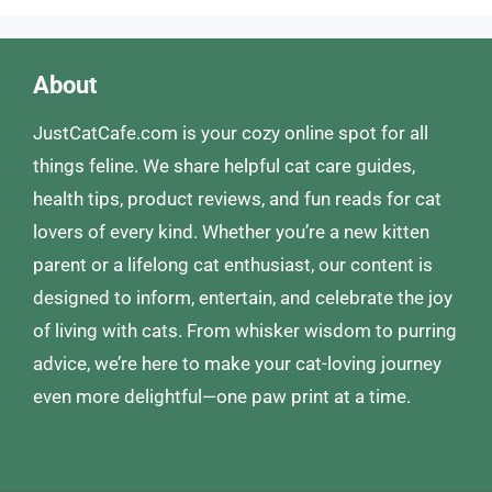
About
JustCatCafe.com is your cozy online spot for all
things feline. We share helpful cat care guides,
health tips, product reviews, and fun reads for cat
lovers of every kind. Whether you’re a new kitten
parent or a lifelong cat enthusiast, our content is
designed to inform, entertain, and celebrate the joy
of living with cats. From whisker wisdom to purring
advice, we’re here to make your cat-loving journey
even more delightful—one paw print at a time.