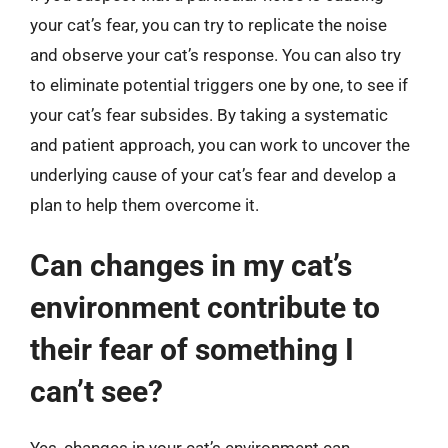
your cat’s fear, you can try to replicate the noise
and observe your cat’s response. You can also try
to eliminate potential triggers one by one, to see if
your cat’s fear subsides. By taking a systematic
and patient approach, you can work to uncover the
underlying cause of your cat’s fear and develop a
plan to help them overcome it.
Can changes in my cat’s
environment contribute to
their fear of something I
can’t see?