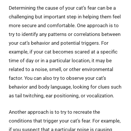
Determining the cause of your cat’s fear can be a
challenging but important step in helping them feel
more secure and comfortable. One approach is to
try to identify any patterns or correlations between
your cat’s behavior and potential triggers. For
example, if your cat becomes scared at a specific
time of day or in a particular location, it may be
related to a noise, smell, or other environmental
factor. You can also try to observe your cat’s
behavior and body language, looking for clues such
as tail twitching, ear positioning, or vocalization.
Another approach is to try to recreate the
conditions that trigger your cat’s fear. For example,
if you suspect that a particular noise is causing