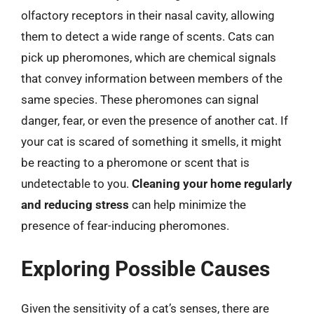
olfactory receptors in their nasal cavity, allowing
them to detect a wide range of scents. Cats can
pick up pheromones, which are chemical signals
that convey information between members of the
same species. These pheromones can signal
danger, fear, or even the presence of another cat. If
your cat is scared of something it smells, it might
be reacting to a pheromone or scent that is
undetectable to you.
Cleaning your home regularly
and reducing stress
can help minimize the
presence of fear-inducing pheromones.
Exploring Possible Causes
Given the sensitivity of a cat’s senses, there are