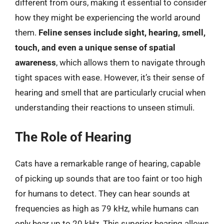
different from ours, making it essential to consider
how they might be experiencing the world around
them.
Feline senses include sight, hearing, smell,
touch, and even a unique sense of spatial
awareness
, which allows them to navigate through
tight spaces with ease. However, it’s their sense of
hearing and smell that are particularly crucial when
understanding their reactions to unseen stimuli.
The Role of Hearing
Cats have a remarkable range of hearing, capable
of picking up sounds that are too faint or too high
for humans to detect. They can hear sounds at
frequencies as high as 79 kHz, while humans can
only hear up to 20 kHz. This superior hearing allows