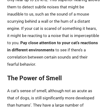
them to detect subtle noises that might be
inaudible to us, such as the sound of a mouse
scurrying behind a wall or the hum of a distant
engine. If your cat is scared of something it hears,
it might be reacting to a noise that is imperceptible
to you.
Pay close attention to your cat’s reactions
in different environments
to see if there’s a
correlation between certain sounds and their
fearful behavior.
The Power of Smell
A cat’s sense of smell, although not as acute as
that of dogs, is still significantly more developed
than humans’. They have a large number of