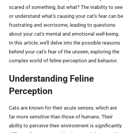
scared of something, but what? The inability to see
or understand what’s causing your cat’s fear can be
frustrating and worrisome, leading to questions
about your cat’s mental and emotional well-being.
In this article, we’ll delve into the possible reasons
behind your cat’s fear of the unseen, exploring the
complex world of feline perception and behavior.
Understanding Feline
Perception
Cats are known for their acute senses, which are
far more sensitive than those of humans. Their
ability to perceive their environment is significantly