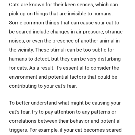
Cats are known for their keen senses, which can
pick up on things that are invisible to humans.
Some common things that can cause your cat to
be scared include changes in air pressure, strange
noises, or even the presence of another animal in
the vicinity. These stimuli can be too subtle for
humans to detect, but they can be very disturbing
for cats. As a result, it’s essential to consider the
environment and potential factors that could be
contributing to your cat’s fear.
To better understand what might be causing your
cat’s fear, try to pay attention to any patterns or
correlations between their behavior and potential
triggers. For example, if your cat becomes scared