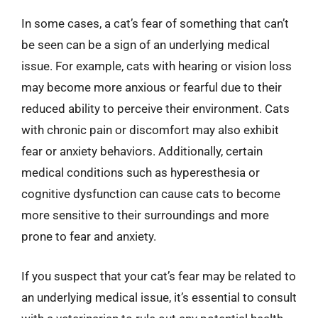
In some cases, a cat’s fear of something that can’t
be seen can be a sign of an underlying medical
issue. For example, cats with hearing or vision loss
may become more anxious or fearful due to their
reduced ability to perceive their environment. Cats
with chronic pain or discomfort may also exhibit
fear or anxiety behaviors. Additionally, certain
medical conditions such as hyperesthesia or
cognitive dysfunction can cause cats to become
more sensitive to their surroundings and more
prone to fear and anxiety.
If you suspect that your cat’s fear may be related to
an underlying medical issue, it’s essential to consult