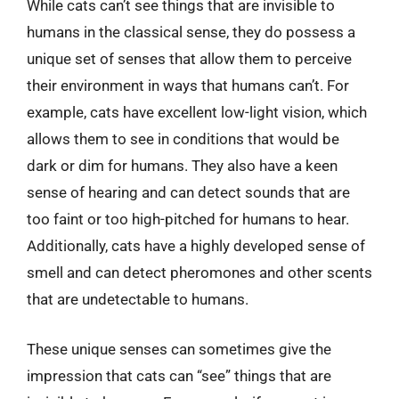
While cats can’t see things that are invisible to
humans in the classical sense, they do possess a
unique set of senses that allow them to perceive
their environment in ways that humans can’t. For
example, cats have excellent low-light vision, which
allows them to see in conditions that would be
dark or dim for humans. They also have a keen
sense of hearing and can detect sounds that are
too faint or too high-pitched for humans to hear.
Additionally, cats have a highly developed sense of
smell and can detect pheromones and other scents
that are undetectable to humans.
These unique senses can sometimes give the
impression that cats can “see” things that are