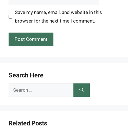
Save my name, email, and website in this
browser for the next time I comment.
Search Here
Search
for:
Related Posts