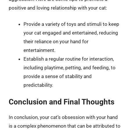
positive and loving relationship with your cat:
Provide a variety of toys and stimuli to keep
your cat engaged and entertained, reducing
their reliance on your hand for
entertainment.
Establish a regular routine for interaction,
including playtime, petting, and feeding, to
provide a sense of stability and
predictability.
Conclusion and Final Thoughts
In conclusion, your cat’s obsession with your hand
is a complex phenomenon that can be attributed to