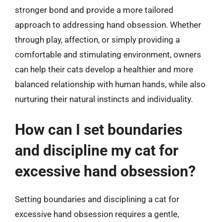
stronger bond and provide a more tailored
approach to addressing hand obsession. Whether
through play, affection, or simply providing a
comfortable and stimulating environment, owners
can help their cats develop a healthier and more
balanced relationship with human hands, while also
nurturing their natural instincts and individuality.
How can I set boundaries
and discipline my cat for
excessive hand obsession?
Setting boundaries and disciplining a cat for
excessive hand obsession requires a gentle,