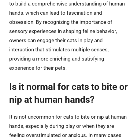
to build a comprehensive understanding of human
hands, which can lead to fascination and
obsession. By recognizing the importance of
sensory experiences in shaping feline behavior,
owners can engage their cats in play and
interaction that stimulates multiple senses,
providing a more enriching and satisfying
experience for their pets.
Is it normal for cats to bite or
nip at human hands?
It is not uncommon for cats to bite or nip at human
hands, especially during play or when they are
feeling overstimulated or anxious. In many cases,