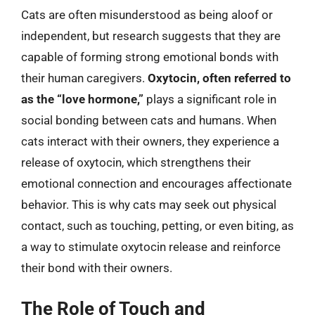
Cats are often misunderstood as being aloof or
independent, but research suggests that they are
capable of forming strong emotional bonds with
their human caregivers.
Oxytocin, often referred to
as the “love hormone,”
plays a significant role in
social bonding between cats and humans. When
cats interact with their owners, they experience a
release of oxytocin, which strengthens their
emotional connection and encourages affectionate
behavior. This is why cats may seek out physical
contact, such as touching, petting, or even biting, as
a way to stimulate oxytocin release and reinforce
their bond with their owners.
The Role of Touch and