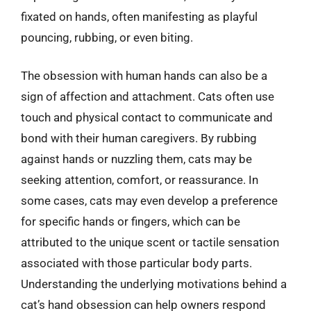
fixated on hands, often manifesting as playful
pouncing, rubbing, or even biting.
The obsession with human hands can also be a
sign of affection and attachment. Cats often use
touch and physical contact to communicate and
bond with their human caregivers. By rubbing
against hands or nuzzling them, cats may be
seeking attention, comfort, or reassurance. In
some cases, cats may even develop a preference
for specific hands or fingers, which can be
attributed to the unique scent or tactile sensation
associated with those particular body parts.
Understanding the underlying motivations behind a
cat’s hand obsession can help owners respond