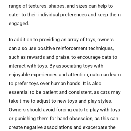
range of textures, shapes, and sizes can help to
cater to their individual preferences and keep them
engaged.
In addition to providing an array of toys, owners
can also use positive reinforcement techniques,
such as rewards and praise, to encourage cats to
interact with toys. By associating toys with
enjoyable experiences and attention, cats can learn
to prefer toys over human hands. It is also
essential to be patient and consistent, as cats may
take time to adjust to new toys and play styles.
Owners should avoid forcing cats to play with toys
or punishing them for hand obsession, as this can
create negative associations and exacerbate the