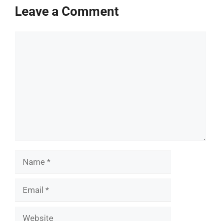
Leave a Comment
Comment
Name
Email
Website