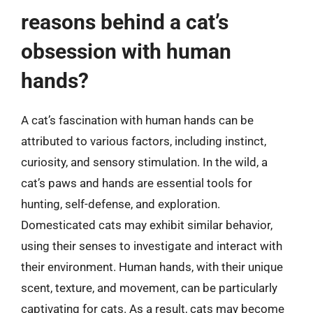
reasons behind a cat’s
obsession with human
hands?
A cat’s fascination with human hands can be
attributed to various factors, including instinct,
curiosity, and sensory stimulation. In the wild, a
cat’s paws and hands are essential tools for
hunting, self-defense, and exploration.
Domesticated cats may exhibit similar behavior,
using their senses to investigate and interact with
their environment. Human hands, with their unique
scent, texture, and movement, can be particularly
captivating for cats. As a result, cats may become