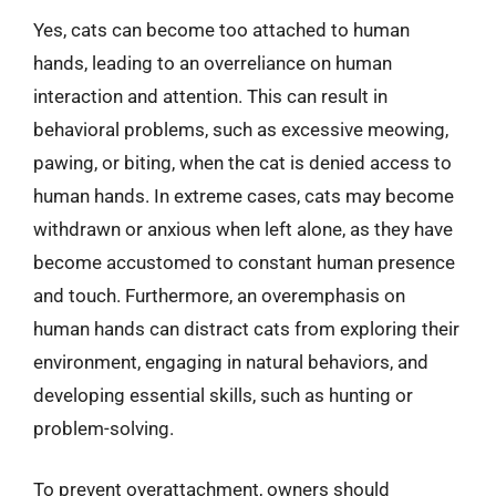
Yes, cats can become too attached to human
hands, leading to an overreliance on human
interaction and attention. This can result in
behavioral problems, such as excessive meowing,
pawing, or biting, when the cat is denied access to
human hands. In extreme cases, cats may become
withdrawn or anxious when left alone, as they have
become accustomed to constant human presence
and touch. Furthermore, an overemphasis on
human hands can distract cats from exploring their
environment, engaging in natural behaviors, and
developing essential skills, such as hunting or
problem-solving.
To prevent overattachment, owners should