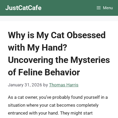
Skip
JustCatCafe
Menu
to
content
Why is My Cat Obsessed
with My Hand?
Uncovering the Mysteries
of Feline Behavior
January 31, 2026
by
Thomas Harris
As a cat owner, you’ve probably found yourself in a
situation where your cat becomes completely
entranced with your hand. They might start