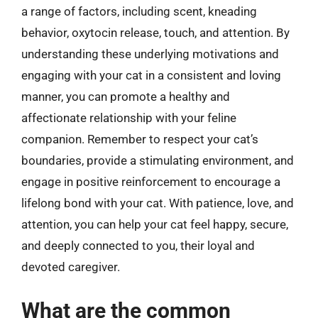
a range of factors, including scent, kneading
behavior, oxytocin release, touch, and attention. By
understanding these underlying motivations and
engaging with your cat in a consistent and loving
manner, you can promote a healthy and
affectionate relationship with your feline
companion. Remember to respect your cat’s
boundaries, provide a stimulating environment, and
engage in positive reinforcement to encourage a
lifelong bond with your cat. With patience, love, and
attention, you can help your cat feel happy, secure,
and deeply connected to you, their loyal and
devoted caregiver.
What are the common