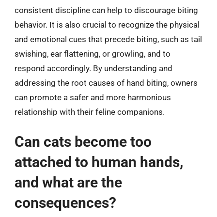
consistent discipline can help to discourage biting
behavior. It is also crucial to recognize the physical
and emotional cues that precede biting, such as tail
swishing, ear flattening, or growling, and to
respond accordingly. By understanding and
addressing the root causes of hand biting, owners
can promote a safer and more harmonious
relationship with their feline companions.
Can cats become too
attached to human hands,
and what are the
consequences?