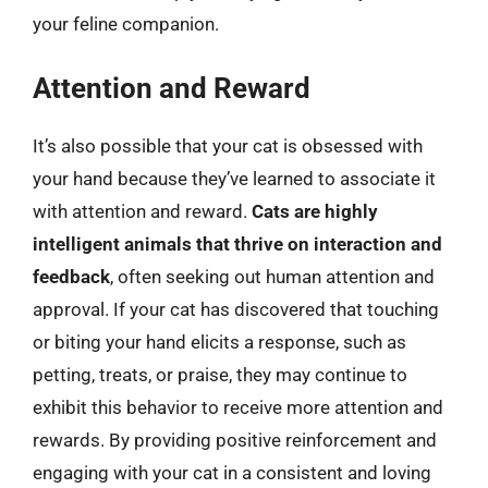
your feline companion.
Attention and Reward
It’s also possible that your cat is obsessed with
your hand because they’ve learned to associate it
with attention and reward.
Cats are highly
intelligent animals that thrive on interaction and
feedback
, often seeking out human attention and
approval. If your cat has discovered that touching
or biting your hand elicits a response, such as
petting, treats, or praise, they may continue to
exhibit this behavior to receive more attention and
rewards. By providing positive reinforcement and
engaging with your cat in a consistent and loving