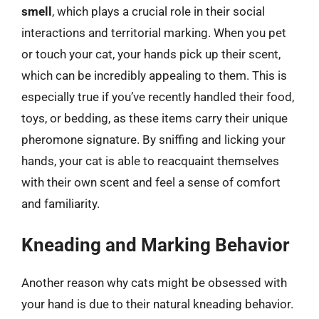
smell
, which plays a crucial role in their social
interactions and territorial marking. When you pet
or touch your cat, your hands pick up their scent,
which can be incredibly appealing to them. This is
especially true if you’ve recently handled their food,
toys, or bedding, as these items carry their unique
pheromone signature. By sniffing and licking your
hands, your cat is able to reacquaint themselves
with their own scent and feel a sense of comfort
and familiarity.
Kneading and Marking Behavior
Another reason why cats might be obsessed with
your hand is due to their natural kneading behavior.