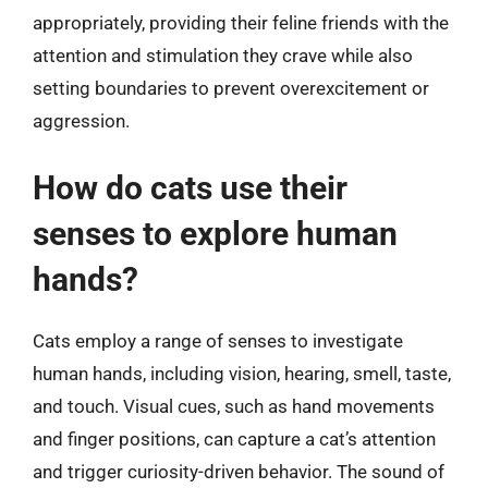
appropriately, providing their feline friends with the
attention and stimulation they crave while also
setting boundaries to prevent overexcitement or
aggression.
How do cats use their
senses to explore human
hands?
Cats employ a range of senses to investigate
human hands, including vision, hearing, smell, taste,
and touch. Visual cues, such as hand movements
and finger positions, can capture a cat’s attention
and trigger curiosity-driven behavior. The sound of