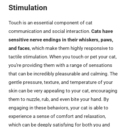
Stimulation
Touch is an essential component of cat
communication and social interaction.
Cats have
sensitive nerve endings in their whiskers, paws,
and faces
, which make them highly responsive to
tactile stimulation. When you touch or pet your cat,
you’re providing them with a range of sensations
that can be incredibly pleasurable and calming. The
gentle pressure, texture, and temperature of your
skin can be very appealing to your cat, encouraging
them to nuzzle, rub, and even bite your hand. By
engaging in these behaviors, your cat is able to
experience a sense of comfort and relaxation,
which can be deeply satisfying for both you and