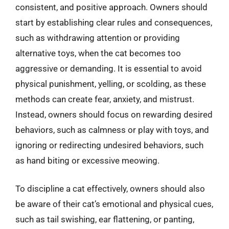
consistent, and positive approach. Owners should
start by establishing clear rules and consequences,
such as withdrawing attention or providing
alternative toys, when the cat becomes too
aggressive or demanding. It is essential to avoid
physical punishment, yelling, or scolding, as these
methods can create fear, anxiety, and mistrust.
Instead, owners should focus on rewarding desired
behaviors, such as calmness or play with toys, and
ignoring or redirecting undesired behaviors, such
as hand biting or excessive meowing.
To discipline a cat effectively, owners should also
be aware of their cat’s emotional and physical cues,
such as tail swishing, ear flattening, or panting,