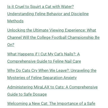
Is it Cruel to Squirt a Cat with Water?
Understanding Feline Behavior and Discipline
Methods
Unlocking the Ultimate Viewing Experience: What
Channel Will the College Football Championship Be
On?
What Happens if I Cut My Cat’s Nails?: A
Comprehensive Guide to Feline Nail Care
Why Do Cats Cry When We Leave?: Unraveling the
Mysteries of Feline Separation Anxiety
Administering MiraLAX to Cats: A Comprehensive
Guide to Safe Dosage
Welcoming a New Cat: The Importance of a Safe