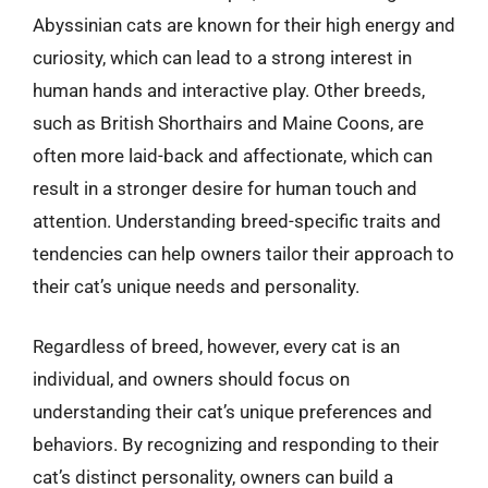
Abyssinian cats are known for their high energy and
curiosity, which can lead to a strong interest in
human hands and interactive play. Other breeds,
such as British Shorthairs and Maine Coons, are
often more laid-back and affectionate, which can
result in a stronger desire for human touch and
attention. Understanding breed-specific traits and
tendencies can help owners tailor their approach to
their cat’s unique needs and personality.
Regardless of breed, however, every cat is an
individual, and owners should focus on
understanding their cat’s unique preferences and
behaviors. By recognizing and responding to their
cat’s distinct personality, owners can build a