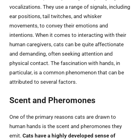
vocalizations. They use a range of signals, including
ear positions, tail twitches, and whisker
movements, to convey their emotions and
intentions. When it comes to interacting with their
human caregivers, cats can be quite affectionate
and demanding, often seeking attention and
physical contact. The fascination with hands, in
particular, is a common phenomenon that can be
attributed to several factors.
Scent and Pheromones
One of the primary reasons cats are drawn to
human hands is the scent and pheromones they
emit.
Cats have a highly developed sense of