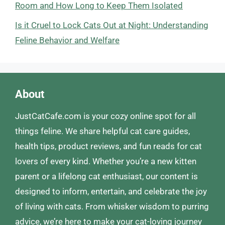
Room and How Long to Keep Them Isolated
Is it Cruel to Lock Cats Out at Night: Understanding
Feline Behavior and Welfare
About
JustCatCafe.com is your cozy online spot for all
things feline. We share helpful cat care guides,
health tips, product reviews, and fun reads for cat
lovers of every kind. Whether you’re a new kitten
parent or a lifelong cat enthusiast, our content is
designed to inform, entertain, and celebrate the joy
of living with cats. From whisker wisdom to purring
advice, we’re here to make your cat-loving journey