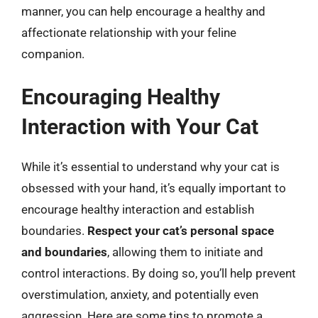
manner, you can help encourage a healthy and
affectionate relationship with your feline
companion.
Encouraging Healthy
Interaction with Your Cat
While it’s essential to understand why your cat is
obsessed with your hand, it’s equally important to
encourage healthy interaction and establish
boundaries.
Respect your cat’s personal space
and boundaries
, allowing them to initiate and
control interactions. By doing so, you’ll help prevent
overstimulation, anxiety, and potentially even
aggression. Here are some tips to promote a