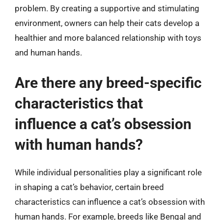
problem. By creating a supportive and stimulating
environment, owners can help their cats develop a
healthier and more balanced relationship with toys
and human hands.
Are there any breed-specific
characteristics that
influence a cat’s obsession
with human hands?
While individual personalities play a significant role
in shaping a cat’s behavior, certain breed
characteristics can influence a cat’s obsession with
human hands. For example, breeds like Bengal and