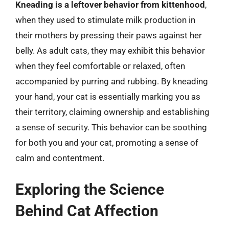
Kneading is a leftover behavior from kittenhood
,
when they used to stimulate milk production in
their mothers by pressing their paws against her
belly. As adult cats, they may exhibit this behavior
when they feel comfortable or relaxed, often
accompanied by purring and rubbing. By kneading
your hand, your cat is essentially marking you as
their territory, claiming ownership and establishing
a sense of security. This behavior can be soothing
for both you and your cat, promoting a sense of
calm and contentment.
Exploring the Science
Behind Cat Affection