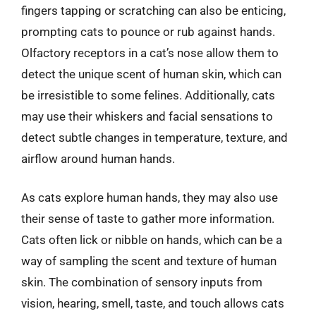
fingers tapping or scratching can also be enticing,
prompting cats to pounce or rub against hands.
Olfactory receptors in a cat’s nose allow them to
detect the unique scent of human skin, which can
be irresistible to some felines. Additionally, cats
may use their whiskers and facial sensations to
detect subtle changes in temperature, texture, and
airflow around human hands.
As cats explore human hands, they may also use
their sense of taste to gather more information.
Cats often lick or nibble on hands, which can be a
way of sampling the scent and texture of human
skin. The combination of sensory inputs from
vision, hearing, smell, taste, and touch allows cats