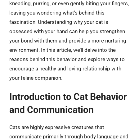
kneading, purring, or even gently biting your fingers,
leaving you wondering what’s behind this
fascination. Understanding why your cat is
obsessed with your hand can help you strengthen
your bond with them and provide a more nurturing
environment. In this article, we’ll delve into the
reasons behind this behavior and explore ways to
encourage a healthy and loving relationship with
your feline companion.
Introduction to Cat Behavior
and Communication
Cats are highly expressive creatures that
communicate primarily through body language and