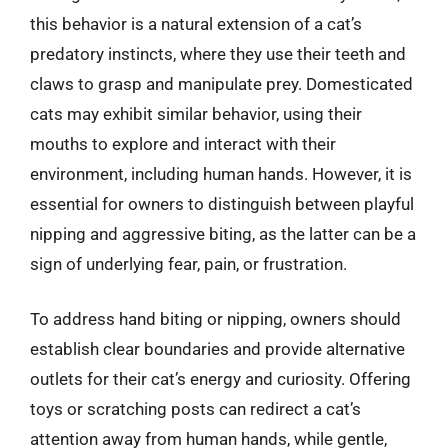
this behavior is a natural extension of a cat’s
predatory instincts, where they use their teeth and
claws to grasp and manipulate prey. Domesticated
cats may exhibit similar behavior, using their
mouths to explore and interact with their
environment, including human hands. However, it is
essential for owners to distinguish between playful
nipping and aggressive biting, as the latter can be a
sign of underlying fear, pain, or frustration.
To address hand biting or nipping, owners should
establish clear boundaries and provide alternative
outlets for their cat’s energy and curiosity. Offering
toys or scratching posts can redirect a cat’s
attention away from human hands, while gentle,