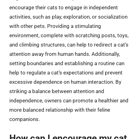
encourage their cats to engage in independent
activities, such as play, exploration, or socialization
with other pets. Providing a stimulating
environment, complete with scratching posts, toys,
and climbing structures, can help to redirect a cat’s
attention away from human hands. Additionally,
setting boundaries and establishing a routine can
help to regulate a cat’s expectations and prevent
excessive dependence on human interaction. By
striking a balance between attention and
independence, owners can promote a healthier and
more balanced relationship with their feline
companions.
How can I encourage my cat