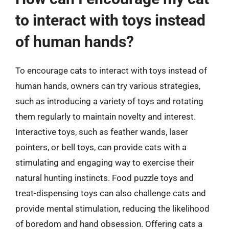
to interact with toys instead
of human hands?
To encourage cats to interact with toys instead of
human hands, owners can try various strategies,
such as introducing a variety of toys and rotating
them regularly to maintain novelty and interest.
Interactive toys, such as feather wands, laser
pointers, or bell toys, can provide cats with a
stimulating and engaging way to exercise their
natural hunting instincts. Food puzzle toys and
treat-dispensing toys can also challenge cats and
provide mental stimulation, reducing the likelihood
of boredom and hand obsession. Offering cats a