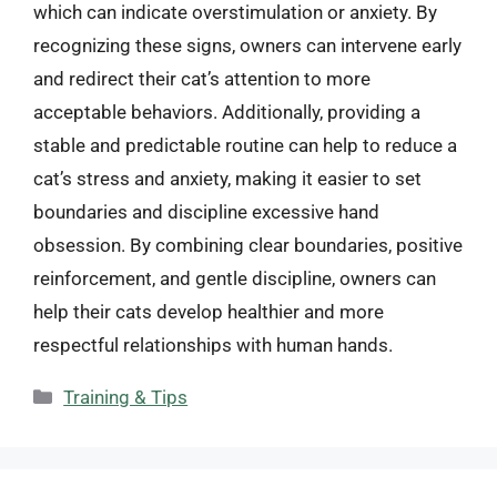
which can indicate overstimulation or anxiety. By
recognizing these signs, owners can intervene early
and redirect their cat’s attention to more
acceptable behaviors. Additionally, providing a
stable and predictable routine can help to reduce a
cat’s stress and anxiety, making it easier to set
boundaries and discipline excessive hand
obsession. By combining clear boundaries, positive
reinforcement, and gentle discipline, owners can
help their cats develop healthier and more
respectful relationships with human hands.
Categories
Training & Tips