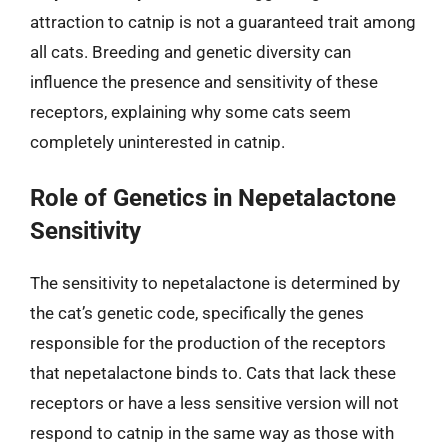
attraction to catnip is not a guaranteed trait among
all cats. Breeding and genetic diversity can
influence the presence and sensitivity of these
receptors, explaining why some cats seem
completely uninterested in catnip.
Role of Genetics in Nepetalactone
Sensitivity
The sensitivity to nepetalactone is determined by
the cat’s genetic code, specifically the genes
responsible for the production of the receptors
that nepetalactone binds to. Cats that lack these
receptors or have a less sensitive version will not
respond to catnip in the same way as those with