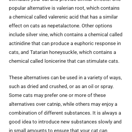
popular alternative is valerian root, which contains
a chemical called valerenic acid that has a similar
effect on cats as nepetalactone. Other options
include silver vine, which contains a chemical called
actinidine that can produce a euphoric response in
cats, and Tatarian honeysuckle, which contains a
chemical called lonicerine that can stimulate cats.
These alternatives can be used in a variety of ways,
such as dried and crushed, or as an oil or spray.
Some cats may prefer one or more of these
alternatives over catnip, while others may enjoy a
combination of different substances. It is always a
good idea to introduce new substances slowly and
in small amounts to ensure that your cat can