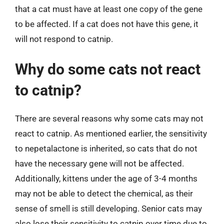
that a cat must have at least one copy of the gene
to be affected. If a cat does not have this gene, it
will not respond to catnip.
Why do some cats not react
to catnip?
There are several reasons why some cats may not
react to catnip. As mentioned earlier, the sensitivity
to nepetalactone is inherited, so cats that do not
have the necessary gene will not be affected.
Additionally, kittens under the age of 3-4 months
may not be able to detect the chemical, as their
sense of smell is still developing. Senior cats may
also lose their sensitivity to catnip over time due to