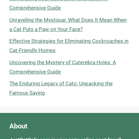
Comprehensive Guide
Unraveling the Mystique: What Does It Mean When
a Cat Puts a Paw on Your Face?
Effective Strategies for Eliminating Cockroaches in
Cat-Friendly Homes
Uncovering the Mystery of Cuterebra Holes: A
Comprehensive Guide
The Enduring Legacy of Cato: Unpacking the
Famous Saying
About