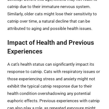
catnip due to their immature nervous system.
Similarly, older cats might lose their sensitivity to
catnip over time, a natural decline that can be
attributed to aging and possible health issues.
Impact of Health and Previous
Experiences
A cat’s health status can significantly impact its
response to catnip. Cats with respiratory issues or
those experiencing stress and anxiety might not
exhibit the typical catnip response due to their
health condition overshadowing any potential
euphoric effects. Previous experiences with catnip
can also play a role, as repeated exposure might