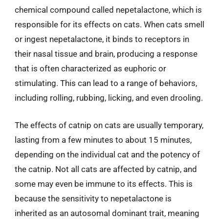
chemical compound called nepetalactone, which is
responsible for its effects on cats. When cats smell
or ingest nepetalactone, it binds to receptors in
their nasal tissue and brain, producing a response
that is often characterized as euphoric or
stimulating. This can lead to a range of behaviors,
including rolling, rubbing, licking, and even drooling.
The effects of catnip on cats are usually temporary,
lasting from a few minutes to about 15 minutes,
depending on the individual cat and the potency of
the catnip. Not all cats are affected by catnip, and
some may even be immune to its effects. This is
because the sensitivity to nepetalactone is
inherited as an autosomal dominant trait, meaning