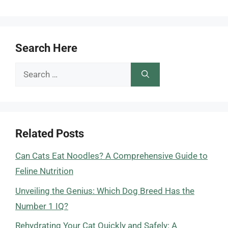
Search Here
Search
for:
Related Posts
Can Cats Eat Noodles? A Comprehensive Guide to
Feline Nutrition
Unveiling the Genius: Which Dog Breed Has the
Number 1 IQ?
Rehydrating Your Cat Quickly and Safely: A