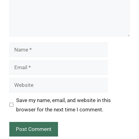
Name
Email
Website
Save my name, email, and website in this
browser for the next time I comment.