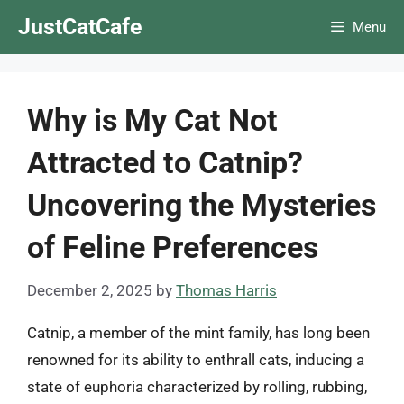
Skip
JustCatCafe
Menu
to
content
Why is My Cat Not
Attracted to Catnip?
Uncovering the Mysteries
of Feline Preferences
December 2, 2025
by
Thomas Harris
Catnip, a member of the mint family, has long been
renowned for its ability to enthrall cats, inducing a
state of euphoria characterized by rolling, rubbing,