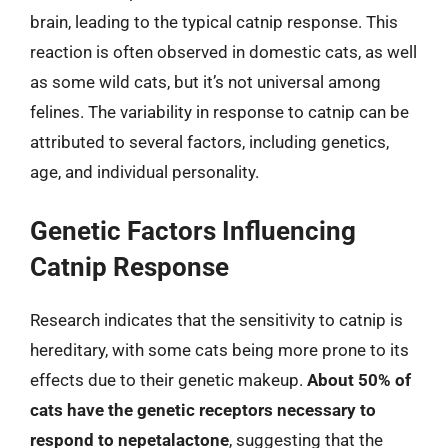
brain, leading to the typical catnip response. This
reaction is often observed in domestic cats, as well
as some wild cats, but it’s not universal among
felines. The variability in response to catnip can be
attributed to several factors, including genetics,
age, and individual personality.
Genetic Factors Influencing
Catnip Response
Research indicates that the sensitivity to catnip is
hereditary, with some cats being more prone to its
effects due to their genetic makeup.
About 50% of
cats have the genetic receptors necessary to
respond to nepetalactone
, suggesting that the