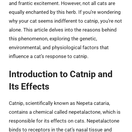
and frantic excitement. However, not all cats are
equally enchanted by this herb. If you’re wondering
why your cat seems indifferent to catnip, you’re not
alone. This article delves into the reasons behind
this phenomenon, exploring the genetic,
environmental, and physiological factors that
influence a cat’s response to catnip.
Introduction to Catnip and
Its Effects
Catnip, scientifically known as Nepeta cataria,
contains a chemical called nepetalactone, which is
responsible for its effects on cats. Nepetalactone
binds to receptors in the cat’s nasal tissue and