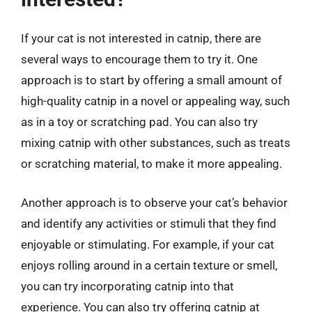
If your cat is not interested in catnip, there are
several ways to encourage them to try it. One
approach is to start by offering a small amount of
high-quality catnip in a novel or appealing way, such
as in a toy or scratching pad. You can also try
mixing catnip with other substances, such as treats
or scratching material, to make it more appealing.
Another approach is to observe your cat’s behavior
and identify any activities or stimuli that they find
enjoyable or stimulating. For example, if your cat
enjoys rolling around in a certain texture or smell,
you can try incorporating catnip into that
experience. You can also try offering catnip at