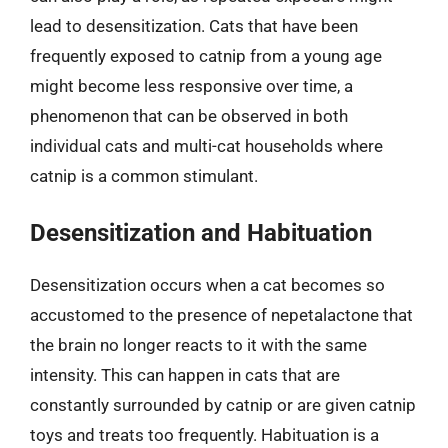
lead to desensitization. Cats that have been
frequently exposed to catnip from a young age
might become less responsive over time, a
phenomenon that can be observed in both
individual cats and multi-cat households where
catnip is a common stimulant.
Desensitization and Habituation
Desensitization occurs when a cat becomes so
accustomed to the presence of nepetalactone that
the brain no longer reacts to it with the same
intensity. This can happen in cats that are
constantly surrounded by catnip or are given catnip
toys and treats too frequently. Habituation is a