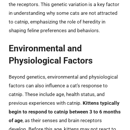
the receptors. This genetic variation is a key factor
in understanding why some cats are not attracted
to catnip, emphasizing the role of heredity in
shaping feline preferences and behaviors.
Environmental and
Physiological Factors
Beyond genetics, environmental and physiological
factors can also influence a cat’s response to
catnip. These include age, health status, and
previous experiences with catnip.
Kittens typically
begin to respond to catnip between 3 to 6 months
of age
, as their senses and brain receptors
develop. Before this age, kittens may not react to