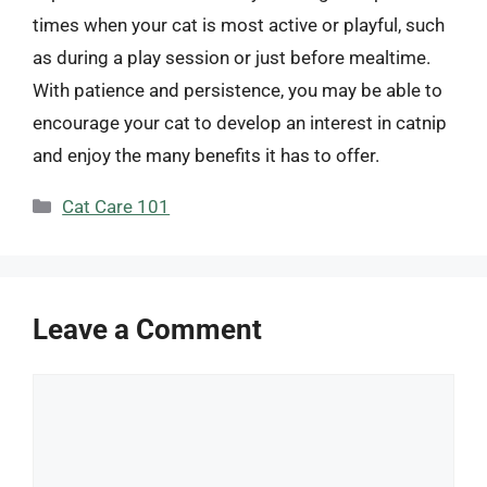
times when your cat is most active or playful, such
as during a play session or just before mealtime.
With patience and persistence, you may be able to
encourage your cat to develop an interest in catnip
and enjoy the many benefits it has to offer.
Categories
Cat Care 101
Leave a Comment
Comment