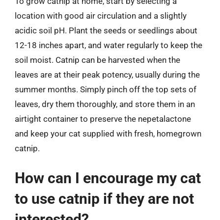
To grow catnip at home, start by selecting a
location with good air circulation and a slightly
acidic soil pH. Plant the seeds or seedlings about
12-18 inches apart, and water regularly to keep the
soil moist. Catnip can be harvested when the
leaves are at their peak potency, usually during the
summer months. Simply pinch off the top sets of
leaves, dry them thoroughly, and store them in an
airtight container to preserve the nepetalactone
and keep your cat supplied with fresh, homegrown
catnip.
How can I encourage my cat
to use catnip if they are not
interested?