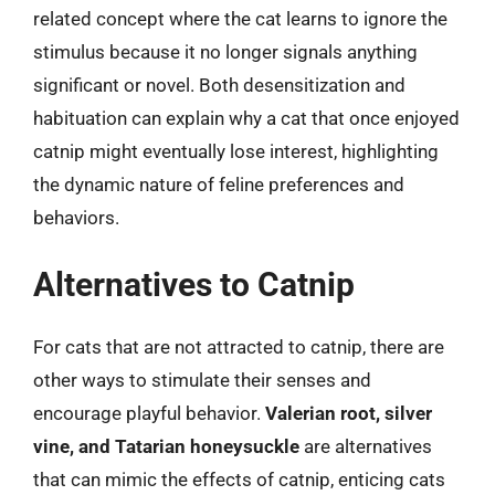
related concept where the cat learns to ignore the
stimulus because it no longer signals anything
significant or novel. Both desensitization and
habituation can explain why a cat that once enjoyed
catnip might eventually lose interest, highlighting
the dynamic nature of feline preferences and
behaviors.
Alternatives to Catnip
For cats that are not attracted to catnip, there are
other ways to stimulate their senses and
encourage playful behavior.
Valerian root, silver
vine, and Tatarian honeysuckle
are alternatives
that can mimic the effects of catnip, enticing cats