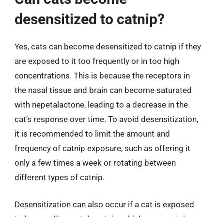
desensitized to catnip?
Yes, cats can become desensitized to catnip if they
are exposed to it too frequently or in too high
concentrations. This is because the receptors in
the nasal tissue and brain can become saturated
with nepetalactone, leading to a decrease in the
cat’s response over time. To avoid desensitization,
it is recommended to limit the amount and
frequency of catnip exposure, such as offering it
only a few times a week or rotating between
different types of catnip.
Desensitization can also occur if a cat is exposed