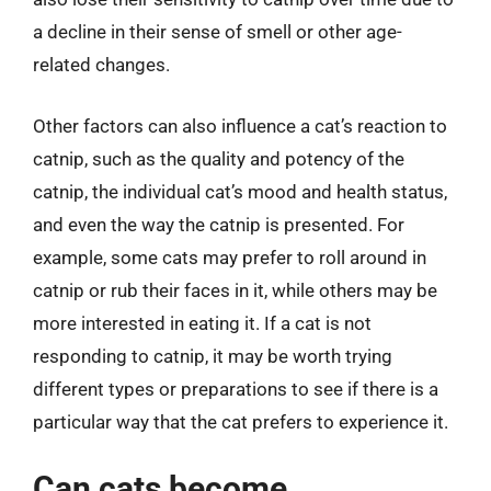
a decline in their sense of smell or other age-
related changes.
Other factors can also influence a cat’s reaction to
catnip, such as the quality and potency of the
catnip, the individual cat’s mood and health status,
and even the way the catnip is presented. For
example, some cats may prefer to roll around in
catnip or rub their faces in it, while others may be
more interested in eating it. If a cat is not
responding to catnip, it may be worth trying
different types or preparations to see if there is a
particular way that the cat prefers to experience it.
Can cats become