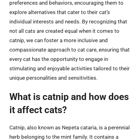
preferences and behaviors, encouraging them to
explore alternatives that cater to their cat’s
individual interests and needs. By recognizing that
not all cats are created equal when it comes to
catnip, we can foster a more inclusive and
compassionate approach to cat care, ensuring that
every cat has the opportunity to engage in
stimulating and enjoyable activities tailored to their
unique personalities and sensitivities.
What is catnip and how does
it affect cats?
Catnip, also known as Nepeta cataria, is a perennial
herb belonging to the mint family. It contains a