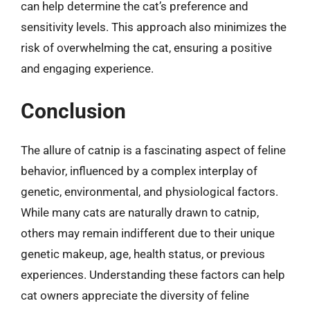
can help determine the cat’s preference and
sensitivity levels. This approach also minimizes the
risk of overwhelming the cat, ensuring a positive
and engaging experience.
Conclusion
The allure of catnip is a fascinating aspect of feline
behavior, influenced by a complex interplay of
genetic, environmental, and physiological factors.
While many cats are naturally drawn to catnip,
others may remain indifferent due to their unique
genetic makeup, age, health status, or previous
experiences. Understanding these factors can help
cat owners appreciate the diversity of feline