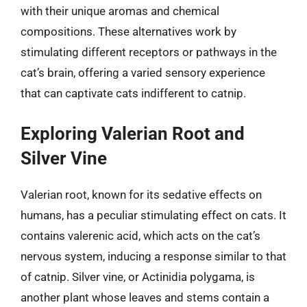
with their unique aromas and chemical
compositions. These alternatives work by
stimulating different receptors or pathways in the
cat’s brain, offering a varied sensory experience
that can captivate cats indifferent to catnip.
Exploring Valerian Root and
Silver Vine
Valerian root, known for its sedative effects on
humans, has a peculiar stimulating effect on cats. It
contains valerenic acid, which acts on the cat’s
nervous system, inducing a response similar to that
of catnip. Silver vine, or Actinidia polygama, is
another plant whose leaves and stems contain a