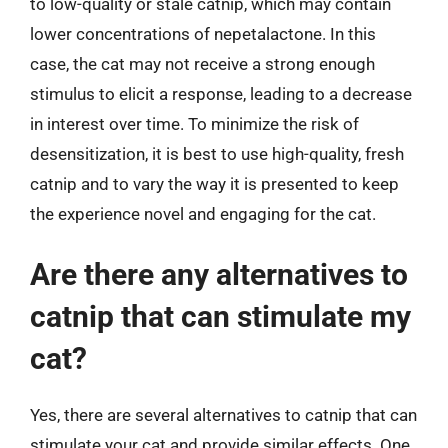
to low-quality or stale catnip, which may contain
lower concentrations of nepetalactone. In this
case, the cat may not receive a strong enough
stimulus to elicit a response, leading to a decrease
in interest over time. To minimize the risk of
desensitization, it is best to use high-quality, fresh
catnip and to vary the way it is presented to keep
the experience novel and engaging for the cat.
Are there any alternatives to
catnip that can stimulate my
cat?
Yes, there are several alternatives to catnip that can
stimulate your cat and provide similar effects. One