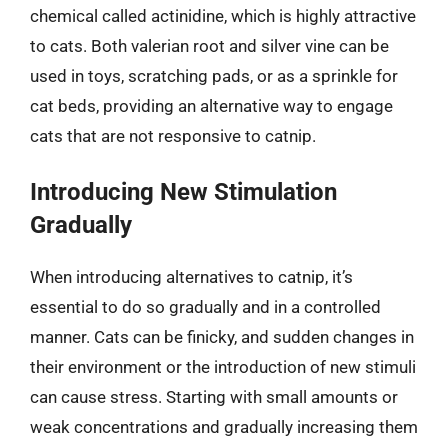
chemical called actinidine, which is highly attractive
to cats. Both valerian root and silver vine can be
used in toys, scratching pads, or as a sprinkle for
cat beds, providing an alternative way to engage
cats that are not responsive to catnip.
Introducing New Stimulation
Gradually
When introducing alternatives to catnip, it’s
essential to do so gradually and in a controlled
manner. Cats can be finicky, and sudden changes in
their environment or the introduction of new stimuli
can cause stress. Starting with small amounts or
weak concentrations and gradually increasing them