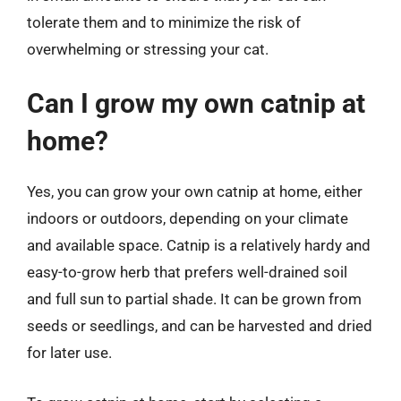
tolerate them and to minimize the risk of
overwhelming or stressing your cat.
Can I grow my own catnip at
home?
Yes, you can grow your own catnip at home, either
indoors or outdoors, depending on your climate
and available space. Catnip is a relatively hardy and
easy-to-grow herb that prefers well-drained soil
and full sun to partial shade. It can be grown from
seeds or seedlings, and can be harvested and dried
for later use.