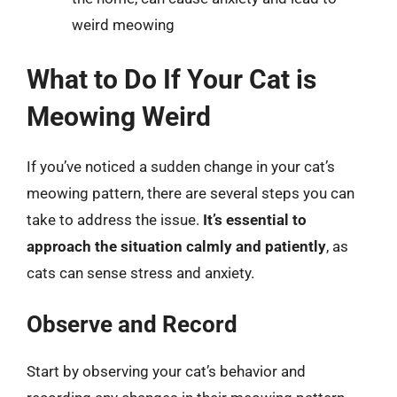
weird meowing
What to Do If Your Cat is
Meowing Weird
If you’ve noticed a sudden change in your cat’s
meowing pattern, there are several steps you can
take to address the issue.
It’s essential to
approach the situation calmly and patiently
, as
cats can sense stress and anxiety.
Observe and Record
Start by observing your cat’s behavior and