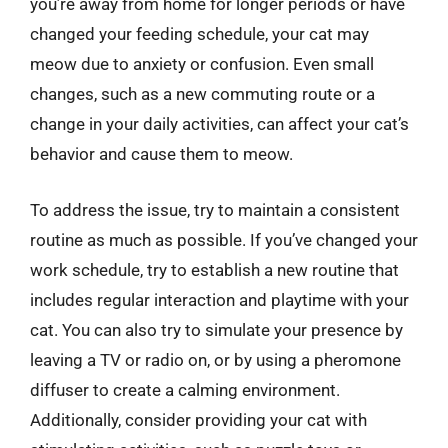
you’re away from home for longer periods or have
changed your feeding schedule, your cat may
meow due to anxiety or confusion. Even small
changes, such as a new commuting route or a
change in your daily activities, can affect your cat’s
behavior and cause them to meow.
To address the issue, try to maintain a consistent
routine as much as possible. If you’ve changed your
work schedule, try to establish a new routine that
includes regular interaction and playtime with your
cat. You can also try to simulate your presence by
leaving a TV or radio on, or by using a pheromone
diffuser to create a calming environment.
Additionally, consider providing your cat with