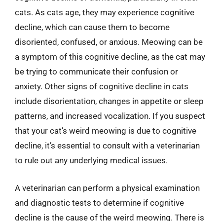
cats. As cats age, they may experience cognitive
decline, which can cause them to become
disoriented, confused, or anxious. Meowing can be
a symptom of this cognitive decline, as the cat may
be trying to communicate their confusion or
anxiety. Other signs of cognitive decline in cats
include disorientation, changes in appetite or sleep
patterns, and increased vocalization. If you suspect
that your cat’s weird meowing is due to cognitive
decline, it’s essential to consult with a veterinarian
to rule out any underlying medical issues.
A veterinarian can perform a physical examination
and diagnostic tests to determine if cognitive
decline is the cause of the weird meowing. There is