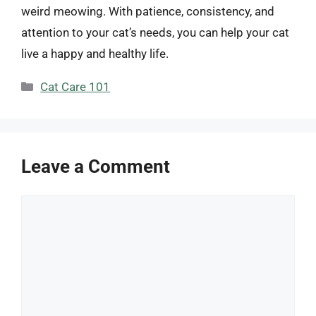
weird meowing. With patience, consistency, and
attention to your cat’s needs, you can help your cat
live a happy and healthy life.
Categories
Cat Care 101
Leave a Comment
Comment