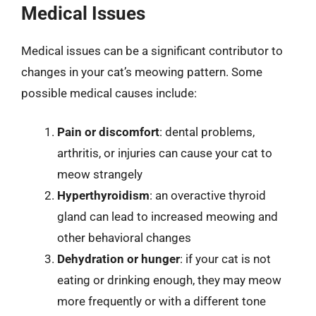
Medical Issues
Medical issues can be a significant contributor to
changes in your cat’s meowing pattern. Some
possible medical causes include:
Pain or discomfort
: dental problems,
arthritis, or injuries can cause your cat to
meow strangely
Hyperthyroidism
: an overactive thyroid
gland can lead to increased meowing and
other behavioral changes
Dehydration or hunger
: if your cat is not
eating or drinking enough, they may meow
more frequently or with a different tone