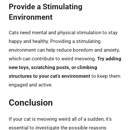
Provide a Stimulating
Environment
Cats need mental and physical stimulation to stay
happy and healthy. Providing a stimulating
environment can help reduce boredom and anxiety,
which can contribute to weird meowing.
Try adding
new toys, scratching posts, or climbing
structures to your cat’s environment
to keep them
engaged and active.
Conclusion
If your cat is meowing weird all of a sudden, it’s
essential to investigate the possible reasons