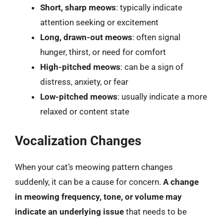
Short, sharp meows
: typically indicate
attention seeking or excitement
Long, drawn-out meows
: often signal
hunger, thirst, or need for comfort
High-pitched meows
: can be a sign of
distress, anxiety, or fear
Low-pitched meows
: usually indicate a more
relaxed or content state
Vocalization Changes
When your cat’s meowing pattern changes
suddenly, it can be a cause for concern.
A change
in meowing frequency, tone, or volume may
indicate an underlying issue
that needs to be