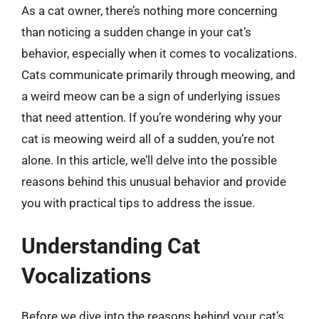
As a cat owner, there’s nothing more concerning
than noticing a sudden change in your cat’s
behavior, especially when it comes to vocalizations.
Cats communicate primarily through meowing, and
a weird meow can be a sign of underlying issues
that need attention. If you’re wondering why your
cat is meowing weird all of a sudden, you’re not
alone. In this article, we’ll delve into the possible
reasons behind this unusual behavior and provide
you with practical tips to address the issue.
Understanding Cat
Vocalizations
Before we dive into the reasons behind your cat’s