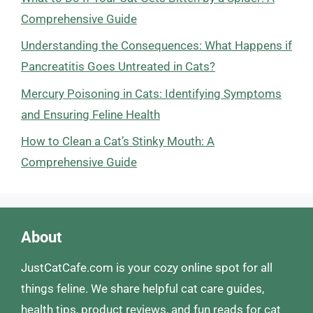
Comprehensive Guide
Understanding the Consequences: What Happens if
Pancreatitis Goes Untreated in Cats?
Mercury Poisoning in Cats: Identifying Symptoms
and Ensuring Feline Health
How to Clean a Cat’s Stinky Mouth: A
Comprehensive Guide
About
JustCatCafe.com is your cozy online spot for all
things feline. We share helpful cat care guides,
health tips, product reviews, and fun reads for cat