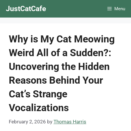
Skip
JustCatCafe
Menu
to
content
Why is My Cat Meowing
Weird All of a Sudden?:
Uncovering the Hidden
Reasons Behind Your
Cat’s Strange
Vocalizations
February 2, 2026
by
Thomas Harris