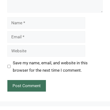
Name
Email
Website
Save my name, email, and website in this
browser for the next time I comment.