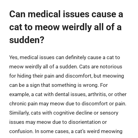
Can medical issues cause a
cat to meow weirdly all of a
sudden?
Yes, medical issues can definitely cause a cat to
meow weirdly all of a sudden. Cats are notorious
for hiding their pain and discomfort, but meowing
can be a sign that something is wrong. For
example, a cat with dental issues, arthritis, or other
chronic pain may meow due to discomfort or pain.
Similarly, cats with cognitive decline or sensory
issues may meow due to disorientation or
confusion. In some cases, a cat’s weird meowing