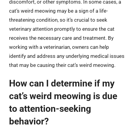
discomfort, or other symptoms. In some cases, a
cat’s weird meowing may be a sign of a life-
threatening condition, so it’s crucial to seek
veterinary attention promptly to ensure the cat
receives the necessary care and treatment. By
working with a veterinarian, owners can help
identify and address any underlying medical issues
that may be causing their cat’s weird meowing.
How can I determine if my
cat’s weird meowing is due
to attention-seeking
behavior?