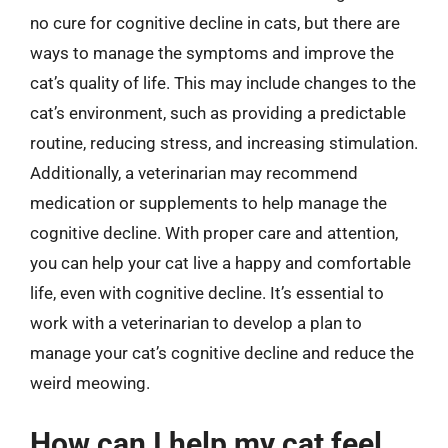
no cure for cognitive decline in cats, but there are
ways to manage the symptoms and improve the
cat’s quality of life. This may include changes to the
cat’s environment, such as providing a predictable
routine, reducing stress, and increasing stimulation.
Additionally, a veterinarian may recommend
medication or supplements to help manage the
cognitive decline. With proper care and attention,
you can help your cat live a happy and comfortable
life, even with cognitive decline. It’s essential to
work with a veterinarian to develop a plan to
manage your cat’s cognitive decline and reduce the
weird meowing.
How can I help my cat feel