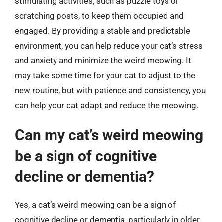
stimulating activities, such as puzzle toys or
scratching posts, to keep them occupied and
engaged. By providing a stable and predictable
environment, you can help reduce your cat’s stress
and anxiety and minimize the weird meowing. It
may take some time for your cat to adjust to the
new routine, but with patience and consistency, you
can help your cat adapt and reduce the meowing.
Can my cat’s weird meowing
be a sign of cognitive
decline or dementia?
Yes, a cat’s weird meowing can be a sign of
cognitive decline or dementia, particularly in older