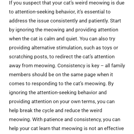
If you suspect that your cat’s weird meowing is due
to attention-seeking behavior, it’s essential to
address the issue consistently and patiently. Start
by ignoring the meowing and providing attention
when the cat is calm and quiet. You can also try
providing alternative stimulation, such as toys or
scratching posts, to redirect the cat’s attention
away from meowing. Consistency is key – all family
members should be on the same page when it
comes to responding to the cat’s meowing. By
ignoring the attention-seeking behavior and
providing attention on your own terms, you can
help break the cycle and reduce the weird
meowing. With patience and consistency, you can
help your cat learn that meowing is not an effective