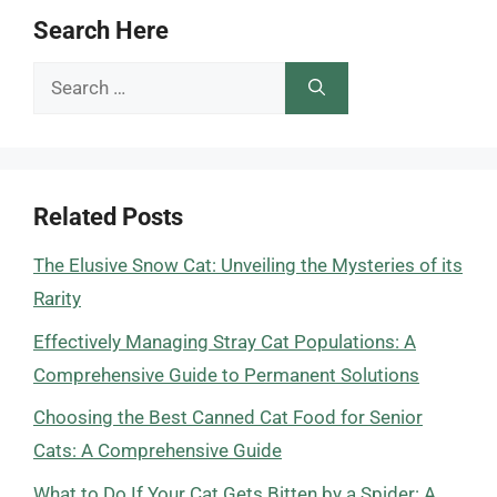
Search Here
Search
for:
Related Posts
The Elusive Snow Cat: Unveiling the Mysteries of its
Rarity
Effectively Managing Stray Cat Populations: A
Comprehensive Guide to Permanent Solutions
Choosing the Best Canned Cat Food for Senior
Cats: A Comprehensive Guide
What to Do If Your Cat Gets Bitten by a Spider: A