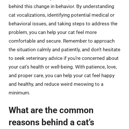
behind this change in behavior. By understanding
cat vocalizations, identifying potential medical or
behavioral issues, and taking steps to address the
problem, you can help your cat feel more
comfortable and secure. Remember to approach
the situation calmly and patiently, and don’t hesitate
to seek veterinary advice if you’re concerned about
your cat’s health or well-being. With patience, love,
and proper care, you can help your cat feel happy
and healthy, and reduce weird meowing to a
minimum.
What are the common
reasons behind a cat’s