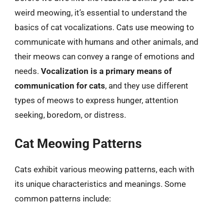
weird meowing, it’s essential to understand the
basics of cat vocalizations. Cats use meowing to
communicate with humans and other animals, and
their meows can convey a range of emotions and
needs.
Vocalization is a primary means of
communication for cats
, and they use different
types of meows to express hunger, attention
seeking, boredom, or distress.
Cat Meowing Patterns
Cats exhibit various meowing patterns, each with
its unique characteristics and meanings. Some
common patterns include: