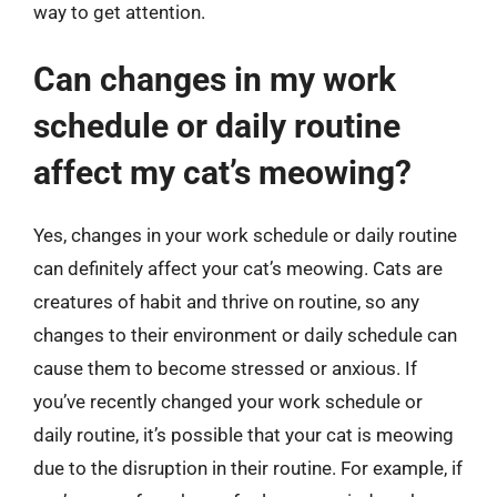
way to get attention.
Can changes in my work
schedule or daily routine
affect my cat’s meowing?
Yes, changes in your work schedule or daily routine
can definitely affect your cat’s meowing. Cats are
creatures of habit and thrive on routine, so any
changes to their environment or daily schedule can
cause them to become stressed or anxious. If
you’ve recently changed your work schedule or
daily routine, it’s possible that your cat is meowing
due to the disruption in their routine. For example, if