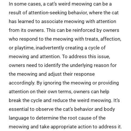
In some cases, a cat’s weird meowing can be a
result of attention-seeking behavior, where the cat
has learned to associate meowing with attention
from its owners. This can be reinforced by owners
who respond to the meowing with treats, affection,
or playtime, inadvertently creating a cycle of
meowing and attention. To address this issue,
owners need to identify the underlying reason for
the meowing and adjust their response
accordingly. By ignoring the meowing or providing
attention on their own terms, owners can help
break the cycle and reduce the weird meowing. It’s
essential to observe the cat’s behavior and body
language to determine the root cause of the
meowing and take appropriate action to address it.