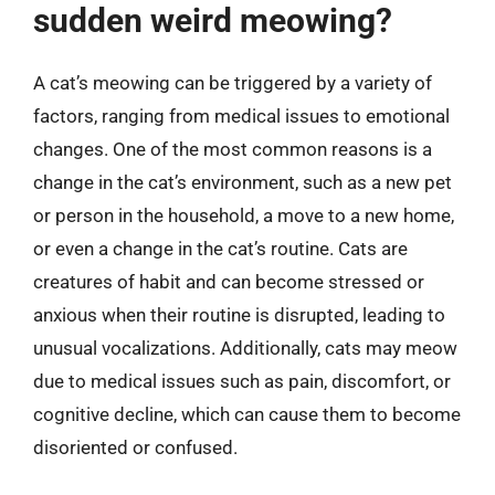
sudden weird meowing?
A cat’s meowing can be triggered by a variety of
factors, ranging from medical issues to emotional
changes. One of the most common reasons is a
change in the cat’s environment, such as a new pet
or person in the household, a move to a new home,
or even a change in the cat’s routine. Cats are
creatures of habit and can become stressed or
anxious when their routine is disrupted, leading to
unusual vocalizations. Additionally, cats may meow
due to medical issues such as pain, discomfort, or
cognitive decline, which can cause them to become
disoriented or confused.