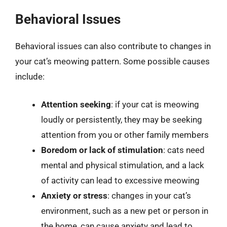
Behavioral Issues
Behavioral issues can also contribute to changes in
your cat’s meowing pattern. Some possible causes
include:
Attention seeking
: if your cat is meowing
loudly or persistently, they may be seeking
attention from you or other family members
Boredom or lack of stimulation
: cats need
mental and physical stimulation, and a lack
of activity can lead to excessive meowing
Anxiety or stress
: changes in your cat’s
environment, such as a new pet or person in
the home, can cause anxiety and lead to