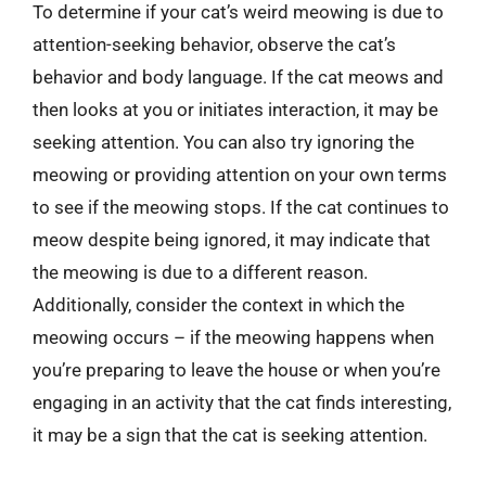
To determine if your cat’s weird meowing is due to
attention-seeking behavior, observe the cat’s
behavior and body language. If the cat meows and
then looks at you or initiates interaction, it may be
seeking attention. You can also try ignoring the
meowing or providing attention on your own terms
to see if the meowing stops. If the cat continues to
meow despite being ignored, it may indicate that
the meowing is due to a different reason.
Additionally, consider the context in which the
meowing occurs – if the meowing happens when
you’re preparing to leave the house or when you’re
engaging in an activity that the cat finds interesting,
it may be a sign that the cat is seeking attention.