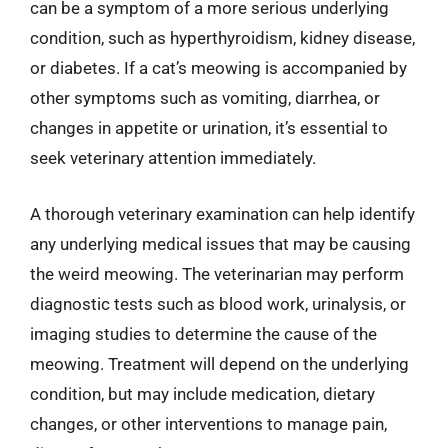
can be a symptom of a more serious underlying
condition, such as hyperthyroidism, kidney disease,
or diabetes. If a cat’s meowing is accompanied by
other symptoms such as vomiting, diarrhea, or
changes in appetite or urination, it’s essential to
seek veterinary attention immediately.
A thorough veterinary examination can help identify
any underlying medical issues that may be causing
the weird meowing. The veterinarian may perform
diagnostic tests such as blood work, urinalysis, or
imaging studies to determine the cause of the
meowing. Treatment will depend on the underlying
condition, but may include medication, dietary
changes, or other interventions to manage pain,