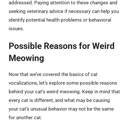
addressed. Paying attention to these changes and
seeking veterinary advice if necessary can help you
identify potential health problems or behavioral
issues.
Possible Reasons for Weird
Meowing
Now that we’ve covered the basics of cat
vocalizations, let’s explore some possible reasons
behind your cat’s weird meowing. Keep in mind that
every cat is different, and what may be causing
your cat’s unusual behavior may not be the same
for another cat.