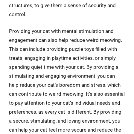
structures, to give them a sense of security and
control.
Providing your cat with mental stimulation and
engagement can also help reduce weird meowing.
This can include providing puzzle toys filled with
treats, engaging in playtime activities, or simply
spending quiet time with your cat. By providing a
stimulating and engaging environment, you can
help reduce your cat’s boredom and stress, which
can contribute to weird meowing. It’s also essential
to pay attention to your cat’s individual needs and
preferences, as every cat is different. By providing
a secure, stimulating, and loving environment, you
can help your cat feel more secure and reduce the