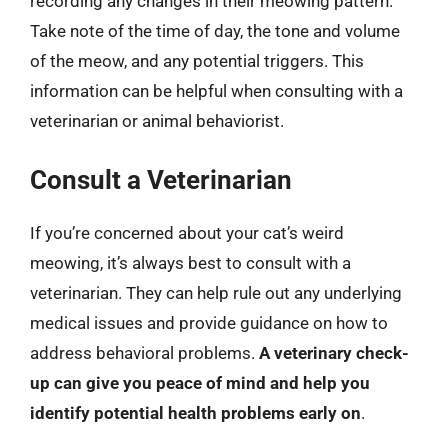
recording any changes in their meowing pattern.
Take note of the time of day, the tone and volume
of the meow, and any potential triggers. This
information can be helpful when consulting with a
veterinarian or animal behaviorist.
Consult a Veterinarian
If you’re concerned about your cat’s weird
meowing, it’s always best to consult with a
veterinarian. They can help rule out any underlying
medical issues and provide guidance on how to
address behavioral problems.
A veterinary check-
up can give you peace of mind and help you
identify potential health problems early on
.