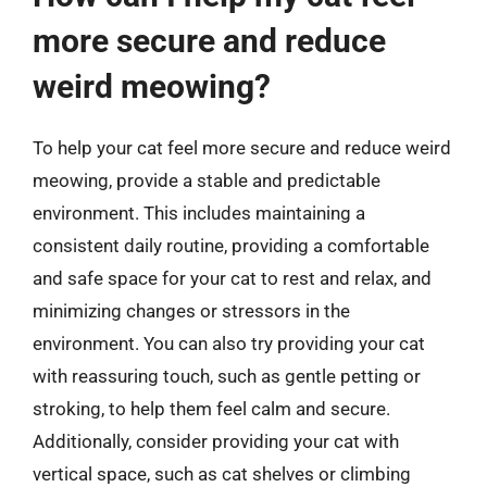
more secure and reduce
weird meowing?
To help your cat feel more secure and reduce weird
meowing, provide a stable and predictable
environment. This includes maintaining a
consistent daily routine, providing a comfortable
and safe space for your cat to rest and relax, and
minimizing changes or stressors in the
environment. You can also try providing your cat
with reassuring touch, such as gentle petting or
stroking, to help them feel calm and secure.
Additionally, consider providing your cat with
vertical space, such as cat shelves or climbing