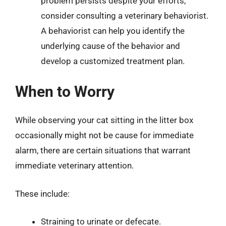
problem persists despite your efforts,
consider consulting a veterinary behaviorist.
A behaviorist can help you identify the
underlying cause of the behavior and
develop a customized treatment plan.
When to Worry
While observing your cat sitting in the litter box
occasionally might not be cause for immediate
alarm, there are certain situations that warrant
immediate veterinary attention.
These include:
Straining to urinate or defecate.