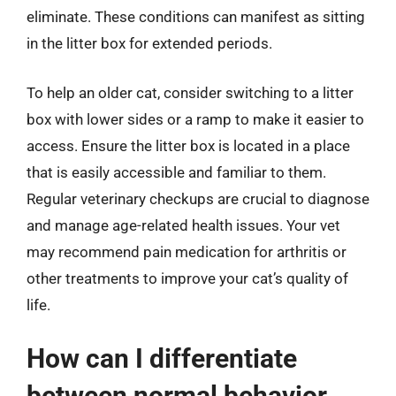
eliminate. These conditions can manifest as sitting
in the litter box for extended periods.
To help an older cat, consider switching to a litter
box with lower sides or a ramp to make it easier to
access. Ensure the litter box is located in a place
that is easily accessible and familiar to them.
Regular veterinary checkups are crucial to diagnose
and manage age-related health issues. Your vet
may recommend pain medication for arthritis or
other treatments to improve your cat’s quality of
life.
How can I differentiate
between normal behavior