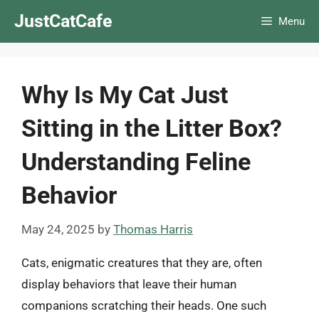
Skip
JustCatCafe
Menu
to
content
Why Is My Cat Just
Sitting in the Litter Box?
Understanding Feline
Behavior
May 24, 2025
by
Thomas Harris
Cats, enigmatic creatures that they are, often
display behaviors that leave their human
companions scratching their heads. One such