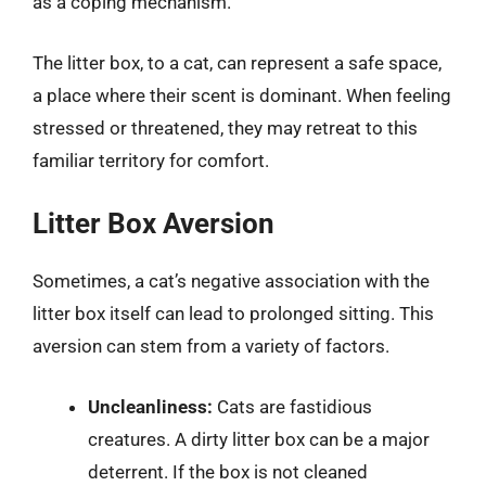
as a coping mechanism.
The litter box, to a cat, can represent a safe space,
a place where their scent is dominant. When feeling
stressed or threatened, they may retreat to this
familiar territory for comfort.
Litter Box Aversion
Sometimes, a cat’s negative association with the
litter box itself can lead to prolonged sitting. This
aversion can stem from a variety of factors.
Uncleanliness:
Cats are fastidious
creatures. A dirty litter box can be a major
deterrent. If the box is not cleaned