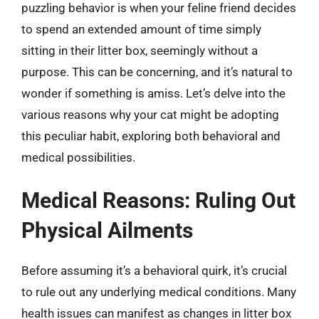
puzzling behavior is when your feline friend decides
to spend an extended amount of time simply
sitting in their litter box, seemingly without a
purpose. This can be concerning, and it’s natural to
wonder if something is amiss. Let’s delve into the
various reasons why your cat might be adopting
this peculiar habit, exploring both behavioral and
medical possibilities.
Medical Reasons: Ruling Out
Physical Ailments
Before assuming it’s a behavioral quirk, it’s crucial
to rule out any underlying medical conditions. Many
health issues can manifest as changes in litter box