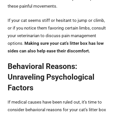
these painful movements.
If your cat seems stiff or hesitant to jump or climb,
or if you notice them favoring certain limbs, consult
your veterinarian to discuss pain management
options.
Making sure your cat’s litter box has low
sides can also help ease their discomfort.
Behavioral Reasons:
Unraveling Psychological
Factors
If medical causes have been ruled out, it’s time to
consider behavioral reasons for your cat’s litter box