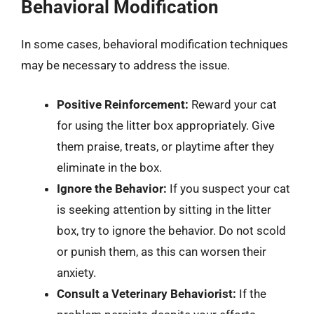
Behavioral Modification
In some cases, behavioral modification techniques
may be necessary to address the issue.
Positive Reinforcement:
Reward your cat
for using the litter box appropriately. Give
them praise, treats, or playtime after they
eliminate in the box.
Ignore the Behavior:
If you suspect your cat
is seeking attention by sitting in the litter
box, try to ignore the behavior. Do not scold
or punish them, as this can worsen their
anxiety.
Consult a Veterinary Behaviorist:
If the