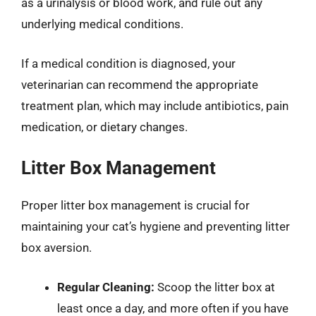
as a urinalysis or blood work, and rule out any
underlying medical conditions.
If a medical condition is diagnosed, your
veterinarian can recommend the appropriate
treatment plan, which may include antibiotics, pain
medication, or dietary changes.
Litter Box Management
Proper litter box management is crucial for
maintaining your cat’s hygiene and preventing litter
box aversion.
Regular Cleaning:
Scoop the litter box at
least once a day, and more often if you have