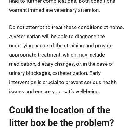
lead to further complications. Both conditions
warrant immediate veterinary attention.
Do not attempt to treat these conditions at home.
A veterinarian will be able to diagnose the
underlying cause of the straining and provide
appropriate treatment, which may include
medication, dietary changes, or, in the case of
urinary blockages, catheterization. Early
intervention is crucial to prevent serious health
issues and ensure your cat’s well-being.
Could the location of the
litter box be the problem?