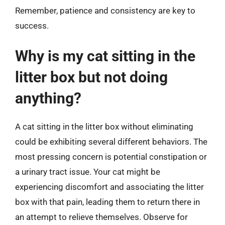
Remember, patience and consistency are key to
success.
Why is my cat sitting in the
litter box but not doing
anything?
A cat sitting in the litter box without eliminating
could be exhibiting several different behaviors. The
most pressing concern is potential constipation or
a urinary tract issue. Your cat might be
experiencing discomfort and associating the litter
box with that pain, leading them to return there in
an attempt to relieve themselves. Observe for