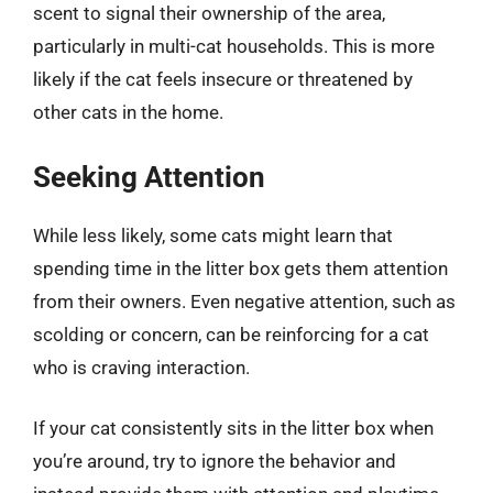
scent to signal their ownership of the area,
particularly in multi-cat households. This is more
likely if the cat feels insecure or threatened by
other cats in the home.
Seeking Attention
While less likely, some cats might learn that
spending time in the litter box gets them attention
from their owners. Even negative attention, such as
scolding or concern, can be reinforcing for a cat
who is craving interaction.
If your cat consistently sits in the litter box when
you’re around, try to ignore the behavior and