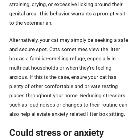
straining, crying, or excessive licking around their
genital area. This behavior warrants a prompt visit
to the veterinarian.
Alternatively, your cat may simply be seeking a safe
and secure spot. Cats sometimes view the litter
box as a familiar-smelling refuge, especially in
multi-cat households or when they’re feeling
anxious. If this is the case, ensure your cat has
plenty of other comfortable and private resting
places throughout your home. Reducing stressors
such as loud noises or changes to their routine can
also help alleviate anxiety-related litter box sitting.
Could stress or anxiety