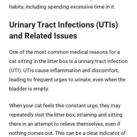
habits, including spending excessive time in it.
Urinary Tract Infections (UTIs)
and Related Issues
One of the most common medical reasons for a
cat sitting in the litter box is a urinary tract infection
(UTI). UTIs cause inflammation and discomfort,
leading to frequent urges to urinate, even when the
bladder is empty.
When your cat feels this constant urge, they may
repeatedly visit the litter box, straining and sitting
there in an attempt to relieve themselves, even if
nothing comes out. This can be a clear indicator of