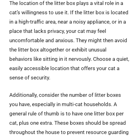
The location of the litter box plays a vital role in a
cat’s willingness to use it. If the litter box is located
in a high-traffic area, near a noisy appliance, or in a
place that lacks privacy, your cat may feel
uncomfortable and anxious. They might then avoid
the litter box altogether or exhibit unusual
behaviors like sitting in it nervously. Choose a quiet,
easily accessible location that offers your cat a
sense of security.
Additionally, consider the number of litter boxes
you have, especially in multi-cat households. A
general rule of thumb is to have one litter box per
cat, plus one extra. These boxes should be spread
throughout the house to prevent resource guarding