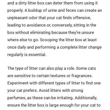
and a dirty litter box can deter them from using it
properly. A buildup of urine and feces can create an
unpleasant odor that your cat finds offensive,
leading to avoidance or, conversely, sitting in the
box without eliminating because they’re unsure
where else to go. Scooping the litter box at least
once daily and performing a complete litter change
regularly is essential.
The type of litter can also play a role. Some cats
are sensitive to certain textures or fragrances.
Experiment with different types of litter to find one
your cat prefers. Avoid litters with strong
perfumes, as these can be irritating. Additionally,
ensure the litter box is large enough for your cat to