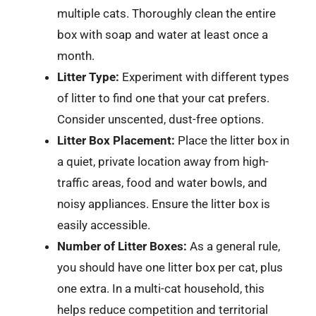
multiple cats. Thoroughly clean the entire
box with soap and water at least once a
month.
Litter Type:
Experiment with different types
of litter to find one that your cat prefers.
Consider unscented, dust-free options.
Litter Box Placement:
Place the litter box in
a quiet, private location away from high-
traffic areas, food and water bowls, and
noisy appliances. Ensure the litter box is
easily accessible.
Number of Litter Boxes:
As a general rule,
you should have one litter box per cat, plus
one extra. In a multi-cat household, this
helps reduce competition and territorial