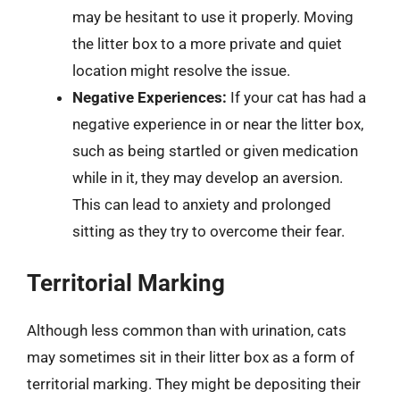
may be hesitant to use it properly. Moving
the litter box to a more private and quiet
location might resolve the issue.
Negative Experiences:
If your cat has had a
negative experience in or near the litter box,
such as being startled or given medication
while in it, they may develop an aversion.
This can lead to anxiety and prolonged
sitting as they try to overcome their fear.
Territorial Marking
Although less common than with urination, cats
may sometimes sit in their litter box as a form of
territorial marking. They might be depositing their