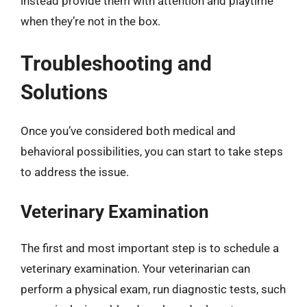
instead provide them with attention and playtime
when they’re not in the box.
Troubleshooting and
Solutions
Once you’ve considered both medical and
behavioral possibilities, you can start to take steps
to address the issue.
Veterinary Examination
The first and most important step is to schedule a
veterinary examination. Your veterinarian can
perform a physical exam, run diagnostic tests, such