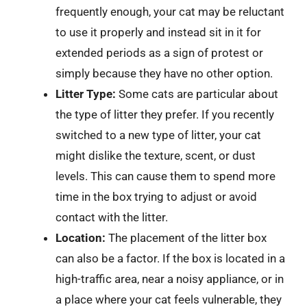
frequently enough, your cat may be reluctant
to use it properly and instead sit in it for
extended periods as a sign of protest or
simply because they have no other option.
Litter Type:
Some cats are particular about
the type of litter they prefer. If you recently
switched to a new type of litter, your cat
might dislike the texture, scent, or dust
levels. This can cause them to spend more
time in the box trying to adjust or avoid
contact with the litter.
Location:
The placement of the litter box
can also be a factor. If the box is located in a
high-traffic area, near a noisy appliance, or in
a place where your cat feels vulnerable, they