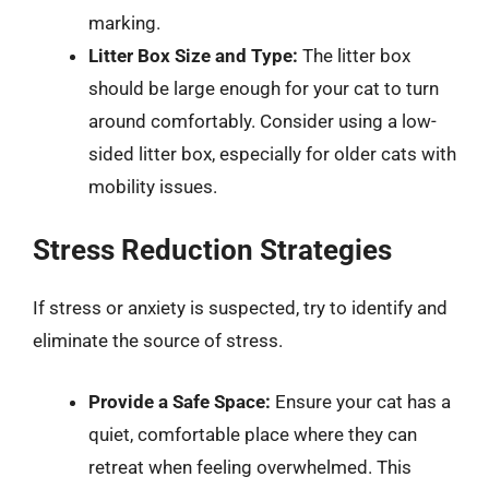
marking.
Litter Box Size and Type:
The litter box
should be large enough for your cat to turn
around comfortably. Consider using a low-
sided litter box, especially for older cats with
mobility issues.
Stress Reduction Strategies
If stress or anxiety is suspected, try to identify and
eliminate the source of stress.
Provide a Safe Space:
Ensure your cat has a
quiet, comfortable place where they can
retreat when feeling overwhelmed. This