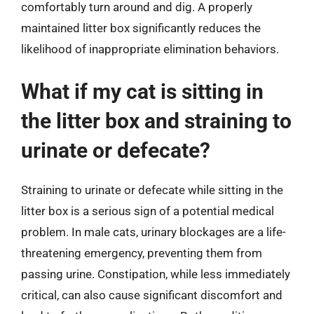
comfortably turn around and dig. A properly
maintained litter box significantly reduces the
likelihood of inappropriate elimination behaviors.
What if my cat is sitting in
the litter box and straining to
urinate or defecate?
Straining to urinate or defecate while sitting in the
litter box is a serious sign of a potential medical
problem. In male cats, urinary blockages are a life-
threatening emergency, preventing them from
passing urine. Constipation, while less immediately
critical, can also cause significant discomfort and