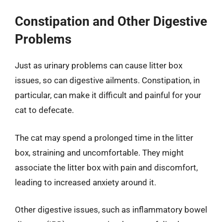
Constipation and Other Digestive
Problems
Just as urinary problems can cause litter box
issues, so can digestive ailments. Constipation, in
particular, can make it difficult and painful for your
cat to defecate.
The cat may spend a prolonged time in the litter
box, straining and uncomfortable. They might
associate the litter box with pain and discomfort,
leading to increased anxiety around it.
Other digestive issues, such as inflammatory bowel