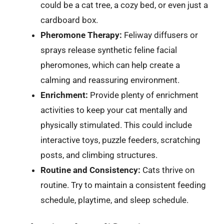
could be a cat tree, a cozy bed, or even just a
cardboard box.
Pheromone Therapy:
Feliway diffusers or
sprays release synthetic feline facial
pheromones, which can help create a
calming and reassuring environment.
Enrichment:
Provide plenty of enrichment
activities to keep your cat mentally and
physically stimulated. This could include
interactive toys, puzzle feeders, scratching
posts, and climbing structures.
Routine and Consistency:
Cats thrive on
routine. Try to maintain a consistent feeding
schedule, playtime, and sleep schedule.