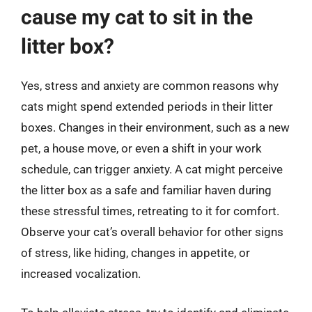
cause my cat to sit in the
litter box?
Yes, stress and anxiety are common reasons why
cats might spend extended periods in their litter
boxes. Changes in their environment, such as a new
pet, a house move, or even a shift in your work
schedule, can trigger anxiety. A cat might perceive
the litter box as a safe and familiar haven during
these stressful times, retreating to it for comfort.
Observe your cat’s overall behavior for other signs
of stress, like hiding, changes in appetite, or
increased vocalization.