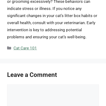
or grooming excessively? These behaviors can
indicate stress or illness. If you notice any
significant changes in your cat’s litter box habits or
overall health, consult with your veterinarian. Early
intervention is key to addressing potential
problems and ensuring your cat’s well-being.
Categories
Cat Care 101
Leave a Comment
Comment