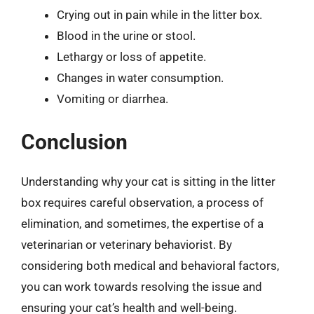
Crying out in pain while in the litter box.
Blood in the urine or stool.
Lethargy or loss of appetite.
Changes in water consumption.
Vomiting or diarrhea.
Conclusion
Understanding why your cat is sitting in the litter
box requires careful observation, a process of
elimination, and sometimes, the expertise of a
veterinarian or veterinary behaviorist. By
considering both medical and behavioral factors,
you can work towards resolving the issue and
ensuring your cat’s health and well-being.