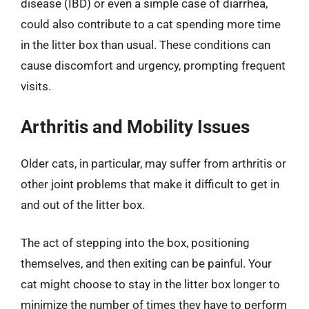
disease (IBD) or even a simple case of diarrhea,
could also contribute to a cat spending more time
in the litter box than usual. These conditions can
cause discomfort and urgency, prompting frequent
visits.
Arthritis and Mobility Issues
Older cats, in particular, may suffer from arthritis or
other joint problems that make it difficult to get in
and out of the litter box.
The act of stepping into the box, positioning
themselves, and then exiting can be painful. Your
cat might choose to stay in the litter box longer to
minimize the number of times they have to perform