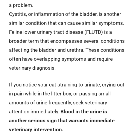
a problem.
Cystitis, or inflammation of the bladder, is another
similar condition that can cause similar symptoms.
Feline lower urinary tract disease (FLUTD) is a
broader term that encompasses several conditions
affecting the bladder and urethra. These conditions
often have overlapping symptoms and require
veterinary diagnosis.
If you notice your cat straining to urinate, crying out
in pain while in the litter box, or passing small
amounts of urine frequently, seek veterinary
attention immediately.
Blood in the urine is
another serious sign that warrants immediate
veterinary intervention.