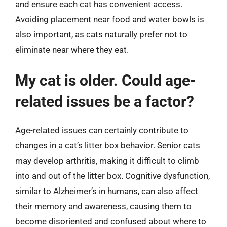
and ensure each cat has convenient access.
Avoiding placement near food and water bowls is
also important, as cats naturally prefer not to
eliminate near where they eat.
My cat is older. Could age-
related issues be a factor?
Age-related issues can certainly contribute to
changes in a cat’s litter box behavior. Senior cats
may develop arthritis, making it difficult to climb
into and out of the litter box. Cognitive dysfunction,
similar to Alzheimer’s in humans, can also affect
their memory and awareness, causing them to
become disoriented and confused about where to