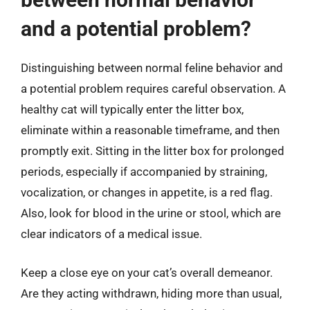
and a potential problem?
Distinguishing between normal feline behavior and
a potential problem requires careful observation. A
healthy cat will typically enter the litter box,
eliminate within a reasonable timeframe, and then
promptly exit. Sitting in the litter box for prolonged
periods, especially if accompanied by straining,
vocalization, or changes in appetite, is a red flag.
Also, look for blood in the urine or stool, which are
clear indicators of a medical issue.
Keep a close eye on your cat’s overall demeanor.
Are they acting withdrawn, hiding more than usual,