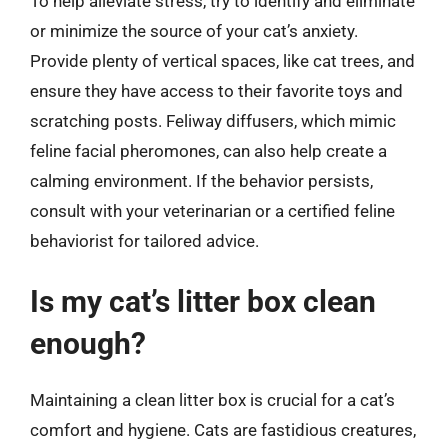
To help alleviate stress, try to identify and eliminate
or minimize the source of your cat’s anxiety.
Provide plenty of vertical spaces, like cat trees, and
ensure they have access to their favorite toys and
scratching posts. Feliway diffusers, which mimic
feline facial pheromones, can also help create a
calming environment. If the behavior persists,
consult with your veterinarian or a certified feline
behaviorist for tailored advice.
Is my cat’s litter box clean
enough?
Maintaining a clean litter box is crucial for a cat’s
comfort and hygiene. Cats are fastidious creatures,