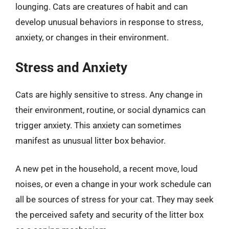
lounging. Cats are creatures of habit and can
develop unusual behaviors in response to stress,
anxiety, or changes in their environment.
Stress and Anxiety
Cats are highly sensitive to stress. Any change in
their environment, routine, or social dynamics can
trigger anxiety. This anxiety can sometimes
manifest as unusual litter box behavior.
A new pet in the household, a recent move, loud
noises, or even a change in your work schedule can
all be sources of stress for your cat. They may seek
the perceived safety and security of the litter box