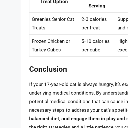
Treat Option
Serving
Greenies Senior Cat
2-3 calories
Supp
Treats
per treat
and 
Frozen Chicken or
5-10 calories
High
Turkey Cubes
per cube
excel
Conclusion
If your 17-year-old cat is always hungry, it’s e
underlying medical conditions. By understandi
potential medical conditions that can cause in
necessary steps to address your cat’s appet
balanced diet, and engage them in play and m
the right strategies and a little patience, you c