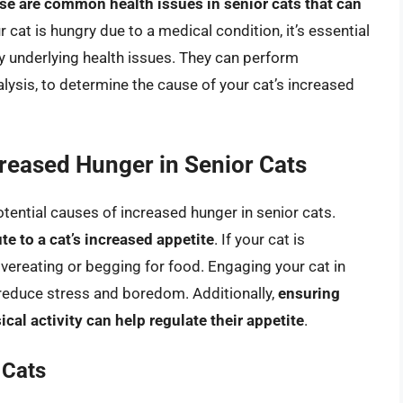
se are common health issues in senior cats that can
r cat is hungry due to a medical condition, it’s essential
any underlying health issues. They can perform
lysis, to determine the cause of your cat’s increased
creased Hunger in Senior Cats
tential causes of increased hunger in senior cats.
te to a cat’s increased appetite
. If your cat is
 overeating or begging for food. Engaging your cat in
 reduce stress and boredom. Additionally,
ensuring
cal activity can help regulate their appetite
.
 Cats