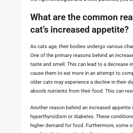
What are the common rea
cat’s increased appetite?
As cats age, their bodies undergo various cha
One of the primary reasons behind an increased
taste and smell. This can lead to a decrease in 
cause them to eat more in an attempt to compe
older cats may experience a decline in their di
absorb nutrients from their food. This can resu
Another reason behind an increased appetite in
hyperthyroidism or diabetes. These conditions
higher demand for food. Furthermore, some old