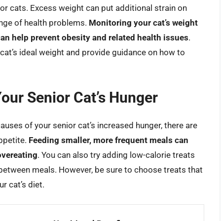
ior cats. Excess weight can put additional strain on
range of health problems.
Monitoring your cat’s weight
can help prevent obesity and related health issues
.
 cat’s ideal weight and provide guidance on how to
Your Senior Cat’s Hunger
causes of your senior cat’s increased hunger, there are
ppetite.
Feeding smaller, more frequent meals can
overeating
. You can also try adding low-calorie treats
d between meals. However, be sure to choose treats that
r cat’s diet.