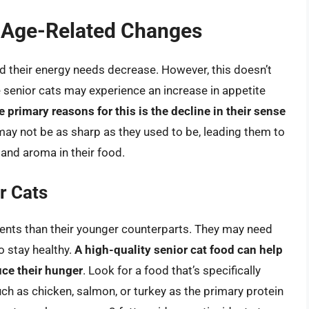
s Age-Related Changes
d their energy needs decrease. However, this doesn’t
me senior cats may experience an increase in appetite
e primary reasons for this is the decline in their sense
 may not be as sharp as they used to be, leading them to
 and aroma in their food.
r Cats
ements than their younger counterparts. They may need
to stay healthy.
A high-quality senior cat food can help
uce their hunger
. Look for a food that’s specifically
uch as chicken, salmon, or turkey as the primary protein