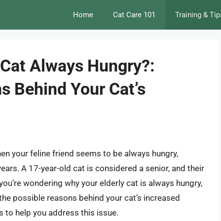
Home
Cat Care 101
Training & Tip
 Cat Always Hungry?:
s Behind Your Cat’s
hen your feline friend seems to be always hungry,
years. A 17-year-old cat is considered a senior, and their
you’re wondering why your elderly cat is always hungry,
nto the possible reasons behind your cat’s increased
s to help you address this issue.