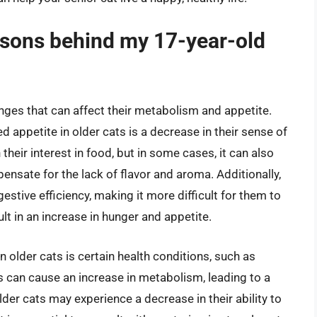
sons behind my 17-year-old
nges that can affect their metabolism and appetite.
 appetite in older cats is a decrease in their sense of
their interest in food, but in some cases, it can also
nsate for the lack of flavor and aroma. Additionally,
gestive efficiency, making it more difficult for them to
lt in an increase in hunger and appetite.
 older cats is certain health conditions, such as
 can cause an increase in metabolism, leading to a
er cats may experience a decrease in their ability to