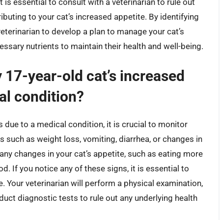
t is essential to consult with a veterinarian to rule out
ibuting to your cat’s increased appetite. By identifying
eterinarian to develop a plan to manage your cat’s
essary nutrients to maintain their health and well-being.
 17-year-old cat’s increased
al condition?
 due to a medical condition, it is crucial to monitor
ns such as weight loss, vomiting, diarrhea, or changes in
 any changes in your cat’s appetite, such as eating more
 If you notice any of these signs, it is essential to
e. Your veterinarian will perform a physical examination,
uct diagnostic tests to rule out any underlying health