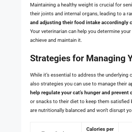
Maintaining a healthy weight is crucial for sen
their joints and internal organs, leading to a 
and adjusting their food intake accordingly 
Your veterinarian can help you determine your
achieve and maintain it.
Strategies for Managing 
While it’s essential to address the underlying 
also strategies you can use to manage their a
help regulate your cat’s hunger and prevent 
or snacks to their diet to keep them satisfie
are nutritionally balanced and won’t disrupt you
Calories per