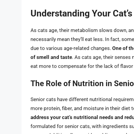
Understanding Your Cat’
As cats age, their metabolism slows down, an
necessarily mean they’ll eat less. In fact, so
due to various age-related changes.
One of th
of smell and taste
. As cats age, their senses
eat more to compensate for the lack of flavor
The Role of Nutrition in Senio
Senior cats have different nutritional requir
more protein, fiber, and moisture in their diet 
address your cat’s nutritional needs and red
formulated for senior cats, with ingredients s