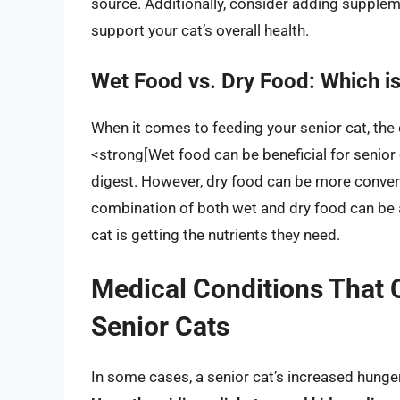
source. Additionally, consider adding supplem
support your cat’s overall health.
Wet Food vs. Dry Food: Which is
When it comes to feeding your senior cat, th
<strong[Wet food can be beneficial for senior
digest. However, dry food can be more conveni
combination of both wet and dry food can be a
cat is getting the nutrients they need.
Medical Conditions That 
Senior Cats
In some cases, a senior cat’s increased hunger