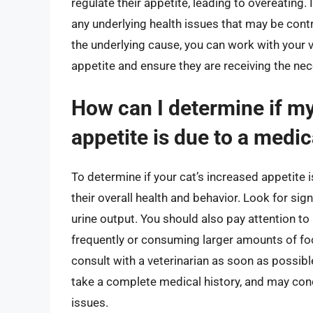
regulate their appetite, leading to overeating. I
any underlying health issues that may be contr
the underlying cause, you can work with your v
appetite and ensure they are receiving the nec
How can I determine if my
appetite is due to a medic
To determine if your cat’s increased appetite is
their overall health and behavior. Look for sig
urine output. You should also pay attention to
frequently or consuming larger amounts of food.
consult with a veterinarian as soon as possibl
take a complete medical history, and may cond
issues.