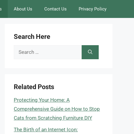
s
About Us
Contact Us
Privacy Policy
Search Here
Search
for:
Related Posts
Protecting Your Home: A
Comprehensive Guide on How to Stop
Cats from Scratching Furniture DIY
The Birth of an Internet Icon: