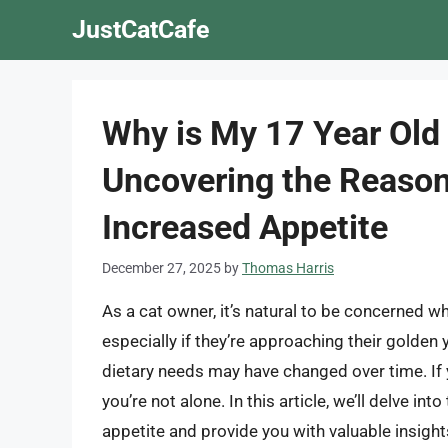
Skip
JustCatCafe
to
content
Why is My 17 Year Old
Uncovering the Reason
Increased Appetite
December 27, 2025
by
Thomas Harris
As a cat owner, it’s natural to be concerned w
especially if they’re approaching their golden 
dietary needs may have changed over time. If 
you’re not alone. In this article, we’ll delve i
appetite and provide you with valuable insight