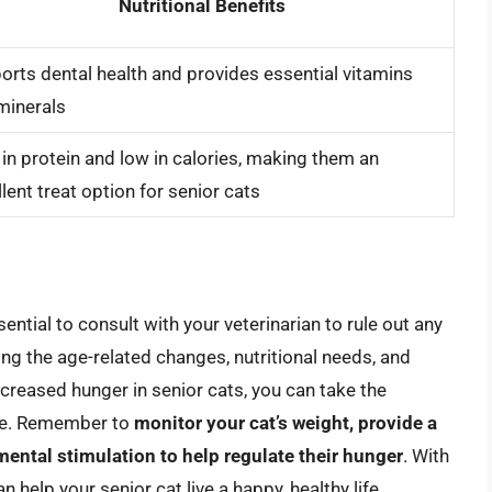
Nutritional Benefits
orts dental health and provides essential vitamins
minerals
 in protein and low in calories, making them an
lent treat option for senior cats
ssential to consult with your veterinarian to rule out any
ng the age-related changes, nutritional needs, and
creased hunger in senior cats, you can take the
ite. Remember to
monitor your cat’s weight, provide a
ental stimulation to help regulate their hunger
. With
an help your senior cat live a happy, healthy life.