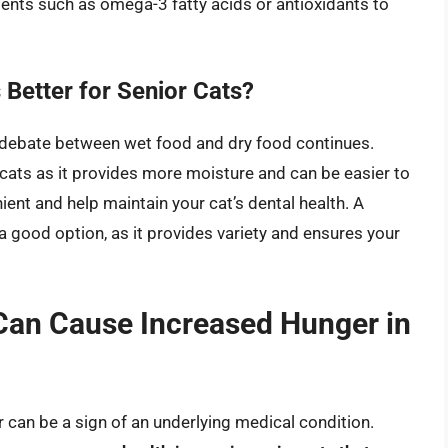
ents such as omega-3 fatty acids or antioxidants to
 Better for Senior Cats?
e debate between wet food and dry food continues.
 cats as it provides more moisture and can be easier to
ent and help maintain your cat’s dental health. A
 good option, as it provides variety and ensures your
Can Cause Increased Hunger in
 can be a sign of an underlying medical condition.