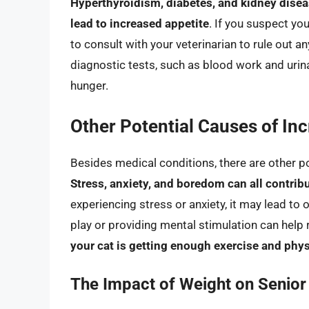
Hyperthyroidism, diabetes, and kidney disea
lead to increased appetite
. If you suspect you
to consult with your veterinarian to rule out 
diagnostic tests, such as blood work and urina
hunger.
Other Potential Causes of In
Besides medical conditions, there are other po
Stress, anxiety, and boredom can all contribu
experiencing stress or anxiety, it may lead to
play or providing mental stimulation can help
your cat is getting enough exercise and physi
The Impact of Weight on Senior