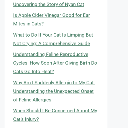
Uncovering the Story of Nyan Cat
Is Apple Cider Vinegar Good for Ear
Mites in Cats?
What to Do If Your Cat Is Limping But
Not Crying: A Comprehensive Guide
Understanding Feline Reproductive
Cycles: How Soon After Giving Birth Do
Cats Go Into Heat?
Why Am I Suddenly Allergic to My Cat:
Understanding the Unexpected Onset
of Feline Allergies
When Should I Be Concerned About My
Cat’s Injury?