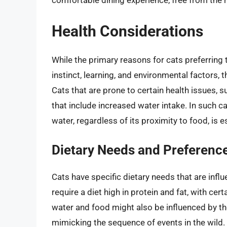
comfortable dining experience, free from the r
Health Considerations
While the primary reasons for cats preferring t
instinct, learning, and environmental factors, 
Cats that are prone to certain health issues, 
that include increased water intake. In such c
water, regardless of its proximity to food, is e
Dietary Needs and Preferenc
Cats have specific dietary needs that are infl
require a diet high in protein and fat, with ce
water and food might also be influenced by the 
mimicking the sequence of events in the wild. 