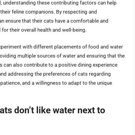
d, understanding these contributing factors can help
 their feline companions. By respecting and
 ensure that their cats have a comfortable and
for their overall health and well-being.
experiment with different placements of food and water
roviding multiple sources of water and ensuring that the
s can also contribute to a positive dining experience
 and addressing the preferences of cats regarding
patience, and a willingness to adapt to the unique
ts don’t like water next to