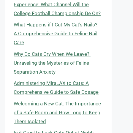
Experience: What Channel Will the
College Football Championship Be On?
What Happens if I Cut My Cat’s Nails?:
A Comprehensive Guide to Feline Nail
Care
Why Do Cats Cry When We Leave?:
Unraveling the Mysteries of Feline
Separation Anxiety
Administering MiraLAX to Cats: A
Comprehensive Guide to Safe Dosage
Welcoming a New Cat: The Importance
of a Safe Room and How Long to Keep
Them Isolated
Is it Cruel to Lock Cats Out at Night: