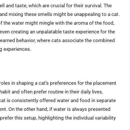
 and taste, which are crucial for their survival. The
 and mixing these smells might be unappealing to a cat.
of the water might mingle with the aroma of the food,
even creating an unpalatable taste experience for the
 learned behavior, where cats associate the combined
g experiences.
 roles in shaping a cat’s preferences for the placement
abit and often prefer routine in their daily lives,
a cat is consistently offered water and food in separate
ent. On the other hand, if water is always presented
efer this setup, highlighting the individual variability