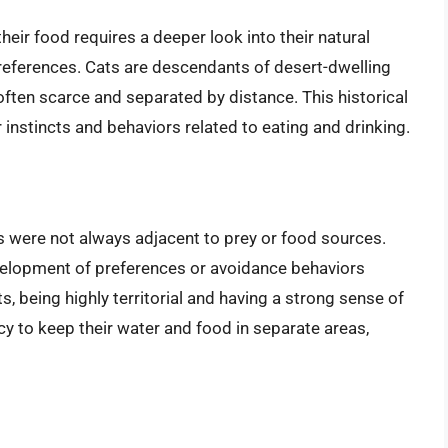
heir food requires a deeper look into their natural
 preferences. Cats are descendants of desert-dwelling
ften scarce and separated by distance. This historical
r instincts and behaviors related to eating and drinking.
es were not always adjacent to prey or food sources.
velopment of preferences or avoidance behaviors
s, being highly territorial and having a strong sense of
y to keep their water and food in separate areas,