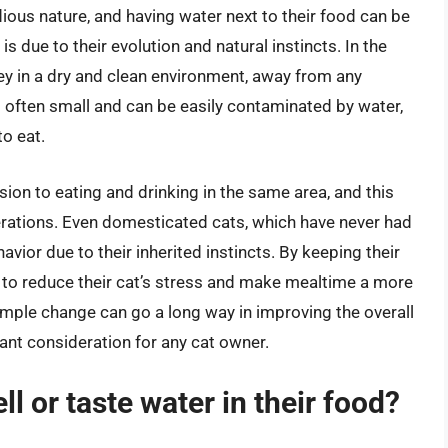
dious nature, and having water next to their food can be
s due to their evolution and natural instincts. In the
prey in a dry and clean environment, away from any
s often small and can be easily contaminated by water,
to eat.
sion to eating and drinking in the same area, and this
ations. Even domesticated cats, which have never had
ehavior due to their inherited instincts. By keeping their
 to reduce their cat’s stress and make mealtime a more
mple change can go a long way in improving the overall
tant consideration for any cat owner.
ell or taste water in their food?