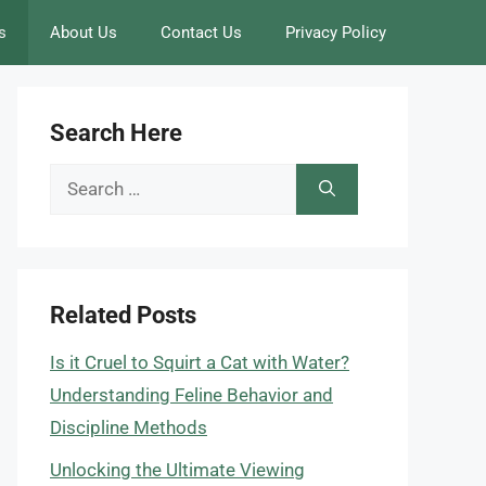
s
About Us
Contact Us
Privacy Policy
Search Here
Search
for:
Related Posts
Is it Cruel to Squirt a Cat with Water?
Understanding Feline Behavior and
Discipline Methods
Unlocking the Ultimate Viewing