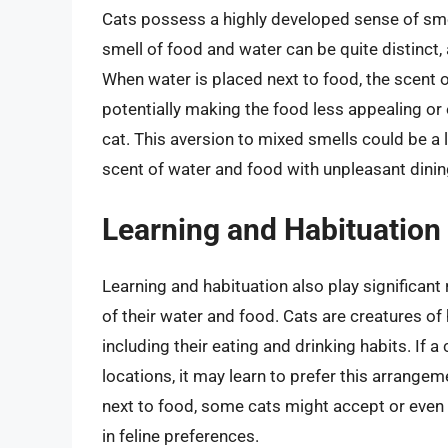
Cats possess a highly developed sense of smell
smell of food and water can be quite distinct,
When water is placed next to food, the scent 
potentially making the food less appealing or 
cat. This aversion to mixed smells could be a
scent of water and food with unpleasant dinin
Learning and Habituation
Learning and habituation also play significant
of their water and food. Cats are creatures of h
including their eating and drinking habits. If 
locations, it may learn to prefer this arrangem
next to food, some cats might accept or even pr
in feline preferences.