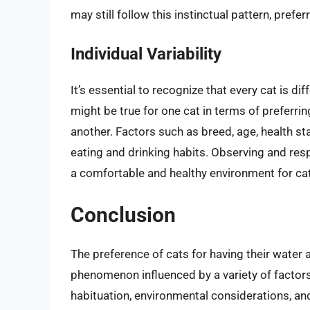
may still follow this instinctual pattern, prefe
Individual Variability
It’s essential to recognize that every cat is d
might be true for one cat in terms of preferri
another. Factors such as breed, age, health stat
eating and drinking habits. Observing and resp
a comfortable and healthy environment for ca
Conclusion
The preference of cats for having their water 
phenomenon influenced by a variety of factors,
habituation, environmental considerations, and 