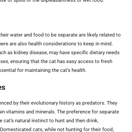
isk of spills or the unpleasantness of wet food.
heir water and food to be separate are likely related to
there are also health considerations to keep in mind.
such as kidney disease, may have specific dietary needs
ases, ensuring that the cat has easy access to fresh
ssential for maintaining the cat’s health.
es
uenced by their evolutionary history as predators. They
rtain vitamins and minerals. The preference for separate
cat’s natural instinct to hunt and then drink,
Domesticated cats, while not hunting for their food,