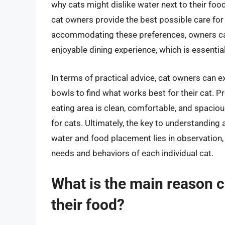
why cats might dislike water next to their foo
cat owners provide the best possible care for
accommodating these preferences, owners can
enjoyable dining experience, which is essential 
In terms of practical advice, cat owners can 
bowls to find what works best for their cat. P
eating area is clean, comfortable, and spaciou
for cats. Ultimately, the key to understanding
water and food placement lies in observation, 
needs and behaviors of each individual cat.
What is the main reason ca
their food?