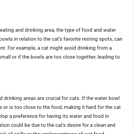
 eating and drinking area, the type of food and water
wls in relation to the cat’s favorite resting spots, can
nt. For example, a cat might avoid drinking from a
small or if the bowls are too close together, leading to
 drinking areas are crucial for cats. If the water bowl
ss or is too close to the food, making it hard for the cat
lop a preference for having its water and food in
tion could be due to the cat’s desire for a clean and