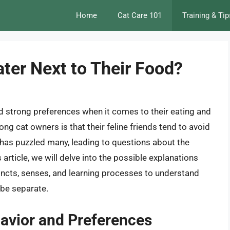
Home
Cat Care 101
Training & Tip
ter Next to Their Food?
d strong preferences when it comes to their eating and
 cat owners is that their feline friends tend to avoid
r has puzzled many, leading to questions about the
 article, we will delve into the possible explanations
stincts, senses, and learning processes to understand
 be separate.
havior and Preferences