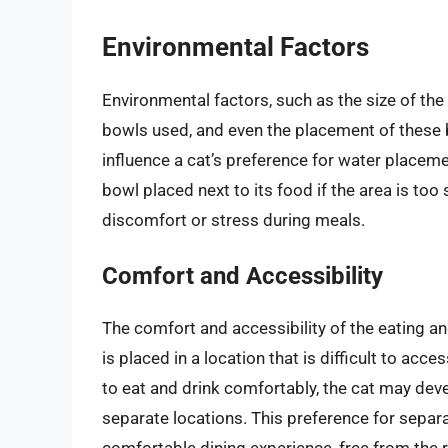
Environmental Factors
Environmental factors, such as the size of the
bowls used, and even the placement of these bo
influence a cat’s preference for water placeme
bowl placed next to its food if the area is too 
discomfort or stress during meals.
Comfort and Accessibility
The comfort and accessibility of the eating and
is placed in a location that is difficult to acce
to eat and drink comfortably, the cat may deve
separate locations. This preference for separa