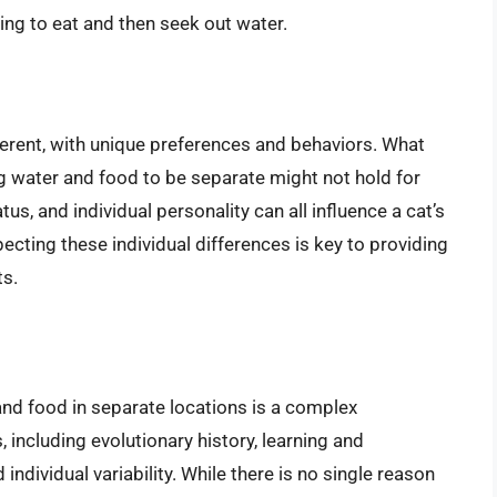
rring to eat and then seek out water.
ifferent, with unique preferences and behaviors. What
ng water and food to be separate might not hold for
us, and individual personality can all influence a cat’s
ecting these individual differences is key to providing
ts.
and food in separate locations is a complex
 including evolutionary history, learning and
individual variability. While there is no single reason