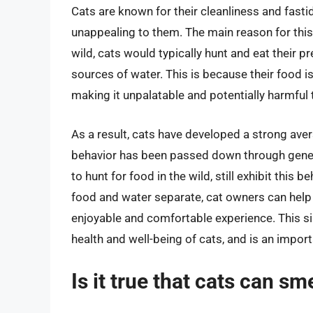
Cats are known for their cleanliness and fasti
unappealing to them. The main reason for this i
wild, cats would typically hunt and eat their 
sources of water. This is because their food i
making it unpalatable and potentially harmful 
As a result, cats have developed a strong aver
behavior has been passed down through gener
to hunt for food in the wild, still exhibit this b
food and water separate, cat owners can help
enjoyable and comfortable experience. This si
health and well-being of cats, and is an impor
Is it true that cats can sm