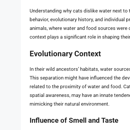
Understanding why cats dislike water next to t
behavior, evolutionary history, and individual
animals, where water and food sources were o
context plays a significant role in shaping thei
Evolutionary Context
In their wild ancestors’ habitats, water sourc
This separation might have influenced the de
related to the proximity of water and food. Cat
spatial awareness, may have an innate tendenc
mimicking their natural environment.
Influence of Smell and Taste