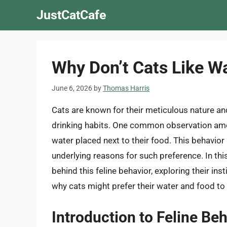
Skip
JustCatCafe
to
content
Why Don’t Cats Like Wa
June 6, 2026
by
Thomas Harris
Cats are known for their meticulous nature an
drinking habits. One common observation among
water placed next to their food. This behavio
underlying reasons for such preference. In this
behind this feline behavior, exploring their in
why cats might prefer their water and food to
Introduction to Feline Be