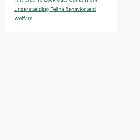
Understanding Feline Behavior and
Welfare