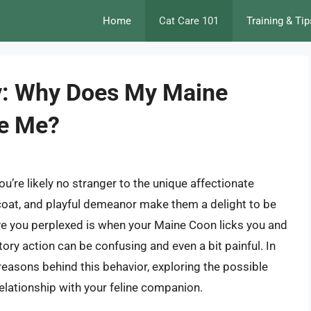
Home
Cat Care 101
Training & Tip
y: Why Does My Maine
te Me?
’re likely no stranger to the unique affectionate
fy coat, and playful demeanor make them a delight to be
ve you perplexed is when your Maine Coon licks you and
ory action can be confusing and even a bit painful. In
 reasons behind this behavior, exploring the possible
elationship with your feline companion.