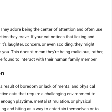
They adore being the center of attention and often use
tion they crave. If your cat notices that licking and
 it’s laughter, concern, or even scolding, they might
 you. This doesn’t mean they’re being malicious; rather,
ve found to interact with their human family member.
on
 a result of boredom or lack of mental and physical
ctive cats that require a challenging environment to
g enough playtime, mental stimulation, or physical
cking and biting as a way to entertain themselves or to