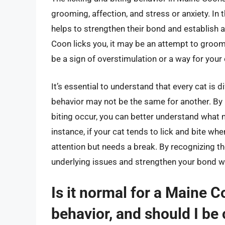
grooming, affection, and stress or anxiety. In 
helps to strengthen their bond and establish a
Coon licks you, it may be an attempt to groom
be a sign of overstimulation or a way for you
It’s essential to understand that every cat is 
behavior may not be the same for another. By p
biting occur, you can better understand what 
instance, if your cat tends to lick and bite when
attention but needs a break. By recognizing t
underlying issues and strengthen your bond w
Is it normal for a Maine C
behavior, and should I be