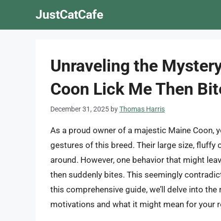
Skip
JustCatCafe
to
content
Unraveling the Myster
Coon Lick Me Then Bi
December 31, 2025
by
Thomas Harris
As a proud owner of a majestic Maine Coon, you
gestures of this breed. Their large size, fluf
around. However, one behavior that might lea
then suddenly bites. This seemingly contradict
this comprehensive guide, we’ll delve into the
motivations and what it might mean for your r