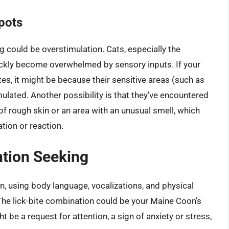
pots
g could be overstimulation. Cats, especially the
ckly become overwhelmed by sensory inputs. If your
tes, it might be because their sensitive areas (such as
lated. Another possibility is that they’ve encountered
 of rough skin or an area with an unusual smell, which
tion or reaction.
tion Seeking
, using body language, vocalizations, and physical
The lick-bite combination could be your Maine Coon’s
 be a request for attention, a sign of anxiety or stress,