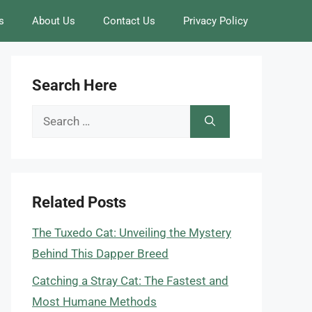
s
About Us
Contact Us
Privacy Policy
Search Here
Search
for:
Related Posts
The Tuxedo Cat: Unveiling the Mystery
Behind This Dapper Breed
Catching a Stray Cat: The Fastest and
Most Humane Methods