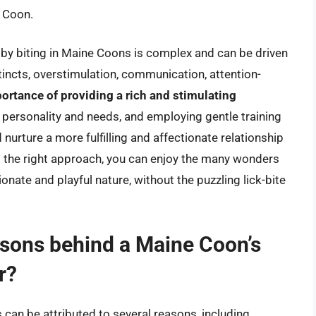
e Coon.
d by biting in Maine Coons is complex and can be driven
stincts, overstimulation, communication, attention-
ortance of providing a rich and stimulating
e personality and needs, and employing gentle training
nurture a more fulfilling and affectionate relationship
d the right approach, you can enjoy the many wonders
onate and playful nature, without the puzzling lick-bite
sons behind a Maine Coon’s
r?
 can be attributed to several reasons, including