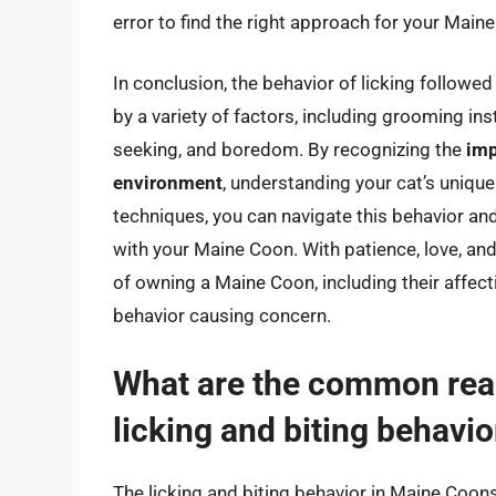
error to find the right approach for your Main
In conclusion, the behavior of licking followe
by a variety of factors, including grooming in
seeking, and boredom. By recognizing the
imp
environment
, understanding your cat’s uniqu
techniques, you can navigate this behavior and 
with your Maine Coon. With patience, love, an
of owning a Maine Coon, including their affecti
behavior causing concern.
What are the common rea
licking and biting behavio
The licking and biting behavior in Maine Coons