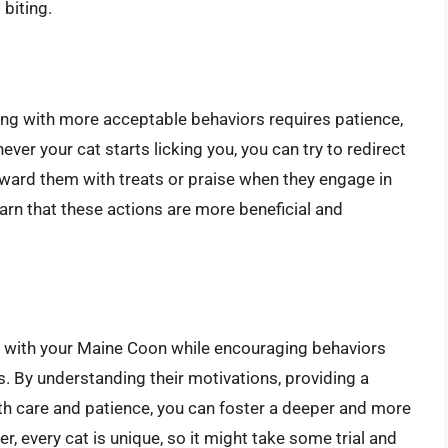
 biting.
iting with more acceptable behaviors requires patience,
ver your cat starts licking you, you can try to redirect
Reward them with treats or praise when they engage in
earn that these actions are more beneficial and
nd with your Maine Coon while encouraging behaviors
es. By understanding their motivations, providing a
th care and patience, you can foster a deeper and more
, every cat is unique, so it might take some trial and