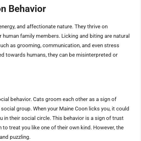
n Behavior
energy, and affectionate nature. They thrive on
ir human family members. Licking and biting are natural
 such as grooming, communication, and even stress
ted towards humans, they can be misinterpreted or
social behavior. Cats groom each other as a sign of
 social group. When your Maine Coon licks you, it could
n their social circle. This behavior is a sign of trust
 to treat you like one of their own kind. However, the
 and puzzling.