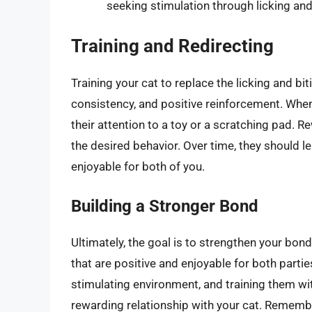
seeking stimulation through licking and
Training and Redirecting
Training your cat to replace the licking and b
consistency, and positive reinforcement. Whene
their attention to a toy or a scratching pad. 
the desired behavior. Over time, they should l
enjoyable for both of you.
Building a Stronger Bond
Ultimately, the goal is to strengthen your bo
that are positive and enjoyable for both parti
stimulating environment, and training them wi
rewarding relationship with your cat. Remember