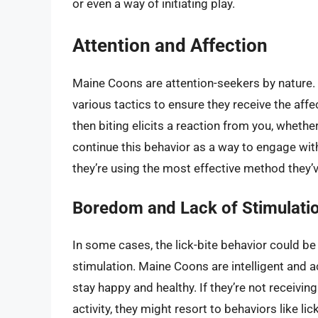
or even a way of initiating play.
Attention and Affection
Maine Coons are attention-seekers by nature. 
various tactics to ensure they receive the affec
then biting elicits a reaction from you, whether
continue this behavior as a way to engage with
they’re using the most effective method they’
Boredom and Lack of Stimulati
In some cases, the lick-bite behavior could be
stimulation. Maine Coons are intelligent and a
stay happy and healthy. If they’re not receivin
activity, they might resort to behaviors like li