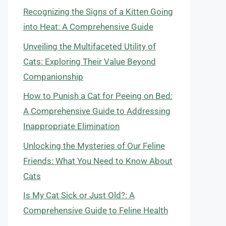
Recognizing the Signs of a Kitten Going
into Heat: A Comprehensive Guide
Unveiling the Multifaceted Utility of
Cats: Exploring Their Value Beyond
Companionship
How to Punish a Cat for Peeing on Bed:
A Comprehensive Guide to Addressing
Inappropriate Elimination
Unlocking the Mysteries of Our Feline
Friends: What You Need to Know About
Cats
Is My Cat Sick or Just Old?: A
Comprehensive Guide to Feline Health