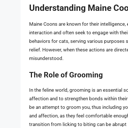
Understanding Maine Coo
Maine Coons are known for their intelligence, 
interaction and often seek to engage with the
behaviors for cats, serving various purposes
relief. However, when these actions are direc
misunderstood.
The Role of Grooming
In the feline world, grooming is an essential 
affection and to strengthen bonds within their
be an attempt to groom you, thus including you i
and affection, as they feel comfortable enough
transition from licking to biting can be abrupt