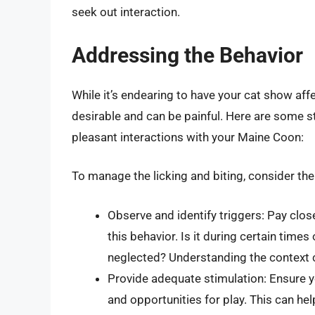
seek out interaction.
Addressing the Behavior
While it’s endearing to have your cat show affec
desirable and can be painful. Here are some 
pleasant interactions with your Maine Coon:
To manage the licking and biting, consider th
Observe and identify triggers: Pay clos
this behavior. Is it during certain times 
neglected? Understanding the context 
Provide adequate stimulation: Ensure y
and opportunities for play. This can he