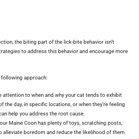
tion, the biting part of the lick-bite behavior isn’t
strategies to address this behavior and encourage more
e following approach:
e attention to when and why your cat tends to exhibit
of the day, in specific locations, or when they’re feeling
can help you address the root cause.
our Maine Coon has plenty of toys, scratching posts,
lp alleviate boredom and reduce the likelihood of them