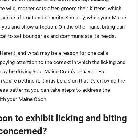
the wild, mother cats often groom their kittens, which
 sense of trust and security. Similarly, when your Maine
 you and show affection. On the other hand, biting can
r cat to set boundaries and communicate its needs.
different, and what may be a reason for one cat’s
aying attention to the context in which the licking and
may be driving your Maine Coon’s behavior. For
 you’re petting it, it may be a sign that it’s enjoying the
hese patterns, you can take steps to address the
ith your Maine Coon.
oon to exhibit licking and biting
 concerned?