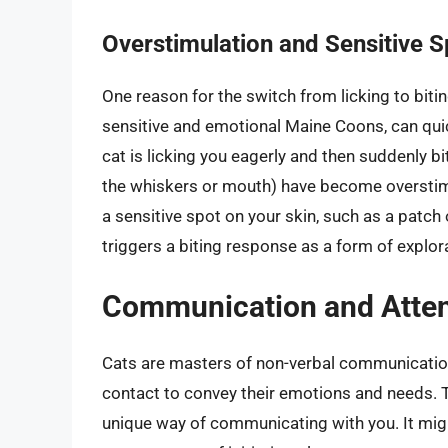
Overstimulation and Sensitive S
One reason for the switch from licking to bitin
sensitive and emotional Maine Coons, can qui
cat is licking you eagerly and then suddenly bi
the whiskers or mouth) have become overstimu
a sensitive spot on your skin, such as a patch
triggers a biting response as a form of explora
Communication and Atten
Cats are masters of non-verbal communication
contact to convey their emotions and needs. 
unique way of communicating with you. It might