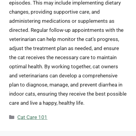
episodes. This may include implementing dietary
changes, providing supportive care, and
administering medications or supplements as
directed. Regular follow-up appointments with the
veterinarian can help monitor the cat’s progress,
adjust the treatment plan as needed, and ensure
the cat receives the necessary care to maintain
optimal health. By working together, cat owners
and veterinarians can develop a comprehensive
plan to diagnose, manage, and prevent diarrhea in
indoor cats, ensuring they receive the best possible
care and live a happy, healthy life.
Categories
Cat Care 101