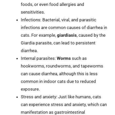
foods, or even food allergies and
sensitivities.
Infections: Bacterial, viral, and parasitic
infections are common causes of diarrhea in
cats. For example,
giardiasis
, caused by the
Giardia parasite, can lead to persistent
diarrhea.
Internal parasites:
Worms
such as
hookworms, roundworms, and tapeworms
can cause diarrhea, although this is less
common in indoor cats due to reduced
exposure.
Stress and anxiety: Just like humans, cats
can experience stress and anxiety, which can
manifestation as gastrointestinal