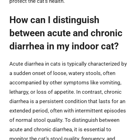
protect the cat’s health.
How can I distinguish
between acute and chronic
diarrhea in my indoor cat?
Acute diarrhea in cats is typically characterized by
a sudden onset of loose, watery stools, often
accompanied by other symptoms like vomiting,
lethargy, or loss of appetite. In contrast, chronic
diarrhea is a persistent condition that lasts for an
extended period, often with intermittent episodes
of normal stool quality. To distinguish between
acute and chronic diarrhea, it is essential to
monitor the cat’s stool quality, frequency, and