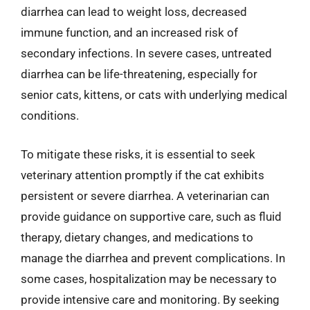
diarrhea can lead to weight loss, decreased
immune function, and an increased risk of
secondary infections. In severe cases, untreated
diarrhea can be life-threatening, especially for
senior cats, kittens, or cats with underlying medical
conditions.
To mitigate these risks, it is essential to seek
veterinary attention promptly if the cat exhibits
persistent or severe diarrhea. A veterinarian can
provide guidance on supportive care, such as fluid
therapy, dietary changes, and medications to
manage the diarrhea and prevent complications. In
some cases, hospitalization may be necessary to
provide intensive care and monitoring. By seeking