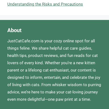
Understanding the Risks and Precautions
About
JustCatCafe.com is your cozy online spot for all
things feline. We share helpful cat care guides,
health tips, product reviews, and fun reads for cat
lovers of every kind. Whether you’re a new kitten
parent or a lifelong cat enthusiast, our content is
designed to inform, entertain, and celebrate the joy
of living with cats. From whisker wisdom to purring
advice, we’re here to make your cat-loving journey
even more delightful—one paw print at a time.