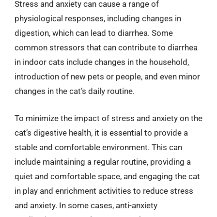
Stress and anxiety can cause a range of
physiological responses, including changes in
digestion, which can lead to diarrhea. Some
common stressors that can contribute to diarrhea
in indoor cats include changes in the household,
introduction of new pets or people, and even minor
changes in the cat’s daily routine.
To minimize the impact of stress and anxiety on the
cat’s digestive health, it is essential to provide a
stable and comfortable environment. This can
include maintaining a regular routine, providing a
quiet and comfortable space, and engaging the cat
in play and enrichment activities to reduce stress
and anxiety. In some cases, anti-anxiety