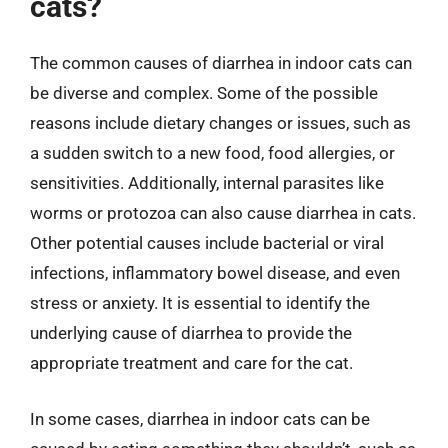
cats?
The common causes of diarrhea in indoor cats can
be diverse and complex. Some of the possible
reasons include dietary changes or issues, such as
a sudden switch to a new food, food allergies, or
sensitivities. Additionally, internal parasites like
worms or protozoa can also cause diarrhea in cats.
Other potential causes include bacterial or viral
infections, inflammatory bowel disease, and even
stress or anxiety. It is essential to identify the
underlying cause of diarrhea to provide the
appropriate treatment and care for the cat.
In some cases, diarrhea in indoor cats can be