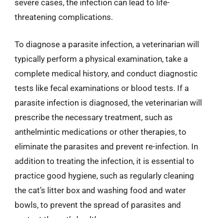
severe cases, the infection can lead to life-
threatening complications.
To diagnose a parasite infection, a veterinarian will
typically perform a physical examination, take a
complete medical history, and conduct diagnostic
tests like fecal examinations or blood tests. If a
parasite infection is diagnosed, the veterinarian will
prescribe the necessary treatment, such as
anthelmintic medications or other therapies, to
eliminate the parasites and prevent re-infection. In
addition to treating the infection, it is essential to
practice good hygiene, such as regularly cleaning
the cat’s litter box and washing food and water
bowls, to prevent the spread of parasites and