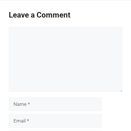
Leave a Comment
Comment
Name
Email