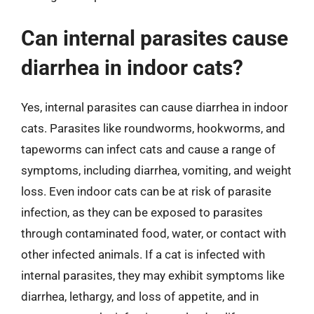
Can internal parasites cause
diarrhea in indoor cats?
Yes, internal parasites can cause diarrhea in indoor
cats. Parasites like roundworms, hookworms, and
tapeworms can infect cats and cause a range of
symptoms, including diarrhea, vomiting, and weight
loss. Even indoor cats can be at risk of parasite
infection, as they can be exposed to parasites
through contaminated food, water, or contact with
other infected animals. If a cat is infected with
internal parasites, they may exhibit symptoms like
diarrhea, lethargy, and loss of appetite, and in