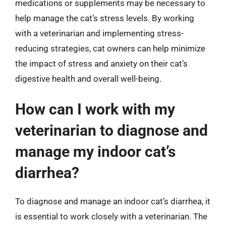
medications or supplements may be necessary to
help manage the cat’s stress levels. By working
with a veterinarian and implementing stress-
reducing strategies, cat owners can help minimize
the impact of stress and anxiety on their cat’s
digestive health and overall well-being.
How can I work with my
veterinarian to diagnose and
manage my indoor cat’s
diarrhea?
To diagnose and manage an indoor cat’s diarrhea, it
is essential to work closely with a veterinarian. The