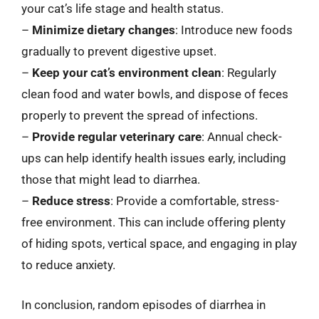
your cat’s life stage and health status.
–
Minimize dietary changes
: Introduce new foods
gradually to prevent digestive upset.
–
Keep your cat’s environment clean
: Regularly
clean food and water bowls, and dispose of feces
properly to prevent the spread of infections.
–
Provide regular veterinary care
: Annual check-
ups can help identify health issues early, including
those that might lead to diarrhea.
–
Reduce stress
: Provide a comfortable, stress-
free environment. This can include offering plenty
of hiding spots, vertical space, and engaging in play
to reduce anxiety.
In conclusion, random episodes of diarrhea in