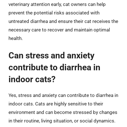
veterinary attention early, cat owners can help
prevent the potential risks associated with
untreated diarrhea and ensure their cat receives the
necessary care to recover and maintain optimal
health.
Can stress and anxiety
contribute to diarrhea in
indoor cats?
Yes, stress and anxiety can contribute to diarrhea in
indoor cats. Cats are highly sensitive to their
environment and can become stressed by changes
in their routine, living situation, or social dynamics.