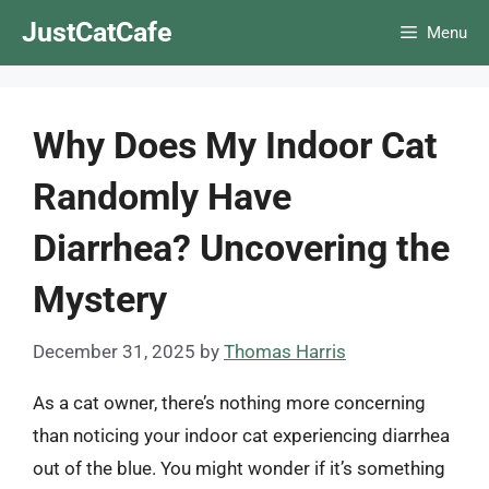
Skip
JustCatCafe
Menu
to
content
Why Does My Indoor Cat
Randomly Have
Diarrhea? Uncovering the
Mystery
December 31, 2025
by
Thomas Harris
As a cat owner, there’s nothing more concerning
than noticing your indoor cat experiencing diarrhea
out of the blue. You might wonder if it’s something