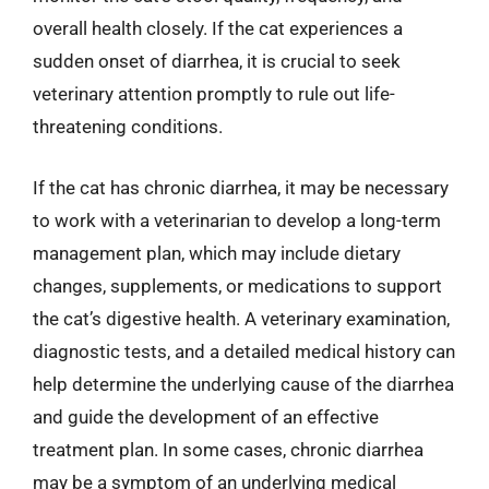
overall health closely. If the cat experiences a
sudden onset of diarrhea, it is crucial to seek
veterinary attention promptly to rule out life-
threatening conditions.
If the cat has chronic diarrhea, it may be necessary
to work with a veterinarian to develop a long-term
management plan, which may include dietary
changes, supplements, or medications to support
the cat’s digestive health. A veterinary examination,
diagnostic tests, and a detailed medical history can
help determine the underlying cause of the diarrhea
and guide the development of an effective
treatment plan. In some cases, chronic diarrhea
may be a symptom of an underlying medical