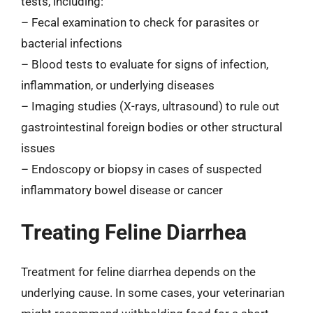
tests, including:
– Fecal examination to check for parasites or
bacterial infections
– Blood tests to evaluate for signs of infection,
inflammation, or underlying diseases
– Imaging studies (X-rays, ultrasound) to rule out
gastrointestinal foreign bodies or other structural
issues
– Endoscopy or biopsy in cases of suspected
inflammatory bowel disease or cancer
Treating Feline Diarrhea
Treatment for feline diarrhea depends on the
underlying cause. In some cases, your veterinarian