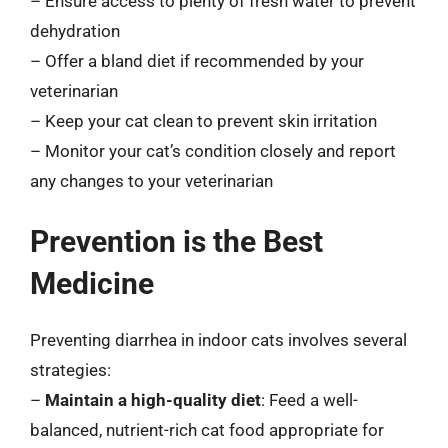
– Ensure access to plenty of fresh water to prevent
dehydration
– Offer a bland diet if recommended by your
veterinarian
– Keep your cat clean to prevent skin irritation
– Monitor your cat’s condition closely and report
any changes to your veterinarian
Prevention is the Best
Medicine
Preventing diarrhea in indoor cats involves several
strategies:
–
Maintain a high-quality diet
: Feed a well-
balanced, nutrient-rich cat food appropriate for