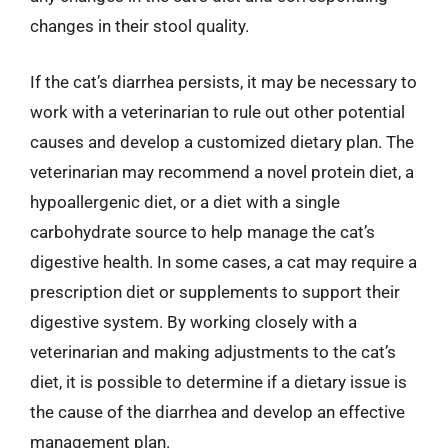
changes in their stool quality.
If the cat’s diarrhea persists, it may be necessary to
work with a veterinarian to rule out other potential
causes and develop a customized dietary plan. The
veterinarian may recommend a novel protein diet, a
hypoallergenic diet, or a diet with a single
carbohydrate source to help manage the cat’s
digestive health. In some cases, a cat may require a
prescription diet or supplements to support their
digestive system. By working closely with a
veterinarian and making adjustments to the cat’s
diet, it is possible to determine if a dietary issue is
the cause of the diarrhea and develop an effective
management plan.