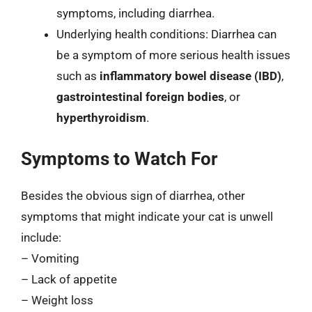
symptoms, including diarrhea.
Underlying health conditions: Diarrhea can
be a symptom of more serious health issues
such as
inflammatory bowel disease (IBD)
,
gastrointestinal foreign bodies
, or
hyperthyroidism
.
Symptoms to Watch For
Besides the obvious sign of diarrhea, other
symptoms that might indicate your cat is unwell
include:
– Vomiting
– Lack of appetite
– Weight loss