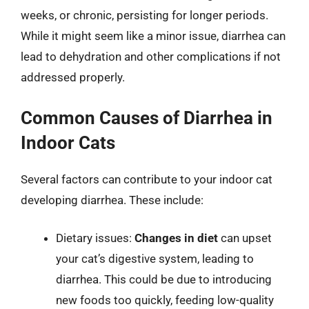
weeks, or chronic, persisting for longer periods.
While it might seem like a minor issue, diarrhea can
lead to dehydration and other complications if not
addressed properly.
Common Causes of Diarrhea in
Indoor Cats
Several factors can contribute to your indoor cat
developing diarrhea. These include:
Dietary issues:
Changes in diet
can upset
your cat’s digestive system, leading to
diarrhea. This could be due to introducing
new foods too quickly, feeding low-quality