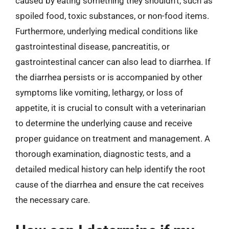
caused by eating something they shouldn’t, such as
spoiled food, toxic substances, or non-food items.
Furthermore, underlying medical conditions like
gastrointestinal disease, pancreatitis, or
gastrointestinal cancer can also lead to diarrhea. If
the diarrhea persists or is accompanied by other
symptoms like vomiting, lethargy, or loss of
appetite, it is crucial to consult with a veterinarian
to determine the underlying cause and receive
proper guidance on treatment and management. A
thorough examination, diagnostic tests, and a
detailed medical history can help identify the root
cause of the diarrhea and ensure the cat receives
the necessary care.