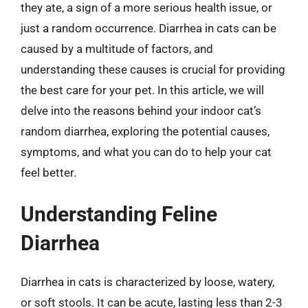
they ate, a sign of a more serious health issue, or
just a random occurrence. Diarrhea in cats can be
caused by a multitude of factors, and
understanding these causes is crucial for providing
the best care for your pet. In this article, we will
delve into the reasons behind your indoor cat’s
random diarrhea, exploring the potential causes,
symptoms, and what you can do to help your cat
feel better.
Understanding Feline
Diarrhea
Diarrhea in cats is characterized by loose, watery,
or soft stools. It can be acute, lasting less than 2-3