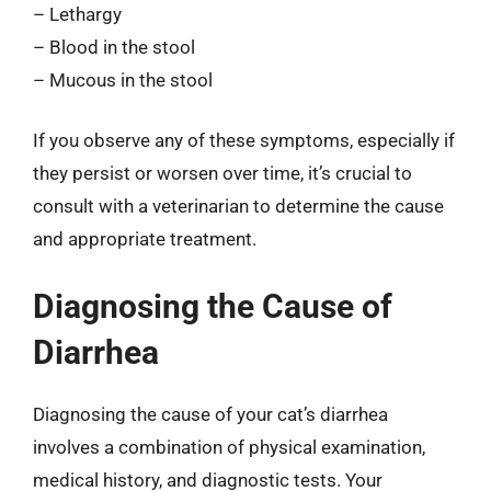
– Lethargy
– Blood in the stool
– Mucous in the stool
If you observe any of these symptoms, especially if
they persist or worsen over time, it’s crucial to
consult with a veterinarian to determine the cause
and appropriate treatment.
Diagnosing the Cause of
Diarrhea
Diagnosing the cause of your cat’s diarrhea
involves a combination of physical examination,
medical history, and diagnostic tests. Your