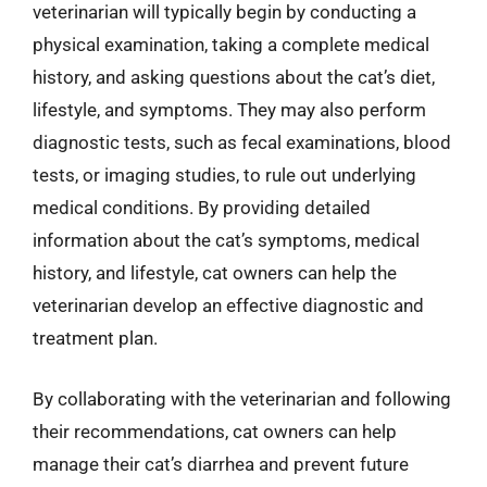
veterinarian will typically begin by conducting a
physical examination, taking a complete medical
history, and asking questions about the cat’s diet,
lifestyle, and symptoms. They may also perform
diagnostic tests, such as fecal examinations, blood
tests, or imaging studies, to rule out underlying
medical conditions. By providing detailed
information about the cat’s symptoms, medical
history, and lifestyle, cat owners can help the
veterinarian develop an effective diagnostic and
treatment plan.
By collaborating with the veterinarian and following
their recommendations, cat owners can help
manage their cat’s diarrhea and prevent future