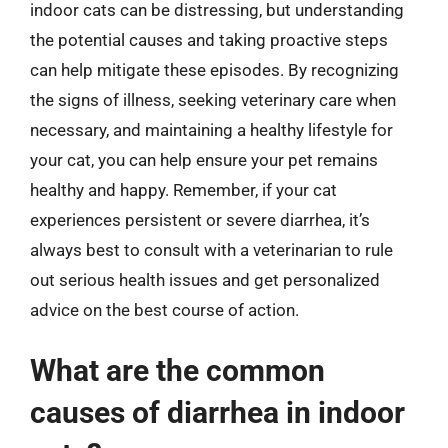
indoor cats can be distressing, but understanding
the potential causes and taking proactive steps
can help mitigate these episodes. By recognizing
the signs of illness, seeking veterinary care when
necessary, and maintaining a healthy lifestyle for
your cat, you can help ensure your pet remains
healthy and happy. Remember, if your cat
experiences persistent or severe diarrhea, it’s
always best to consult with a veterinarian to rule
out serious health issues and get personalized
advice on the best course of action.
What are the common
causes of diarrhea in indoor