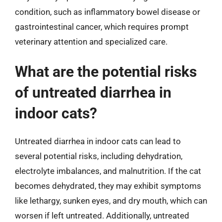
condition, such as inflammatory bowel disease or
gastrointestinal cancer, which requires prompt
veterinary attention and specialized care.
What are the potential risks
of untreated diarrhea in
indoor cats?
Untreated diarrhea in indoor cats can lead to
several potential risks, including dehydration,
electrolyte imbalances, and malnutrition. If the cat
becomes dehydrated, they may exhibit symptoms
like lethargy, sunken eyes, and dry mouth, which can
worsen if left untreated. Additionally, untreated