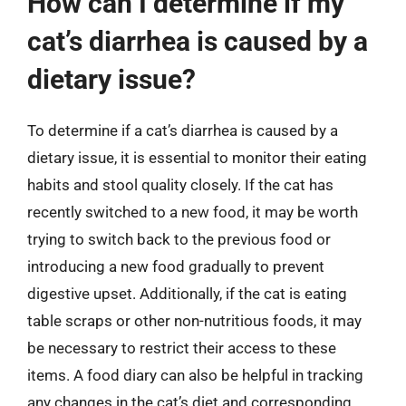
How can I determine if my
cat’s diarrhea is caused by a
dietary issue?
To determine if a cat’s diarrhea is caused by a
dietary issue, it is essential to monitor their eating
habits and stool quality closely. If the cat has
recently switched to a new food, it may be worth
trying to switch back to the previous food or
introducing a new food gradually to prevent
digestive upset. Additionally, if the cat is eating
table scraps or other non-nutritious foods, it may
be necessary to restrict their access to these
items. A food diary can also be helpful in tracking
any changes in the cat’s diet and corresponding