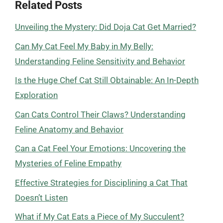
Related Posts
Unveiling the Mystery: Did Doja Cat Get Married?
Can My Cat Feel My Baby in My Belly:
Understanding Feline Sensitivity and Behavior
Is the Huge Chef Cat Still Obtainable: An In-Depth
Exploration
Can Cats Control Their Claws? Understanding
Feline Anatomy and Behavior
Can a Cat Feel Your Emotions: Uncovering the
Mysteries of Feline Empathy
Effective Strategies for Disciplining a Cat That
Doesn’t Listen
What if My Cat Eats a Piece of My Succulent?