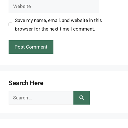
Website
Save my name, email, and website in this
browser for the next time I comment.
Search Here
Search
for: