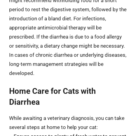
might recommend withholding food for a short
period to rest the digestive system, followed by the
introduction of a bland diet. For infections,
appropriate antimicrobial therapy will be
prescribed. If the diarrhea is due to a food allergy
or sensitivity, a dietary change might be necessary.
In cases of chronic diarrhea or underlying diseases,
long-term management strategies will be
developed.
Home Care for Cats with
Diarrhea
While awaiting a veterinary diagnosis, you can take
several steps at home to help your cat: