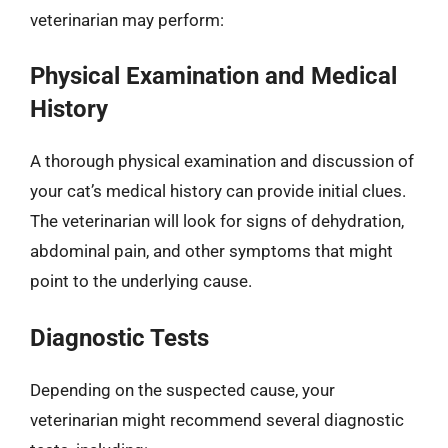
veterinarian may perform:
Physical Examination and Medical
History
A thorough physical examination and discussion of
your cat’s medical history can provide initial clues.
The veterinarian will look for signs of dehydration,
abdominal pain, and other symptoms that might
point to the underlying cause.
Diagnostic Tests
Depending on the suspected cause, your
veterinarian might recommend several diagnostic