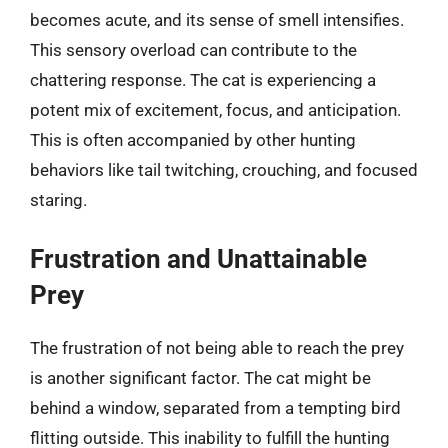
becomes acute, and its sense of smell intensifies.
This sensory overload can contribute to the
chattering response. The cat is experiencing a
potent mix of excitement, focus, and anticipation.
This is often accompanied by other hunting
behaviors like tail twitching, crouching, and focused
staring.
Frustration and Unattainable
Prey
The frustration of not being able to reach the prey
is another significant factor. The cat might be
behind a window, separated from a tempting bird
flitting outside. This inability to fulfill the hunting