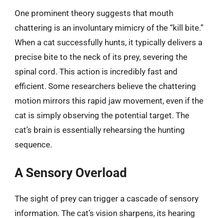
One prominent theory suggests that mouth
chattering is an involuntary mimicry of the “kill bite.”
When a cat successfully hunts, it typically delivers a
precise bite to the neck of its prey, severing the
spinal cord. This action is incredibly fast and
efficient. Some researchers believe the chattering
motion mirrors this rapid jaw movement, even if the
cat is simply observing the potential target. The
cat’s brain is essentially rehearsing the hunting
sequence.
A Sensory Overload
The sight of prey can trigger a cascade of sensory
information. The cat’s vision sharpens, its hearing