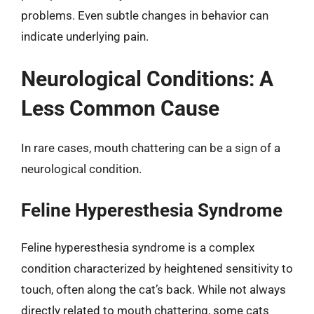
problems. Even subtle changes in behavior can
indicate underlying pain.
Neurological Conditions: A
Less Common Cause
In rare cases, mouth chattering can be a sign of a
neurological condition.
Feline Hyperesthesia Syndrome
Feline hyperesthesia syndrome is a complex
condition characterized by heightened sensitivity to
touch, often along the cat’s back. While not always
directly related to mouth chattering, some cats