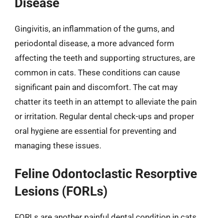
Disease
Gingivitis, an inflammation of the gums, and
periodontal disease, a more advanced form
affecting the teeth and supporting structures, are
common in cats. These conditions can cause
significant pain and discomfort. The cat may
chatter its teeth in an attempt to alleviate the pain
or irritation. Regular dental check-ups and proper
oral hygiene are essential for preventing and
managing these issues.
Feline Odontoclastic Resorptive
Lesions (FORLs)
FORLs are another painful dental condition in cats