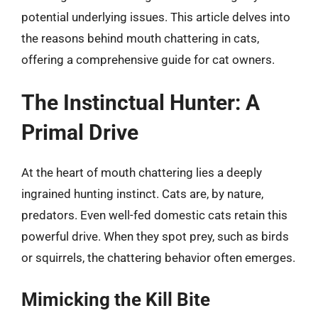
potential underlying issues. This article delves into
the reasons behind mouth chattering in cats,
offering a comprehensive guide for cat owners.
The Instinctual Hunter: A
Primal Drive
At the heart of mouth chattering lies a deeply
ingrained hunting instinct. Cats are, by nature,
predators. Even well-fed domestic cats retain this
powerful drive. When they spot prey, such as birds
or squirrels, the chattering behavior often emerges.
Mimicking the Kill Bite