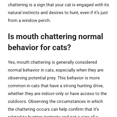
chattering is a sign that your cat is engaged with its
natural instincts and desires to hunt, even if it’s just
from a window perch.
Is mouth chattering normal
behavior for cats?
Yes, mouth chattering is generally considered
normal behavior in cats, especially when they are
observing potential prey. This behavior is more
common in cats that have a strong hunting drive,
whether they are indoor-only or have access to the
outdoors. Observing the circumstances in which
the chattering occurs can help confirm that it’s
related to hunting instincts and not a sign of a