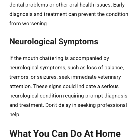
dental problems or other oral health issues. Early
diagnosis and treatment can prevent the condition
from worsening.
Neurological Symptoms
If the mouth chattering is accompanied by
neurological symptoms, such as loss of balance,
tremors, or seizures, seek immediate veterinary
attention. These signs could indicate a serious
neurological condition requiring prompt diagnosis
and treatment. Don’t delay in seeking professional
help.
What You Can Do At Home