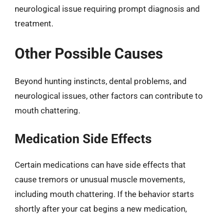
neurological issue requiring prompt diagnosis and
treatment.
Other Possible Causes
Beyond hunting instincts, dental problems, and
neurological issues, other factors can contribute to
mouth chattering.
Medication Side Effects
Certain medications can have side effects that
cause tremors or unusual muscle movements,
including mouth chattering. If the behavior starts
shortly after your cat begins a new medication,