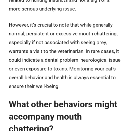
more serious underlying issue.
However, it’s crucial to note that while generally
normal, persistent or excessive mouth chattering,
especially if not associated with seeing prey,
warrants a visit to the veterinarian. In rare cases, it
could indicate a dental problem, neurological issue,
or even exposure to toxins. Monitoring your cat’s
overall behavior and health is always essential to
ensure their well-being.
What other behaviors might
accompany mouth
chattering?