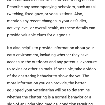
Describe any accompanying behaviors, such as tail
twitching, fixed gaze, or vocalizations. Also,
mention any recent changes in your cat’s diet,
activity level, or overall health, as these details can
provide valuable clues for diagnosis.
It’s also helpful to provide information about your
cat’s environment, including whether they have
access to the outdoors and any potential exposure
to toxins or other animals. If possible, take a video
of the chattering behavior to show the vet. The
more information you can provide, the better
equipped your veterinarian will be to determine
whether the chattering is a normal behavior or a
sign of an underlying medical condition requiring