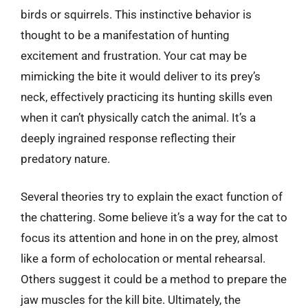
birds or squirrels. This instinctive behavior is
thought to be a manifestation of hunting
excitement and frustration. Your cat may be
mimicking the bite it would deliver to its prey’s
neck, effectively practicing its hunting skills even
when it can’t physically catch the animal. It’s a
deeply ingrained response reflecting their
predatory nature.
Several theories try to explain the exact function of
the chattering. Some believe it’s a way for the cat to
focus its attention and hone in on the prey, almost
like a form of echolocation or mental rehearsal.
Others suggest it could be a method to prepare the
jaw muscles for the kill bite. Ultimately, the