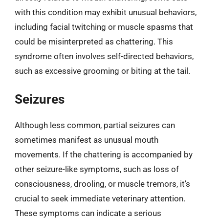
with this condition may exhibit unusual behaviors,
including facial twitching or muscle spasms that
could be misinterpreted as chattering. This
syndrome often involves self-directed behaviors,
such as excessive grooming or biting at the tail.
Seizures
Although less common, partial seizures can
sometimes manifest as unusual mouth
movements. If the chattering is accompanied by
other seizure-like symptoms, such as loss of
consciousness, drooling, or muscle tremors, it’s
crucial to seek immediate veterinary attention.
These symptoms can indicate a serious