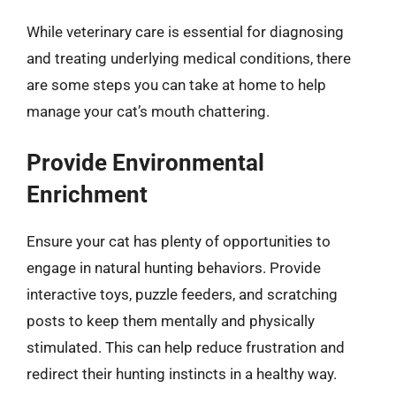
While veterinary care is essential for diagnosing
and treating underlying medical conditions, there
are some steps you can take at home to help
manage your cat’s mouth chattering.
Provide Environmental
Enrichment
Ensure your cat has plenty of opportunities to
engage in natural hunting behaviors. Provide
interactive toys, puzzle feeders, and scratching
posts to keep them mentally and physically
stimulated. This can help reduce frustration and
redirect their hunting instincts in a healthy way.