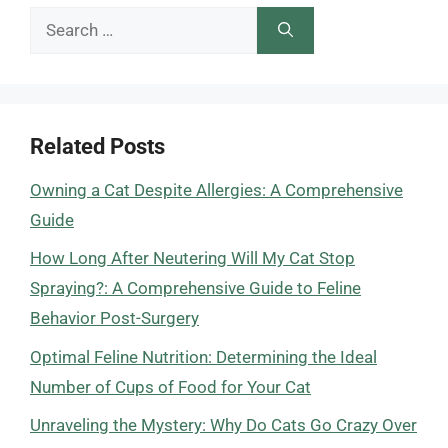
Search
for:
Related Posts
Owning a Cat Despite Allergies: A Comprehensive
Guide
How Long After Neutering Will My Cat Stop
Spraying?: A Comprehensive Guide to Feline
Behavior Post-Surgery
Optimal Feline Nutrition: Determining the Ideal
Number of Cups of Food for Your Cat
Unraveling the Mystery: Why Do Cats Go Crazy Over