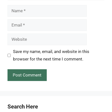
Name
Email
Website
Save my name, email, and website in this
browser for the next time I comment.
Search Here