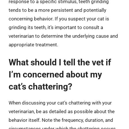
response to a specific stimulus, teeth grinding
tends to be a more persistent and potentially
concerning behavior. If you suspect your cat is
grinding its teeth, it’s important to consult a
veterinarian to determine the underlying cause and
appropriate treatment.
What should I tell the vet if
I’m concerned about my
cat’s chattering?
When discussing your cat’s chattering with your
veterinarian, be as detailed as possible about the
behavior itself. Note the frequency, duration, and
circumstances under which the chattering occurs.