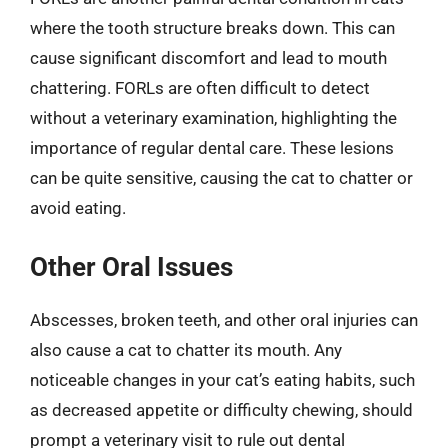
where the tooth structure breaks down. This can
cause significant discomfort and lead to mouth
chattering. FORLs are often difficult to detect
without a veterinary examination, highlighting the
importance of regular dental care. These lesions
can be quite sensitive, causing the cat to chatter or
avoid eating.
Other Oral Issues
Abscesses, broken teeth, and other oral injuries can
also cause a cat to chatter its mouth. Any
noticeable changes in your cat’s eating habits, such
as decreased appetite or difficulty chewing, should
prompt a veterinary visit to rule out dental