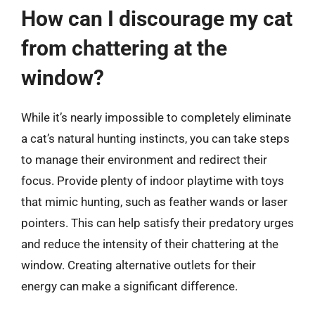
How can I discourage my cat
from chattering at the
window?
While it’s nearly impossible to completely eliminate
a cat’s natural hunting instincts, you can take steps
to manage their environment and redirect their
focus. Provide plenty of indoor playtime with toys
that mimic hunting, such as feather wands or laser
pointers. This can help satisfy their predatory urges
and reduce the intensity of their chattering at the
window. Creating alternative outlets for their
energy can make a significant difference.