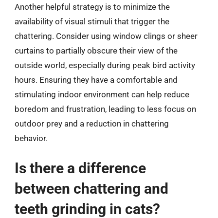
Another helpful strategy is to minimize the
availability of visual stimuli that trigger the
chattering. Consider using window clings or sheer
curtains to partially obscure their view of the
outside world, especially during peak bird activity
hours. Ensuring they have a comfortable and
stimulating indoor environment can help reduce
boredom and frustration, leading to less focus on
outdoor prey and a reduction in chattering
behavior.
Is there a difference
between chattering and
teeth grinding in cats?