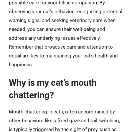
possible care for your feline companion. By
observing your cat’s behavior, recognizing potential
warning signs, and seeking veterinary care when
needed, you can ensure their well-being and
address any underlying issues effectively.
Remember that proactive care and attention to
detail are key to maintaining your cat’s health and
happiness.
Why is my cat’s mouth
chattering?
Mouth chattering in cats, often accompanied by
other behaviors like a fixed gaze and tail twitching,
is typically triggered by the sight of prey, such as