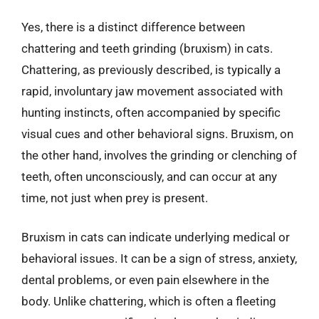
Yes, there is a distinct difference between
chattering and teeth grinding (bruxism) in cats.
Chattering, as previously described, is typically a
rapid, involuntary jaw movement associated with
hunting instincts, often accompanied by specific
visual cues and other behavioral signs. Bruxism, on
the other hand, involves the grinding or clenching of
teeth, often unconsciously, and can occur at any
time, not just when prey is present.
Bruxism in cats can indicate underlying medical or
behavioral issues. It can be a sign of stress, anxiety,
dental problems, or even pain elsewhere in the
body. Unlike chattering, which is often a fleeting