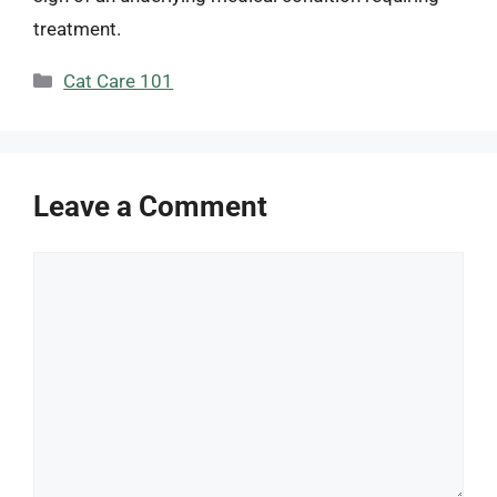
treatment.
Categories
Cat Care 101
Leave a Comment
Comment