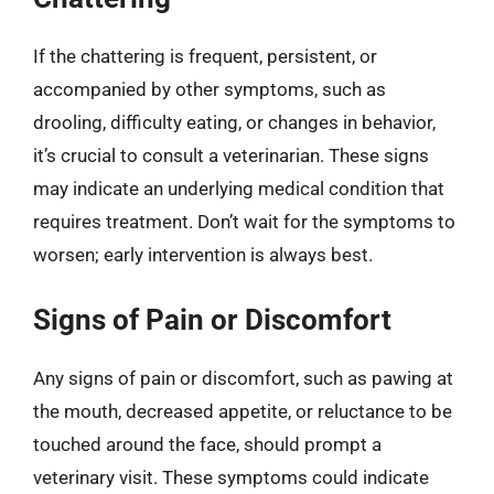
If the chattering is frequent, persistent, or
accompanied by other symptoms, such as
drooling, difficulty eating, or changes in behavior,
it’s crucial to consult a veterinarian. These signs
may indicate an underlying medical condition that
requires treatment. Don’t wait for the symptoms to
worsen; early intervention is always best.
Signs of Pain or Discomfort
Any signs of pain or discomfort, such as pawing at
the mouth, decreased appetite, or reluctance to be
touched around the face, should prompt a
veterinary visit. These symptoms could indicate