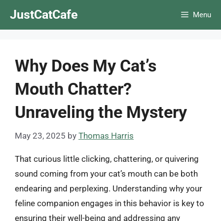
Skip
JustCatCafe
Menu
to
content
Why Does My Cat’s
Mouth Chatter?
Unraveling the Mystery
May 23, 2025
by
Thomas Harris
That curious little clicking, chattering, or quivering
sound coming from your cat’s mouth can be both
endearing and perplexing. Understanding why your
feline companion engages in this behavior is key to
ensuring their well-being and addressing any