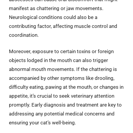
manifest as chattering or jaw movements.
Neurological conditions could also be a
contributing factor, affecting muscle control and
coordination.
Moreover, exposure to certain toxins or foreign
objects lodged in the mouth can also trigger
abnormal mouth movements. If the chattering is
accompanied by other symptoms like drooling,
difficulty eating, pawing at the mouth, or changes in
appetite, it’s crucial to seek veterinary attention
promptly. Early diagnosis and treatment are key to
addressing any potential medical concerns and
ensuring your cat’s well-being.