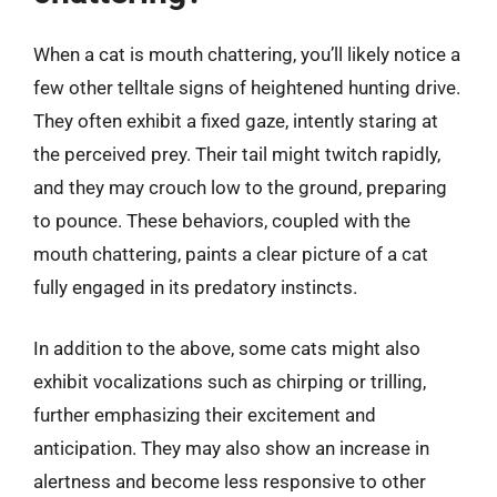
When a cat is mouth chattering, you’ll likely notice a
few other telltale signs of heightened hunting drive.
They often exhibit a fixed gaze, intently staring at
the perceived prey. Their tail might twitch rapidly,
and they may crouch low to the ground, preparing
to pounce. These behaviors, coupled with the
mouth chattering, paints a clear picture of a cat
fully engaged in its predatory instincts.
In addition to the above, some cats might also
exhibit vocalizations such as chirping or trilling,
further emphasizing their excitement and
anticipation. They may also show an increase in
alertness and become less responsive to other