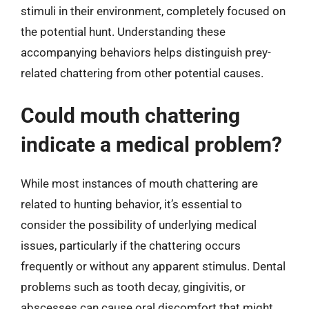
stimuli in their environment, completely focused on
the potential hunt. Understanding these
accompanying behaviors helps distinguish prey-
related chattering from other potential causes.
Could mouth chattering
indicate a medical problem?
While most instances of mouth chattering are
related to hunting behavior, it’s essential to
consider the possibility of underlying medical
issues, particularly if the chattering occurs
frequently or without any apparent stimulus. Dental
problems such as tooth decay, gingivitis, or
abscesses can cause oral discomfort that might