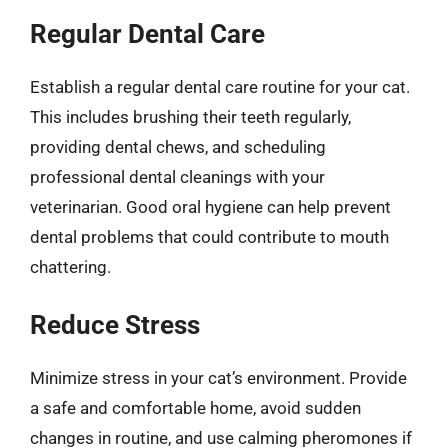
Regular Dental Care
Establish a regular dental care routine for your cat.
This includes brushing their teeth regularly,
providing dental chews, and scheduling
professional dental cleanings with your
veterinarian. Good oral hygiene can help prevent
dental problems that could contribute to mouth
chattering.
Reduce Stress
Minimize stress in your cat’s environment. Provide
a safe and comfortable home, avoid sudden
changes in routine, and use calming pheromones if