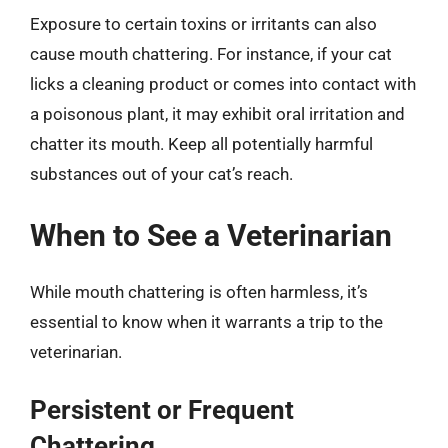
Exposure to certain toxins or irritants can also
cause mouth chattering. For instance, if your cat
licks a cleaning product or comes into contact with
a poisonous plant, it may exhibit oral irritation and
chatter its mouth. Keep all potentially harmful
substances out of your cat’s reach.
When to See a Veterinarian
While mouth chattering is often harmless, it’s
essential to know when it warrants a trip to the
veterinarian.
Persistent or Frequent
Chattering