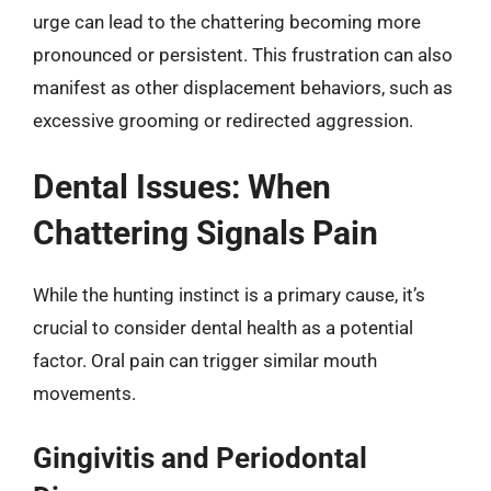
urge can lead to the chattering becoming more
pronounced or persistent. This frustration can also
manifest as other displacement behaviors, such as
excessive grooming or redirected aggression.
Dental Issues: When
Chattering Signals Pain
While the hunting instinct is a primary cause, it’s
crucial to consider dental health as a potential
factor. Oral pain can trigger similar mouth
movements.
Gingivitis and Periodontal