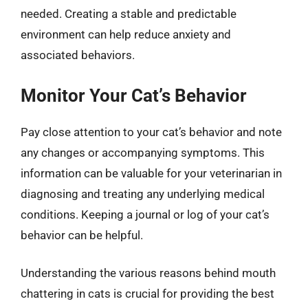
needed. Creating a stable and predictable
environment can help reduce anxiety and
associated behaviors.
Monitor Your Cat’s Behavior
Pay close attention to your cat’s behavior and note
any changes or accompanying symptoms. This
information can be valuable for your veterinarian in
diagnosing and treating any underlying medical
conditions. Keeping a journal or log of your cat’s
behavior can be helpful.
Understanding the various reasons behind mouth
chattering in cats is crucial for providing the best