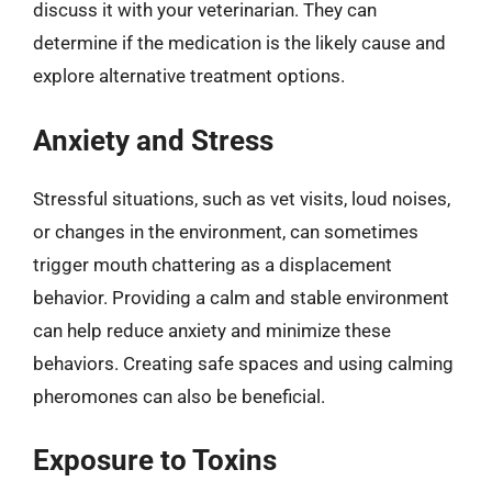
discuss it with your veterinarian. They can
determine if the medication is the likely cause and
explore alternative treatment options.
Anxiety and Stress
Stressful situations, such as vet visits, loud noises,
or changes in the environment, can sometimes
trigger mouth chattering as a displacement
behavior. Providing a calm and stable environment
can help reduce anxiety and minimize these
behaviors. Creating safe spaces and using calming
pheromones can also be beneficial.
Exposure to Toxins