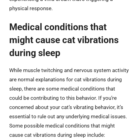
physical response.
Medical conditions that
might cause cat vibrations
during sleep
While muscle twitching and nervous system activity
are normal explanations for cat vibrations during
sleep, there are some medical conditions that
could be contributing to this behavior. If you’re
concerned about your cat’s vibrating behavior, it’s
essential to rule out any underlying medical issues.
Some possible medical conditions that might
cause cat vibrations during sleep include: