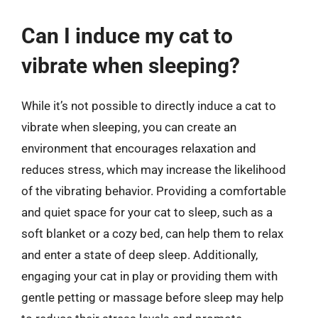
Can I induce my cat to
vibrate when sleeping?
While it’s not possible to directly induce a cat to
vibrate when sleeping, you can create an
environment that encourages relaxation and
reduces stress, which may increase the likelihood
of the vibrating behavior. Providing a comfortable
and quiet space for your cat to sleep, such as a
soft blanket or a cozy bed, can help them to relax
and enter a state of deep sleep. Additionally,
engaging your cat in play or providing them with
gentle petting or massage before sleep may help