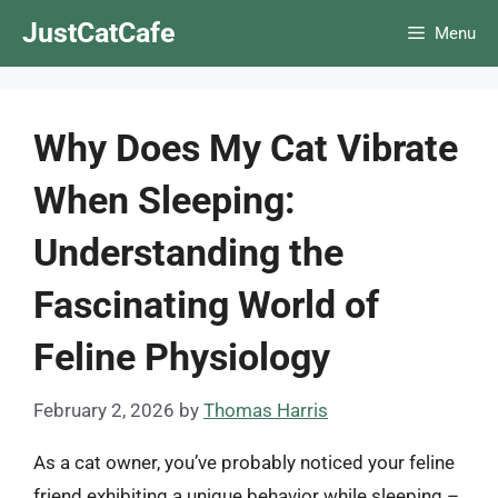
Skip
JustCatCafe
Menu
to
content
Why Does My Cat Vibrate
When Sleeping:
Understanding the
Fascinating World of
Feline Physiology
February 2, 2026
by
Thomas Harris
As a cat owner, you’ve probably noticed your feline
friend exhibiting a unique behavior while sleeping –