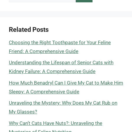
for:
Related Posts
Choosing the Right Toothpaste for Your Feline
Friend: A Comprehensive Guide
Understanding the Lifespan of Senior Cats with
Kidney Failure: A Comprehensive Guide
How Much Benadryl Can I Give My Cat to Make Him
Sleepy: A Comprehensive Guide
Unraveling the Mystery: Why Does My Cat Rub on
My Glasses?
Why Can’t Cats Have Nuts?: Unraveling the
Mysteries of Feline Nutrition