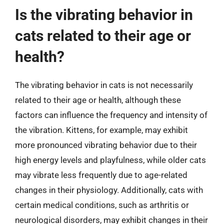
Is the vibrating behavior in
cats related to their age or
health?
The vibrating behavior in cats is not necessarily
related to their age or health, although these
factors can influence the frequency and intensity of
the vibration. Kittens, for example, may exhibit
more pronounced vibrating behavior due to their
high energy levels and playfulness, while older cats
may vibrate less frequently due to age-related
changes in their physiology. Additionally, cats with
certain medical conditions, such as arthritis or
neurological disorders, may exhibit changes in their