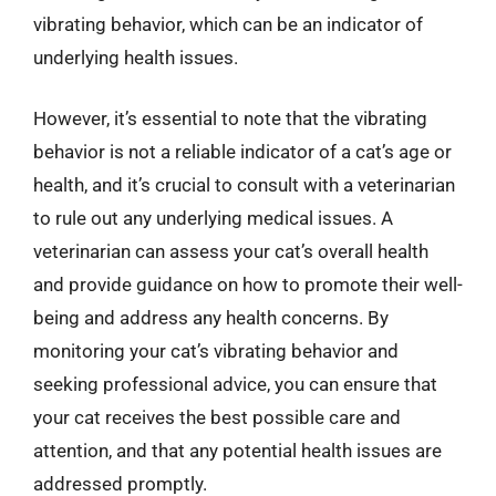
vibrating behavior, which can be an indicator of
underlying health issues.
However, it’s essential to note that the vibrating
behavior is not a reliable indicator of a cat’s age or
health, and it’s crucial to consult with a veterinarian
to rule out any underlying medical issues. A
veterinarian can assess your cat’s overall health
and provide guidance on how to promote their well-
being and address any health concerns. By
monitoring your cat’s vibrating behavior and
seeking professional advice, you can ensure that
your cat receives the best possible care and
attention, and that any potential health issues are
addressed promptly.