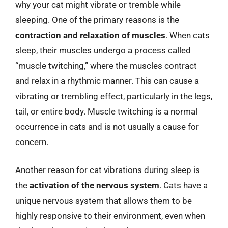
why your cat might vibrate or tremble while
sleeping. One of the primary reasons is the
contraction and relaxation of muscles
. When cats
sleep, their muscles undergo a process called
“muscle twitching,” where the muscles contract
and relax in a rhythmic manner. This can cause a
vibrating or trembling effect, particularly in the legs,
tail, or entire body. Muscle twitching is a normal
occurrence in cats and is not usually a cause for
concern.
Another reason for cat vibrations during sleep is
the
activation of the nervous system
. Cats have a
unique nervous system that allows them to be
highly responsive to their environment, even when