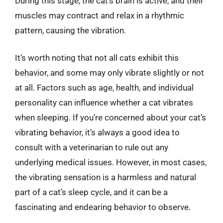
During this stage, the cat’s brain is active, and their
muscles may contract and relax in a rhythmic
pattern, causing the vibration.
It’s worth noting that not all cats exhibit this
behavior, and some may only vibrate slightly or not
at all. Factors such as age, health, and individual
personality can influence whether a cat vibrates
when sleeping. If you’re concerned about your cat’s
vibrating behavior, it’s always a good idea to
consult with a veterinarian to rule out any
underlying medical issues. However, in most cases,
the vibrating sensation is a harmless and natural
part of a cat’s sleep cycle, and it can be a
fascinating and endearing behavior to observe.