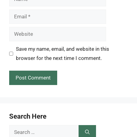
Email
Website
Save my name, email, and website in this
browser for the next time I comment.
Search Here
Search