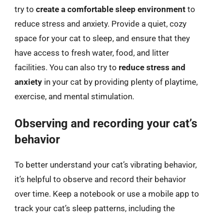
try to
create a comfortable sleep environment
to
reduce stress and anxiety. Provide a quiet, cozy
space for your cat to sleep, and ensure that they
have access to fresh water, food, and litter
facilities. You can also try to
reduce stress and
anxiety
in your cat by providing plenty of playtime,
exercise, and mental stimulation.
Observing and recording your cat’s
behavior
To better understand your cat’s vibrating behavior,
it’s helpful to observe and record their behavior
over time. Keep a notebook or use a mobile app to
track your cat’s sleep patterns, including the