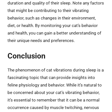
duration and quality of their sleep. Note any factors
that might be contributing to their vibrating
behavior, such as changes in their environment,
diet, or health. By monitoring your cat’s behavior
and health, you can gain a better understanding of
their unique needs and preferences.
Conclusion
The phenomenon of cat vibrations during sleep is a
fascinating topic that can provide insights into
feline physiology and behavior. While it’s natural to
be concerned about your cat’s vibrating behavior,
it’s essential to remember that it can be a normal
occurrence caused by muscle twitching, nervous