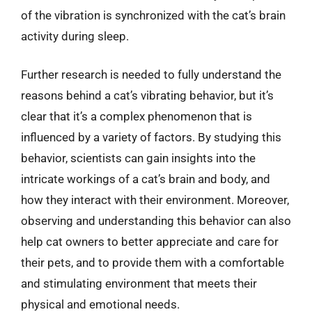
of the vibration is synchronized with the cat’s brain
activity during sleep.
Further research is needed to fully understand the
reasons behind a cat’s vibrating behavior, but it’s
clear that it’s a complex phenomenon that is
influenced by a variety of factors. By studying this
behavior, scientists can gain insights into the
intricate workings of a cat’s brain and body, and
how they interact with their environment. Moreover,
observing and understanding this behavior can also
help cat owners to better appreciate and care for
their pets, and to provide them with a comfortable
and stimulating environment that meets their
physical and emotional needs.