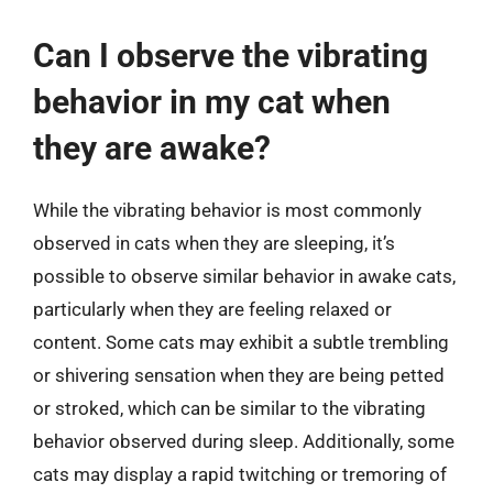
Can I observe the vibrating
behavior in my cat when
they are awake?
While the vibrating behavior is most commonly
observed in cats when they are sleeping, it’s
possible to observe similar behavior in awake cats,
particularly when they are feeling relaxed or
content. Some cats may exhibit a subtle trembling
or shivering sensation when they are being petted
or stroked, which can be similar to the vibrating
behavior observed during sleep. Additionally, some
cats may display a rapid twitching or tremoring of