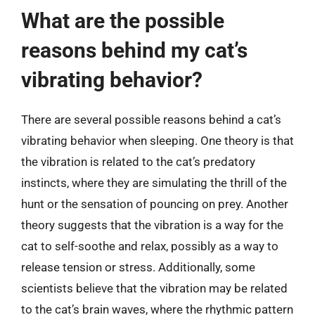
What are the possible
reasons behind my cat’s
vibrating behavior?
There are several possible reasons behind a cat’s
vibrating behavior when sleeping. One theory is that
the vibration is related to the cat’s predatory
instincts, where they are simulating the thrill of the
hunt or the sensation of pouncing on prey. Another
theory suggests that the vibration is a way for the
cat to self-soothe and relax, possibly as a way to
release tension or stress. Additionally, some
scientists believe that the vibration may be related
to the cat’s brain waves, where the rhythmic pattern