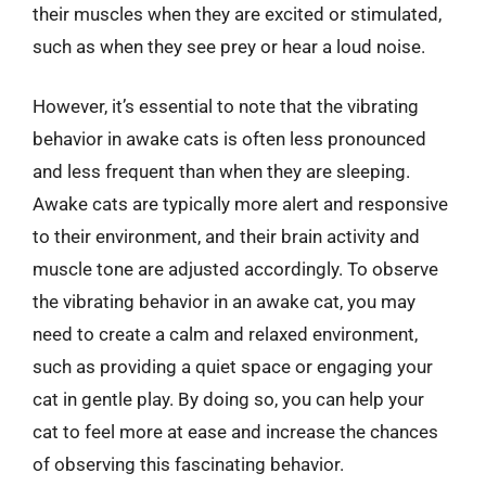
their muscles when they are excited or stimulated,
such as when they see prey or hear a loud noise.
However, it’s essential to note that the vibrating
behavior in awake cats is often less pronounced
and less frequent than when they are sleeping.
Awake cats are typically more alert and responsive
to their environment, and their brain activity and
muscle tone are adjusted accordingly. To observe
the vibrating behavior in an awake cat, you may
need to create a calm and relaxed environment,
such as providing a quiet space or engaging your
cat in gentle play. By doing so, you can help your
cat to feel more at ease and increase the chances
of observing this fascinating behavior.