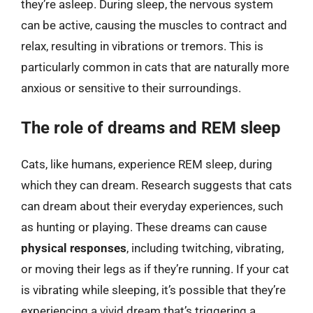
they’re asleep. During sleep, the nervous system
can be active, causing the muscles to contract and
relax, resulting in vibrations or tremors. This is
particularly common in cats that are naturally more
anxious or sensitive to their surroundings.
The role of dreams and REM sleep
Cats, like humans, experience REM sleep, during
which they can dream. Research suggests that cats
can dream about their everyday experiences, such
as hunting or playing. These dreams can cause
physical responses
, including twitching, vibrating,
or moving their legs as if they’re running. If your cat
is vibrating while sleeping, it’s possible that they’re
experiencing a vivid dream that’s triggering a