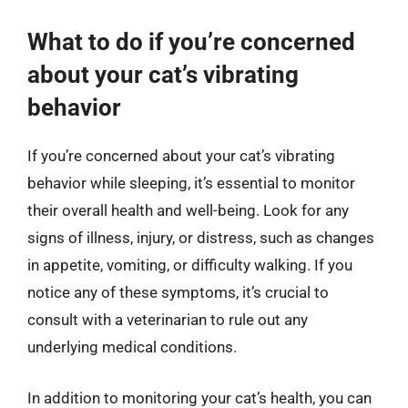
What to do if you’re concerned
about your cat’s vibrating
behavior
If you’re concerned about your cat’s vibrating
behavior while sleeping, it’s essential to monitor
their overall health and well-being. Look for any
signs of illness, injury, or distress, such as changes
in appetite, vomiting, or difficulty walking. If you
notice any of these symptoms, it’s crucial to
consult with a veterinarian to rule out any
underlying medical conditions.
In addition to monitoring your cat’s health, you can