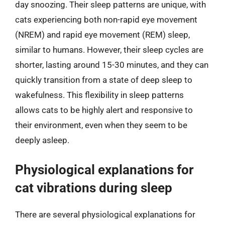
day snoozing. Their sleep patterns are unique, with
cats experiencing both non-rapid eye movement
(NREM) and rapid eye movement (REM) sleep,
similar to humans. However, their sleep cycles are
shorter, lasting around 15-30 minutes, and they can
quickly transition from a state of deep sleep to
wakefulness. This flexibility in sleep patterns
allows cats to be highly alert and responsive to
their environment, even when they seem to be
deeply asleep.
Physiological explanations for
cat vibrations during sleep
There are several physiological explanations for