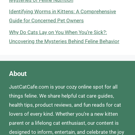
Identifying Worms in Kittens: A Comprehensive
Guide for Concerned Pet Owners
Why Do Cats Lay on You When You’re Sick?:
Uncovering the Mysteries Behind Feline Behavior
About
JustCatCafe.com is your cozy online spot for all
things feline. We share helpful cat care guides,
health tips, product reviews, and fun reads for cat
lovers of every kind. Whether you’re a new kitten
parent or a lifelong cat enthusiast, our content is
designed to inform, entertain, and celebrate the joy