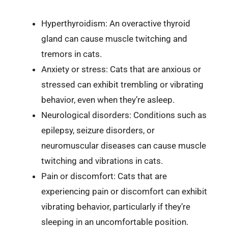
Hyperthyroidism: An overactive thyroid
gland can cause muscle twitching and
tremors in cats.
Anxiety or stress: Cats that are anxious or
stressed can exhibit trembling or vibrating
behavior, even when they’re asleep.
Neurological disorders: Conditions such as
epilepsy, seizure disorders, or
neuromuscular diseases can cause muscle
twitching and vibrations in cats.
Pain or discomfort: Cats that are
experiencing pain or discomfort can exhibit
vibrating behavior, particularly if they’re
sleeping in an uncomfortable position.