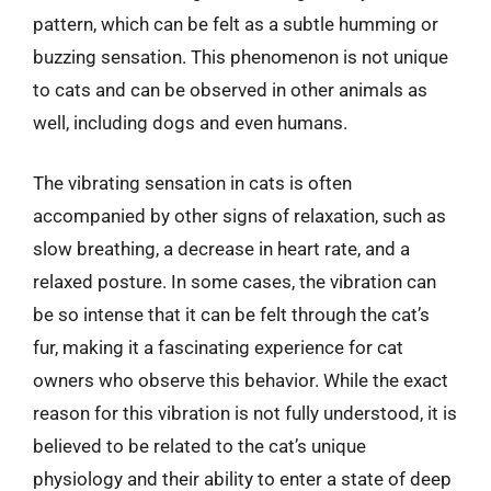
pattern, which can be felt as a subtle humming or
buzzing sensation. This phenomenon is not unique
to cats and can be observed in other animals as
well, including dogs and even humans.
The vibrating sensation in cats is often
accompanied by other signs of relaxation, such as
slow breathing, a decrease in heart rate, and a
relaxed posture. In some cases, the vibration can
be so intense that it can be felt through the cat’s
fur, making it a fascinating experience for cat
owners who observe this behavior. While the exact
reason for this vibration is not fully understood, it is
believed to be related to the cat’s unique
physiology and their ability to enter a state of deep