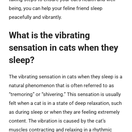
being, you can help your feline friend sleep
peacefully and vibrantly.
What is the vibrating
sensation in cats when they
sleep?
The vibrating sensation in cats when they sleep is a
natural phenomenon that is often referred to as
“tremoring” or “shivering.” This sensation is usually
felt when a cat is in a state of deep relaxation, such
as during sleep or when they are feeling extremely
content. The vibration is caused by the cat’s
muscles contracting and relaxing in a rhythmic