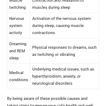
Muscle
Contraction and relaxation of
twitching
muscles during sleep
Nervous
Activation of the nervous system
system
during sleep, causing muscle
activity
contractions
Dreaming
Physical responses to dreams, such
and REM
as twitching or vibrating
sleep
Underlying medical issues, such as
Medical
hyperthyroidism, anxiety, or
conditions
neurological disorders
By being aware of these possible causes and
taking steps to ensure your cat’s health and well-