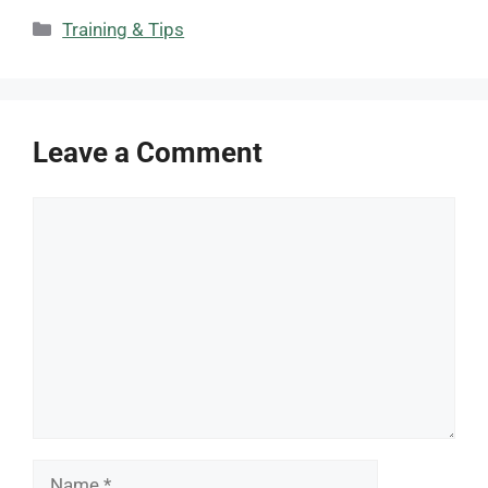
Categories
Training & Tips
Leave a Comment
Comment
Name