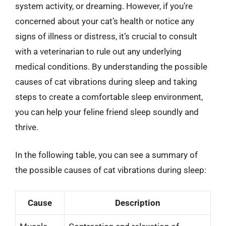
system activity, or dreaming. However, if you’re
concerned about your cat’s health or notice any
signs of illness or distress, it’s crucial to consult
with a veterinarian to rule out any underlying
medical conditions. By understanding the possible
causes of cat vibrations during sleep and taking
steps to create a comfortable sleep environment,
you can help your feline friend sleep soundly and
thrive.
In the following table, you can see a summary of
the possible causes of cat vibrations during sleep:
Cause
Description