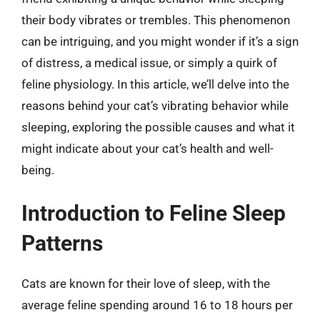
their body vibrates or trembles. This phenomenon
can be intriguing, and you might wonder if it’s a sign
of distress, a medical issue, or simply a quirk of
feline physiology. In this article, we’ll delve into the
reasons behind your cat’s vibrating behavior while
sleeping, exploring the possible causes and what it
might indicate about your cat’s health and well-
being.
Introduction to Feline Sleep
Patterns
Cats are known for their love of sleep, with the
average feline spending around 16 to 18 hours per