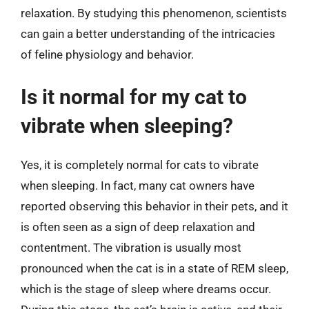
relaxation. By studying this phenomenon, scientists
can gain a better understanding of the intricacies
of feline physiology and behavior.
Is it normal for my cat to
vibrate when sleeping?
Yes, it is completely normal for cats to vibrate
when sleeping. In fact, many cat owners have
reported observing this behavior in their pets, and it
is often seen as a sign of deep relaxation and
contentment. The vibration is usually most
pronounced when the cat is in a state of REM sleep,
which is the stage of sleep where dreams occur.