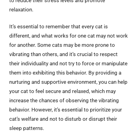
to reduce their stress levels and promote
relaxation.
It’s essential to remember that every cat is
different, and what works for one cat may not work
for another. Some cats may be more prone to
vibrating than others, and it’s crucial to respect
their individuality and not try to force or manipulate
them into exhibiting this behavior. By providing a
nurturing and supportive environment, you can help
your cat to feel secure and relaxed, which may
increase the chances of observing the vibrating
behavior. However, it’s essential to prioritize your
cat’s welfare and not to disturb or disrupt their
sleep patterns.