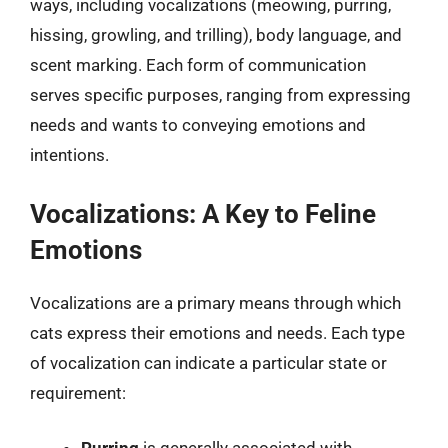
ways, including vocalizations (meowing, purring,
hissing, growling, and trilling), body language, and
scent marking. Each form of communication
serves specific purposes, ranging from expressing
needs and wants to conveying emotions and
intentions.
Vocalizations: A Key to Feline
Emotions
Vocalizations are a primary means through which
cats express their emotions and needs. Each type
of vocalization can indicate a particular state or
requirement: