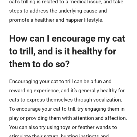
cat’s trilling is related to a medical issue, and take
steps to address the underlying cause and
promote a healthier and happier lifestyle.
How can I encourage my cat
to trill, and is it healthy for
them to do so?
Encouraging your cat to trill can be a fun and
rewarding experience, and it’s generally healthy for
cats to express themselves through vocalization.
To encourage your cat to trill, try engaging them in
play or providing them with attention and affection.
You can also try using toys or feather wands to
stimulate their natural hunting instincts and