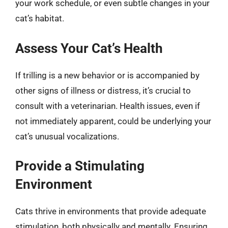
your work schedule, or even subtle changes in your
cat’s habitat.
Assess Your Cat’s Health
If trilling is a new behavior or is accompanied by
other signs of illness or distress, it’s crucial to
consult with a veterinarian. Health issues, even if
not immediately apparent, could be underlying your
cat’s unusual vocalizations.
Provide a Stimulating
Environment
Cats thrive in environments that provide adequate
stimulation, both physically and mentally. Ensuring