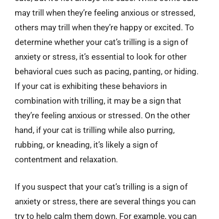
may trill when they’re feeling anxious or stressed,
others may trill when they’re happy or excited. To
determine whether your cat’s trilling is a sign of
anxiety or stress, it’s essential to look for other
behavioral cues such as pacing, panting, or hiding.
If your cat is exhibiting these behaviors in
combination with trilling, it may be a sign that
they’re feeling anxious or stressed. On the other
hand, if your cat is trilling while also purring,
rubbing, or kneading, it’s likely a sign of
contentment and relaxation.
If you suspect that your cat’s trilling is a sign of
anxiety or stress, there are several things you can
try to help calm them down. For example, you can