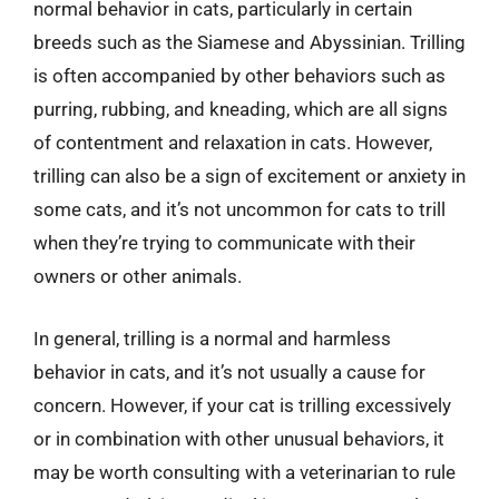
normal behavior in cats, particularly in certain
breeds such as the Siamese and Abyssinian. Trilling
is often accompanied by other behaviors such as
purring, rubbing, and kneading, which are all signs
of contentment and relaxation in cats. However,
trilling can also be a sign of excitement or anxiety in
some cats, and it’s not uncommon for cats to trill
when they’re trying to communicate with their
owners or other animals.
In general, trilling is a normal and harmless
behavior in cats, and it’s not usually a cause for
concern. However, if your cat is trilling excessively
or in combination with other unusual behaviors, it
may be worth consulting with a veterinarian to rule