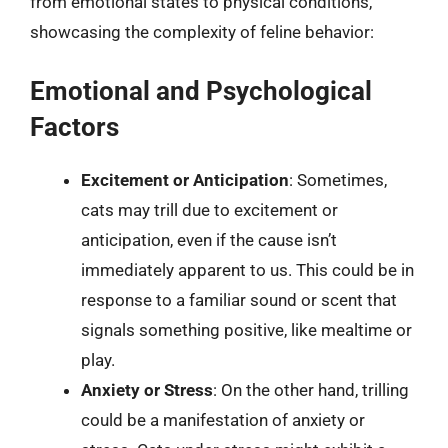
from emotional states to physical conditions,
showcasing the complexity of feline behavior:
Emotional and Psychological
Factors
Excitement or Anticipation
: Sometimes,
cats may trill due to excitement or
anticipation, even if the cause isn’t
immediately apparent to us. This could be in
response to a familiar sound or scent that
signals something positive, like mealtime or
play.
Anxiety or Stress
: On the other hand, trilling
could be a manifestation of anxiety or