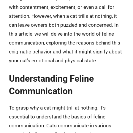
with contentment, excitement, or even a call for
attention. However, when a cat trills at nothing, it
can leave owners both puzzled and concerned. In
this article, we will delve into the world of feline
communication, exploring the reasons behind this
enigmatic behavior and what it might signify about
your cat’s emotional and physical state.
Understanding Feline
Communication
To grasp why a cat might trill at nothing, it’s
essential to understand the basics of feline
communication. Cats communicate in various