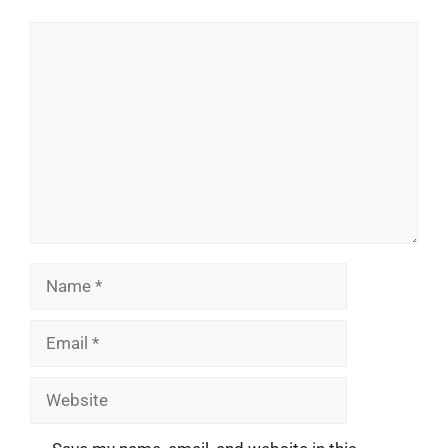
Comment
Name
Email
Website