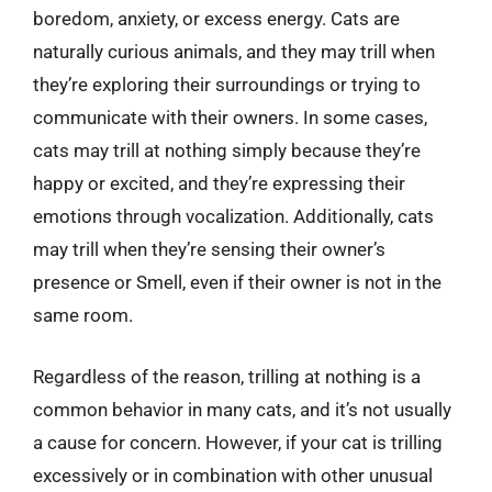
boredom, anxiety, or excess energy. Cats are
naturally curious animals, and they may trill when
they’re exploring their surroundings or trying to
communicate with their owners. In some cases,
cats may trill at nothing simply because they’re
happy or excited, and they’re expressing their
emotions through vocalization. Additionally, cats
may trill when they’re sensing their owner’s
presence or Smell, even if their owner is not in the
same room.
Regardless of the reason, trilling at nothing is a
common behavior in many cats, and it’s not usually
a cause for concern. However, if your cat is trilling
excessively or in combination with other unusual