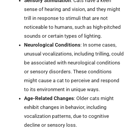
Sensory Stimulation
: Cats have a keen
sense of hearing and vision, and they might
trill in response to stimuli that are not
noticeable to humans, such as high-pitched
sounds or certain types of lighting.
Neurological Conditions
: In some cases,
unusual vocalizations, including trilling, could
be associated with neurological conditions
or sensory disorders. These conditions
might cause a cat to perceive and respond
to its environment in unique ways.
Age-Related Changes
: Older cats might
exhibit changes in behavior, including
vocalization patterns, due to cognitive
decline or sensory loss.