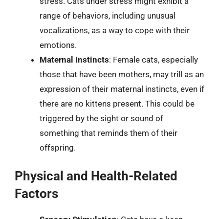
stress. Cats under stress might exhibit a
range of behaviors, including unusual
vocalizations, as a way to cope with their
emotions.
Maternal Instincts
: Female cats, especially
those that have been mothers, may trill as an
expression of their maternal instincts, even if
there are no kittens present. This could be
triggered by the sight or sound of
something that reminds them of their
offspring.
Physical and Health-Related
Factors