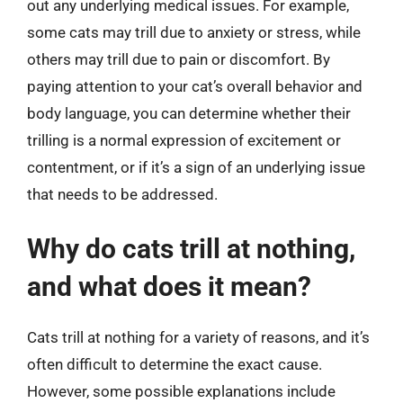
out any underlying medical issues. For example,
some cats may trill due to anxiety or stress, while
others may trill due to pain or discomfort. By
paying attention to your cat’s overall behavior and
body language, you can determine whether their
trilling is a normal expression of excitement or
contentment, or if it’s a sign of an underlying issue
that needs to be addressed.
Why do cats trill at nothing,
and what does it mean?
Cats trill at nothing for a variety of reasons, and it’s
often difficult to determine the exact cause.
However, some possible explanations include