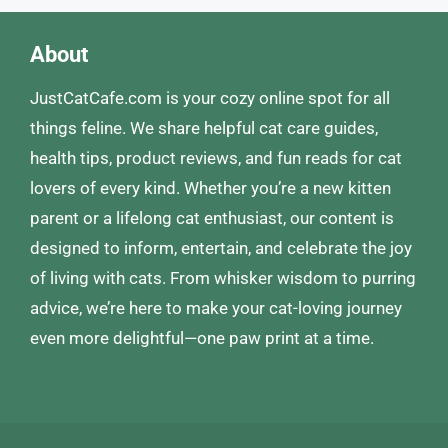
About
JustCatCafe.com is your cozy online spot for all
things feline. We share helpful cat care guides,
health tips, product reviews, and fun reads for cat
lovers of every kind. Whether you’re a new kitten
parent or a lifelong cat enthusiast, our content is
designed to inform, entertain, and celebrate the joy
of living with cats. From whisker wisdom to purring
advice, we’re here to make your cat-loving journey
even more delightful—one paw print at a time.