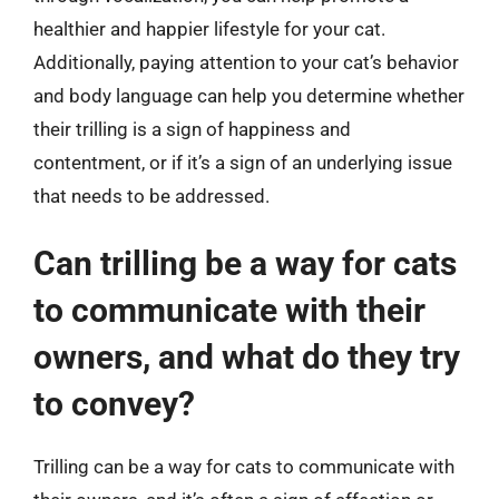
healthier and happier lifestyle for your cat.
Additionally, paying attention to your cat’s behavior
and body language can help you determine whether
their trilling is a sign of happiness and
contentment, or if it’s a sign of an underlying issue
that needs to be addressed.
Can trilling be a way for cats
to communicate with their
owners, and what do they try
to convey?
Trilling can be a way for cats to communicate with