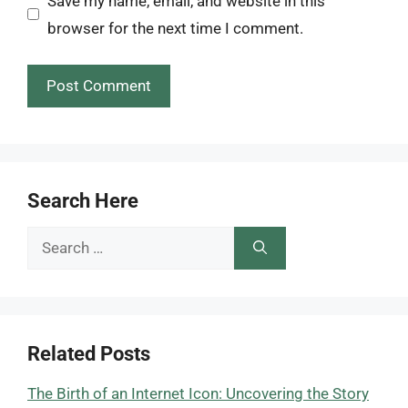
Save my name, email, and website in this
browser for the next time I comment.
Search Here
Search
for:
Related Posts
The Birth of an Internet Icon: Uncovering the Story