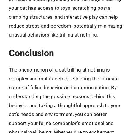
your cat has access to toys, scratching posts,
climbing structures, and interactive play can help
reduce stress and boredom, potentially minimizing
unusual behaviors like trilling at nothing.
Conclusion
The phenomenon of a cat trilling at nothing is
complex and multifaceted, reflecting the intricate
nature of feline behavior and communication. By
understanding the possible reasons behind this
behavior and taking a thoughtful approach to your
cat’s needs and environment, you can better
support your feline companion’s emotional and
physical well-being. Whether due to excitement,