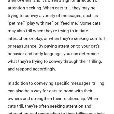
their owners, and it’s often a sign of affection or
attention-seeking. When cats trill, they may be
trying to convey a variety of messages, such as
“pet me,” “play with me,” or “feed me.” Some cats
may also trill when they’re trying to initiate
interaction or play, or when they’re seeking comfort
or reassurance. By paying attention to your cat’s
behavior and body language, you can determine
what they’re trying to convey through their trilling,
and respond accordingly.
In addition to conveying specific messages, trilling
can also be a way for cats to bond with their
owners and strengthen their relationship. When
cats trill, they’re often seeking attention and
interaction, and responding to their trilling can help