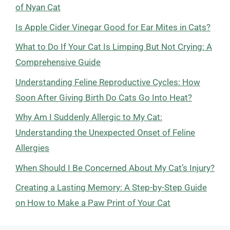
of Nyan Cat
Is Apple Cider Vinegar Good for Ear Mites in Cats?
What to Do If Your Cat Is Limping But Not Crying: A
Comprehensive Guide
Understanding Feline Reproductive Cycles: How
Soon After Giving Birth Do Cats Go Into Heat?
Why Am I Suddenly Allergic to My Cat:
Understanding the Unexpected Onset of Feline
Allergies
When Should I Be Concerned About My Cat’s Injury?
Creating a Lasting Memory: A Step-by-Step Guide
on How to Make a Paw Print of Your Cat