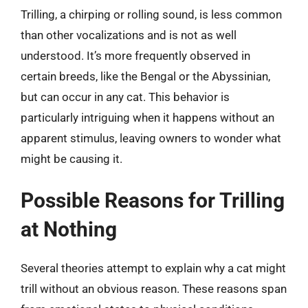
Trilling, a chirping or rolling sound, is less common
than other vocalizations and is not as well
understood. It’s more frequently observed in
certain breeds, like the Bengal or the Abyssinian,
but can occur in any cat. This behavior is
particularly intriguing when it happens without an
apparent stimulus, leaving owners to wonder what
might be causing it.
Possible Reasons for Trilling
at Nothing
Several theories attempt to explain why a cat might
trill without an obvious reason. These reasons span