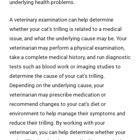
underlying health problems.
A veterinary examination can help determine
whether your cat’s trilling is related to a medical
issue, and what the underlying cause may be. Your
veterinarian may perform a physical examination,
take a complete medical history, and run diagnostic
tests such as blood work or imaging studies to
determine the cause of your cat’s trilling.
Depending on the underlying cause, your
veterinarian may prescribe medication or
recommend changes to your cat’s diet or
environment to help manage their symptoms and
reduce their trilling. By working with your
veterinarian, you can help determine whether your