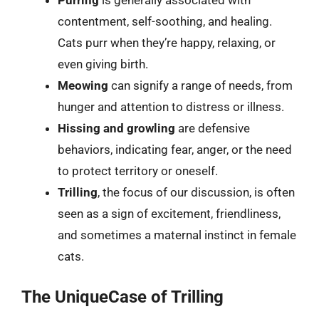
Purring
is generally associated with
contentment, self-soothing, and healing.
Cats purr when they’re happy, relaxing, or
even giving birth.
Meowing
can signify a range of needs, from
hunger and attention to distress or illness.
Hissing and growling
are defensive
behaviors, indicating fear, anger, or the need
to protect territory or oneself.
Trilling
, the focus of our discussion, is often
seen as a sign of excitement, friendliness,
and sometimes a maternal instinct in female
cats.
The UniqueCase of Trilling