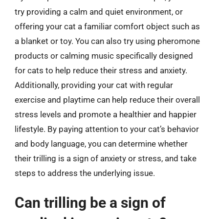
try providing a calm and quiet environment, or
offering your cat a familiar comfort object such as
a blanket or toy. You can also try using pheromone
products or calming music specifically designed
for cats to help reduce their stress and anxiety.
Additionally, providing your cat with regular
exercise and playtime can help reduce their overall
stress levels and promote a healthier and happier
lifestyle. By paying attention to your cat’s behavior
and body language, you can determine whether
their trilling is a sign of anxiety or stress, and take
steps to address the underlying issue.
Can trilling be a sign of