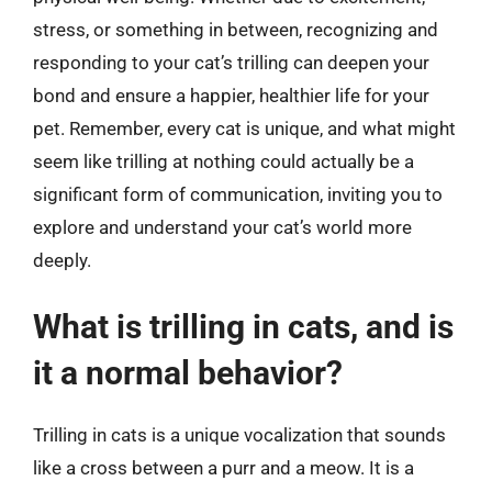
stress, or something in between, recognizing and
responding to your cat’s trilling can deepen your
bond and ensure a happier, healthier life for your
pet. Remember, every cat is unique, and what might
seem like trilling at nothing could actually be a
significant form of communication, inviting you to
explore and understand your cat’s world more
deeply.
What is trilling in cats, and is
it a normal behavior?
Trilling in cats is a unique vocalization that sounds
like a cross between a purr and a meow. It is a