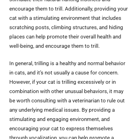
encourage them to trill. Additionally, providing your
cat with a stimulating environment that includes
scratching posts, climbing structures, and hiding
places can help promote their overall health and
well-being, and encourage them to trill.
In general, trilling is a healthy and normal behavior
in cats, and it’s not usually a cause for concern.
However, if your cat is trilling excessively or in
combination with other unusual behaviors, it may
be worth consulting with a veterinarian to rule out
any underlying medical issues. By providing a
stimulating and engaging environment, and
encouraging your cat to express themselves
through vocalization, you can help promote a