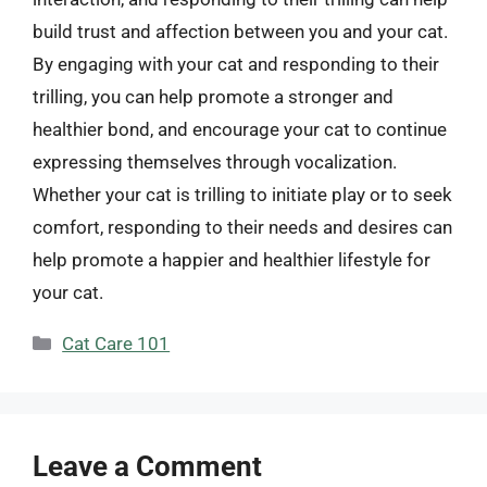
build trust and affection between you and your cat.
By engaging with your cat and responding to their
trilling, you can help promote a stronger and
healthier bond, and encourage your cat to continue
expressing themselves through vocalization.
Whether your cat is trilling to initiate play or to seek
comfort, responding to their needs and desires can
help promote a happier and healthier lifestyle for
your cat.
Categories
Cat Care 101
Leave a Comment