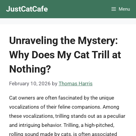
Skip
JustCatCafe
Menu
to
content
Unraveling the Mystery:
Why Does My Cat Trill at
Nothing?
February 10, 2026
by
Thomas Harris
Cat owners are often fascinated by the unique
vocalizations of their feline companions. Among
these vocalizations, trilling stands out as a peculiar
and intriguing behavior. Trilling, a high-pitched,
rolling sound made by cats, is often associated