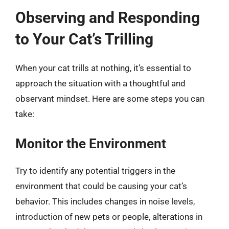
Observing and Responding
to Your Cat’s Trilling
When your cat trills at nothing, it’s essential to
approach the situation with a thoughtful and
observant mindset. Here are some steps you can
take:
Monitor the Environment
Try to identify any potential triggers in the
environment that could be causing your cat’s
behavior. This includes changes in noise levels,
introduction of new pets or people, alterations in