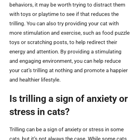
behaviors, it may be worth trying to distract them
with toys or playtime to see if that reduces the
trilling. You can also try providing your cat with
more stimulation and exercise, such as food puzzle
toys or scratching posts, to help redirect their
energy and attention. By providing a stimulating
and engaging environment, you can help reduce
your cat’s trilling at nothing and promote a happier
and healthier lifestyle.
Is trilling a sign of anxiety or
stress in cats?
Trilling can be a sign of anxiety or stress in some
cats, but it’s not always the case. While some cats