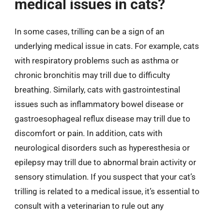
medical issues in cats?
In some cases, trilling can be a sign of an
underlying medical issue in cats. For example, cats
with respiratory problems such as asthma or
chronic bronchitis may trill due to difficulty
breathing. Similarly, cats with gastrointestinal
issues such as inflammatory bowel disease or
gastroesophageal reflux disease may trill due to
discomfort or pain. In addition, cats with
neurological disorders such as hyperesthesia or
epilepsy may trill due to abnormal brain activity or
sensory stimulation. If you suspect that your cat’s
trilling is related to a medical issue, it’s essential to
consult with a veterinarian to rule out any