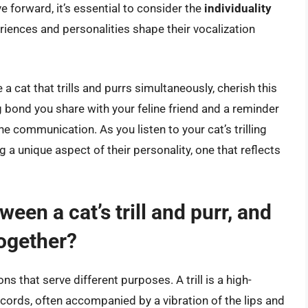
forward, it’s essential to consider the
individuality
eriences and personalities shape their vocalization
a cat that trills and purrs simultaneously, cherish this
 bond you share with your feline friend and a reminder
ne communication. As you listen to your cat’s trilling
 a unique aspect of their personality, one that reflects
een a cat’s trill and purr, and
together?
ons that serve different purposes. A trill is a high-
 cords, often accompanied by a vibration of the lips and