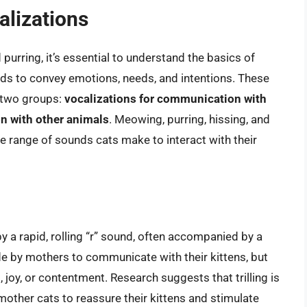
alizations
d purring, it’s essential to understand the basics of
unds to convey emotions, needs, and intentions. These
o two groups:
vocalizations for communication with
n with other animals
. Meowing, purring, hissing, and
e range of sounds cats make to interact with their
 by a rapid, rolling “r” sound, often accompanied by a
de by mothers to communicate with their kittens, but
, joy, or contentment. Research suggests that trilling is
mother cats to reassure their kittens and stimulate