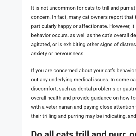
It is not uncommon for cats to trill and purr a
concern. In fact, many cat owners report that t
particularly happy or affectionate. However, it 
behavior occurs, as well as the cat’s overall 
agitated, or is exhibiting other signs of distre
anxiety or nervousness.
If you are concerned about your cat’s behavior, 
out any underlying medical issues. In some cas
discomfort, such as dental problems or gastroi
overall health and provide guidance on how to
with a veterinarian and paying close attention
their trilling and purring may be indicating, an
Do all cats trill and purr, 