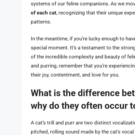
systems of our feline companions. As we move 
of each cat
, recognizing that their unique exp
patterns.
In the meantime, if you’re lucky enough to have 
special moment. It’s a testament to the strong
of the incredible complexity and beauty of feli
and purring, remember that you’re experiencing
their joy, contentment, and love for you.
What is the difference betw
why do they often occur 
A cat’s trill and purr are two distinct vocalizati
pitched, rolling sound made by the cat’s vocal