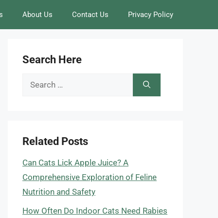
s
About Us
Contact Us
Privacy Policy
Search Here
Search
for:
Related Posts
Can Cats Lick Apple Juice? A
Comprehensive Exploration of Feline
Nutrition and Safety
How Often Do Indoor Cats Need Rabies