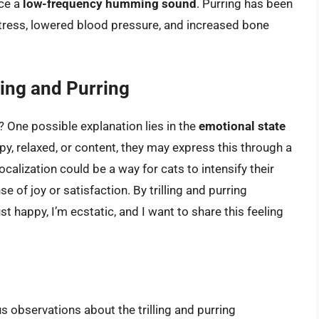
uce a
low-frequency humming sound
. Purring has been
 stress, lowered blood pressure, and increased bone
ing and Purring
? One possible explanation lies in the
emotional state
py, relaxed, or content, they may express this through a
ocalization could be a way for cats to intensify their
 of joy or satisfaction. By trilling and purring
st happy, I’m ecstatic, and I want to share this feeling
 observations about the trilling and purring