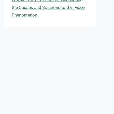
the Causes and Solutions to this Fuzzy
Phenomenon