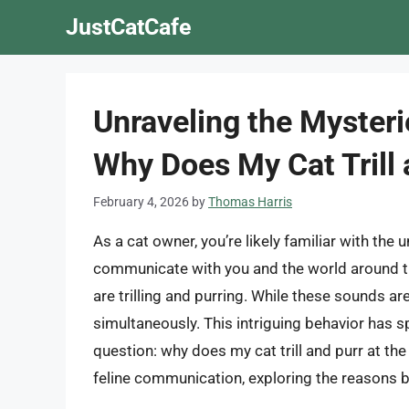
Skip
JustCatCafe
to
content
Unraveling the Mysteri
Why Does My Cat Trill
February 4, 2026
by
Thomas Harris
As a cat owner, you’re likely familiar with the 
communicate with you and the world around 
are trilling and purring. While these sounds are
simultaneously. This intriguing behavior has 
question: why does my cat trill and purr at the 
feline communication, exploring the reasons b