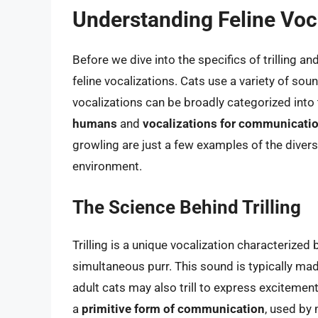
Understanding Feline Voc
Before we dive into the specifics of trilling an
feline vocalizations. Cats use a variety of so
vocalizations can be broadly categorized int
humans
and
vocalizations for communicatio
growling are just a few examples of the divers
environment.
The Science Behind Trilling
Trilling is a unique vocalization characterized
simultaneous purr. This sound is typically ma
adult cats may also trill to express excitement
a
primitive form of communication
, used by 