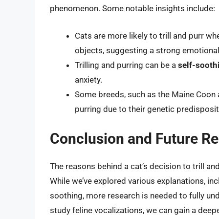
phenomenon. Some notable insights include:
Cats are more likely to trill and purr wh
objects, suggesting a strong emotional
Trilling and purring can be a
self-soot
anxiety.
Some breeds, such as the Maine Coon and
purring due to their genetic predisposit
Conclusion and Future Re
The reasons behind a cat’s decision to trill a
While we’ve explored various explanations, inc
soothing, more research is needed to fully un
study feline vocalizations, we can gain a deep