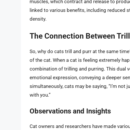
muscles, which contract and release to prod
linked to various benefits, including reduced
density.
The Connection Between Trill
So, why do cats trill and purr at the same time
of the cat. When a cat is feeling extremely hap
combination of trilling and purring. This dual v
emotional expression, conveying a deeper sense
simultaneously, cats may be saying, “I’m not ju
with you.”
Observations and Insights
Cat owners and researchers have made various