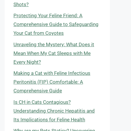
Shots?
Protecting Your Feline Friend: A
Comprehensive Guide to Safeguarding
Your Cat from Coyotes
Unraveling the Mystery: What Does it
Mean When My Cat Sleeps with Me
Every Night?
Making a Cat with Feline Infectious
Peritonitis (FIP) Comfortable: A
Comprehensive Guide
Is CH in Cats Contagious?
Understanding Chronic Hepatitis and
Its Implications for Feline Health
Why are my Pets Staticy? Uncovering