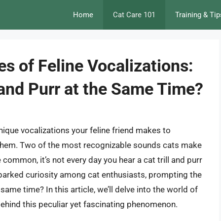
Home
Cat Care 101
Training & Tip
es of Feline Vocalizations:
 and Purr at the Same Time?
unique vocalizations your feline friend makes to
them. Two of the most recognizable sounds cats make
 common, it’s not every day you hear a cat trill and purr
sparked curiosity among cat enthusiasts, prompting the
same time? In this article, we’ll delve into the world of
ehind this peculiar yet fascinating phenomenon.