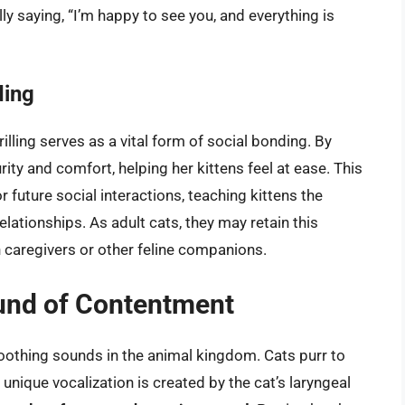
ally saying, “I’m happy to see you, and everything is
ding
rilling serves as a vital form of social bonding. By
rity and comfort, helping her kittens feel at ease. This
or future social interactions, teaching kittens the
lationships. As adult cats, they may retain this
an caregivers or other feline companions.
und of Contentment
oothing sounds in the animal kingdom. Cats purr to
unique vocalization is created by the cat’s laryngeal