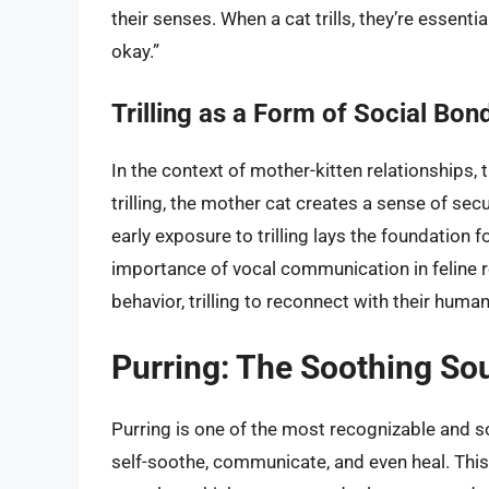
their senses. When a cat trills, they’re essenti
okay.”
Trilling as a Form of Social Bon
In the context of mother-kitten relationships, t
trilling, the mother cat creates a sense of secu
early exposure to trilling lays the foundation f
importance of vocal communication in feline re
behavior, trilling to reconnect with their hum
Purring: The Soothing So
Purring is one of the most recognizable and s
self-soothe, communicate, and even heal. This 