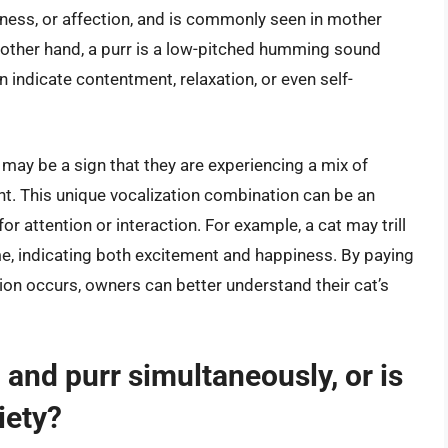
piness, or affection, and is commonly seen in mother
 other hand, a purr is a low-pitched humming sound
 indicate contentment, relaxation, or even self-
t may be a sign that they are experiencing a mix of
. This unique vocalization combination can be an
for attention or interaction. For example, a cat may trill
, indicating both excitement and happiness. By paying
tion occurs, owners can better understand their cat’s
ll and purr simultaneously, or is
xiety?