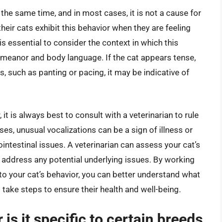
t the same time, and in most cases, it is not a cause for
heir cats exhibit this behavior when they are feeling
is essential to consider the context in which this
demeanor and body language. If the cat appears tense,
ss, such as panting or pacing, it may be indicative of
it is always best to consult with a veterinarian to rule
es, unusual vocalizations can be a sign of illness or
ntestinal issues. A veterinarian can assess your cat’s
 address any potential underlying issues. By working
 to your cat’s behavior, you can better understand what
d take steps to ensure their health and well-being.
or is it specific to certain breeds