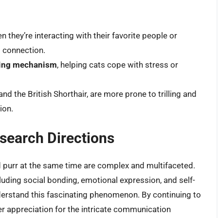
en they’re interacting with their favorite people or
 connection.
hing mechanism
, helping cats cope with stress or
 the British Shorthair, are more prone to trilling and
ion.
search Directions
nd purr at the same time are complex and multifaceted.
luding social bonding, emotional expression, and self-
derstand this fascinating phenomenon. By continuing to
er appreciation for the intricate communication