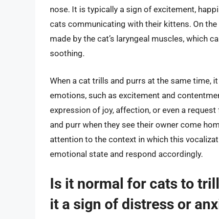
nose. It is typically a sign of excitement, hap
cats communicating with their kittens. On the
made by the cat’s laryngeal muscles, which can
soothing.
When a cat trills and purrs at the same time, i
emotions, such as excitement and contentment
expression of joy, affection, or even a request 
and purr when they see their owner come home
attention to the context in which this vocaliza
emotional state and respond accordingly.
Is it normal for cats to tri
it a sign of distress or an