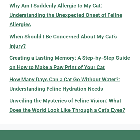
Why Am I Suddenly Allergic to My Cat:
Understanding the Unexpected Onset of Feline
Allergies
When Should I Be Concerned About My Cat’s
Injury?
Creating a Lasting Memory: A Step-by-Step Guide
on How to Make a Paw Print of Your Cat
How Many Days Can a Cat Go Without Water?:
Understanding Feline Hydration Needs
Unveiling the Mysteries of Feline Vision: What
Does the World Look Like Through a Cat’s Eyes?