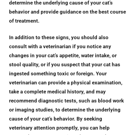
determine the underlying cause of your cat’s
behavior and provide guidance on the best course
of treatment.
In addition to these signs, you should also
consult with a veterinarian if you notice any
changes in your cat’s appetite, water intake, or
stool quality, or if you suspect that your cat has
ingested something toxic or foreign. Your
veterinarian can provide a physical examination,
take a complete medical history, and may
recommend diagnostic tests, such as blood work
or imaging studies, to determine the underlying
cause of your cat’s behavior. By seeking
veterinary attention promptly, you can help