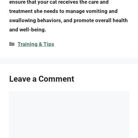
ensure that your cat receives the care and
treatment she needs to manage vomiting and
swallowing behaviors, and promote overall health
and well-being.
Categories
Training & Tips
Leave a Comment
Comment