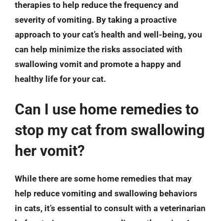
therapies to help reduce the frequency and
severity of vomiting. By taking a proactive
approach to your cat’s health and well-being, you
can help minimize the risks associated with
swallowing vomit and promote a happy and
healthy life for your cat.
Can I use home remedies to
stop my cat from swallowing
her vomit?
While there are some home remedies that may
help reduce vomiting and swallowing behaviors
in cats, it’s essential to consult with a veterinarian