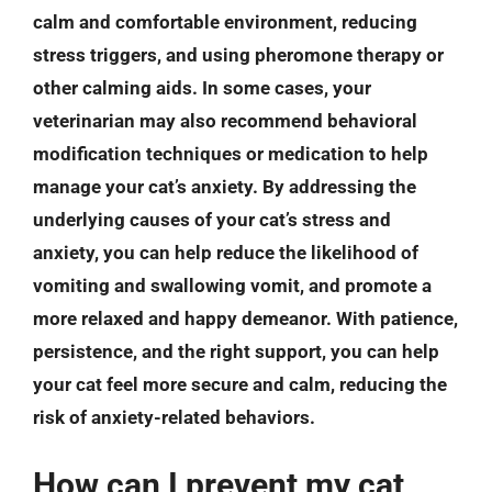
calm and comfortable environment, reducing
stress triggers, and using pheromone therapy or
other calming aids. In some cases, your
veterinarian may also recommend behavioral
modification techniques or medication to help
manage your cat’s anxiety. By addressing the
underlying causes of your cat’s stress and
anxiety, you can help reduce the likelihood of
vomiting and swallowing vomit, and promote a
more relaxed and happy demeanor. With patience,
persistence, and the right support, you can help
your cat feel more secure and calm, reducing the
risk of anxiety-related behaviors.
How can I prevent my cat