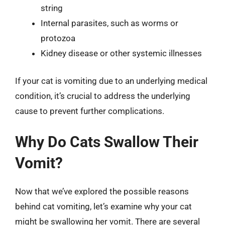
string
Internal parasites, such as worms or
protozoa
Kidney disease or other systemic illnesses
If your cat is vomiting due to an underlying medical
condition, it’s crucial to address the underlying
cause to prevent further complications.
Why Do Cats Swallow Their
Vomit?
Now that we’ve explored the possible reasons
behind cat vomiting, let’s examine why your cat
might be swallowing her vomit. There are several