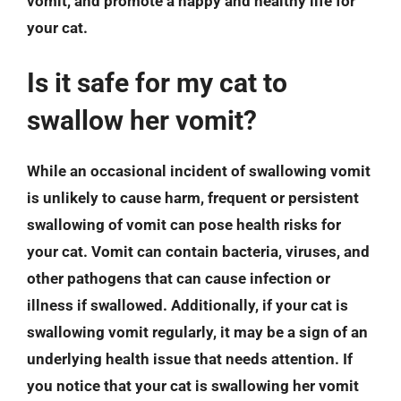
vomit, and promote a happy and healthy life for
your cat.
Is it safe for my cat to
swallow her vomit?
While an occasional incident of swallowing vomit
is unlikely to cause harm, frequent or persistent
swallowing of vomit can pose health risks for
your cat. Vomit can contain bacteria, viruses, and
other pathogens that can cause infection or
illness if swallowed. Additionally, if your cat is
swallowing vomit regularly, it may be a sign of an
underlying health issue that needs attention. If
you notice that your cat is swallowing her vomit