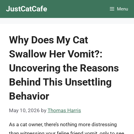
Skip
JustCatCafe
Menu
to
content
Why Does My Cat
Swallow Her Vomit?:
Uncovering the Reasons
Behind This Unsettling
Behavior
May 10, 2026
by
Thomas Harris
As a cat owner, there’s nothing more distressing
than witnessing your feline friend vomit, only to see