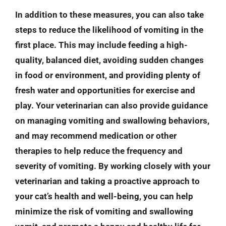
In addition to these measures, you can also take
steps to reduce the likelihood of vomiting in the
first place. This may include feeding a high-
quality, balanced diet, avoiding sudden changes
in food or environment, and providing plenty of
fresh water and opportunities for exercise and
play. Your veterinarian can also provide guidance
on managing vomiting and swallowing behaviors,
and may recommend medication or other
therapies to help reduce the frequency and
severity of vomiting. By working closely with your
veterinarian and taking a proactive approach to
your cat’s health and well-being, you can help
minimize the risk of vomiting and swallowing