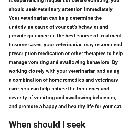
is experiencing frequent or severe vomiting, you
should seek veterinary attention immediately.
Your veterinarian can help determine the
underlying cause of your cat’s behavior and
provide guidance on the best course of treatment.
In some cases, your veterinarian may recommend
prescription medication or other therapies to help
manage vomiting and swallowing behaviors. By
working closely with your veterinarian and using
a combination of home remedies and veterinary
care, you can help reduce the frequency and
severity of vomiting and swallowing behaviors,
and promote a happy and healthy life for your cat.
When should I seek