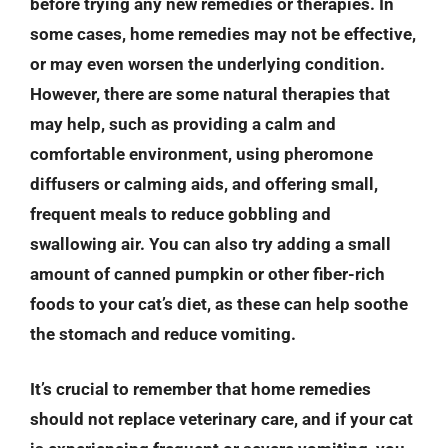
before trying any new remedies or therapies. In
some cases, home remedies may not be effective,
or may even worsen the underlying condition.
However, there are some natural therapies that
may help, such as providing a calm and
comfortable environment, using pheromone
diffusers or calming aids, and offering small,
frequent meals to reduce gobbling and
swallowing air. You can also try adding a small
amount of canned pumpkin or other fiber-rich
foods to your cat’s diet, as these can help soothe
the stomach and reduce vomiting.
It’s crucial to remember that home remedies
should not replace veterinary care, and if your cat