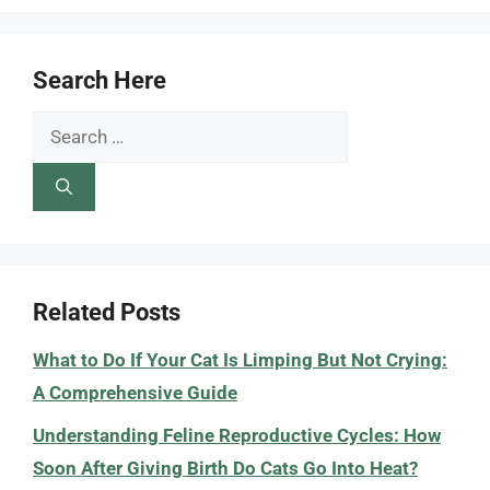
Search Here
Search
for:
Related Posts
What to Do If Your Cat Is Limping But Not Crying:
A Comprehensive Guide
Understanding Feline Reproductive Cycles: How
Soon After Giving Birth Do Cats Go Into Heat?