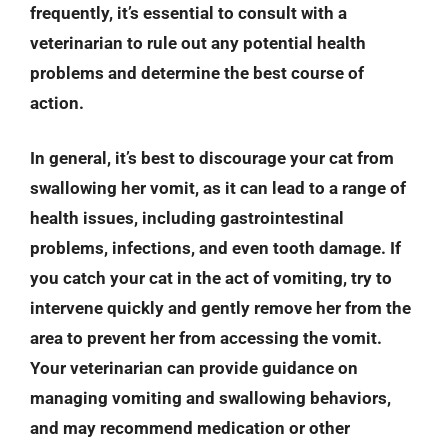
frequently, it’s essential to consult with a
veterinarian to rule out any potential health
problems and determine the best course of
action.
In general, it’s best to discourage your cat from
swallowing her vomit, as it can lead to a range of
health issues, including gastrointestinal
problems, infections, and even tooth damage. If
you catch your cat in the act of vomiting, try to
intervene quickly and gently remove her from the
area to prevent her from accessing the vomit.
Your veterinarian can provide guidance on
managing vomiting and swallowing behaviors,
and may recommend medication or other