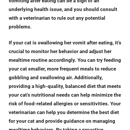
vomiting after eating can be a sign of an
underlying health issue, and you should consult
with a veterinarian to rule out any potential
problems.
If your cat is swallowing her vomit after eating, it’s
crucial to monitor her behavior and adjust her
mealtime routine accordingly. You can try feeding
your cat smaller, more frequent meals to reduce
gobbling and swallowing air. Additionally,
providing a high-quality, balanced diet that meets
your cat’s nutritional needs can help minimize the
risk of food-related allergies or sensitivities. Your
veterinarian can help you determine the best diet
for your cat and provide guidance on managing
mealtime behaviors. By taking a proactive