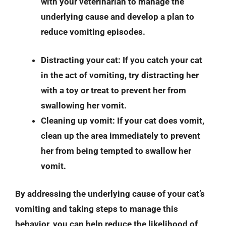
with your veterinarian to manage the
underlying cause and develop a plan to
reduce vomiting episodes.
Distracting your cat
: If you catch your cat
in the act of vomiting, try distracting her
with a toy or treat to prevent her from
swallowing her vomit.
Cleaning up vomit
: If your cat does vomit,
clean up the area immediately to prevent
her from being tempted to swallow her
vomit.
By addressing the underlying cause of your cat’s
vomiting and taking steps to manage this
behavior, you can help reduce the likelihood of