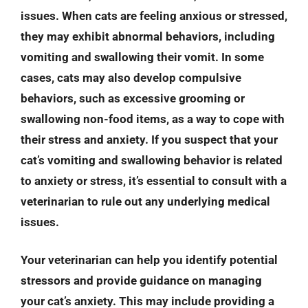
issues. When cats are feeling anxious or stressed,
they may exhibit abnormal behaviors, including
vomiting and swallowing their vomit. In some
cases, cats may also develop compulsive
behaviors, such as excessive grooming or
swallowing non-food items, as a way to cope with
their stress and anxiety. If you suspect that your
cat’s vomiting and swallowing behavior is related
to anxiety or stress, it’s essential to consult with a
veterinarian to rule out any underlying medical
issues.
Your veterinarian can help you identify potential
stressors and provide guidance on managing
your cat’s anxiety. This may include providing a