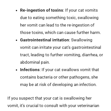
Re-ingestion of toxins
: If your cat vomits
due to eating something toxic, swallowing
her vomit can lead to the re-ingestion of
those toxins, which can cause further harm.
Gastrointestinal irritation
: Swallowing
vomit can irritate your cat’s gastrointestinal
tract, leading to further vomiting, diarrhea, or
abdominal pain.
Infections
: If your cat swallows vomit that
contains bacteria or other pathogens, she
may be at risk of developing an infection.
If you suspect that your cat is swallowing her
vomit, it’s crucial to consult with your veterinarian