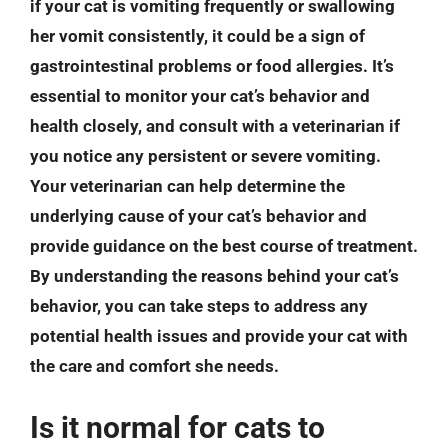
if your cat is vomiting frequently or swallowing
her vomit consistently, it could be a sign of
gastrointestinal problems or food allergies. It’s
essential to monitor your cat’s behavior and
health closely, and consult with a veterinarian if
you notice any persistent or severe vomiting.
Your veterinarian can help determine the
underlying cause of your cat’s behavior and
provide guidance on the best course of treatment.
By understanding the reasons behind your cat’s
behavior, you can take steps to address any
potential health issues and provide your cat with
the care and comfort she needs.
Is it normal for cats to