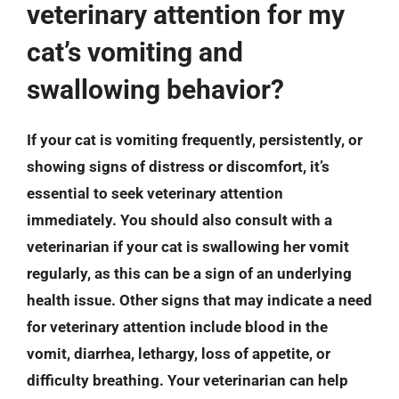
veterinary attention for my
cat’s vomiting and
swallowing behavior?
If your cat is vomiting frequently, persistently, or
showing signs of distress or discomfort, it’s
essential to seek veterinary attention
immediately. You should also consult with a
veterinarian if your cat is swallowing her vomit
regularly, as this can be a sign of an underlying
health issue. Other signs that may indicate a need
for veterinary attention include blood in the
vomit, diarrhea, lethargy, loss of appetite, or
difficulty breathing. Your veterinarian can help