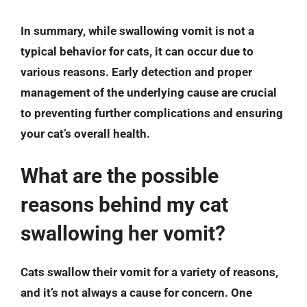
In summary, while swallowing vomit is not a
typical behavior for cats, it can occur due to
various reasons.
Early detection and proper
management
of the underlying cause are crucial
to preventing further complications and ensuring
your cat’s overall health.
What are the possible
reasons behind my cat
swallowing her vomit?
Cats swallow their vomit for a variety of reasons,
and it’s not always a cause for concern. One