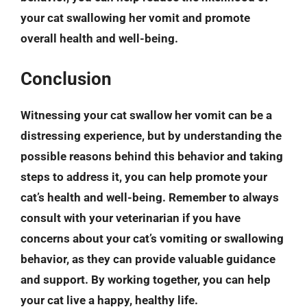
your cat swallowing her vomit and promote
overall health and well-being.
Conclusion
Witnessing your cat swallow her vomit can be a
distressing experience, but by understanding the
possible reasons behind this behavior and taking
steps to address it, you can help promote your
cat’s health and well-being. Remember to always
consult with your veterinarian if you have
concerns about your cat’s vomiting or swallowing
behavior, as they can provide valuable guidance
and support. By working together, you can help
your cat live a happy, healthy life.