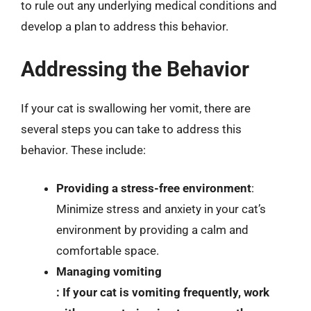
to rule out any underlying medical conditions and
develop a plan to address this behavior.
Addressing the Behavior
If your cat is swallowing her vomit, there are
several steps you can take to address this
behavior. These include:
Providing a stress-free environment
:
Minimize stress and anxiety in your cat’s
environment by providing a calm and
comfortable space.
Managing vomiting
: If your cat is vomiting frequently, work