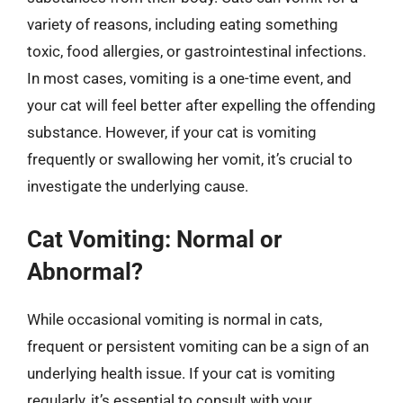
variety of reasons, including eating something
toxic, food allergies, or gastrointestinal infections.
In most cases, vomiting is a one-time event, and
your cat will feel better after expelling the offending
substance. However, if your cat is vomiting
frequently or swallowing her vomit, it’s crucial to
investigate the underlying cause.
Cat Vomiting: Normal or
Abnormal?
While occasional vomiting is normal in cats,
frequent or persistent vomiting can be a sign of an
underlying health issue. If your cat is vomiting
regularly, it’s essential to consult with your