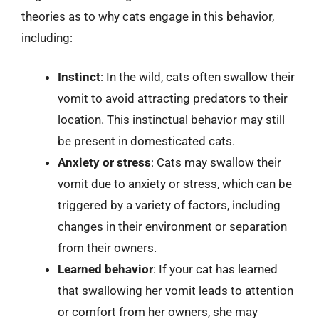
theories as to why cats engage in this behavior,
including:
Instinct
: In the wild, cats often swallow their
vomit to avoid attracting predators to their
location. This instinctual behavior may still
be present in domesticated cats.
Anxiety or stress
: Cats may swallow their
vomit due to anxiety or stress, which can be
triggered by a variety of factors, including
changes in their environment or separation
from their owners.
Learned behavior
: If your cat has learned
that swallowing her vomit leads to attention
or comfort from her owners, she may