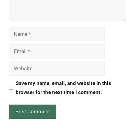
Name
Email
Website
Save my name, email, and website in this
browser for the next time I comment.