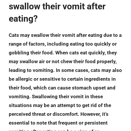
swallow their vomit after
eating?
Cats may swallow their vomit after eating due to a
range of factors, including eating too quickly or
gobbling their food. When cats eat quickly, they
may swallow air or not chew their food properly,
leading to vomiting. In some cases, cats may also
be allergic or sensitive to certain ingredients in
their food, which can cause stomach upset and
vomiting. Swallowing their vomit in these
situations may be an attempt to get rid of the
perceived threat or discomfort. However, it’s
essential to note that frequent or persistent