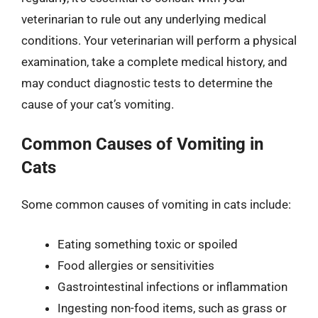
veterinarian to rule out any underlying medical
conditions. Your veterinarian will perform a physical
examination, take a complete medical history, and
may conduct diagnostic tests to determine the
cause of your cat’s vomiting.
Common Causes of Vomiting in
Cats
Some common causes of vomiting in cats include:
Eating something toxic or spoiled
Food allergies or sensitivities
Gastrointestinal infections or inflammation
Ingesting non-food items, such as grass or