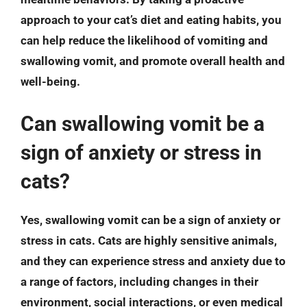
approach to your cat’s diet and eating habits, you
can help reduce the likelihood of vomiting and
swallowing vomit, and promote overall health and
well-being.
Can swallowing vomit be a
sign of anxiety or stress in
cats?
Yes, swallowing vomit can be a sign of anxiety or
stress in cats. Cats are highly sensitive animals,
and they can experience stress and anxiety due to
a range of factors, including changes in their
environment, social interactions, or even medical