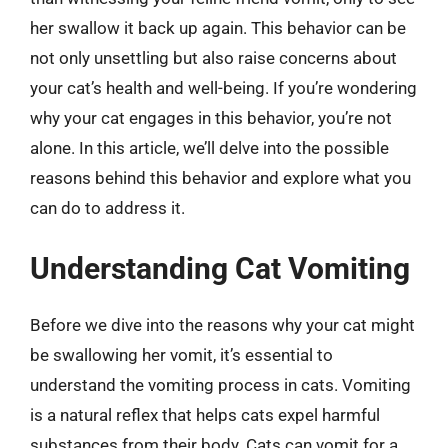
her swallow it back up again. This behavior can be
not only unsettling but also raise concerns about
your cat’s health and well-being. If you’re wondering
why your cat engages in this behavior, you’re not
alone. In this article, we’ll delve into the possible
reasons behind this behavior and explore what you
can do to address it.
Understanding Cat Vomiting
Before we dive into the reasons why your cat might
be swallowing her vomit, it’s essential to
understand the vomiting process in cats. Vomiting
is a natural reflex that helps cats expel harmful
substances from their body. Cats can vomit for a