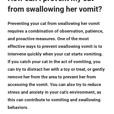
from swallowing her vomit?
Preventing your cat from swallowing her vomit
requires a combination of observation, patience,
and proactive measures. One of the most
effective ways to prevent swallowing vomit is to
intervene quickly when your cat starts vomiting.
If you catch your cat in the act of vomiting, you
can try to distract her with a toy or treat, or gently
remove her from the area to prevent her from
accessing the vomit. You can also try to reduce
stress and anxiety in your cat’s environment, as
this can contribute to vomiting and swallowing
behaviors.