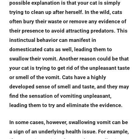
possible explanation is that your cat is simply
trying to clean up after herself. In the wild, cats
often bury their waste or remove any evidence of
their presence to avoid attracting predators. This
instinctual behavior can manifest in
domesticated cats as well, leading them to
swallow their vomit. Another reason could be that
your cat is trying to get rid of the unpleasant taste
or smell of the vomit. Cats have a highly
developed sense of smell and taste, and they may
find the sensation of vomiting unpleasant,
leading them to try and eliminate the evidence.
In some cases, however, swallowing vomit can be
a sign of an underlying health issue. For example,