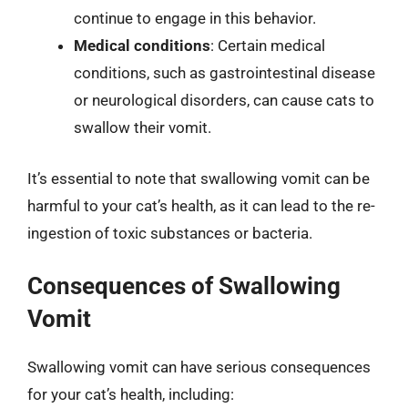
continue to engage in this behavior.
Medical conditions
: Certain medical
conditions, such as gastrointestinal disease
or neurological disorders, can cause cats to
swallow their vomit.
It’s essential to note that swallowing vomit can be
harmful to your cat’s health, as it can lead to the re-
ingestion of toxic substances or bacteria.
Consequences of Swallowing
Vomit
Swallowing vomit can have serious consequences
for your cat’s health, including: