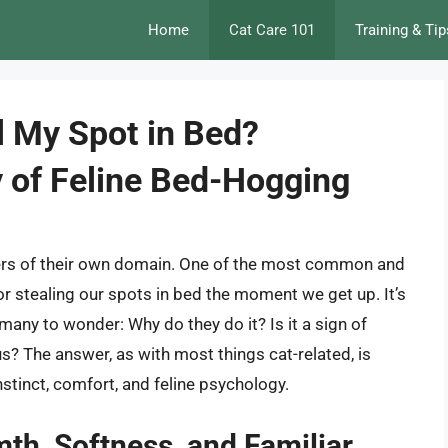
Home
Cat Care 101
Training & Tip
 My Spot in Bed?
y of Feline Bed-Hogging
ters of their own domain. One of the most common and
for stealing our spots in bed the moment we get up. It’s
many to wonder: Why do they do it? Is it a sign of
? The answer, as with most things cat-related, is
stinct, comfort, and feline psychology.
th, Softness, and Familiar