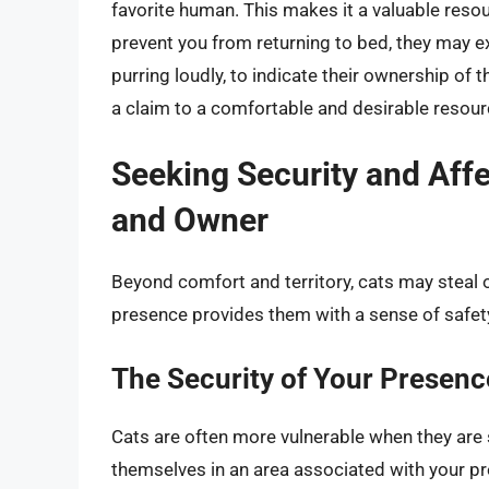
favorite human. This makes it a valuable reso
prevent you from returning to bed, they may ex
purring loudly, to indicate their ownership of 
a claim to a comfortable and desirable resour
Seeking Security and Aff
and Owner
Beyond comfort and territory, cats may steal 
presence provides them with a sense of safe
The Security of Your Presenc
Cats are often more vulnerable when they are s
themselves in an area associated with your pr