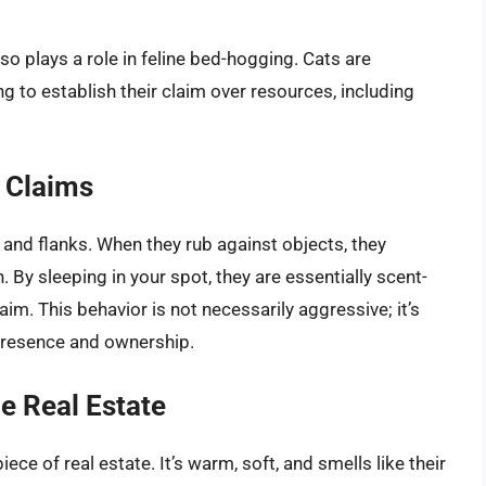
also plays a role in feline bed-hogging. Cats are
ng to establish their claim over resources, including
l Claims
 and flanks. When they rub against objects, they
 By sleeping in your spot, they are essentially scent-
laim. This behavior is not necessarily aggressive; it’s
presence and ownership.
e Real Estate
ece of real estate. It’s warm, soft, and smells like their