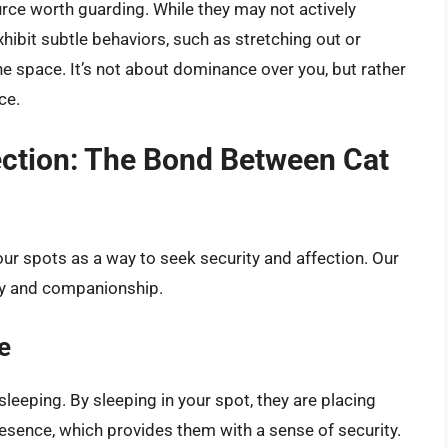
urce worth guarding. While they may not actively
hibit subtle behaviors, such as stretching out or
the space. It’s not about dominance over you, but rather
ce.
ection: The Bond Between Cat
our spots as a way to seek security and affection. Our
ty and companionship.
e
leeping. By sleeping in your spot, they are placing
esence, which provides them with a sense of security.