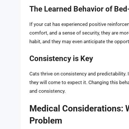
The Learned Behavior of Be
If your cat has experienced positive reinforc
comfort, and a sense of security, they are more
habit, and they may even anticipate the opport
Consistency is Key
Cats thrive on consistency and predictability. I
they will come to expect it. Changing this beha
and consistency.
Medical Considerations: 
Problem