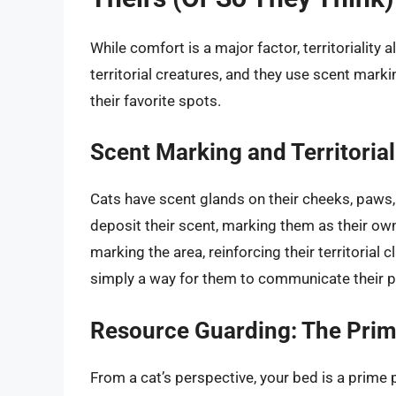
While comfort is a major factor, territoriality 
territorial creatures, and they use scent marki
their favorite spots.
Scent Marking and Territoria
Cats have scent glands on their cheeks, paws,
deposit their scent, marking them as their own.
marking the area, reinforcing their territorial c
simply a way for them to communicate their 
Resource Guarding: The Prim
From a cat’s perspective, your bed is a prime pi