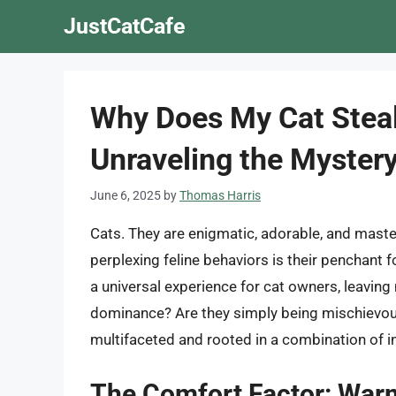
Skip
JustCatCafe
to
content
Why Does My Cat Steal
Unraveling the Myster
June 6, 2025
by
Thomas Harris
Cats. They are enigmatic, adorable, and mas
perplexing feline behaviors is their penchant 
a universal experience for cat owners, leaving 
dominance? Are they simply being mischievous
multifaceted and rooted in a combination of in
The Comfort Factor: Warm