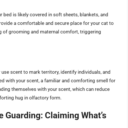
bed is likely covered in soft sheets, blankets, and
ovide a comfortable and secure place for your cat to
ng of grooming and maternal comfort, triggering
 use scent to mark territory, identify individuals, and
ed with your scent, a familiar and comforting smell for
ounding themselves with your scent, which can reduce
forting hug in olfactory form.
ce Guarding: Claiming What’s