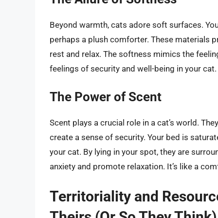
Beyond warmth, cats adore soft surfaces. Your 
perhaps a plush comforter. These materials pr
rest and relax. The softness mimics the feeli
feelings of security and well-being in your cat.
The Power of Scent
Scent plays a crucial role in a cat’s world. They
create a sense of security. Your bed is saturat
your cat. By lying in your spot, they are surr
anxiety and promote relaxation. It’s like a com
Territoriality and Resour
Theirs (Or So They Think)