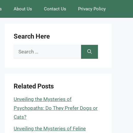
s
About Us
Contact Us
Privacy Policy
Search Here
Search
for:
Related Posts
Unveiling the Mysteries of
Psychopaths: Do They Prefer Dogs or
Cats?
Unveiling the Mysteries of Feline