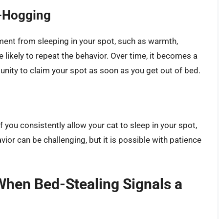
d-Hogging
ement from sleeping in your spot, such as warmth,
 likely to repeat the behavior. Over time, it becomes a
unity to claim your spot as soon as you get out of bed.
f you consistently allow your cat to sleep in your spot,
vior can be challenging, but it is possible with patience
When Bed-Stealing Signals a