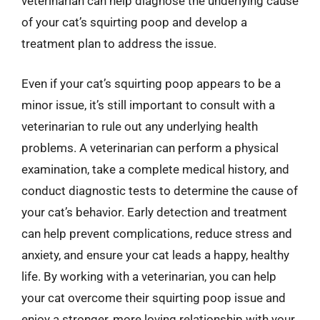
veterinarian can help diagnose the underlying cause
of your cat’s squirting poop and develop a
treatment plan to address the issue.
Even if your cat’s squirting poop appears to be a
minor issue, it’s still important to consult with a
veterinarian to rule out any underlying health
problems. A veterinarian can perform a physical
examination, take a complete medical history, and
conduct diagnostic tests to determine the cause of
your cat’s behavior. Early detection and treatment
can help prevent complications, reduce stress and
anxiety, and ensure your cat leads a happy, healthy
life. By working with a veterinarian, you can help
your cat overcome their squirting poop issue and
enjoy a stronger, more loving relationship with your