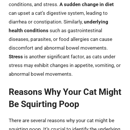
conditions, and stress.
A sudden change in diet
can upset a cat’s digestive system, leading to
diarrhea or constipation. Similarly,
underlying
health conditions
such as gastrointestinal
diseases, parasites, or food allergies can cause
discomfort and abnormal bowel movements.
Stress
is another significant factor, as cats under
stress may exhibit changes in appetite, vomiting, or
abnormal bowel movements.
Reasons Why Your Cat Might
Be Squirting Poop
There are several reasons why your cat might be
squirting poop. It’s crucial to identify the underlying