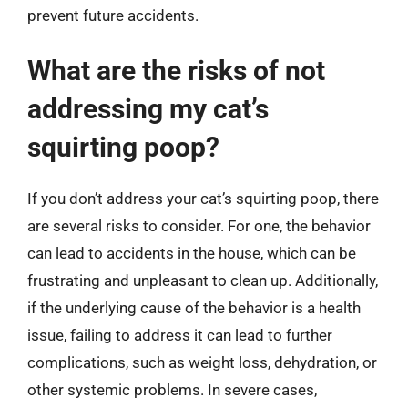
prevent future accidents.
What are the risks of not
addressing my cat’s
squirting poop?
If you don’t address your cat’s squirting poop, there
are several risks to consider. For one, the behavior
can lead to accidents in the house, which can be
frustrating and unpleasant to clean up. Additionally,
if the underlying cause of the behavior is a health
issue, failing to address it can lead to further
complications, such as weight loss, dehydration, or
other systemic problems. In severe cases,