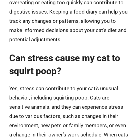
overeating or eating too quickly can contribute to
digestive issues. Keeping a food diary can help you
track any changes or patterns, allowing you to
make informed decisions about your cat’s diet and
potential adjustments.
Can stress cause my cat to
squirt poop?
Yes, stress can contribute to your cat’s unusual
behavior, including squirting poop. Cats are
sensitive animals, and they can experience stress
due to various factors, such as changes in their
environment, new pets or family members, or even
a change in their owner’s work schedule. When cats