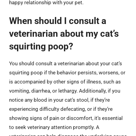
happy relationship with your pet.
When should I consult a
veterinarian about my cat’s
squirting poop?
You should consult a veterinarian about your cat’s
squirting poop if the behavior persists, worsens, or
is accompanied by other signs of illness, such as
vomiting, diarrhea, or lethargy. Additionally, if you
notice any blood in your cat’s stool, if they’re
experiencing difficulty defecating, or if they’re
showing signs of pain or discomfort, it’s essential
to seek veterinary attention promptly. A