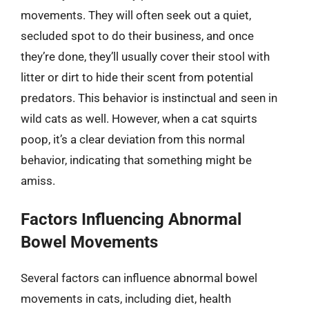
movements. They will often seek out a quiet,
secluded spot to do their business, and once
they’re done, they’ll usually cover their stool with
litter or dirt to hide their scent from potential
predators. This behavior is instinctual and seen in
wild cats as well. However, when a cat squirts
poop, it’s a clear deviation from this normal
behavior, indicating that something might be
amiss.
Factors Influencing Abnormal
Bowel Movements
Several factors can influence abnormal bowel
movements in cats, including diet, health