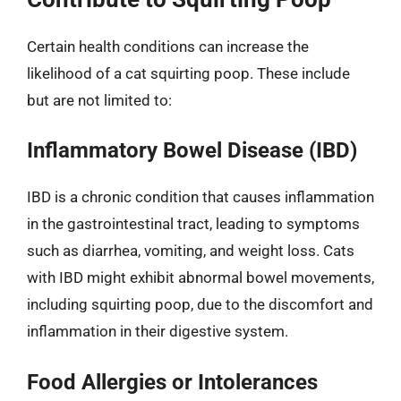
Certain health conditions can increase the
likelihood of a cat squirting poop. These include
but are not limited to:
Inflammatory Bowel Disease (IBD)
IBD is a chronic condition that causes inflammation
in the gastrointestinal tract, leading to symptoms
such as diarrhea, vomiting, and weight loss. Cats
with IBD might exhibit abnormal bowel movements,
including squirting poop, due to the discomfort and
inflammation in their digestive system.
Food Allergies or Intolerances