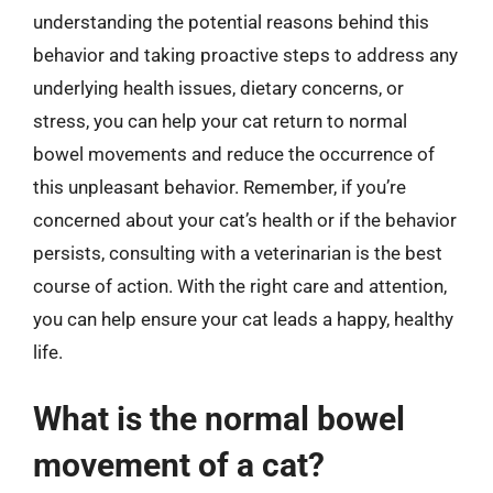
understanding the potential reasons behind this
behavior and taking proactive steps to address any
underlying health issues, dietary concerns, or
stress, you can help your cat return to normal
bowel movements and reduce the occurrence of
this unpleasant behavior. Remember, if you’re
concerned about your cat’s health or if the behavior
persists, consulting with a veterinarian is the best
course of action. With the right care and attention,
you can help ensure your cat leads a happy, healthy
life.
What is the normal bowel
movement of a cat?