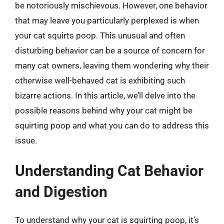
be notoriously mischievous. However, one behavior
that may leave you particularly perplexed is when
your cat squirts poop. This unusual and often
disturbing behavior can be a source of concern for
many cat owners, leaving them wondering why their
otherwise well-behaved cat is exhibiting such
bizarre actions. In this article, we’ll delve into the
possible reasons behind why your cat might be
squirting poop and what you can do to address this
issue.
Understanding Cat Behavior
and Digestion
To understand why your cat is squirting poop, it’s