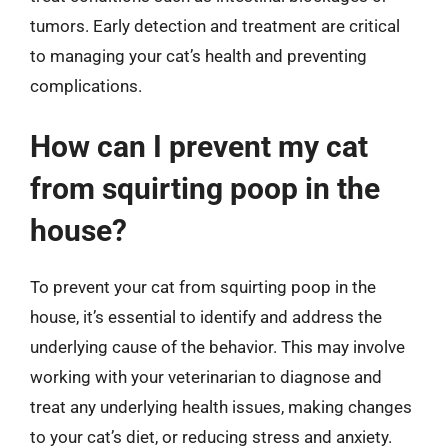
tumors. Early detection and treatment are critical
to managing your cat’s health and preventing
complications.
How can I prevent my cat
from squirting poop in the
house?
To prevent your cat from squirting poop in the
house, it’s essential to identify and address the
underlying cause of the behavior. This may involve
working with your veterinarian to diagnose and
treat any underlying health issues, making changes
to your cat’s diet, or reducing stress and anxiety.