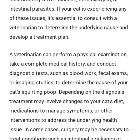
intestinal parasites. If your cat is experiencing any
of these issues, it’s essential to consult with a
veterinarian to determine the underlying cause and
develop a treatment plan.
A veterinarian can perform a physical examination,
take a complete medical history, and conduct
diagnostic tests, such as blood work, fecal exams,
or imaging studies, to determine the cause of your
cat’s squirting poop. Depending on the diagnosis,
treatment may involve changes to your cat’s diet,
medications to manage symptoms, or other
interventions to address the underlying health
issue. In some cases, surgery may be necessary to
treat conditions such as intestinal blockages or