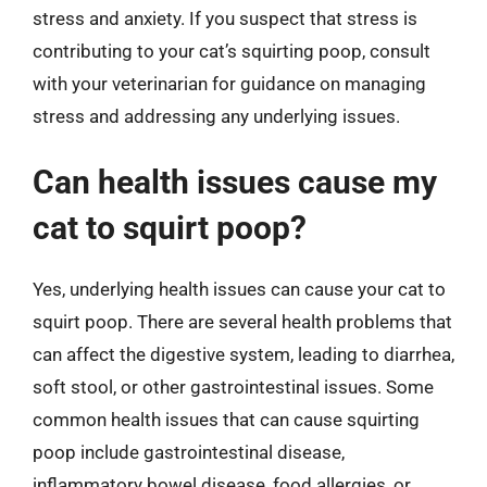
stress and anxiety. If you suspect that stress is
contributing to your cat’s squirting poop, consult
with your veterinarian for guidance on managing
stress and addressing any underlying issues.
Can health issues cause my
cat to squirt poop?
Yes, underlying health issues can cause your cat to
squirt poop. There are several health problems that
can affect the digestive system, leading to diarrhea,
soft stool, or other gastrointestinal issues. Some
common health issues that can cause squirting
poop include gastrointestinal disease,
inflammatory bowel disease, food allergies, or