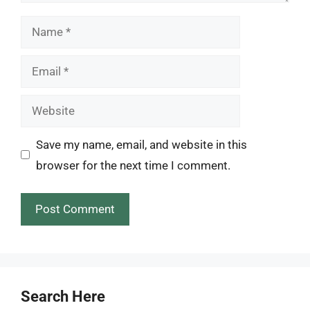
Name
Email
Website
Save my name, email, and website in this
browser for the next time I comment.
Search Here