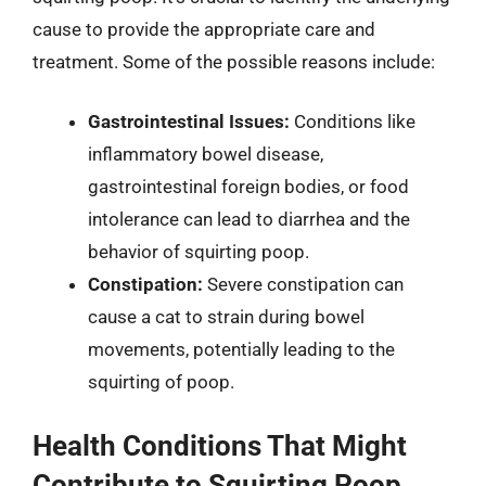
cause to provide the appropriate care and
treatment. Some of the possible reasons include:
Gastrointestinal Issues:
Conditions like
inflammatory bowel disease,
gastrointestinal foreign bodies, or food
intolerance can lead to diarrhea and the
behavior of squirting poop.
Constipation:
Severe constipation can
cause a cat to strain during bowel
movements, potentially leading to the
squirting of poop.
Health Conditions That Might
Contribute to Squirting Poop