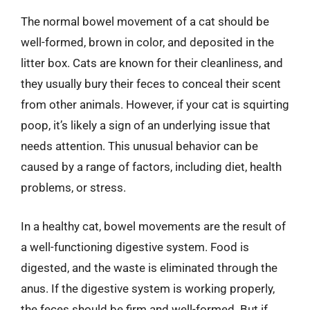
The normal bowel movement of a cat should be
well-formed, brown in color, and deposited in the
litter box. Cats are known for their cleanliness, and
they usually bury their feces to conceal their scent
from other animals. However, if your cat is squirting
poop, it’s likely a sign of an underlying issue that
needs attention. This unusual behavior can be
caused by a range of factors, including diet, health
problems, or stress.
In a healthy cat, bowel movements are the result of
a well-functioning digestive system. Food is
digested, and the waste is eliminated through the
anus. If the digestive system is working properly,
the feces should be firm and well-formed. But if