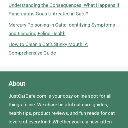
Understanding the Consequences: What Happens if
Pancreatitis Goes Untreated in Cats?
Mercury Poisoning in Cats: Identifying Symptoms
and Ensuring Feline Health
How to Clean a Cat’s Stinky Mouth: A
Comprehensive Guide
About
JustCatCafe.com is your cozy online spot for all
things feline. We share helpful cat care guides,
health tips, product reviews, and fun reads for cat
lovers of every kind. Whether you’re a new kitten