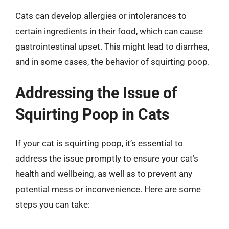
Cats can develop allergies or intolerances to
certain ingredients in their food, which can cause
gastrointestinal upset. This might lead to diarrhea,
and in some cases, the behavior of squirting poop.
Addressing the Issue of
Squirting Poop in Cats
If your cat is squirting poop, it’s essential to
address the issue promptly to ensure your cat’s
health and wellbeing, as well as to prevent any
potential mess or inconvenience. Here are some
steps you can take: