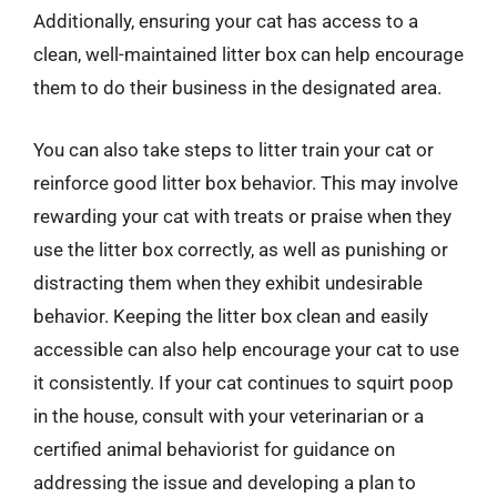
Additionally, ensuring your cat has access to a
clean, well-maintained litter box can help encourage
them to do their business in the designated area.
You can also take steps to litter train your cat or
reinforce good litter box behavior. This may involve
rewarding your cat with treats or praise when they
use the litter box correctly, as well as punishing or
distracting them when they exhibit undesirable
behavior. Keeping the litter box clean and easily
accessible can also help encourage your cat to use
it consistently. If your cat continues to squirt poop
in the house, consult with your veterinarian or a
certified animal behaviorist for guidance on
addressing the issue and developing a plan to