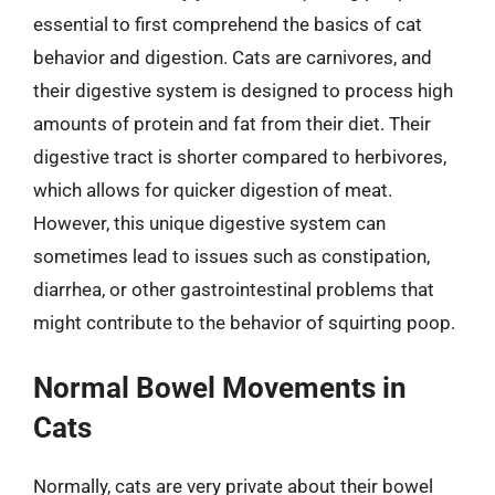
essential to first comprehend the basics of cat
behavior and digestion. Cats are carnivores, and
their digestive system is designed to process high
amounts of protein and fat from their diet. Their
digestive tract is shorter compared to herbivores,
which allows for quicker digestion of meat.
However, this unique digestive system can
sometimes lead to issues such as constipation,
diarrhea, or other gastrointestinal problems that
might contribute to the behavior of squirting poop.
Normal Bowel Movements in
Cats
Normally, cats are very private about their bowel