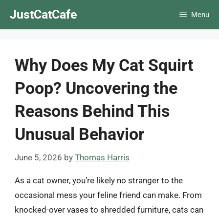
Skip
JustCatCafe
Menu
to
content
Why Does My Cat Squirt
Poop? Uncovering the
Reasons Behind This
Unusual Behavior
June 5, 2026
by
Thomas Harris
As a cat owner, you’re likely no stranger to the
occasional mess your feline friend can make. From
knocked-over vases to shredded furniture, cats can