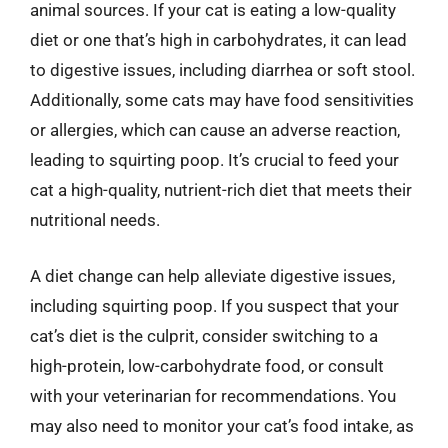
animal sources. If your cat is eating a low-quality
diet or one that’s high in carbohydrates, it can lead
to digestive issues, including diarrhea or soft stool.
Additionally, some cats may have food sensitivities
or allergies, which can cause an adverse reaction,
leading to squirting poop. It’s crucial to feed your
cat a high-quality, nutrient-rich diet that meets their
nutritional needs.
A diet change can help alleviate digestive issues,
including squirting poop. If you suspect that your
cat’s diet is the culprit, consider switching to a
high-protein, low-carbohydrate food, or consult
with your veterinarian for recommendations. You
may also need to monitor your cat’s food intake, as