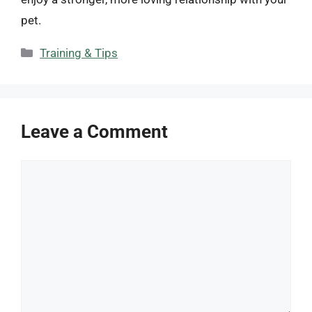
pet.
Categories
Training & Tips
Leave a Comment
Comment