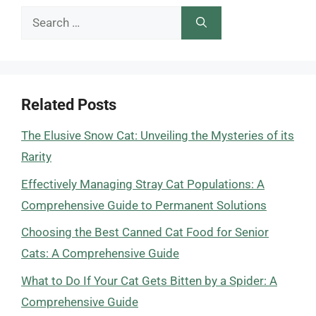
Search
for:
Related Posts
The Elusive Snow Cat: Unveiling the Mysteries of its
Rarity
Effectively Managing Stray Cat Populations: A
Comprehensive Guide to Permanent Solutions
Choosing the Best Canned Cat Food for Senior
Cats: A Comprehensive Guide
What to Do If Your Cat Gets Bitten by a Spider: A
Comprehensive Guide