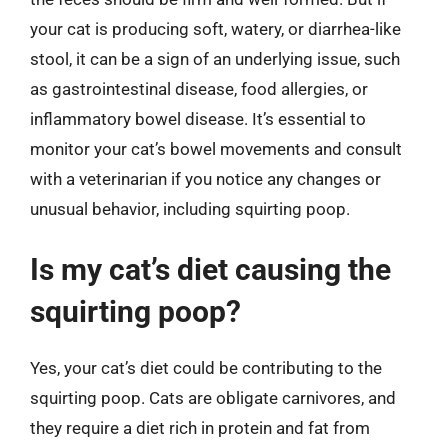
your cat is producing soft, watery, or diarrhea-like
stool, it can be a sign of an underlying issue, such
as gastrointestinal disease, food allergies, or
inflammatory bowel disease. It’s essential to
monitor your cat’s bowel movements and consult
with a veterinarian if you notice any changes or
unusual behavior, including squirting poop.
Is my cat’s diet causing the
squirting poop?
Yes, your cat’s diet could be contributing to the
squirting poop. Cats are obligate carnivores, and
they require a diet rich in protein and fat from