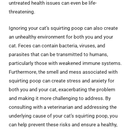
untreated health issues can even be life-
threatening.
Ignoring your cat’s squirting poop can also create
an unhealthy environment for both you and your
cat. Feces can contain bacteria, viruses, and
parasites that can be transmitted to humans,
particularly those with weakened immune systems.
Furthermore, the smell and mess associated with
squirting poop can create stress and anxiety for
both you and your cat, exacerbating the problem
and making it more challenging to address. By
consulting with a veterinarian and addressing the
underlying cause of your cat’s squirting poop, you
can help prevent these risks and ensure a healthy,