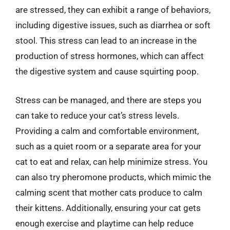
are stressed, they can exhibit a range of behaviors,
including digestive issues, such as diarrhea or soft
stool. This stress can lead to an increase in the
production of stress hormones, which can affect
the digestive system and cause squirting poop.
Stress can be managed, and there are steps you
can take to reduce your cat’s stress levels.
Providing a calm and comfortable environment,
such as a quiet room or a separate area for your
cat to eat and relax, can help minimize stress. You
can also try pheromone products, which mimic the
calming scent that mother cats produce to calm
their kittens. Additionally, ensuring your cat gets
enough exercise and playtime can help reduce