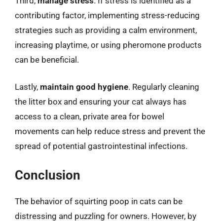
Third,
manage stress
. If stress is identified as a
contributing factor, implementing stress-reducing
strategies such as providing a calm environment,
increasing playtime, or using pheromone products
can be beneficial.
Lastly,
maintain good hygiene
. Regularly cleaning
the litter box and ensuring your cat always has
access to a clean, private area for bowel
movements can help reduce stress and prevent the
spread of potential gastrointestinal infections.
Conclusion
The behavior of squirting poop in cats can be
distressing and puzzling for owners. However, by