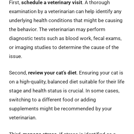
First,
schedule a veterinary visit
. A thorough
examination by a veterinarian can help identify any
underlying health conditions that might be causing
the behavior. The veterinarian may perform
diagnostic tests such as blood work, fecal exams,
or imaging studies to determine the cause of the
issue.
Second,
review your cat’s diet
. Ensuring your cat is
on a high-quality, balanced diet suitable for their life
stage and health status is crucial. In some cases,
switching to a different food or adding
supplements might be recommended by your
veterinarian.