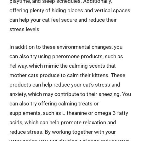
playtime, and sleep schedules. Additionally,
offering plenty of hiding places and vertical spaces
can help your cat feel secure and reduce their
stress levels.
In addition to these environmental changes, you
can also try using pheromone products, such as
Feliway, which mimic the calming scents that
mother cats produce to calm their kittens. These
products can help reduce your cat’s stress and
anxiety, which may contribute to their sneezing. You
can also try offering calming treats or
supplements, such as L-theanine or omega-3 fatty
acids, which can help promote relaxation and
reduce stress. By working together with your