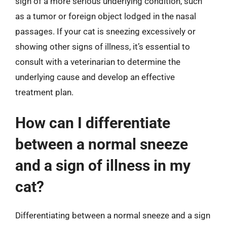
sign of a more serious underlying condition, such
as a tumor or foreign object lodged in the nasal
passages. If your cat is sneezing excessively or
showing other signs of illness, it’s essential to
consult with a veterinarian to determine the
underlying cause and develop an effective
treatment plan.
How can I differentiate
between a normal sneeze
and a sign of illness in my
cat?
Differentiating between a normal sneeze and a sign