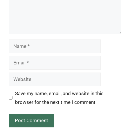
Name
Email
Website
Save my name, email, and website in this
browser for the next time I comment.