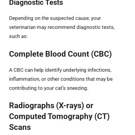
Diagnostic Tests
Depending on the suspected cause, your
veterinarian may recommend diagnostic tests,
such as:
Complete Blood Count (CBC)
A CBC can help identify underlying infections,
inflammation, or other conditions that may be
contributing to your cat’s sneezing.
Radiographs (X-rays) or
Computed Tomography (CT)
Scans