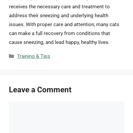
receives the necessary care and treatment to
address their sneezing and underlying health
issues. With proper care and attention, many cats
can make a full recovery from conditions that
cause sneezing, and lead happy, healthy lives.
Categories
Training & Tips
Leave a Comment
Comment