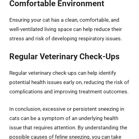
Comfortable Environment
Ensuring your cat has a clean, comfortable, and
well-ventilated living space can help reduce their
stress and risk of developing respiratory issues.
Regular Veterinary Check-Ups
Regular veterinary check-ups can help identify
potential health issues early on, reducing the risk of
complications and improving treatment outcomes.
In conclusion, excessive or persistent sneezing in
cats can be a symptom of an underlying health
issue that requires attention. By understanding the
possible causes of feline sneezing, you can take