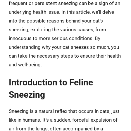
frequent or persistent sneezing can be a sign of an
underlying health issue. In this article, we’ll delve
into the possible reasons behind your cat’s
sneezing, exploring the various causes, from
innocuous to more serious conditions. By
understanding why your cat sneezes so much, you
can take the necessary steps to ensure their health
and well-being.
Introduction to Feline
Sneezing
Sneezing is a natural reflex that occurs in cats, just
like in humans. It’s a sudden, forceful expulsion of
air from the lungs, often accompanied by a