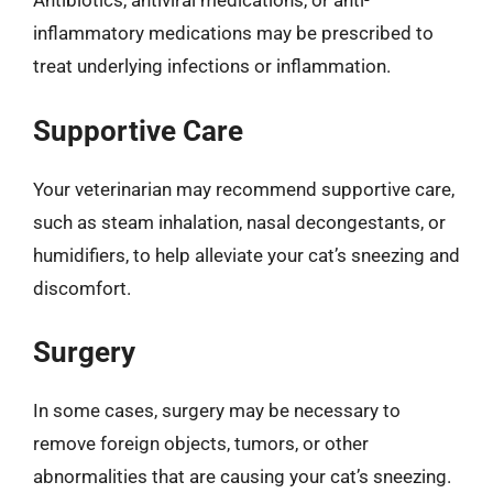
Antibiotics, antiviral medications, or anti-
inflammatory medications may be prescribed to
treat underlying infections or inflammation.
Supportive Care
Your veterinarian may recommend supportive care,
such as steam inhalation, nasal decongestants, or
humidifiers, to help alleviate your cat’s sneezing and
discomfort.
Surgery
In some cases, surgery may be necessary to
remove foreign objects, tumors, or other
abnormalities that are causing your cat’s sneezing.