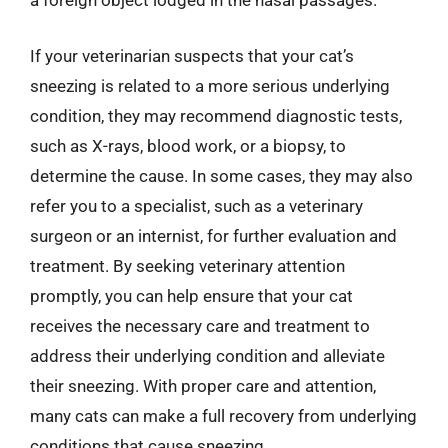
a foreign object lodged in the nasal passages.
If your veterinarian suspects that your cat’s
sneezing is related to a more serious underlying
condition, they may recommend diagnostic tests,
such as X-rays, blood work, or a biopsy, to
determine the cause. In some cases, they may also
refer you to a specialist, such as a veterinary
surgeon or an internist, for further evaluation and
treatment. By seeking veterinary attention
promptly, you can help ensure that your cat
receives the necessary care and treatment to
address their underlying condition and alleviate
their sneezing. With proper care and attention,
many cats can make a full recovery from underlying
conditions that cause sneezing.