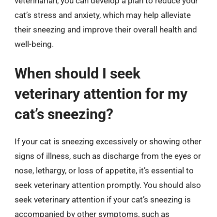
veterinarian, you can develop a plan to reduce your
cat’s stress and anxiety, which may help alleviate
their sneezing and improve their overall health and
well-being.
When should I seek
veterinary attention for my
cat’s sneezing?
If your cat is sneezing excessively or showing other
signs of illness, such as discharge from the eyes or
nose, lethargy, or loss of appetite, it’s essential to
seek veterinary attention promptly. You should also
seek veterinary attention if your cat’s sneezing is
accompanied by other symptoms, such as