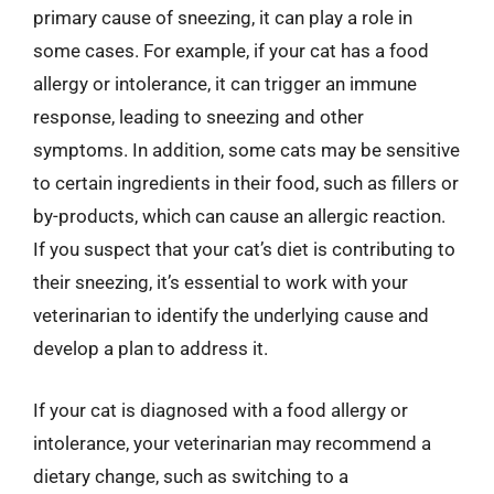
primary cause of sneezing, it can play a role in
some cases. For example, if your cat has a food
allergy or intolerance, it can trigger an immune
response, leading to sneezing and other
symptoms. In addition, some cats may be sensitive
to certain ingredients in their food, such as fillers or
by-products, which can cause an allergic reaction.
If you suspect that your cat’s diet is contributing to
their sneezing, it’s essential to work with your
veterinarian to identify the underlying cause and
develop a plan to address it.
If your cat is diagnosed with a food allergy or
intolerance, your veterinarian may recommend a
dietary change, such as switching to a