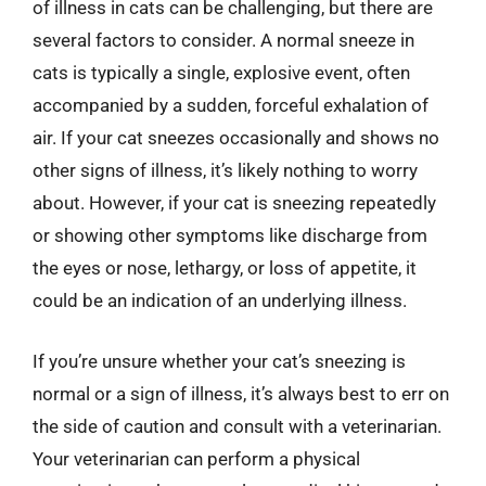
of illness in cats can be challenging, but there are
several factors to consider. A normal sneeze in
cats is typically a single, explosive event, often
accompanied by a sudden, forceful exhalation of
air. If your cat sneezes occasionally and shows no
other signs of illness, it’s likely nothing to worry
about. However, if your cat is sneezing repeatedly
or showing other symptoms like discharge from
the eyes or nose, lethargy, or loss of appetite, it
could be an indication of an underlying illness.
If you’re unsure whether your cat’s sneezing is
normal or a sign of illness, it’s always best to err on
the side of caution and consult with a veterinarian.
Your veterinarian can perform a physical