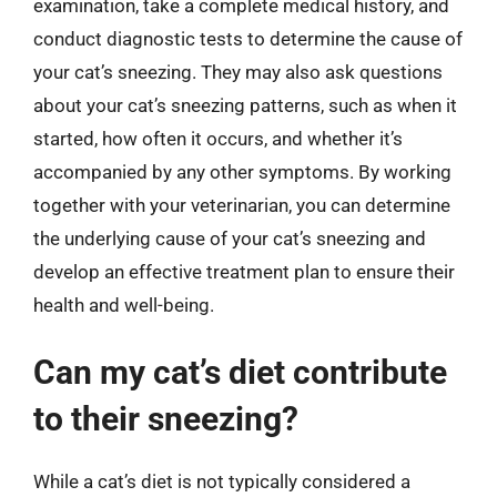
examination, take a complete medical history, and
conduct diagnostic tests to determine the cause of
your cat’s sneezing. They may also ask questions
about your cat’s sneezing patterns, such as when it
started, how often it occurs, and whether it’s
accompanied by any other symptoms. By working
together with your veterinarian, you can determine
the underlying cause of your cat’s sneezing and
develop an effective treatment plan to ensure their
health and well-being.
Can my cat’s diet contribute
to their sneezing?
While a cat’s diet is not typically considered a