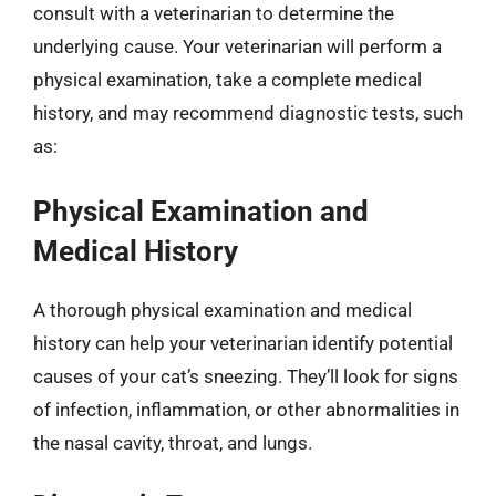
consult with a veterinarian to determine the
underlying cause. Your veterinarian will perform a
physical examination, take a complete medical
history, and may recommend diagnostic tests, such
as:
Physical Examination and
Medical History
A thorough physical examination and medical
history can help your veterinarian identify potential
causes of your cat’s sneezing. They’ll look for signs
of infection, inflammation, or other abnormalities in
the nasal cavity, throat, and lungs.