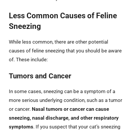
Less Common Causes of Feline
Sneezing
While less common, there are other potential
causes of feline sneezing that you should be aware
of. These include:
Tumors and Cancer
In some cases, sneezing can be a symptom of a
more serious underlying condition, such as a tumor
or cancer.
Nasal tumors or cancer can cause
sneezing, nasal discharge, and other respiratory
symptoms
. If you suspect that your cat’s sneezing