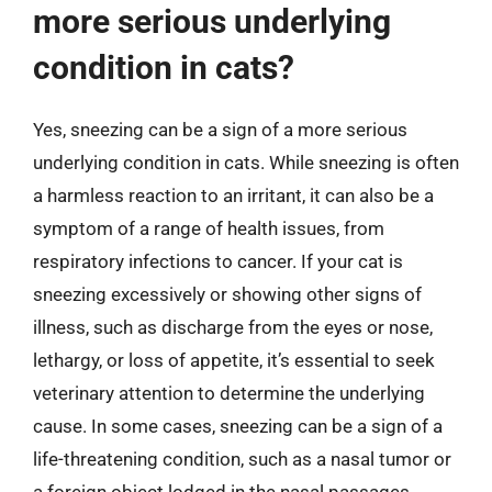
more serious underlying
condition in cats?
Yes, sneezing can be a sign of a more serious
underlying condition in cats. While sneezing is often
a harmless reaction to an irritant, it can also be a
symptom of a range of health issues, from
respiratory infections to cancer. If your cat is
sneezing excessively or showing other signs of
illness, such as discharge from the eyes or nose,
lethargy, or loss of appetite, it’s essential to seek
veterinary attention to determine the underlying
cause. In some cases, sneezing can be a sign of a
life-threatening condition, such as a nasal tumor or