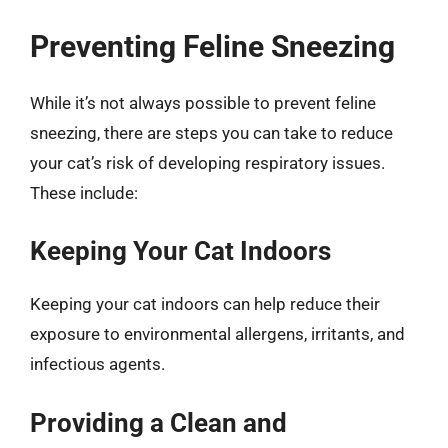
Preventing Feline Sneezing
While it’s not always possible to prevent feline
sneezing, there are steps you can take to reduce
your cat’s risk of developing respiratory issues.
These include:
Keeping Your Cat Indoors
Keeping your cat indoors can help reduce their
exposure to environmental allergens, irritants, and
infectious agents.
Providing a Clean and