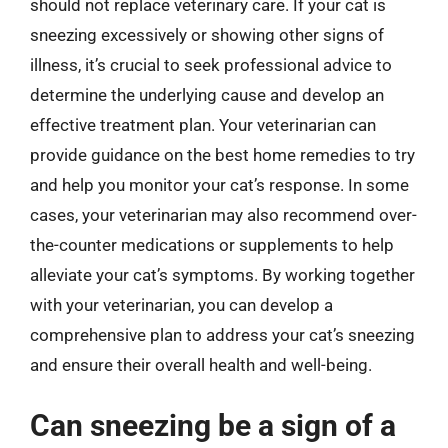
should not replace veterinary care. If your cat is
sneezing excessively or showing other signs of
illness, it’s crucial to seek professional advice to
determine the underlying cause and develop an
effective treatment plan. Your veterinarian can
provide guidance on the best home remedies to try
and help you monitor your cat’s response. In some
cases, your veterinarian may also recommend over-
the-counter medications or supplements to help
alleviate your cat’s symptoms. By working together
with your veterinarian, you can develop a
comprehensive plan to address your cat’s sneezing
and ensure their overall health and well-being.
Can sneezing be a sign of a