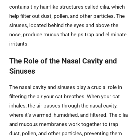
contains tiny hair-like structures called cilia, which
help filter out dust, pollen, and other particles. The
sinuses, located behind the eyes and above the
nose, produce mucus that helps trap and eliminate
irritants.
The Role of the Nasal Cavity and
Sinuses
The nasal cavity and sinuses play a crucial role in
filtering the air your cat breathes. When your cat
inhales, the air passes through the nasal cavity,
where it’s warmed, humidified, and filtered. The cilia
and mucous membranes work together to trap
dust, pollen, and other particles, preventing them