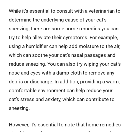
While it’s essential to consult with a veterinarian to
determine the underlying cause of your cat’s
sneezing, there are some home remedies you can
try to help alleviate their symptoms. For example,
using a humidifier can help add moisture to the air,
which can soothe your cat’s nasal passages and
reduce sneezing. You can also try wiping your cat’s
nose and eyes with a damp cloth to remove any
debris or discharge. In addition, providing a warm,
comfortable environment can help reduce your
cat’s stress and anxiety, which can contribute to
sneezing.
However, it’s essential to note that home remedies