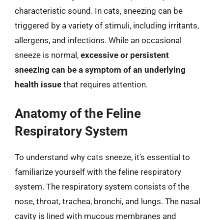
characteristic sound. In cats, sneezing can be
triggered by a variety of stimuli, including irritants,
allergens, and infections. While an occasional
sneeze is normal,
excessive or persistent
sneezing can be a symptom of an underlying
health issue
that requires attention.
Anatomy of the Feline
Respiratory System
To understand why cats sneeze, it’s essential to
familiarize yourself with the feline respiratory
system. The respiratory system consists of the
nose, throat, trachea, bronchi, and lungs. The nasal
cavity is lined with mucous membranes and