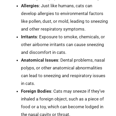
Allergies
: Just like humans, cats can
develop allergies to environmental factors
like pollen, dust, or mold, leading to sneezing
and other respiratory symptoms.
Irritants
: Exposure to smoke, chemicals, or
other airborne irritants can cause sneezing
and discomfort in cats.
Anatomical Issues
: Dental problems, nasal
polyps, or other anatomical abnormalities
can lead to sneezing and respiratory issues
in cats.
Foreign Bodies
: Cats may sneeze if they’ve
inhaled a foreign object, such as a piece of
food or a toy, which can become lodged in
the nasal cavity or throat.