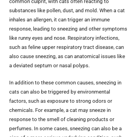
common culprit, with cats often reacting to
substances like pollen, dust, and mold. When a cat
inhales an allergen, it can trigger an immune
response, leading to sneezing and other symptoms
like runny eyes and nose. Respiratory infections,
such as feline upper respiratory tract disease, can
also cause sneezing, as can anatomical issues like
a deviated septum or nasal polyps.
In addition to these common causes, sneezing in
cats can also be triggered by environmental
factors, such as exposure to strong odors or
chemicals. For example, a cat may sneeze in
response to the smell of cleaning products or
perfumes. In some cases, sneezing can also be a