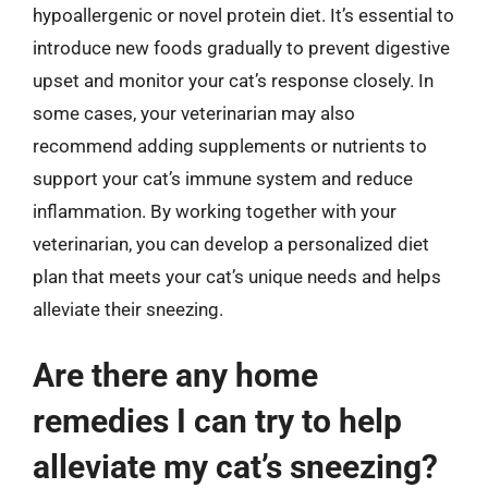
hypoallergenic or novel protein diet. It’s essential to
introduce new foods gradually to prevent digestive
upset and monitor your cat’s response closely. In
some cases, your veterinarian may also
recommend adding supplements or nutrients to
support your cat’s immune system and reduce
inflammation. By working together with your
veterinarian, you can develop a personalized diet
plan that meets your cat’s unique needs and helps
alleviate their sneezing.
Are there any home
remedies I can try to help
alleviate my cat’s sneezing?