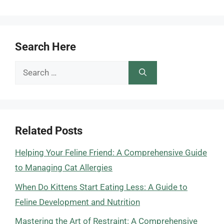
Search Here
Search
for:
Related Posts
Helping Your Feline Friend: A Comprehensive Guide
to Managing Cat Allergies
When Do Kittens Start Eating Less: A Guide to
Feline Development and Nutrition
Mastering the Art of Restraint: A Comprehensive