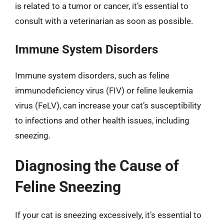
is related to a tumor or cancer, it’s essential to
consult with a veterinarian as soon as possible.
Immune System Disorders
Immune system disorders, such as feline
immunodeficiency virus (FIV) or feline leukemia
virus (FeLV), can increase your cat’s susceptibility
to infections and other health issues, including
sneezing.
Diagnosing the Cause of
Feline Sneezing
If your cat is sneezing excessively, it’s essential to