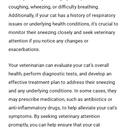
coughing, wheezing, or difficulty breathing.
Additionally, if your cat has a history of respiratory
issues or underlying health conditions, it’s crucial to
monitor their sneezing closely and seek veterinary
attention if you notice any changes or
exacerbations.
Your veterinarian can evaluate your cat’s overall
health, perform diagnostic tests, and develop an
effective treatment plan to address their sneezing
and any underlying conditions. In some cases, they
may prescribe medication, such as antibiotics or
anti-inflammatory drugs, to help alleviate your cat’s
symptoms. By seeking veterinary attention
promptly, you can help ensure that your cat