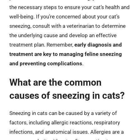
the necessary steps to ensure your cat’s health and
well-being. If you’re concerned about your cat’s
sneezing, consult with a veterinarian to determine
the underlying cause and develop an effective
treatment plan. Remember,
early diagnosis and
treatment are key to managing feline sneezing
and preventing complications
.
What are the common
causes of sneezing in cats?
Sneezing in cats can be caused by a variety of
factors, including allergic reactions, respiratory
infections, and anatomical issues. Allergies are a