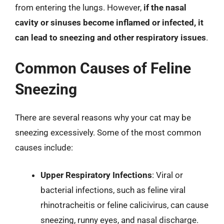
from entering the lungs. However,
if the nasal
cavity or sinuses become inflamed or infected, it
can lead to sneezing and other respiratory issues
.
Common Causes of Feline
Sneezing
There are several reasons why your cat may be
sneezing excessively. Some of the most common
causes include:
Upper Respiratory Infections
: Viral or
bacterial infections, such as feline viral
rhinotracheitis or feline calicivirus, can cause
sneezing, runny eyes, and nasal discharge.