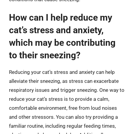
How can I help reduce my
cat’s stress and anxiety,
which may be contributing
to their sneezing?
Reducing your cat’s stress and anxiety can help
alleviate their sneezing, as stress can exacerbate
respiratory issues and trigger sneezing. One way to
reduce your cat’s stress is to provide a calm,
comfortable environment, free from loud noises
and other stressors. You can also try providing a
familiar routine, including regular feeding times,