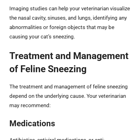
Imaging studies can help your veterinarian visualize
the nasal cavity, sinuses, and lungs, identifying any
abnormalities or foreign objects that may be
causing your cat’s sneezing.
Treatment and Management
of Feline Sneezing
The treatment and management of feline sneezing
depend on the underlying cause. Your veterinarian
may recommend:
Medications