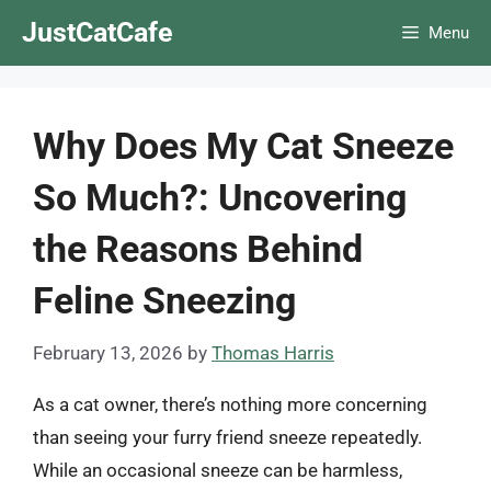
Skip
JustCatCafe
Menu
to
content
Why Does My Cat Sneeze
So Much?: Uncovering
the Reasons Behind
Feline Sneezing
February 13, 2026
by
Thomas Harris
As a cat owner, there’s nothing more concerning
than seeing your furry friend sneeze repeatedly.
While an occasional sneeze can be harmless,