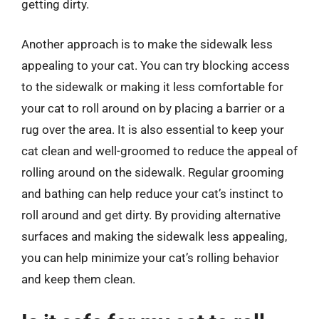
getting dirty.
Another approach is to make the sidewalk less
appealing to your cat. You can try blocking access
to the sidewalk or making it less comfortable for
your cat to roll around on by placing a barrier or a
rug over the area. It is also essential to keep your
cat clean and well-groomed to reduce the appeal of
rolling around on the sidewalk. Regular grooming
and bathing can help reduce your cat’s instinct to
roll around and get dirty. By providing alternative
surfaces and making the sidewalk less appealing,
you can help minimize your cat’s rolling behavior
and keep them clean.