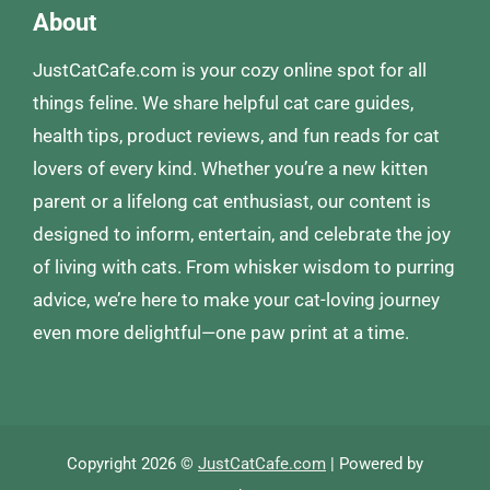
About
JustCatCafe.com is your cozy online spot for all
things feline. We share helpful cat care guides,
health tips, product reviews, and fun reads for cat
lovers of every kind. Whether you’re a new kitten
parent or a lifelong cat enthusiast, our content is
designed to inform, entertain, and celebrate the joy
of living with cats. From whisker wisdom to purring
advice, we’re here to make your cat-loving journey
even more delightful—one paw print at a time.
Copyright 2026 ©
JustCatCafe.com
| Powered by