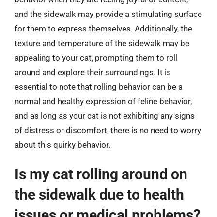
and the sidewalk may provide a stimulating surface
for them to express themselves. Additionally, the
texture and temperature of the sidewalk may be
appealing to your cat, prompting them to roll
around and explore their surroundings. It is
essential to note that rolling behavior can be a
normal and healthy expression of feline behavior,
and as long as your cat is not exhibiting any signs
of distress or discomfort, there is no need to worry
about this quirky behavior.
Is my cat rolling around on
the sidewalk due to health
issues or medical problems?