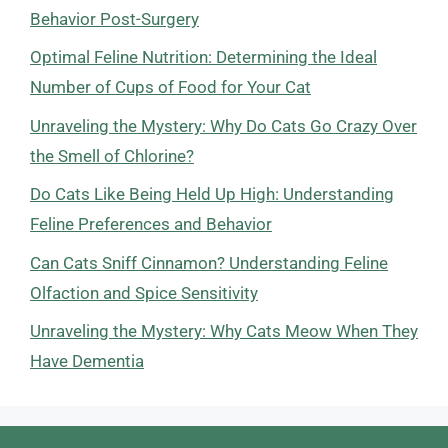
Behavior Post-Surgery
Optimal Feline Nutrition: Determining the Ideal
Number of Cups of Food for Your Cat
Unraveling the Mystery: Why Do Cats Go Crazy Over
the Smell of Chlorine?
Do Cats Like Being Held Up High: Understanding
Feline Preferences and Behavior
Can Cats Sniff Cinnamon? Understanding Feline
Olfaction and Spice Sensitivity
Unraveling the Mystery: Why Cats Meow When They
Have Dementia