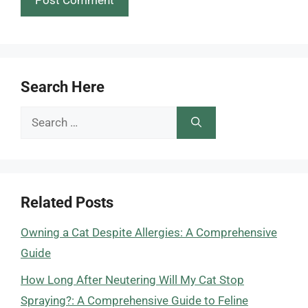
Search Here
Search
for:
Related Posts
Owning a Cat Despite Allergies: A Comprehensive
Guide
How Long After Neutering Will My Cat Stop
Spraying?: A Comprehensive Guide to Feline