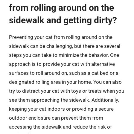
from rolling around on the
sidewalk and getting dirty?
Preventing your cat from rolling around on the
sidewalk can be challenging, but there are several
steps you can take to minimize the behavior. One
approach is to provide your cat with alternative
surfaces to roll around on, such as a cat bed or a
designated rolling area in your home. You can also
try to distract your cat with toys or treats when you
see them approaching the sidewalk. Additionally,
keeping your cat indoors or providing a secure
outdoor enclosure can prevent them from
accessing the sidewalk and reduce the risk of