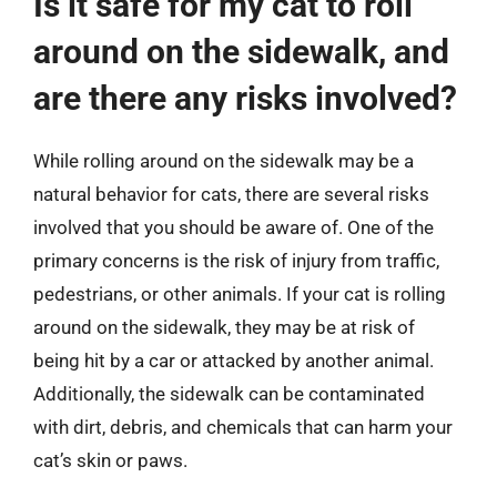
Is it safe for my cat to roll
around on the sidewalk, and
are there any risks involved?
While rolling around on the sidewalk may be a
natural behavior for cats, there are several risks
involved that you should be aware of. One of the
primary concerns is the risk of injury from traffic,
pedestrians, or other animals. If your cat is rolling
around on the sidewalk, they may be at risk of
being hit by a car or attacked by another animal.
Additionally, the sidewalk can be contaminated
with dirt, debris, and chemicals that can harm your
cat’s skin or paws.