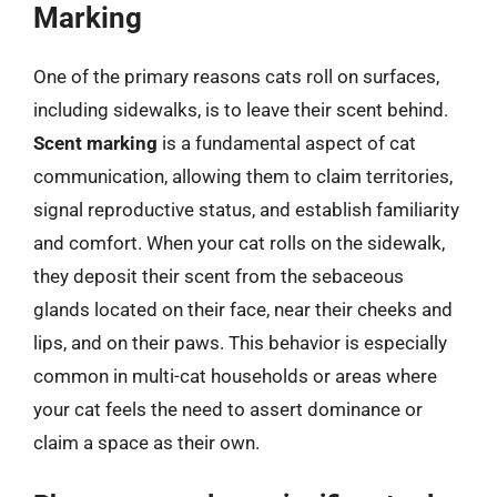
Marking
One of the primary reasons cats roll on surfaces,
including sidewalks, is to leave their scent behind.
Scent marking
is a fundamental aspect of cat
communication, allowing them to claim territories,
signal reproductive status, and establish familiarity
and comfort. When your cat rolls on the sidewalk,
they deposit their scent from the sebaceous
glands located on their face, near their cheeks and
lips, and on their paws. This behavior is especially
common in multi-cat households or areas where
your cat feels the need to assert dominance or
claim a space as their own.