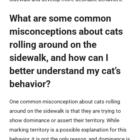
What are some common
misconceptions about cats
rolling around on the
sidewalk, and how can I
better understand my cat’s
behavior?
One common misconception about cats rolling
around on the sidewalk is that they are trying to
show dominance or assert their territory. While
marking territory is a possible explanation for this
behavior, it is not the only reason, and dominance is