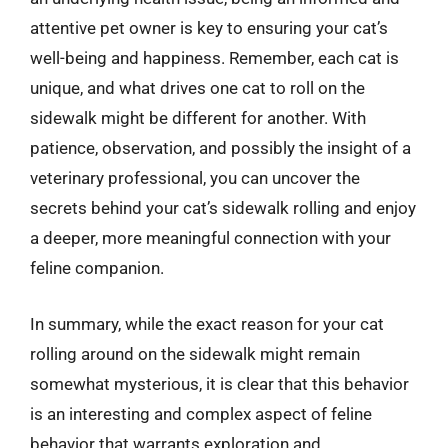
attentive pet owner is key to ensuring your cat’s
well-being and happiness. Remember, each cat is
unique, and what drives one cat to roll on the
sidewalk might be different for another. With
patience, observation, and possibly the insight of a
veterinary professional, you can uncover the
secrets behind your cat’s sidewalk rolling and enjoy
a deeper, more meaningful connection with your
feline companion.
In summary, while the exact reason for your cat
rolling around on the sidewalk might remain
somewhat mysterious, it is clear that this behavior
is an interesting and complex aspect of feline
behavior that warrants exploration and