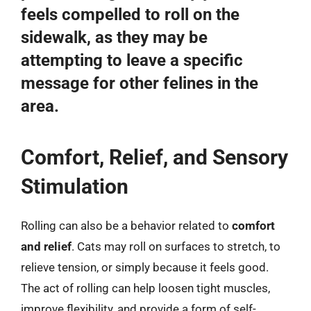
feels compelled to roll on the
sidewalk, as they may be
attempting to leave a specific
message for other felines in the
area.
Comfort, Relief, and Sensory
Stimulation
Rolling can also be a behavior related to
comfort
and relief
. Cats may roll on surfaces to stretch, to
relieve tension, or simply because it feels good.
The act of rolling can help loosen tight muscles,
improve flexibility, and provide a form of self-