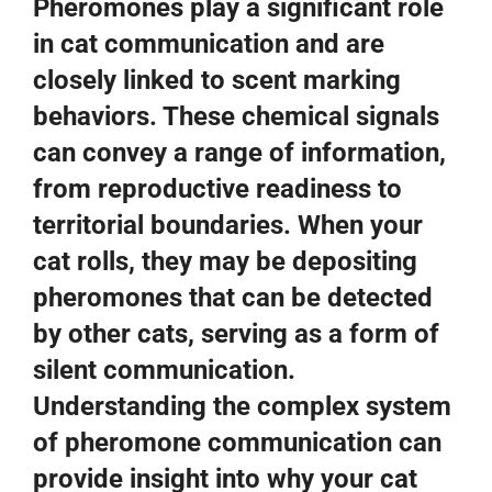
Pheromones play a significant role
in cat communication and are
closely linked to scent marking
behaviors. These chemical signals
can convey a range of information,
from reproductive readiness to
territorial boundaries. When your
cat rolls, they may be depositing
pheromones that can be detected
by other cats, serving as a form of
silent communication.
Understanding the complex system
of pheromone communication can
provide insight into why your cat