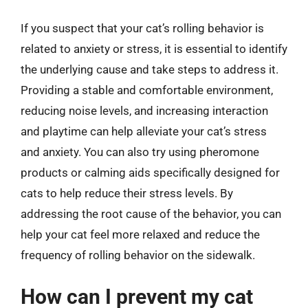
If you suspect that your cat’s rolling behavior is
related to anxiety or stress, it is essential to identify
the underlying cause and take steps to address it.
Providing a stable and comfortable environment,
reducing noise levels, and increasing interaction
and playtime can help alleviate your cat’s stress
and anxiety. You can also try using pheromone
products or calming aids specifically designed for
cats to help reduce their stress levels. By
addressing the root cause of the behavior, you can
help your cat feel more relaxed and reduce the
frequency of rolling behavior on the sidewalk.
How can I prevent my cat