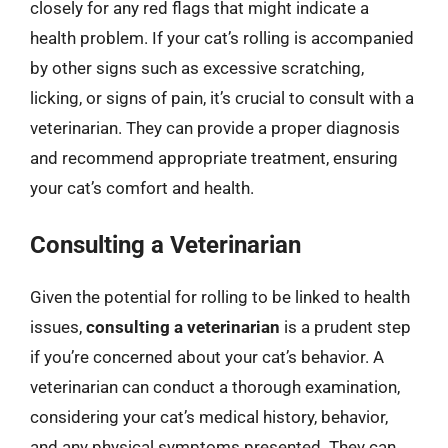
closely for any red flags that might indicate a
health problem. If your cat’s rolling is accompanied
by other signs such as excessive scratching,
licking, or signs of pain, it’s crucial to consult with a
veterinarian. They can provide a proper diagnosis
and recommend appropriate treatment, ensuring
your cat’s comfort and health.
Consulting a Veterinarian
Given the potential for rolling to be linked to health
issues,
consulting a veterinarian
is a prudent step
if you’re concerned about your cat’s behavior. A
veterinarian can conduct a thorough examination,
considering your cat’s medical history, behavior,
and any physical symptoms presented. They can