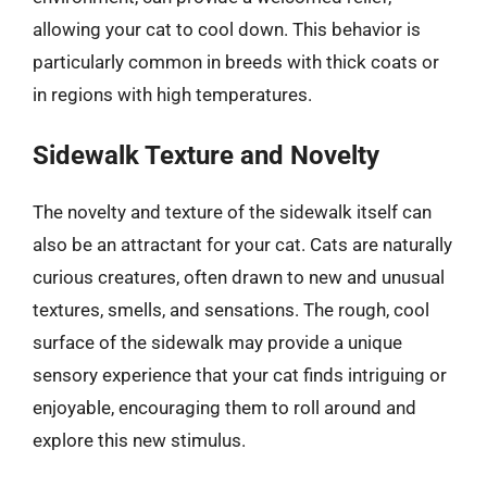
allowing your cat to cool down. This behavior is
particularly common in breeds with thick coats or
in regions with high temperatures.
Sidewalk Texture and Novelty
The novelty and texture of the sidewalk itself can
also be an attractant for your cat. Cats are naturally
curious creatures, often drawn to new and unusual
textures, smells, and sensations. The rough, cool
surface of the sidewalk may provide a unique
sensory experience that your cat finds intriguing or
enjoyable, encouraging them to roll around and
explore this new stimulus.