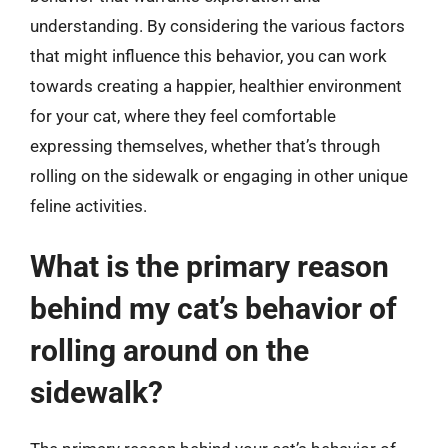
understanding. By considering the various factors
that might influence this behavior, you can work
towards creating a happier, healthier environment
for your cat, where they feel comfortable
expressing themselves, whether that’s through
rolling on the sidewalk or engaging in other unique
feline activities.
What is the primary reason
behind my cat’s behavior of
rolling around on the
sidewalk?