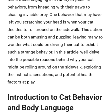
behaviors, from kneading with their paws to
chasing invisible prey. One behavior that may have
left you scratching your head is when your cat
decides to roll around on the sidewalk. This action
can be both amusing and puzzling, leaving many to
wonder what could be driving their cat to exhibit
such a strange behavior. In this article, we’ll delve
into the possible reasons behind why your cat
might be rolling around on the sidewalk, exploring
the instincts, sensations, and potential health
factors at play.
Introduction to Cat Behavior
and Body Language