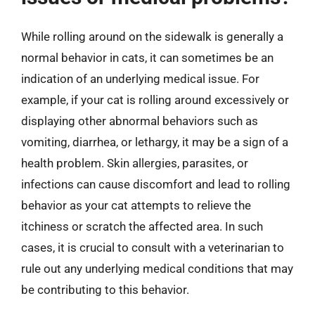
While rolling around on the sidewalk is generally a
normal behavior in cats, it can sometimes be an
indication of an underlying medical issue. For
example, if your cat is rolling around excessively or
displaying other abnormal behaviors such as
vomiting, diarrhea, or lethargy, it may be a sign of a
health problem. Skin allergies, parasites, or
infections can cause discomfort and lead to rolling
behavior as your cat attempts to relieve the
itchiness or scratch the affected area. In such
cases, it is crucial to consult with a veterinarian to
rule out any underlying medical conditions that may
be contributing to this behavior.