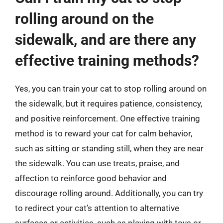
rolling around on the
sidewalk, and are there any
effective training methods?
Yes, you can train your cat to stop rolling around on
the sidewalk, but it requires patience, consistency,
and positive reinforcement. One effective training
method is to reward your cat for calm behavior,
such as sitting or standing still, when they are near
the sidewalk. You can use treats, praise, and
affection to reinforce good behavior and
discourage rolling around. Additionally, you can try
to redirect your cat’s attention to alternative