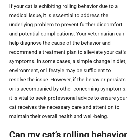
If your cat is exhibiting rolling behavior due to a
medical issue, it is essential to address the
underlying problem to prevent further discomfort
and potential complications. Your veterinarian can
help diagnose the cause of the behavior and
recommend a treatment plan to alleviate your cat’s
symptoms. In some cases, a simple change in diet,
environment, or lifestyle may be sufficient to
resolve the issue. However, if the behavior persists
or is accompanied by other concerning symptoms,
it is vital to seek professional advice to ensure your
cat receives the necessary care and attention to
maintain their overall health and well-being.
Can my cat’s rolling behavior