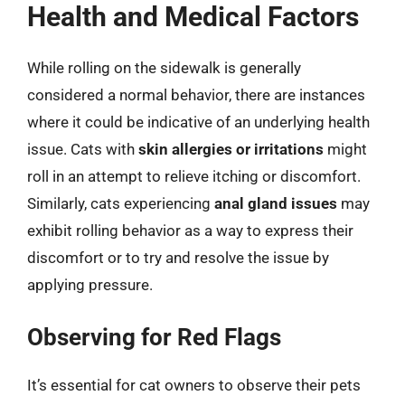
Health and Medical Factors
While rolling on the sidewalk is generally
considered a normal behavior, there are instances
where it could be indicative of an underlying health
issue. Cats with
skin allergies or irritations
might
roll in an attempt to relieve itching or discomfort.
Similarly, cats experiencing
anal gland issues
may
exhibit rolling behavior as a way to express their
discomfort or to try and resolve the issue by
applying pressure.
Observing for Red Flags
It’s essential for cat owners to observe their pets