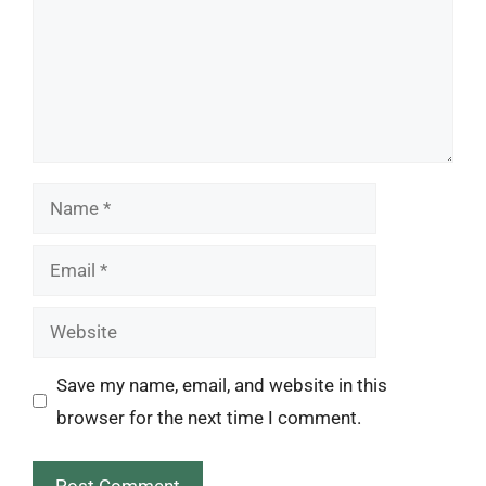
Name
Email
Website
Save my name, email, and website in this
browser for the next time I comment.