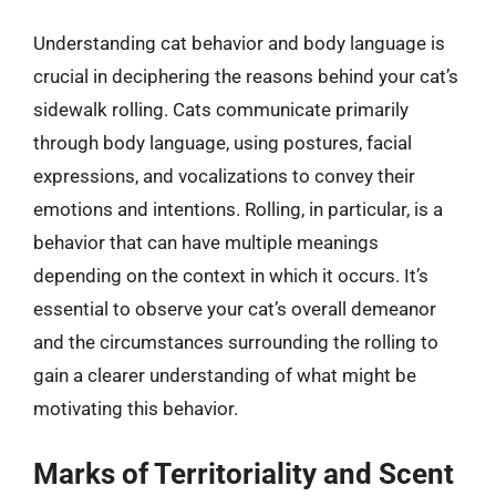
Understanding cat behavior and body language is
crucial in deciphering the reasons behind your cat’s
sidewalk rolling. Cats communicate primarily
through body language, using postures, facial
expressions, and vocalizations to convey their
emotions and intentions. Rolling, in particular, is a
behavior that can have multiple meanings
depending on the context in which it occurs. It’s
essential to observe your cat’s overall demeanor
and the circumstances surrounding the rolling to
gain a clearer understanding of what might be
motivating this behavior.
Marks of Territoriality and Scent