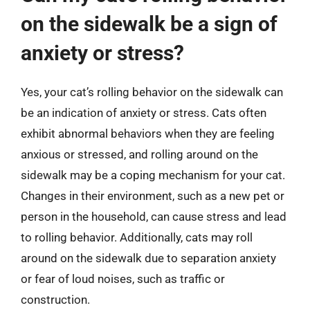
on the sidewalk be a sign of
anxiety or stress?
Yes, your cat’s rolling behavior on the sidewalk can
be an indication of anxiety or stress. Cats often
exhibit abnormal behaviors when they are feeling
anxious or stressed, and rolling around on the
sidewalk may be a coping mechanism for your cat.
Changes in their environment, such as a new pet or
person in the household, can cause stress and lead
to rolling behavior. Additionally, cats may roll
around on the sidewalk due to separation anxiety
or fear of loud noises, such as traffic or
construction.