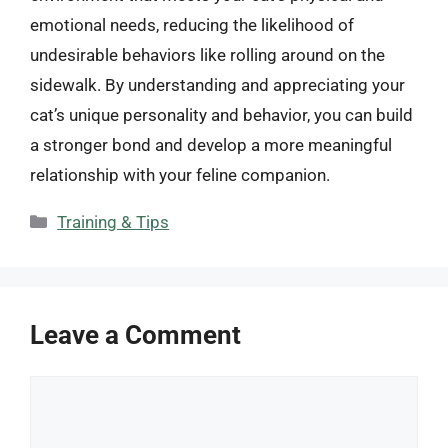
emotional needs, reducing the likelihood of
undesirable behaviors like rolling around on the
sidewalk. By understanding and appreciating your
cat’s unique personality and behavior, you can build
a stronger bond and develop a more meaningful
relationship with your feline companion.
Categories
Training & Tips
Leave a Comment
Comment