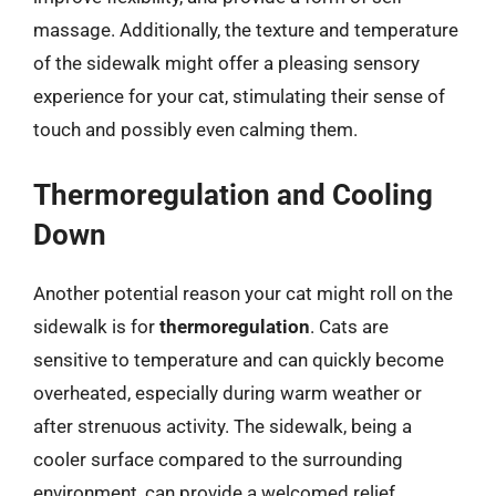
massage. Additionally, the texture and temperature
of the sidewalk might offer a pleasing sensory
experience for your cat, stimulating their sense of
touch and possibly even calming them.
Thermoregulation and Cooling
Down
Another potential reason your cat might roll on the
sidewalk is for
thermoregulation
. Cats are
sensitive to temperature and can quickly become
overheated, especially during warm weather or
after strenuous activity. The sidewalk, being a
cooler surface compared to the surrounding
environment, can provide a welcomed relief,