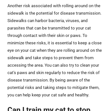
Another risk associated with rolling around on the
sidewalk is the potential for disease transmission.
Sidewalks can harbor bacteria, viruses, and
parasites that can be transmitted to your cat
through contact with their skin or paws. To
minimize these risks, it is essential to keep a close
eye on your cat when they are rolling around on the
sidewalk and take steps to prevent them from
accessing the area. You can also try to clean your
cat’s paws and skin regularly to reduce the risk of
disease transmission. By being aware of the
potential risks and taking steps to mitigate them,
you can help keep your cat safe and healthy.
Can I train my cat to stop