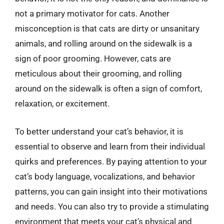
not a primary motivator for cats. Another
misconception is that cats are dirty or unsanitary
animals, and rolling around on the sidewalk is a
sign of poor grooming. However, cats are
meticulous about their grooming, and rolling
around on the sidewalk is often a sign of comfort,
relaxation, or excitement.
To better understand your cat’s behavior, it is
essential to observe and learn from their individual
quirks and preferences. By paying attention to your
cat’s body language, vocalizations, and behavior
patterns, you can gain insight into their motivations
and needs. You can also try to provide a stimulating
environment that meets your cat’s physical and