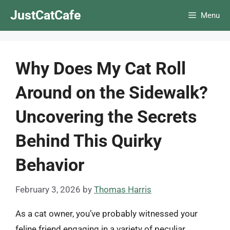
Skip
JustCatCafe
Menu
to
content
Why Does My Cat Roll
Around on the Sidewalk?
Uncovering the Secrets
Behind This Quirky
Behavior
February 3, 2026
by
Thomas Harris
As a cat owner, you’ve probably witnessed your
feline friend engaging in a variety of peculiar