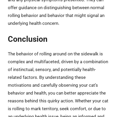
offer guidance on distinguishing between normal
rolling behavior and behavior that might signal an
underlying health concern.
Conclusion
The behavior of rolling around on the sidewalk is
complex and multifaceted, driven by a combination
of instinctual, sensory, and potentially health-
related factors. By understanding these
motivations and carefully observing your cat’s
behavior and health, you can better appreciate the
reasons behind this quirky action. Whether your cat
is rolling to mark territory, seek comfort, or due to
an underlying health issue, being an informed and