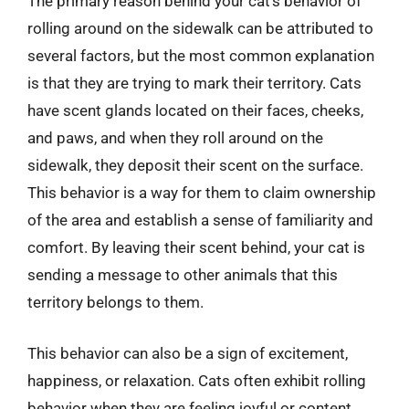
The primary reason behind your cat’s behavior of
rolling around on the sidewalk can be attributed to
several factors, but the most common explanation
is that they are trying to mark their territory. Cats
have scent glands located on their faces, cheeks,
and paws, and when they roll around on the
sidewalk, they deposit their scent on the surface.
This behavior is a way for them to claim ownership
of the area and establish a sense of familiarity and
comfort. By leaving their scent behind, your cat is
sending a message to other animals that this
territory belongs to them.
This behavior can also be a sign of excitement,
happiness, or relaxation. Cats often exhibit rolling
behavior when they are feeling joyful or content,