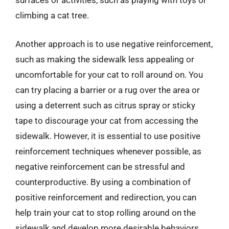
surfaces or activities, such as playing with toys or
climbing a cat tree.
Another approach is to use negative reinforcement,
such as making the sidewalk less appealing or
uncomfortable for your cat to roll around on. You
can try placing a barrier or a rug over the area or
using a deterrent such as citrus spray or sticky
tape to discourage your cat from accessing the
sidewalk. However, it is essential to use positive
reinforcement techniques whenever possible, as
negative reinforcement can be stressful and
counterproductive. By using a combination of
positive reinforcement and redirection, you can
help train your cat to stop rolling around on the
sidewalk and develop more desirable behaviors.