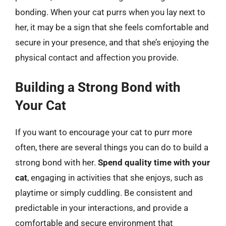
bonding. When your cat purrs when you lay next to
her, it may be a sign that she feels comfortable and
secure in your presence, and that she’s enjoying the
physical contact and affection you provide.
Building a Strong Bond with
Your Cat
If you want to encourage your cat to purr more
often, there are several things you can do to build a
strong bond with her.
Spend quality time with your
cat
, engaging in activities that she enjoys, such as
playtime or simply cuddling. Be consistent and
predictable in your interactions, and provide a
comfortable and secure environment that