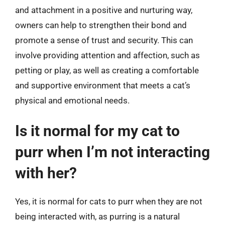
and attachment in a positive and nurturing way,
owners can help to strengthen their bond and
promote a sense of trust and security. This can
involve providing attention and affection, such as
petting or play, as well as creating a comfortable
and supportive environment that meets a cat’s
physical and emotional needs.
Is it normal for my cat to
purr when I’m not interacting
with her?
Yes, it is normal for cats to purr when they are not
being interacted with, as purring is a natural