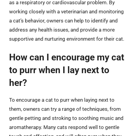
as a respiratory or cardiovascular problem. By
working closely with a veterinarian and monitoring
a cat’s behavior, owners can help to identify and
address any health issues, and provide a more
supportive and nurturing environment for their cat.
How can I encourage my cat
to purr when I lay next to
her?
To encourage a cat to purr when laying next to
them, owners can try a range of techniques, from
gentle petting and stroking to soothing music and
aromatherapy. Many cats respond well to gentle