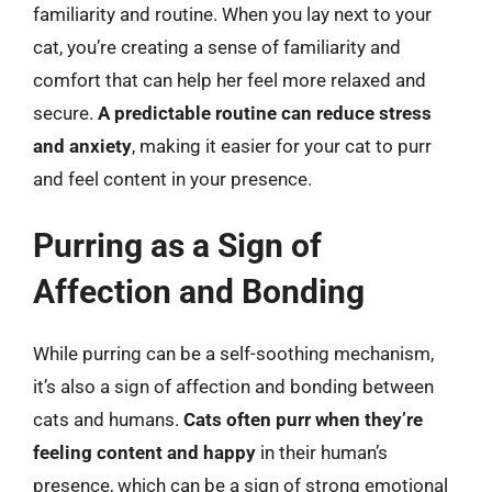
familiarity and routine. When you lay next to your
cat, you’re creating a sense of familiarity and
comfort that can help her feel more relaxed and
secure.
A predictable routine can reduce stress
and anxiety
, making it easier for your cat to purr
and feel content in your presence.
Purring as a Sign of
Affection and Bonding
While purring can be a self-soothing mechanism,
it’s also a sign of affection and bonding between
cats and humans.
Cats often purr when they’re
feeling content and happy
in their human’s
presence, which can be a sign of strong emotional