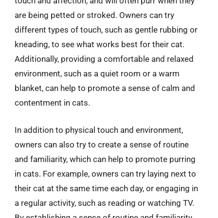
touch and affection, and will often purr when they
are being petted or stroked. Owners can try
different types of touch, such as gentle rubbing or
kneading, to see what works best for their cat.
Additionally, providing a comfortable and relaxed
environment, such as a quiet room or a warm
blanket, can help to promote a sense of calm and
contentment in cats.
In addition to physical touch and environment,
owners can also try to create a sense of routine
and familiarity, which can help to promote purring
in cats. For example, owners can try laying next to
their cat at the same time each day, or engaging in
a regular activity, such as reading or watching TV.
By establishing a sense of routine and familiarity,