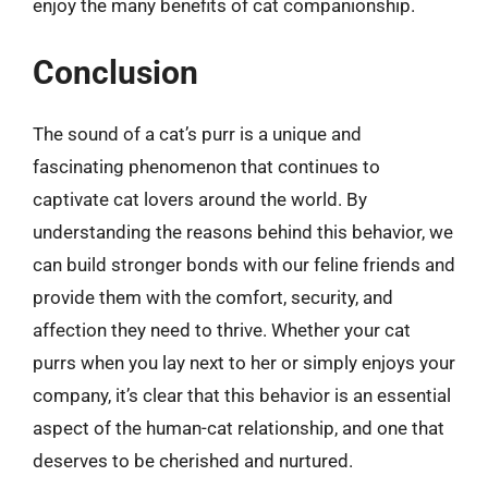
enjoy the many benefits of cat companionship.
Conclusion
The sound of a cat’s purr is a unique and
fascinating phenomenon that continues to
captivate cat lovers around the world. By
understanding the reasons behind this behavior, we
can build stronger bonds with our feline friends and
provide them with the comfort, security, and
affection they need to thrive. Whether your cat
purrs when you lay next to her or simply enjoys your
company, it’s clear that this behavior is an essential
aspect of the human-cat relationship, and one that
deserves to be cherished and nurtured.