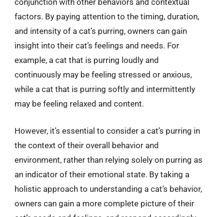
conjunction with other behaviors and contextual
factors. By paying attention to the timing, duration,
and intensity of a cat’s purring, owners can gain
insight into their cat’s feelings and needs. For
example, a cat that is purring loudly and
continuously may be feeling stressed or anxious,
while a cat that is purring softly and intermittently
may be feeling relaxed and content.
However, it’s essential to consider a cat’s purring in
the context of their overall behavior and
environment, rather than relying solely on purring as
an indicator of their emotional state. By taking a
holistic approach to understanding a cat’s behavior,
owners can gain a more complete picture of their