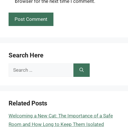
browser for the next time I comment.
Search Here
Search
for:
Related Posts
Welcoming a New Cat: The Importance of a Safe
Room and How Long to Keep Them Isolated