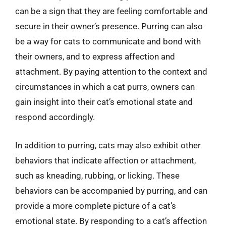
can be a sign that they are feeling comfortable and
secure in their owner’s presence. Purring can also
be a way for cats to communicate and bond with
their owners, and to express affection and
attachment. By paying attention to the context and
circumstances in which a cat purrs, owners can
gain insight into their cat’s emotional state and
respond accordingly.
In addition to purring, cats may also exhibit other
behaviors that indicate affection or attachment,
such as kneading, rubbing, or licking. These
behaviors can be accompanied by purring, and can
provide a more complete picture of a cat’s
emotional state. By responding to a cat’s affection