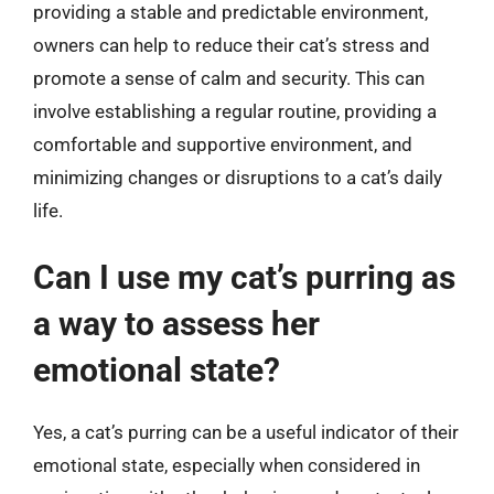
providing a stable and predictable environment,
owners can help to reduce their cat’s stress and
promote a sense of calm and security. This can
involve establishing a regular routine, providing a
comfortable and supportive environment, and
minimizing changes or disruptions to a cat’s daily
life.
Can I use my cat’s purring as
a way to assess her
emotional state?
Yes, a cat’s purring can be a useful indicator of their
emotional state, especially when considered in