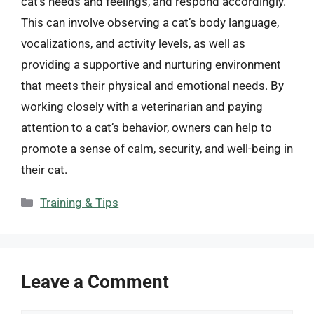
cat’s needs and feelings, and respond accordingly.
This can involve observing a cat’s body language,
vocalizations, and activity levels, as well as
providing a supportive and nurturing environment
that meets their physical and emotional needs. By
working closely with a veterinarian and paying
attention to a cat’s behavior, owners can help to
promote a sense of calm, security, and well-being in
their cat.
Categories
Training & Tips
Leave a Comment