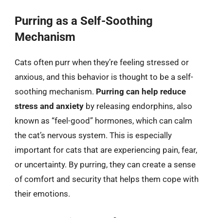
Purring as a Self-Soothing
Mechanism
Cats often purr when they’re feeling stressed or
anxious, and this behavior is thought to be a self-
soothing mechanism.
Purring can help reduce
stress and anxiety
by releasing endorphins, also
known as “feel-good” hormones, which can calm
the cat’s nervous system. This is especially
important for cats that are experiencing pain, fear,
or uncertainty. By purring, they can create a sense
of comfort and security that helps them cope with
their emotions.