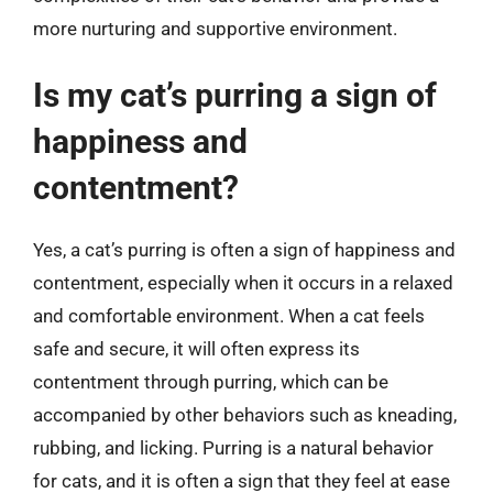
more nurturing and supportive environment.
Is my cat’s purring a sign of
happiness and
contentment?
Yes, a cat’s purring is often a sign of happiness and
contentment, especially when it occurs in a relaxed
and comfortable environment. When a cat feels
safe and secure, it will often express its
contentment through purring, which can be
accompanied by other behaviors such as kneading,
rubbing, and licking. Purring is a natural behavior
for cats, and it is often a sign that they feel at ease