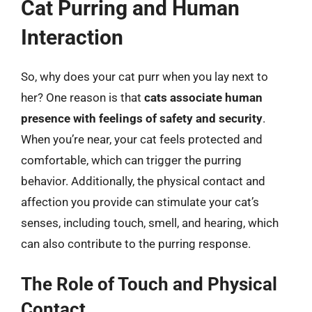
Cat Purring and Human
Interaction
So, why does your cat purr when you lay next to
her? One reason is that
cats associate human
presence with feelings of safety and security
.
When you’re near, your cat feels protected and
comfortable, which can trigger the purring
behavior. Additionally, the physical contact and
affection you provide can stimulate your cat’s
senses, including touch, smell, and hearing, which
can also contribute to the purring response.
The Role of Touch and Physical
Contact