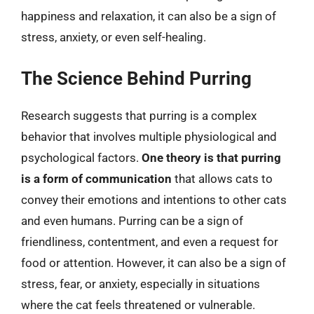
happiness and relaxation, it can also be a sign of
stress, anxiety, or even self-healing.
The Science Behind Purring
Research suggests that purring is a complex
behavior that involves multiple physiological and
psychological factors.
One theory is that purring
is a form of communication
that allows cats to
convey their emotions and intentions to other cats
and even humans. Purring can be a sign of
friendliness, contentment, and even a request for
food or attention. However, it can also be a sign of
stress, fear, or anxiety, especially in situations
where the cat feels threatened or vulnerable.