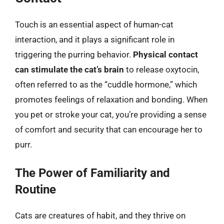
Touch is an essential aspect of human-cat
interaction, and it plays a significant role in
triggering the purring behavior.
Physical contact
can stimulate the cat’s brain
to release oxytocin,
often referred to as the “cuddle hormone,” which
promotes feelings of relaxation and bonding. When
you pet or stroke your cat, you’re providing a sense
of comfort and security that can encourage her to
purr.
The Power of Familiarity and
Routine
Cats are creatures of habit, and they thrive on