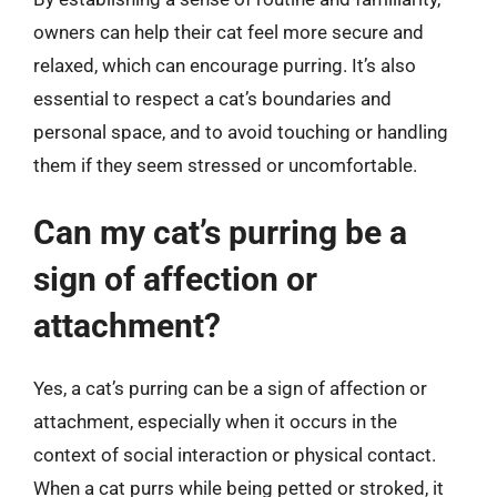
owners can help their cat feel more secure and
relaxed, which can encourage purring. It’s also
essential to respect a cat’s boundaries and
personal space, and to avoid touching or handling
them if they seem stressed or uncomfortable.
Can my cat’s purring be a
sign of affection or
attachment?
Yes, a cat’s purring can be a sign of affection or
attachment, especially when it occurs in the
context of social interaction or physical contact.
When a cat purrs while being petted or stroked, it