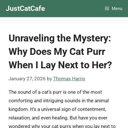
Skip
JustCatCafe
Menu
to
content
Unraveling the Mystery:
Why Does My Cat Purr
When I Lay Next to Her?
January 27, 2026
by
Thomas Harris
The sound of a cat’s purr is one of the most
comforting and intriguing sounds in the animal
kingdom. It’s a universal sign of contentment,
relaxation, and even healing. But have you ever
wondered why your cat purrs when you lay next to