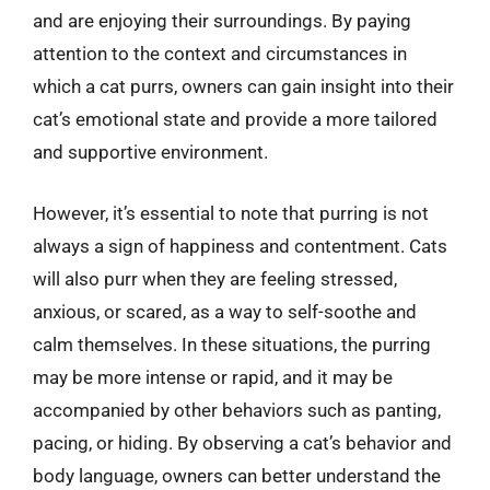
and are enjoying their surroundings. By paying
attention to the context and circumstances in
which a cat purrs, owners can gain insight into their
cat’s emotional state and provide a more tailored
and supportive environment.
However, it’s essential to note that purring is not
always a sign of happiness and contentment. Cats
will also purr when they are feeling stressed,
anxious, or scared, as a way to self-soothe and
calm themselves. In these situations, the purring
may be more intense or rapid, and it may be
accompanied by other behaviors such as panting,
pacing, or hiding. By observing a cat’s behavior and
body language, owners can better understand the