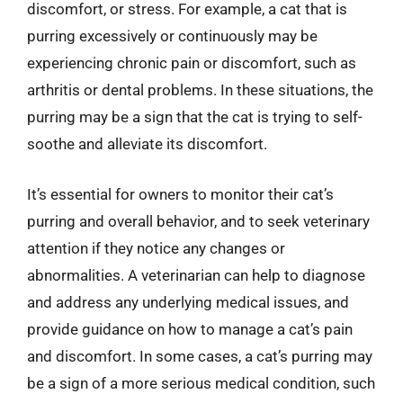
discomfort, or stress. For example, a cat that is
purring excessively or continuously may be
experiencing chronic pain or discomfort, such as
arthritis or dental problems. In these situations, the
purring may be a sign that the cat is trying to self-
soothe and alleviate its discomfort.
It’s essential for owners to monitor their cat’s
purring and overall behavior, and to seek veterinary
attention if they notice any changes or
abnormalities. A veterinarian can help to diagnose
and address any underlying medical issues, and
provide guidance on how to manage a cat’s pain
and discomfort. In some cases, a cat’s purring may
be a sign of a more serious medical condition, such