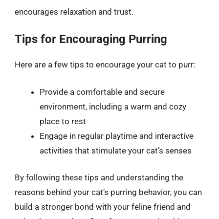
encourages relaxation and trust.
Tips for Encouraging Purring
Here are a few tips to encourage your cat to purr:
Provide a comfortable and secure
environment, including a warm and cozy
place to rest
Engage in regular playtime and interactive
activities that stimulate your cat’s senses
By following these tips and understanding the
reasons behind your cat’s purring behavior, you can
build a stronger bond with your feline friend and