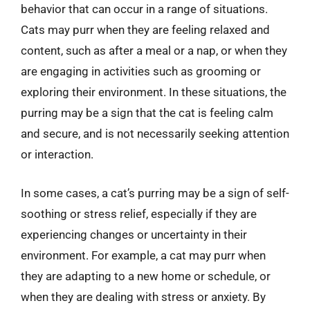
behavior that can occur in a range of situations.
Cats may purr when they are feeling relaxed and
content, such as after a meal or a nap, or when they
are engaging in activities such as grooming or
exploring their environment. In these situations, the
purring may be a sign that the cat is feeling calm
and secure, and is not necessarily seeking attention
or interaction.
In some cases, a cat’s purring may be a sign of self-
soothing or stress relief, especially if they are
experiencing changes or uncertainty in their
environment. For example, a cat may purr when
they are adapting to a new home or schedule, or
when they are dealing with stress or anxiety. By