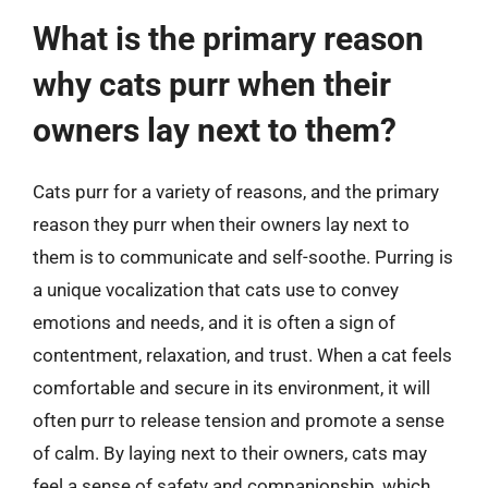
What is the primary reason
why cats purr when their
owners lay next to them?
Cats purr for a variety of reasons, and the primary
reason they purr when their owners lay next to
them is to communicate and self-soothe. Purring is
a unique vocalization that cats use to convey
emotions and needs, and it is often a sign of
contentment, relaxation, and trust. When a cat feels
comfortable and secure in its environment, it will
often purr to release tension and promote a sense
of calm. By laying next to their owners, cats may
feel a sense of safety and companionship, which