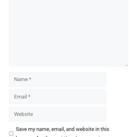
Comment
Name
Email
Website
Save my name, email, and website in this