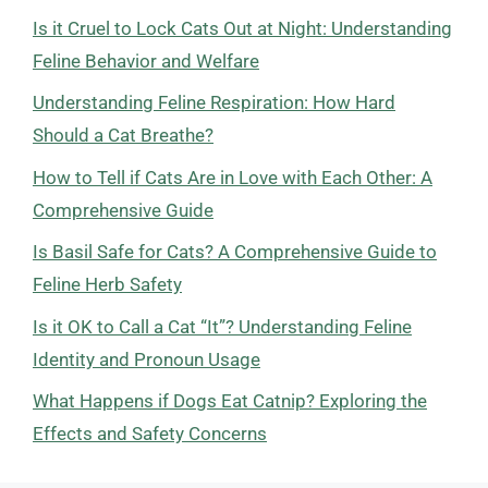
Is it Cruel to Lock Cats Out at Night: Understanding
Feline Behavior and Welfare
Understanding Feline Respiration: How Hard
Should a Cat Breathe?
How to Tell if Cats Are in Love with Each Other: A
Comprehensive Guide
Is Basil Safe for Cats? A Comprehensive Guide to
Feline Herb Safety
Is it OK to Call a Cat “It”? Understanding Feline
Identity and Pronoun Usage
What Happens if Dogs Eat Catnip? Exploring the
Effects and Safety Concerns