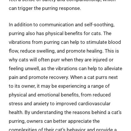
can trigger the purring response.
In addition to communication and self-soothing,
purring also has physical benefits for cats. The
vibrations from purring can help to stimulate blood
flow, reduce swelling, and promote healing. This is
why cats will often purr when they are injured or
feeling unwell, as the vibrations can help to alleviate
pain and promote recovery. When a cat purrs next
to its owner, it may be experiencing a range of
physical and emotional benefits, from reduced
stress and anxiety to improved cardiovascular
health. By understanding the reasons behind a cat’s
purring, owners can better appreciate the
complexities of their cat’s behavior and provide a