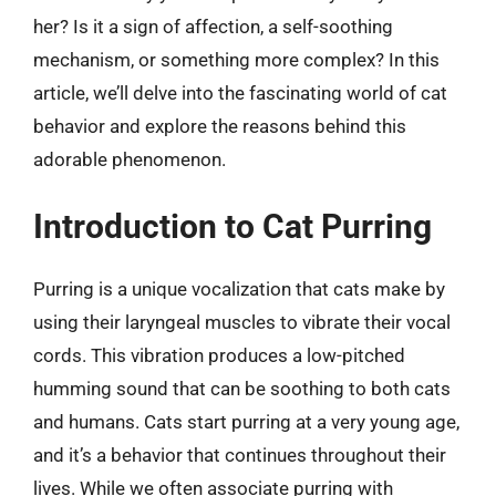
her? Is it a sign of affection, a self-soothing
mechanism, or something more complex? In this
article, we’ll delve into the fascinating world of cat
behavior and explore the reasons behind this
adorable phenomenon.
Introduction to Cat Purring
Purring is a unique vocalization that cats make by
using their laryngeal muscles to vibrate their vocal
cords. This vibration produces a low-pitched
humming sound that can be soothing to both cats
and humans. Cats start purring at a very young age,
and it’s a behavior that continues throughout their
lives. While we often associate purring with