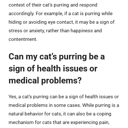
context of their cat’s purring and respond
accordingly. For example, if a cat is purring while
hiding or avoiding eye contact, it may be a sign of
stress or anxiety, rather than happiness and
contentment.
Can my cat’s purring be a
sign of health issues or
medical problems?
Yes, a cat’s purring can be a sign of health issues or
medical problems in some cases. While purring is a
natural behavior for cats, it can also be a coping
mechanism for cats that are experiencing pain,