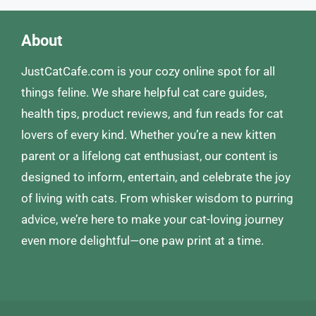
About
JustCatCafe.com is your cozy online spot for all
things feline. We share helpful cat care guides,
health tips, product reviews, and fun reads for cat
lovers of every kind. Whether you’re a new kitten
parent or a lifelong cat enthusiast, our content is
designed to inform, entertain, and celebrate the joy
of living with cats. From whisker wisdom to purring
advice, we’re here to make your cat-loving journey
even more delightful—one paw print at a time.