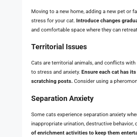
Moving to a new home, adding a new pet or fa
stress for your cat.
Introduce changes gradua
and comfortable space where they can retrea
Territorial Issues
Cats are territorial animals, and conflicts wit
to stress and anxiety.
Ensure each cat has its
scratching posts.
Consider using a pheromone 
Separation Anxiety
Some cats experience separation anxiety when 
inappropriate urination, destructive behavior, 
of enrichment activities to keep them entert