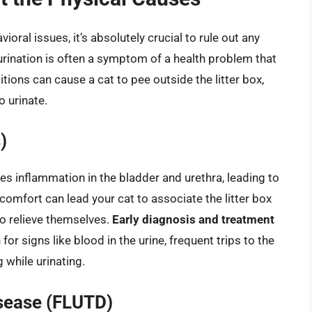
ral issues, it’s absolutely crucial to rule out any
urination is often a symptom of a health problem that
tions can cause a cat to pee outside the litter box,
o urinate.
)
es inflammation in the bladder and urethra, leading to
iscomfort can lead your cat to associate the litter box
to relieve themselves.
Early diagnosis and treatment
or signs like blood in the urine, frequent trips to the
g while urinating.
isease (FLUTD)