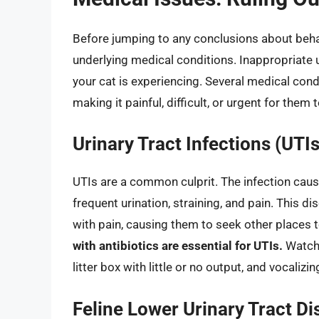
Before jumping to any conclusions about behavio
underlying medical conditions. Inappropriate 
your cat is experiencing. Several medical condi
making it painful, difficult, or urgent for them t
Urinary Tract Infections (UTIs
UTIs are a common culprit. The infection caus
frequent urination, straining, and pain. This d
with pain, causing them to seek other places 
with antibiotics are essential for UTIs.
Watch f
litter box with little or no output, and vocalizin
Feline Lower Urinary Tract D