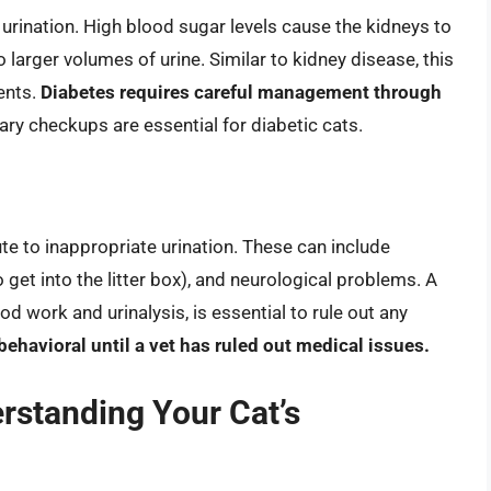
 urination. High blood sugar levels cause the kidneys to
o larger volumes of urine. Similar to kidney disease, this
ents.
Diabetes requires careful management through
ary checkups are essential for diabetic cats.
te to inappropriate urination. These can include
to get into the litter box), and neurological problems. A
d work and urinalysis, is essential to rule out any
behavioral until a vet has ruled out medical issues.
rstanding Your Cat’s