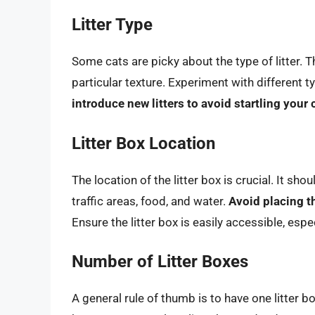
Litter Type
Some cats are picky about the type of litter. Th
particular texture. Experiment with different t
introduce new litters to avoid startling your 
Litter Box Location
The location of the litter box is crucial. It sho
traffic areas, food, and water.
Avoid placing th
Ensure the litter box is easily accessible, esp
Number of Litter Boxes
A general rule of thumb is to have one litter b