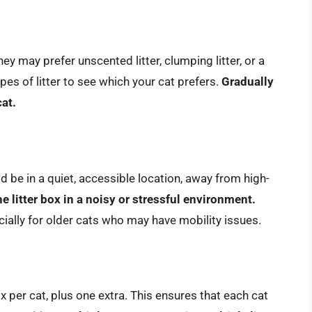
ey may prefer unscented litter, clumping litter, or a
ypes of litter to see which your cat prefers.
Gradually
cat.
uld be in a quiet, accessible location, away from high-
e litter box in a noisy or stressful environment.
ecially for older cats who may have mobility issues.
ox per cat, plus one extra. This ensures that each cat