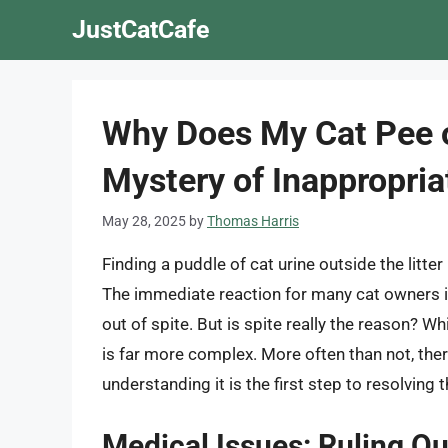
Skip
JustCatCafe
to
content
Why Does My Cat Pee o
Mystery of Inappropria
May 28, 2025
by
Thomas Harris
Finding a puddle of cat urine outside the litter b
The immediate reaction for many cat owners is 
out of spite. But is spite really the reason? Wh
is far more complex. More often than not, ther
understanding it is the first step to resolving t
Medical Issues: Ruling Ou