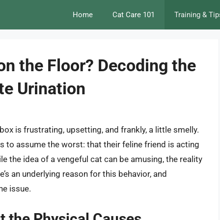
Home
Cat Care 101
Training & Tip
n the Floor? Decoding the
te Urination
ox is frustrating, upsetting, and frankly, a little smelly.
to assume the worst: that their feline friend is acting
ile the idea of a vengeful cat can be amusing, the reality
e’s an underlying reason for this behavior, and
he issue.
t the Physical Causes