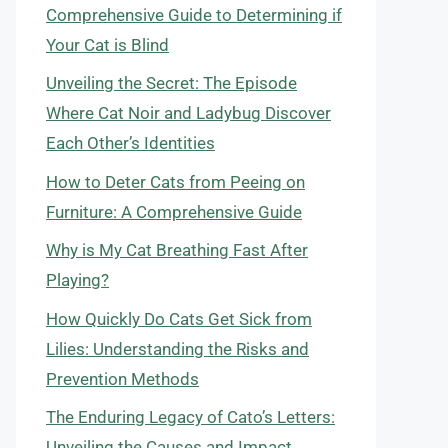
Comprehensive Guide to Determining if
Your Cat is Blind
Unveiling the Secret: The Episode
Where Cat Noir and Ladybug Discover
Each Other’s Identities
How to Deter Cats from Peeing on
Furniture: A Comprehensive Guide
Why is My Cat Breathing Fast After
Playing?
How Quickly Do Cats Get Sick from
Lilies: Understanding the Risks and
Prevention Methods
The Enduring Legacy of Cato’s Letters:
Unveiling the Causes and Impact