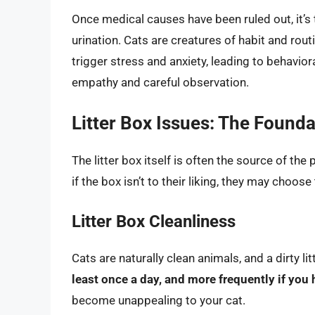
Once medical causes have been ruled out, it’s
urination. Cats are creatures of habit and rout
trigger stress and anxiety, leading to behavio
empathy and careful observation.
Litter Box Issues: The Founda
The litter box itself is often the source of the
if the box isn’t to their liking, they may choos
Litter Box Cleanliness
Cats are naturally clean animals, and a dirty li
least once a day, and more frequently if you 
become unappealing to your cat.