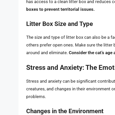
has access to a clean litter box and reduces 
boxes to prevent territorial issues.
Litter Box Size and Type
The size and type of litter box can also be a f
others prefer open ones. Make sure the litter 
around and eliminate.
Consider the cat’s age 
Stress and Anxiety: The Emo
Stress and anxiety can be significant contribut
creatures, and changes in their environment or 
problems.
Changes in the Environment