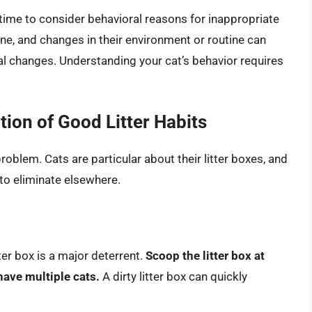
 time to consider behavioral reasons for inappropriate
ine, and changes in their environment or routine can
ral changes. Understanding your cat’s behavior requires
tion of Good Litter Habits
 problem. Cats are particular about their litter boxes, and
e to eliminate elsewhere.
tter box is a major deterrent.
Scoop the litter box at
have multiple cats.
A dirty litter box can quickly