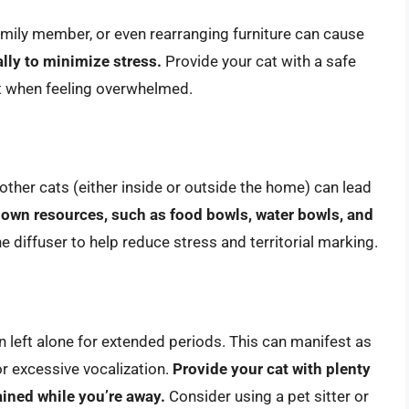
mily member, or even rearranging furniture can cause
lly to minimize stress.
Provide your cat with a safe
t when feeling overwhelmed.
h other cats (either inside or outside the home) can lead
 own resources, such as food bowls, water bowls, and
diffuser to help reduce stress and territorial marking.
left alone for extended periods. This can manifest as
or excessive vocalization.
Provide your cat with plenty
ained while you’re away.
Consider using a pet sitter or