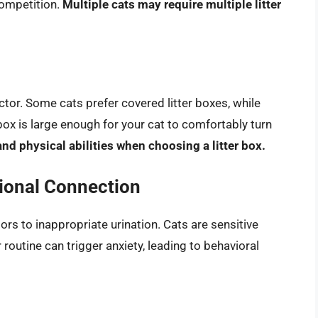
competition.
Multiple cats may require multiple litter
actor. Some cats prefer covered litter boxes, while
box is large enough for your cat to comfortably turn
and physical abilities when choosing a litter box.
tional Connection
ors to inappropriate urination. Cats are sensitive
routine can trigger anxiety, leading to behavioral