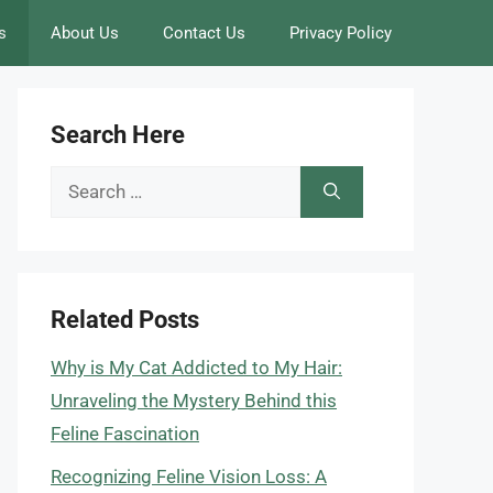
s
About Us
Contact Us
Privacy Policy
Search Here
Search
for:
Related Posts
Why is My Cat Addicted to My Hair:
Unraveling the Mystery Behind this
Feline Fascination
Recognizing Feline Vision Loss: A