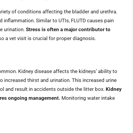
ety of conditions affecting the bladder and urethra.
nd inflammation. Similar to UTIs, FLUTD causes pain
te urination.
Stress is often a major contributor to
a vet visit is crucial for proper diagnosis.
mon. Kidney disease affects the kidneys’ ability to
o increased thirst and urination. This increased urine
 and result in accidents outside the litter box.
Kidney
quires ongoing management.
Monitoring water intake