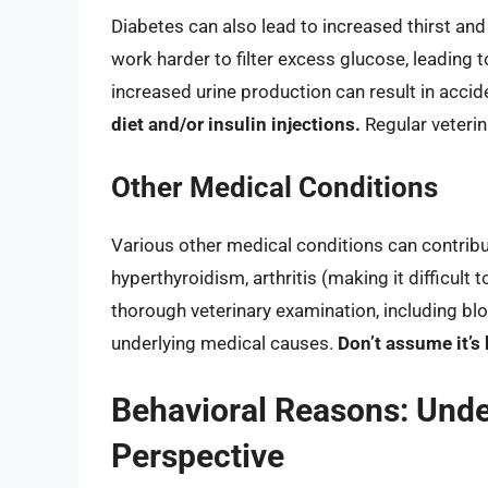
Diabetes can also lead to increased thirst and
work harder to filter excess glucose, leading t
increased urine production can result in accid
diet and/or insulin injections.
Regular veterin
Other Medical Conditions
Various other medical conditions can contribu
hyperthyroidism, arthritis (making it difficult 
thorough veterinary examination, including bloo
underlying medical causes.
Don’t assume it’s 
Behavioral Reasons: Unde
Perspective