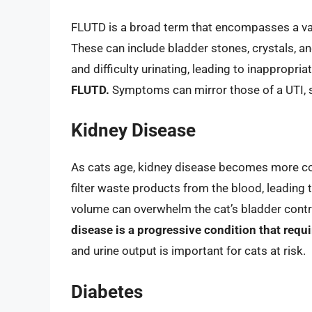
FLUTD is a broad term that encompasses a vari
These can include bladder stones, crystals, a
and difficulty urinating, leading to inappropria
FLUTD.
Symptoms can mirror those of a UTI, so 
Kidney Disease
As cats age, kidney disease becomes more com
filter waste products from the blood, leading t
volume can overwhelm the cat’s bladder control
disease is a progressive condition that re
and urine output is important for cats at risk.
Diabetes