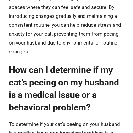
spaces where they can feel safe and secure. By
introducing changes gradually and maintaining a
consistent routine, you can help reduce stress and
anxiety for your cat, preventing them from peeing
on your husband due to environmental or routine
changes.
How can I determine if my
cat’s peeing on my husband
is a medical issue or a
behavioral problem?
To determine if your cat’s peeing on your husband
is a medical issue or a behavioral problem, it is