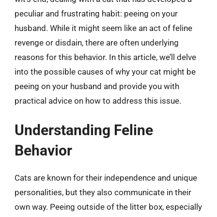
peculiar and frustrating habit: peeing on your
husband. While it might seem like an act of feline
revenge or disdain, there are often underlying
reasons for this behavior. In this article, we’ll delve
into the possible causes of why your cat might be
peeing on your husband and provide you with
practical advice on how to address this issue.
Understanding Feline
Behavior
Cats are known for their independence and unique
personalities, but they also communicate in their
own way. Peeing outside of the litter box, especially