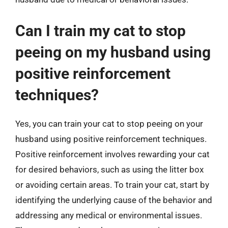
Can I train my cat to stop
peeing on my husband using
positive reinforcement
techniques?
Yes, you can train your cat to stop peeing on your
husband using positive reinforcement techniques.
Positive reinforcement involves rewarding your cat
for desired behaviors, such as using the litter box
or avoiding certain areas. To train your cat, start by
identifying the underlying cause of the behavior and
addressing any medical or environmental issues.