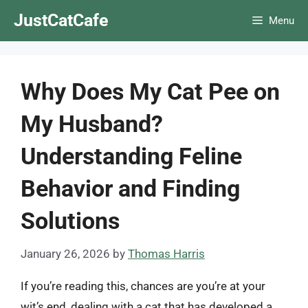
Skip
JustCatCafe
Menu
to
content
Why Does My Cat Pee on
My Husband?
Understanding Feline
Behavior and Finding
Solutions
January 26, 2026
by
Thomas Harris
If you’re reading this, chances are you’re at your
wit’s end, dealing with a cat that has developed a