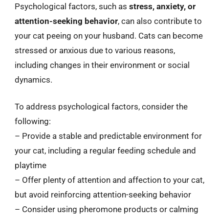
Psychological factors, such as
stress, anxiety, or
attention-seeking behavior
, can also contribute to
your cat peeing on your husband. Cats can become
stressed or anxious due to various reasons,
including changes in their environment or social
dynamics.
To address psychological factors, consider the
following:
– Provide a stable and predictable environment for
your cat, including a regular feeding schedule and
playtime
– Offer plenty of attention and affection to your cat,
but avoid reinforcing attention-seeking behavior
– Consider using pheromone products or calming