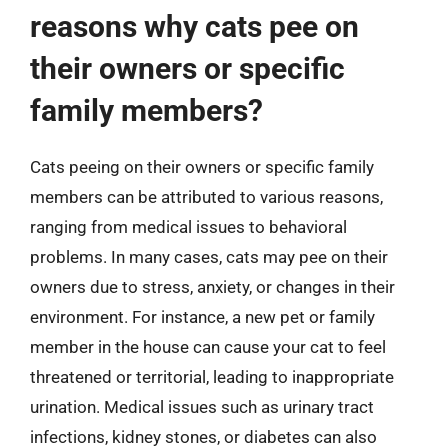
reasons why cats pee on
their owners or specific
family members?
Cats peeing on their owners or specific family
members can be attributed to various reasons,
ranging from medical issues to behavioral
problems. In many cases, cats may pee on their
owners due to stress, anxiety, or changes in their
environment. For instance, a new pet or family
member in the house can cause your cat to feel
threatened or territorial, leading to inappropriate
urination. Medical issues such as urinary tract
infections, kidney stones, or diabetes can also