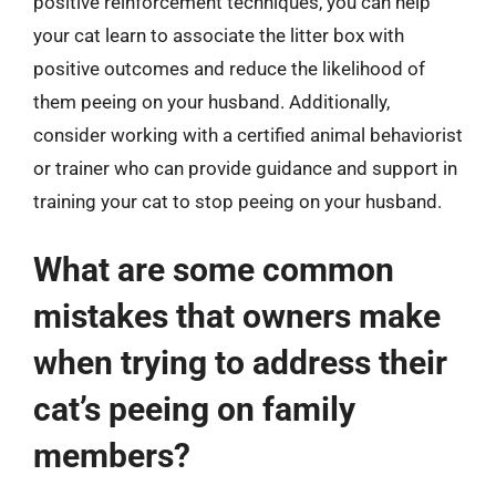
positive reinforcement techniques, you can help
your cat learn to associate the litter box with
positive outcomes and reduce the likelihood of
them peeing on your husband. Additionally,
consider working with a certified animal behaviorist
or trainer who can provide guidance and support in
training your cat to stop peeing on your husband.
What are some common
mistakes that owners make
when trying to address their
cat’s peeing on family
members?