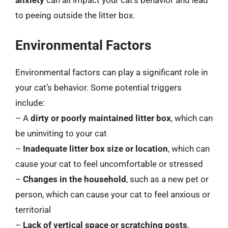
anxiety
can all impact your cat’s behavior and lead
to peeing outside the litter box.
Environmental Factors
Environmental factors can play a significant role in
your cat’s behavior. Some potential triggers
include:
– A
dirty or poorly maintained litter box
, which can
be uninviting to your cat
–
Inadequate litter box size or location
, which can
cause your cat to feel uncomfortable or stressed
–
Changes in the household
, such as a new pet or
person, which can cause your cat to feel anxious or
territorial
–
Lack of vertical space or scratching posts
,