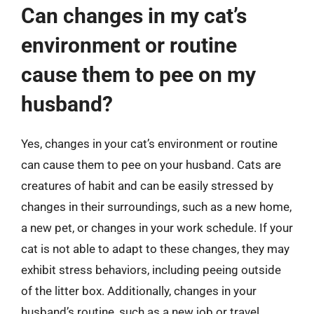
Can changes in my cat’s
environment or routine
cause them to pee on my
husband?
Yes, changes in your cat’s environment or routine
can cause them to pee on your husband. Cats are
creatures of habit and can be easily stressed by
changes in their surroundings, such as a new home,
a new pet, or changes in your work schedule. If your
cat is not able to adapt to these changes, they may
exhibit stress behaviors, including peeing outside
of the litter box. Additionally, changes in your
husband’s routine, such as a new job or travel