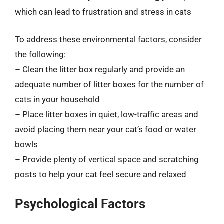
which can lead to frustration and stress in cats
To address these environmental factors, consider
the following:
– Clean the litter box regularly and provide an
adequate number of litter boxes for the number of
cats in your household
– Place litter boxes in quiet, low-traffic areas and
avoid placing them near your cat’s food or water
bowls
– Provide plenty of vertical space and scratching
posts to help your cat feel secure and relaxed
Psychological Factors