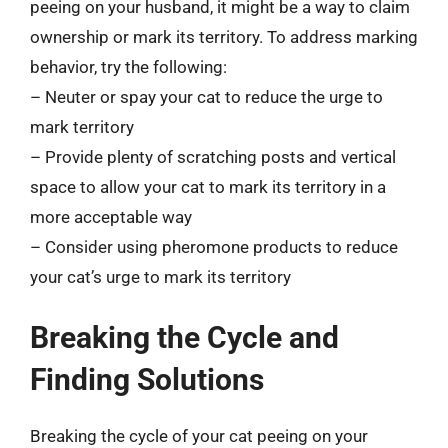
peeing on your husband, it might be a way to claim
ownership or mark its territory. To address marking
behavior, try the following:
– Neuter or spay your cat to reduce the urge to
mark territory
– Provide plenty of scratching posts and vertical
space to allow your cat to mark its territory in a
more acceptable way
– Consider using pheromone products to reduce
your cat’s urge to mark its territory
Breaking the Cycle and
Finding Solutions
Breaking the cycle of your cat peeing on your