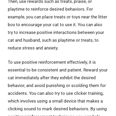
Then, use rewards such as treats, praise, or
playtime to reinforce desired behaviors. For
example, you can place treats or toys near the litter
box to encourage your cat to use it. You can also
try to increase positive interactions between your
cat and husband, such as playtime or treats, to
reduce stress and anxiety.
To use positive reinforcement effectively, it is
essential to be consistent and patient. Reward your
cat immediately after they exhibit the desired
behavior, and avoid punishing or scolding them for
accidents. You can also try to use clicker training,
which involves using a small device that makes a
clicking sound to mark desired behaviors. By using