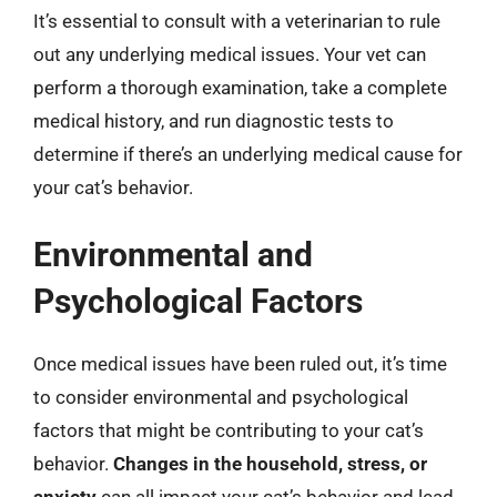
It’s essential to consult with a veterinarian to rule
out any underlying medical issues. Your vet can
perform a thorough examination, take a complete
medical history, and run diagnostic tests to
determine if there’s an underlying medical cause for
your cat’s behavior.
Environmental and
Psychological Factors
Once medical issues have been ruled out, it’s time
to consider environmental and psychological
factors that might be contributing to your cat’s
behavior.
Changes in the household, stress, or