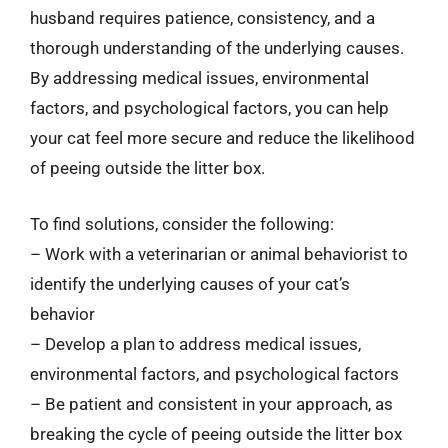
husband requires patience, consistency, and a
thorough understanding of the underlying causes.
By addressing medical issues, environmental
factors, and psychological factors, you can help
your cat feel more secure and reduce the likelihood
of peeing outside the litter box.
To find solutions, consider the following:
– Work with a veterinarian or animal behaviorist to
identify the underlying causes of your cat’s
behavior
– Develop a plan to address medical issues,
environmental factors, and psychological factors
– Be patient and consistent in your approach, as
breaking the cycle of peeing outside the litter box