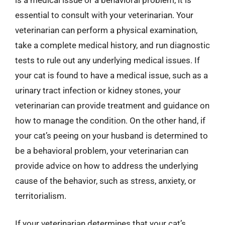
essential to consult with your veterinarian. Your
veterinarian can perform a physical examination,
take a complete medical history, and run diagnostic
tests to rule out any underlying medical issues. If
your cat is found to have a medical issue, such as a
urinary tract infection or kidney stones, your
veterinarian can provide treatment and guidance on
how to manage the condition. On the other hand, if
your cat’s peeing on your husband is determined to
be a behavioral problem, your veterinarian can
provide advice on how to address the underlying
cause of the behavior, such as stress, anxiety, or
territorialism.
If your veterinarian determines that your cat’s