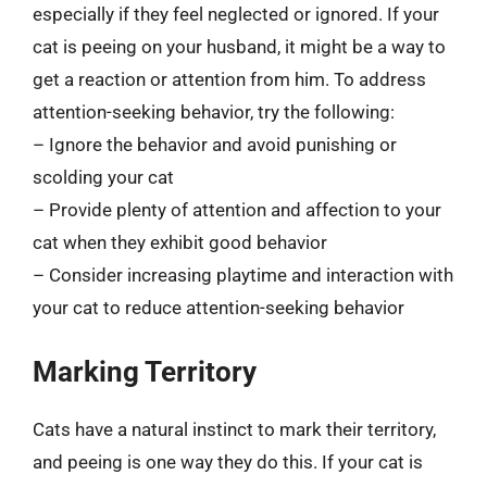
especially if they feel neglected or ignored. If your
cat is peeing on your husband, it might be a way to
get a reaction or attention from him. To address
attention-seeking behavior, try the following:
– Ignore the behavior and avoid punishing or
scolding your cat
– Provide plenty of attention and affection to your
cat when they exhibit good behavior
– Consider increasing playtime and interaction with
your cat to reduce attention-seeking behavior
Marking Territory
Cats have a natural instinct to mark their territory,
and peeing is one way they do this. If your cat is