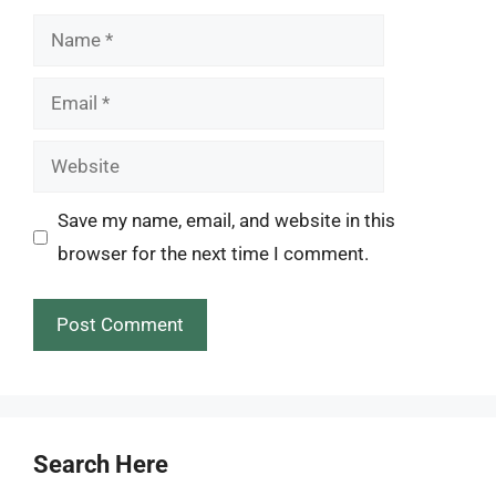
Name
Email
Website
Save my name, email, and website in this
browser for the next time I comment.
Search Here