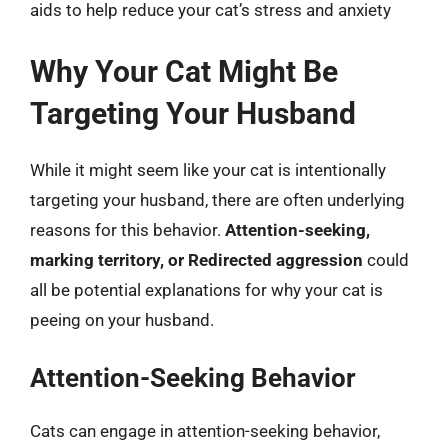
aids to help reduce your cat’s stress and anxiety
Why Your Cat Might Be
Targeting Your Husband
While it might seem like your cat is intentionally
targeting your husband, there are often underlying
reasons for this behavior.
Attention-seeking,
marking territory, or Redirected aggression
could
all be potential explanations for why your cat is
peeing on your husband.
Attention-Seeking Behavior
Cats can engage in attention-seeking behavior,