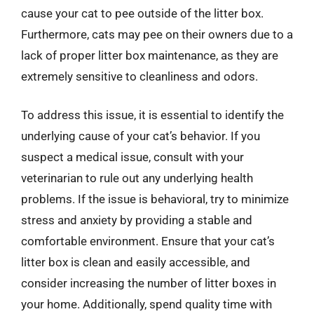
cause your cat to pee outside of the litter box.
Furthermore, cats may pee on their owners due to a
lack of proper litter box maintenance, as they are
extremely sensitive to cleanliness and odors.
To address this issue, it is essential to identify the
underlying cause of your cat’s behavior. If you
suspect a medical issue, consult with your
veterinarian to rule out any underlying health
problems. If the issue is behavioral, try to minimize
stress and anxiety by providing a stable and
comfortable environment. Ensure that your cat’s
litter box is clean and easily accessible, and
consider increasing the number of litter boxes in
your home. Additionally, spend quality time with