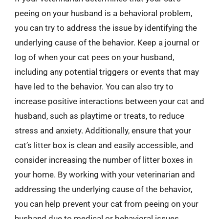
peeing on your husband is a behavioral problem,
you can try to address the issue by identifying the
underlying cause of the behavior. Keep a journal or
log of when your cat pees on your husband,
including any potential triggers or events that may
have led to the behavior. You can also try to
increase positive interactions between your cat and
husband, such as playtime or treats, to reduce
stress and anxiety. Additionally, ensure that your
cat’s litter box is clean and easily accessible, and
consider increasing the number of litter boxes in
your home. By working with your veterinarian and
addressing the underlying cause of the behavior,
you can help prevent your cat from peeing on your
husband due to medical or behavioral issues.