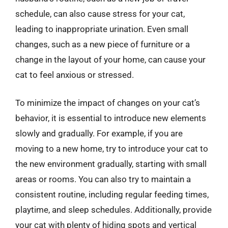
schedule, can also cause stress for your cat,
leading to inappropriate urination. Even small
changes, such as a new piece of furniture or a
change in the layout of your home, can cause your
cat to feel anxious or stressed.
To minimize the impact of changes on your cat’s
behavior, it is essential to introduce new elements
slowly and gradually. For example, if you are
moving to a new home, try to introduce your cat to
the new environment gradually, starting with small
areas or rooms. You can also try to maintain a
consistent routine, including regular feeding times,
playtime, and sleep schedules. Additionally, provide
your cat with plenty of hiding spots and vertical