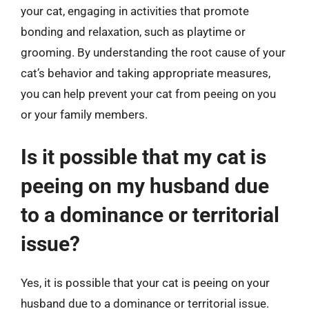
your cat, engaging in activities that promote
bonding and relaxation, such as playtime or
grooming. By understanding the root cause of your
cat’s behavior and taking appropriate measures,
you can help prevent your cat from peeing on you
or your family members.
Is it possible that my cat is
peeing on my husband due
to a dominance or territorial
issue?
Yes, it is possible that your cat is peeing on your
husband due to a dominance or territorial issue.