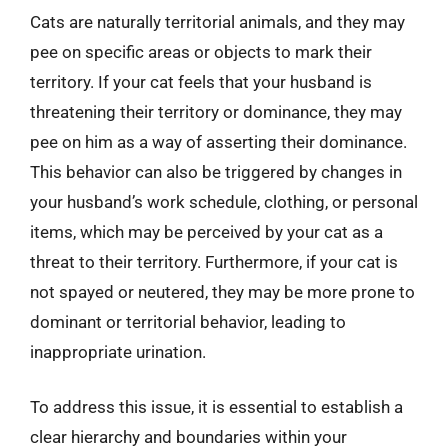
Cats are naturally territorial animals, and they may
pee on specific areas or objects to mark their
territory. If your cat feels that your husband is
threatening their territory or dominance, they may
pee on him as a way of asserting their dominance.
This behavior can also be triggered by changes in
your husband’s work schedule, clothing, or personal
items, which may be perceived by your cat as a
threat to their territory. Furthermore, if your cat is
not spayed or neutered, they may be more prone to
dominant or territorial behavior, leading to
inappropriate urination.
To address this issue, it is essential to establish a
clear hierarchy and boundaries within your