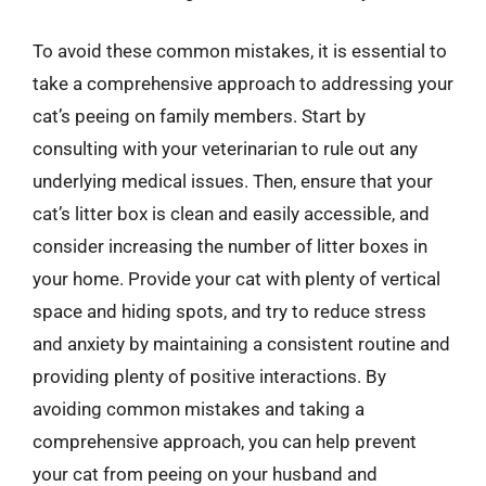
To avoid these common mistakes, it is essential to
take a comprehensive approach to addressing your
cat’s peeing on family members. Start by
consulting with your veterinarian to rule out any
underlying medical issues. Then, ensure that your
cat’s litter box is clean and easily accessible, and
consider increasing the number of litter boxes in
your home. Provide your cat with plenty of vertical
space and hiding spots, and try to reduce stress
and anxiety by maintaining a consistent routine and
providing plenty of positive interactions. By
avoiding common mistakes and taking a
comprehensive approach, you can help prevent
your cat from peeing on your husband and