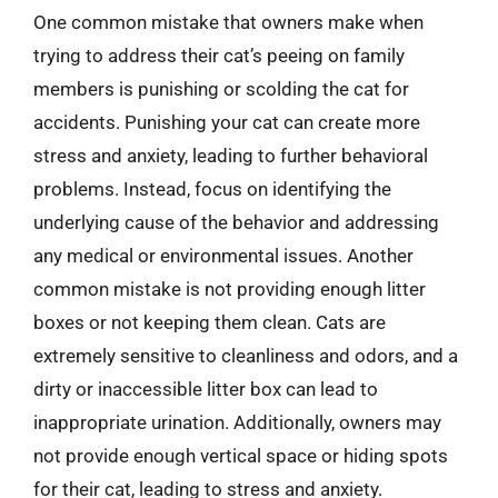
One common mistake that owners make when
trying to address their cat’s peeing on family
members is punishing or scolding the cat for
accidents. Punishing your cat can create more
stress and anxiety, leading to further behavioral
problems. Instead, focus on identifying the
underlying cause of the behavior and addressing
any medical or environmental issues. Another
common mistake is not providing enough litter
boxes or not keeping them clean. Cats are
extremely sensitive to cleanliness and odors, and a
dirty or inaccessible litter box can lead to
inappropriate urination. Additionally, owners may
not provide enough vertical space or hiding spots
for their cat, leading to stress and anxiety.