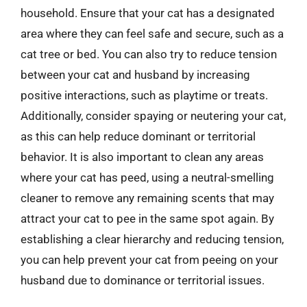
household. Ensure that your cat has a designated
area where they can feel safe and secure, such as a
cat tree or bed. You can also try to reduce tension
between your cat and husband by increasing
positive interactions, such as playtime or treats.
Additionally, consider spaying or neutering your cat,
as this can help reduce dominant or territorial
behavior. It is also important to clean any areas
where your cat has peed, using a neutral-smelling
cleaner to remove any remaining scents that may
attract your cat to pee in the same spot again. By
establishing a clear hierarchy and reducing tension,
you can help prevent your cat from peeing on your
husband due to dominance or territorial issues.