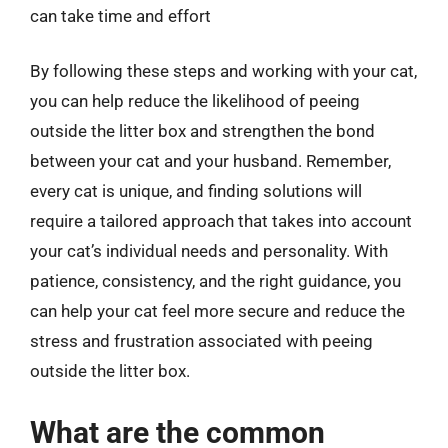
can take time and effort
By following these steps and working with your cat,
you can help reduce the likelihood of peeing
outside the litter box and strengthen the bond
between your cat and your husband. Remember,
every cat is unique, and finding solutions will
require a tailored approach that takes into account
your cat’s individual needs and personality. With
patience, consistency, and the right guidance, you
can help your cat feel more secure and reduce the
stress and frustration associated with peeing
outside the litter box.
What are the common