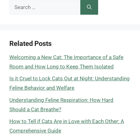
Search
for:
Related Posts
Welcoming a New Cat: The Importance of a Safe
Room and How Long to Keep Them Isolated
Is it Cruel to Lock Cats Out at Night: Understanding
Feline Behavior and Welfare
Understanding Feline Respiration: How Hard
Should a Cat Breathe?
How to Tell if Cats Are in Love with Each Other: A
Comprehensive Guide