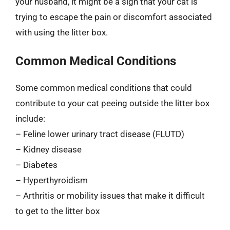
your husband, it might be a sign that your cat is
trying to escape the pain or discomfort associated
with using the litter box.
Common Medical Conditions
Some common medical conditions that could
contribute to your cat peeing outside the litter box
include:
– Feline lower urinary tract disease (FLUTD)
– Kidney disease
– Diabetes
– Hyperthyroidism
– Arthritis or mobility issues that make it difficult
to get to the litter box