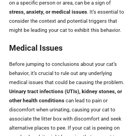
on a specific person or area, can be a sign of
stress, anxiety, or medical issues
. It’s essential to
consider the context and potential triggers that
might be leading your cat to exhibit this behavior.
Medical Issues
Before jumping to conclusions about your cat’s
behavior, it’s crucial to rule out any underlying
medical issues that could be causing the problem.
Urinary tract infections (UTIs), kidney stones, or
other health conditions
can lead to pain or
discomfort when urinating, causing your cat to
associate the litter box with discomfort and seek
alternative places to pee. If your cat is peeing on