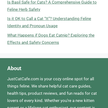
Is Basil Safe for Cats? A Comprehensive Guide to
Feline Herb Safety
Is it OK to Call a Cat “It”? Understanding Feline
Identity and Pronoun Usage
What Happens if Dogs Eat Catnip? Exploring the
Effects and Safety Concerns
About
JustCatCafe.com is your cozy online spot for all
things feline. We share helpful cat care guides,
health tips, product reviews, and fun reads for cat
lovers of every kind. Whether you’re a new kitten
parent or a lifelong cat enthusiast, our content is