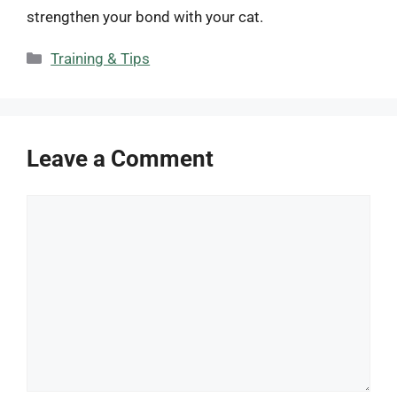
strengthen your bond with your cat.
Categories
Training & Tips
Leave a Comment
Comment