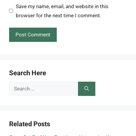
Save my name, email, and website in this
browser for the next time I comment.
Search Here
Search
for:
Related Posts