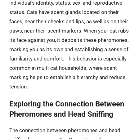
individual’s identity, status, sex, and reproductive
status. Cats have scent glands located on their
faces, near their cheeks and lips, as well as on their
paws, near their scent markers. When your cat rubs
its face against you, it deposits these pheromones,
marking you as its own and establishing a sense of
familiarity and comfort. This behavior is especially
common in multi-cat households, where scent
marking helps to establish a hierarchy and reduce
tension.
Exploring the Connection Between
Pheromones and Head Sniffing
The connection between pheromones and head