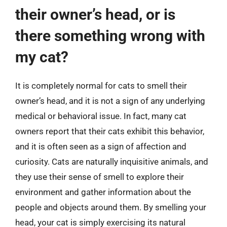
their owner’s head, or is
there something wrong with
my cat?
It is completely normal for cats to smell their
owner’s head, and it is not a sign of any underlying
medical or behavioral issue. In fact, many cat
owners report that their cats exhibit this behavior,
and it is often seen as a sign of affection and
curiosity. Cats are naturally inquisitive animals, and
they use their sense of smell to explore their
environment and gather information about the
people and objects around them. By smelling your
head, your cat is simply exercising its natural