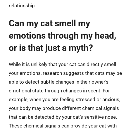
relationship.
Can my cat smell my
emotions through my head,
or is that just a myth?
While it is unlikely that your cat can directly smell
your emotions, research suggests that cats may be
able to detect subtle changes in their owner’s
emotional state through changes in scent. For
example, when you are feeling stressed or anxious,
your body may produce different chemical signals
that can be detected by your cat’s sensitive nose.
These chemical signals can provide your cat with