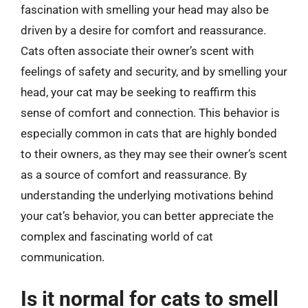
fascination with smelling your head may also be
driven by a desire for comfort and reassurance.
Cats often associate their owner’s scent with
feelings of safety and security, and by smelling your
head, your cat may be seeking to reaffirm this
sense of comfort and connection. This behavior is
especially common in cats that are highly bonded
to their owners, as they may see their owner’s scent
as a source of comfort and reassurance. By
understanding the underlying motivations behind
your cat’s behavior, you can better appreciate the
complex and fascinating world of cat
communication.
Is it normal for cats to smell