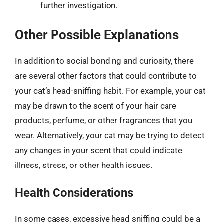
further investigation.
Other Possible Explanations
In addition to social bonding and curiosity, there
are several other factors that could contribute to
your cat’s head-sniffing habit. For example, your cat
may be drawn to the scent of your hair care
products, perfume, or other fragrances that you
wear. Alternatively, your cat may be trying to detect
any changes in your scent that could indicate
illness, stress, or other health issues.
Health Considerations
In some cases, excessive head sniffing could be a