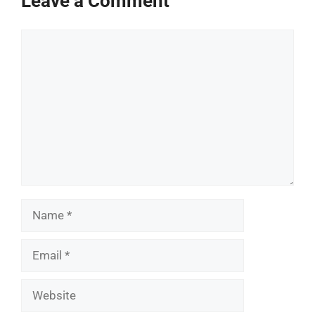
Leave a Comment
Comment
Name
Email
Website