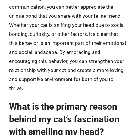
communication, you can better appreciate the
unique bond that you share with your feline friend.
Whether your cat is sniffing your head due to social
bonding, curiosity, or other factors, it’s clear that
this behavior is an important part of their emotional
and social landscape. By embracing and
encouraging this behavior, you can strengthen your
relationship with your cat and create a more loving
and supportive environment for both of you to
thrive.
What is the primary reason
behind my cat’s fascination
with smelling my head?