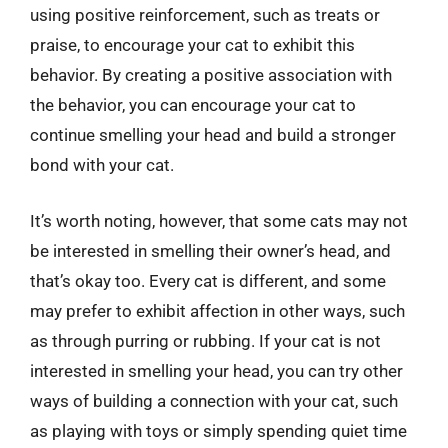
using positive reinforcement, such as treats or
praise, to encourage your cat to exhibit this
behavior. By creating a positive association with
the behavior, you can encourage your cat to
continue smelling your head and build a stronger
bond with your cat.
It’s worth noting, however, that some cats may not
be interested in smelling their owner’s head, and
that’s okay too. Every cat is different, and some
may prefer to exhibit affection in other ways, such
as through purring or rubbing. If your cat is not
interested in smelling your head, you can try other
ways of building a connection with your cat, such
as playing with toys or simply spending quiet time