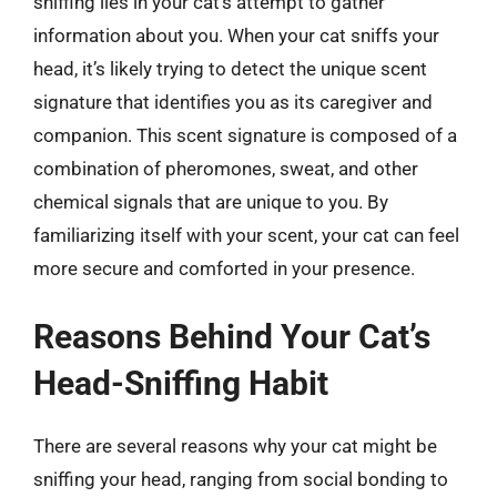
sniffing lies in your cat’s attempt to gather
information about you. When your cat sniffs your
head, it’s likely trying to detect the unique scent
signature that identifies you as its caregiver and
companion. This scent signature is composed of a
combination of pheromones, sweat, and other
chemical signals that are unique to you. By
familiarizing itself with your scent, your cat can feel
more secure and comforted in your presence.
Reasons Behind Your Cat’s
Head-Sniffing Habit
There are several reasons why your cat might be
sniffing your head, ranging from social bonding to