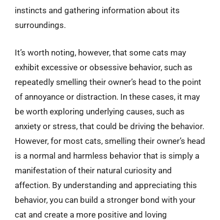
instincts and gathering information about its
surroundings.
It’s worth noting, however, that some cats may
exhibit excessive or obsessive behavior, such as
repeatedly smelling their owner’s head to the point
of annoyance or distraction. In these cases, it may
be worth exploring underlying causes, such as
anxiety or stress, that could be driving the behavior.
However, for most cats, smelling their owner’s head
is a normal and harmless behavior that is simply a
manifestation of their natural curiosity and
affection. By understanding and appreciating this
behavior, you can build a stronger bond with your
cat and create a more positive and loving