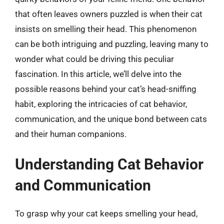
that often leaves owners puzzled is when their cat
insists on smelling their head. This phenomenon
can be both intriguing and puzzling, leaving many to
wonder what could be driving this peculiar
fascination. In this article, we’ll delve into the
possible reasons behind your cat’s head-sniffing
habit, exploring the intricacies of cat behavior,
communication, and the unique bond between cats
and their human companions.
Understanding Cat Behavior
and Communication
To grasp why your cat keeps smelling your head,