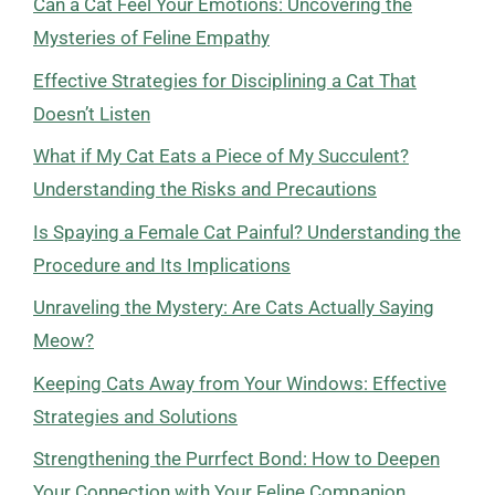
Can a Cat Feel Your Emotions: Uncovering the
Mysteries of Feline Empathy
Effective Strategies for Disciplining a Cat That
Doesn’t Listen
What if My Cat Eats a Piece of My Succulent?
Understanding the Risks and Precautions
Is Spaying a Female Cat Painful? Understanding the
Procedure and Its Implications
Unraveling the Mystery: Are Cats Actually Saying
Meow?
Keeping Cats Away from Your Windows: Effective
Strategies and Solutions
Strengthening the Purrfect Bond: How to Deepen
Your Connection with Your Feline Companion