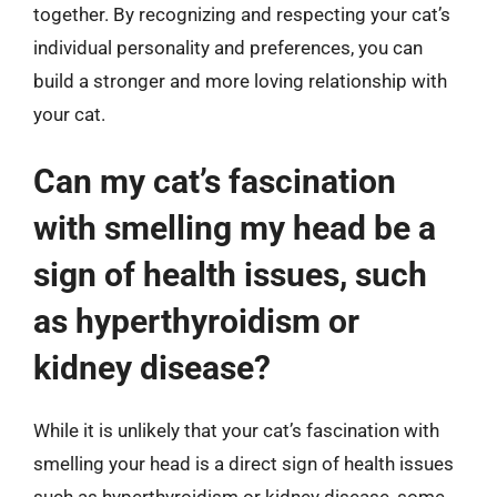
together. By recognizing and respecting your cat’s
individual personality and preferences, you can
build a stronger and more loving relationship with
your cat.
Can my cat’s fascination
with smelling my head be a
sign of health issues, such
as hyperthyroidism or
kidney disease?
While it is unlikely that your cat’s fascination with
smelling your head is a direct sign of health issues