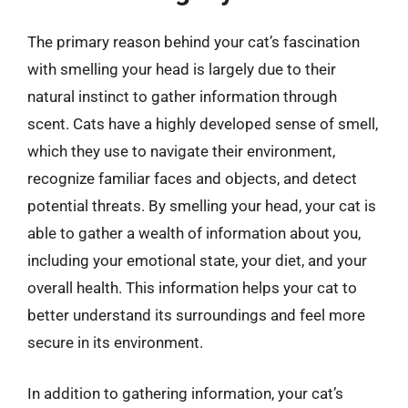
The primary reason behind your cat’s fascination
with smelling your head is largely due to their
natural instinct to gather information through
scent. Cats have a highly developed sense of smell,
which they use to navigate their environment,
recognize familiar faces and objects, and detect
potential threats. By smelling your head, your cat is
able to gather a wealth of information about you,
including your emotional state, your diet, and your
overall health. This information helps your cat to
better understand its surroundings and feel more
secure in its environment.
In addition to gathering information, your cat’s