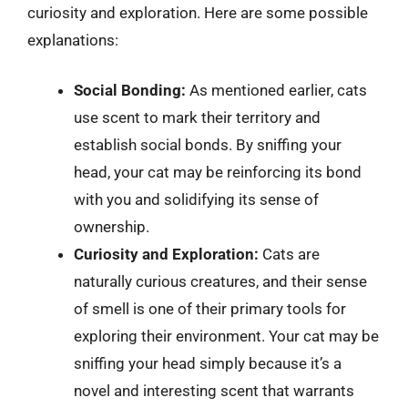
curiosity and exploration. Here are some possible
explanations:
Social Bonding:
As mentioned earlier, cats
use scent to mark their territory and
establish social bonds. By sniffing your
head, your cat may be reinforcing its bond
with you and solidifying its sense of
ownership.
Curiosity and Exploration:
Cats are
naturally curious creatures, and their sense
of smell is one of their primary tools for
exploring their environment. Your cat may be
sniffing your head simply because it’s a
novel and interesting scent that warrants