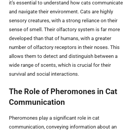
it’s essential to understand how cats communicate
and navigate their environment. Cats are highly
sensory creatures, with a strong reliance on their
sense of smell. Their olfactory system is far more
developed than that of humans, with a greater
number of olfactory receptors in their noses. This
allows them to detect and distinguish between a
wide range of scents, which is crucial for their
survival and social interactions.
The Role of Pheromones in Cat
Communication
Pheromones play a significant role in cat
communication, conveying information about an