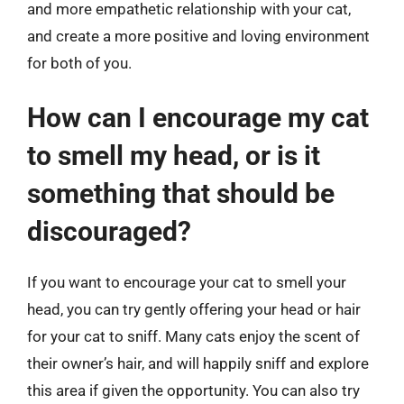
and more empathetic relationship with your cat,
and create a more positive and loving environment
for both of you.
How can I encourage my cat
to smell my head, or is it
something that should be
discouraged?
If you want to encourage your cat to smell your
head, you can try gently offering your head or hair
for your cat to sniff. Many cats enjoy the scent of
their owner’s hair, and will happily sniff and explore
this area if given the opportunity. You can also try