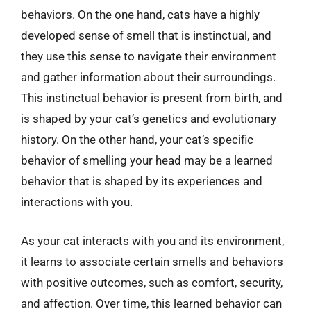
behaviors. On the one hand, cats have a highly
developed sense of smell that is instinctual, and
they use this sense to navigate their environment
and gather information about their surroundings.
This instinctual behavior is present from birth, and
is shaped by your cat’s genetics and evolutionary
history. On the other hand, your cat’s specific
behavior of smelling your head may be a learned
behavior that is shaped by its experiences and
interactions with you.
As your cat interacts with you and its environment,
it learns to associate certain smells and behaviors
with positive outcomes, such as comfort, security,
and affection. Over time, this learned behavior can