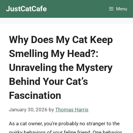
Skip
JustCatCafe
Menu
to
content
Why Does My Cat Keep
Smelling My Head?:
Unraveling the Mystery
Behind Your Cat’s
Fascination
January 30, 2026
by
Thomas Harris
As a cat owner, you’re probably no stranger to the
quirky behaviors of your feline friend. One behavior