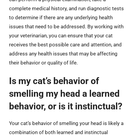
complete medical history, and run diagnostic tests
to determine if there are any underlying health
issues that need to be addressed. By working with
your veterinarian, you can ensure that your cat
receives the best possible care and attention, and
address any health issues that may be affecting
their behavior or quality of life.
Is my cat’s behavior of
smelling my head a learned
behavior, or is it instinctual?
Your cat’s behavior of smelling your head is likely a
combination of both learned and instinctual