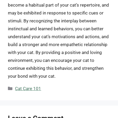
become a habitual part of your cat’s repertoire, and
may be exhibited in response to specific cues or
stimuli. By recognizing the interplay between
instinctual and learned behaviors, you can better
understand your cat’s motivations and actions, and
build a stronger and more empathetic relationship
with your cat. By providing a positive and loving
environment, you can encourage your cat to
continue exhibiting this behavior, and strengthen
your bond with your cat.
Categories
Cat Care 101