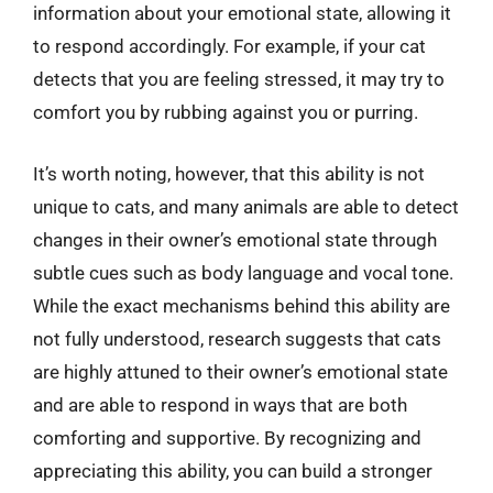
information about your emotional state, allowing it
to respond accordingly. For example, if your cat
detects that you are feeling stressed, it may try to
comfort you by rubbing against you or purring.
It’s worth noting, however, that this ability is not
unique to cats, and many animals are able to detect
changes in their owner’s emotional state through
subtle cues such as body language and vocal tone.
While the exact mechanisms behind this ability are
not fully understood, research suggests that cats
are highly attuned to their owner’s emotional state
and are able to respond in ways that are both
comforting and supportive. By recognizing and
appreciating this ability, you can build a stronger