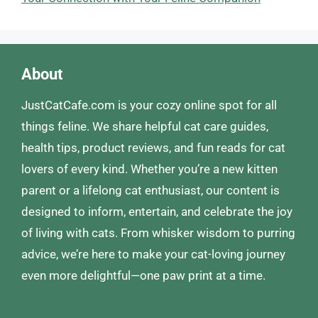
About
JustCatCafe.com is your cozy online spot for all
things feline. We share helpful cat care guides,
health tips, product reviews, and fun reads for cat
lovers of every kind. Whether you’re a new kitten
parent or a lifelong cat enthusiast, our content is
designed to inform, entertain, and celebrate the joy
of living with cats. From whisker wisdom to purring
advice, we’re here to make your cat-loving journey
even more delightful—one paw print at a time.