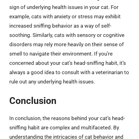
sign of underlying health issues in your cat. For
example, cats with anxiety or stress may exhibit
increased sniffing behavior as a way of self-
soothing. Similarly, cats with sensory or cognitive
disorders may rely more heavily on their sense of
smell to navigate their environment. If you’re
concerned about your cat’s head-sniffing habit, it’s
always a good idea to consult with a veterinarian to
rule out any underlying health issues.
Conclusion
In conclusion, the reasons behind your cat’s head-
sniffing habit are complex and multifaceted. By
understanding the intricacies of cat behavior and