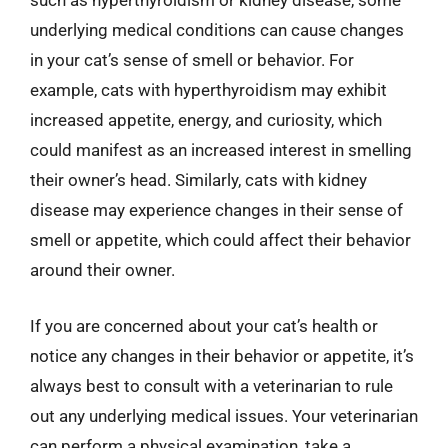
such as hyperthyroidism or kidney disease, some
underlying medical conditions can cause changes
in your cat’s sense of smell or behavior. For
example, cats with hyperthyroidism may exhibit
increased appetite, energy, and curiosity, which
could manifest as an increased interest in smelling
their owner’s head. Similarly, cats with kidney
disease may experience changes in their sense of
smell or appetite, which could affect their behavior
around their owner.
If you are concerned about your cat’s health or
notice any changes in their behavior or appetite, it’s
always best to consult with a veterinarian to rule
out any underlying medical issues. Your veterinarian
can perform a physical examination, take a