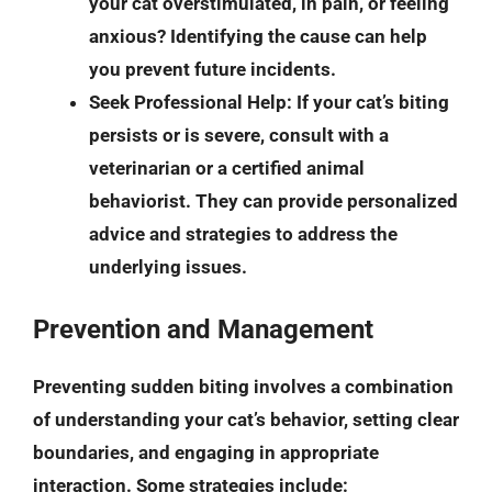
your cat overstimulated, in pain, or feeling
anxious? Identifying the cause can help
you prevent future incidents.
Seek Professional Help
: If your cat’s biting
persists or is severe, consult with a
veterinarian or a certified animal
behaviorist. They can provide personalized
advice and strategies to address the
underlying issues.
Prevention and Management
Preventing sudden biting involves a combination
of understanding your cat’s behavior, setting clear
boundaries, and engaging in appropriate
interaction. Some strategies include: