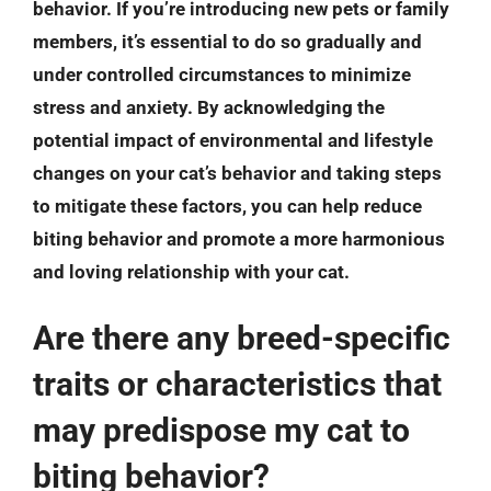
behavior. If you’re introducing new pets or family
members, it’s essential to do so gradually and
under controlled circumstances to minimize
stress and anxiety. By acknowledging the
potential impact of environmental and lifestyle
changes on your cat’s behavior and taking steps
to mitigate these factors, you can help reduce
biting behavior and promote a more harmonious
and loving relationship with your cat.
Are there any breed-specific
traits or characteristics that
may predispose my cat to
biting behavior?