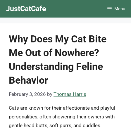
Skip
JustCatCafe
Menu
to
content
Why Does My Cat Bite
Me Out of Nowhere?
Understanding Feline
Behavior
February 3, 2026
by
Thomas Harris
Cats are known for their affectionate and playful
personalities, often showering their owners with
gentle head butts, soft purrs, and cuddles.