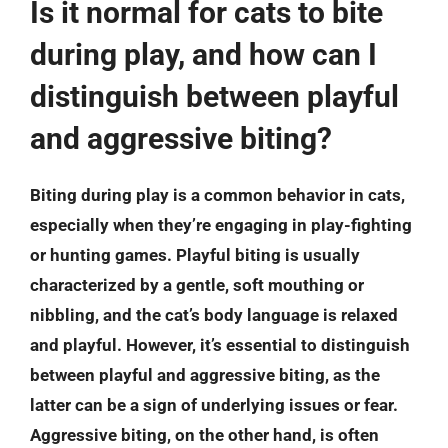
Is it normal for cats to bite
during play, and how can I
distinguish between playful
and aggressive biting?
Biting during play is a common behavior in cats,
especially when they’re engaging in play-fighting
or hunting games. Playful biting is usually
characterized by a gentle, soft mouthing or
nibbling, and the cat’s body language is relaxed
and playful. However, it’s essential to distinguish
between playful and aggressive biting, as the
latter can be a sign of underlying issues or fear.
Aggressive biting, on the other hand, is often