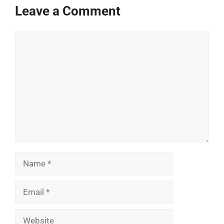
Leave a Comment
Comment
Name
Email
Website