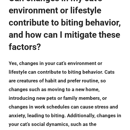
environment or lifestyle
contribute to biting behavior,
and how can I mitigate these
factors?
Yes, changes in your cat’s environment or
lifestyle can contribute to biting behavior. Cats
are creatures of habit and prefer routine, so
changes such as moving to a new home,
introducing new pets or family members, or
changes in work schedules can cause stress and
anxiety, leading to biting. Additionally, changes in
your cat’s social dynamics, such as the