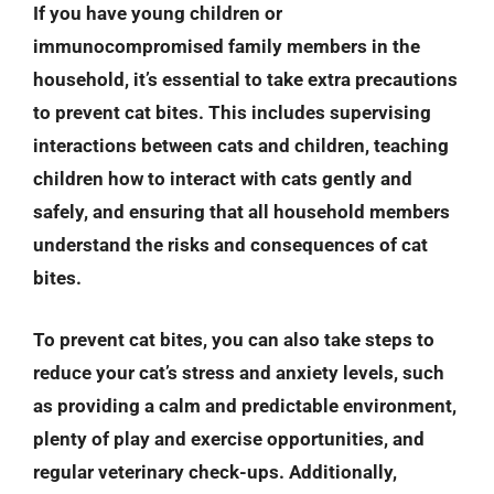
If you have young children or
immunocompromised family members in the
household, it’s essential to take extra precautions
to prevent cat bites. This includes supervising
interactions between cats and children, teaching
children how to interact with cats gently and
safely, and ensuring that all household members
understand the risks and consequences of cat
bites.
To prevent cat bites, you can also take steps to
reduce your cat’s stress and anxiety levels, such
as providing a calm and predictable environment,
plenty of play and exercise opportunities, and
regular veterinary check-ups. Additionally,