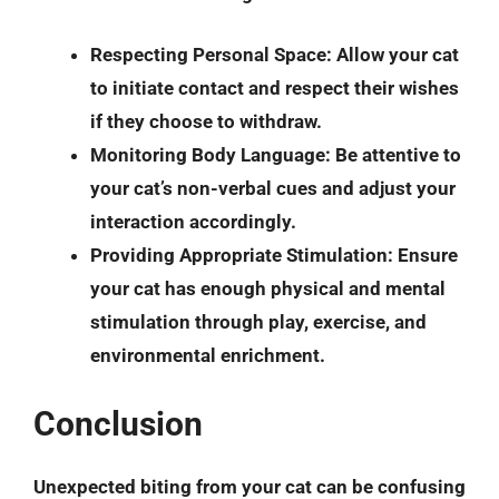
Respecting Personal Space
: Allow your cat
to initiate contact and respect their wishes
if they choose to withdraw.
Monitoring Body Language
: Be attentive to
your cat’s non-verbal cues and adjust your
interaction accordingly.
Providing Appropriate Stimulation
: Ensure
your cat has enough physical and mental
stimulation through play, exercise, and
environmental enrichment.
Conclusion
Unexpected biting from your cat can be confusing