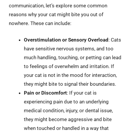
communication, let’s explore some common
reasons why your cat might bite you out of
nowhere. These can include:
Overstimulation or Sensory Overload
: Cats
have sensitive nervous systems, and too
much handling, touching, or petting can lead
to feelings of overwhelm and irritation. If
your cat is not in the mood for interaction,
they might bite to signal their boundaries.
Pain or Discomfort
: If your cat is
experiencing pain due to an underlying
medical condition, injury, or dental issue,
they might become aggressive and bite
when touched or handled in a way that