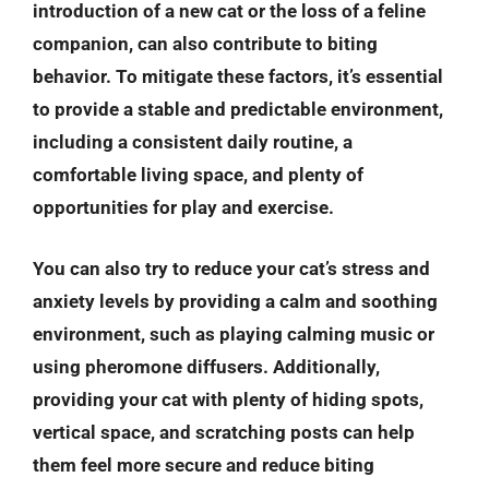
introduction of a new cat or the loss of a feline
companion, can also contribute to biting
behavior. To mitigate these factors, it’s essential
to provide a stable and predictable environment,
including a consistent daily routine, a
comfortable living space, and plenty of
opportunities for play and exercise.
You can also try to reduce your cat’s stress and
anxiety levels by providing a calm and soothing
environment, such as playing calming music or
using pheromone diffusers. Additionally,
providing your cat with plenty of hiding spots,
vertical space, and scratching posts can help
them feel more secure and reduce biting