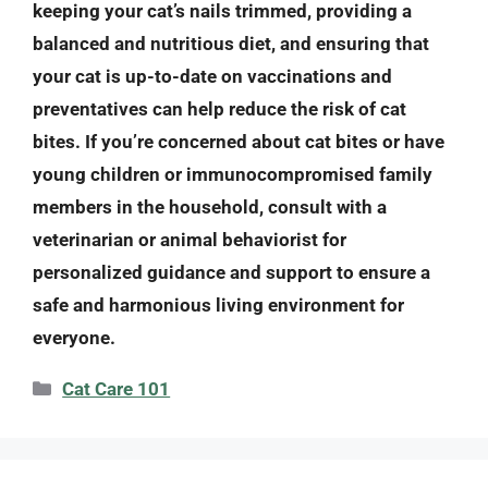
keeping your cat’s nails trimmed, providing a
balanced and nutritious diet, and ensuring that
your cat is up-to-date on vaccinations and
preventatives can help reduce the risk of cat
bites. If you’re concerned about cat bites or have
young children or immunocompromised family
members in the household, consult with a
veterinarian or animal behaviorist for
personalized guidance and support to ensure a
safe and harmonious living environment for
everyone.
Categories
Cat Care 101