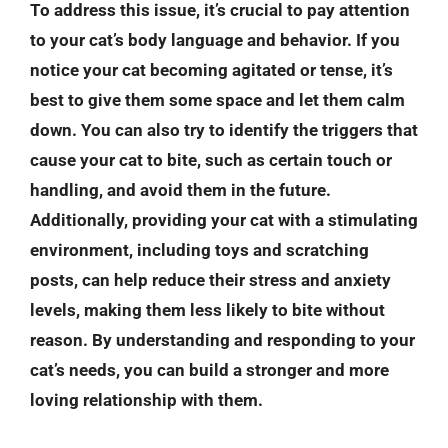
To address this issue, it’s crucial to pay attention
to your cat’s body language and behavior. If you
notice your cat becoming agitated or tense, it’s
best to give them some space and let them calm
down. You can also try to identify the triggers that
cause your cat to bite, such as certain touch or
handling, and avoid them in the future.
Additionally, providing your cat with a stimulating
environment, including toys and scratching
posts, can help reduce their stress and anxiety
levels, making them less likely to bite without
reason. By understanding and responding to your
cat’s needs, you can build a stronger and more
loving relationship with them.