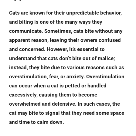
Cats are known for their unpredictable behavior,
and biting is one of the many ways they
communicate. Sometimes, cats bite without any
apparent reason, leaving their owners confused
and concerned. However, it’s essential to
understand that cats don’t bite out of malice;
instead, they bite due to various reasons such as
overstimulation, fear, or anxiety. Overstimulation
can occur when a cat is petted or handled
excessively, causing them to become
overwhelmed and defensive. In such cases, the
cat may bite to signal that they need some space
and time to calm down.