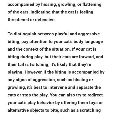
accompanied by hissing, growling, or flattening
of the ears, indicating that the cat is feeling
threatened or defensive.
To distinguish between playful and aggressive
biting, pay attention to your cat’s body language
and the context of the situation. If your cat is
biting during play, but their ears are forward, and
their tail is twitching, it’s likely that they’re
playing. However, if the biting is accompanied by
any signs of aggression, such as hissing or
growling, it’s best to intervene and separate the
cats or stop the play. You can also try to redirect
your cat’s play behavior by offering them toys or
alternative objects to bite, such as a scratching