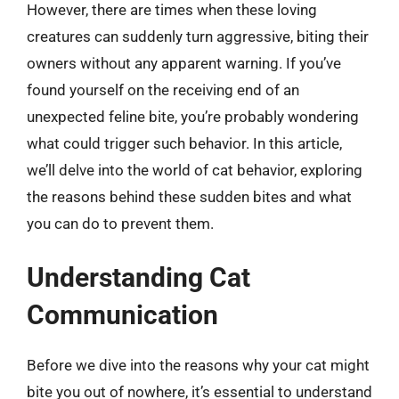
However, there are times when these loving
creatures can suddenly turn aggressive, biting their
owners without any apparent warning. If you’ve
found yourself on the receiving end of an
unexpected feline bite, you’re probably wondering
what could trigger such behavior. In this article,
we’ll delve into the world of cat behavior, exploring
the reasons behind these sudden bites and what
you can do to prevent them.
Understanding Cat
Communication
Before we dive into the reasons why your cat might
bite you out of nowhere, it’s essential to understand