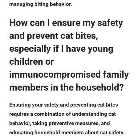
managing biting behavior.
How can I ensure my safety
and prevent cat bites,
especially if I have young
children or
immunocompromised family
members in the household?
Ensuring your safety and preventing cat bites
requires a combination of understanding cat
behavior, taking preventive measures, and
educating household members about cat safety.