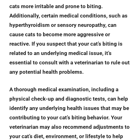
cats more irritable and prone to biting.
Additionally, certain medical conditions, such as
hyperthyroidism or sensory neuropathy, can
cause cats to become more aggressive or
reactive. If you suspect that your cat’s biting is
related to an underlying medical issue, it’s
essential to consult with a veterinarian to rule out
any potential health problems.
A thorough medical examination, including a
physical check-up and diagnostic tests, can help
identify any underlying health issues that may be
contributing to your cat’s biting behavior. Your
veterinarian may also recommend adjustments to
your cat’s diet, environment, or lifestyle to help