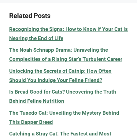
Related Posts
Recognizing the Signs: How to Know if Your Cat is
Nearing the End of Life
The Noah Schnapp Drama: Unraveling the
Complexities of a Rising Star’s Turbulent Career
Unlocking the Secrets of Catnip: How Often
Should You Indulge Your Feline Friend?
Is Bread Good for Cats? Uncovering the Truth
Behind Feline Nutrition
The Tuxedo Cat: Unveiling the Mystery Behind
This Dapper Breed
Catching a Stray Cat: The Fastest and Most