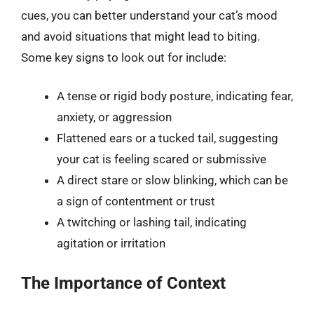
cues, you can better understand your cat’s mood
and avoid situations that might lead to biting.
Some key signs to look out for include:
A tense or rigid body posture, indicating fear,
anxiety, or aggression
Flattened ears or a tucked tail, suggesting
your cat is feeling scared or submissive
A direct stare or slow blinking, which can be
a sign of contentment or trust
A twitching or lashing tail, indicating
agitation or irritation
The Importance of Context