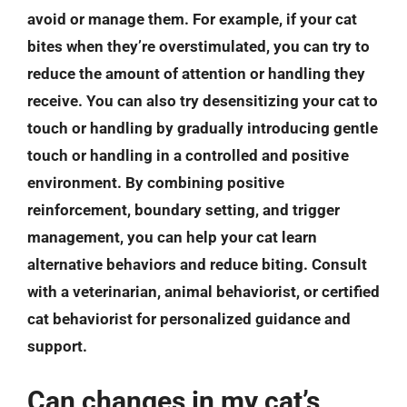
avoid or manage them. For example, if your cat
bites when they’re overstimulated, you can try to
reduce the amount of attention or handling they
receive. You can also try desensitizing your cat to
touch or handling by gradually introducing gentle
touch or handling in a controlled and positive
environment. By combining positive
reinforcement, boundary setting, and trigger
management, you can help your cat learn
alternative behaviors and reduce biting. Consult
with a veterinarian, animal behaviorist, or certified
cat behaviorist for personalized guidance and
support.
Can changes in my cat’s