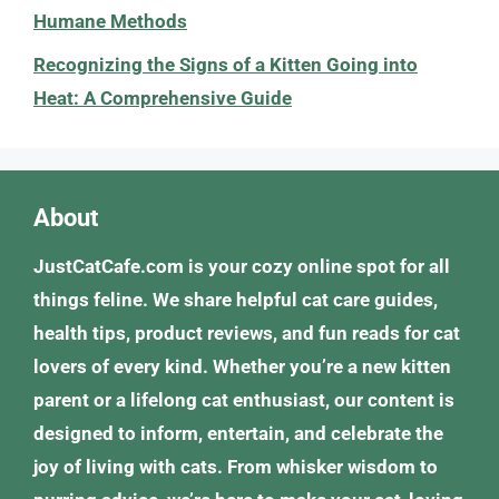
Humane Methods
Recognizing the Signs of a Kitten Going into
Heat: A Comprehensive Guide
About
JustCatCafe.com is your cozy online spot for all
things feline. We share helpful cat care guides,
health tips, product reviews, and fun reads for cat
lovers of every kind. Whether you’re a new kitten
parent or a lifelong cat enthusiast, our content is
designed to inform, entertain, and celebrate the
joy of living with cats. From whisker wisdom to