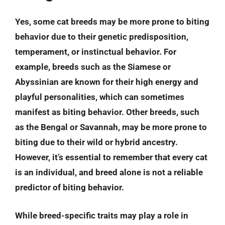
Yes, some cat breeds may be more prone to biting
behavior due to their genetic predisposition,
temperament, or instinctual behavior. For
example, breeds such as the Siamese or
Abyssinian are known for their high energy and
playful personalities, which can sometimes
manifest as biting behavior. Other breeds, such
as the Bengal or Savannah, may be more prone to
biting due to their wild or hybrid ancestry.
However, it’s essential to remember that every cat
is an individual, and breed alone is not a reliable
predictor of biting behavior.
While breed-specific traits may play a role in