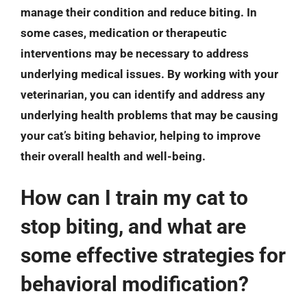
manage their condition and reduce biting. In
some cases, medication or therapeutic
interventions may be necessary to address
underlying medical issues. By working with your
veterinarian, you can identify and address any
underlying health problems that may be causing
your cat’s biting behavior, helping to improve
their overall health and well-being.
How can I train my cat to
stop biting, and what are
some effective strategies for
behavioral modification?