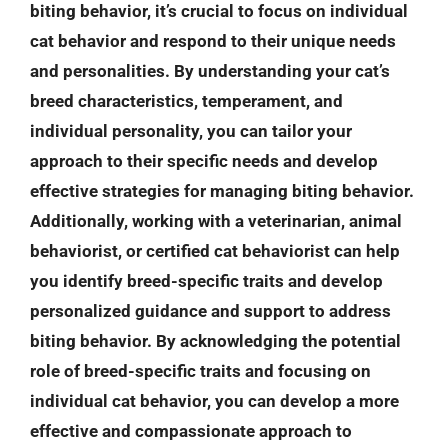
biting behavior, it’s crucial to focus on individual
cat behavior and respond to their unique needs
and personalities. By understanding your cat’s
breed characteristics, temperament, and
individual personality, you can tailor your
approach to their specific needs and develop
effective strategies for managing biting behavior.
Additionally, working with a veterinarian, animal
behaviorist, or certified cat behaviorist can help
you identify breed-specific traits and develop
personalized guidance and support to address
biting behavior. By acknowledging the potential
role of breed-specific traits and focusing on
individual cat behavior, you can develop a more
effective and compassionate approach to