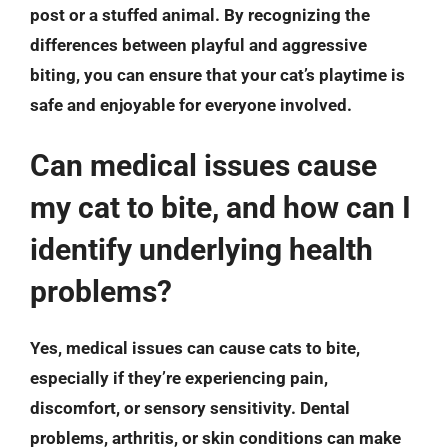
post or a stuffed animal. By recognizing the
differences between playful and aggressive
biting, you can ensure that your cat’s playtime is
safe and enjoyable for everyone involved.
Can medical issues cause
my cat to bite, and how can I
identify underlying health
problems?
Yes, medical issues can cause cats to bite,
especially if they’re experiencing pain,
discomfort, or sensory sensitivity. Dental
problems, arthritis, or skin conditions can make