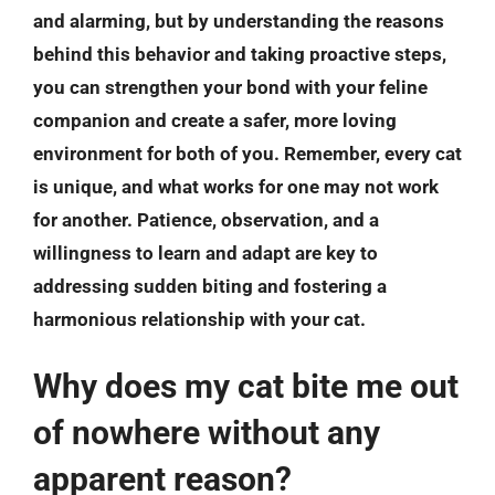
and alarming, but by understanding the reasons
behind this behavior and taking proactive steps,
you can strengthen your bond with your feline
companion and create a safer, more loving
environment for both of you.
Remember, every cat
is unique, and what works for one may not work
for another
. Patience, observation, and a
willingness to learn and adapt are key to
addressing sudden biting and fostering a
harmonious relationship with your cat.
Why does my cat bite me out
of nowhere without any
apparent reason?