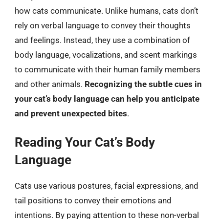
how cats communicate. Unlike humans, cats don’t
rely on verbal language to convey their thoughts
and feelings. Instead, they use a combination of
body language, vocalizations, and scent markings
to communicate with their human family members
and other animals.
Recognizing the subtle cues in
your cat’s body language can help you anticipate
and prevent unexpected bites
.
Reading Your Cat’s Body
Language
Cats use various postures, facial expressions, and
tail positions to convey their emotions and
intentions. By paying attention to these non-verbal