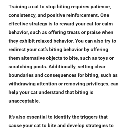
Training a cat to stop biting requires patience,
consistency, and positive reinforcement. One
effective strategy is to reward your cat for calm
behavior, such as offering treats or praise when
they exhibit relaxed behavior. You can also try to
redirect your cat’s biting behavior by offering
them alternative objects to bite, such as toys or
scratching posts. Additionally, setting clear
boundaries and consequences for biting, such as
withdrawing attention or removing privileges, can
help your cat understand that biting is
unacceptable.
It’s also essential to identify the triggers that
cause your cat to bite and develop strategies to