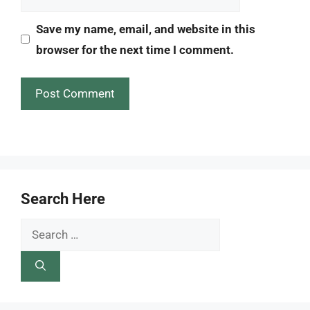
Save my name, email, and website in this
browser for the next time I comment.
Search Here
Search
for: