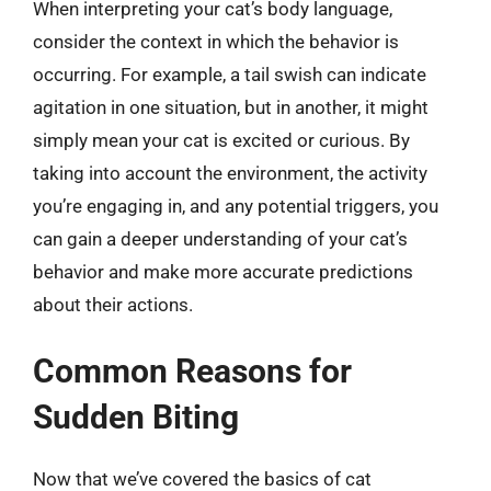
When interpreting your cat’s body language,
consider the context in which the behavior is
occurring. For example, a tail swish can indicate
agitation in one situation, but in another, it might
simply mean your cat is excited or curious. By
taking into account the environment, the activity
you’re engaging in, and any potential triggers, you
can gain a deeper understanding of your cat’s
behavior and make more accurate predictions
about their actions.
Common Reasons for
Sudden Biting
Now that we’ve covered the basics of cat