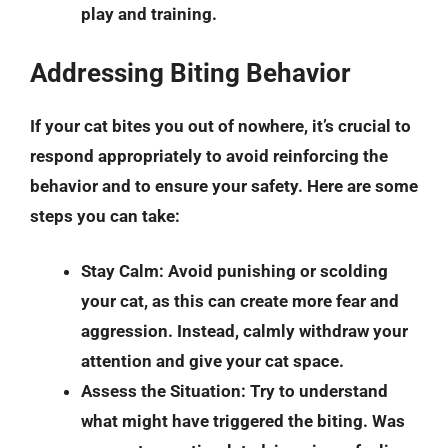
play and training.
Addressing Biting Behavior
If your cat bites you out of nowhere, it’s crucial to
respond appropriately to avoid reinforcing the
behavior and to ensure your safety. Here are some
steps you can take:
Stay Calm
: Avoid punishing or scolding
your cat, as this can create more fear and
aggression. Instead, calmly withdraw your
attention and give your cat space.
Assess the Situation
: Try to understand
what might have triggered the biting. Was