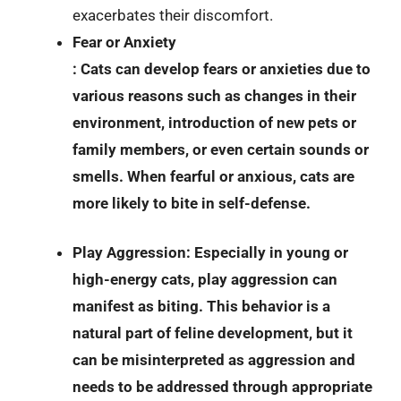
exacerbates their discomfort.
Fear or Anxiety
: Cats can develop fears or anxieties due to
various reasons such as changes in their
environment, introduction of new pets or
family members, or even certain sounds or
smells. When fearful or anxious, cats are
more likely to bite in self-defense.
Play Aggression
: Especially in young or
high-energy cats, play aggression can
manifest as biting. This behavior is a
natural part of feline development, but it
can be misinterpreted as aggression and
needs to be addressed through appropriate