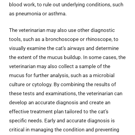
blood work, to rule out underlying conditions, such
as pneumonia or asthma.
The veterinarian may also use other diagnostic
tools, such as a bronchoscope or rhinoscope, to
visually examine the cat’s airways and determine
the extent of the mucus buildup. In some cases, the
veterinarian may also collect a sample of the
mucus for further analysis, such as a microbial
culture or cytology. By combining the results of
these tests and examinations, the veterinarian can
develop an accurate diagnosis and create an
effective treatment plan tailored to the cat’s
specific needs. Early and accurate diagnosis is
critical in managing the condition and preventing