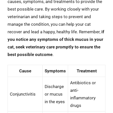
causes, symptoms, and treatments to provide the
best possible care. By working closely with your
veterinarian and taking steps to prevent and
manage the condition, you can help your cat
recover and lead a happy, healthy life. Remember,
if
you notice any symptoms of thick mucus in your
cat, seek veterinary care promptly to ensure the
best possible outcome
.
Cause
Symptoms
Treatment
Antibiotics or
Discharge
anti-
Conjunctivitis
or mucus
inflammatory
in the eyes
drugs