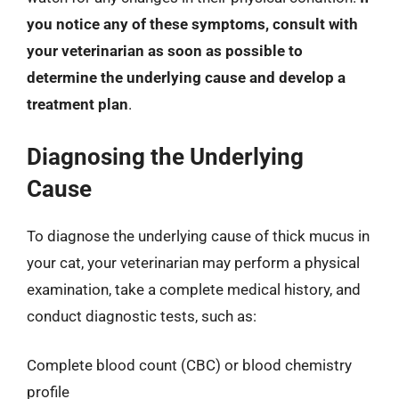
you notice any of these symptoms, consult with
your veterinarian as soon as possible to
determine the underlying cause and develop a
treatment plan
.
Diagnosing the Underlying
Cause
To diagnose the underlying cause of thick mucus in
your cat, your veterinarian may perform a physical
examination, take a complete medical history, and
conduct diagnostic tests, such as:
Complete blood count (CBC) or blood chemistry
profile