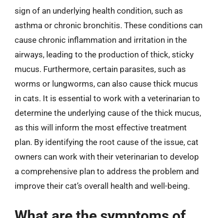
sign of an underlying health condition, such as
asthma or chronic bronchitis. These conditions can
cause chronic inflammation and irritation in the
airways, leading to the production of thick, sticky
mucus. Furthermore, certain parasites, such as
worms or lungworms, can also cause thick mucus
in cats. It is essential to work with a veterinarian to
determine the underlying cause of the thick mucus,
as this will inform the most effective treatment
plan. By identifying the root cause of the issue, cat
owners can work with their veterinarian to develop
a comprehensive plan to address the problem and
improve their cat’s overall health and well-being.
What are the symptoms of