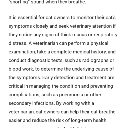
“snorting” sound when they breathe.
It is essential for cat owners to monitor their cat’s
symptoms closely and seek veterinary attention if
they notice any signs of thick mucus or respiratory
distress. A veterinarian can perform a physical
examination, take a complete medical history, and
conduct diagnostic tests, such as radiographs or
blood work, to determine the underlying cause of
the symptoms. Early detection and treatment are
critical in managing the condition and preventing
complications, such as pneumonia or other
secondary infections. By working with a
veterinarian, cat owners can help their cat breathe
easier and reduce the risk of long-term health