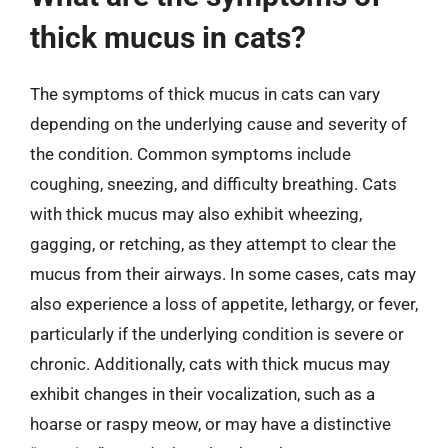
thick mucus in cats?
The symptoms of thick mucus in cats can vary
depending on the underlying cause and severity of
the condition. Common symptoms include
coughing, sneezing, and difficulty breathing. Cats
with thick mucus may also exhibit wheezing,
gagging, or retching, as they attempt to clear the
mucus from their airways. In some cases, cats may
also experience a loss of appetite, lethargy, or fever,
particularly if the underlying condition is severe or
chronic. Additionally, cats with thick mucus may
exhibit changes in their vocalization, such as a
hoarse or raspy meow, or may have a distinctive