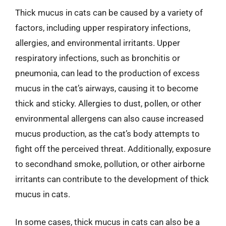
Thick mucus in cats can be caused by a variety of
factors, including upper respiratory infections,
allergies, and environmental irritants. Upper
respiratory infections, such as bronchitis or
pneumonia, can lead to the production of excess
mucus in the cat’s airways, causing it to become
thick and sticky. Allergies to dust, pollen, or other
environmental allergens can also cause increased
mucus production, as the cat’s body attempts to
fight off the perceived threat. Additionally, exposure
to secondhand smoke, pollution, or other airborne
irritants can contribute to the development of thick
mucus in cats.
In some cases, thick mucus in cats can also be a