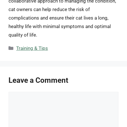
collaborative approach to managing the condition,
cat owners can help reduce the risk of
complications and ensure their cat lives a long,
healthy life with minimal symptoms and optimal
quality of life.
Categories
Training & Tips
Leave a Comment
Comment