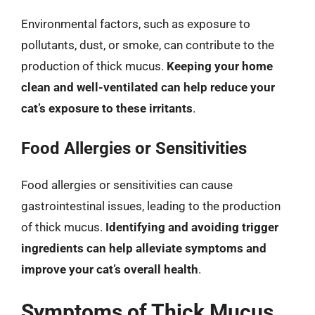
Environmental factors, such as exposure to
pollutants, dust, or smoke, can contribute to the
production of thick mucus.
Keeping your home
clean and well-ventilated can help reduce your
cat’s exposure to these irritants
.
Food Allergies or Sensitivities
Food allergies or sensitivities can cause
gastrointestinal issues, leading to the production
of thick mucus.
Identifying and avoiding trigger
ingredients can help alleviate symptoms and
improve your cat’s overall health
.
Symptoms of Thick Mucus