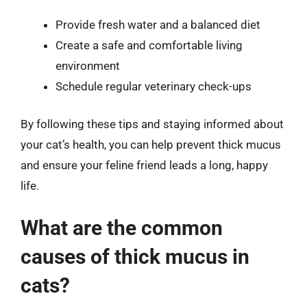
Provide fresh water and a balanced diet
Create a safe and comfortable living
environment
Schedule regular veterinary check-ups
By following these tips and staying informed about
your cat’s health, you can help prevent thick mucus
and ensure your feline friend leads a long, happy
life.
What are the common
causes of thick mucus in
cats?