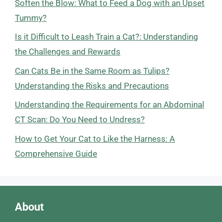
Soften the Blow: What to Feed a Dog with an Upset
Tummy?
Is it Difficult to Leash Train a Cat?: Understanding
the Challenges and Rewards
Can Cats Be in the Same Room as Tulips?
Understanding the Risks and Precautions
Understanding the Requirements for an Abdominal
CT Scan: Do You Need to Undress?
How to Get Your Cat to Like the Harness: A
Comprehensive Guide
About