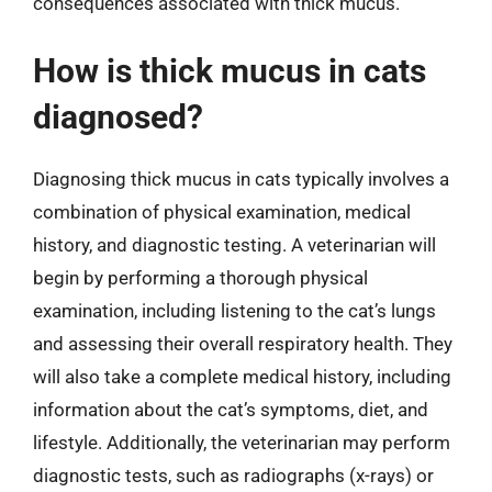
consequences associated with thick mucus.
How is thick mucus in cats
diagnosed?
Diagnosing thick mucus in cats typically involves a
combination of physical examination, medical
history, and diagnostic testing. A veterinarian will
begin by performing a thorough physical
examination, including listening to the cat’s lungs
and assessing their overall respiratory health. They
will also take a complete medical history, including
information about the cat’s symptoms, diet, and
lifestyle. Additionally, the veterinarian may perform
diagnostic tests, such as radiographs (x-rays) or