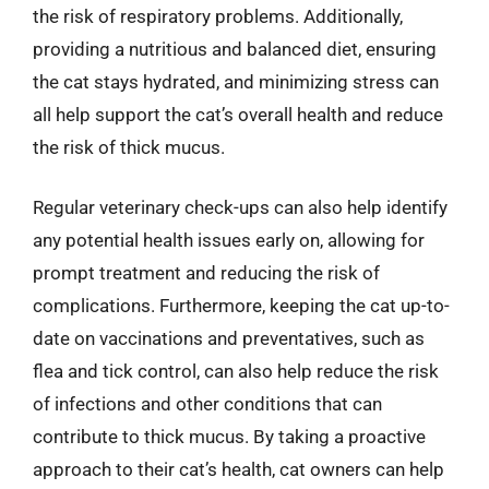
the risk of respiratory problems. Additionally,
providing a nutritious and balanced diet, ensuring
the cat stays hydrated, and minimizing stress can
all help support the cat’s overall health and reduce
the risk of thick mucus.
Regular veterinary check-ups can also help identify
any potential health issues early on, allowing for
prompt treatment and reducing the risk of
complications. Furthermore, keeping the cat up-to-
date on vaccinations and preventatives, such as
flea and tick control, can also help reduce the risk
of infections and other conditions that can
contribute to thick mucus. By taking a proactive
approach to their cat’s health, cat owners can help