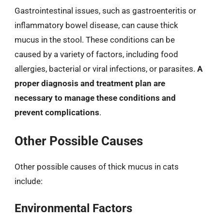
Gastrointestinal issues, such as gastroenteritis or
inflammatory bowel disease, can cause thick
mucus in the stool. These conditions can be
caused by a variety of factors, including food
allergies, bacterial or viral infections, or parasites.
A
proper diagnosis and treatment plan are
necessary to manage these conditions and
prevent complications
.
Other Possible Causes
Other possible causes of thick mucus in cats
include:
Environmental Factors