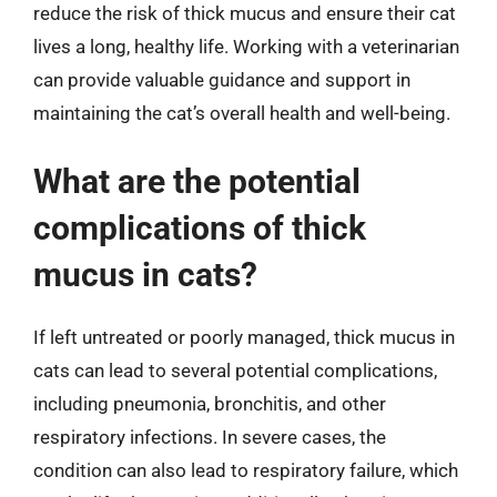
reduce the risk of thick mucus and ensure their cat
lives a long, healthy life. Working with a veterinarian
can provide valuable guidance and support in
maintaining the cat’s overall health and well-being.
What are the potential
complications of thick
mucus in cats?
If left untreated or poorly managed, thick mucus in
cats can lead to several potential complications,
including pneumonia, bronchitis, and other
respiratory infections. In severe cases, the
condition can also lead to respiratory failure, which