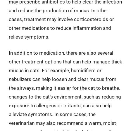
may prescribe antibiotics to help clear the infection
and reduce the production of mucus. In other
cases, treatment may involve corticosteroids or
other medications to reduce inflammation and
relieve symptoms.
In addition to medication, there are also several
other treatment options that can help manage thick
mucus in cats. For example, humidifiers or
nebulizers can help loosen and clear mucus from
the airways, making it easier for the cat to breathe.
changes to the cat’s environment, such as reducing
exposure to allergens or irritants, can also help
alleviate symptoms. In some cases, the
veterinarian may also recommend a warm, moist