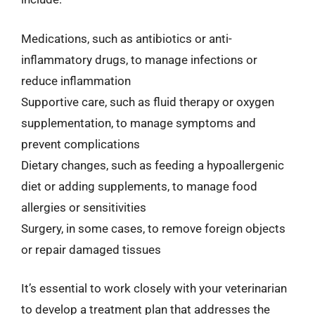
Medications, such as antibiotics or anti-
inflammatory drugs, to manage infections or
reduce inflammation
Supportive care, such as fluid therapy or oxygen
supplementation, to manage symptoms and
prevent complications
Dietary changes, such as feeding a hypoallergenic
diet or adding supplements, to manage food
allergies or sensitivities
Surgery, in some cases, to remove foreign objects
or repair damaged tissues
It’s essential to work closely with your veterinarian
to develop a treatment plan that addresses the