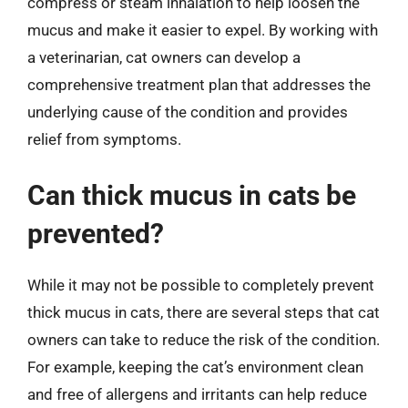
compress or steam inhalation to help loosen the
mucus and make it easier to expel. By working with
a veterinarian, cat owners can develop a
comprehensive treatment plan that addresses the
underlying cause of the condition and provides
relief from symptoms.
Can thick mucus in cats be
prevented?
While it may not be possible to completely prevent
thick mucus in cats, there are several steps that cat
owners can take to reduce the risk of the condition.
For example, keeping the cat’s environment clean
and free of allergens and irritants can help reduce