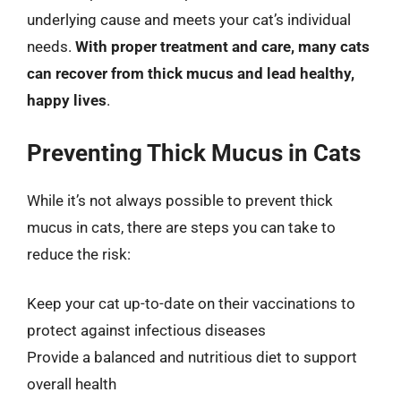
underlying cause and meets your cat’s individual
needs.
With proper treatment and care, many cats
can recover from thick mucus and lead healthy,
happy lives
.
Preventing Thick Mucus in Cats
While it’s not always possible to prevent thick
mucus in cats, there are steps you can take to
reduce the risk:
Keep your cat up-to-date on their vaccinations to
protect against infectious diseases
Provide a balanced and nutritious diet to support
overall health