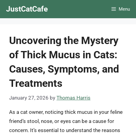
Skip
JustCatCafe
Menu
to
content
Uncovering the Mystery
of Thick Mucus in Cats:
Causes, Symptoms, and
Treatments
January 27, 2026
by
Thomas Harris
As a cat owner, noticing thick mucus in your feline
friend’s stool, nose, or eyes can be a cause for
concern. It’s essential to understand the reasons