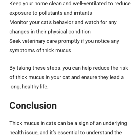
Keep your home clean and well-ventilated to reduce
exposure to pollutants and irritants
Monitor your cat’s behavior and watch for any
changes in their physical condition
Seek veterinary care promptly if you notice any
symptoms of thick mucus
By taking these steps, you can help reduce the risk
of thick mucus in your cat and ensure they lead a
long, healthy life.
Conclusion
Thick mucus in cats can be a sign of an underlying
health issue, and it’s essential to understand the