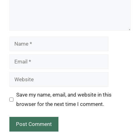
Name
Email
Website
Save my name, email, and website in this
browser for the next time I comment.