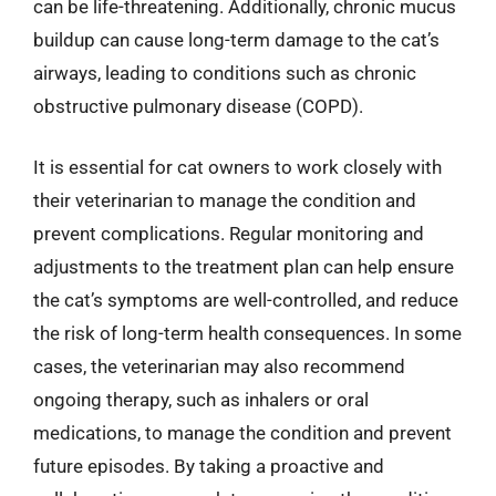
can be life-threatening. Additionally, chronic mucus
buildup can cause long-term damage to the cat’s
airways, leading to conditions such as chronic
obstructive pulmonary disease (COPD).
It is essential for cat owners to work closely with
their veterinarian to manage the condition and
prevent complications. Regular monitoring and
adjustments to the treatment plan can help ensure
the cat’s symptoms are well-controlled, and reduce
the risk of long-term health consequences. In some
cases, the veterinarian may also recommend
ongoing therapy, such as inhalers or oral
medications, to manage the condition and prevent
future episodes. By taking a proactive and