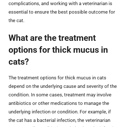
complications, and working with a veterinarian is
essential to ensure the best possible outcome for
the cat.
What are the treatment
options for thick mucus in
cats?
The treatment options for thick mucus in cats
depend on the underlying cause and severity of the
condition. In some cases, treatment may involve
antibiotics or other medications to manage the
underlying infection or condition. For example, if
the cat has a bacterial infection, the veterinarian