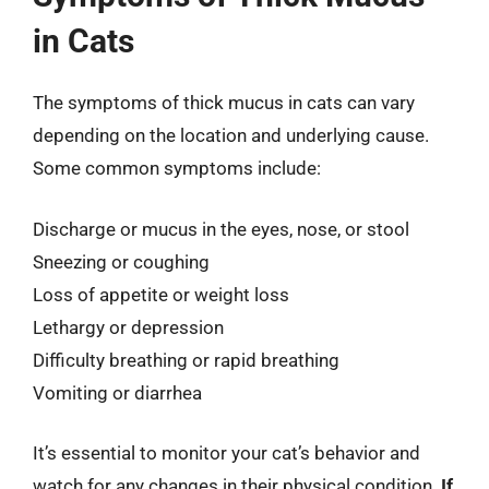
in Cats
The symptoms of thick mucus in cats can vary
depending on the location and underlying cause.
Some common symptoms include:
Discharge or mucus in the eyes, nose, or stool
Sneezing or coughing
Loss of appetite or weight loss
Lethargy or depression
Difficulty breathing or rapid breathing
Vomiting or diarrhea
It’s essential to monitor your cat’s behavior and
watch for any changes in their physical condition.
If