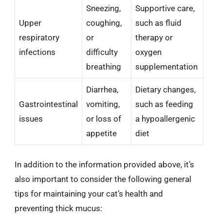
Sneezing,
Supportive care,
Upper
coughing,
such as fluid
respiratory
or
therapy or
infections
difficulty
oxygen
breathing
supplementation
Diarrhea,
Dietary changes,
Gastrointestinal
vomiting,
such as feeding
issues
or loss of
a hypoallergenic
appetite
diet
In addition to the information provided above, it’s
also important to consider the following general
tips for maintaining your cat’s health and
preventing thick mucus: