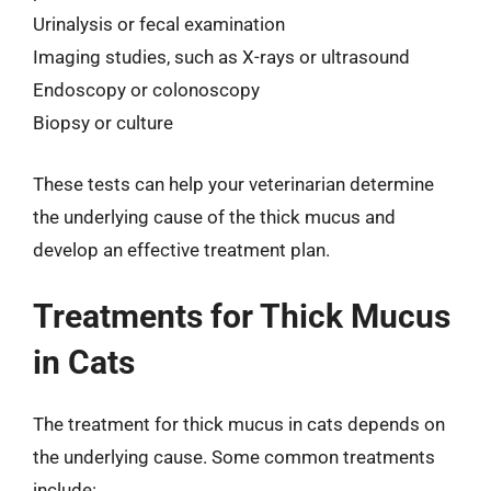
Urinalysis or fecal examination
Imaging studies, such as X-rays or ultrasound
Endoscopy or colonoscopy
Biopsy or culture
These tests can help your veterinarian determine
the underlying cause of the thick mucus and
develop an effective treatment plan.
Treatments for Thick Mucus
in Cats
The treatment for thick mucus in cats depends on
the underlying cause. Some common treatments
include: