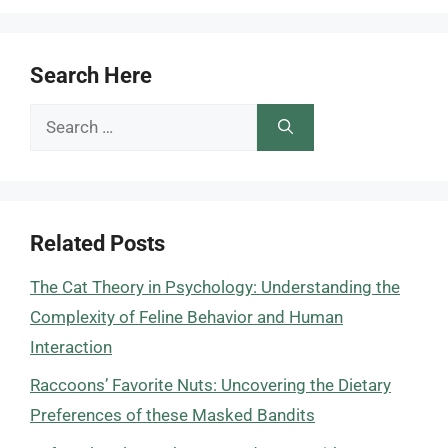
Search Here
Search
for:
Related Posts
The Cat Theory in Psychology: Understanding the
Complexity of Feline Behavior and Human
Interaction
Raccoons’ Favorite Nuts: Uncovering the Dietary
Preferences of these Masked Bandits