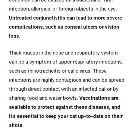
infection, allergies, or foreign objects in the eye.
Untreated conjunctivitis can lead to more severe
complications, such as corneal ulcers or vision
loss
.
Thick mucus in the nose and respiratory system
can be a symptom of upper respiratory infections,
such as rhinotracheitis or calicivirus. These
infections are highly contagious and can be spread
through direct contact with an infected cat or by
sharing food and water bowls.
Vaccinations are
available to protect against these diseases, and
it’s essential to keep your cat up-to-date on their
shots
.