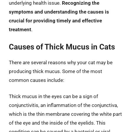
underlying health issue.
Recognizing the
symptoms and understanding the causes is
crucial for providing timely and effective
treatment
.
Causes of Thick Mucus in Cats
There are several reasons why your cat may be
producing thick mucus. Some of the most
common causes include:
Thick mucus in the eyes can be a sign of
conjunctivitis, an inflammation of the conjunctiva,
which is the thin membrane covering the white part
of the eye and the inside of the eyelids. This
condition can be caused by a bacterial or viral