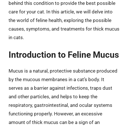
behind this condition to provide the best possible
care for your cat. In this article, we will delve into
the world of feline health, exploring the possible
causes, symptoms, and treatments for thick mucus
in cats.
Introduction to Feline Mucus
Mucus is a natural, protective substance produced
by the mucous membranes in a cat’s body. It
serves as a barrier against infections, traps dust
and other particles, and helps to keep the
respiratory, gastrointestinal, and ocular systems
functioning properly. However, an excessive
amount of thick mucus can be a sign of an