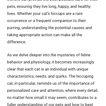
pets, ensuring they live long, happy, and healthy
lives. Whether your cat’s hiccups are a rare
occurrence or a frequent companion to their
purring, understanding the potential causes and
taking appropriate action can make all the
difference.
As we delve deeper into the mysteries of feline
behavior and physiology, it becomes increasingly
clear that each cat is an individual with unique
characteristics, needs, and quirks. The hiccuping
cat, in particular, reminds us of the importance of
personalized care and attention, where every detail,
no matter how small it may seem, contributes to a
fuller understanding of our pets and how to best