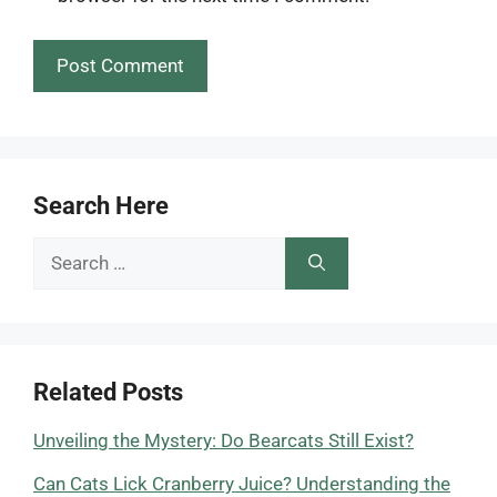
Search Here
Search
for:
Related Posts
Unveiling the Mystery: Do Bearcats Still Exist?
Can Cats Lick Cranberry Juice? Understanding the