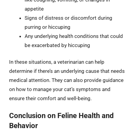
appetite
Signs of distress or discomfort during
purring or hiccuping
Any underlying health conditions that could
be exacerbated by hiccuping
In these situations, a veterinarian can help
determine if there’s an underlying cause that needs
medical attention. They can also provide guidance
on how to manage your cat’s symptoms and
ensure their comfort and well-being.
Conclusion on Feline Health and
Behavior