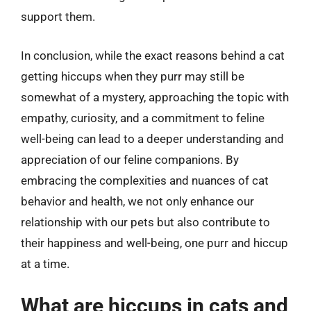
support them.
In conclusion, while the exact reasons behind a cat
getting hiccups when they purr may still be
somewhat of a mystery, approaching the topic with
empathy, curiosity, and a commitment to feline
well-being can lead to a deeper understanding and
appreciation of our feline companions. By
embracing the complexities and nuances of cat
behavior and health, we not only enhance our
relationship with our pets but also contribute to
their happiness and well-being, one purr and hiccup
at a time.
What are hiccups in cats and