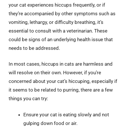
your cat experiences hiccups frequently, or if
they’re accompanied by other symptoms such as
vomiting, lethargy, or difficulty breathing, it’s
essential to consult with a veterinarian. These
could be signs of an underlying health issue that
needs to be addressed.
In most cases, hiccups in cats are harmless and
will resolve on their own. However, if you’re
concerned about your cat’s hiccuping, especially if
it seems to be related to purring, there are a few
things you can try:
Ensure your cat is eating slowly and not
gulping down food or air.