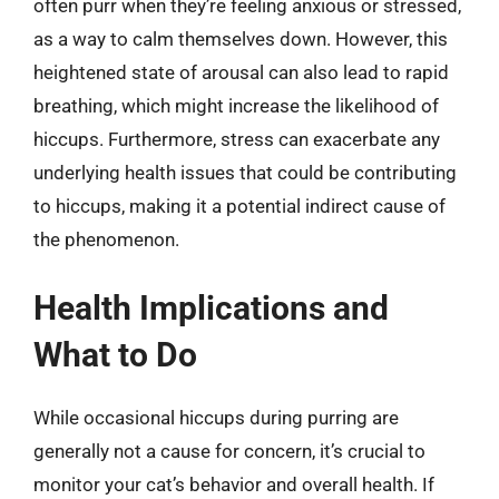
often purr when they’re feeling anxious or stressed,
as a way to calm themselves down. However, this
heightened state of arousal can also lead to rapid
breathing, which might increase the likelihood of
hiccups. Furthermore, stress can exacerbate any
underlying health issues that could be contributing
to hiccups, making it a potential indirect cause of
the phenomenon.
Health Implications and
What to Do
While occasional hiccups during purring are
generally not a cause for concern, it’s crucial to
monitor your cat’s behavior and overall health. If