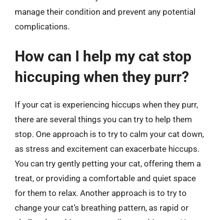
manage their condition and prevent any potential
complications.
How can I help my cat stop
hiccuping when they purr?
If your cat is experiencing hiccups when they purr,
there are several things you can try to help them
stop. One approach is to try to calm your cat down,
as stress and excitement can exacerbate hiccups.
You can try gently petting your cat, offering them a
treat, or providing a comfortable and quiet space
for them to relax. Another approach is to try to
change your cat’s breathing pattern, as rapid or