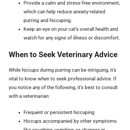
Provide a calm and stress-free environment,
which can help reduce anxiety-related
purring and hiccuping.
Keep an eye on your cat’s overall health and
watch for any signs of illness or discomfort.
When to Seek Veterinary Advice
While hiccups during purring can be intriguing, it’s
vital to know when to seek professional advice. If
you notice any of the following, it’s best to consult
with a veterinarian:
Frequent or persistent hiccuping
Hiccups accompanied by other symptoms
like coughing, vomiting, or changes in