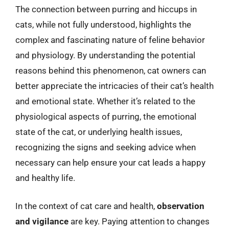
The connection between purring and hiccups in
cats, while not fully understood, highlights the
complex and fascinating nature of feline behavior
and physiology. By understanding the potential
reasons behind this phenomenon, cat owners can
better appreciate the intricacies of their cat’s health
and emotional state. Whether it’s related to the
physiological aspects of purring, the emotional
state of the cat, or underlying health issues,
recognizing the signs and seeking advice when
necessary can help ensure your cat leads a happy
and healthy life.
In the context of cat care and health,
observation
and vigilance
are key. Paying attention to changes