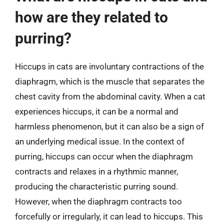
how are they related to
purring?
Hiccups in cats are involuntary contractions of the
diaphragm, which is the muscle that separates the
chest cavity from the abdominal cavity. When a cat
experiences hiccups, it can be a normal and
harmless phenomenon, but it can also be a sign of
an underlying medical issue. In the context of
purring, hiccups can occur when the diaphragm
contracts and relaxes in a rhythmic manner,
producing the characteristic purring sound.
However, when the diaphragm contracts too
forcefully or irregularly, it can lead to hiccups. This