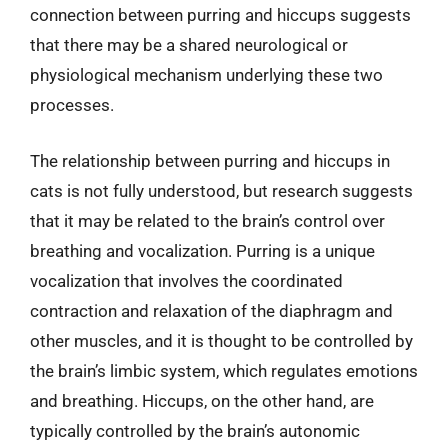
connection between purring and hiccups suggests
that there may be a shared neurological or
physiological mechanism underlying these two
processes.
The relationship between purring and hiccups in
cats is not fully understood, but research suggests
that it may be related to the brain’s control over
breathing and vocalization. Purring is a unique
vocalization that involves the coordinated
contraction and relaxation of the diaphragm and
other muscles, and it is thought to be controlled by
the brain’s limbic system, which regulates emotions
and breathing. Hiccups, on the other hand, are
typically controlled by the brain’s autonomic