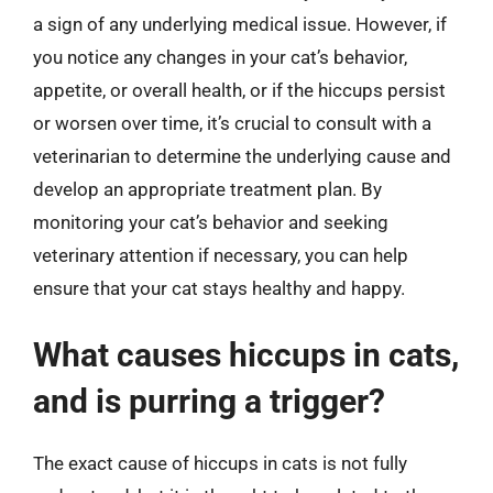
a sign of any underlying medical issue. However, if
you notice any changes in your cat’s behavior,
appetite, or overall health, or if the hiccups persist
or worsen over time, it’s crucial to consult with a
veterinarian to determine the underlying cause and
develop an appropriate treatment plan. By
monitoring your cat’s behavior and seeking
veterinary attention if necessary, you can help
ensure that your cat stays healthy and happy.
What causes hiccups in cats,
and is purring a trigger?
The exact cause of hiccups in cats is not fully