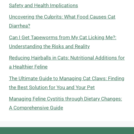
Safety and Health Implications
Uncovering the Culprits: What Food Causes Cat
Diarrhea?
Can I Get Tapeworms from My Cat Licking Me?:
Understanding the Risks and Reality
Reducing Hairballs in Cats: Nutritional Additions for
a Healthier Feline
The Ultimate Guide to Managing Cat Claws: Finding
the Best Solution for You and Your Pet
Managing Feline Cystitis through Dietary Changes:
A Comprehensive Guide