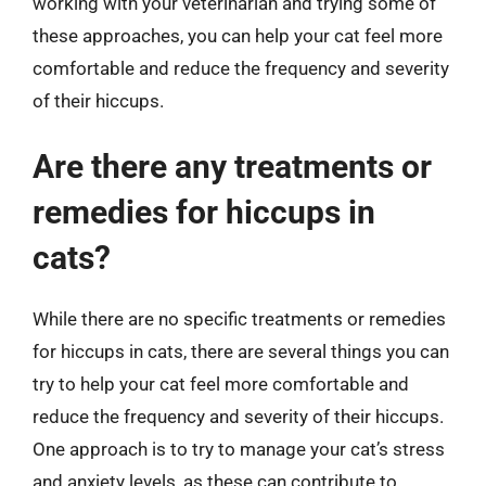
working with your veterinarian and trying some of
these approaches, you can help your cat feel more
comfortable and reduce the frequency and severity
of their hiccups.
Are there any treatments or
remedies for hiccups in
cats?
While there are no specific treatments or remedies
for hiccups in cats, there are several things you can
try to help your cat feel more comfortable and
reduce the frequency and severity of their hiccups.
One approach is to try to manage your cat’s stress
and anxiety levels, as these can contribute to