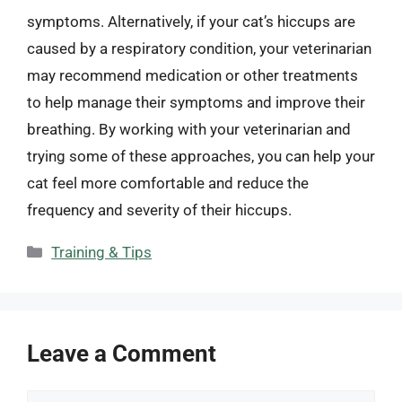
symptoms. Alternatively, if your cat’s hiccups are
caused by a respiratory condition, your veterinarian
may recommend medication or other treatments
to help manage their symptoms and improve their
breathing. By working with your veterinarian and
trying some of these approaches, you can help your
cat feel more comfortable and reduce the
frequency and severity of their hiccups.
Categories
Training & Tips
Leave a Comment