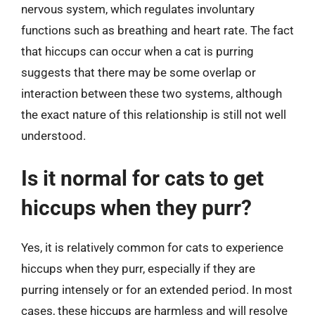
nervous system, which regulates involuntary
functions such as breathing and heart rate. The fact
that hiccups can occur when a cat is purring
suggests that there may be some overlap or
interaction between these two systems, although
the exact nature of this relationship is still not well
understood.
Is it normal for cats to get
hiccups when they purr?
Yes, it is relatively common for cats to experience
hiccups when they purr, especially if they are
purring intensely or for an extended period. In most
cases, these hiccups are harmless and will resolve