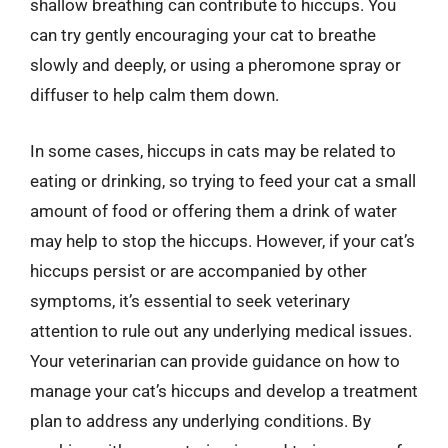
shallow breathing can contribute to hiccups. You
can try gently encouraging your cat to breathe
slowly and deeply, or using a pheromone spray or
diffuser to help calm them down.
In some cases, hiccups in cats may be related to
eating or drinking, so trying to feed your cat a small
amount of food or offering them a drink of water
may help to stop the hiccups. However, if your cat’s
hiccups persist or are accompanied by other
symptoms, it’s essential to seek veterinary
attention to rule out any underlying medical issues.
Your veterinarian can provide guidance on how to
manage your cat’s hiccups and develop a treatment
plan to address any underlying conditions. By