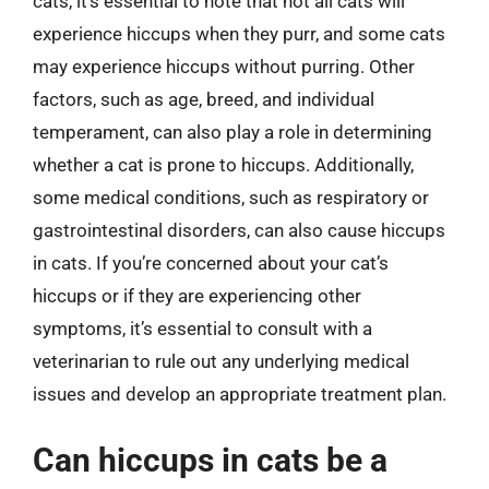
cats, it’s essential to note that not all cats will
experience hiccups when they purr, and some cats
may experience hiccups without purring. Other
factors, such as age, breed, and individual
temperament, can also play a role in determining
whether a cat is prone to hiccups. Additionally,
some medical conditions, such as respiratory or
gastrointestinal disorders, can also cause hiccups
in cats. If you’re concerned about your cat’s
hiccups or if they are experiencing other
symptoms, it’s essential to consult with a
veterinarian to rule out any underlying medical
issues and develop an appropriate treatment plan.
Can hiccups in cats be a