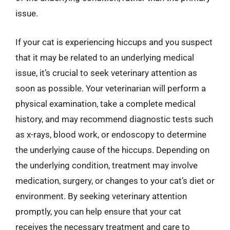
issue.
If your cat is experiencing hiccups and you suspect
that it may be related to an underlying medical
issue, it’s crucial to seek veterinary attention as
soon as possible. Your veterinarian will perform a
physical examination, take a complete medical
history, and may recommend diagnostic tests such
as x-rays, blood work, or endoscopy to determine
the underlying cause of the hiccups. Depending on
the underlying condition, treatment may involve
medication, surgery, or changes to your cat’s diet or
environment. By seeking veterinary attention
promptly, you can help ensure that your cat
receives the necessary treatment and care to