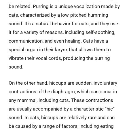
be related. Purring is a unique vocalization made by
cats, characterized by a low-pitched humming
sound. It’s a natural behavior for cats, and they use
it for a variety of reasons, including self-soothing,
communication, and even healing. Cats have a
special organ in their larynx that allows them to
vibrate their vocal cords, producing the purring
sound.
On the other hand, hiccups are sudden, involuntary
contractions of the diaphragm, which can occur in
any mammal, including cats. These contractions
are usually accompanied by a characteristic “hic”
sound. In cats, hiccups are relatively rare and can
be caused by a range of factors, including eating