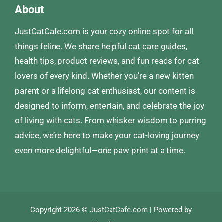
About
JustCatCafe.com is your cozy online spot for all
things feline. We share helpful cat care guides,
health tips, product reviews, and fun reads for cat
lovers of every kind. Whether you’re a new kitten
parent or a lifelong cat enthusiast, our content is
designed to inform, entertain, and celebrate the joy
of living with cats. From whisker wisdom to purring
advice, we’re here to make your cat-loving journey
even more delightful—one paw print at a time.
Copyright 2026 ©
JustCatCafe.com
| Powered by