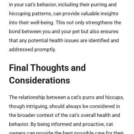
in your cat’s behavior, including their purring and
hiccuping patterns, can provide valuable insights
into their well-being. This not only strengthens the
bond between you and your pet but also ensures
that any potential health issues are identified and
addressed promptly.
Final Thoughts and
Considerations
The relationship between a cat’s purrs and hiccups,
though intriguing, should always be considered in
the broader context of the cat’s overall health and
behavior. By being informed and proactive, cat
owners can provide the best possible care for their