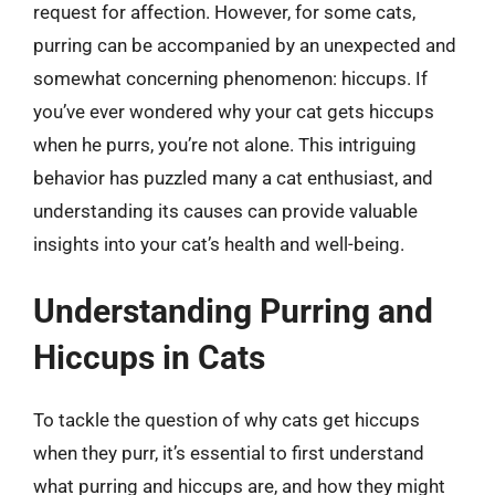
request for affection. However, for some cats,
purring can be accompanied by an unexpected and
somewhat concerning phenomenon: hiccups. If
you’ve ever wondered why your cat gets hiccups
when he purrs, you’re not alone. This intriguing
behavior has puzzled many a cat enthusiast, and
understanding its causes can provide valuable
insights into your cat’s health and well-being.
Understanding Purring and
Hiccups in Cats
To tackle the question of why cats get hiccups
when they purr, it’s essential to first understand
what purring and hiccups are, and how they might