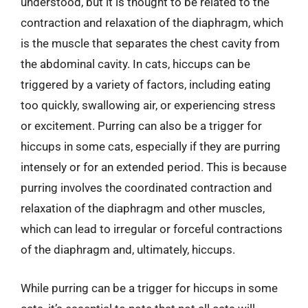
understood, but it is thought to be related to the
contraction and relaxation of the diaphragm, which
is the muscle that separates the chest cavity from
the abdominal cavity. In cats, hiccups can be
triggered by a variety of factors, including eating
too quickly, swallowing air, or experiencing stress
or excitement. Purring can also be a trigger for
hiccups in some cats, especially if they are purring
intensely or for an extended period. This is because
purring involves the coordinated contraction and
relaxation of the diaphragm and other muscles,
which can lead to irregular or forceful contractions
of the diaphragm and, ultimately, hiccups.
While purring can be a trigger for hiccups in some