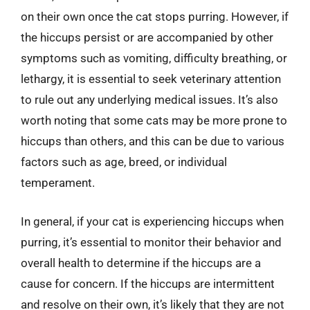
on their own once the cat stops purring. However, if
the hiccups persist or are accompanied by other
symptoms such as vomiting, difficulty breathing, or
lethargy, it is essential to seek veterinary attention
to rule out any underlying medical issues. It’s also
worth noting that some cats may be more prone to
hiccups than others, and this can be due to various
factors such as age, breed, or individual
temperament.
In general, if your cat is experiencing hiccups when
purring, it’s essential to monitor their behavior and
overall health to determine if the hiccups are a
cause for concern. If the hiccups are intermittent
and resolve on their own, it’s likely that they are not