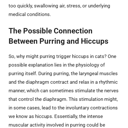
too quickly, swallowing air, stress, or underlying
medical conditions.
The Possible Connection
Between Purring and Hiccups
So, why might purring trigger hiccups in cats? One
possible explanation lies in the physiology of
purring itself. During purring, the laryngeal muscles
and the diaphragm contract and relax in a rhythmic
manner, which can sometimes stimulate the nerves
that control the diaphragm. This stimulation might,
in some cases, lead to the involuntary contractions
we know as hiccups. Essentially, the intense
muscular activity involved in purring could be