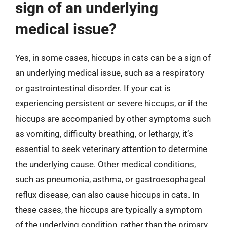
sign of an underlying
medical issue?
Yes, in some cases, hiccups in cats can be a sign of
an underlying medical issue, such as a respiratory
or gastrointestinal disorder. If your cat is
experiencing persistent or severe hiccups, or if the
hiccups are accompanied by other symptoms such
as vomiting, difficulty breathing, or lethargy, it’s
essential to seek veterinary attention to determine
the underlying cause. Other medical conditions,
such as pneumonia, asthma, or gastroesophageal
reflux disease, can also cause hiccups in cats. In
these cases, the hiccups are typically a symptom
of the underlying condition, rather than the primary