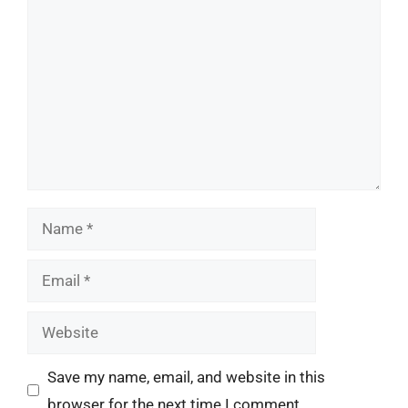
Comment
Name
Email
Website
Save my name, email, and website in this
browser for the next time I comment.