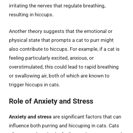
irritating the nerves that regulate breathing,
resulting in hiccups.
Another theory suggests that the emotional or
physical state that prompts a cat to purr might
also contribute to hiccups. For example, if a cat is
feeling particularly excited, anxious, or
overstimulated, this could lead to rapid breathing
or swallowing air, both of which are known to
trigger hiccups in cats.
Role of Anxiety and Stress
Anxiety and stress
are significant factors that can
influence both purring and hiccuping in cats. Cats