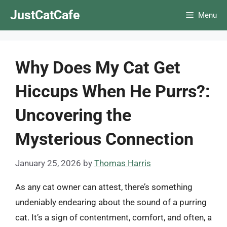
Skip
JustCatCafe
Menu
to
content
Why Does My Cat Get
Hiccups When He Purrs?:
Uncovering the
Mysterious Connection
January 25, 2026
by
Thomas Harris
As any cat owner can attest, there’s something
undeniably endearing about the sound of a purring
cat. It’s a sign of contentment, comfort, and often, a