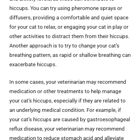
hiccups. You can try using pheromone sprays or
diffusers, providing a comfortable and quiet space
for your cat to relax, or engaging your cat in play or
other activities to distract them from their hiccups.
Another approach is to try to change your cat’s
breathing pattern, as rapid or shallow breathing can
exacerbate hiccups.
In some cases, your veterinarian may recommend
medication or other treatments to help manage
your cat’s hiccups, especially if they are related to
an underlying medical condition. For example, if
your cat’s hiccups are caused by gastroesophageal
reflux disease, your veterinarian may recommend
medication to reduce stomach acid and alleviate