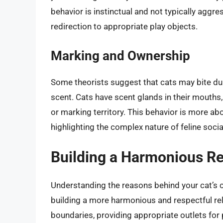
behavior is instinctual and not typically aggress
redirection to appropriate play objects.
Marking and Ownership
Some theorists suggest that cats may bite dur
scent. Cats have scent glands in their mouths
or marking territory. This behavior is more a
highlighting the complex nature of feline socia
Building a Harmonious Re
Understanding the reasons behind your cat’s cu
building a more harmonious and respectful rel
boundaries, providing appropriate outlets for 