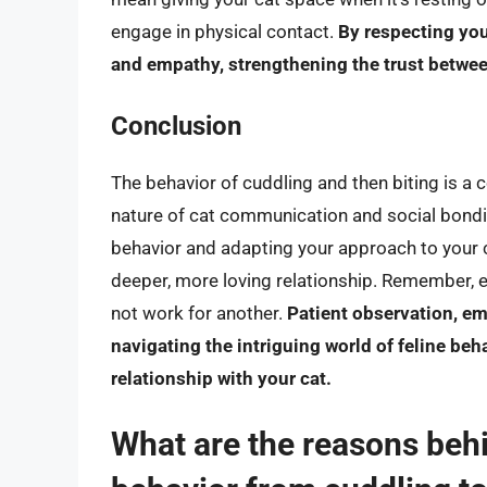
engage in physical contact.
By respecting yo
and empathy, strengthening the trust betwee
Conclusion
The behavior of cuddling and then biting is a
nature of cat communication and social bondin
behavior and adapting your approach to your c
deeper, more loving relationship. Remember, e
not work for another.
Patient observation, em
navigating the intriguing world of feline beh
relationship with your cat.
What are the reasons beh