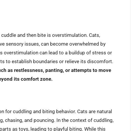
uddle and then bite is overstimulation. Cats,
 have sensory issues, can become overwhelmed by
s overstimulation can lead to a buildup of stress or
pts to establish boundaries or relieve its discomfort.
uch as restlessness, panting, or attempts to move
eyond its comfort zone.
n for cuddling and biting behavior. Cats are natural
ng, chasing, and pouncing. In the context of cuddling,
rts as toys, leading to playful biting. While this