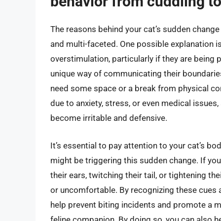
behavior from cuddling to
The reasons behind your cat’s sudden change 
and multi-faceted. One possible explanation i
overstimulation, particularly if they are being
unique way of communicating their boundaries,
need some space or a break from physical cont
due to anxiety, stress, or even medical issues
become irritable and defensive.
It’s essential to pay attention to your cat’s 
might be triggering this sudden change. If your
their ears, twitching their tail, or tightening t
or uncomfortable. By recognizing these cues a
help prevent biting incidents and promote a m
feline companion. By doing so, you can also h