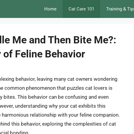
Home
Cat Care 101
Training & Tip
le Me and Then Bite Me?:
 of Feline Behavior
rplexing behavior, leaving many cat owners wondering
One common phenomenon that puzzles cat lovers is
y bites. This behavior can be confusing and even
However, understanding why your cat exhibits this
re harmonious relationship with your feline companion.
behind this behavior, exploring the complexities of cat
cial bonding.