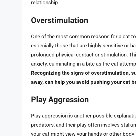
relationship.
Overstimulation
One of the most common reasons for a cat to c
especially those that are highly sensitive or
prolonged physical contact or stimulation. Thi
anxiety, culminating in a bite as the cat attem
Recognizing the signs of overstimulation, s
away, can help you avoid pushing your cat b
Play Aggression
Play aggression is another possible explanatio
predators, and their play often involves stalki
your cat might view your hands or other body pa