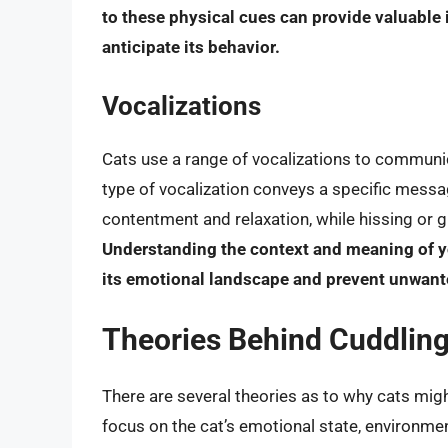
to these physical cues can provide valuable 
anticipate its behavior.
Vocalizations
Cats use a range of vocalizations to communic
type of vocalization conveys a specific messag
contentment and relaxation, while hissing or gr
Understanding the context and meaning of yo
its emotional landscape and prevent unwant
Theories Behind Cuddling
There are several theories as to why cats mig
focus on the cat’s emotional state, environme