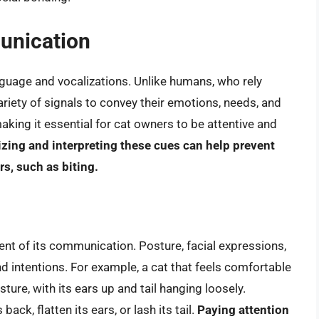
unication
uage and vocalizations. Unlike humans, who rely
riety of signals to convey their emotions, needs, and
aking it essential for cat owners to be attentive and
zing and interpreting these cues can help prevent
, such as biting.
ent of its communication. Posture, facial expressions,
nd intentions. For example, a cat that feels comfortable
ture, with its ears up and tail hanging loosely.
ack, flatten its ears, or lash its tail.
Paying attention