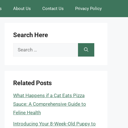
s
About Us
Contact Us
Privacy Policy
Search Here
Search
for:
Related Posts
What Happens if a Cat Eats Pizza
Sauce: A Comprehensive Guide to
Feline Health
Introducing Your 8-Week-Old Puppy to