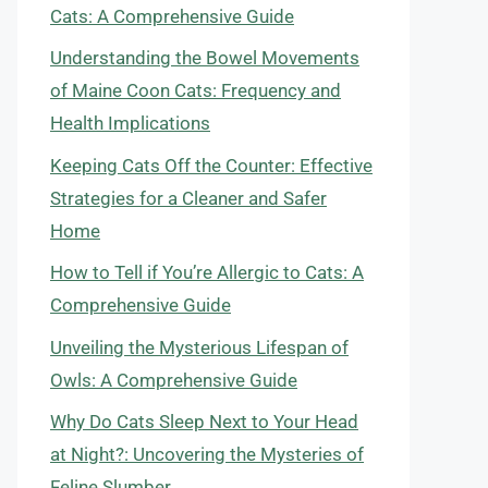
Cats: A Comprehensive Guide
Understanding the Bowel Movements
of Maine Coon Cats: Frequency and
Health Implications
Keeping Cats Off the Counter: Effective
Strategies for a Cleaner and Safer
Home
How to Tell if You’re Allergic to Cats: A
Comprehensive Guide
Unveiling the Mysterious Lifespan of
Owls: A Comprehensive Guide
Why Do Cats Sleep Next to Your Head
at Night?: Uncovering the Mysteries of
Feline Slumber