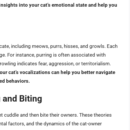
insights into your cat’s emotional state and help you
ate, including meows, purrs, hisses, and growls. Each
e. For instance, purring is often associated with
owling indicates fear, aggression, or territorialism.
ur cat’s vocalizations can help you better navigate
ed behaviors.
 and Biting
ht cuddle and then bite their owners. These theories
ntal factors, and the dynamics of the cat-owner