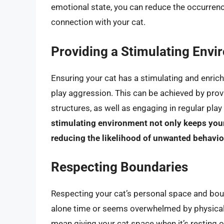
emotional state, you can reduce the occurrenc
connection with your cat.
Providing a Stimulating Env
Ensuring your cat has a stimulating and enric
play aggression. This can be achieved by provi
structures, as well as engaging in regular pla
stimulating environment not only keeps your
reducing the likelihood of unwanted behavio
Respecting Boundaries
Respecting your cat’s personal space and bounda
alone time or seems overwhelmed by physical c
mean giving your cat space when it’s resting 