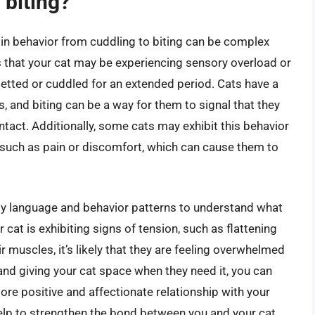
 biting?
in behavior from cuddling to biting can be complex
s that your cat may be experiencing sensory overload or
 petted or cuddled for an extended period. Cats have a
 and biting can be a way for them to signal that they
act. Additionally, some cats may exhibit this behavior
, such as pain or discomfort, which can cause them to
body language and behavior patterns to understand what
 cat is exhibiting signs of tension, such as flattening
heir muscles, it’s likely that they are feeling overwhelmed
nd giving your cat space when they need it, you can
ore positive and affectionate relationship with your
elp to strengthen the bond between you and your cat,