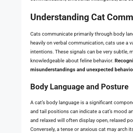
Understanding Cat Comm
Cats communicate primarily through body lang
heavily on verbal communication, cats use a va
intentions. These signals can be very subtle, m
knowledgeable about feline behavior.
Recogni
misunderstandings and unexpected behaviors
Body Language and Posture
A cat’s body language is a significant compon
and tail positions can indicate a cat’s mood a
and relaxed will often display open, relaxed pos
Conversely, a tense or anxious cat may arch its b