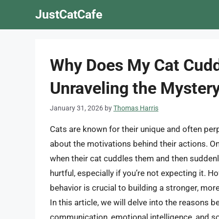
Skip
JustCatCafe
to
content
Why Does My Cat Cudd
Unraveling the Mystery
January 31, 2026
by
Thomas Harris
Cats are known for their unique and often pe
about the motivations behind their actions. 
when their cat cuddles them and then suddenl
hurtful, especially if you’re not expecting it. 
behavior is crucial to building a stronger, mo
In this article, we will delve into the reasons 
communication, emotional intelligence, and so