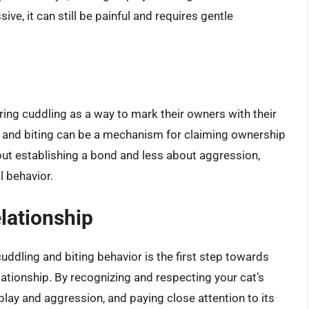
ive, it can still be painful and requires gentle
ing cuddling as a way to mark their owners with their
, and biting can be a mechanism for claiming ownership
bout establishing a bond and less about aggression,
l behavior.
lationship
ddling and biting behavior is the first step towards
ationship. By recognizing and respecting your cat’s
play and aggression, and paying close attention to its