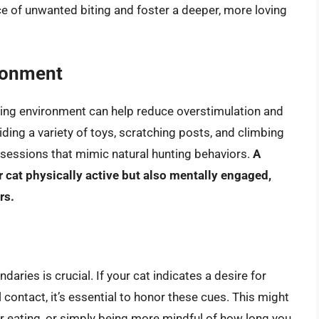
e of unwanted biting and foster a deeper, more loving
ironment
hing environment can help reduce overstimulation and
ding a variety of toys, scratching posts, and climbing
y sessions that mimic natural hunting behaviors.
A
 cat physically active but also mentally engaged,
rs.
ries is crucial. If your cat indicates a desire for
ontact, it’s essential to honor these cues. This might
or eating, or simply being more mindful of how long you