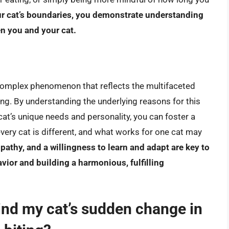
ur cat’s boundaries, you demonstrate understanding
n you and your cat.
 complex phenomenon that reflects the multifaceted
g. By understanding the underlying reasons for this
at’s unique needs and personality, you can foster a
very cat is different, and what works for one cat may
pathy, and a willingness to learn and adapt are key to
avior and building a harmonious, fulfilling
ind my cat’s sudden change in