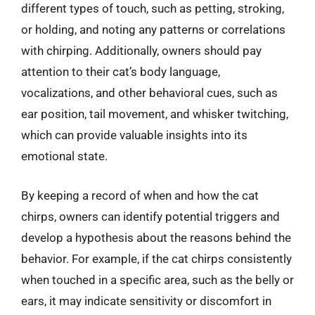
different types of touch, such as petting, stroking,
or holding, and noting any patterns or correlations
with chirping. Additionally, owners should pay
attention to their cat’s body language,
vocalizations, and other behavioral cues, such as
ear position, tail movement, and whisker twitching,
which can provide valuable insights into its
emotional state.
By keeping a record of when and how the cat
chirps, owners can identify potential triggers and
develop a hypothesis about the reasons behind the
behavior. For example, if the cat chirps consistently
when touched in a specific area, such as the belly or
ears, it may indicate sensitivity or discomfort in