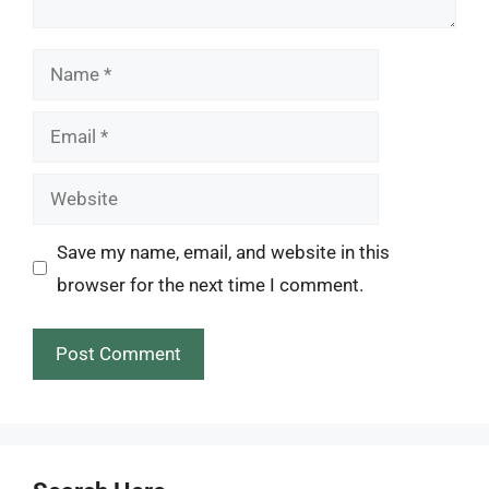
Name
Email
Website
Save my name, email, and website in this
browser for the next time I comment.