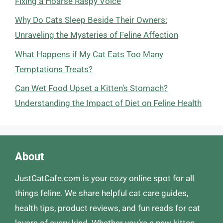
Fixing a Hoarse Raspy Voice
Why Do Cats Sleep Beside Their Owners:
Unraveling the Mysteries of Feline Affection
What Happens if My Cat Eats Too Many
Temptations Treats?
Can Wet Food Upset a Kitten’s Stomach?
Understanding the Impact of Diet on Feline Health
About
JustCatCafe.com is your cozy online spot for all
things feline. We share helpful cat care guides,
health tips, product reviews, and fun reads for cat