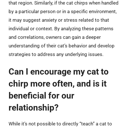
that region. Similarly, if the cat chirps when handled
by a particular person or in a specific environment,
it may suggest anxiety or stress related to that
individual or context. By analyzing these patterns
and correlations, owners can gain a deeper
understanding of their cat’s behavior and develop
strategies to address any underlying issues.
Can I encourage my cat to
chirp more often, and is it
beneficial for our
relationship?
While it’s not possible to directly “teach” a cat to