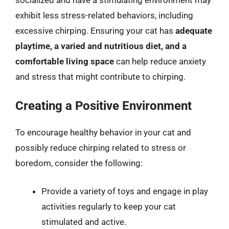
socialized and have a stimulating environment may
exhibit less stress-related behaviors, including
excessive chirping. Ensuring your cat has
adequate
playtime, a varied and nutritious diet, and a
comfortable living space
can help reduce anxiety
and stress that might contribute to chirping.
Creating a Positive Environment
To encourage healthy behavior in your cat and
possibly reduce chirping related to stress or
boredom, consider the following:
Provide a variety of toys and engage in play
activities regularly to keep your cat
stimulated and active.