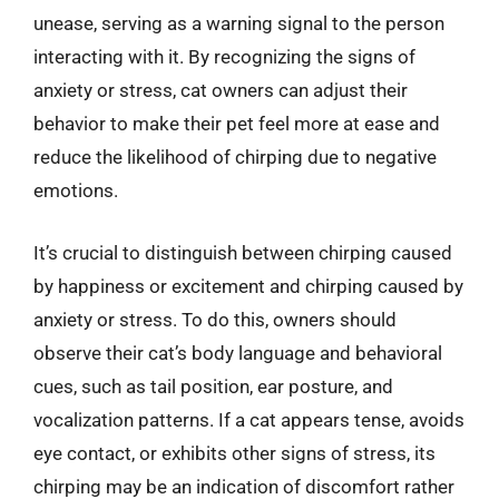
unease, serving as a warning signal to the person
interacting with it. By recognizing the signs of
anxiety or stress, cat owners can adjust their
behavior to make their pet feel more at ease and
reduce the likelihood of chirping due to negative
emotions.
It’s crucial to distinguish between chirping caused
by happiness or excitement and chirping caused by
anxiety or stress. To do this, owners should
observe their cat’s body language and behavioral
cues, such as tail position, ear posture, and
vocalization patterns. If a cat appears tense, avoids
eye contact, or exhibits other signs of stress, its
chirping may be an indication of discomfort rather