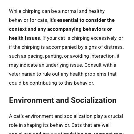
While chirping can be a normal and healthy
behavior for cats,
it’s essential to consider the
context and any accompanying behaviors or
health issues
. If your cat is chirping excessively, or
if the chirping is accompanied by signs of distress,
such as pacing, panting, or avoiding interaction, it
may indicate an underlying issue. Consult with a
veterinarian to rule out any health problems that
could be contributing to this behavior.
Environment and Socialization
A cat’s environment and socialization play a crucial
role in shaping its behavior. Cats that are well-