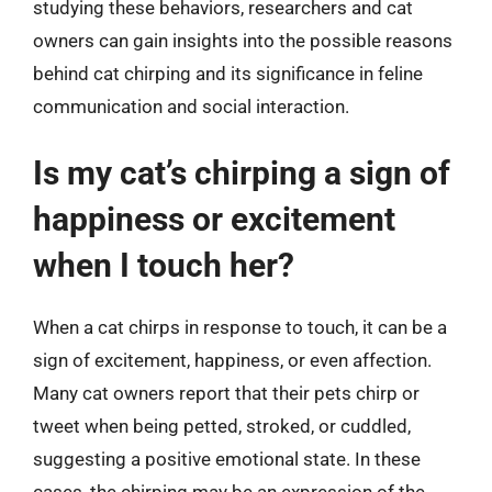
studying these behaviors, researchers and cat
owners can gain insights into the possible reasons
behind cat chirping and its significance in feline
communication and social interaction.
Is my cat’s chirping a sign of
happiness or excitement
when I touch her?
When a cat chirps in response to touch, it can be a
sign of excitement, happiness, or even affection.
Many cat owners report that their pets chirp or
tweet when being petted, stroked, or cuddled,
suggesting a positive emotional state. In these