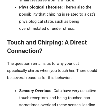
small creatures from a window.
Physiological Theories
: There’s also the
possibility that chirping is related to a cat’s
physiological state, such as being
overstimulated or under stress.
Touch and Chirping: A Direct
Connection?
The question remains as to why your cat
specifically chirps when you touch her. There could
be several reasons for this behavior:
Sensory Overload
: Cats have very sensitive
touch receptors, and being touched can
sometimes overload these senses, leading