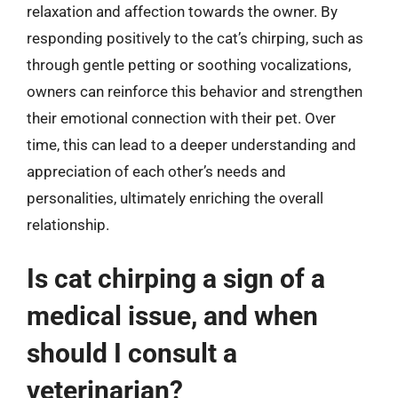
relaxation and affection towards the owner. By
responding positively to the cat’s chirping, such as
through gentle petting or soothing vocalizations,
owners can reinforce this behavior and strengthen
their emotional connection with their pet. Over
time, this can lead to a deeper understanding and
appreciation of each other’s needs and
personalities, ultimately enriching the overall
relationship.
Is cat chirping a sign of a
medical issue, and when
should I consult a
veterinarian?