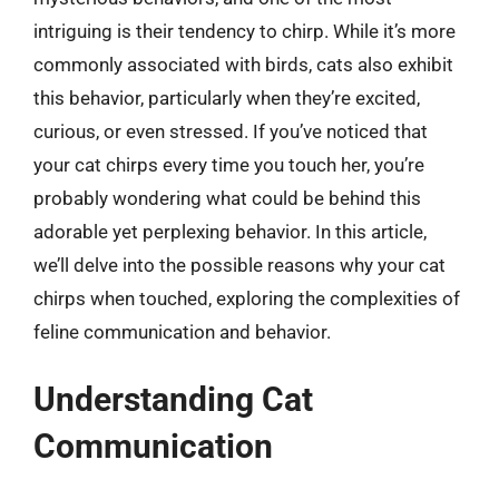
intriguing is their tendency to chirp. While it’s more
commonly associated with birds, cats also exhibit
this behavior, particularly when they’re excited,
curious, or even stressed. If you’ve noticed that
your cat chirps every time you touch her, you’re
probably wondering what could be behind this
adorable yet perplexing behavior. In this article,
we’ll delve into the possible reasons why your cat
chirps when touched, exploring the complexities of
feline communication and behavior.
Understanding Cat
Communication