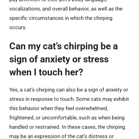
vocalizations, and overall behavior, as well as the
specific circumstances in which the chirping
occurs.
Can my cat’s chirping be a
sign of anxiety or stress
when I touch her?
Yes, a cat’s chirping can also be a sign of anxiety or
stress in response to touch. Some cats may exhibit
this behavior when they feel overwhelmed,
frightened, or uncomfortable, such as when being
handled or restrained. In these cases, the chirping
may be an expression of the cat’s distress or