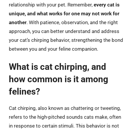
relationship with your pet. Remember,
every cat is
unique, and what works for one may not work for
another
. With patience, observation, and the right
approach, you can better understand and address
your cat’s chirping behavior, strengthening the bond
between you and your feline companion.
What is cat chirping, and
how common is it among
felines?
Cat chirping, also known as chattering or tweeting,
refers to the high-pitched sounds cats make, often
in response to certain stimuli. This behavior is not