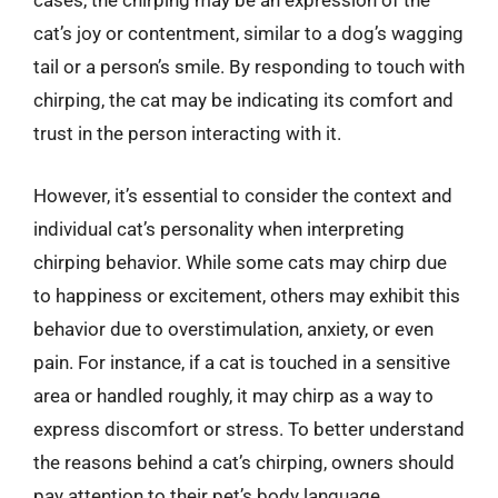
cases, the chirping may be an expression of the
cat’s joy or contentment, similar to a dog’s wagging
tail or a person’s smile. By responding to touch with
chirping, the cat may be indicating its comfort and
trust in the person interacting with it.
However, it’s essential to consider the context and
individual cat’s personality when interpreting
chirping behavior. While some cats may chirp due
to happiness or excitement, others may exhibit this
behavior due to overstimulation, anxiety, or even
pain. For instance, if a cat is touched in a sensitive
area or handled roughly, it may chirp as a way to
express discomfort or stress. To better understand
the reasons behind a cat’s chirping, owners should
pay attention to their pet’s body language,