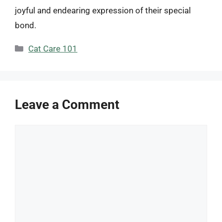
joyful and endearing expression of their special
bond.
Categories
Cat Care 101
Leave a Comment
Comment