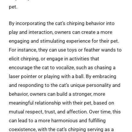
pet.
By incorporating the cat’s chirping behavior into
play and interaction, owners can create a more
engaging and stimulating experience for their pet.
For instance, they can use toys or feather wands to
elicit chirping, or engage in activities that
encourage the cat to vocalize, such as chasing a
laser pointer or playing with a ball. By embracing
and responding to the cat’s unique personality and
behavior, owners can build a stronger, more
meaningful relationship with their pet, based on
mutual respect, trust, and affection. Over time, this
can lead to a more harmonious and fulfilling
coexistence, with the cat’s chirping serving as a