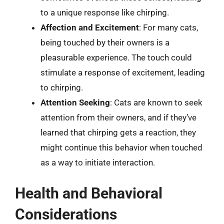
to a unique response like chirping.
Affection and Excitement
: For many cats,
being touched by their owners is a
pleasurable experience. The touch could
stimulate a response of excitement, leading
to chirping.
Attention Seeking
: Cats are known to seek
attention from their owners, and if they’ve
learned that chirping gets a reaction, they
might continue this behavior when touched
as a way to initiate interaction.
Health and Behavioral
Considerations