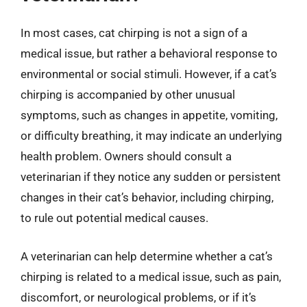
In most cases, cat chirping is not a sign of a
medical issue, but rather a behavioral response to
environmental or social stimuli. However, if a cat’s
chirping is accompanied by other unusual
symptoms, such as changes in appetite, vomiting,
or difficulty breathing, it may indicate an underlying
health problem. Owners should consult a
veterinarian if they notice any sudden or persistent
changes in their cat’s behavior, including chirping,
to rule out potential medical causes.
A veterinarian can help determine whether a cat’s
chirping is related to a medical issue, such as pain,
discomfort, or neurological problems, or if it’s