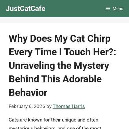
Skip
JustCatCafe
Menu
to
content
Why Does My Cat Chirp
Every Time I Touch Her?:
Unraveling the Mystery
Behind This Adorable
Behavior
February 6, 2026
by
Thomas Harris
Cats are known for their unique and often
mysterious behaviors, and one of the most