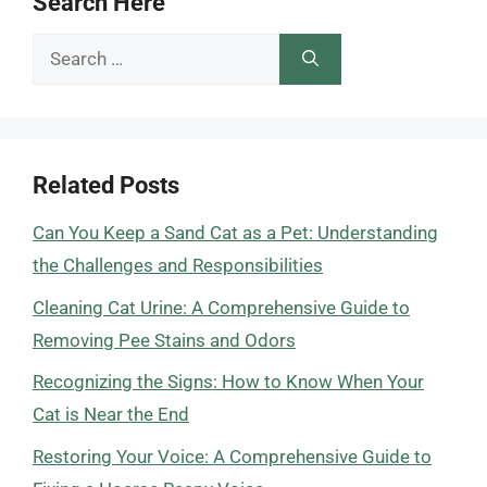
Search Here
Search
for:
Related Posts
Can You Keep a Sand Cat as a Pet: Understanding
the Challenges and Responsibilities
Cleaning Cat Urine: A Comprehensive Guide to
Removing Pee Stains and Odors
Recognizing the Signs: How to Know When Your
Cat is Near the End
Restoring Your Voice: A Comprehensive Guide to