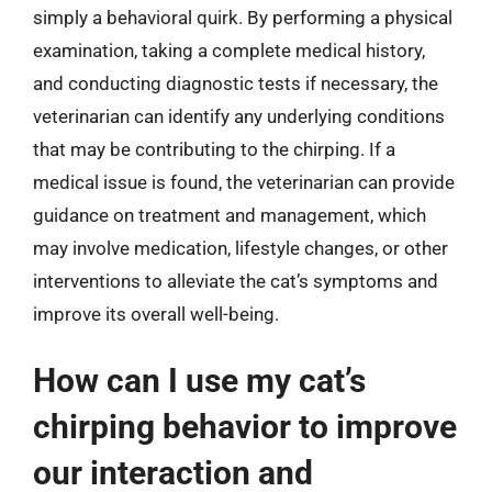
simply a behavioral quirk. By performing a physical
examination, taking a complete medical history,
and conducting diagnostic tests if necessary, the
veterinarian can identify any underlying conditions
that may be contributing to the chirping. If a
medical issue is found, the veterinarian can provide
guidance on treatment and management, which
may involve medication, lifestyle changes, or other
interventions to alleviate the cat’s symptoms and
improve its overall well-being.
How can I use my cat’s
chirping behavior to improve
our interaction and