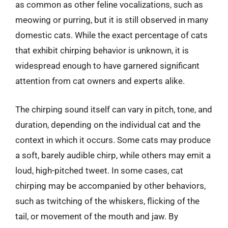
as common as other feline vocalizations, such as
meowing or purring, but it is still observed in many
domestic cats. While the exact percentage of cats
that exhibit chirping behavior is unknown, it is
widespread enough to have garnered significant
attention from cat owners and experts alike.
The chirping sound itself can vary in pitch, tone, and
duration, depending on the individual cat and the
context in which it occurs. Some cats may produce
a soft, barely audible chirp, while others may emit a
loud, high-pitched tweet. In some cases, cat
chirping may be accompanied by other behaviors,
such as twitching of the whiskers, flicking of the
tail, or movement of the mouth and jaw. By