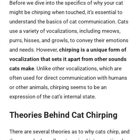
Before we dive into the specifics of why your cat
might be chirping when touched, it’s essential to
understand the basics of cat communication. Cats
use a variety of vocalizations, including meows,
purrs, hisses, and growls, to convey their emotions
and needs. However,
chirping is a unique form of
vocalization that sets it apart from other sounds
cats make
. Unlike other vocalizations, which are
often used for direct communication with humans
or other animals, chirping seems to be an
expression of the cat’s internal state.
Theories Behind Cat Chirping
There are several theories as to why cats chirp, and