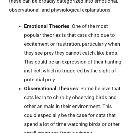
these can be broadly categorized into emotional,
observational, and physiological explanations.
Emotional Theories
: One of the most
popular theories is that cats chirp due to
excitement or frustration, particularly when
they see prey they cannot catch, like birds.
This could be an expression of their hunting
instinct, which is triggered by the sight of
potential prey.
Observational Theories
: Some believe that
cats learn to chirp by observing birds and
other animals in their environment. This
could especially be the case for cats that
spend a lot of time watching birds or other