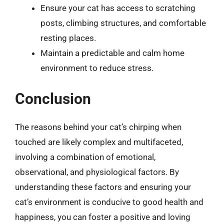
Ensure your cat has access to scratching
posts, climbing structures, and comfortable
resting places.
Maintain a predictable and calm home
environment to reduce stress.
Conclusion
The reasons behind your cat’s chirping when
touched are likely complex and multifaceted,
involving a combination of emotional,
observational, and physiological factors. By
understanding these factors and ensuring your
cat’s environment is conducive to good health and
happiness, you can foster a positive and loving