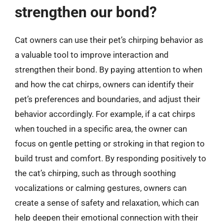
strengthen our bond?
Cat owners can use their pet’s chirping behavior as
a valuable tool to improve interaction and
strengthen their bond. By paying attention to when
and how the cat chirps, owners can identify their
pet’s preferences and boundaries, and adjust their
behavior accordingly. For example, if a cat chirps
when touched in a specific area, the owner can
focus on gentle petting or stroking in that region to
build trust and comfort. By responding positively to
the cat’s chirping, such as through soothing
vocalizations or calming gestures, owners can
create a sense of safety and relaxation, which can
help deepen their emotional connection with their