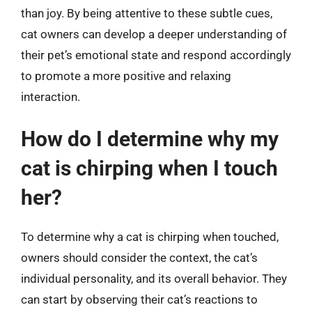
than joy. By being attentive to these subtle cues,
cat owners can develop a deeper understanding of
their pet’s emotional state and respond accordingly
to promote a more positive and relaxing
interaction.
How do I determine why my
cat is chirping when I touch
her?
To determine why a cat is chirping when touched,
owners should consider the context, the cat’s
individual personality, and its overall behavior. They
can start by observing their cat’s reactions to