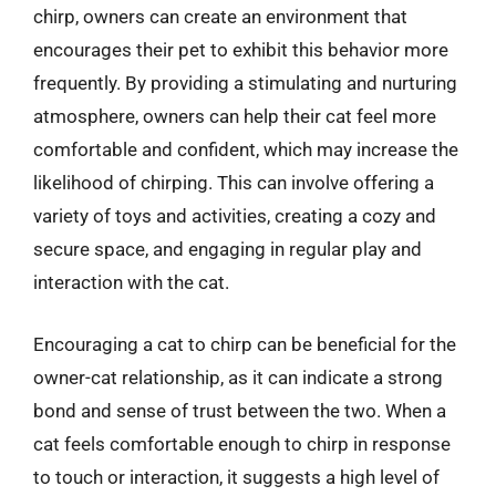
chirp, owners can create an environment that
encourages their pet to exhibit this behavior more
frequently. By providing a stimulating and nurturing
atmosphere, owners can help their cat feel more
comfortable and confident, which may increase the
likelihood of chirping. This can involve offering a
variety of toys and activities, creating a cozy and
secure space, and engaging in regular play and
interaction with the cat.
Encouraging a cat to chirp can be beneficial for the
owner-cat relationship, as it can indicate a strong
bond and sense of trust between the two. When a
cat feels comfortable enough to chirp in response
to touch or interaction, it suggests a high level of