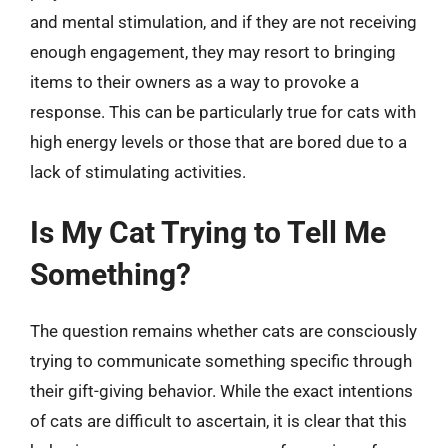
and mental stimulation, and if they are not receiving
enough engagement, they may resort to bringing
items to their owners as a way to provoke a
response. This can be particularly true for cats with
high energy levels or those that are bored due to a
lack of stimulating activities.
Is My Cat Trying to Tell Me
Something?
The question remains whether cats are consciously
trying to communicate something specific through
their gift-giving behavior. While the exact intentions
of cats are difficult to ascertain, it is clear that this