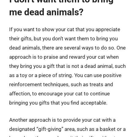
me dead animals?
If you want to show your cat that you appreciate
their gifts, but you don’t want them to bring you
dead animals, there are several ways to do so. One
approach is to praise and reward your cat when
they bring you a gift that is not a dead animal, such
as a toy or a piece of string. You can use positive
reinforcement techniques, such as treats and
affection, to encourage your cat to continue
bringing you gifts that you find acceptable.
Another approach is to provide your cat with a
designated “gift-giving” area, such as a basket or a