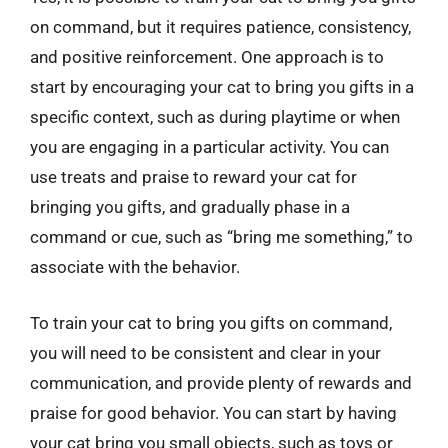
on command, but it requires patience, consistency,
and positive reinforcement. One approach is to
start by encouraging your cat to bring you gifts in a
specific context, such as during playtime or when
you are engaging in a particular activity. You can
use treats and praise to reward your cat for
bringing you gifts, and gradually phase in a
command or cue, such as “bring me something,” to
associate with the behavior.
To train your cat to bring you gifts on command,
you will need to be consistent and clear in your
communication, and provide plenty of rewards and
praise for good behavior. You can start by having
your cat bring you small objects, such as toys or