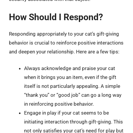
How Should I Respond?
Responding appropriately to your cat’s gift-giving
behavior is crucial to reinforce positive interactions
and deepen your relationship. Here are a few tips:
Always acknowledge and praise your cat
when it brings you an item, even if the gift
itself is not particularly appealing. A simple
“thank you” or “good job” can go a long way
in reinforcing positive behavior.
Engage in play if your cat seems to be
initiating interaction through gift-giving. This
not only satisfies your cat’s need for play but