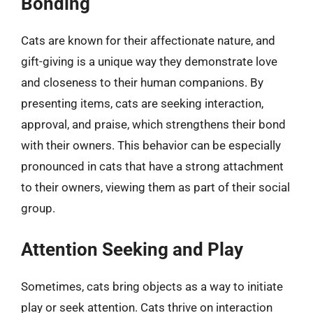
Bonding
Cats are known for their affectionate nature, and
gift-giving is a unique way they demonstrate love
and closeness to their human companions. By
presenting items, cats are seeking interaction,
approval, and praise, which strengthens their bond
with their owners. This behavior can be especially
pronounced in cats that have a strong attachment
to their owners, viewing them as part of their social
group.
Attention Seeking and Play
Sometimes, cats bring objects as a way to initiate
play or seek attention. Cats thrive on interaction