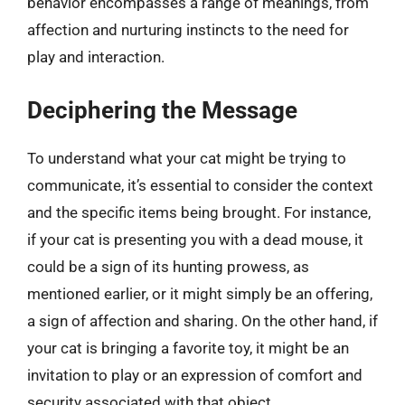
behavior encompasses a range of meanings, from
affection and nurturing instincts to the need for
play and interaction.
Deciphering the Message
To understand what your cat might be trying to
communicate, it’s essential to consider the context
and the specific items being brought. For instance,
if your cat is presenting you with a dead mouse, it
could be a sign of its hunting prowess, as
mentioned earlier, or it might simply be an offering,
a sign of affection and sharing. On the other hand, if
your cat is bringing a favorite toy, it might be an
invitation to play or an expression of comfort and
security associated with that object.