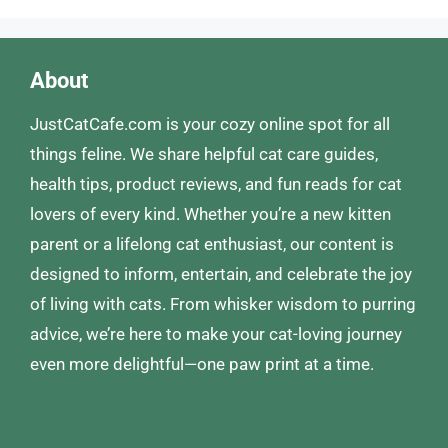
About
JustCatCafe.com is your cozy online spot for all
things feline. We share helpful cat care guides,
health tips, product reviews, and fun reads for cat
lovers of every kind. Whether you’re a new kitten
parent or a lifelong cat enthusiast, our content is
designed to inform, entertain, and celebrate the joy
of living with cats. From whisker wisdom to purring
advice, we’re here to make your cat-loving journey
even more delightful—one paw print at a time.