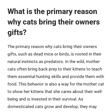
What is the primary reason
why cats bring their owners
gifts?
The primary reason why cats bring their owners
gifts, such as dead mice or birds, is rooted in their
natural instincts as predators. In the wild, mother
cats often bring back prey to their kittens to teach
them essential hunting skills and provide them with
food. This behavior is also a way for the mother cat
to show her kittens that she cares about their well-
being and is invested in their survival. As
domesticated cats grow and develop, they may