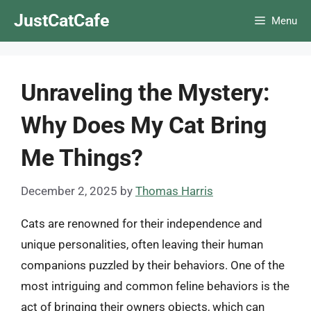
Skip
JustCatCafe
Menu
to
content
Unraveling the Mystery:
Why Does My Cat Bring
Me Things?
December 2, 2025
by
Thomas Harris
Cats are renowned for their independence and
unique personalities, often leaving their human
companions puzzled by their behaviors. One of the
most intriguing and common feline behaviors is the
act of bringing their owners objects, which can