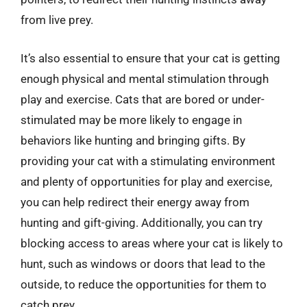
from live prey.
It’s also essential to ensure that your cat is getting
enough physical and mental stimulation through
play and exercise. Cats that are bored or under-
stimulated may be more likely to engage in
behaviors like hunting and bringing gifts. By
providing your cat with a stimulating environment
and plenty of opportunities for play and exercise,
you can help redirect their energy away from
hunting and gift-giving. Additionally, you can try
blocking access to areas where your cat is likely to
hunt, such as windows or doors that lead to the
outside, to reduce the opportunities for them to
catch prey.