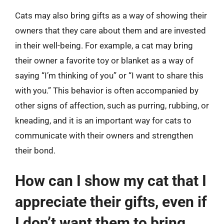
Cats may also bring gifts as a way of showing their
owners that they care about them and are invested
in their well-being. For example, a cat may bring
their owner a favorite toy or blanket as a way of
saying “I’m thinking of you” or “I want to share this
with you.” This behavior is often accompanied by
other signs of affection, such as purring, rubbing, or
kneading, and it is an important way for cats to
communicate with their owners and strengthen
their bond.
How can I show my cat that I
appreciate their gifts, even if
I don’t want them to bring