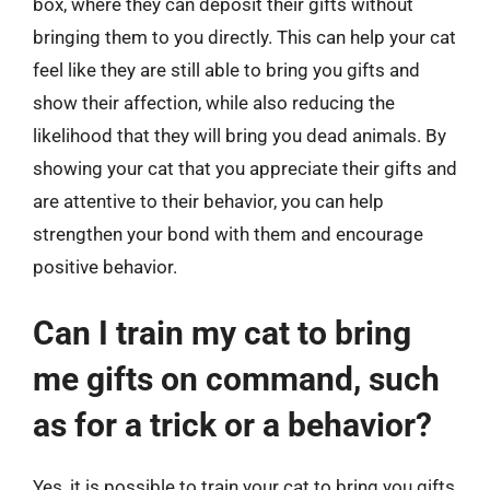
box, where they can deposit their gifts without
bringing them to you directly. This can help your cat
feel like they are still able to bring you gifts and
show their affection, while also reducing the
likelihood that they will bring you dead animals. By
showing your cat that you appreciate their gifts and
are attentive to their behavior, you can help
strengthen your bond with them and encourage
positive behavior.
Can I train my cat to bring
me gifts on command, such
as for a trick or a behavior?
Yes, it is possible to train your cat to bring you gifts