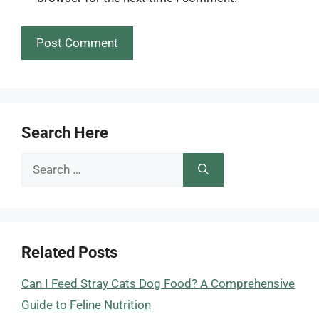
Search Here
Search
for:
Related Posts
Can I Feed Stray Cats Dog Food? A Comprehensive
Guide to Feline Nutrition