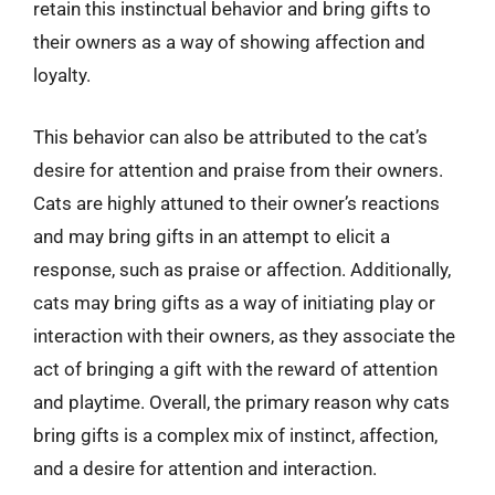
retain this instinctual behavior and bring gifts to
their owners as a way of showing affection and
loyalty.
This behavior can also be attributed to the cat’s
desire for attention and praise from their owners.
Cats are highly attuned to their owner’s reactions
and may bring gifts in an attempt to elicit a
response, such as praise or affection. Additionally,
cats may bring gifts as a way of initiating play or
interaction with their owners, as they associate the
act of bringing a gift with the reward of attention
and playtime. Overall, the primary reason why cats
bring gifts is a complex mix of instinct, affection,
and a desire for attention and interaction.