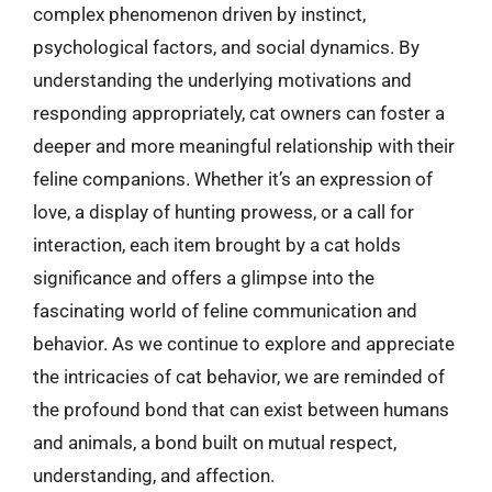
complex phenomenon driven by instinct,
psychological factors, and social dynamics. By
understanding the underlying motivations and
responding appropriately, cat owners can foster a
deeper and more meaningful relationship with their
feline companions. Whether it’s an expression of
love, a display of hunting prowess, or a call for
interaction, each item brought by a cat holds
significance and offers a glimpse into the
fascinating world of feline communication and
behavior. As we continue to explore and appreciate
the intricacies of cat behavior, we are reminded of
the profound bond that can exist between humans
and animals, a bond built on mutual respect,
understanding, and affection.