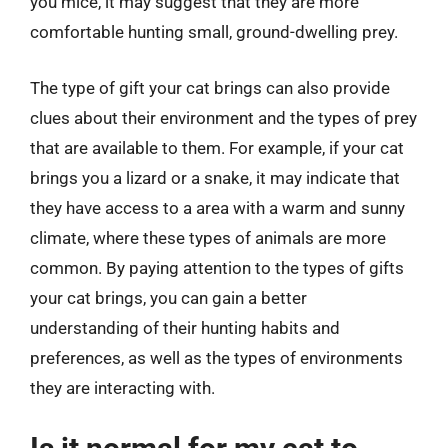
you mice, it may suggest that they are more
comfortable hunting small, ground-dwelling prey.
The type of gift your cat brings can also provide
clues about their environment and the types of prey
that are available to them. For example, if your cat
brings you a lizard or a snake, it may indicate that
they have access to a area with a warm and sunny
climate, where these types of animals are more
common. By paying attention to the types of gifts
your cat brings, you can gain a better
understanding of their hunting habits and
preferences, as well as the types of environments
they are interacting with.