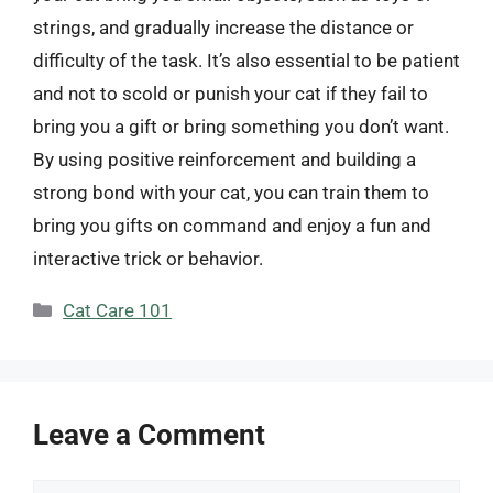
strings, and gradually increase the distance or
difficulty of the task. It’s also essential to be patient
and not to scold or punish your cat if they fail to
bring you a gift or bring something you don’t want.
By using positive reinforcement and building a
strong bond with your cat, you can train them to
bring you gifts on command and enjoy a fun and
interactive trick or behavior.
Categories
Cat Care 101
Leave a Comment