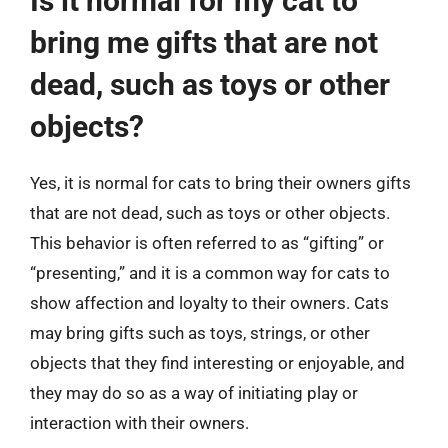
Is it normal for my cat to
bring me gifts that are not
dead, such as toys or other
objects?
Yes, it is normal for cats to bring their owners gifts
that are not dead, such as toys or other objects.
This behavior is often referred to as “gifting” or
“presenting,” and it is a common way for cats to
show affection and loyalty to their owners. Cats
may bring gifts such as toys, strings, or other
objects that they find interesting or enjoyable, and
they may do so as a way of initiating play or
interaction with their owners.