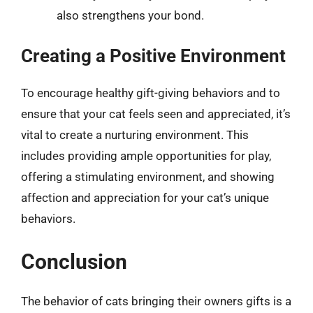
also strengthens your bond.
Creating a Positive Environment
To encourage healthy gift-giving behaviors and to
ensure that your cat feels seen and appreciated, it’s
vital to create a nurturing environment. This
includes providing ample opportunities for play,
offering a stimulating environment, and showing
affection and appreciation for your cat’s unique
behaviors.
Conclusion
The behavior of cats bringing their owners gifts is a