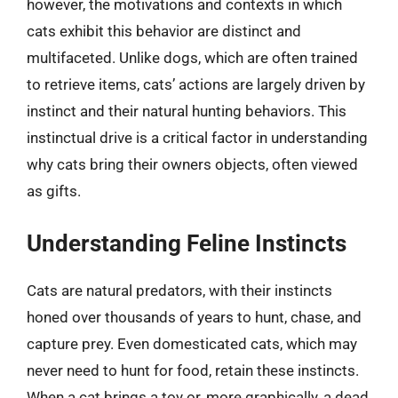
however, the motivations and contexts in which
cats exhibit this behavior are distinct and
multifaceted. Unlike dogs, which are often trained
to retrieve items, cats’ actions are largely driven by
instinct and their natural hunting behaviors. This
instinctual drive is a critical factor in understanding
why cats bring their owners objects, often viewed
as gifts.
Understanding Feline Instincts
Cats are natural predators, with their instincts
honed over thousands of years to hunt, chase, and
capture prey. Even domesticated cats, which may
never need to hunt for food, retain these instincts.
When a cat brings a toy or, more graphically, a dead