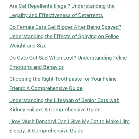
Are Cat Repellents Illegal? Understanding the
Legality and Effectiveness of Deterrents
Do Female Cats Get Bigger After Being Spayed?
Understanding the Effects of Spaying on Feline
Weight and Size
Do Cats Get Sad When Lost? Understanding Feline
Emotions and Behavior
Choosing the Right Toothpaste for Your Feline
Friend: A Comprehensive Guide
Understanding the Lifespan of Senior Cats with
Kidney Failure: A Comprehensive Guide
How Much Benadryl Can I Give My Cat to Make Him
Sleepy: A Comprehensive Guide