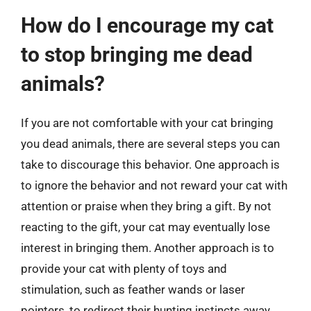
How do I encourage my cat
to stop bringing me dead
animals?
If you are not comfortable with your cat bringing
you dead animals, there are several steps you can
take to discourage this behavior. One approach is
to ignore the behavior and not reward your cat with
attention or praise when they bring a gift. By not
reacting to the gift, your cat may eventually lose
interest in bringing them. Another approach is to
provide your cat with plenty of toys and
stimulation, such as feather wands or laser
pointers, to redirect their hunting instincts away