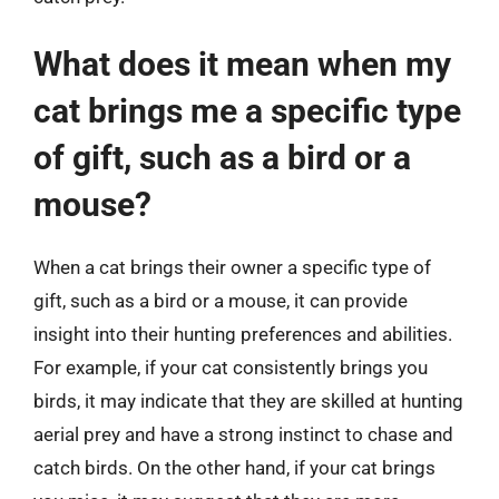
What does it mean when my
cat brings me a specific type
of gift, such as a bird or a
mouse?
When a cat brings their owner a specific type of
gift, such as a bird or a mouse, it can provide
insight into their hunting preferences and abilities.
For example, if your cat consistently brings you
birds, it may indicate that they are skilled at hunting
aerial prey and have a strong instinct to chase and
catch birds. On the other hand, if your cat brings