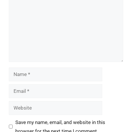
Comment
Name
Email
Website
Save my name, email, and website in this
browser for the next time I comment.