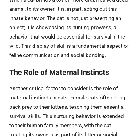
animal, to its owner, it is, in part, acting out this
innate behavior. The cat is not just presenting an
object; it is showcasing its hunting prowess, a
behavior that would be essential for survival in the
wild. This display of skill is a fundamental aspect of
feline communication and social bonding.
The Role of Maternal Instincts
Another critical factor to consider is the role of
maternal instincts in cats. Female cats often bring
back prey to their kittens, teaching them essential
survival skills. This nurturing behavior is extended
to their human family members, with the cat
treating its owners as part of its litter or social