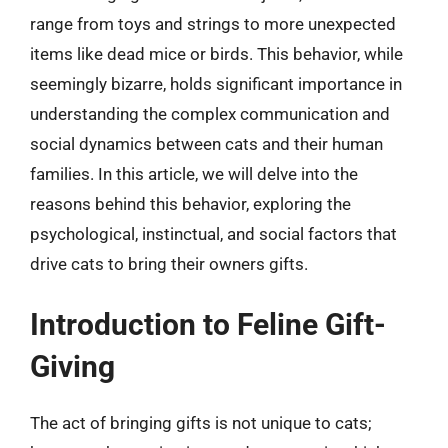
range from toys and strings to more unexpected
items like dead mice or birds. This behavior, while
seemingly bizarre, holds significant importance in
understanding the complex communication and
social dynamics between cats and their human
families. In this article, we will delve into the
reasons behind this behavior, exploring the
psychological, instinctual, and social factors that
drive cats to bring their owners gifts.
Introduction to Feline Gift-
Giving
The act of bringing gifts is not unique to cats;