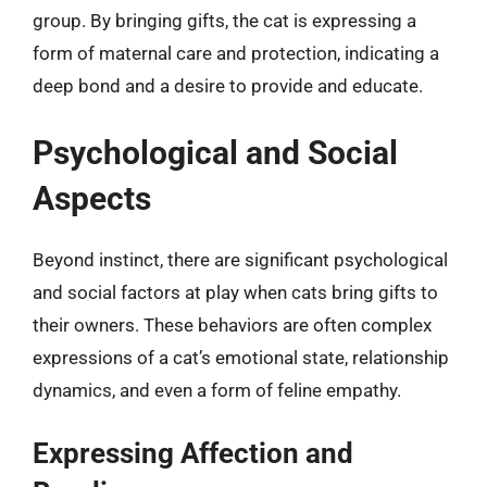
group. By bringing gifts, the cat is expressing a
form of maternal care and protection, indicating a
deep bond and a desire to provide and educate.
Psychological and Social
Aspects
Beyond instinct, there are significant psychological
and social factors at play when cats bring gifts to
their owners. These behaviors are often complex
expressions of a cat’s emotional state, relationship
dynamics, and even a form of feline empathy.
Expressing Affection and