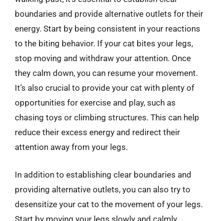
boundaries and provide alternative outlets for their
energy. Start by being consistent in your reactions
to the biting behavior. If your cat bites your legs,
stop moving and withdraw your attention. Once
they calm down, you can resume your movement.
It’s also crucial to provide your cat with plenty of
opportunities for exercise and play, such as
chasing toys or climbing structures. This can help
reduce their excess energy and redirect their
attention away from your legs.
In addition to establishing clear boundaries and
providing alternative outlets, you can also try to
desensitize your cat to the movement of your legs.
Start by moving your legs slowly and calmly,