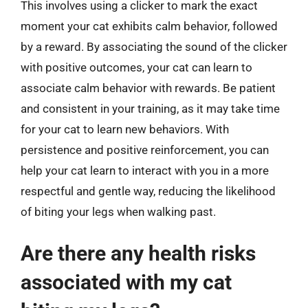
This involves using a clicker to mark the exact
moment your cat exhibits calm behavior, followed
by a reward. By associating the sound of the clicker
with positive outcomes, your cat can learn to
associate calm behavior with rewards. Be patient
and consistent in your training, as it may take time
for your cat to learn new behaviors. With
persistence and positive reinforcement, you can
help your cat learn to interact with you in a more
respectful and gentle way, reducing the likelihood
of biting your legs when walking past.
Are there any health risks
associated with my cat