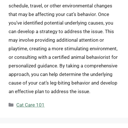
schedule, travel, or other environmental changes
that may be affecting your cat’s behavior. Once
you’ve identified potential underlying causes, you
can develop a strategy to address the issue. This
may involve providing additional attention or
playtime, creating a more stimulating environment,
or consulting with a certified animal behaviorist for
personalized guidance. By taking a comprehensive
approach, you can help determine the underlying
cause of your cat’s leg-biting behavior and develop
an effective plan to address the issue.
Categories
Cat Care 101