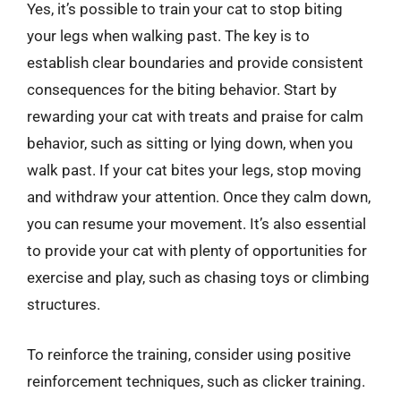
Yes, it’s possible to train your cat to stop biting
your legs when walking past. The key is to
establish clear boundaries and provide consistent
consequences for the biting behavior. Start by
rewarding your cat with treats and praise for calm
behavior, such as sitting or lying down, when you
walk past. If your cat bites your legs, stop moving
and withdraw your attention. Once they calm down,
you can resume your movement. It’s also essential
to provide your cat with plenty of opportunities for
exercise and play, such as chasing toys or climbing
structures.
To reinforce the training, consider using positive
reinforcement techniques, such as clicker training.