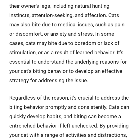
their owner’s legs, including natural hunting
instincts, attention-seeking, and affection. Cats
may also bite due to medical issues, such as pain
or discomfort, or anxiety and stress. In some
cases, cats may bite due to boredom or lack of
stimulation, or as a result of learned behavior. It’s
essential to understand the underlying reasons for
your cat’s biting behavior to develop an effective
strategy for addressing the issue.
Regardless of the reason, it’s crucial to address the
biting behavior promptly and consistently. Cats can
quickly develop habits, and biting can become a
entrenched behavior if left unchecked. By providing
your cat with a range of activities and distractions,