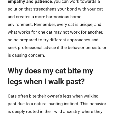
empathy and patience
, you can work towards a
solution that strengthens your bond with your cat
and creates a more harmonious home
environment. Remember, every cat is unique, and
what works for one cat may not work for another,
so be prepared to try different approaches and
seek professional advice if the behavior persists or
is causing concern.
Why does my cat bite my
legs when I walk past?
Cats often bite their owner’s legs when walking
past due to a natural hunting instinct. This behavior
is deeply rooted in their wild ancestry, where they