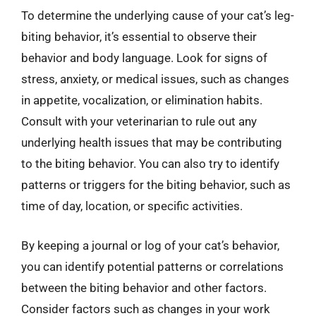
To determine the underlying cause of your cat’s leg-
biting behavior, it’s essential to observe their
behavior and body language. Look for signs of
stress, anxiety, or medical issues, such as changes
in appetite, vocalization, or elimination habits.
Consult with your veterinarian to rule out any
underlying health issues that may be contributing
to the biting behavior. You can also try to identify
patterns or triggers for the biting behavior, such as
time of day, location, or specific activities.
By keeping a journal or log of your cat’s behavior,
you can identify potential patterns or correlations
between the biting behavior and other factors.
Consider factors such as changes in your work