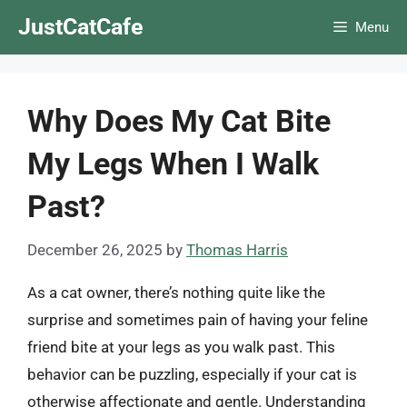
Skip
JustCatCafe
Menu
to
content
Why Does My Cat Bite
My Legs When I Walk
Past?
December 26, 2025
by
Thomas Harris
As a cat owner, there’s nothing quite like the
surprise and sometimes pain of having your feline
friend bite at your legs as you walk past. This
behavior can be puzzling, especially if your cat is
otherwise affectionate and gentle. Understanding