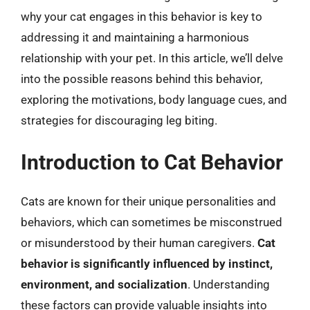
why your cat engages in this behavior is key to
addressing it and maintaining a harmonious
relationship with your pet. In this article, we’ll delve
into the possible reasons behind this behavior,
exploring the motivations, body language cues, and
strategies for discouraging leg biting.
Introduction to Cat Behavior
Cats are known for their unique personalities and
behaviors, which can sometimes be misconstrued
or misunderstood by their human caregivers.
Cat
behavior is significantly influenced by instinct,
environment, and socialization
. Understanding
these factors can provide valuable insights into