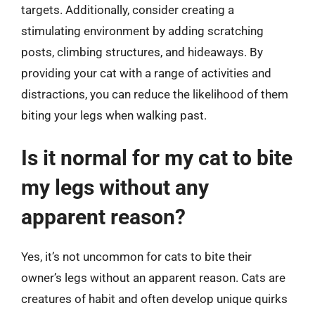
targets. Additionally, consider creating a
stimulating environment by adding scratching
posts, climbing structures, and hideaways. By
providing your cat with a range of activities and
distractions, you can reduce the likelihood of them
biting your legs when walking past.
Is it normal for my cat to bite
my legs without any
apparent reason?
Yes, it’s not uncommon for cats to bite their
owner’s legs without an apparent reason. Cats are
creatures of habit and often develop unique quirks