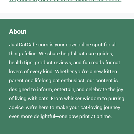
About
JustCatCafe.com is your cozy online spot for all
things feline. We share helpful cat care guides,
health tips, product reviews, and fun reads for cat
lovers of every kind. Whether you’re a new kitten
parent or a lifelong cat enthusiast, our content is
designed to inform, entertain, and celebrate the joy
of living with cats. From whisker wisdom to purring
advice, we’re here to make your cat-loving journey
even more delightful—one paw print at a time.