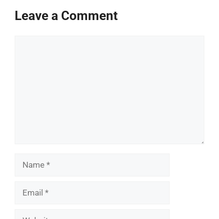
Leave a Comment
Comment
Name
Email
Website