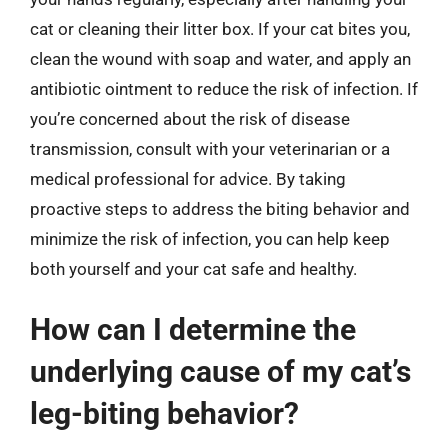
cat or cleaning their litter box. If your cat bites you,
clean the wound with soap and water, and apply an
antibiotic ointment to reduce the risk of infection. If
you’re concerned about the risk of disease
transmission, consult with your veterinarian or a
medical professional for advice. By taking
proactive steps to address the biting behavior and
minimize the risk of infection, you can help keep
both yourself and your cat safe and healthy.
How can I determine the
underlying cause of my cat’s
leg-biting behavior?