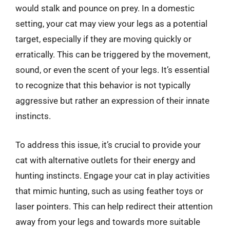
would stalk and pounce on prey. In a domestic
setting, your cat may view your legs as a potential
target, especially if they are moving quickly or
erratically. This can be triggered by the movement,
sound, or even the scent of your legs. It’s essential
to recognize that this behavior is not typically
aggressive but rather an expression of their innate
instincts.
To address this issue, it’s crucial to provide your
cat with alternative outlets for their energy and
hunting instincts. Engage your cat in play activities
that mimic hunting, such as using feather toys or
laser pointers. This can help redirect their attention
away from your legs and towards more suitable