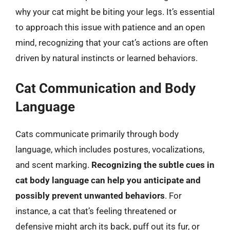
why your cat might be biting your legs. It’s essential
to approach this issue with patience and an open
mind, recognizing that your cat’s actions are often
driven by natural instincts or learned behaviors.
Cat Communication and Body
Language
Cats communicate primarily through body
language, which includes postures, vocalizations,
and scent marking.
Recognizing the subtle cues in
cat body language can help you anticipate and
possibly prevent unwanted behaviors
. For
instance, a cat that’s feeling threatened or
defensive might arch its back, puff out its fur, or