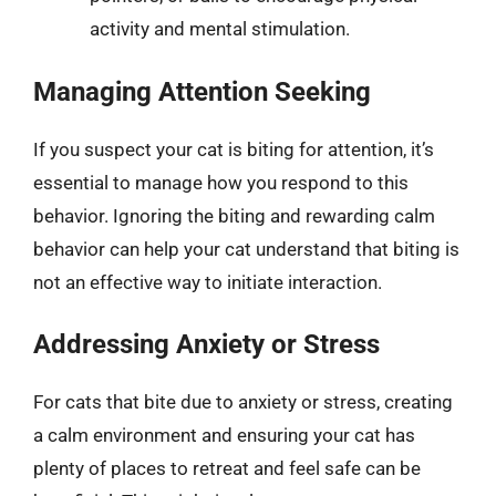
activity and mental stimulation.
Managing Attention Seeking
If you suspect your cat is biting for attention, it’s
essential to manage how you respond to this
behavior. Ignoring the biting and rewarding calm
behavior can help your cat understand that biting is
not an effective way to initiate interaction.
Addressing Anxiety or Stress
For cats that bite due to anxiety or stress, creating
a calm environment and ensuring your cat has
plenty of places to retreat and feel safe can be