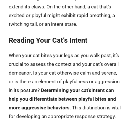
extend its claws. On the other hand, a cat that’s
excited or playful might exhibit rapid breathing, a
twitching tail, or an intent stare.
Reading Your Cat’s Intent
When your cat bites your legs as you walk past, it’s
crucial to assess the context and your cat’s overall
demeanor. Is your cat otherwise calm and serene,
or is there an element of playfulness or aggression
in its posture?
Determining your cat’sintent can
help you differentiate between playful bites and
more aggressive behaviors
. This distinction is vital
for developing an appropriate response strategy.