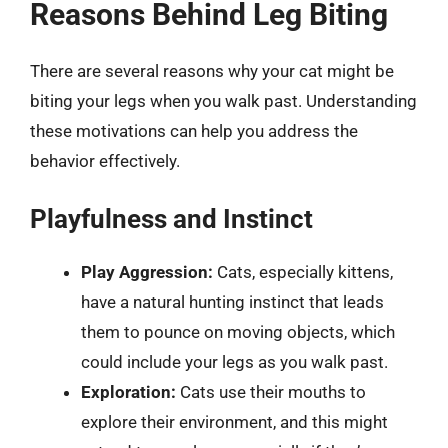
Reasons Behind Leg Biting
There are several reasons why your cat might be
biting your legs when you walk past. Understanding
these motivations can help you address the
behavior effectively.
Playfulness and Instinct
Play Aggression:
Cats, especially kittens,
have a natural hunting instinct that leads
them to pounce on moving objects, which
could include your legs as you walk past.
Exploration:
Cats use their mouths to
explore their environment, and this might