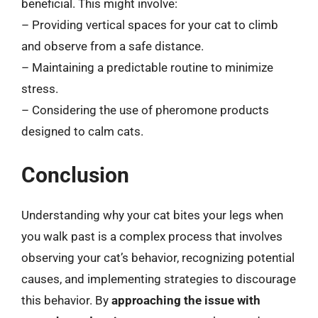
beneficial. This might involve:
– Providing vertical spaces for your cat to climb
and observe from a safe distance.
– Maintaining a predictable routine to minimize
stress.
– Considering the use of pheromone products
designed to calm cats.
Conclusion
Understanding why your cat bites your legs when
you walk past is a complex process that involves
observing your cat’s behavior, recognizing potential
causes, and implementing strategies to discourage
this behavior. By
approaching the issue with