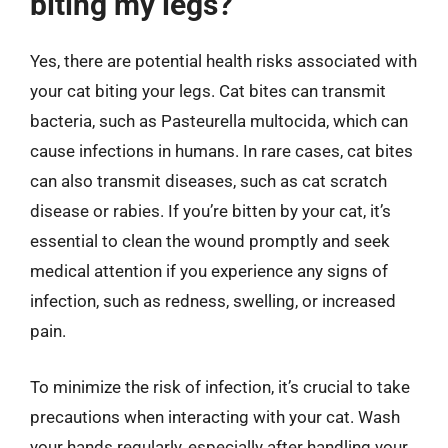
biting my legs?
Yes, there are potential health risks associated with
your cat biting your legs. Cat bites can transmit
bacteria, such as Pasteurella multocida, which can
cause infections in humans. In rare cases, cat bites
can also transmit diseases, such as cat scratch
disease or rabies. If you’re bitten by your cat, it’s
essential to clean the wound promptly and seek
medical attention if you experience any signs of
infection, such as redness, swelling, or increased
pain.
To minimize the risk of infection, it’s crucial to take
precautions when interacting with your cat. Wash
your hands regularly, especially after handling your