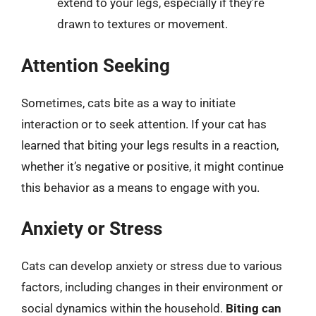
extend to your legs, especially if they’re
drawn to textures or movement.
Attention Seeking
Sometimes, cats bite as a way to initiate
interaction or to seek attention. If your cat has
learned that biting your legs results in a reaction,
whether it’s negative or positive, it might continue
this behavior as a means to engage with you.
Anxiety or Stress
Cats can develop anxiety or stress due to various
factors, including changes in their environment or
social dynamics within the household.
Biting can