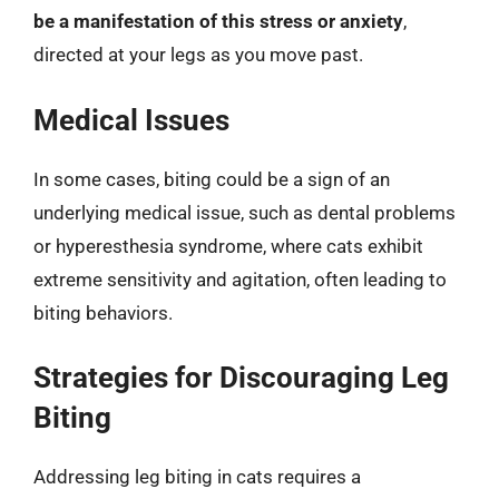
be a manifestation of this stress or anxiety
,
directed at your legs as you move past.
Medical Issues
In some cases, biting could be a sign of an
underlying medical issue, such as dental problems
or hyperesthesia syndrome, where cats exhibit
extreme sensitivity and agitation, often leading to
biting behaviors.
Strategies for Discouraging Leg
Biting
Addressing leg biting in cats requires a