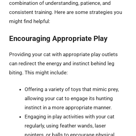
combination of understanding, patience, and
consistent training. Here are some strategies you
might find helpful:
Encouraging Appropriate Play
Providing your cat with appropriate play outlets
can redirect the energy and instinct behind leg
biting. This might include:
Offering a variety of toys that mimic prey,
allowing your cat to engage its hunting
instinct in a more appropriate manner.
Engaging in play activities with your cat
regularly, using feather wands, laser
pointers, or balls to encourage physical