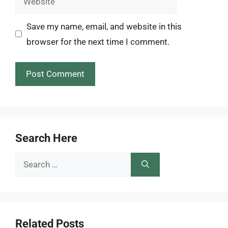
Save my name, email, and website in this
browser for the next time I comment.
Search Here
Search
for:
Related Posts