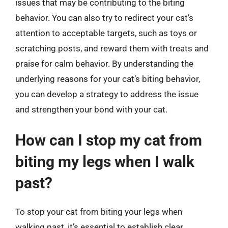
issues that may be contributing to the biting
behavior. You can also try to redirect your cat’s
attention to acceptable targets, such as toys or
scratching posts, and reward them with treats and
praise for calm behavior. By understanding the
underlying reasons for your cat’s biting behavior,
you can develop a strategy to address the issue
and strengthen your bond with your cat.
How can I stop my cat from
biting my legs when I walk
past?
To stop your cat from biting your legs when
walking past, it’s essential to establish clear