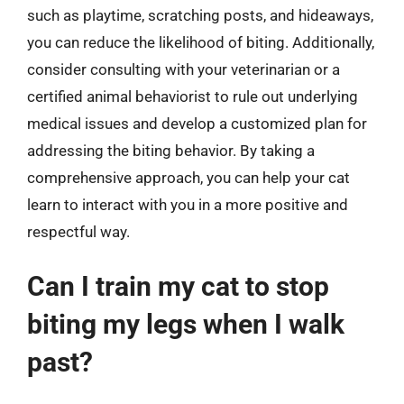
such as playtime, scratching posts, and hideaways,
you can reduce the likelihood of biting. Additionally,
consider consulting with your veterinarian or a
certified animal behaviorist to rule out underlying
medical issues and develop a customized plan for
addressing the biting behavior. By taking a
comprehensive approach, you can help your cat
learn to interact with you in a more positive and
respectful way.
Can I train my cat to stop
biting my legs when I walk
past?