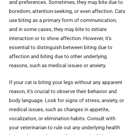
and preferences. Sometimes, they may bite due to
boredom, attention-seeking, or even affection. Cats
use biting as a primary form of communication,
and in some cases, they may bite to initiate
interaction or to show affection. However, it’s
essential to distinguish between biting due to
affection and biting due to other underlying
reasons, such as medical issues or anxiety.
If your cat is biting your legs without any apparent
reason, it’s crucial to observe their behavior and
body language. Look for signs of stress, anxiety, or
medical issues, such as changes in appetite,
vocalization, or elimination habits. Consult with
your veterinarian to rule out any underlying health