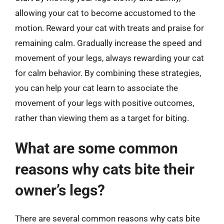
allowing your cat to become accustomed to the
motion. Reward your cat with treats and praise for
remaining calm. Gradually increase the speed and
movement of your legs, always rewarding your cat
for calm behavior. By combining these strategies,
you can help your cat learn to associate the
movement of your legs with positive outcomes,
rather than viewing them as a target for biting.
What are some common
reasons why cats bite their
owner’s legs?
There are several common reasons why cats bite