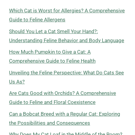
Which Cat is Worst for Allergies? A Comprehensive
Guide to Feline Allergens
Should You Let a Cat Smell Your Hand?:
Understanding Feline Behavior and Body Language
How Much Pumpkin to Give a Cat: A
Comprehensive Guide to Feline Health
Unveiling the Feline Perspective: What Do Cats See
Us As?
Are Cats Good with Orchids? A Comprehensive
Guide to Feline and Floral Coexistence
Can a Bobcat Breed with a Regular Cat: Exploring
the Possibilities and Consequences
Why Does My Cat Loaf in the Middle of the Room?