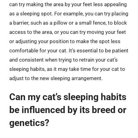
can try making the area by your feet less appealing
as a sleeping spot. For example, you can try placing
a barrier, such as a pillow or a small fence, to block
access to the area, or you can try moving your feet
or adjusting your position to make the spot less
comfortable for your cat. It’s essential to be patient
and consistent when trying to retrain your cat’s
sleeping habits, as it may take time for your cat to
adjust to the new sleeping arrangement.
Can my cat’s sleeping habits
be influenced by its breed or
genetics?