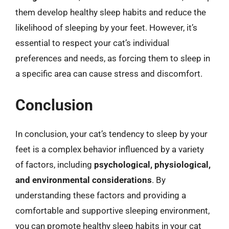
them develop healthy sleep habits and reduce the
likelihood of sleeping by your feet. However, it’s
essential to respect your cat’s individual
preferences and needs, as forcing them to sleep in
a specific area can cause stress and discomfort.
Conclusion
In conclusion, your cat’s tendency to sleep by your
feet is a complex behavior influenced by a variety
of factors, including
psychological, physiological,
and environmental considerations
. By
understanding these factors and providing a
comfortable and supportive sleeping environment,
you can promote healthy sleep habits in your cat