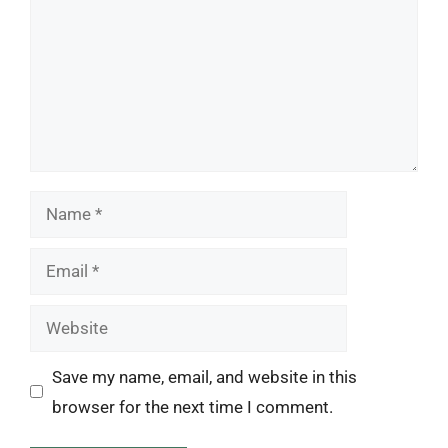
Name
Email
Website
Save my name, email, and website in this
browser for the next time I comment.