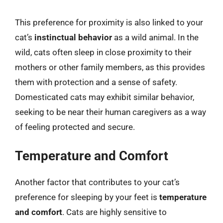
This preference for proximity is also linked to your
cat’s
instinctual behavior
as a wild animal. In the
wild, cats often sleep in close proximity to their
mothers or other family members, as this provides
them with protection and a sense of safety.
Domesticated cats may exhibit similar behavior,
seeking to be near their human caregivers as a way
of feeling protected and secure.
Temperature and Comfort
Another factor that contributes to your cat’s
preference for sleeping by your feet is
temperature
and comfort
. Cats are highly sensitive to