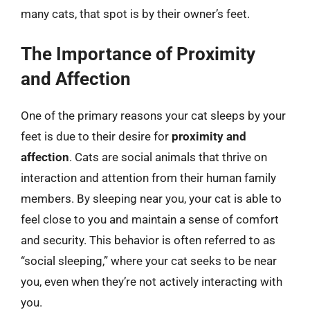
many cats, that spot is by their owner’s feet.
The Importance of Proximity
and Affection
One of the primary reasons your cat sleeps by your
feet is due to their desire for
proximity and
affection
. Cats are social animals that thrive on
interaction and attention from their human family
members. By sleeping near you, your cat is able to
feel close to you and maintain a sense of comfort
and security. This behavior is often referred to as
“social sleeping,” where your cat seeks to be near
you, even when they’re not actively interacting with
you.