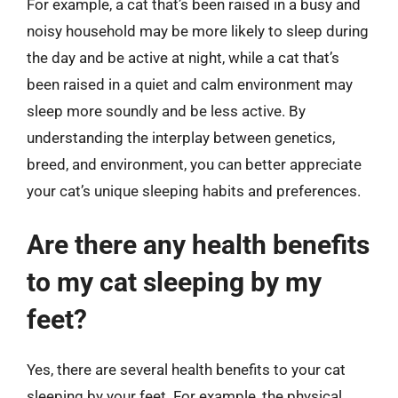
For example, a cat that’s been raised in a busy and
noisy household may be more likely to sleep during
the day and be active at night, while a cat that’s
been raised in a quiet and calm environment may
sleep more soundly and be less active. By
understanding the interplay between genetics,
breed, and environment, you can better appreciate
your cat’s unique sleeping habits and preferences.
Are there any health benefits
to my cat sleeping by my
feet?
Yes, there are several health benefits to your cat
sleeping by your feet. For example, the physical