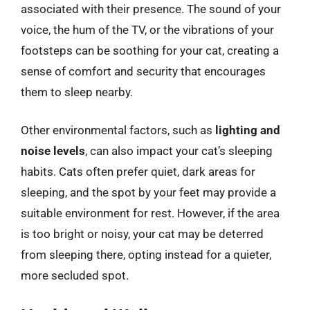
associated with their presence. The sound of your
voice, the hum of the TV, or the vibrations of your
footsteps can be soothing for your cat, creating a
sense of comfort and security that encourages
them to sleep nearby.
Other environmental factors, such as
lighting and
noise levels
, can also impact your cat’s sleeping
habits. Cats often prefer quiet, dark areas for
sleeping, and the spot by your feet may provide a
suitable environment for rest. However, if the area
is too bright or noisy, your cat may be deterred
from sleeping there, opting instead for a quieter,
more secluded spot.