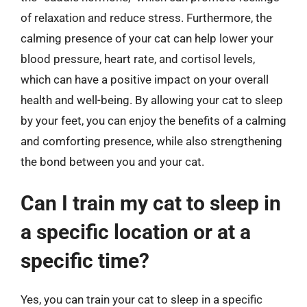
of relaxation and reduce stress. Furthermore, the
calming presence of your cat can help lower your
blood pressure, heart rate, and cortisol levels,
which can have a positive impact on your overall
health and well-being. By allowing your cat to sleep
by your feet, you can enjoy the benefits of a calming
and comforting presence, while also strengthening
the bond between you and your cat.
Can I train my cat to sleep in
a specific location or at a
specific time?
Yes, you can train your cat to sleep in a specific