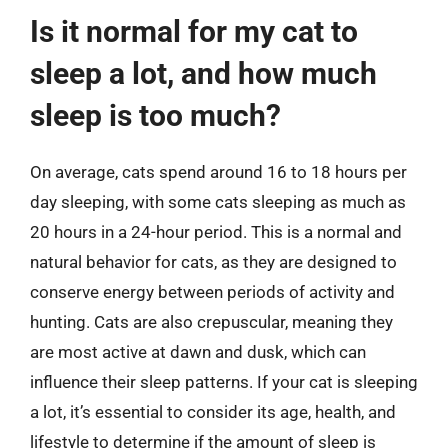
Is it normal for my cat to
sleep a lot, and how much
sleep is too much?
On average, cats spend around 16 to 18 hours per
day sleeping, with some cats sleeping as much as
20 hours in a 24-hour period. This is a normal and
natural behavior for cats, as they are designed to
conserve energy between periods of activity and
hunting. Cats are also crepuscular, meaning they
are most active at dawn and dusk, which can
influence their sleep patterns. If your cat is sleeping
a lot, it’s essential to consider its age, health, and
lifestyle to determine if the amount of sleep is