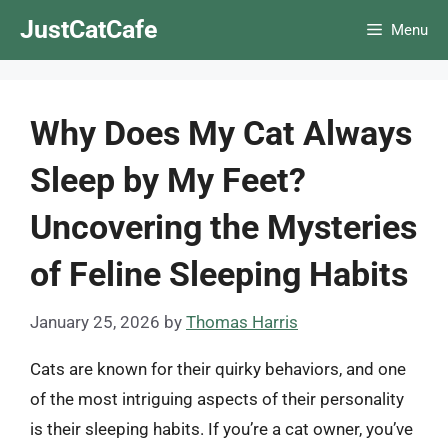
Skip
JustCatCafe
Menu
to
content
Why Does My Cat Always
Sleep by My Feet?
Uncovering the Mysteries
of Feline Sleeping Habits
January 25, 2026
by
Thomas Harris
Cats are known for their quirky behaviors, and one
of the most intriguing aspects of their personality
is their sleeping habits. If you’re a cat owner, you’ve