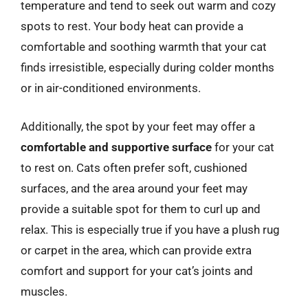
temperature and tend to seek out warm and cozy
spots to rest. Your body heat can provide a
comfortable and soothing warmth that your cat
finds irresistible, especially during colder months
or in air-conditioned environments.
Additionally, the spot by your feet may offer a
comfortable and supportive surface
for your cat
to rest on. Cats often prefer soft, cushioned
surfaces, and the area around your feet may
provide a suitable spot for them to curl up and
relax. This is especially true if you have a plush rug
or carpet in the area, which can provide extra
comfort and support for your cat’s joints and
muscles.