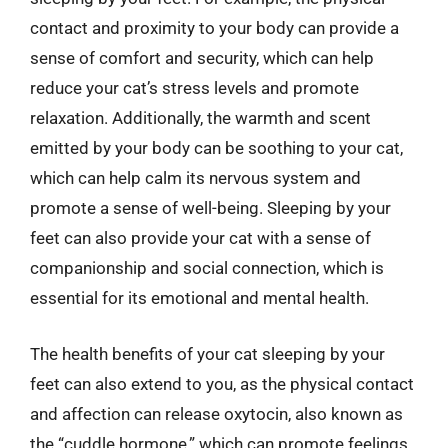
contact and proximity to your body can provide a
sense of comfort and security, which can help
reduce your cat’s stress levels and promote
relaxation. Additionally, the warmth and scent
emitted by your body can be soothing to your cat,
which can help calm its nervous system and
promote a sense of well-being. Sleeping by your
feet can also provide your cat with a sense of
companionship and social connection, which is
essential for its emotional and mental health.
The health benefits of your cat sleeping by your
feet can also extend to you, as the physical contact
and affection can release oxytocin, also known as
the “cuddle hormone,” which can promote feelings