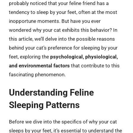
probably noticed that your feline friend has a
tendency to sleep by your feet, often at the most
inopportune moments. But have you ever
wondered why your cat exhibits this behavior? In
this article, we’ll delve into the possible reasons
behind your cat’s preference for sleeping by your
feet, exploring the
psychological, physiological,
and environmental factors
that contribute to this
fascinating phenomenon.
Understanding Feline
Sleeping Patterns
Before we dive into the specifics of why your cat
sleeps by your feet, it’s essential to understand the