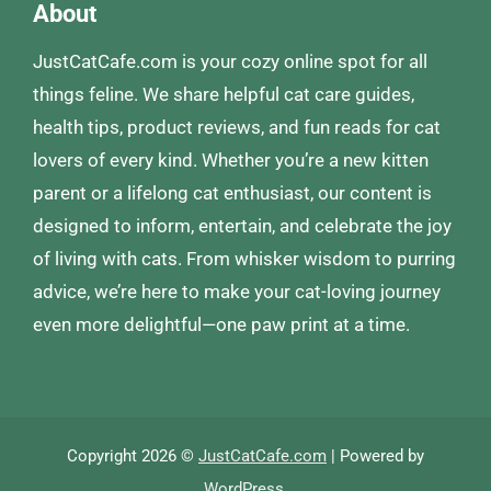
About
JustCatCafe.com is your cozy online spot for all
things feline. We share helpful cat care guides,
health tips, product reviews, and fun reads for cat
lovers of every kind. Whether you’re a new kitten
parent or a lifelong cat enthusiast, our content is
designed to inform, entertain, and celebrate the joy
of living with cats. From whisker wisdom to purring
advice, we’re here to make your cat-loving journey
even more delightful—one paw print at a time.
Copyright 2026 ©
JustCatCafe.com
| Powered by
WordPress
.