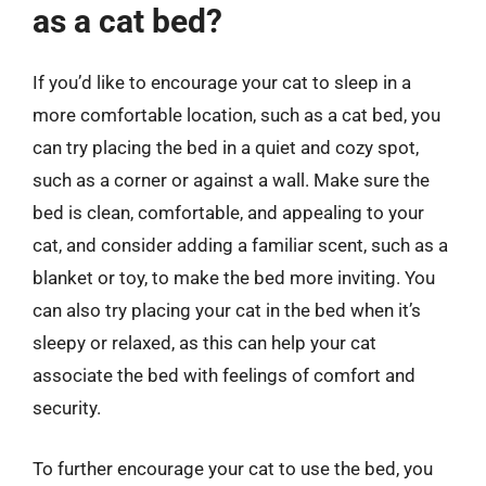
as a cat bed?
If you’d like to encourage your cat to sleep in a
more comfortable location, such as a cat bed, you
can try placing the bed in a quiet and cozy spot,
such as a corner or against a wall. Make sure the
bed is clean, comfortable, and appealing to your
cat, and consider adding a familiar scent, such as a
blanket or toy, to make the bed more inviting. You
can also try placing your cat in the bed when it’s
sleepy or relaxed, as this can help your cat
associate the bed with feelings of comfort and
security.
To further encourage your cat to use the bed, you