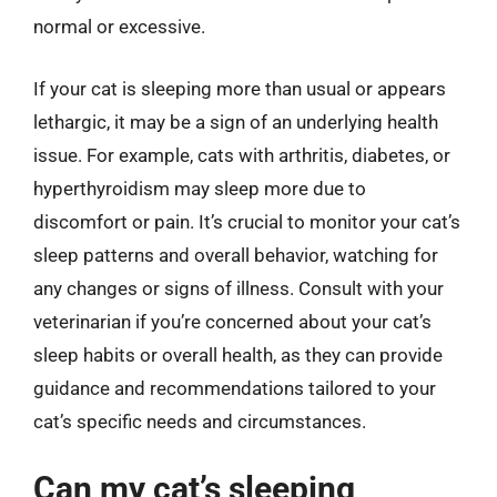
normal or excessive.
If your cat is sleeping more than usual or appears
lethargic, it may be a sign of an underlying health
issue. For example, cats with arthritis, diabetes, or
hyperthyroidism may sleep more due to
discomfort or pain. It’s crucial to monitor your cat’s
sleep patterns and overall behavior, watching for
any changes or signs of illness. Consult with your
veterinarian if you’re concerned about your cat’s
sleep habits or overall health, as they can provide
guidance and recommendations tailored to your
cat’s specific needs and circumstances.
Can my cat’s sleeping