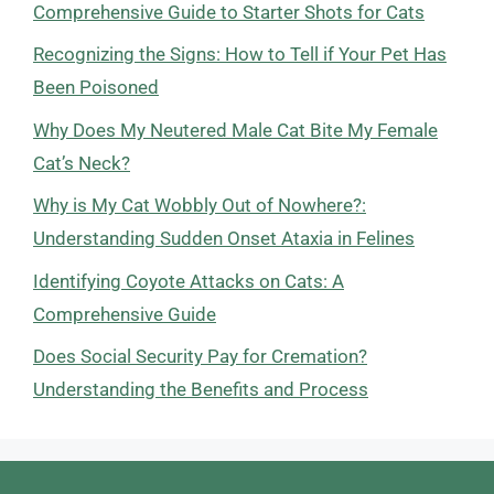
Comprehensive Guide to Starter Shots for Cats
Recognizing the Signs: How to Tell if Your Pet Has
Been Poisoned
Why Does My Neutered Male Cat Bite My Female
Cat’s Neck?
Why is My Cat Wobbly Out of Nowhere?:
Understanding Sudden Onset Ataxia in Felines
Identifying Coyote Attacks on Cats: A
Comprehensive Guide
Does Social Security Pay for Cremation?
Understanding the Benefits and Process