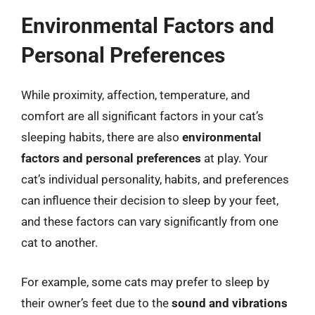
Environmental Factors and
Personal Preferences
While proximity, affection, temperature, and
comfort are all significant factors in your cat’s
sleeping habits, there are also
environmental
factors and personal preferences
at play. Your
cat’s individual personality, habits, and preferences
can influence their decision to sleep by your feet,
and these factors can vary significantly from one
cat to another.
For example, some cats may prefer to sleep by
their owner’s feet due to the
sound and vibrations