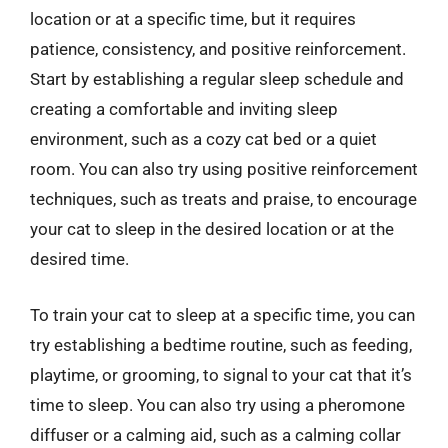
location or at a specific time, but it requires
patience, consistency, and positive reinforcement.
Start by establishing a regular sleep schedule and
creating a comfortable and inviting sleep
environment, such as a cozy cat bed or a quiet
room. You can also try using positive reinforcement
techniques, such as treats and praise, to encourage
your cat to sleep in the desired location or at the
desired time.
To train your cat to sleep at a specific time, you can
try establishing a bedtime routine, such as feeding,
playtime, or grooming, to signal to your cat that it’s
time to sleep. You can also try using a pheromone
diffuser or a calming aid, such as a calming collar