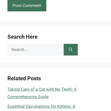
Search Here
Search
for:
Related Posts
Taking Care of a Cat with No Teeth: A
Comprehensive Guide
Essential Vaccinations for Kittens: A