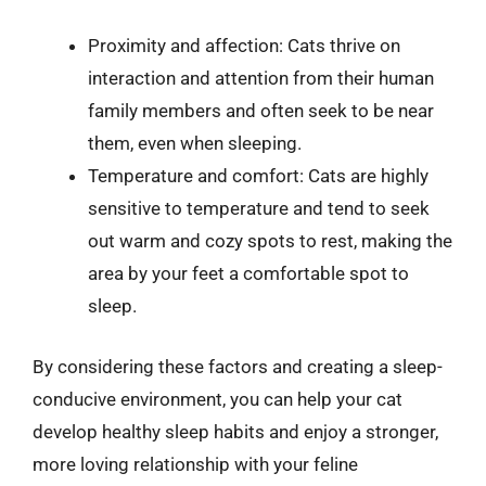
Proximity and affection: Cats thrive on
interaction and attention from their human
family members and often seek to be near
them, even when sleeping.
Temperature and comfort: Cats are highly
sensitive to temperature and tend to seek
out warm and cozy spots to rest, making the
area by your feet a comfortable spot to
sleep.
By considering these factors and creating a sleep-
conducive environment, you can help your cat
develop healthy sleep habits and enjoy a stronger,
more loving relationship with your feline