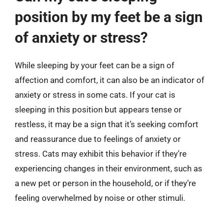
position by my feet be a sign
of anxiety or stress?
While sleeping by your feet can be a sign of
affection and comfort, it can also be an indicator of
anxiety or stress in some cats. If your cat is
sleeping in this position but appears tense or
restless, it may be a sign that it’s seeking comfort
and reassurance due to feelings of anxiety or
stress. Cats may exhibit this behavior if they’re
experiencing changes in their environment, such as
a new pet or person in the household, or if they’re
feeling overwhelmed by noise or other stimuli.