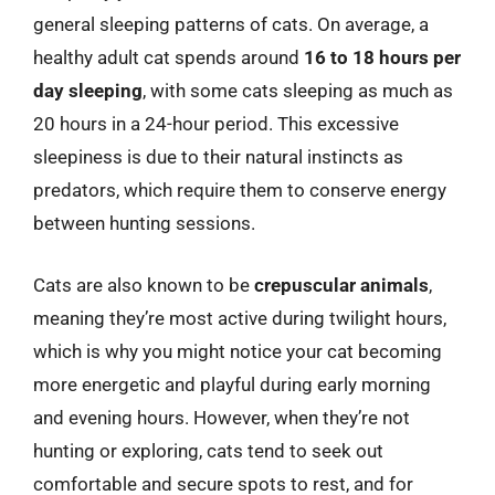
general sleeping patterns of cats. On average, a
healthy adult cat spends around
16 to 18 hours per
day sleeping
, with some cats sleeping as much as
20 hours in a 24-hour period. This excessive
sleepiness is due to their natural instincts as
predators, which require them to conserve energy
between hunting sessions.
Cats are also known to be
crepuscular animals
,
meaning they’re most active during twilight hours,
which is why you might notice your cat becoming
more energetic and playful during early morning
and evening hours. However, when they’re not
hunting or exploring, cats tend to seek out
comfortable and secure spots to rest, and for