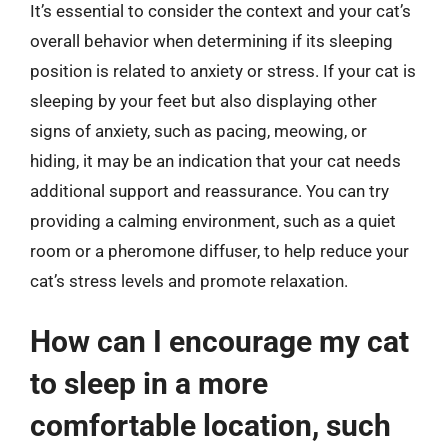
It’s essential to consider the context and your cat’s
overall behavior when determining if its sleeping
position is related to anxiety or stress. If your cat is
sleeping by your feet but also displaying other
signs of anxiety, such as pacing, meowing, or
hiding, it may be an indication that your cat needs
additional support and reassurance. You can try
providing a calming environment, such as a quiet
room or a pheromone diffuser, to help reduce your
cat’s stress levels and promote relaxation.
How can I encourage my cat
to sleep in a more
comfortable location, such