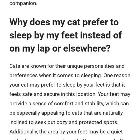
companion.
Why does my cat prefer to
sleep by my feet instead of
on my lap or elsewhere?
Cats are known for their unique personalities and
preferences when it comes to sleeping. One reason
your cat may prefer to sleep by your feet is that it
feels safe and secure in this location. Your feet may
provide a sense of comfort and stability, which can
be especially appealing to cats that are naturally
inclined to seek out cozy and protected spots.
Additionally, the area by your feet may be a quiet