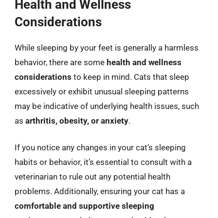
Health and Wellness
Considerations
While sleeping by your feet is generally a harmless
behavior, there are some
health and wellness
considerations
to keep in mind. Cats that sleep
excessively or exhibit unusual sleeping patterns
may be indicative of underlying health issues, such
as
arthritis, obesity, or anxiety
.
If you notice any changes in your cat’s sleeping
habits or behavior, it’s essential to consult with a
veterinarian to rule out any potential health
problems. Additionally, ensuring your cat has a
comfortable and supportive sleeping