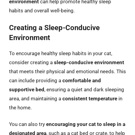
environment
can help promote healthy sleep
habits and overall well-being.
Creating a Sleep-Conducive
Environment
To encourage healthy sleep habits in your cat,
consider creating a
sleep-conducive environment
that meets their physical and emotional needs. This
can include providing a
comfortable and
supportive bed
, ensuring a quiet and dark sleeping
area, and maintaining a
consistent temperature
in
the home.
You can also try
encouraging your cat to sleep in a
designated area
, such as a cat bed or crate, to help