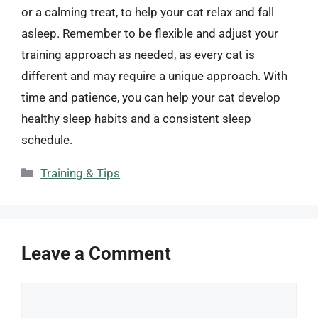
or a calming treat, to help your cat relax and fall
asleep. Remember to be flexible and adjust your
training approach as needed, as every cat is
different and may require a unique approach. With
time and patience, you can help your cat develop
healthy sleep habits and a consistent sleep
schedule.
Categories
Training & Tips
Leave a Comment
Comment