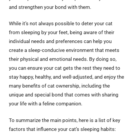
and strengthen your bond with them.
While it’s not always possible to deter your cat
from sleeping by your feet, being aware of their
individual needs and preferences can help you
create a sleep-conducive environment that meets
their physical and emotional needs. By doing so,
you can ensure your cat gets the rest they need to
stay happy, healthy, and well-adjusted, and enjoy the
many benefits of cat ownership, including the
unique and special bond that comes with sharing
your life with a feline companion.
To summarize the main points, here is a list of key
factors that influence your cat’s sleeping habits: