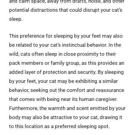
and calm space, away from drafts, noise, and other
potential distractions that could disrupt your cat’s
sleep.
This preference for sleeping by your feet may also
be related to your cat’s instinctual behavior. In the
wild, cats often sleep in close proximity to their
pack members or family group, as this provides an
added layer of protection and security. By sleeping
by your feet, your cat may be exhibiting a similar
behavior, seeking out the comfort and reassurance
that comes with being near its human caregiver.
Furthermore, the warmth and scent emitted by your
body may also be attractive to your cat, drawing it
to this location as a preferred sleeping spot.