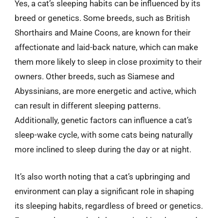
Yes, a cat’s sleeping habits can be influenced by its
breed or genetics. Some breeds, such as British
Shorthairs and Maine Coons, are known for their
affectionate and laid-back nature, which can make
them more likely to sleep in close proximity to their
owners. Other breeds, such as Siamese and
Abyssinians, are more energetic and active, which
can result in different sleeping patterns.
Additionally, genetic factors can influence a cat’s
sleep-wake cycle, with some cats being naturally
more inclined to sleep during the day or at night.
It’s also worth noting that a cat’s upbringing and
environment can play a significant role in shaping
its sleeping habits, regardless of breed or genetics.