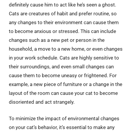
definitely cause him to act like he’s seen a ghost.
Cats are creatures of habit and prefer routine, so
any changes to their environment can cause them
to become anxious or stressed. This can include
changes such as a new pet or person in the
household, a move to a new home, or even changes
in your work schedule. Cats are highly sensitive to
their surroundings, and even small changes can
cause them to become uneasy or frightened. For
example, a new piece of furniture or a change in the
layout of the room can cause your cat to become
disoriented and act strangely.
To minimize the impact of environmental changes
on your cat’s behavior, it’s essential to make any