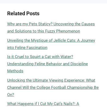
Related Posts
Why are my Pets Staticy? Uncovering the Causes
and Solutions to this Fuzzy Phenomenon
Unveiling the Mystique of Jellicle Cats: A Journey
into Feline Fascination
Is it Cruel to Squirt a Cat with Water?
Understanding Feline Behavior and Discipline
Methods
Unlocking the Ultimate Viewing Experience: What
Channel Will the College Football Championship Be
On?
What Happens if I Cut My Cat’s Nails?: A