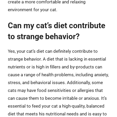
create a more comfortable and relaxing
environment for your cat.
Can my cat’s diet contribute
to strange behavior?
Yes, your cat’s diet can definitely contribute to
strange behavior. A diet that is lacking in essential
nutrients or is high in fillers and by-products can
cause a range of health problems, including anxiety,
stress, and behavioral issues. Additionally, some
cats may have food sensitivities or allergies that
can cause them to become irritable or anxious. It’s
essential to feed your cat a high-quality, balanced
diet that meets his nutritional needs and is easy to