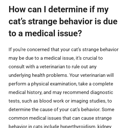
How can I determine if my
cat’s strange behavior is due
to a medical issue?
If you’re concerned that your cat’s strange behavior
may be due to a medical issue, it’s crucial to
consult with a veterinarian to rule out any
underlying health problems. Your veterinarian will
perform a physical examination, take a complete
medical history, and may recommend diagnostic
tests, such as blood work or imaging studies, to
determine the cause of your cat’s behavior. Some
common medical issues that can cause strange
behavior in cats include hyperthyroidism, kidney