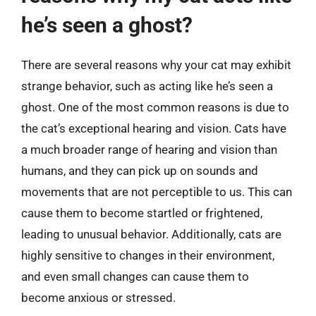
he’s seen a ghost?
There are several reasons why your cat may exhibit
strange behavior, such as acting like he’s seen a
ghost. One of the most common reasons is due to
the cat’s exceptional hearing and vision. Cats have
a much broader range of hearing and vision than
humans, and they can pick up on sounds and
movements that are not perceptible to us. This can
cause them to become startled or frightened,
leading to unusual behavior. Additionally, cats are
highly sensitive to changes in their environment,
and even small changes can cause them to
become anxious or stressed.