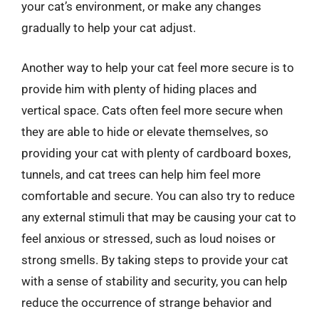
your cat’s environment, or make any changes
gradually to help your cat adjust.
Another way to help your cat feel more secure is to
provide him with plenty of hiding places and
vertical space. Cats often feel more secure when
they are able to hide or elevate themselves, so
providing your cat with plenty of cardboard boxes,
tunnels, and cat trees can help him feel more
comfortable and secure. You can also try to reduce
any external stimuli that may be causing your cat to
feel anxious or stressed, such as loud noises or
strong smells. By taking steps to provide your cat
with a sense of stability and security, you can help
reduce the occurrence of strange behavior and