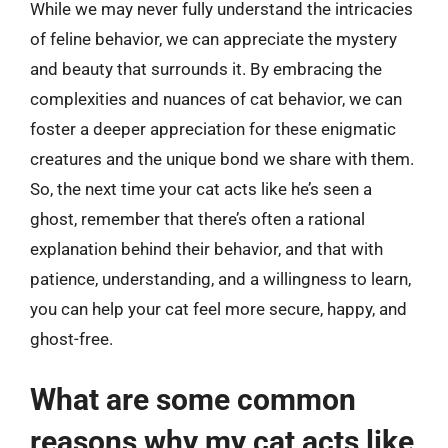
While we may never fully understand the intricacies
of feline behavior, we can appreciate the mystery
and beauty that surrounds it. By embracing the
complexities and nuances of cat behavior, we can
foster a deeper appreciation for these enigmatic
creatures and the unique bond we share with them.
So, the next time your cat acts like he’s seen a
ghost, remember that there’s often a rational
explanation behind their behavior, and that with
patience, understanding, and a willingness to learn,
you can help your cat feel more secure, happy, and
ghost-free.
What are some common
reasons why my cat acts like