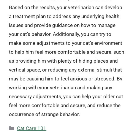
Based on the results, your veterinarian can develop
a treatment plan to address any underlying health
issues and provide guidance on how to manage
your cat’s behavior. Additionally, you can try to
make some adjustments to your cat’s environment
to help him feel more comfortable and secure, such
as providing him with plenty of hiding places and
vertical space, or reducing any external stimuli that
may be causing him to feel anxious or stressed. By
working with your veterinarian and making any
necessary adjustments, you can help your older cat
feel more comfortable and secure, and reduce the
occurrence of strange behavior.
Categories
Cat Care 101