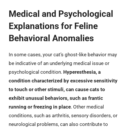
Medical and Psychological
Explanations for Feline
Behavioral Anomalies
In some cases, your cat’s ghost-like behavior may
be indicative of an underlying medical issue or
psychological condition.
Hyperesthesia, a
condition characterized by excessive sensitivity
to touch or other stimuli, can cause cats to
exhibit unusual behaviors, such as frantic
running or freezing in place
. Other medical
conditions, such as arthritis, sensory disorders, or
neurological problems, can also contribute to