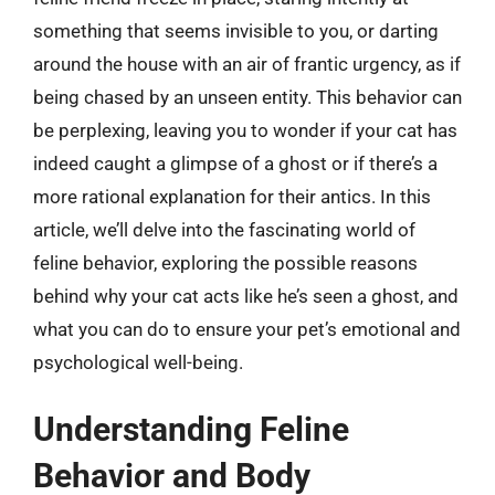
something that seems invisible to you, or darting
around the house with an air of frantic urgency, as if
being chased by an unseen entity. This behavior can
be perplexing, leaving you to wonder if your cat has
indeed caught a glimpse of a ghost or if there’s a
more rational explanation for their antics. In this
article, we’ll delve into the fascinating world of
feline behavior, exploring the possible reasons
behind why your cat acts like he’s seen a ghost, and
what you can do to ensure your pet’s emotional and
psychological well-being.
Understanding Feline
Behavior and Body