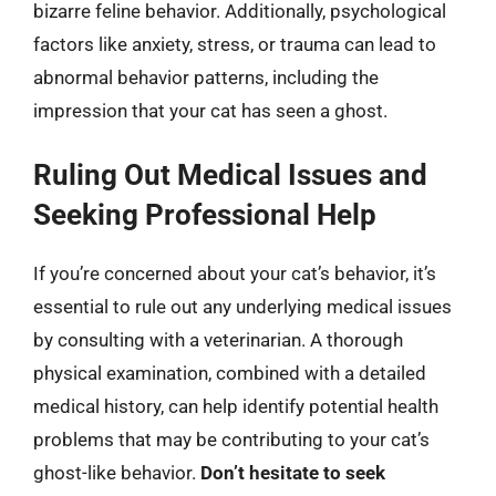
bizarre feline behavior. Additionally, psychological
factors like anxiety, stress, or trauma can lead to
abnormal behavior patterns, including the
impression that your cat has seen a ghost.
Ruling Out Medical Issues and
Seeking Professional Help
If you’re concerned about your cat’s behavior, it’s
essential to rule out any underlying medical issues
by consulting with a veterinarian. A thorough
physical examination, combined with a detailed
medical history, can help identify potential health
problems that may be contributing to your cat’s
ghost-like behavior.
Don’t hesitate to seek