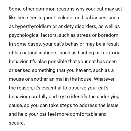
Some other common reasons why your cat may act
like he’s seen a ghost include medical issues, such
as hyperthyroidism or anxiety disorders, as well as
psychological factors, such as stress or boredom.
In some cases, your cat’s behavior may be a result
of his natural instincts, such as hunting or territorial
behavior. It’s also possible that your cat has seen
or sensed something that you haven’t, such as a
mouse or another animal in the house. Whatever
the reason, it’s essential to observe your cat’s
behavior carefully and try to identify the underlying
cause, so you can take steps to address the issue
and help your cat feel more comfortable and
secure.