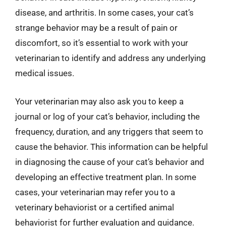
disease, and arthritis. In some cases, your cat’s
strange behavior may be a result of pain or
discomfort, so it’s essential to work with your
veterinarian to identify and address any underlying
medical issues.
Your veterinarian may also ask you to keep a
journal or log of your cat’s behavior, including the
frequency, duration, and any triggers that seem to
cause the behavior. This information can be helpful
in diagnosing the cause of your cat’s behavior and
developing an effective treatment plan. In some
cases, your veterinarian may refer you to a
veterinary behaviorist or a certified animal
behaviorist for further evaluation and guidance.