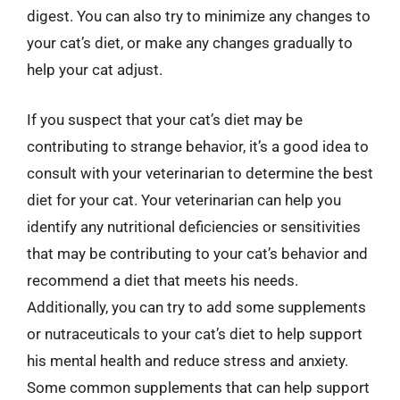
digest. You can also try to minimize any changes to
your cat’s diet, or make any changes gradually to
help your cat adjust.
If you suspect that your cat’s diet may be
contributing to strange behavior, it’s a good idea to
consult with your veterinarian to determine the best
diet for your cat. Your veterinarian can help you
identify any nutritional deficiencies or sensitivities
that may be contributing to your cat’s behavior and
recommend a diet that meets his needs.
Additionally, you can try to add some supplements
or nutraceuticals to your cat’s diet to help support
his mental health and reduce stress and anxiety.
Some common supplements that can help support