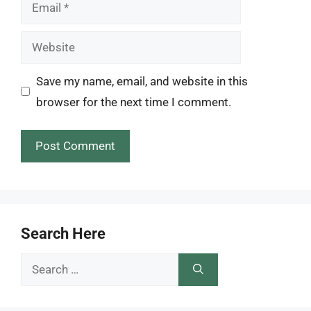
Email
Website
Save my name, email, and website in this
browser for the next time I comment.
Search Here
Search
for: