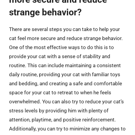
strange behavior?
There are several steps you can take to help your
cat feel more secure and reduce strange behavior.
One of the most effective ways to do this is to
provide your cat with a sense of stability and
routine. This can include maintaining a consistent
daily routine, providing your cat with familiar toys
and bedding, and creating a safe and comfortable
space for your cat to retreat to when he feels
overwhelmed. You can also try to reduce your cat’s
stress levels by providing him with plenty of
attention, playtime, and positive reinforcement.
Additionally, you can try to minimize any changes to