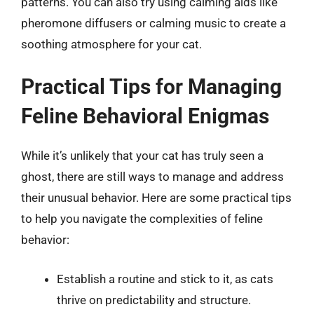
patterns. You can also try using calming aids like
pheromone diffusers or calming music to create a
soothing atmosphere for your cat.
Practical Tips for Managing
Feline Behavioral Enigmas
While it’s unlikely that your cat has truly seen a
ghost, there are still ways to manage and address
their unusual behavior. Here are some practical tips
to help you navigate the complexities of feline
behavior:
Establish a routine and stick to it, as cats
thrive on predictability and structure.