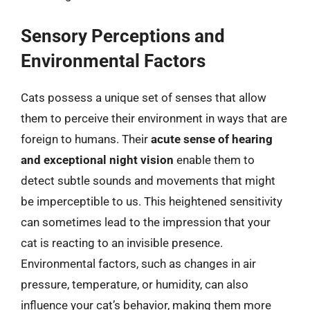
Sensory Perceptions and
Environmental Factors
Cats possess a unique set of senses that allow
them to perceive their environment in ways that are
foreign to humans. Their
acute sense of hearing
and exceptional night vision
enable them to
detect subtle sounds and movements that might
be imperceptible to us. This heightened sensitivity
can sometimes lead to the impression that your
cat is reacting to an invisible presence.
Environmental factors, such as changes in air
pressure, temperature, or humidity, can also
influence your cat’s behavior, making them more