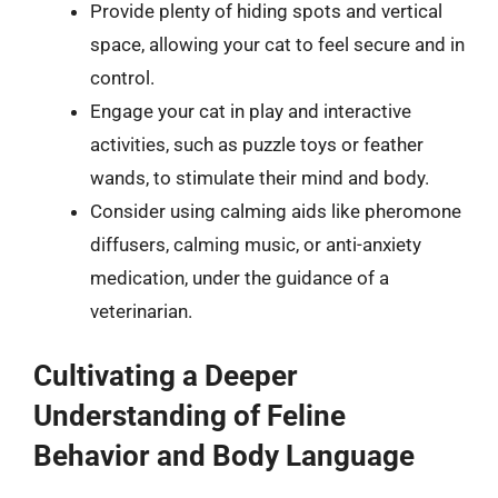
Provide plenty of hiding spots and vertical
space, allowing your cat to feel secure and in
control.
Engage your cat in play and interactive
activities, such as puzzle toys or feather
wands, to stimulate their mind and body.
Consider using calming aids like pheromone
diffusers, calming music, or anti-anxiety
medication, under the guidance of a
veterinarian.
Cultivating a Deeper
Understanding of Feline
Behavior and Body Language