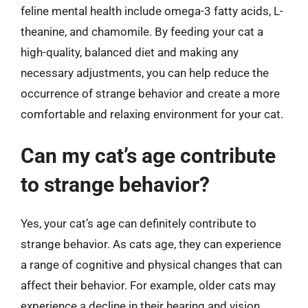
feline mental health include omega-3 fatty acids, L-
theanine, and chamomile. By feeding your cat a
high-quality, balanced diet and making any
necessary adjustments, you can help reduce the
occurrence of strange behavior and create a more
comfortable and relaxing environment for your cat.
Can my cat’s age contribute
to strange behavior?
Yes, your cat’s age can definitely contribute to
strange behavior. As cats age, they can experience
a range of cognitive and physical changes that can
affect their behavior. For example, older cats may
experience a decline in their hearing and vision,