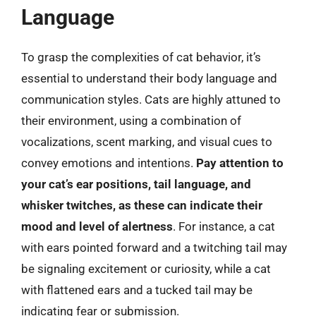
Language
To grasp the complexities of cat behavior, it’s
essential to understand their body language and
communication styles. Cats are highly attuned to
their environment, using a combination of
vocalizations, scent marking, and visual cues to
convey emotions and intentions.
Pay attention to
your cat’s ear positions, tail language, and
whisker twitches, as these can indicate their
mood and level of alertness
. For instance, a cat
with ears pointed forward and a twitching tail may
be signaling excitement or curiosity, while a cat
with flattened ears and a tucked tail may be
indicating fear or submission.