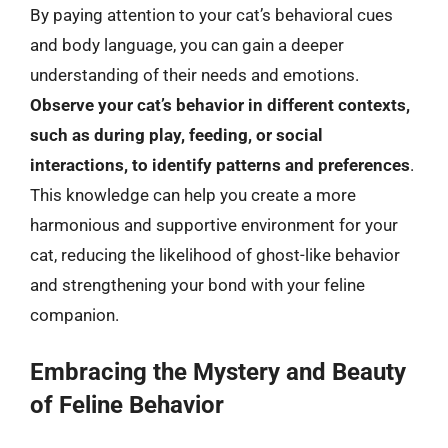
By paying attention to your cat’s behavioral cues
and body language, you can gain a deeper
understanding of their needs and emotions.
Observe your cat’s behavior in different contexts,
such as during play, feeding, or social
interactions, to identify patterns and preferences
.
This knowledge can help you create a more
harmonious and supportive environment for your
cat, reducing the likelihood of ghost-like behavior
and strengthening your bond with your feline
companion.
Embracing the Mystery and Beauty
of Feline Behavior