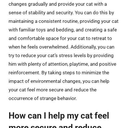
changes gradually and provide your cat with a
sense of stability and security. You can do this by
maintaining a consistent routine, providing your cat
with familiar toys and bedding, and creating a safe
and comfortable space for your cat to retreat to
when he feels overwhelmed. Additionally, you can
try to reduce your cat’s stress levels by providing
him with plenty of attention, playtime, and positive
reinforcement. By taking steps to minimize the
impact of environmental changes, you can help
your cat feel more secure and reduce the
occurrence of strange behavior.
How can I help my cat feel
more secure and reduce