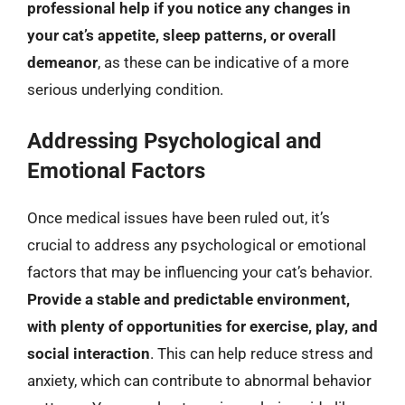
professional help if you notice any changes in
your cat’s appetite, sleep patterns, or overall
demeanor
, as these can be indicative of a more
serious underlying condition.
Addressing Psychological and
Emotional Factors
Once medical issues have been ruled out, it’s
crucial to address any psychological or emotional
factors that may be influencing your cat’s behavior.
Provide a stable and predictable environment,
with plenty of opportunities for exercise, play, and
social interaction
. This can help reduce stress and
anxiety, which can contribute to abnormal behavior