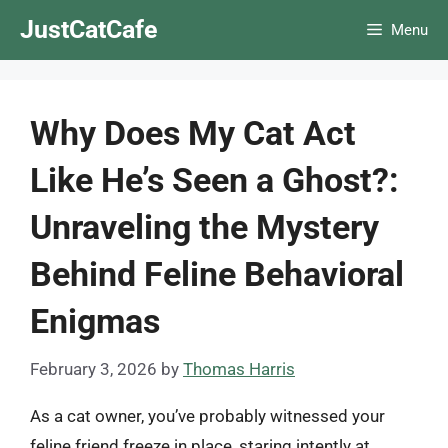
Skip
JustCatCafe
Menu
to
content
Why Does My Cat Act
Like He’s Seen a Ghost?:
Unraveling the Mystery
Behind Feline Behavioral
Enigmas
February 3, 2026
by
Thomas Harris
As a cat owner, you’ve probably witnessed your
feline friend freeze in place, staring intently at