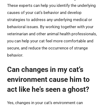
These experts can help you identify the underlying
causes of your cat’s behavior and develop
strategies to address any underlying medical or
behavioral issues. By working together with your
veterinarian and other animal health professionals,
you can help your cat feel more comfortable and
secure, and reduce the occurrence of strange
behavior.
Can changes in my cat’s
environment cause him to
act like he’s seen a ghost?
Yes, changes in your cat’s environment can