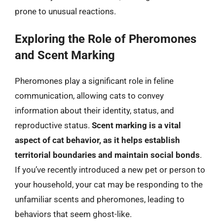
prone to unusual reactions.
Exploring the Role of Pheromones
and Scent Marking
Pheromones play a significant role in feline
communication, allowing cats to convey
information about their identity, status, and
reproductive status.
Scent marking is a vital
aspect of cat behavior, as it helps establish
territorial boundaries and maintain social bonds
.
If you’ve recently introduced a new pet or person to
your household, your cat may be responding to the
unfamiliar scents and pheromones, leading to
behaviors that seem ghost-like.