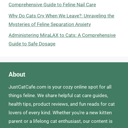
Comprehensive Guide to Feline Nail Care
Why Do Cats Cry When We Leave?: Unraveling the
Mysteries of Feline Separation Anxiety
Administering MiraLAX to Cats: A Comprehensive
Guide to Safe Dosage
About
JustCatCafe.com is your cozy online spot for all
things feline. We share helpful cat care guides,
health tips, product reviews, and fun reads for cat
lovers of every kind. Whether you’re a new kitten
parent or a lifelong cat enthusiast, our content is