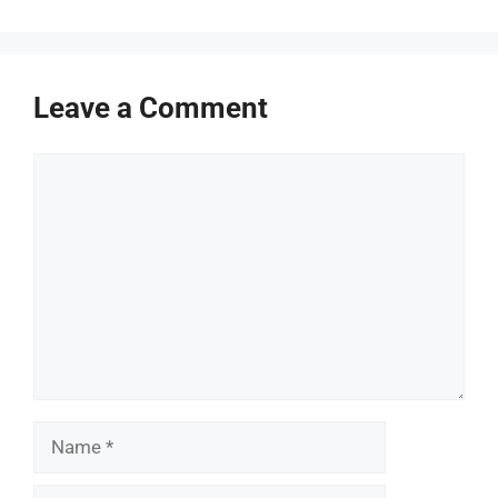
Leave a Comment
Comment
Name