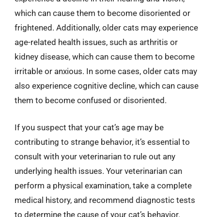
which can cause them to become disoriented or
frightened. Additionally, older cats may experience
age-related health issues, such as arthritis or
kidney disease, which can cause them to become
irritable or anxious. In some cases, older cats may
also experience cognitive decline, which can cause
them to become confused or disoriented.
If you suspect that your cat’s age may be
contributing to strange behavior, it’s essential to
consult with your veterinarian to rule out any
underlying health issues. Your veterinarian can
perform a physical examination, take a complete
medical history, and recommend diagnostic tests
to determine the cause of your cat’s behavior.