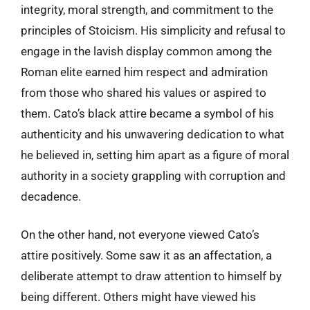
integrity, moral strength, and commitment to the
principles of Stoicism. His simplicity and refusal to
engage in the lavish display common among the
Roman elite earned him respect and admiration
from those who shared his values or aspired to
them. Cato’s black attire became a symbol of his
authenticity and his unwavering dedication to what
he believed in, setting him apart as a figure of moral
authority in a society grappling with corruption and
decadence.
On the other hand, not everyone viewed Cato’s
attire positively. Some saw it as an affectation, a
deliberate attempt to draw attention to himself by
being different. Others might have viewed his