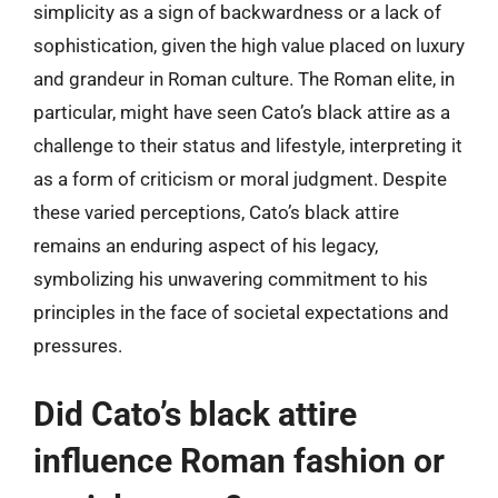
simplicity as a sign of backwardness or a lack of
sophistication, given the high value placed on luxury
and grandeur in Roman culture. The Roman elite, in
particular, might have seen Cato’s black attire as a
challenge to their status and lifestyle, interpreting it
as a form of criticism or moral judgment. Despite
these varied perceptions, Cato’s black attire
remains an enduring aspect of his legacy,
symbolizing his unwavering commitment to his
principles in the face of societal expectations and
pressures.
Did Cato’s black attire
influence Roman fashion or