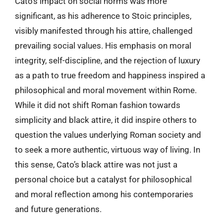
Cato’s impact on social norms was more
significant, as his adherence to Stoic principles,
visibly manifested through his attire, challenged
prevailing social values. His emphasis on moral
integrity, self-discipline, and the rejection of luxury
as a path to true freedom and happiness inspired a
philosophical and moral movement within Rome.
While it did not shift Roman fashion towards
simplicity and black attire, it did inspire others to
question the values underlying Roman society and
to seek a more authentic, virtuous way of living. In
this sense, Cato’s black attire was not just a
personal choice but a catalyst for philosophical
and moral reflection among his contemporaries
and future generations.