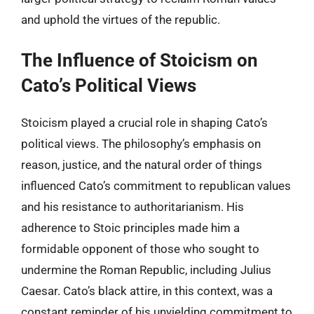
and uphold the virtues of the republic.
The Influence of Stoicism on
Cato’s Political Views
Stoicism played a crucial role in shaping Cato’s
political views. The philosophy’s emphasis on
reason, justice, and the natural order of things
influenced Cato’s commitment to republican values
and his resistance to authoritarianism. His
adherence to Stoic principles made him a
formidable opponent of those who sought to
undermine the Roman Republic, including Julius
Caesar. Cato’s black attire, in this context, was a
constant reminder of his unyielding commitment to