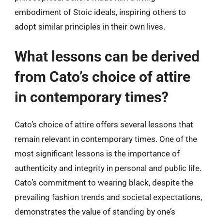
embodiment of Stoic ideals, inspiring others to
adopt similar principles in their own lives.
What lessons can be derived
from Cato’s choice of attire
in contemporary times?
Cato’s choice of attire offers several lessons that
remain relevant in contemporary times. One of the
most significant lessons is the importance of
authenticity and integrity in personal and public life.
Cato’s commitment to wearing black, despite the
prevailing fashion trends and societal expectations,
demonstrates the value of standing by one’s