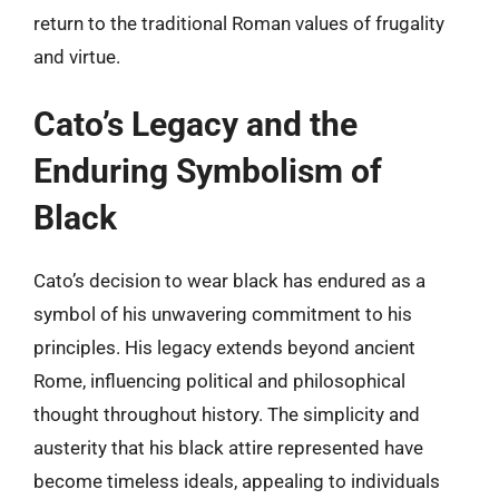
return to the traditional Roman values of frugality
and virtue.
Cato’s Legacy and the
Enduring Symbolism of
Black
Cato’s decision to wear black has endured as a
symbol of his unwavering commitment to his
principles. His legacy extends beyond ancient
Rome, influencing political and philosophical
thought throughout history. The simplicity and
austerity that his black attire represented have
become timeless ideals, appealing to individuals