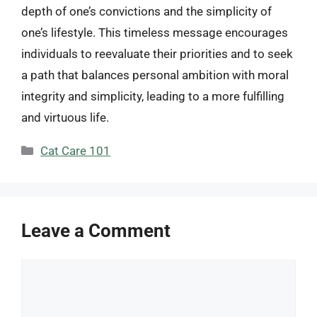
depth of one’s convictions and the simplicity of
one’s lifestyle. This timeless message encourages
individuals to reevaluate their priorities and to seek
a path that balances personal ambition with moral
integrity and simplicity, leading to a more fulfilling
and virtuous life.
Categories
Cat Care 101
Leave a Comment
Comment