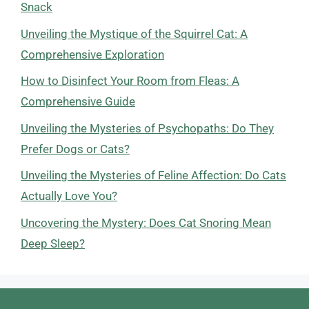
Snack
Unveiling the Mystique of the Squirrel Cat: A
Comprehensive Exploration
How to Disinfect Your Room from Fleas: A
Comprehensive Guide
Unveiling the Mysteries of Psychopaths: Do They
Prefer Dogs or Cats?
Unveiling the Mysteries of Feline Affection: Do Cats
Actually Love You?
Uncovering the Mystery: Does Cat Snoring Mean
Deep Sleep?