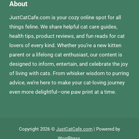
About
JustCatCafe.com is your cozy online spot for all
things feline. We share helpful cat care guides,
health tips, product reviews, and fun reads for cat
lovers of every kind. Whether you’re a new kitten
parent or a lifelong cat enthusiast, our content is
designed to inform, entertain, and celebrate the joy
of living with cats. From whisker wisdom to purring
advice, we’re here to make your cat-loving journey
even more delightful—one paw print at a time.
Copyright 2026 ©
JustCatCafe.com
| Powered by
WordPress
.