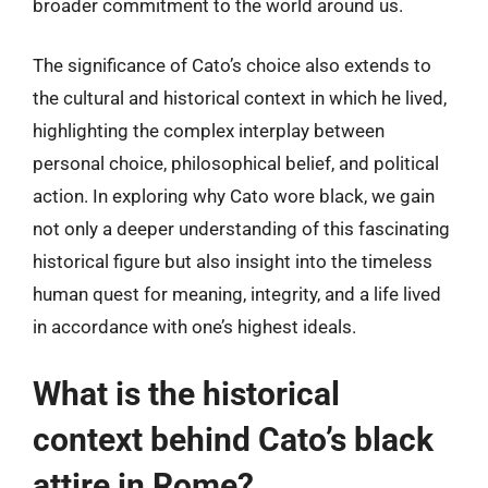
broader commitment to the world around us.
The significance of Cato’s choice also extends to
the cultural and historical context in which he lived,
highlighting the complex interplay between
personal choice, philosophical belief, and political
action. In exploring why Cato wore black, we gain
not only a deeper understanding of this fascinating
historical figure but also insight into the timeless
human quest for meaning, integrity, and a life lived
in accordance with one’s highest ideals.
What is the historical
context behind Cato’s black
attire in Rome?