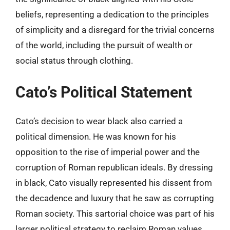
beliefs, representing a dedication to the principles
of simplicity and a disregard for the trivial concerns
of the world, including the pursuit of wealth or
social status through clothing.
Cato’s Political Statement
Cato’s decision to wear black also carried a
political dimension. He was known for his
opposition to the rise of imperial power and the
corruption of Roman republican ideals. By dressing
in black, Cato visually represented his dissent from
the decadence and luxury that he saw as corrupting
Roman society. This sartorial choice was part of his
larger political strategy to reclaim Roman values