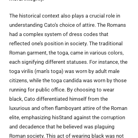
The historical context also plays a crucial role in
understanding Cato’s choice of attire. The Romans
had a complex system of dress codes that
reflected one’s position in society. The traditional
Roman garment, the toga, came in various colors,
each signifying different statuses. For instance, the
toga virilis (man’s toga) was worn by adult male
citizens, while the toga candida was worn by those
running for public office. By choosing to wear
black, Cato differentiated himself from the
luxurious and often flamboyant attire of the Roman
elite, emphasizing hisStand against the corruption
and decadence that he believed was plaguing
Roman society. This act of wearing black was not