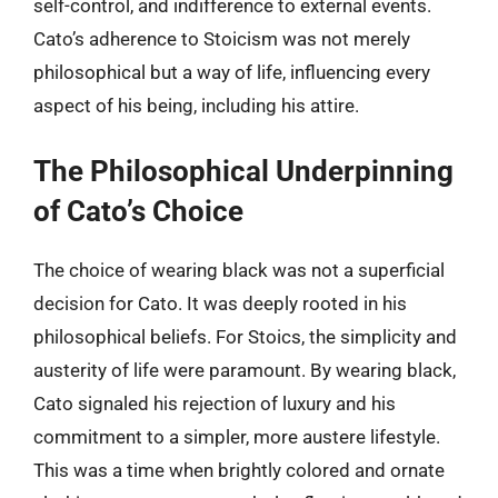
self-control, and indifference to external events.
Cato’s adherence to Stoicism was not merely
philosophical but a way of life, influencing every
aspect of his being, including his attire.
The Philosophical Underpinning
of Cato’s Choice
The choice of wearing black was not a superficial
decision for Cato. It was deeply rooted in his
philosophical beliefs. For Stoics, the simplicity and
austerity of life were paramount. By wearing black,
Cato signaled his rejection of luxury and his
commitment to a simpler, more austere lifestyle.
This was a time when brightly colored and ornate