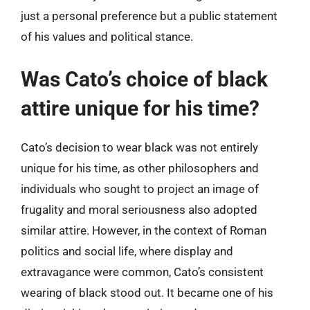
just a personal preference but a public statement
of his values and political stance.
Was Cato’s choice of black
attire unique for his time?
Cato’s decision to wear black was not entirely
unique for his time, as other philosophers and
individuals who sought to project an image of
frugality and moral seriousness also adopted
similar attire. However, in the context of Roman
politics and social life, where display and
extravagance were common, Cato’s consistent
wearing of black stood out. It became one of his