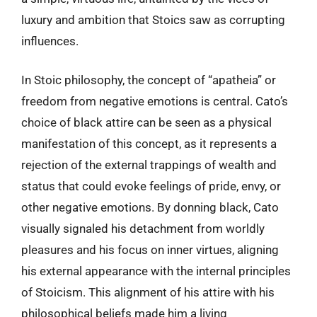
luxury and ambition that Stoics saw as corrupting
influences.
In Stoic philosophy, the concept of “apatheia” or
freedom from negative emotions is central. Cato’s
choice of black attire can be seen as a physical
manifestation of this concept, as it represents a
rejection of the external trappings of wealth and
status that could evoke feelings of pride, envy, or
other negative emotions. By donning black, Cato
visually signaled his detachment from worldly
pleasures and his focus on inner virtues, aligning
his external appearance with the internal principles
of Stoicism. This alignment of his attire with his
philosophical beliefs made him a living