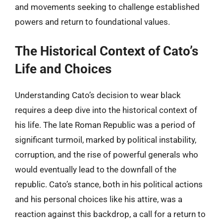
and movements seeking to challenge established
powers and return to foundational values.
The Historical Context of Cato’s
Life and Choices
Understanding Cato’s decision to wear black
requires a deep dive into the historical context of
his life. The late Roman Republic was a period of
significant turmoil, marked by political instability,
corruption, and the rise of powerful generals who
would eventually lead to the downfall of the
republic. Cato’s stance, both in his political actions
and his personal choices like his attire, was a
reaction against this backdrop, a call for a return to