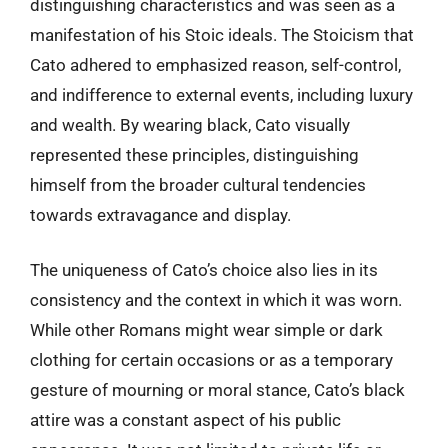
distinguishing characteristics and was seen as a
manifestation of his Stoic ideals. The Stoicism that
Cato adhered to emphasized reason, self-control,
and indifference to external events, including luxury
and wealth. By wearing black, Cato visually
represented these principles, distinguishing
himself from the broader cultural tendencies
towards extravagance and display.
The uniqueness of Cato’s choice also lies in its
consistency and the context in which it was worn.
While other Romans might wear simple or dark
clothing for certain occasions or as a temporary
gesture of mourning or moral stance, Cato’s black
attire was a constant aspect of his public