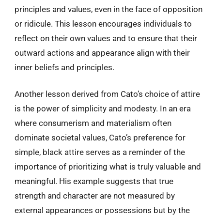
principles and values, even in the face of opposition
or ridicule. This lesson encourages individuals to
reflect on their own values and to ensure that their
outward actions and appearance align with their
inner beliefs and principles.
Another lesson derived from Cato’s choice of attire
is the power of simplicity and modesty. In an era
where consumerism and materialism often
dominate societal values, Cato’s preference for
simple, black attire serves as a reminder of the
importance of prioritizing what is truly valuable and
meaningful. His example suggests that true
strength and character are not measured by
external appearances or possessions but by the