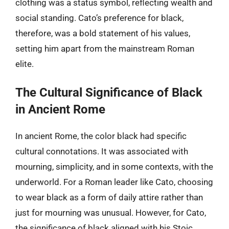
clothing was a status symbol, reflecting wealth and
social standing. Cato’s preference for black,
therefore, was a bold statement of his values,
setting him apart from the mainstream Roman
elite.
The Cultural Significance of Black
in Ancient Rome
In ancient Rome, the color black had specific
cultural connotations. It was associated with
mourning, simplicity, and in some contexts, with the
underworld. For a Roman leader like Cato, choosing
to wear black as a form of daily attire rather than
just for mourning was unusual. However, for Cato,
the significance of black aligned with his Stoic