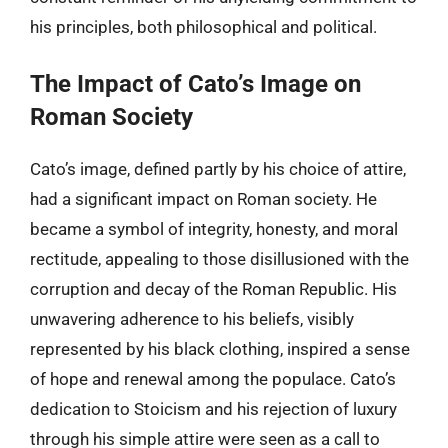
his principles, both philosophical and political.
The Impact of Cato’s Image on
Roman Society
Cato’s image, defined partly by his choice of attire,
had a significant impact on Roman society. He
became a symbol of integrity, honesty, and moral
rectitude, appealing to those disillusioned with the
corruption and decay of the Roman Republic. His
unwavering adherence to his beliefs, visibly
represented by his black clothing, inspired a sense
of hope and renewal among the populace. Cato’s
dedication to Stoicism and his rejection of luxury
through his simple attire were seen as a call to