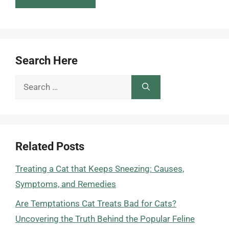
Search Here
Search
for:
Related Posts
Treating a Cat that Keeps Sneezing: Causes,
Symptoms, and Remedies
Are Temptations Cat Treats Bad for Cats?
Uncovering the Truth Behind the Popular Feline