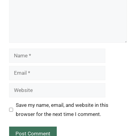
Name
Email
Website
Save my name, email, and website in this
browser for the next time I comment.