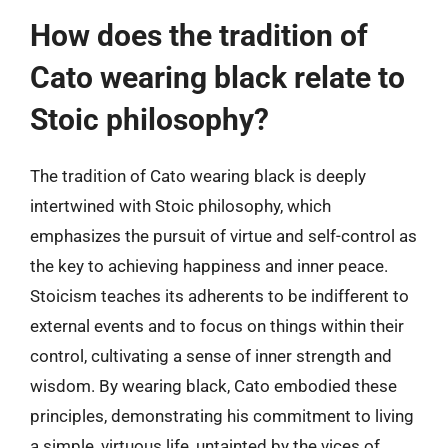
How does the tradition of
Cato wearing black relate to
Stoic philosophy?
The tradition of Cato wearing black is deeply
intertwined with Stoic philosophy, which
emphasizes the pursuit of virtue and self-control as
the key to achieving happiness and inner peace.
Stoicism teaches its adherents to be indifferent to
external events and to focus on things within their
control, cultivating a sense of inner strength and
wisdom. By wearing black, Cato embodied these
principles, demonstrating his commitment to living
a simple, virtuous life, untainted by the vices of