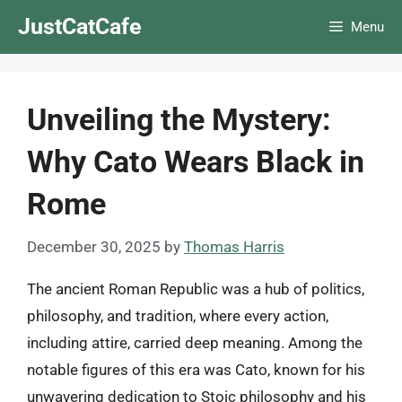
Skip
JustCatCafe
Menu
to
content
Unveiling the Mystery:
Why Cato Wears Black in
Rome
December 30, 2025
by
Thomas Harris
The ancient Roman Republic was a hub of politics,
philosophy, and tradition, where every action,
including attire, carried deep meaning. Among the
notable figures of this era was Cato, known for his
unwavering dedication to Stoic philosophy and his