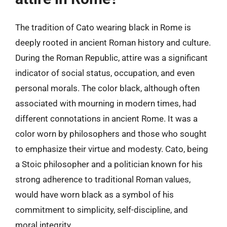
The tradition of Cato wearing black in Rome is
deeply rooted in ancient Roman history and culture.
During the Roman Republic, attire was a significant
indicator of social status, occupation, and even
personal morals. The color black, although often
associated with mourning in modern times, had
different connotations in ancient Rome. It was a
color worn by philosophers and those who sought
to emphasize their virtue and modesty. Cato, being
a Stoic philosopher and a politician known for his
strong adherence to traditional Roman values,
would have worn black as a symbol of his
commitment to simplicity, self-discipline, and
moral integrity.