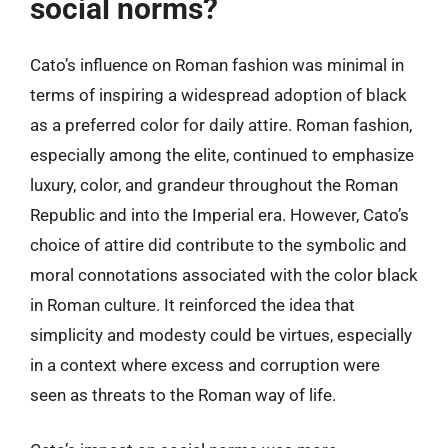
social norms?
Cato’s influence on Roman fashion was minimal in
terms of inspiring a widespread adoption of black
as a preferred color for daily attire. Roman fashion,
especially among the elite, continued to emphasize
luxury, color, and grandeur throughout the Roman
Republic and into the Imperial era. However, Cato’s
choice of attire did contribute to the symbolic and
moral connotations associated with the color black
in Roman culture. It reinforced the idea that
simplicity and modesty could be virtues, especially
in a context where excess and corruption were
seen as threats to the Roman way of life.