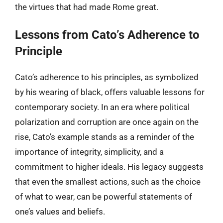
the virtues that had made Rome great.
Lessons from Cato’s Adherence to
Principle
Cato’s adherence to his principles, as symbolized
by his wearing of black, offers valuable lessons for
contemporary society. In an era where political
polarization and corruption are once again on the
rise, Cato’s example stands as a reminder of the
importance of integrity, simplicity, and a
commitment to higher ideals. His legacy suggests
that even the smallest actions, such as the choice
of what to wear, can be powerful statements of
one’s values and beliefs.