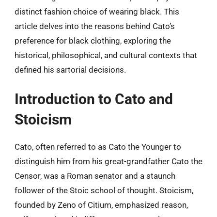
distinct fashion choice of wearing black. This
article delves into the reasons behind Cato’s
preference for black clothing, exploring the
historical, philosophical, and cultural contexts that
defined his sartorial decisions.
Introduction to Cato and
Stoicism
Cato, often referred to as Cato the Younger to
distinguish him from his great-grandfather Cato the
Censor, was a Roman senator and a staunch
follower of the Stoic school of thought. Stoicism,
founded by Zeno of Citium, emphasized reason,