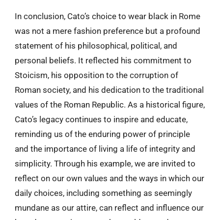
In conclusion, Cato’s choice to wear black in Rome
was not a mere fashion preference but a profound
statement of his philosophical, political, and
personal beliefs. It reflected his commitment to
Stoicism, his opposition to the corruption of
Roman society, and his dedication to the traditional
values of the Roman Republic. As a historical figure,
Cato’s legacy continues to inspire and educate,
reminding us of the enduring power of principle
and the importance of living a life of integrity and
simplicity. Through his example, we are invited to
reflect on our own values and the ways in which our
daily choices, including something as seemingly
mundane as our attire, can reflect and influence our