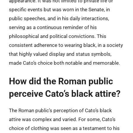
appearance. It was not limited to private life or
specific events but was worn in the Senate, in
public speeches, and in his daily interactions,
serving as a continuous reminder of his
philosophical and political convictions. This
consistent adherence to wearing black, in a society
that highly valued display and status symbols,
made Cato’s choice both notable and memorable.
How did the Roman public
perceive Cato’s black attire?
The Roman public’s perception of Cato’s black
attire was complex and varied. For some, Cato’s
choice of clothing was seen as a testament to his