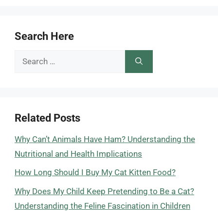
Search Here
Search
for:
Related Posts
Why Can’t Animals Have Ham? Understanding the
Nutritional and Health Implications
How Long Should I Buy My Cat Kitten Food?
Why Does My Child Keep Pretending to Be a Cat?
Understanding the Feline Fascination in Children