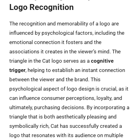
Logo Recognition
The recognition and memorability of a logo are
influenced by psychological factors, including the
emotional connection it fosters and the
associations it creates in the viewer’s mind. The
triangle in the Cat logo serves as a
cognitive
trigger
, helping to establish an instant connection
between the viewer and the brand. This
psychological aspect of logo design is crucial, as it
can influence consumer perceptions, loyalty, and
ultimately, purchasing decisions. By incorporating a
triangle that is both aesthetically pleasing and
symbolically rich, Cat has successfully created a
logo that resonates with its audience on multiple