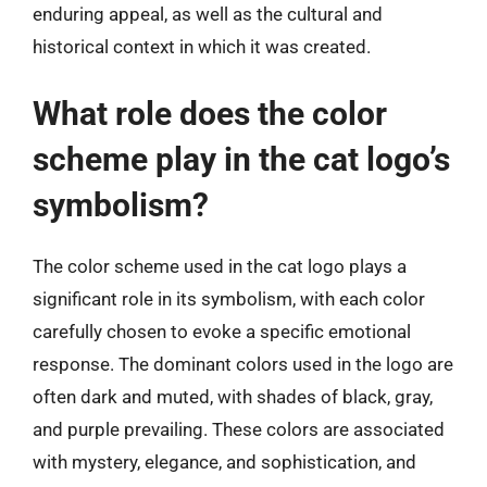
enduring appeal, as well as the cultural and
historical context in which it was created.
What role does the color
scheme play in the cat logo’s
symbolism?
The color scheme used in the cat logo plays a
significant role in its symbolism, with each color
carefully chosen to evoke a specific emotional
response. The dominant colors used in the logo are
often dark and muted, with shades of black, gray,
and purple prevailing. These colors are associated
with mystery, elegance, and sophistication, and