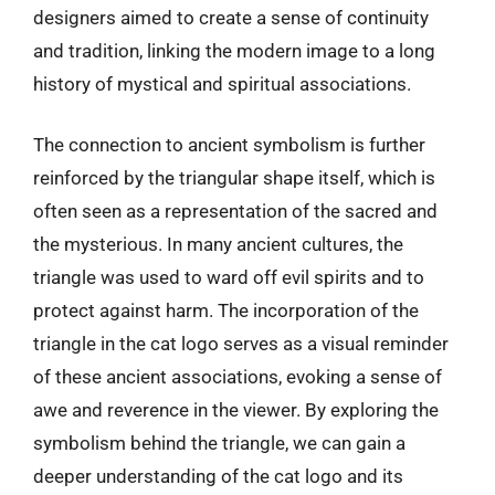
designers aimed to create a sense of continuity
and tradition, linking the modern image to a long
history of mystical and spiritual associations.
The connection to ancient symbolism is further
reinforced by the triangular shape itself, which is
often seen as a representation of the sacred and
the mysterious. In many ancient cultures, the
triangle was used to ward off evil spirits and to
protect against harm. The incorporation of the
triangle in the cat logo serves as a visual reminder
of these ancient associations, evoking a sense of
awe and reverence in the viewer. By exploring the
symbolism behind the triangle, we can gain a
deeper understanding of the cat logo and its