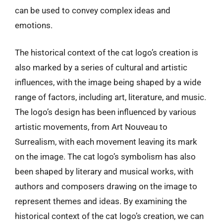
can be used to convey complex ideas and
emotions.
The historical context of the cat logo’s creation is
also marked by a series of cultural and artistic
influences, with the image being shaped by a wide
range of factors, including art, literature, and music.
The logo’s design has been influenced by various
artistic movements, from Art Nouveau to
Surrealism, with each movement leaving its mark
on the image. The cat logo’s symbolism has also
been shaped by literary and musical works, with
authors and composers drawing on the image to
represent themes and ideas. By examining the
historical context of the cat logo’s creation, we can