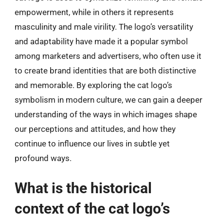
empowerment, while in others it represents
masculinity and male virility. The logo’s versatility
and adaptability have made it a popular symbol
among marketers and advertisers, who often use it
to create brand identities that are both distinctive
and memorable. By exploring the cat logo’s
symbolism in modern culture, we can gain a deeper
understanding of the ways in which images shape
our perceptions and attitudes, and how they
continue to influence our lives in subtle yet
profound ways.
What is the historical
context of the cat logo’s