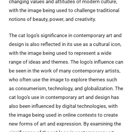
changing values and attitudes of modern culture,
with the image being used to challenge traditional
notions of beauty, power, and creativity.
The cat logo’s significance in contemporary art and
design is also reflected in its use as a cultural icon,
with the image being used to represent a wide
range of ideas and themes. The logo’s influence can
be seen in the work of many contemporary artists,
who often use the image to explore themes such
as consumerism, technology, and globalization. The
cat logo’s use in contemporary art and design has
also been influenced by digital technologies, with
the image being used in online contexts to create
new forms of art and expression. By examining the