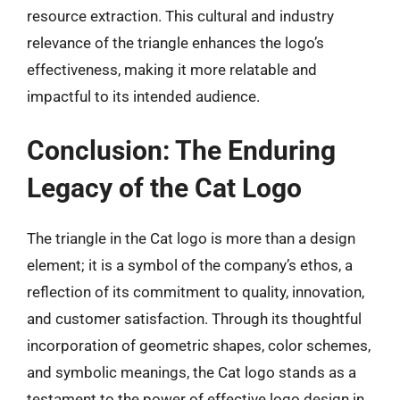
resource extraction. This cultural and industry
relevance of the triangle enhances the logo’s
effectiveness, making it more relatable and
impactful to its intended audience.
Conclusion: The Enduring
Legacy of the Cat Logo
The triangle in the Cat logo is more than a design
element; it is a symbol of the company’s ethos, a
reflection of its commitment to quality, innovation,
and customer satisfaction. Through its thoughtful
incorporation of geometric shapes, color schemes,
and symbolic meanings, the Cat logo stands as a
testament to the power of effective logo design in