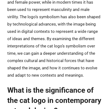
and female power, while in modern times it has
been used to represent masculinity and male
virility. The logo’s symbolism has also been shaped
by technological advances, with the image being
used in digital contexts to represent a wide range
of ideas and themes. By examining the different
interpretations of the cat logo’s symbolism over
time, we can gain a deeper understanding of the
complex cultural and historical forces that have
shaped the image, and how it continues to evolve
and adapt to new contexts and meanings.
What is the significance of
the cat logo in contemporary