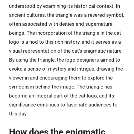
understood by examining its historical context. In
ancient cultures, the triangle was a revered symbol,
often associated with deities and supernatural
beings. The incorporation of the triangle in the cat
logo is a nod to this rich history, and it serves as a
visual representation of the cat’s enigmatic nature.
By using the triangle, the logo designers aimed to
evoke a sense of mystery and intrigue, drawing the
viewer in and encouraging them to explore the
symbolism behind the image. The triangle has
become an integral part of the cat logo, and its
significance continues to fascinate audiences to
this day.
How does the enigmatic