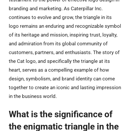
branding and marketing. As Caterpillar Inc.
continues to evolve and grow, the triangle in its
logo remains an enduring and recognizable symbol
of its heritage and mission, inspiring trust, loyalty,
and admiration from its global community of
customers, partners, and enthusiasts. The story of
the Cat logo, and specifically the triangle at its
heart, serves as a compelling example of how
design, symbolism, and brand identity can come
together to create an iconic and lasting impression
in the business world.
What is the significance of
the enigmatic triangle in the