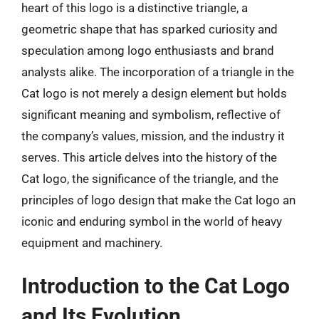
heart of this logo is a distinctive triangle, a
geometric shape that has sparked curiosity and
speculation among logo enthusiasts and brand
analysts alike. The incorporation of a triangle in the
Cat logo is not merely a design element but holds
significant meaning and symbolism, reflective of
the company’s values, mission, and the industry it
serves. This article delves into the history of the
Cat logo, the significance of the triangle, and the
principles of logo design that make the Cat logo an
iconic and enduring symbol in the world of heavy
equipment and machinery.
Introduction to the Cat Logo
and Its Evolution