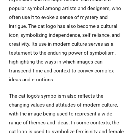
popular symbol among artists and designers, who
often use it to evoke a sense of mystery and
intrigue. The cat logo has also become a cultural
icon, symbolizing independence, self-reliance, and
creativity. Its use in modern culture serves as a
testament to the enduring power of symbolism,
highlighting the ways in which images can
transcend time and context to convey complex
ideas and emotions.
The cat logo’s symbolism also reflects the
changing values and attitudes of modern culture,
with the image being used to represent a wide
range of themes and ideas. In some contexts, the
cat logo is used to symbolize femininity and female