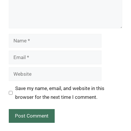
Name
Email
Website
Save my name, email, and website in this
browser for the next time I comment.