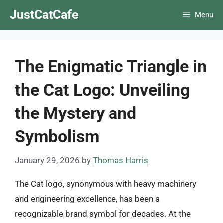
Skip
JustCatCafe
Menu
to
content
The Enigmatic Triangle in
the Cat Logo: Unveiling
the Mystery and
Symbolism
January 29, 2026
by
Thomas Harris
The Cat logo, synonymous with heavy machinery
and engineering excellence, has been a
recognizable brand symbol for decades. At the