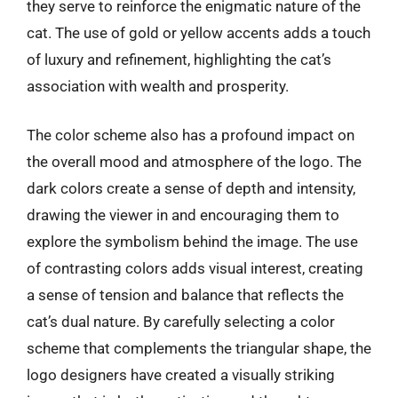
they serve to reinforce the enigmatic nature of the
cat. The use of gold or yellow accents adds a touch
of luxury and refinement, highlighting the cat’s
association with wealth and prosperity.
The color scheme also has a profound impact on
the overall mood and atmosphere of the logo. The
dark colors create a sense of depth and intensity,
drawing the viewer in and encouraging them to
explore the symbolism behind the image. The use
of contrasting colors adds visual interest, creating
a sense of tension and balance that reflects the
cat’s dual nature. By carefully selecting a color
scheme that complements the triangular shape, the
logo designers have created a visually striking