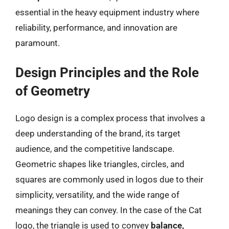
essential in the heavy equipment industry where
reliability, performance, and innovation are
paramount.
Design Principles and the Role
of Geometry
Logo design is a complex process that involves a
deep understanding of the brand, its target
audience, and the competitive landscape.
Geometric shapes like triangles, circles, and
squares are commonly used in logos due to their
simplicity, versatility, and the wide range of
meanings they can convey. In the case of the Cat
logo, the triangle is used to convey
balance,