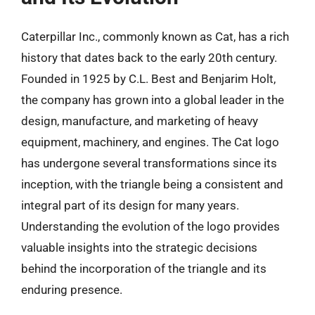
Caterpillar Inc., commonly known as Cat, has a rich
history that dates back to the early 20th century.
Founded in 1925 by C.L. Best and Benjarim Holt,
the company has grown into a global leader in the
design, manufacture, and marketing of heavy
equipment, machinery, and engines. The Cat logo
has undergone several transformations since its
inception, with the triangle being a consistent and
integral part of its design for many years.
Understanding the evolution of the logo provides
valuable insights into the strategic decisions
behind the incorporation of the triangle and its
enduring presence.