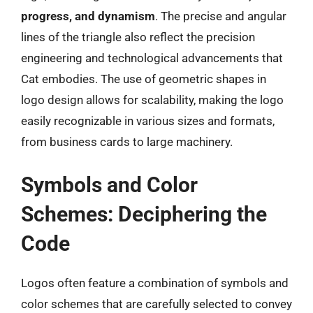
progress, and dynamism
. The precise and angular
lines of the triangle also reflect the precision
engineering and technological advancements that
Cat embodies. The use of geometric shapes in
logo design allows for scalability, making the logo
easily recognizable in various sizes and formats,
from business cards to large machinery.
Symbols and Color
Schemes: Deciphering the
Code
Logos often feature a combination of symbols and
color schemes that are carefully selected to convey