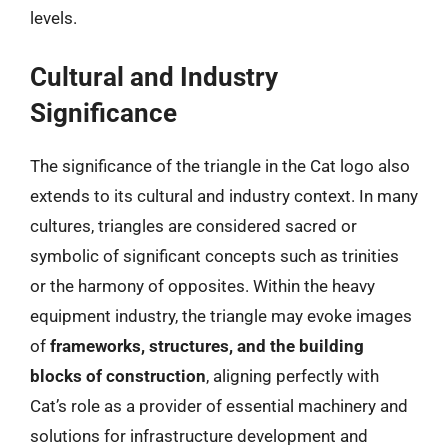
levels.
Cultural and Industry
Significance
The significance of the triangle in the Cat logo also
extends to its cultural and industry context. In many
cultures, triangles are considered sacred or
symbolic of significant concepts such as trinities
or the harmony of opposites. Within the heavy
equipment industry, the triangle may evoke images
of
frameworks, structures, and the building
blocks of construction
, aligning perfectly with
Cat’s role as a provider of essential machinery and
solutions for infrastructure development and