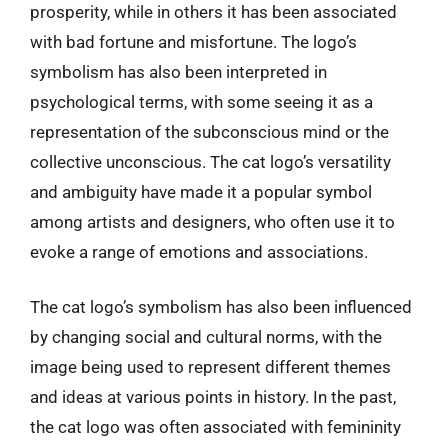
prosperity, while in others it has been associated
with bad fortune and misfortune. The logo’s
symbolism has also been interpreted in
psychological terms, with some seeing it as a
representation of the subconscious mind or the
collective unconscious. The cat logo’s versatility
and ambiguity have made it a popular symbol
among artists and designers, who often use it to
evoke a range of emotions and associations.
The cat logo’s symbolism has also been influenced
by changing social and cultural norms, with the
image being used to represent different themes
and ideas at various points in history. In the past,
the cat logo was often associated with femininity