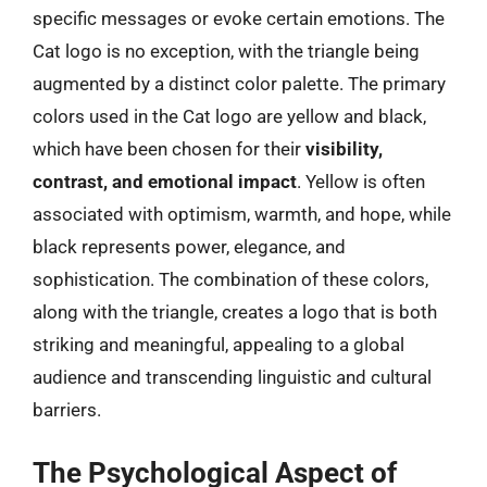
specific messages or evoke certain emotions. The
Cat logo is no exception, with the triangle being
augmented by a distinct color palette. The primary
colors used in the Cat logo are yellow and black,
which have been chosen for their
visibility,
contrast, and emotional impact
. Yellow is often
associated with optimism, warmth, and hope, while
black represents power, elegance, and
sophistication. The combination of these colors,
along with the triangle, creates a logo that is both
striking and meaningful, appealing to a global
audience and transcending linguistic and cultural
barriers.
The Psychological Aspect of