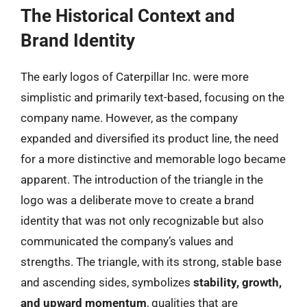
The Historical Context and
Brand Identity
The early logos of Caterpillar Inc. were more
simplistic and primarily text-based, focusing on the
company name. However, as the company
expanded and diversified its product line, the need
for a more distinctive and memorable logo became
apparent. The introduction of the triangle in the
logo was a deliberate move to create a brand
identity that was not only recognizable but also
communicated the company’s values and
strengths. The triangle, with its strong, stable base
and ascending sides, symbolizes
stability, growth,
and upward momentum
, qualities that are