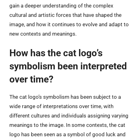
gain a deeper understanding of the complex
cultural and artistic forces that have shaped the
image, and how it continues to evolve and adapt to
new contexts and meanings.
How has the cat logo’s
symbolism been interpreted
over time?
The cat logo’s symbolism has been subject to a
wide range of interpretations over time, with
different cultures and individuals assigning varying
meanings to the image. In some contexts, the cat
logo has been seen as a symbol of good luck and