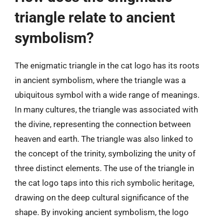
triangle relate to ancient
symbolism?
The enigmatic triangle in the cat logo has its roots
in ancient symbolism, where the triangle was a
ubiquitous symbol with a wide range of meanings.
In many cultures, the triangle was associated with
the divine, representing the connection between
heaven and earth. The triangle was also linked to
the concept of the trinity, symbolizing the unity of
three distinct elements. The use of the triangle in
the cat logo taps into this rich symbolic heritage,
drawing on the deep cultural significance of the
shape. By invoking ancient symbolism, the logo