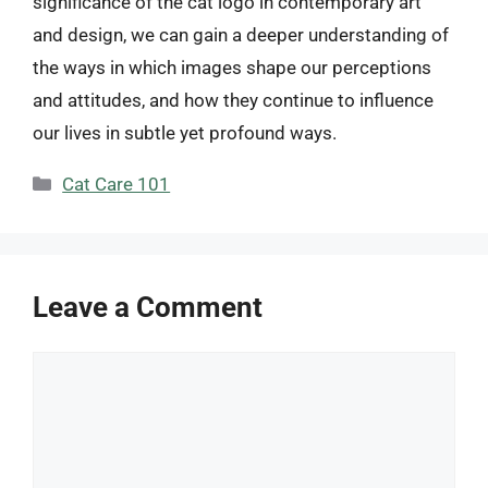
significance of the cat logo in contemporary art
and design, we can gain a deeper understanding of
the ways in which images shape our perceptions
and attitudes, and how they continue to influence
our lives in subtle yet profound ways.
Categories
Cat Care 101
Leave a Comment
Comment