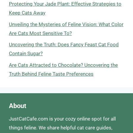
Protecting Your Jade Plant: Effective Strategies to
Keep Cats Away
Unveiling the Mysteries of Feline Vision: What Color
Are Cats Most Sensitive To?
Uncovering the Truth: Does Fancy Feast Cat Food
Contain Sugar?
Are Cats Attracted to Chocolate? Uncovering the
Truth Behind Feline Taste Preferences
About
JustCatCafe.com is your cozy online spot for all
things feline. We share helpful cat care guides,