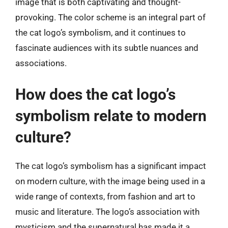
image that is both captivating and thought-
provoking. The color scheme is an integral part of
the cat logo’s symbolism, and it continues to
fascinate audiences with its subtle nuances and
associations.
How does the cat logo’s
symbolism relate to modern
culture?
The cat logo’s symbolism has a significant impact
on modern culture, with the image being used in a
wide range of contexts, from fashion and art to
music and literature. The logo’s association with
mysticism and the supernatural has made it a