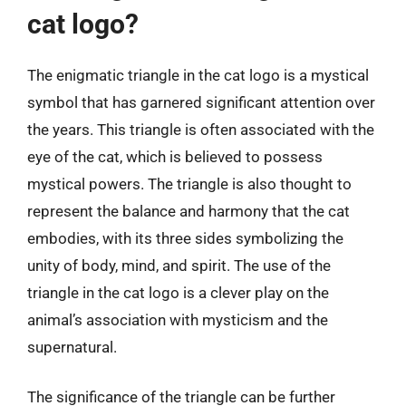
cat logo?
The enigmatic triangle in the cat logo is a mystical
symbol that has garnered significant attention over
the years. This triangle is often associated with the
eye of the cat, which is believed to possess
mystical powers. The triangle is also thought to
represent the balance and harmony that the cat
embodies, with its three sides symbolizing the
unity of body, mind, and spirit. The use of the
triangle in the cat logo is a clever play on the
animal’s association with mysticism and the
supernatural.
The significance of the triangle can be further