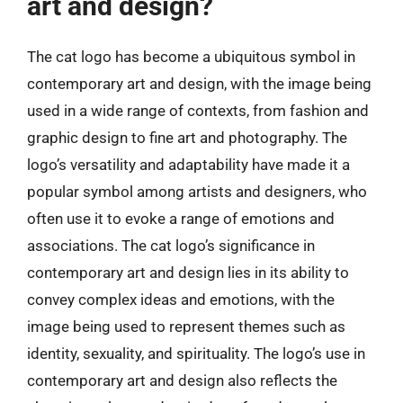
art and design?
The cat logo has become a ubiquitous symbol in
contemporary art and design, with the image being
used in a wide range of contexts, from fashion and
graphic design to fine art and photography. The
logo’s versatility and adaptability have made it a
popular symbol among artists and designers, who
often use it to evoke a range of emotions and
associations. The cat logo’s significance in
contemporary art and design lies in its ability to
convey complex ideas and emotions, with the
image being used to represent themes such as
identity, sexuality, and spirituality. The logo’s use in
contemporary art and design also reflects the