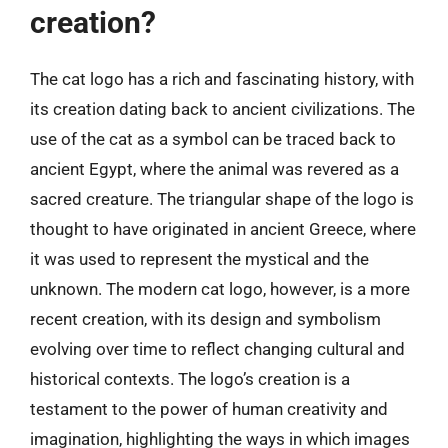
creation?
The cat logo has a rich and fascinating history, with
its creation dating back to ancient civilizations. The
use of the cat as a symbol can be traced back to
ancient Egypt, where the animal was revered as a
sacred creature. The triangular shape of the logo is
thought to have originated in ancient Greece, where
it was used to represent the mystical and the
unknown. The modern cat logo, however, is a more
recent creation, with its design and symbolism
evolving over time to reflect changing cultural and
historical contexts. The logo’s creation is a
testament to the power of human creativity and
imagination, highlighting the ways in which images