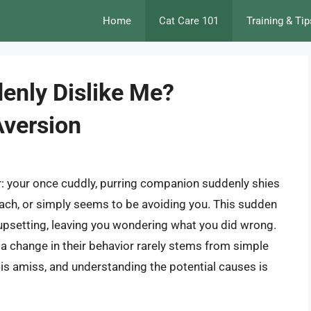
Home
Cat Care 101
Training & Tip
enly Dislike Me?
Aversion
er: your once cuddly, purring companion suddenly shies
ch, or simply seems to be avoiding you. This sudden
d upsetting, leaving you wondering what you did wrong.
d a change in their behavior rarely stems from simple
g is amiss, and understanding the potential causes is