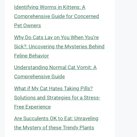
Identifying Worms in Kittens: A
Comprehensive Guide for Concerned
Pet Owners
Why Do Cats Lay on You When You’re
Sick?: Uncovering the Mysteries Behind
Feline Behavior
Understanding Normal Cat Vomit: A
Comprehensive Guide
What if My Cat Hates Taking Pills?
Solutions and Strategies for a Stress-
Free Experience
Are Succulents OK to Eat: Unraveling
the Mystery of these Trendy Plants