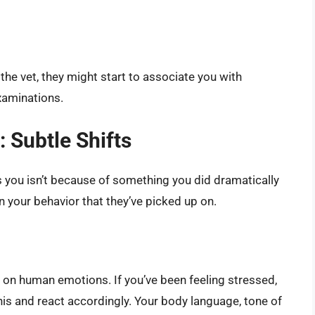
the vet, they might start to associate you with
xaminations.
 Subtle Shifts
 you isn’t because of something you did dramatically
 your behavior that they’ve picked up on.
p on human emotions. If you’ve been feeling stressed,
his and react accordingly. Your body language, tone of