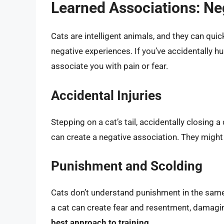
Learned Associations: Ne
Cats are intelligent animals, and they can quic
negative experiences. If you’ve accidentally hur
associate you with pain or fear.
Accidental Injuries
Stepping on a cat’s tail, accidentally closing 
can create a negative association. They migh
Punishment and Scolding
Cats don’t understand punishment in the same
a cat can create fear and resentment, damagi
best approach to training.