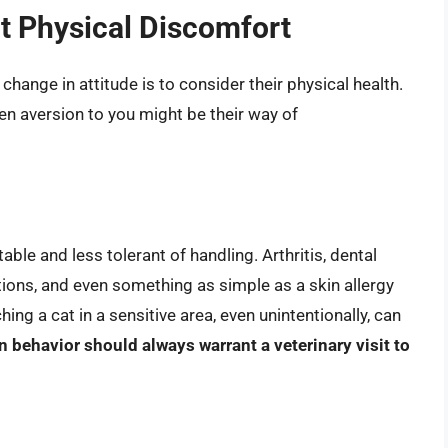
ut Physical Discomfort
 change in attitude is to consider their physical health.
n aversion to you might be their way of
able and less tolerant of handling. Arthritis, dental
tions, and even something as simple as a skin allergy
ing a cat in a sensitive area, even unintentionally, can
 behavior should always warrant a veterinary visit to