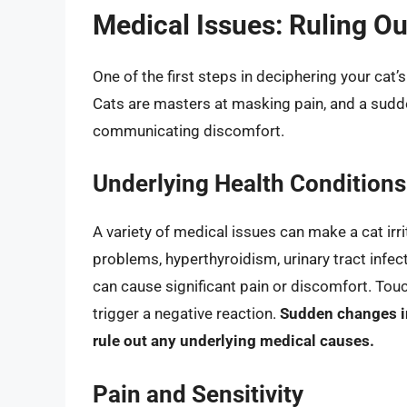
Medical Issues: Ruling O
One of the first steps in deciphering your cat’s
Cats are masters at masking pain, and a sudde
communicating discomfort.
Underlying Health Conditions
A variety of medical issues can make a cat irrit
problems, hyperthyroidism, urinary tract infec
can cause significant pain or discomfort. Touch
trigger a negative reaction.
Sudden changes in
rule out any underlying medical causes.
Pain and Sensitivity