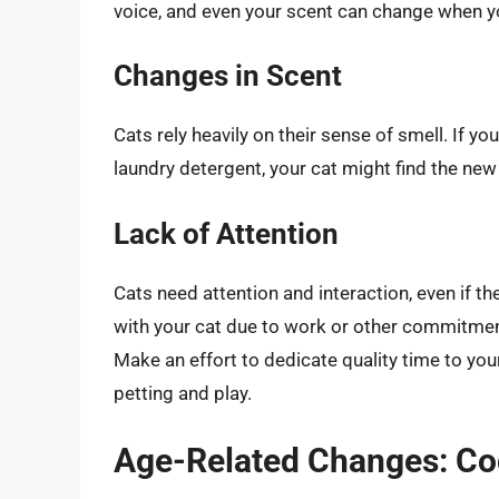
voice, and even your scent can change when y
Changes in Scent
Cats rely heavily on their sense of smell. If y
laundry detergent, your cat might find the new
Lack of Attention
Cats need attention and interaction, even if t
with your cat due to work or other commitment
Make an effort to dedicate quality time to your 
petting and play.
Age-Related Changes: Cog