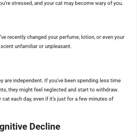
ou’re stressed, and your cat may become wary of you.
ou’ve recently changed your perfume, lotion, or even your
 scent unfamiliar or unpleasant.
hey are independent. If you’ve been spending less time
s, they might feel neglected and start to withdraw.
cat each day, even if it’s just for a few minutes of
nitive Decline