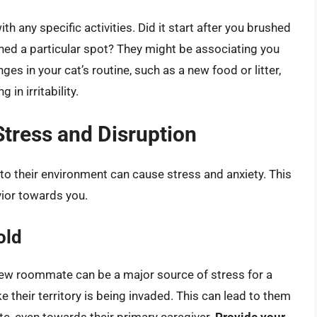
th any specific activities. Did it start after you brushed
ched a particular spot? They might be associating you
s in your cat’s routine, such as a new food or litter,
 in irritability.
tress and Disruption
 to their environment can cause stress and anxiety. This
vior towards you.
old
 new roommate can be a major source of stress for a
ke their territory is being invaded. This can lead to them
e, even towards their primary caregiver.
Provide your