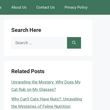
s
About Us
Contact Us
Privacy Policy
Search Here
Search
for:
Related Posts
Unraveling the Mystery: Why Does My
Cat Rub on My Glasses?
Why Can’t Cats Have Nuts?: Unraveling
the Mysteries of Feline Nutrition