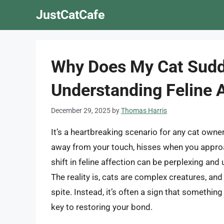
Skip
JustCatCafe
to
content
Why Does My Cat Sudd
Understanding Feline 
December 29, 2025
by
Thomas Harris
It’s a heartbreaking scenario for any cat own
away from your touch, hisses when you approa
shift in feline affection can be perplexing an
The reality is, cats are complex creatures, an
spite. Instead, it’s often a sign that somethin
key to restoring your bond.