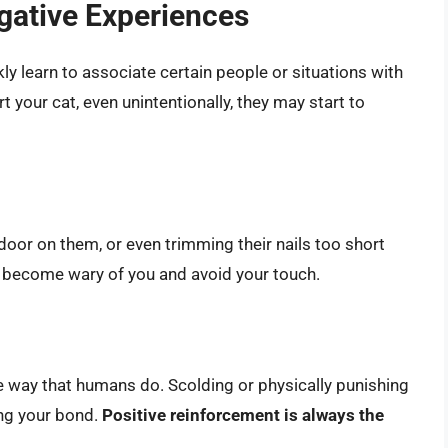
gative Experiences
kly learn to associate certain people or situations with
t your cat, even unintentionally, they may start to
a door on them, or even trimming their nails too short
t become wary of you and avoid your touch.
 way that humans do. Scolding or physically punishing
ng your bond.
Positive reinforcement is always the