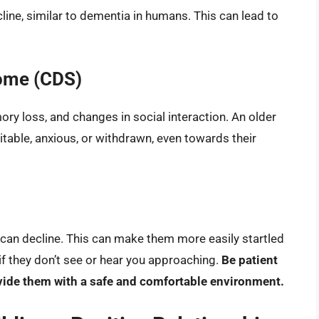
line, similar to dementia in humans. This can lead to
ome (CDS)
ry loss, and changes in social interaction. An older
able, anxious, or withdrawn, even towards their
t can decline. This can make them more easily startled
 if they don’t see or hear you approaching.
Be patient
vide them with a safe and comfortable environment.