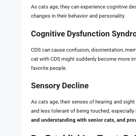
As cats age, they can experience cognitive dec
changes in their behavior and personality.
Cognitive Dysfunction Syndr
CDS can cause confusion, disorientation, memo
cat with CDS might suddenly become more irrit
favorite people.
Sensory Decline
As cats age, their senses of hearing and sigh
and less tolerant of being touched, especially
and understanding with senior cats, and pro