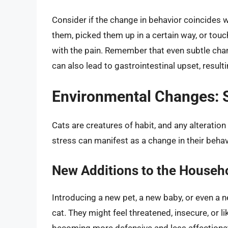
Consider if the change in behavior coincides wi
them, picked them up in a certain way, or tou
with the pain. Remember that even subtle change
can also lead to gastrointestinal upset, resulting
Environmental Changes: S
Cats are creatures of habit, and any alteration
stress can manifest as a change in their beha
New Additions to the Househ
Introducing a new pet, a new baby, or even a
cat. They might feel threatened, insecure, or li
becoming more defensive and less affectionat