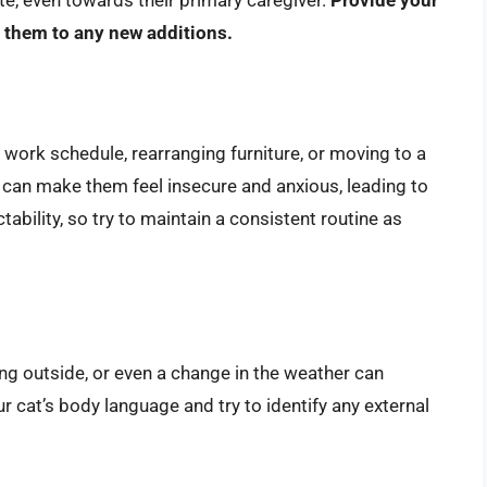
e them to any new additions.
ork schedule, rearranging furniture, or moving to a
 can make them feel insecure and anxious, leading to
tability, so try to maintain a consistent routine as
g outside, or even a change in the weather can
ur cat’s body language and try to identify any external