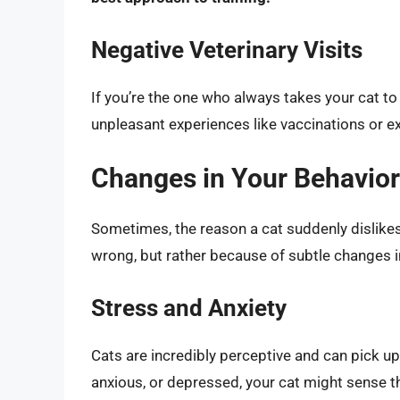
Negative Veterinary Visits
If you’re the one who always takes your cat to 
unpleasant experiences like vaccinations or e
Changes in Your Behavior:
Sometimes, the reason a cat suddenly dislikes
wrong, but rather because of subtle changes in
Stress and Anxiety
Cats are incredibly perceptive and can pick u
anxious, or depressed, your cat might sense t