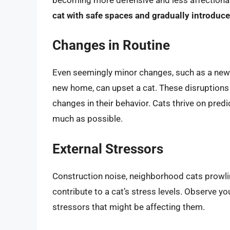
cat with safe spaces and gradually introduc
Changes in Routine
Even seemingly minor changes, such as a new w
new home, can upset a cat. These disruptions
changes in their behavior. Cats thrive on predic
much as possible.
External Stressors
Construction noise, neighborhood cats prowlin
contribute to a cat’s stress levels. Observe yo
stressors that might be affecting them.