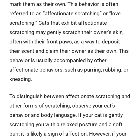
mark them as their own. This behavior is often
referred to as “affectionate scratching” or “love
scratching.” Cats that exhibit affectionate
scratching may gently scratch their owner’s skin,
often with their front paws, as a way to deposit
their scent and claim their owner as their own. This
behavior is usually accompanied by other
affectionate behaviors, such as purring, rubbing, or
kneading.
To distinguish between affectionate scratching and
other forms of scratching, observe your cat’s
behavior and body language. If your cat is gently
scratching you with a relaxed posture and a soft
purr, it is likely a sign of affection. However, if your