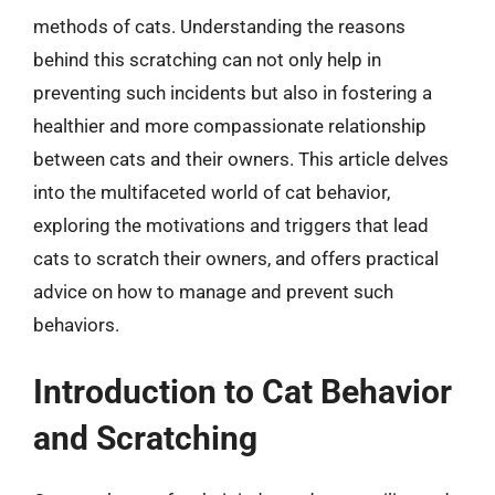
methods of cats. Understanding the reasons
behind this scratching can not only help in
preventing such incidents but also in fostering a
healthier and more compassionate relationship
between cats and their owners. This article delves
into the multifaceted world of cat behavior,
exploring the motivations and triggers that lead
cats to scratch their owners, and offers practical
advice on how to manage and prevent such
behaviors.
Introduction to Cat Behavior
and Scratching