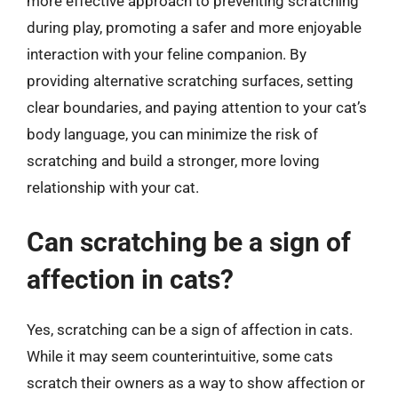
more effective approach to preventing scratching
during play, promoting a safer and more enjoyable
interaction with your feline companion. By
providing alternative scratching surfaces, setting
clear boundaries, and paying attention to your cat’s
body language, you can minimize the risk of
scratching and build a stronger, more loving
relationship with your cat.
Can scratching be a sign of
affection in cats?
Yes, scratching can be a sign of affection in cats.
While it may seem counterintuitive, some cats
scratch their owners as a way to show affection or