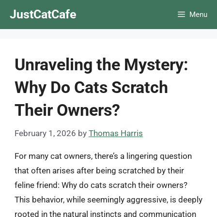
Skip
JustCatCafe
Menu
to
content
Unraveling the Mystery:
Why Do Cats Scratch
Their Owners?
February 1, 2026
by
Thomas Harris
For many cat owners, there’s a lingering question
that often arises after being scratched by their
feline friend: Why do cats scratch their owners?
This behavior, while seemingly aggressive, is deeply
rooted in the natural instincts and communication