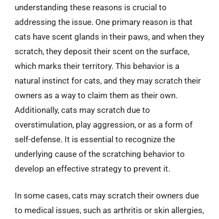
understanding these reasons is crucial to
addressing the issue. One primary reason is that
cats have scent glands in their paws, and when they
scratch, they deposit their scent on the surface,
which marks their territory. This behavior is a
natural instinct for cats, and they may scratch their
owners as a way to claim them as their own.
Additionally, cats may scratch due to
overstimulation, play aggression, or as a form of
self-defense. It is essential to recognize the
underlying cause of the scratching behavior to
develop an effective strategy to prevent it.
In some cases, cats may scratch their owners due
to medical issues, such as arthritis or skin allergies,