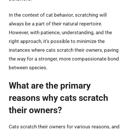
In the context of cat behavior, scratching will
always be a part of their natural repertoire.
However, with patience, understanding, and the
right approach, it’s possible to minimize the
instances where cats scratch their owners, paving
the way for a stronger, more compassionate bond
between species.
What are the primary
reasons why cats scratch
their owners?
Cats scratch their owners for various reasons, and