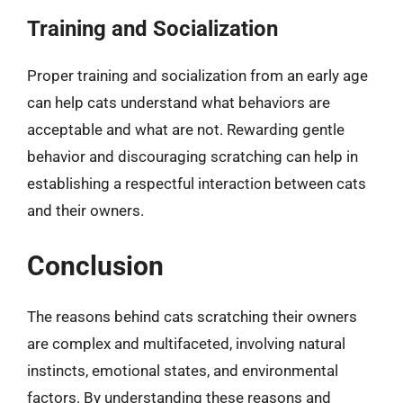
Training and Socialization
Proper training and socialization from an early age
can help cats understand what behaviors are
acceptable and what are not. Rewarding gentle
behavior and discouraging scratching can help in
establishing a respectful interaction between cats
and their owners.
Conclusion
The reasons behind cats scratching their owners
are complex and multifaceted, involving natural
instincts, emotional states, and environmental
factors. By understanding these reasons and