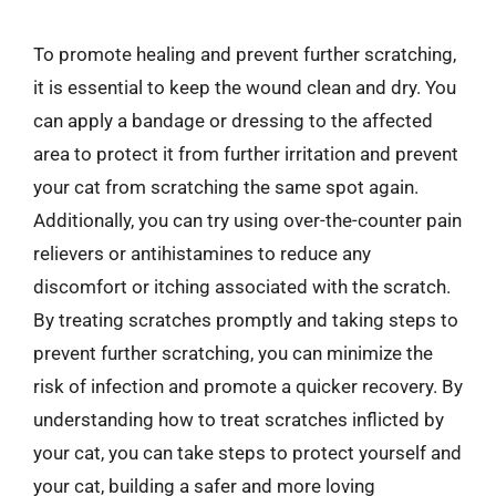
To promote healing and prevent further scratching,
it is essential to keep the wound clean and dry. You
can apply a bandage or dressing to the affected
area to protect it from further irritation and prevent
your cat from scratching the same spot again.
Additionally, you can try using over-the-counter pain
relievers or antihistamines to reduce any
discomfort or itching associated with the scratch.
By treating scratches promptly and taking steps to
prevent further scratching, you can minimize the
risk of infection and promote a quicker recovery. By
understanding how to treat scratches inflicted by
your cat, you can take steps to protect yourself and
your cat, building a safer and more loving