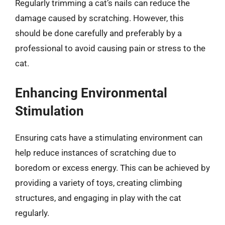
Regularly trimming a cat’s nails can reduce the
damage caused by scratching. However, this
should be done carefully and preferably by a
professional to avoid causing pain or stress to the
cat.
Enhancing Environmental
Stimulation
Ensuring cats have a stimulating environment can
help reduce instances of scratching due to
boredom or excess energy. This can be achieved by
providing a variety of toys, creating climbing
structures, and engaging in play with the cat
regularly.