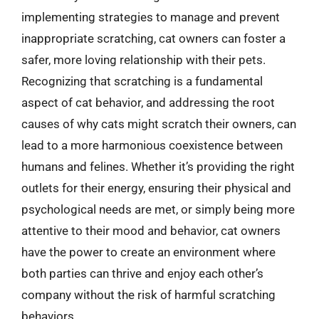
implementing strategies to manage and prevent
inappropriate scratching, cat owners can foster a
safer, more loving relationship with their pets.
Recognizing that scratching is a fundamental
aspect of cat behavior, and addressing the root
causes of why cats might scratch their owners, can
lead to a more harmonious coexistence between
humans and felines. Whether it’s providing the right
outlets for their energy, ensuring their physical and
psychological needs are met, or simply being more
attentive to their mood and behavior, cat owners
have the power to create an environment where
both parties can thrive and enjoy each other’s
company without the risk of harmful scratching
behaviors.