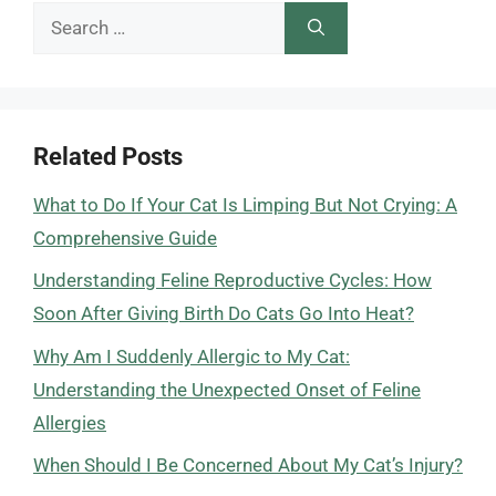
Search
for:
Related Posts
What to Do If Your Cat Is Limping But Not Crying: A
Comprehensive Guide
Understanding Feline Reproductive Cycles: How
Soon After Giving Birth Do Cats Go Into Heat?
Why Am I Suddenly Allergic to My Cat:
Understanding the Unexpected Onset of Feline
Allergies
When Should I Be Concerned About My Cat’s Injury?