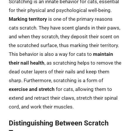
Scratching is an innate behavior for cats, essential
for their physical and psychological well-being.
Marking territory
is one of the primary reasons
cats scratch. They have scent glands in their paws,
and when they scratch, they deposit their scent on
the scratched surface, thus marking their territory.
This behavior is also a way for cats to
maintain
their nail health
, as scratching helps to remove the
dead outer layers of their nails and keep them
sharp. Furthermore, scratching is a form of
exercise and stretch
for cats, allowing them to
extend and retract their claws, stretch their spinal
cord, and work their muscles.
Distinguishing Between Scratch