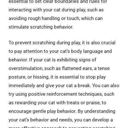
essential to set clear boundaries and rules for
interacting with your cat during play, such as
avoiding rough handling or touch, which can
stimulate scratching behavior.
To prevent scratching during play, it is also crucial
to pay attention to your cat’s body language and
behavior. If your cat is exhibiting signs of
overstimulation, such as flattened ears, a tense
posture, or hissing, it is essential to stop play
immediately and give your cat a break. You can also
try using positive reinforcement techniques, such
as rewarding your cat with treats or praise, to
encourage gentle play behavior. By understanding
your cat’s behavior and needs, you can develop a