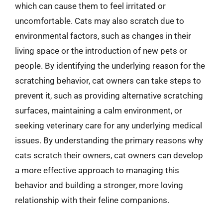
which can cause them to feel irritated or
uncomfortable. Cats may also scratch due to
environmental factors, such as changes in their
living space or the introduction of new pets or
people. By identifying the underlying reason for the
scratching behavior, cat owners can take steps to
prevent it, such as providing alternative scratching
surfaces, maintaining a calm environment, or
seeking veterinary care for any underlying medical
issues. By understanding the primary reasons why
cats scratch their owners, cat owners can develop
a more effective approach to managing this
behavior and building a stronger, more loving
relationship with their feline companions.