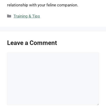
relationship with your feline companion.
Categories
Training & Tips
Leave a Comment
Comment