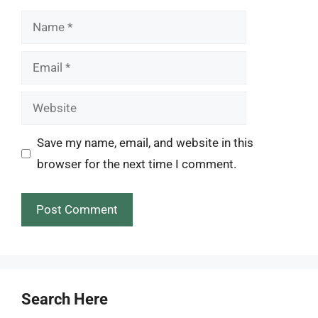
Name
Email
Website
Save my name, email, and website in this
browser for the next time I comment.
Search Here