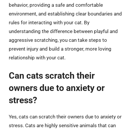
behavior, providing a safe and comfortable
environment, and establishing clear boundaries and
rules for interacting with your cat. By
understanding the difference between playful and
aggressive scratching, you can take steps to
prevent injury and build a stronger, more loving
relationship with your cat.
Can cats scratch their
owners due to anxiety or
stress?
Yes, cats can scratch their owners due to anxiety or
stress. Cats are highly sensitive animals that can