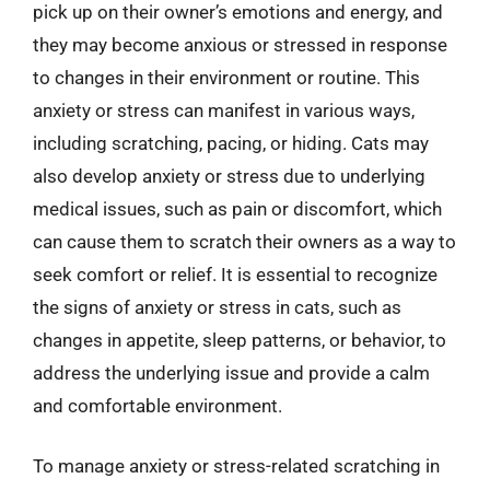
pick up on their owner’s emotions and energy, and
they may become anxious or stressed in response
to changes in their environment or routine. This
anxiety or stress can manifest in various ways,
including scratching, pacing, or hiding. Cats may
also develop anxiety or stress due to underlying
medical issues, such as pain or discomfort, which
can cause them to scratch their owners as a way to
seek comfort or relief. It is essential to recognize
the signs of anxiety or stress in cats, such as
changes in appetite, sleep patterns, or behavior, to
address the underlying issue and provide a calm
and comfortable environment.
To manage anxiety or stress-related scratching in