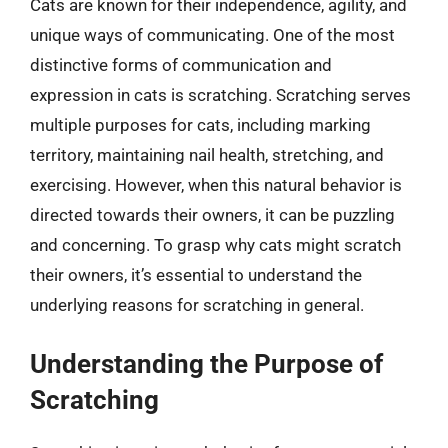
Cats are known for their independence, agility, and
unique ways of communicating. One of the most
distinctive forms of communication and
expression in cats is scratching. Scratching serves
multiple purposes for cats, including marking
territory, maintaining nail health, stretching, and
exercising. However, when this natural behavior is
directed towards their owners, it can be puzzling
and concerning. To grasp why cats might scratch
their owners, it’s essential to understand the
underlying reasons for scratching in general.
Understanding the Purpose of
Scratching