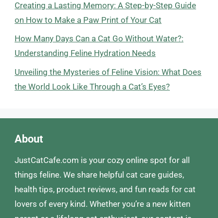
Creating a Lasting Memory: A Step-by-Step Guide
on How to Make a Paw Print of Your Cat
How Many Days Can a Cat Go Without Water?:
Understanding Feline Hydration Needs
Unveiling the Mysteries of Feline Vision: What Does
the World Look Like Through a Cat’s Eyes?
About
JustCatCafe.com is your cozy online spot for all
things feline. We share helpful cat care guides,
health tips, product reviews, and fun reads for cat
lovers of every kind. Whether you’re a new kitten