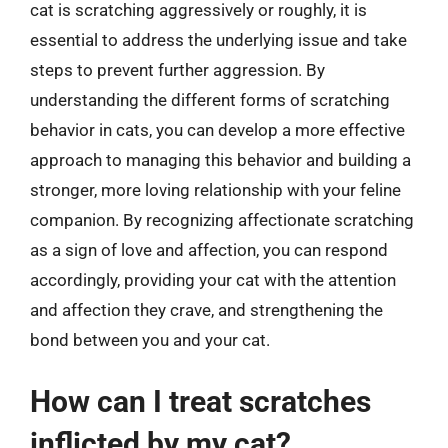
cat is scratching aggressively or roughly, it is
essential to address the underlying issue and take
steps to prevent further aggression. By
understanding the different forms of scratching
behavior in cats, you can develop a more effective
approach to managing this behavior and building a
stronger, more loving relationship with your feline
companion. By recognizing affectionate scratching
as a sign of love and affection, you can respond
accordingly, providing your cat with the attention
and affection they crave, and strengthening the
bond between you and your cat.
How can I treat scratches
inflicted by my cat?