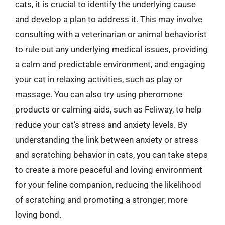
cats, it is crucial to identify the underlying cause
and develop a plan to address it. This may involve
consulting with a veterinarian or animal behaviorist
to rule out any underlying medical issues, providing
a calm and predictable environment, and engaging
your cat in relaxing activities, such as play or
massage. You can also try using pheromone
products or calming aids, such as Feliway, to help
reduce your cat’s stress and anxiety levels. By
understanding the link between anxiety or stress
and scratching behavior in cats, you can take steps
to create a more peaceful and loving environment
for your feline companion, reducing the likelihood
of scratching and promoting a stronger, more
loving bond.