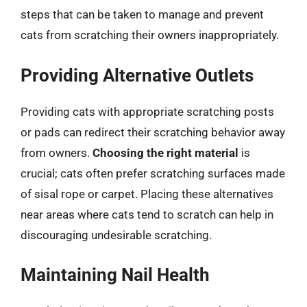
steps that can be taken to manage and prevent
cats from scratching their owners inappropriately.
Providing Alternative Outlets
Providing cats with appropriate scratching posts
or pads can redirect their scratching behavior away
from owners.
Choosing the right material
is
crucial; cats often prefer scratching surfaces made
of sisal rope or carpet. Placing these alternatives
near areas where cats tend to scratch can help in
discouraging undesirable scratching.
Maintaining Nail Health