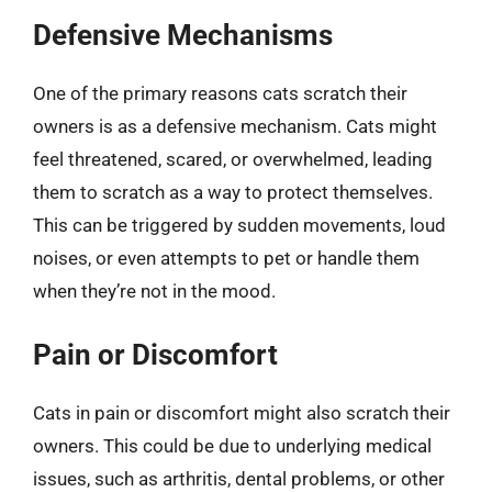
Defensive Mechanisms
One of the primary reasons cats scratch their
owners is as a defensive mechanism. Cats might
feel threatened, scared, or overwhelmed, leading
them to scratch as a way to protect themselves.
This can be triggered by sudden movements, loud
noises, or even attempts to pet or handle them
when they’re not in the mood.
Pain or Discomfort
Cats in pain or discomfort might also scratch their
owners. This could be due to underlying medical
issues, such as arthritis, dental problems, or other