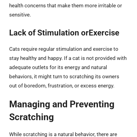
health concerns that make them more irritable or
sensitive.
Lack of Stimulation orExercise
Cats require regular stimulation and exercise to
stay healthy and happy. If a cat is not provided with
adequate outlets for its energy and natural
behaviors, it might turn to scratching its owners
out of boredom, frustration, or excess energy.
Managing and Preventing
Scratching
While scratching is a natural behavior, there are