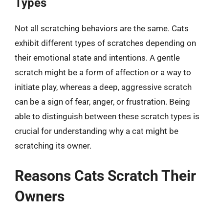
Types
Not all scratching behaviors are the same. Cats
exhibit different types of scratches depending on
their emotional state and intentions. A gentle
scratch might be a form of affection or a way to
initiate play, whereas a deep, aggressive scratch
can be a sign of fear, anger, or frustration. Being
able to distinguish between these scratch types is
crucial for understanding why a cat might be
scratching its owner.
Reasons Cats Scratch Their
Owners