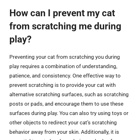
How can I prevent my cat
from scratching me during
play?
Preventing your cat from scratching you during
play requires a combination of understanding,
patience, and consistency. One effective way to
prevent scratching is to provide your cat with
alternative scratching surfaces, such as scratching
posts or pads, and encourage them to use these
surfaces during play. You can also try using toys or
other objects to redirect your cat’s scratching
behavior away from your skin. Additionally, it is