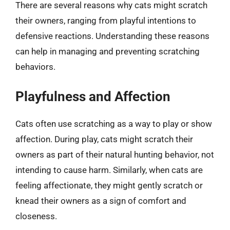
There are several reasons why cats might scratch
their owners, ranging from playful intentions to
defensive reactions. Understanding these reasons
can help in managing and preventing scratching
behaviors.
Playfulness and Affection
Cats often use scratching as a way to play or show
affection. During play, cats might scratch their
owners as part of their natural hunting behavior, not
intending to cause harm. Similarly, when cats are
feeling affectionate, they might gently scratch or
knead their owners as a sign of comfort and
closeness.