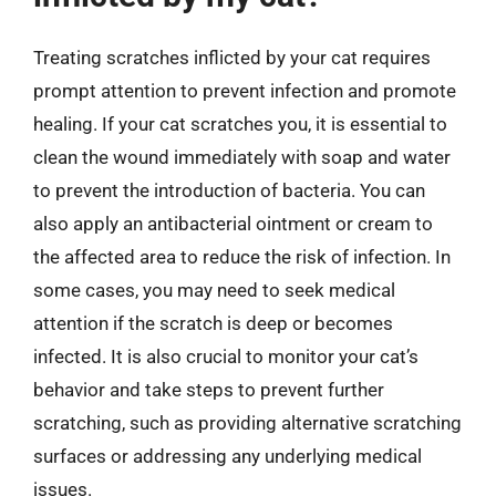
Treating scratches inflicted by your cat requires
prompt attention to prevent infection and promote
healing. If your cat scratches you, it is essential to
clean the wound immediately with soap and water
to prevent the introduction of bacteria. You can
also apply an antibacterial ointment or cream to
the affected area to reduce the risk of infection. In
some cases, you may need to seek medical
attention if the scratch is deep or becomes
infected. It is also crucial to monitor your cat’s
behavior and take steps to prevent further
scratching, such as providing alternative scratching
surfaces or addressing any underlying medical
issues.