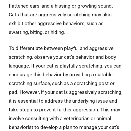
flattened ears, and a hissing or growling sound.
Cats that are aggressively scratching may also
exhibit other aggressive behaviors, such as
swatting, biting, or hiding.
To differentiate between playful and aggressive
scratching, observe your cat’s behavior and body
language. If your cat is playfully scratching, you can
encourage this behavior by providing a suitable
scratching surface, such as a scratching post or
pad. However, if your cat is aggressively scratching,
it is essential to address the underlying issue and
take steps to prevent further aggression. This may
involve consulting with a veterinarian or animal
behaviorist to develop a plan to manage your cat’s