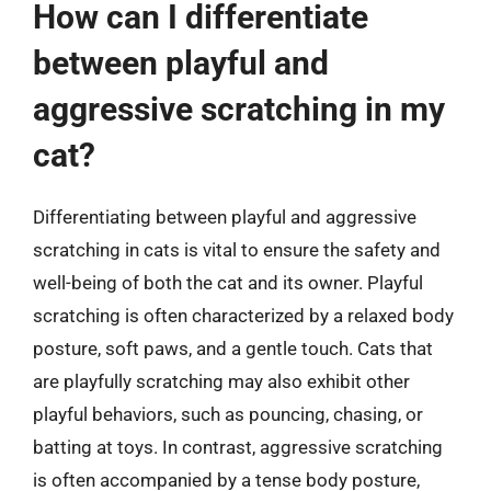
How can I differentiate
between playful and
aggressive scratching in my
cat?
Differentiating between playful and aggressive
scratching in cats is vital to ensure the safety and
well-being of both the cat and its owner. Playful
scratching is often characterized by a relaxed body
posture, soft paws, and a gentle touch. Cats that
are playfully scratching may also exhibit other
playful behaviors, such as pouncing, chasing, or
batting at toys. In contrast, aggressive scratching
is often accompanied by a tense body posture,