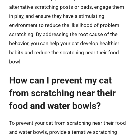
alternative scratching posts or pads, engage them
in play, and ensure they have a stimulating
environment to reduce the likelihood of problem
scratching. By addressing the root cause of the
behavior, you can help your cat develop healthier
habits and reduce the scratching near their food
bowl.
How can I prevent my cat
from scratching near their
food and water bowls?
To prevent your cat from scratching near their food
and water bowls, provide alternative scratching