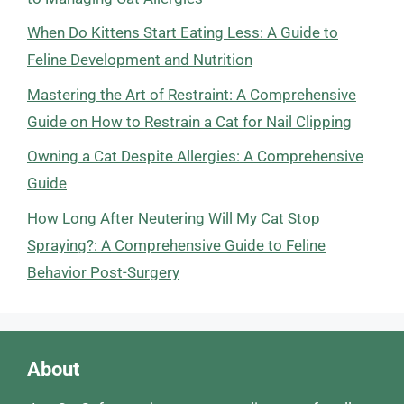
When Do Kittens Start Eating Less: A Guide to
Feline Development and Nutrition
Mastering the Art of Restraint: A Comprehensive
Guide on How to Restrain a Cat for Nail Clipping
Owning a Cat Despite Allergies: A Comprehensive
Guide
How Long After Neutering Will My Cat Stop
Spraying?: A Comprehensive Guide to Feline
Behavior Post-Surgery
About