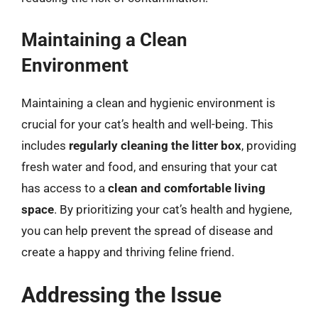
Maintaining a Clean
Environment
Maintaining a clean and hygienic environment is
crucial for your cat’s health and well-being. This
includes
regularly cleaning the litter box
, providing
fresh water and food, and ensuring that your cat
has access to a
clean and comfortable living
space
. By prioritizing your cat’s health and hygiene,
you can help prevent the spread of disease and
create a happy and thriving feline friend.
Addressing the Issue