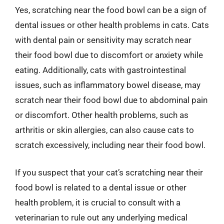
Yes, scratching near the food bowl can be a sign of
dental issues or other health problems in cats. Cats
with dental pain or sensitivity may scratch near
their food bowl due to discomfort or anxiety while
eating. Additionally, cats with gastrointestinal
issues, such as inflammatory bowel disease, may
scratch near their food bowl due to abdominal pain
or discomfort. Other health problems, such as
arthritis or skin allergies, can also cause cats to
scratch excessively, including near their food bowl.
If you suspect that your cat’s scratching near their
food bowl is related to a dental issue or other
health problem, it is crucial to consult with a
veterinarian to rule out any underlying medical