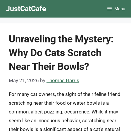
Skip
JustCatCafe
Menu
to
content
Unraveling the Mystery:
Why Do Cats Scratch
Near Their Bowls?
May 21, 2026
by
Thomas Harris
For many cat owners, the sight of their feline friend
scratching near their food or water bowls is a
common, albeit puzzling, occurrence. While it may
seem like an innocuous behavior, scratching near
their bowls is a significant aspect of a cat’s natural