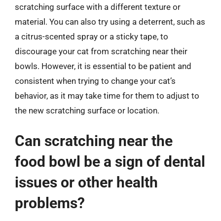
scratching surface with a different texture or
material. You can also try using a deterrent, such as
a citrus-scented spray or a sticky tape, to
discourage your cat from scratching near their
bowls. However, it is essential to be patient and
consistent when trying to change your cat’s
behavior, as it may take time for them to adjust to
the new scratching surface or location.
Can scratching near the
food bowl be a sign of dental
issues or other health
problems?