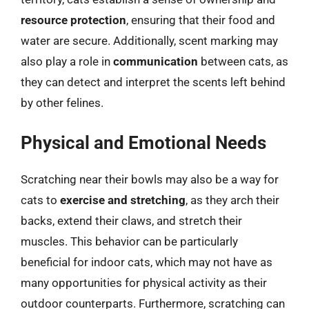
resource protection
, ensuring that their food and
water are secure. Additionally, scent marking may
also play a role in
communication
between cats, as
they can detect and interpret the scents left behind
by other felines.
Physical and Emotional Needs
Scratching near their bowls may also be a way for
cats to
exercise and stretching
, as they arch their
backs, extend their claws, and stretch their
muscles. This behavior can be particularly
beneficial for indoor cats, which may not have as
many opportunities for physical activity as their
outdoor counterparts. Furthermore, scratching can