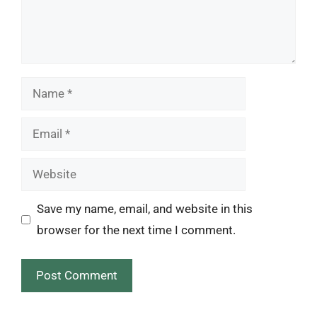
Name
Email
Website
Save my name, email, and website in this
browser for the next time I comment.