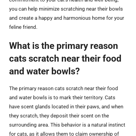
you can help minimize scratching near their bowls
and create a happy and harmonious home for your
feline friend.
What is the primary reason
cats scratch near their food
and water bowls?
The primary reason cats scratch near their food
and water bowls is to mark their territory. Cats
have scent glands located in their paws, and when
they scratch, they deposit their scent on the
surrounding area. This behavior is a natural instinct
for cats, as it allows them to claim ownership of