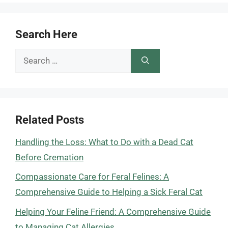
Search Here
Search
for:
Related Posts
Handling the Loss: What to Do with a Dead Cat
Before Cremation
Compassionate Care for Feral Felines: A
Comprehensive Guide to Helping a Sick Feral Cat
Helping Your Feline Friend: A Comprehensive Guide
to Managing Cat Allergies