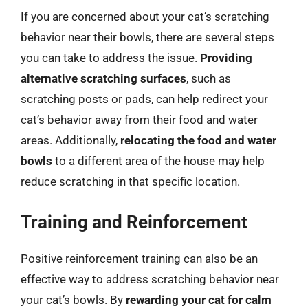
If you are concerned about your cat’s scratching
behavior near their bowls, there are several steps
you can take to address the issue.
Providing
alternative scratching surfaces
, such as
scratching posts or pads, can help redirect your
cat’s behavior away from their food and water
areas. Additionally,
relocating the food and water
bowls
to a different area of the house may help
reduce scratching in that specific location.
Training and Reinforcement
Positive reinforcement training can also be an
effective way to address scratching behavior near
your cat’s bowls. By
rewarding your cat for calm