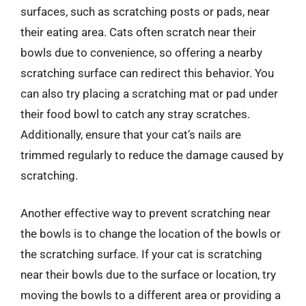
surfaces, such as scratching posts or pads, near
their eating area. Cats often scratch near their
bowls due to convenience, so offering a nearby
scratching surface can redirect this behavior. You
can also try placing a scratching mat or pad under
their food bowl to catch any stray scratches.
Additionally, ensure that your cat’s nails are
trimmed regularly to reduce the damage caused by
scratching.
Another effective way to prevent scratching near
the bowls is to change the location of the bowls or
the scratching surface. If your cat is scratching
near their bowls due to the surface or location, try
moving the bowls to a different area or providing a