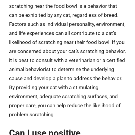
scratching near the food bowl is a behavior that
can be exhibited by any cat, regardless of breed.
Factors such as individual personality, environment,
and life experiences can all contribute to a cat’s
likelihood of scratching near their food bowl. If you
are concerned about your cat’s scratching behavior,
it is best to consult with a veterinarian or a certified
animal behaviorist to determine the underlying
cause and develop a plan to address the behavior.
By providing your cat with a stimulating
environment, adequate scratching surfaces, and
proper care, you can help reduce the likelihood of
problem scratching.
Can I use positive