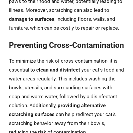
paws to their food and water, potentially leading to
illness. Moreover, scratching can also lead to
damage to surfaces
, including floors, walls, and
furniture, which can be costly to repair or replace.
Preventing Cross-Contamination
To minimize the risk of cross-contamination, it is
essential to
clean and disinfect
your cat’s food and
water areas regularly. This includes washing the
bowls, utensils, and surrounding surfaces with
soap and warm water, followed by a disinfectant
solution. Additionally,
providing alternative
scratching surfaces
can help redirect your cat’s
scratching behavior away from their bowls,
reducing the risk of contamination.