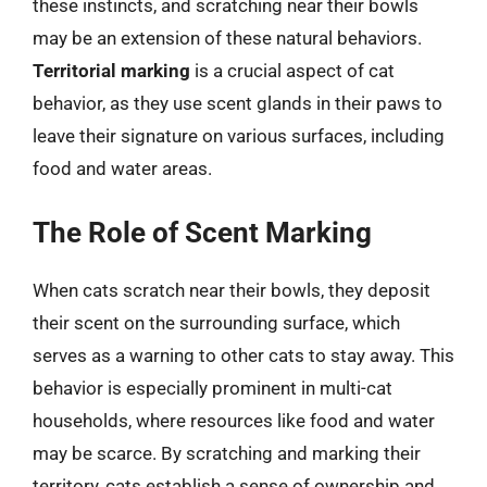
these instincts, and scratching near their bowls
may be an extension of these natural behaviors.
Territorial marking
is a crucial aspect of cat
behavior, as they use scent glands in their paws to
leave their signature on various surfaces, including
food and water areas.
The Role of Scent Marking
When cats scratch near their bowls, they deposit
their scent on the surrounding surface, which
serves as a warning to other cats to stay away. This
behavior is especially prominent in multi-cat
households, where resources like food and water
may be scarce. By scratching and marking their
territory, cats establish a sense of ownership and