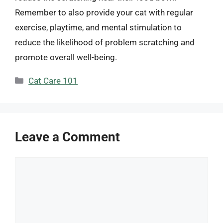
Remember to also provide your cat with regular
exercise, playtime, and mental stimulation to
reduce the likelihood of problem scratching and
promote overall well-being.
Categories
Cat Care 101
Leave a Comment
Comment