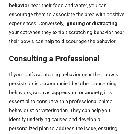
behavior
near their food and water, you can
encourage them to associate the area with positive
experiences. Conversely,
ignoring or distracting
your cat when they exhibit scratching behavior near
their bowls can help to discourage the behavior.
Consulting a Professional
If your cat’s scratching behavior near their bowls
persists or is accompanied by other concerning
behaviors, such as
aggression or anxiety
, it is
essential to consult with a professional animal
behaviorist or veterinarian. They can help you
identify underlying causes and develop a
personalized plan to address the issue, ensuring