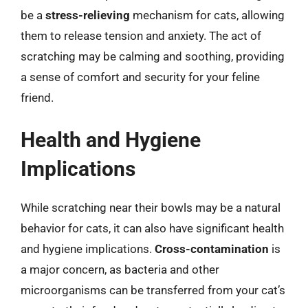
be a
stress-relieving
mechanism for cats, allowing
them to release tension and anxiety. The act of
scratching may be calming and soothing, providing
a sense of comfort and security for your feline
friend.
Health and Hygiene
Implications
While scratching near their bowls may be a natural
behavior for cats, it can also have significant health
and hygiene implications.
Cross-contamination
is
a major concern, as bacteria and other
microorganisms can be transferred from your cat’s