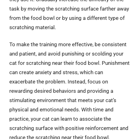
task by moving the scratching surface farther away
from the food bowl or by using a different type of
scratching material.
To make the training more effective, be consistent
and patient, and avoid punishing or scolding your
cat for scratching near their food bowl. Punishment
can create anxiety and stress, which can
exacerbate the problem. Instead, focus on
rewarding desired behaviors and providing a
stimulating environment that meets your cat’s
physical and emotional needs. With time and
practice, your cat can learn to associate the
scratching surface with positive reinforcement and
reduce the scratching near their food bowl.