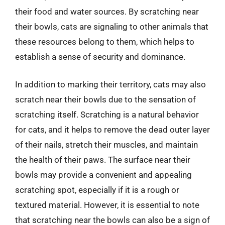
their food and water sources. By scratching near
their bowls, cats are signaling to other animals that
these resources belong to them, which helps to
establish a sense of security and dominance.
In addition to marking their territory, cats may also
scratch near their bowls due to the sensation of
scratching itself. Scratching is a natural behavior
for cats, and it helps to remove the dead outer layer
of their nails, stretch their muscles, and maintain
the health of their paws. The surface near their
bowls may provide a convenient and appealing
scratching spot, especially if it is a rough or
textured material. However, it is essential to note
that scratching near the bowls can also be a sign of