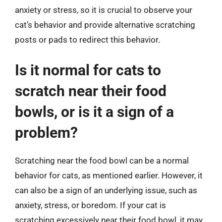
anxiety or stress, so it is crucial to observe your
cat’s behavior and provide alternative scratching
posts or pads to redirect this behavior.
Is it normal for cats to
scratch near their food
bowls, or is it a sign of a
problem?
Scratching near the food bowl can be a normal
behavior for cats, as mentioned earlier. However, it
can also be a sign of an underlying issue, such as
anxiety, stress, or boredom. If your cat is
scratching excessively near their food bowl, it may