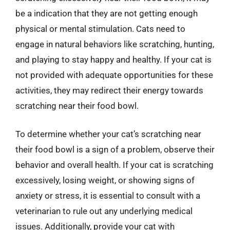
be a indication that they are not getting enough
physical or mental stimulation. Cats need to
engage in natural behaviors like scratching, hunting,
and playing to stay happy and healthy. If your cat is
not provided with adequate opportunities for these
activities, they may redirect their energy towards
scratching near their food bowl.
To determine whether your cat’s scratching near
their food bowl is a sign of a problem, observe their
behavior and overall health. If your cat is scratching
excessively, losing weight, or showing signs of
anxiety or stress, it is essential to consult with a
veterinarian to rule out any underlying medical
issues. Additionally, provide your cat with