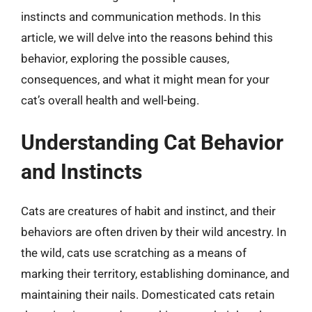
instincts and communication methods. In this
article, we will delve into the reasons behind this
behavior, exploring the possible causes,
consequences, and what it might mean for your
cat’s overall health and well-being.
Understanding Cat Behavior
and Instincts
Cats are creatures of habit and instinct, and their
behaviors are often driven by their wild ancestry. In
the wild, cats use scratching as a means of
marking their territory, establishing dominance, and
maintaining their nails. Domesticated cats retain