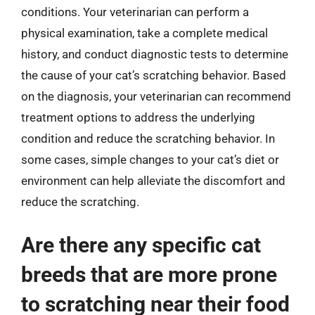
conditions. Your veterinarian can perform a
physical examination, take a complete medical
history, and conduct diagnostic tests to determine
the cause of your cat’s scratching behavior. Based
on the diagnosis, your veterinarian can recommend
treatment options to address the underlying
condition and reduce the scratching behavior. In
some cases, simple changes to your cat’s diet or
environment can help alleviate the discomfort and
reduce the scratching.
Are there any specific cat
breeds that are more prone
to scratching near their food