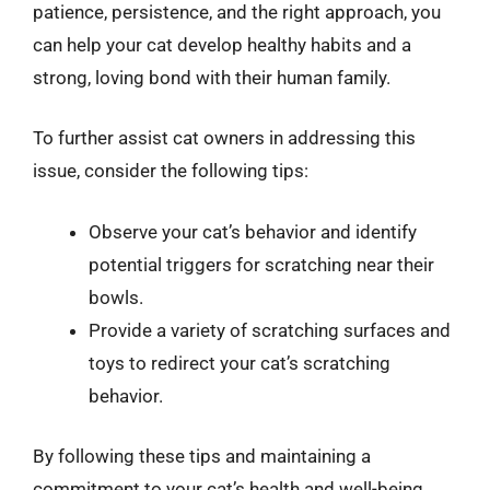
patience, persistence, and the right approach, you
can help your cat develop healthy habits and a
strong, loving bond with their human family.
To further assist cat owners in addressing this
issue, consider the following tips:
Observe your cat’s behavior and identify
potential triggers for scratching near their
bowls.
Provide a variety of scratching surfaces and
toys to redirect your cat’s scratching
behavior.
By following these tips and maintaining a
commitment to your cat’s health and well-being,