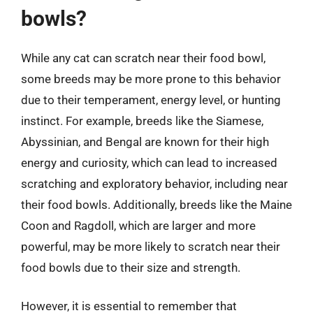
bowls?
While any cat can scratch near their food bowl,
some breeds may be more prone to this behavior
due to their temperament, energy level, or hunting
instinct. For example, breeds like the Siamese,
Abyssinian, and Bengal are known for their high
energy and curiosity, which can lead to increased
scratching and exploratory behavior, including near
their food bowls. Additionally, breeds like the Maine
Coon and Ragdoll, which are larger and more
powerful, may be more likely to scratch near their
food bowls due to their size and strength.
However, it is essential to remember that