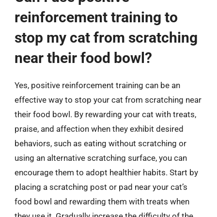
reinforcement training to
stop my cat from scratching
near their food bowl?
Yes, positive reinforcement training can be an
effective way to stop your cat from scratching near
their food bowl. By rewarding your cat with treats,
praise, and affection when they exhibit desired
behaviors, such as eating without scratching or
using an alternative scratching surface, you can
encourage them to adopt healthier habits. Start by
placing a scratching post or pad near your cat’s
food bowl and rewarding them with treats when
they use it. Gradually increase the difficulty of the