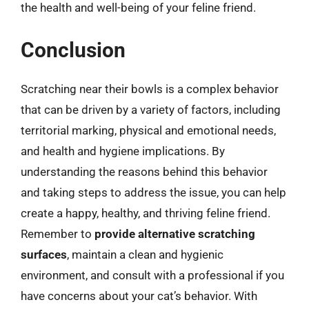
the health and well-being of your feline friend.
Conclusion
Scratching near their bowls is a complex behavior
that can be driven by a variety of factors, including
territorial marking, physical and emotional needs,
and health and hygiene implications. By
understanding the reasons behind this behavior
and taking steps to address the issue, you can help
create a happy, healthy, and thriving feline friend.
Remember to
provide alternative scratching
surfaces
, maintain a clean and hygienic
environment, and consult with a professional if you
have concerns about your cat’s behavior. With