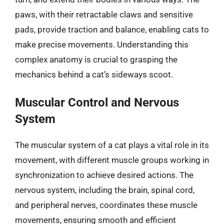
paws, with their retractable claws and sensitive
pads, provide traction and balance, enabling cats to
make precise movements. Understanding this
complex anatomy is crucial to grasping the
mechanics behind a cat’s sideways scoot.
Muscular Control and Nervous
System
The muscular system of a cat plays a vital role in its
movement, with different muscle groups working in
synchronization to achieve desired actions. The
nervous system, including the brain, spinal cord,
and peripheral nerves, coordinates these muscle
movements, ensuring smooth and efficient