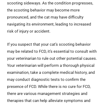
scooting sideways. As the condition progresses,
the scooting behavior may become more
pronounced, and the cat may have difficulty
navigating its environment, leading to increased
risk of injury or accident.
If you suspect that your cat’s scooting behavior
may be related to FCD, it’s essential to consult with
your veterinarian to rule out other potential causes.
Your veterinarian will perform a thorough physical
examination, take a complete medical history, and
may conduct diagnostic tests to confirm the
presence of FCD. While there is no cure for FCD,
there are various management strategies and
therapies that can help alleviate symptoms and