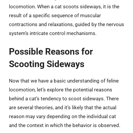
locomotion. When a cat scoots sideways, it is the
result of a specific sequence of muscular
contractions and relaxations, guided by the nervous
system’s intricate control mechanisms.
Possible Reasons for
Scooting Sideways
Now that we have a basic understanding of feline
locomotion, let’s explore the potential reasons
behind a cat’s tendency to scoot sideways. There
are several theories, and it’s likely that the actual
reason may vary depending on the individual cat
and the context in which the behavior is observed.