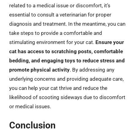
related to a medical issue or discomfort, it’s
essential to consult a veterinarian for proper
diagnosis and treatment. In the meantime, you can
take steps to provide a comfortable and
stimulating environment for your cat.
Ensure your
cat has access to scratching posts, comfortable
bedding, and engaging toys to reduce stress and
promote physical activity
. By addressing any
underlying concerns and providing adequate care,
you can help your cat thrive and reduce the
likelihood of scooting sideways due to discomfort
or medical issues.
Conclusion