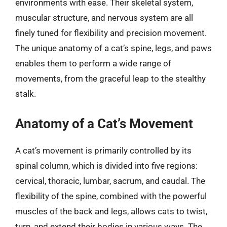
environments with ease. Their skeletal system,
muscular structure, and nervous system are all
finely tuned for flexibility and precision movement.
The unique anatomy of a cat’s spine, legs, and paws
enables them to perform a wide range of
movements, from the graceful leap to the stealthy
stalk.
Anatomy of a Cat’s Movement
A cat’s movement is primarily controlled by its
spinal column, which is divided into five regions:
cervical, thoracic, lumbar, sacrum, and caudal. The
flexibility of the spine, combined with the powerful
muscles of the back and legs, allows cats to twist,
turn, and extend their bodies in various ways. The