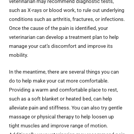
veterinarian may recommend diagnostic tests,
such as X-rays or blood work, to rule out underlying
conditions such as arthritis, fractures, or infections.
Once the cause of the pain is identified, your
veterinarian can develop a treatment plan to help
manage your cat’s discomfort and improve its
mobility.
In the meantime, there are several things you can
do to help make your cat more comfortable.
Providing a warm and comfortable place to rest,
such as a soft blanket or heated bed, can help
alleviate pain and stiffness. You can also try gentle
massage or physical therapy to help loosen up
tight muscles and improve range of motion.