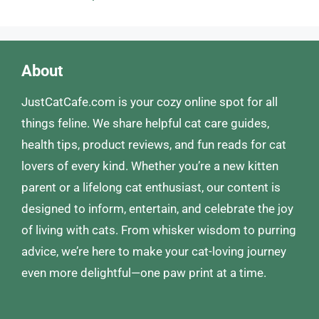
About
JustCatCafe.com is your cozy online spot for all
things feline. We share helpful cat care guides,
health tips, product reviews, and fun reads for cat
lovers of every kind. Whether you’re a new kitten
parent or a lifelong cat enthusiast, our content is
designed to inform, entertain, and celebrate the joy
of living with cats. From whisker wisdom to purring
advice, we’re here to make your cat-loving journey
even more delightful—one paw print at a time.