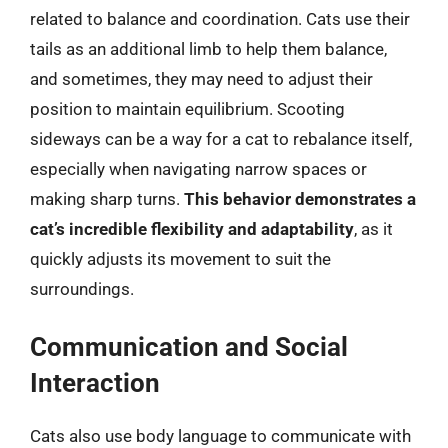
related to balance and coordination. Cats use their
tails as an additional limb to help them balance,
and sometimes, they may need to adjust their
position to maintain equilibrium. Scooting
sideways can be a way for a cat to rebalance itself,
especially when navigating narrow spaces or
making sharp turns.
This behavior demonstrates a
cat’s incredible flexibility and adaptability
, as it
quickly adjusts its movement to suit the
surroundings.
Communication and Social
Interaction
Cats also use body language to communicate with