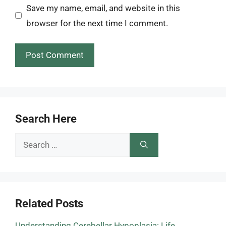
Save my name, email, and website in this
browser for the next time I comment.
Search Here
Search
for:
Related Posts
Understanding Cerebellar Hypoplasia: Life