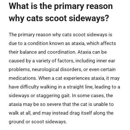
What is the primary reason
why cats scoot sideways?
The primary reason why cats scoot sideways is
due to a condition known as ataxia, which affects
their balance and coordination. Ataxia can be
caused by a variety of factors, including inner ear
problems, neurological disorders, or even certain
medications. When a cat experiences ataxia, it may
have difficulty walking in a straight line, leading to a
sideways or staggering gait. In some cases, the
ataxia may be so severe that the cat is unable to
walk at all, and may instead drag itself along the
ground or scoot sideways.