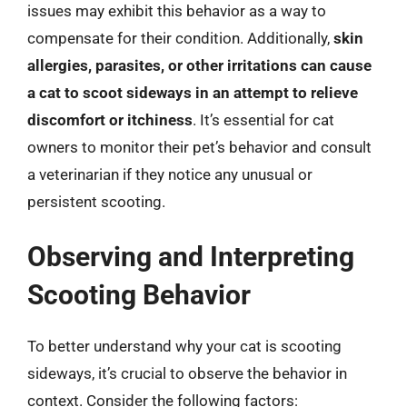
issues may exhibit this behavior as a way to
compensate for their condition. Additionally,
skin
allergies, parasites, or other irritations can cause
a cat to scoot sideways in an attempt to relieve
discomfort or itchiness
. It’s essential for cat
owners to monitor their pet’s behavior and consult
a veterinarian if they notice any unusual or
persistent scooting.
Observing and Interpreting
Scooting Behavior
To better understand why your cat is scooting
sideways, it’s crucial to observe the behavior in
context. Consider the following factors: