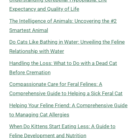
Expectancy and Quality of Life
The Intelligence of Animals: Uncovering the #2
Smartest Animal
Do Cats Like Bathing in Water: Unveiling the Feline
Relationship with Water
Handling the Loss: What to Do with a Dead Cat
Before Cremation
Compassionate Care for Feral Felines: A
Comprehensive Guide to Helping a Sick Feral Cat
Helping Your Feline Friend: A Comprehensive Guide
to Managing Cat Allergies
When Do Kittens Start Eating Less: A Guide to
Feline Development and Nutrition