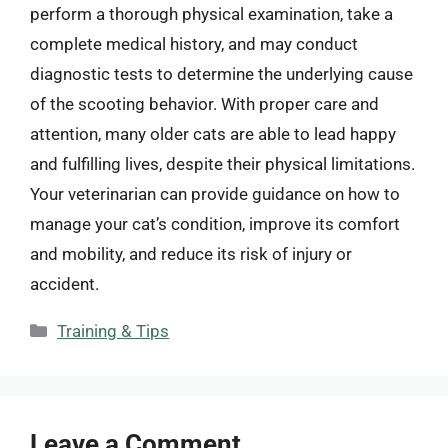
perform a thorough physical examination, take a
complete medical history, and may conduct
diagnostic tests to determine the underlying cause
of the scooting behavior. With proper care and
attention, many older cats are able to lead happy
and fulfilling lives, despite their physical limitations.
Your veterinarian can provide guidance on how to
manage your cat’s condition, improve its comfort
and mobility, and reduce its risk of injury or
accident.
Categories
Training & Tips
Leave a Comment