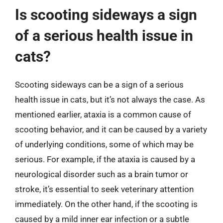
Is scooting sideways a sign
of a serious health issue in
cats?
Scooting sideways can be a sign of a serious
health issue in cats, but it’s not always the case. As
mentioned earlier, ataxia is a common cause of
scooting behavior, and it can be caused by a variety
of underlying conditions, some of which may be
serious. For example, if the ataxia is caused by a
neurological disorder such as a brain tumor or
stroke, it’s essential to seek veterinary attention
immediately. On the other hand, if the scooting is
caused by a mild inner ear infection or a subtle