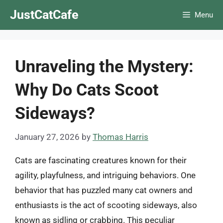
Skip
JustCatCafe
Menu
to
content
Unraveling the Mystery:
Why Do Cats Scoot
Sideways?
January 27, 2026
by
Thomas Harris
Cats are fascinating creatures known for their
agility, playfulness, and intriguing behaviors. One
behavior that has puzzled many cat owners and
enthusiasts is the act of scooting sideways, also
known as sidling or crabbing. This peculiar