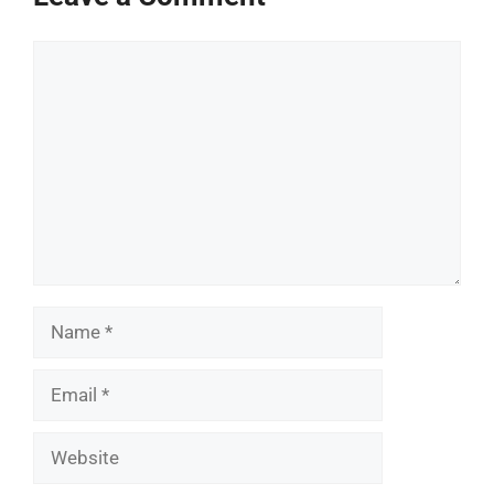
Comment
Name
Email
Website