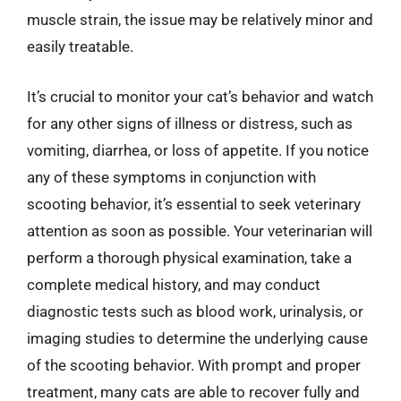
muscle strain, the issue may be relatively minor and
easily treatable.
It’s crucial to monitor your cat’s behavior and watch
for any other signs of illness or distress, such as
vomiting, diarrhea, or loss of appetite. If you notice
any of these symptoms in conjunction with
scooting behavior, it’s essential to seek veterinary
attention as soon as possible. Your veterinarian will
perform a thorough physical examination, take a
complete medical history, and may conduct
diagnostic tests such as blood work, urinalysis, or
imaging studies to determine the underlying cause
of the scooting behavior. With prompt and proper
treatment, many cats are able to recover fully and