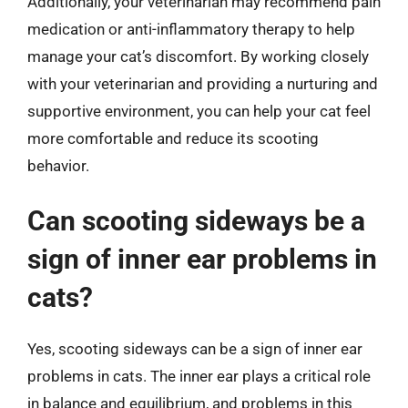
Additionally, your veterinarian may recommend pain
medication or anti-inflammatory therapy to help
manage your cat’s discomfort. By working closely
with your veterinarian and providing a nurturing and
supportive environment, you can help your cat feel
more comfortable and reduce its scooting
behavior.
Can scooting sideways be a
sign of inner ear problems in
cats?
Yes, scooting sideways can be a sign of inner ear
problems in cats. The inner ear plays a critical role
in balance and equilibrium, and problems in this