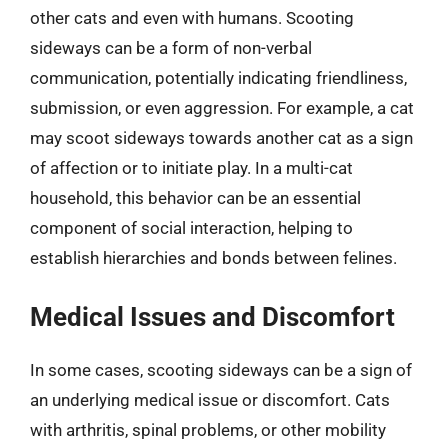
other cats and even with humans. Scooting
sideways can be a form of non-verbal
communication, potentially indicating friendliness,
submission, or even aggression. For example, a cat
may scoot sideways towards another cat as a sign
of affection or to initiate play. In a multi-cat
household, this behavior can be an essential
component of social interaction, helping to
establish hierarchies and bonds between felines.
Medical Issues and Discomfort
In some cases, scooting sideways can be a sign of
an underlying medical issue or discomfort. Cats
with arthritis, spinal problems, or other mobility