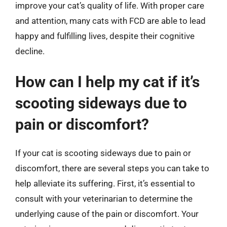
improve your cat’s quality of life. With proper care
and attention, many cats with FCD are able to lead
happy and fulfilling lives, despite their cognitive
decline.
How can I help my cat if it’s
scooting sideways due to
pain or discomfort?
If your cat is scooting sideways due to pain or
discomfort, there are several steps you can take to
help alleviate its suffering. First, it’s essential to
consult with your veterinarian to determine the
underlying cause of the pain or discomfort. Your