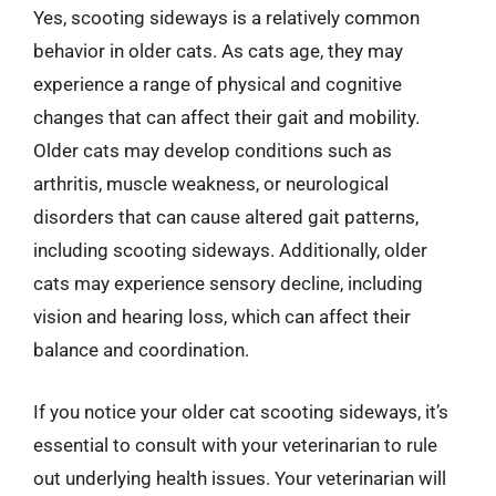
Yes, scooting sideways is a relatively common
behavior in older cats. As cats age, they may
experience a range of physical and cognitive
changes that can affect their gait and mobility.
Older cats may develop conditions such as
arthritis, muscle weakness, or neurological
disorders that can cause altered gait patterns,
including scooting sideways. Additionally, older
cats may experience sensory decline, including
vision and hearing loss, which can affect their
balance and coordination.
If you notice your older cat scooting sideways, it’s
essential to consult with your veterinarian to rule
out underlying health issues. Your veterinarian will