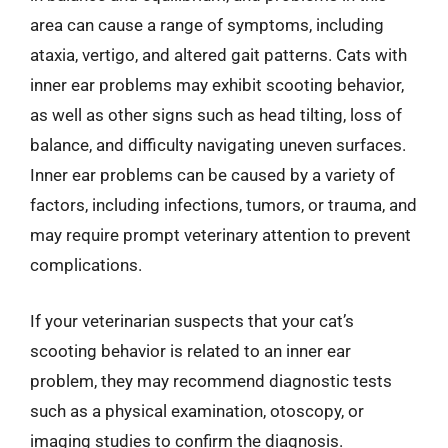
area can cause a range of symptoms, including
ataxia, vertigo, and altered gait patterns. Cats with
inner ear problems may exhibit scooting behavior,
as well as other signs such as head tilting, loss of
balance, and difficulty navigating uneven surfaces.
Inner ear problems can be caused by a variety of
factors, including infections, tumors, or trauma, and
may require prompt veterinary attention to prevent
complications.
If your veterinarian suspects that your cat’s
scooting behavior is related to an inner ear
problem, they may recommend diagnostic tests
such as a physical examination, otoscopy, or
imaging studies to confirm the diagnosis.