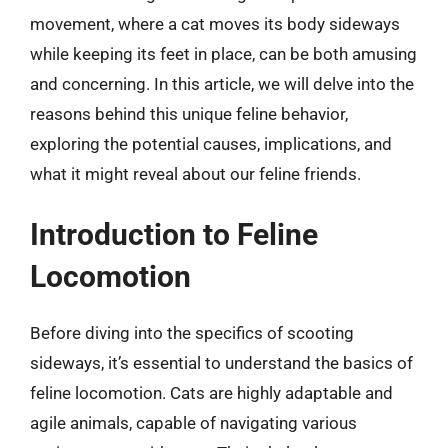
movement, where a cat moves its body sideways
while keeping its feet in place, can be both amusing
and concerning. In this article, we will delve into the
reasons behind this unique feline behavior,
exploring the potential causes, implications, and
what it might reveal about our feline friends.
Introduction to Feline
Locomotion
Before diving into the specifics of scooting
sideways, it’s essential to understand the basics of
feline locomotion. Cats are highly adaptable and
agile animals, capable of navigating various