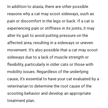
In addition to ataxia, there are other possible
reasons why a cat may scoot sideways, such as
pain or discomfort in the legs or back. If a cat is
experiencing pain or stiffness in its joints, it may
alter its gait to avoid putting pressure on the
affected area, resulting in a sideways or uneven
movement. It’s also possible that a cat may scoot
sideways due to a lack of muscle strength or
flexibility, particularly in older cats or those with
mobility issues. Regardless of the underlying
cause, it’s essential to have your cat evaluated by a
veterinarian to determine the root cause of the
scooting behavior and develop an appropriate
treatment plan.