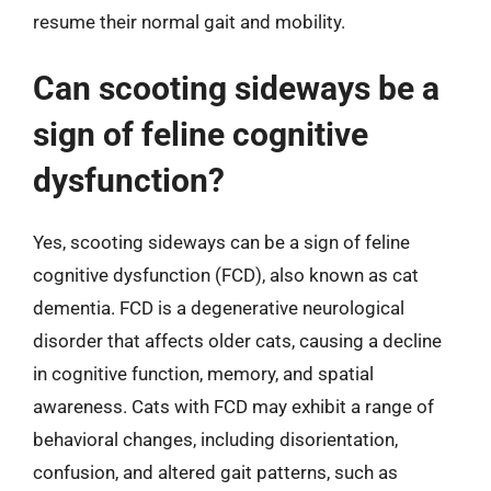
resume their normal gait and mobility.
Can scooting sideways be a
sign of feline cognitive
dysfunction?
Yes, scooting sideways can be a sign of feline
cognitive dysfunction (FCD), also known as cat
dementia. FCD is a degenerative neurological
disorder that affects older cats, causing a decline
in cognitive function, memory, and spatial
awareness. Cats with FCD may exhibit a range of
behavioral changes, including disorientation,
confusion, and altered gait patterns, such as