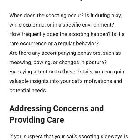
When does the scooting occur? Is it during play,
while exploring, or in a specific environment?
How frequently does the scooting happen? Is it a
rare occurrence or a regular behavior?
Are there any accompanying behaviors, such as
meowing, pawing, or changes in posture?
By paying attention to these details, you can gain
valuable insights into your cat’s motivations and
potential needs.
Addressing Concerns and
Providing Care
If you suspect that your cat’s scooting sideways is