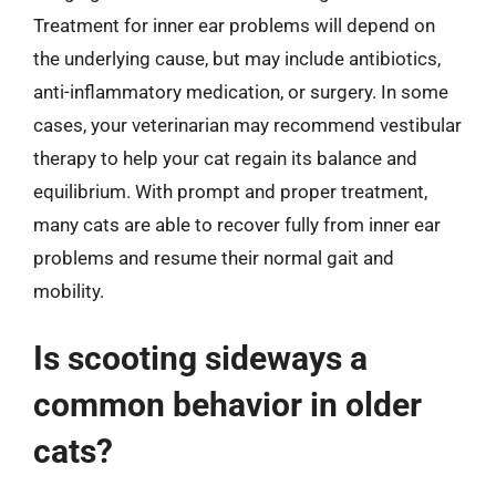
Treatment for inner ear problems will depend on
the underlying cause, but may include antibiotics,
anti-inflammatory medication, or surgery. In some
cases, your veterinarian may recommend vestibular
therapy to help your cat regain its balance and
equilibrium. With prompt and proper treatment,
many cats are able to recover fully from inner ear
problems and resume their normal gait and
mobility.
Is scooting sideways a
common behavior in older
cats?