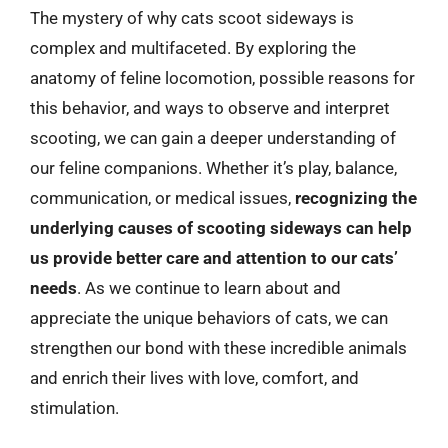
The mystery of why cats scoot sideways is
complex and multifaceted. By exploring the
anatomy of feline locomotion, possible reasons for
this behavior, and ways to observe and interpret
scooting, we can gain a deeper understanding of
our feline companions. Whether it’s play, balance,
communication, or medical issues,
recognizing the
underlying causes of scooting sideways can help
us provide better care and attention to our cats’
needs
. As we continue to learn about and
appreciate the unique behaviors of cats, we can
strengthen our bond with these incredible animals
and enrich their lives with love, comfort, and
stimulation.