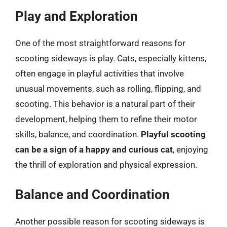
Play and Exploration
One of the most straightforward reasons for
scooting sideways is play. Cats, especially kittens,
often engage in playful activities that involve
unusual movements, such as rolling, flipping, and
scooting. This behavior is a natural part of their
development, helping them to refine their motor
skills, balance, and coordination.
Playful scooting
can be a sign of a happy and curious cat
, enjoying
the thrill of exploration and physical expression.
Balance and Coordination
Another possible reason for scooting sideways is